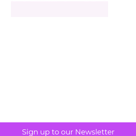
What Fitness Brands
Must Get Right in
2026: Insights from
Debra Strougo,
Founder of Fitizens