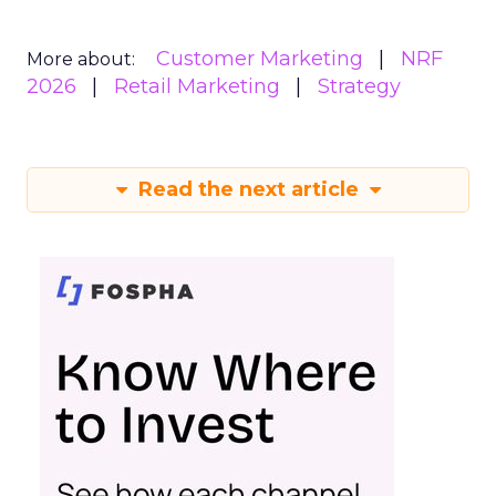
Customer Marketing
NRF
More about:
2026
Retail Marketing
Strategy
Read the next article