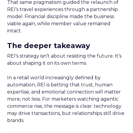
That same pragmatism guided the relaunch of
REI’s travel experiences through a partnership
model. Financial discipline made the business
viable again, while member value remained
intact.
The deeper takeaway
REI’s strategy isn’t about resisting the future. It’s
about shaping it on its own terms.
In a retail world increasingly defined by
automation, REI is betting that trust, human
expertise, and emotional connection will matter
more, not less. For marketers watching agentic
commerce rise, the message is clear: technology
may drive transactions, but relationships still drive
brands.