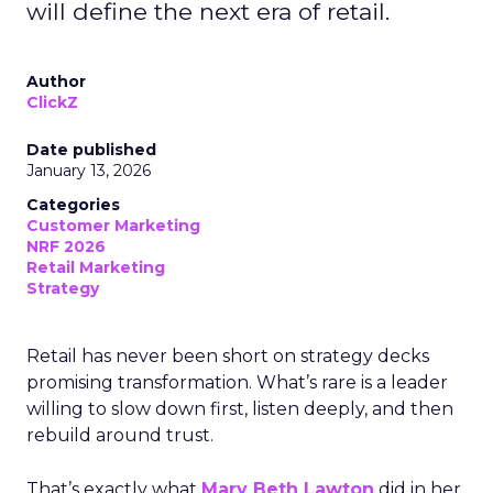
will define the next era of retail.
Author
ClickZ
Date published
January 13, 2026
Categories
Customer Marketing
NRF 2026
Retail Marketing
Strategy
Retail has never been short on strategy decks
promising transformation. What’s rare is a leader
willing to slow down first, listen deeply, and then
rebuild around trust.
That’s exactly what
Mary Beth Lawton
did in her