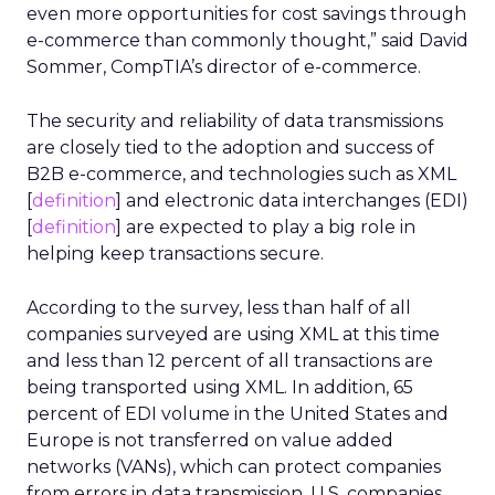
even more opportunities for cost savings through
e-commerce than commonly thought,” said David
Sommer, CompTIA’s director of e-commerce.
The security and reliability of data transmissions
are closely tied to the adoption and success of
B2B e-commerce, and technologies such as XML
[
definition
] and electronic data interchanges (EDI)
[
definition
] are expected to play a big role in
helping keep transactions secure.
According to the survey, less than half of all
companies surveyed are using XML at this time
and less than 12 percent of all transactions are
being transported using XML. In addition, 65
percent of EDI volume in the United States and
Europe is not transferred on value added
networks (VANs), which can protect companies
from errors in data transmission. U.S. companies