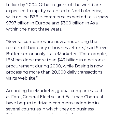
trillion by 2004. Other regions of the world are
expected to rapidly catch up to North America,
with online B2B e-commerce expected to surpass
$797 billion in Europe and $300 billion in Asia
within the next three years.
“Several companies are now announcing the
results of their early e-business efforts,” said Steve
Butler, senior analyst at eMarketer. “For example,
IBM has done more than $43 billion in electronic
procurement during 2000, while Boeing is now
processing more than 20,000 daily transactions
via its Web site.”
According to eMarketer, global companies such
as Ford, General Electric and Eastman Chemical
have begun to drive e-commerce adoption in
several countries in which they do business.