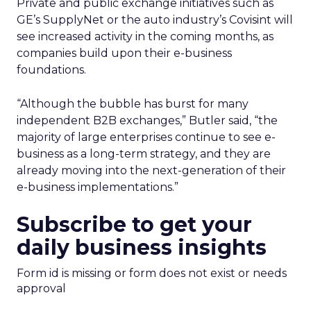
Private and public exchange initiatives such as
GE’s SupplyNet or the auto industry’s Covisint will
see increased activity in the coming months, as
companies build upon their e-business
foundations.
“Although the bubble has burst for many
independent B2B exchanges,” Butler said, “the
majority of large enterprises continue to see e-
business as a long-term strategy, and they are
already moving into the next-generation of their
e-business implementations.”
Subscribe to get your
daily business insights
Form id is missing or form does not exist or needs
approval