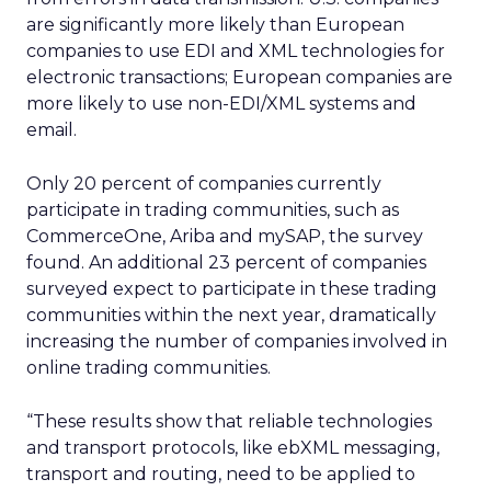
are significantly more likely than European
companies to use EDI and XML technologies for
electronic transactions; European companies are
more likely to use non-EDI/XML systems and
email.
Only 20 percent of companies currently
participate in trading communities, such as
CommerceOne, Ariba and mySAP, the survey
found. An additional 23 percent of companies
surveyed expect to participate in these trading
communities within the next year, dramatically
increasing the number of companies involved in
online trading communities.
“These results show that reliable technologies
and transport protocols, like ebXML messaging,
transport and routing, need to be applied to