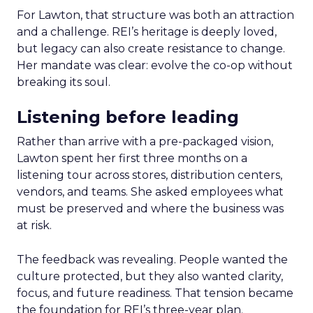
For Lawton, that structure was both an attraction
and a challenge. REI’s heritage is deeply loved,
but legacy can also create resistance to change.
Her mandate was clear: evolve the co-op without
breaking its soul.
Listening before leading
Rather than arrive with a pre-packaged vision,
Lawton spent her first three months on a
listening tour across stores, distribution centers,
vendors, and teams. She asked employees what
must be preserved and where the business was
at risk.
The feedback was revealing. People wanted the
culture protected, but they also wanted clarity,
focus, and future readiness. That tension became
the foundation for REI’s three-year plan.