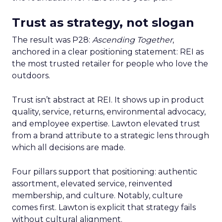
Trust as strategy, not slogan
The result was P28:
Ascending Together
,
anchored in a clear positioning statement: REI as
the most trusted retailer for people who love the
outdoors.
Trust isn’t abstract at REI. It shows up in product
quality, service, returns, environmental advocacy,
and employee expertise. Lawton elevated trust
from a brand attribute to a strategic lens through
which all decisions are made.
Four pillars support that positioning: authentic
assortment, elevated service, reinvented
membership, and culture. Notably, culture
comes first. Lawton is explicit that strategy fails
without cultural alignment.