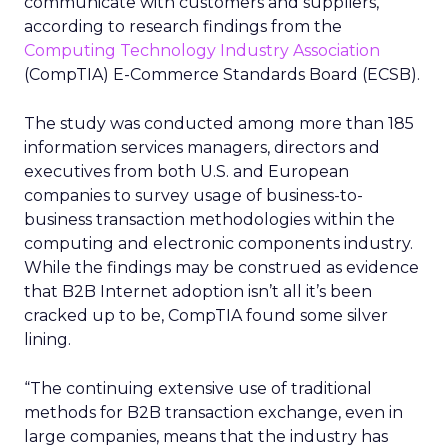
communicate with customers and suppliers,
according to research findings from the
Computing Technology Industry Association
(CompTIA) E-Commerce Standards Board (ECSB).
The study was conducted among more than 185
information services managers, directors and
executives from both U.S. and European
companies to survey usage of business-to-
business transaction methodologies within the
computing and electronic components industry.
While the findings may be construed as evidence
that B2B Internet adoption isn’t all it’s been
cracked up to be, CompTIA found some silver
lining.
“The continuing extensive use of traditional
methods for B2B transaction exchange, even in
large companies, means that the industry has