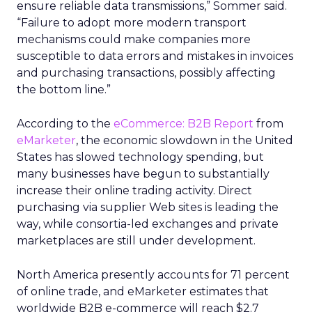
ensure reliable data transmissions,” Sommer said.
“Failure to adopt more modern transport
mechanisms could make companies more
susceptible to data errors and mistakes in invoices
and purchasing transactions, possibly affecting
the bottom line.”
According to the
eCommerce: B2B Report
from
eMarketer
, the economic slowdown in the United
States has slowed technology spending, but
many businesses have begun to substantially
increase their online trading activity. Direct
purchasing via supplier Web sites is leading the
way, while consortia-led exchanges and private
marketplaces are still under development.
North America presently accounts for 71 percent
of online trade, and eMarketer estimates that
worldwide B2B e-commerce will reach $2.7