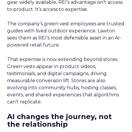
gear widely available, REI’s advantage isn’t access
to product. It’s access to expertise.
The company’s green vest employees are trusted
guides with lived outdoor experience. Lawton
sees them as REI’s most defensible asset in an AI-
powered retail future.
That expertise is now extending beyond stores.
Green vests appear in product videos,
testimonials, and digital campaigns, driving
measurable conversion lift. Stores are also
evolving into community hubs, hosting classes,
events, and shared experiences that algorithms
can’t replicate.
AI changes the journey, not
the relationship