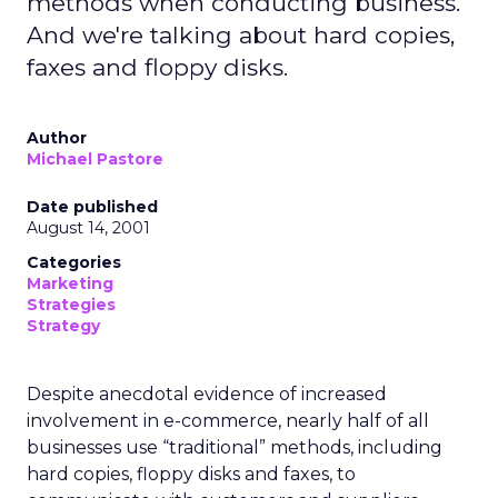
methods when conducting business.
And we're talking about hard copies,
faxes and floppy disks.
Author
Michael Pastore
Date published
August 14, 2001
Categories
Marketing
Strategies
Strategy
Despite anecdotal evidence of increased
involvement in e-commerce, nearly half of all
businesses use “traditional” methods, including
hard copies, floppy disks and faxes, to