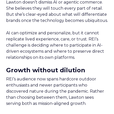
Lawton doesn’t dismiss AI or agentic commerce.
She believes they will touch every part of retail.
But she’s clear-eyed about what will differentiate
brands once the technology becomes ubiquitous.
AI can optimize and personalize, but it cannot
replicate lived experience, care, or trust. REI’s
challenge is deciding where to participate in AI-
driven ecosystems and where to preserve direct
relationships on its own platforms.
Growth without dilution
REI’s audience now spans hardcore outdoor
enthusiasts and newer participants who
discovered nature during the pandemic. Rather
than choosing between them, Lawton sees
serving both as mission-aligned growth.