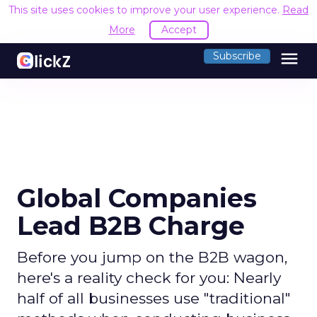
This site uses cookies to improve your user experience.
R
Accept
menu
Subscribe
Global Companies
Lead B2B Charge
Before you jump on the B2B wagon,
here's a reality check for you: Nearly
half of all businesses use "traditional"