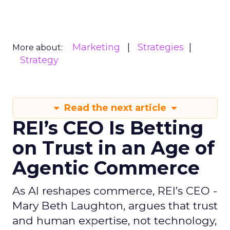
Marketing
Strategies
More about:
Strategy
Read the next article
REI’s CEO Is Betting
on Trust in an Age of
Agentic Commerce
As AI reshapes commerce, REI’s CEO -
Mary Beth Laughton, argues that trust
and human expertise, not technology,