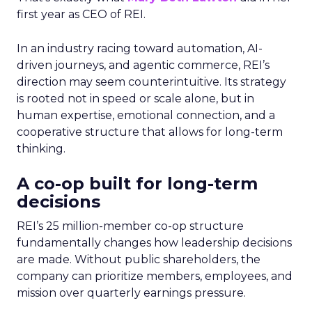
first year as CEO of REI.
In an industry racing toward automation, AI-
driven journeys, and agentic commerce, REI’s
direction may seem counterintuitive. Its strategy
is rooted not in speed or scale alone, but in
human expertise, emotional connection, and a
cooperative structure that allows for long-term
thinking.
A co-op built for long-term
decisions
REI’s 25 million-member co-op structure
fundamentally changes how leadership decisions
are made. Without public shareholders, the
company can prioritize members, employees, and
mission over quarterly earnings pressure.