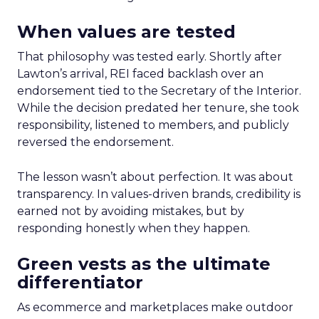
When values are tested
That philosophy was tested early. Shortly after
Lawton’s arrival, REI faced backlash over an
endorsement tied to the Secretary of the Interior.
While the decision predated her tenure, she took
responsibility, listened to members, and publicly
reversed the endorsement.
The lesson wasn’t about perfection. It was about
transparency. In values-driven brands, credibility is
earned not by avoiding mistakes, but by
responding honestly when they happen.
Green vests as the ultimate
differentiator
As ecommerce and marketplaces make outdoor