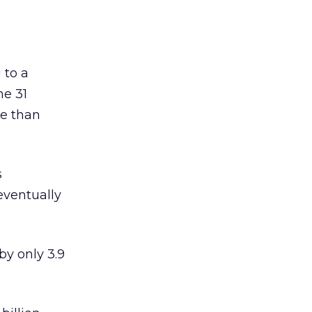
 to a
he 31
ve than
s
eventually
by only 3.9