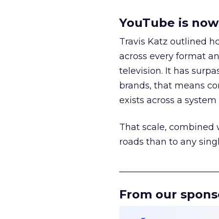
YouTube is now 
Travis Katz outlined 
across every format an
television. It has surp
brands, that means con
exists across a syste
That scale, combined wi
roads than to any sing
______________________
From our spons