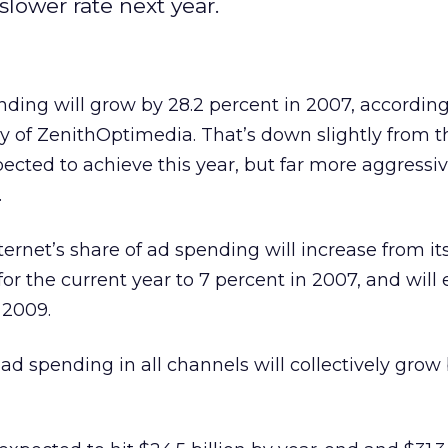
slower rate next year.
nding will grow by 28.2 percent in 2007, according
sy of ZenithOptimedia. That’s down slightly from t
pected to achieve this year, but far more aggressi
.
ternet’s share of ad spending will increase from it
or the current year to 7 percent in 2007, and will 
 2009.
d spending in all channels will collectively grow 