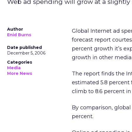
Web ad spending will grow at a slightly 
Author
Global Internet ad spe
Enid Burns
forecast report courte
Date published
percent growth it’s ex
December 5, 2006
growth in other media
Categories
Media
The report finds the In
More News
estimated 5.8 percent f
climb to 8.6 percent in
By comparison, global a
percent.