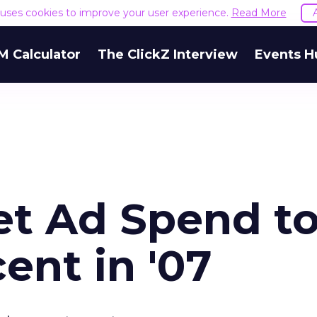
e uses cookies to improve your user experience.
Read More
M Calculator
The ClickZ Interview
Events H
et Ad Spend t
ent in '07