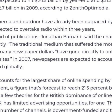
xpected to hit $24.5 billion by year-end and $31.3 
$42.7 billion in 2009, according to ZenithOptimedia.
inema and outdoor have already been outpaced b
ected to overtake radio within three years,
d of publications, Jonathan Barnard, said the cha
tly. “The traditional medium that suffered the mo
g many newspaper dollars “have gone directly to on
sites.” In 2007, newspapers are expected to accoun
d globally.
counts for the largest share of online spending by
cent, a figure that’s forecast to reach 21.5 percent 
 a few theories for the British dominance of onlin
. has limited advertising opportunities, for one. 
number of channels, is government-funded and t