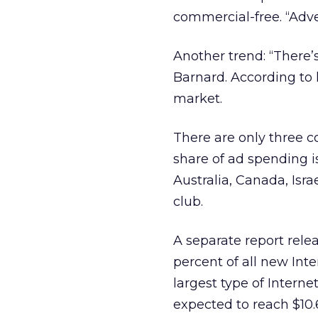
commercial-free. “Adve
Another trend: “There’
Barnard. According to 
market.
There are only three 
share of ad spending i
Australia, Canada, Isra
club.
A separate report rel
percent of all new Inte
largest type of Internet
expected to reach $10.6