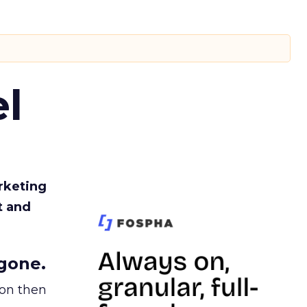
l
rketing
t and
gone.
ion then