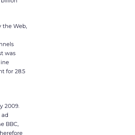
billion
y the Web,
nnels
st was
line
t for 28.5
by 2009.
e ad
The BBC,
herefore