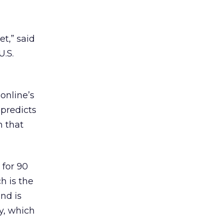
t,” said
U.S.
online’s
 predicts
n that
 for 90
h is the
and is
ay, which