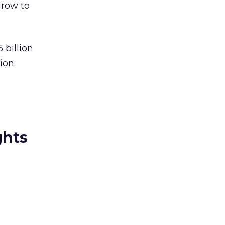
grow to
 billion
ion.
ghts