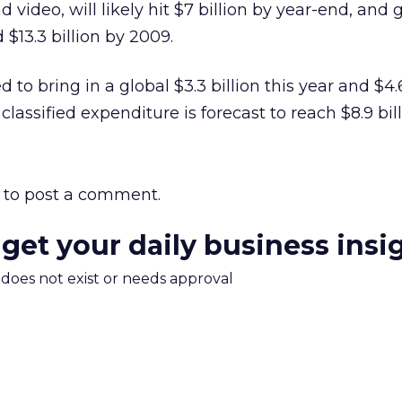
 video, will likely hit $7 billion by year-end, and 
 $13.3 billion by 2009.
 to bring in a global $3.3 billion this year and $4.6
classified expenditure is forecast to reach $8.9 bill
to post a comment.
 get your daily business insi
m does not exist or needs approval