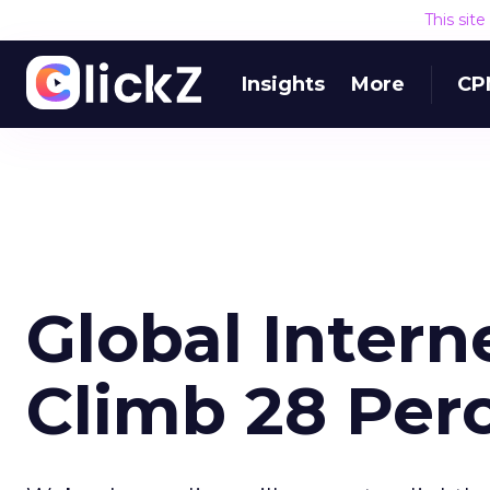
This sit
Insights
More
CP
Global Intern
Climb 28 Perc