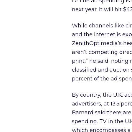
Online ad spending is e
next year. It will hit 
While channels like c
and the Internet is exp
ZenithOptimedia’s hea
aren’t competing direc
print,” he said, notin
classified and auction 
percent of the ad spen
By country, the U.K. ac
advertisers, at 13.5 per
Barnard said there are
spending. TV in the U.K
which encompasses a 