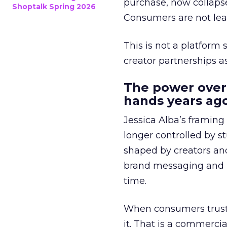
purchase, now collapse
Shoptalk Spring 2026
Consumers are not leav
This is not a platform s
creator partnerships 
The power over
hands years ago
Jessica Alba’s framing
longer controlled by st
shaped by creators a
brand messaging and in
time.
When consumers trust t
it. That is a commercial