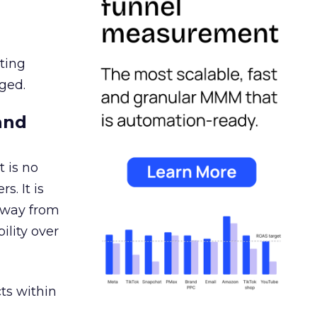
ating
ged.
and
 is no
s. It is
away from
ility over
ts within