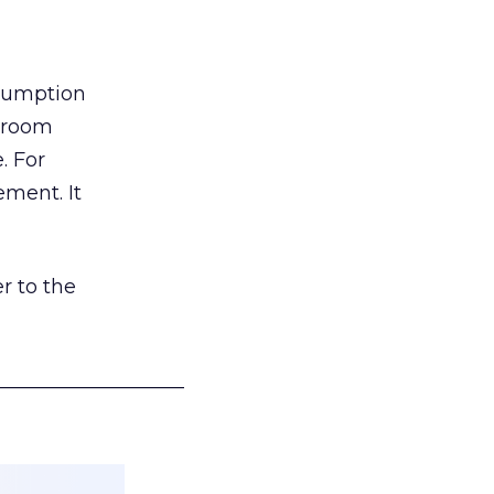
nsumption
g room
. For
ement. It
r to the
___________________