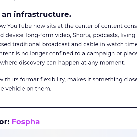
an infrastructure.
how YouTube now sits at the center of content co
d device: long-form video, Shorts, podcasts, livin
assed traditional broadcast and cable in watch time
tent is no longer confined to a campaign or plac
m where discovery can happen at any moment.
th its format flexibility, makes it something close
le vehicle on them.
__________________________________________________
or:
Fospha