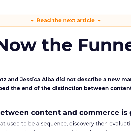
Read the next article
 Now the Funne
Katz and Jessica Alba did not describe a new ma
bed the end of the distinction between conten
etween content and commerce is 
at used to be a sequence, discovery then evaluat