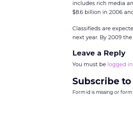
includes rich media and
$8.6 billion in 2006 and
Classifieds are expected
next year. By 2009 the 
Leave a Reply
You must be
logged in
Subscribe to
Form id is missing or for