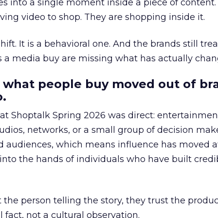
s into a single moment inside a piece of content.
ing video to shop. They are shopping inside it.
hift. It is a behavioral one. And the brands still tre
as a media buy are missing what has actually chan
 what people buy moved out of br
.
 at Shoptalk Spring 2026 was direct: entertainment
udios, networks, or a small group of decision maker
nd audiences, which means influence has moved 
to the hands of individuals who have built credib
he person telling the story, they trust the produc
 fact, not a cultural observation.