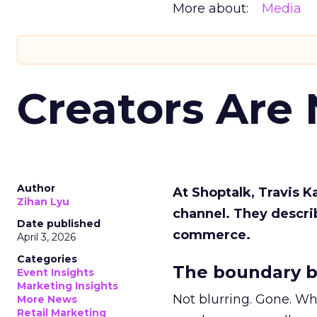
More about:
Media
Creators Are
Author
At Shoptalk, Travis 
Zihan Lyu
channel. They descri
Date published
commerce.
April 3, 2026
Categories
The boundary b
Event Insights
Marketing Insights
Not blurring. Gone. Wh
More News
Retail Marketing