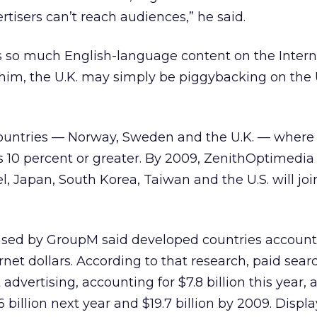
rtisers can’t reach audiences,” he said.
s so much English-language content on the Interne
him, the U.K. may simply be piggybacking on the 
countries — Norway, Sweden and the U.K. — where 
s 10 percent or greater. By 2009, ZenithOptimedia
el, Japan, South Korea, Taiwan and the U.S. will joi
eased by GroupM said developed countries account
rnet dollars. According to that research, paid searc
 advertising, accounting for $7.8 billion this year, 
 billion next year and $19.7 billion by 2009. Displ