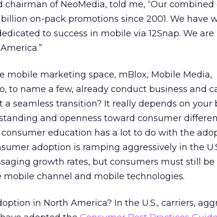
nd chairman of NeoMedia, told me, “Our combine
 billion on-pack promotions since 2001. We have 
edicated to success in mobile via 12Snap. We are
 America.”
e mobile marketing space, mBlox, Mobile Media,
, to name a few, already conduct business and 
it a seamless transition? It really depends on your
standing and openness toward consumer differen
s consumer education has a lot to do with the adop
umer adoption is ramping aggressively in the U.S
saging growth rates, but consumers must still b
e mobile channel and mobile technologies.
option in North America? In the U.S., carriers, agg