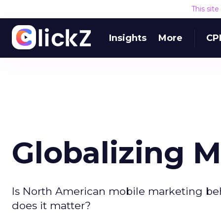
This sit
Insights
More
CP
Globalizing 
Is North American mobile marketing be
does it matter?