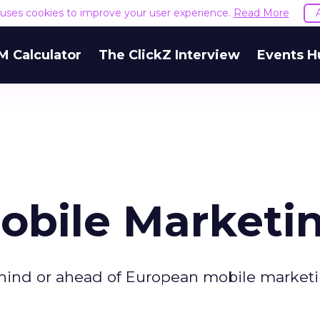
e uses cookies to improve your user experience.
Read More
M Calculator
The ClickZ Interview
Events H
Mobile Marketi
hind or ahead of European mobile market