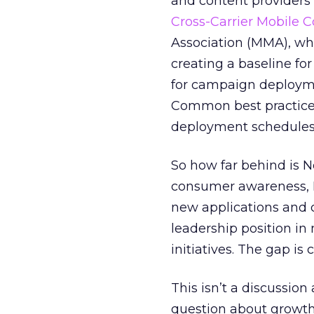
and content providers
Cross-Carrier Mobile C
Association (MMA), wh
creating a baseline for
for campaign deployme
Common best practices
deployment schedules f
So how far behind is N
consumer awareness, N
new applications and
leadership position in
initiatives. The gap is 
This isn’t a discussio
question about growth