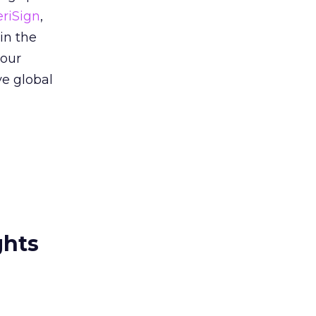
eriSign
,
in the
 our
ve global
ghts