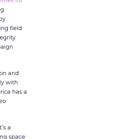
ines for
ng
by
ing field
grity.
paign
ion and
ly with
ica has a
deo
’s a
ing space.