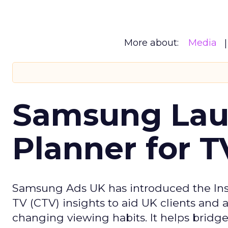
More about:
Media
Samsung Laun
Planner for 
Samsung Ads UK has introduced the Insi
TV (CTV) insights to aid UK clients and
changing viewing habits. It helps brid