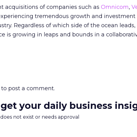
nt acquisitions of companies such as
Omnicom
,
V
experiencing tremendous growth and investment 
try. Regardless of which side of the ocean leads,
 is growing in leaps and bounds in a collaborati
to post a comment.
 get your daily business insi
m does not exist or needs approval