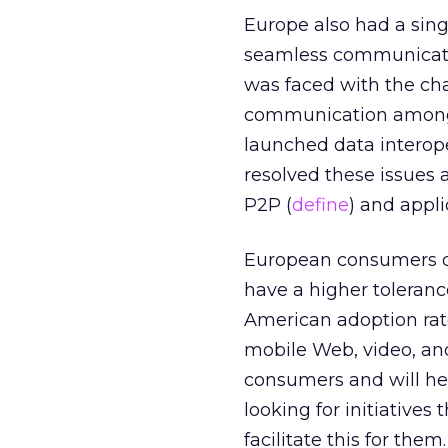
Europe also had a sing
seamless communicati
was faced with the cha
communication among c
launched data interope
resolved these issues
P2P (
define
) and appli
European consumers do
have a higher toleranc
American adoption rat
mobile Web, video, an
consumers and will hel
looking for initiatives
facilitate this for th