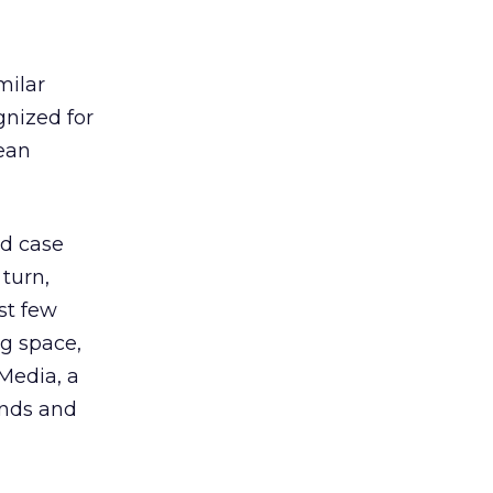
milar
nized for
pean
nd case
 turn,
st few
g space,
Media, a
ands and