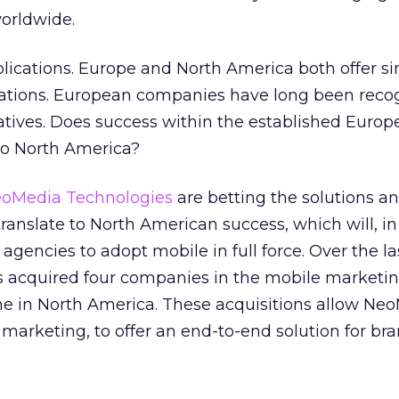
orldwide.
lications. Europe and North America both offer si
tions. European companies have long been recog
iatives. Does success within the established Euro
to North America?
oMedia Technologies
are betting the solutions a
ranslate to North American success, which will, in
gencies to adopt mobile in full force. Over the la
acquired four companies in the mobile marketin
ne in North America. These acquisitions allow Neo
marketing, to offer an end-to-end solution for br