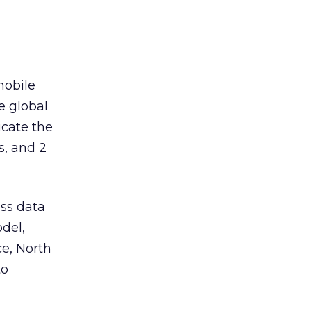
mobile
e global
cate the
s, and 2
ess data
del,
e, North
to