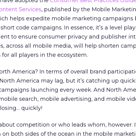
 have adopted the
Consumer Best Practices Guidel
ontent Services
, published by the Mobile Marketi
ich helps expedite mobile marketing campaigns 
 short code campaigns. In essence, it’s a level play
nt to ensure consumer privacy and publisher inte
, across all mobile media, will help shorten cam
or all players in the ecosystem.
orth America? In terms of overall brand participat
orth America may lag, but it’s catching up quick
 campaigns launching every week. And North Amer
 mobile search, mobile advertising, and mobile vi
closing… quickly!
n about competition or who leads whom, however. It
 on both sides of the ocean in the mobile market