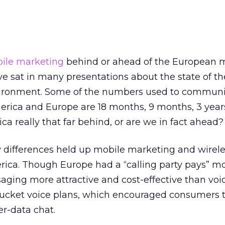
ile marketing
behind or ahead of the European 
ve sat in many presentations about the state of th
ironment. Some of the numbers used to communi
rica and Europe are 18 months, 9 months, 3 year
ca really that far behind, or are we in fact ahead?
y differences held up mobile marketing and wirel
rica. Though Europe had a “calling party pays” mo
ging more attractive and cost-effective than voic
ucket voice plans, which encouraged consumers 
er-data chat.