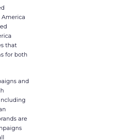
ed
h America
ted
rica
es that
s for both
paigns and
th
including
can
brands are
campaigns
ll