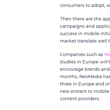
consumers to adopt, w
Then there are the app
campaigns and applica
success in mobile init
market translate well 
Companies such as
Ne
studies in Europe
will
t
encourage brands and a
months, NeoMedia has 
three in Europe and o
new entrant to mobile 
content providers.