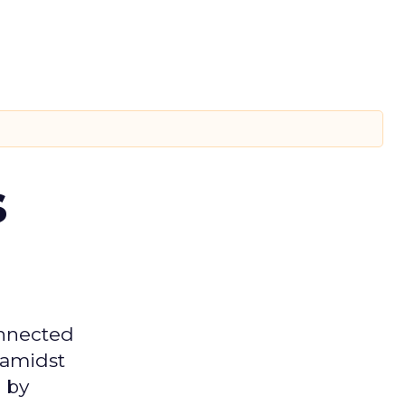
s
onnected
 amidst
 by