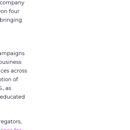
d company
won four
 bringing
campaigns
 business
ces across
tion of
., as
e educated
regators,