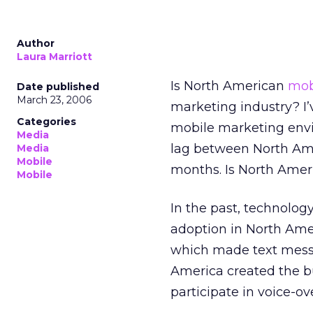
Author
Laura Marriott
Is North American
mob
Date published
March 23, 2006
marketing industry? I’
Categories
mobile marketing env
Media
lag between North Ame
Media
Mobile
months. Is North Ameri
Mobile
In the past, technolog
adoption in North Ame
which made text messa
America created the b
participate in voice-ov