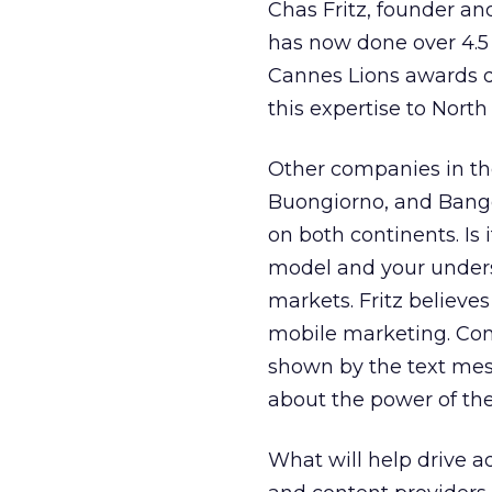
Chas Fritz, founder a
has now done over 4.5
Cannes Lions awards d
this expertise to North
Other companies in th
Buongiorno, and Bango
on both continents. Is 
model and your under
markets. Fritz believe
mobile marketing. Cons
shown by the text mes
about the power of th
What will help drive ad