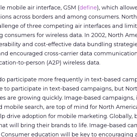
le mobile air interface, GSM (
define
), which allow
ons across borders and among consumers. Nort
llenge of three competing air interfaces and limi
onsumers for wireless data. In 2002, North Ame
rability and cost-effective data bundling strategi
 and encouraged cross-carrier data communication
cation-to-person (A2P) wireless data.
 participate more frequently in text-based cam
e to participate in text-based campaigns, but Nor
es are growing quickly. Image-based campaigns, 
d mobile search, are top of mind for North Ameri
p drive adoption for mobile marketing. Globally, 
 that will bring their brands to life. Image-based 
em. Consumer education will be key to encouraging a