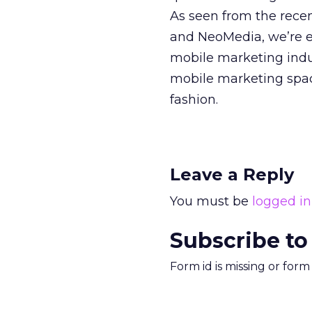
As seen from the rece
and NeoMedia, we’re 
mobile marketing indus
mobile marketing space
fashion.
Leave a Reply
You must be
logged in
Subscribe to
Form id is missing or for