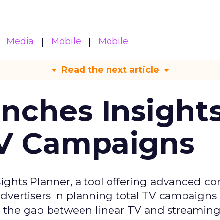
Media
Mobile
Mobile
Read the next article
ches Insight
TV Campaigns
ghts Planner, a tool offering advanced c
 advertisers in planning total TV campaigns
ge the gap between linear TV and streaming