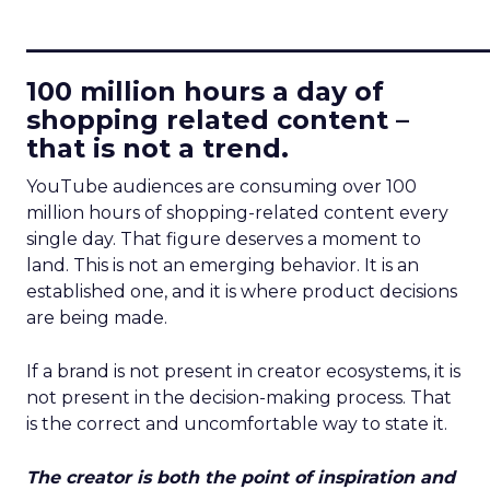
____________________________
100 million hours a day of
shopping related content –
that is not a trend.
YouTube audiences are consuming over 100
million hours of shopping-related content every
single day. That figure deserves a moment to
land. This is not an emerging behavior. It is an
established one, and it is where product decisions
are being made.
If a brand is not present in creator ecosystems, it is
not present in the decision-making process. That
is the correct and uncomfortable way to state it.
The creator is both the point of inspiration and