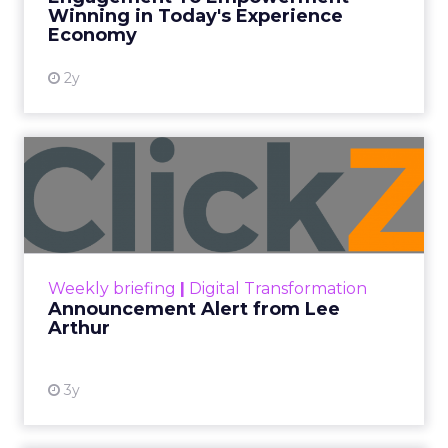
Winning in Today's Experience
View resource
Economy
2y
Announcement Alert from
Lee Arthur
Announcement Alert!! Read More
View resource
Weekly briefing
|
Digital Transformation
Announcement Alert from Lee
Arthur
3y