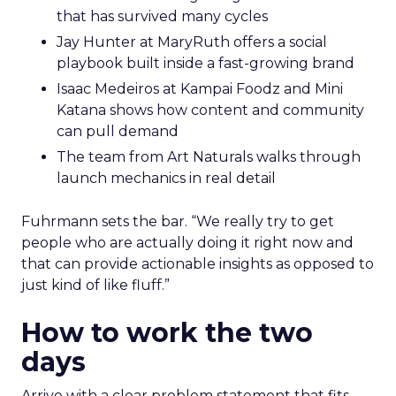
that has survived many cycles
Jay Hunter at MaryRuth offers a social
playbook built inside a fast-growing brand
Isaac Medeiros at Kampai Foodz and Mini
Katana shows how content and community
can pull demand
The team from Art Naturals walks through
launch mechanics in real detail
Fuhrmann sets the bar. “We really try to get
people who are actually doing it right now and
that can provide actionable insights as opposed to
just kind of like fluff.”
How to work the two
days
Arrive with a clear problem statement that fits