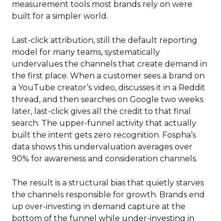
measurement tools most brands rely on were
built for a simpler world.
Last-click attribution, still the default reporting
model for many teams, systematically
undervalues the channels that create demand in
the first place. When a customer sees a brand on
a YouTube creator’s video, discusses it in a Reddit
thread, and then searches on Google two weeks
later, last-click gives all the credit to that final
search. The upper-funnel activity that actually
built the intent gets zero recognition. Fospha’s
data shows this undervaluation averages over
90% for awareness and consideration channels.
The result is a structural bias that quietly starves
the channels responsible for growth. Brands end
up over-investing in demand capture at the
bottom of the funnel while under-investing in