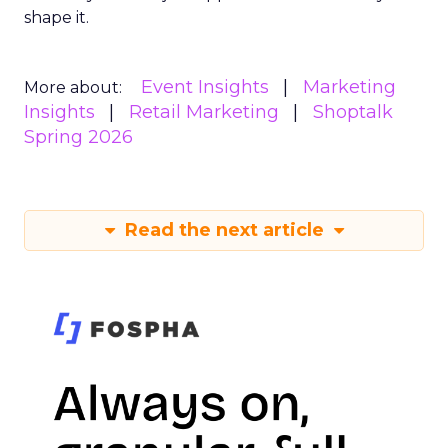
shape it.
Event Insights
Marketing
More about:
Insights
Retail Marketing
Shoptalk
Spring 2026
Read the next article