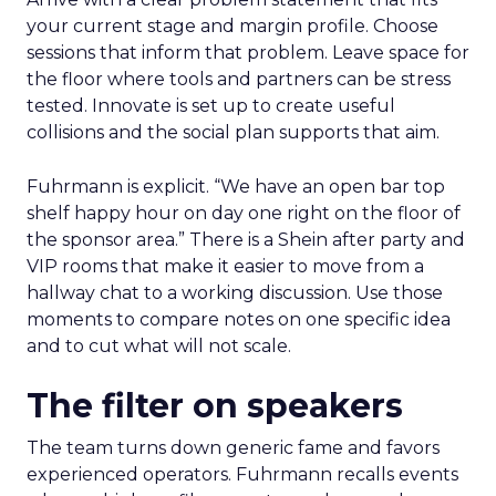
your current stage and margin profile. Choose
sessions that inform that problem. Leave space for
the floor where tools and partners can be stress
tested. Innovate is set up to create useful
collisions and the social plan supports that aim.
Fuhrmann is explicit. “We have an open bar top
shelf happy hour on day one right on the floor of
the sponsor area.” There is a Shein after party and
VIP rooms that make it easier to move from a
hallway chat to a working discussion. Use those
moments to compare notes on one specific idea
and to cut what will not scale.
The filter on speakers
The team turns down generic fame and favors
experienced operators. Fuhrmann recalls events