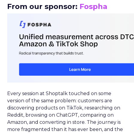
From our sponsor:
Fospha
Every session at Shoptalk touched on some
version of the same problem: customers are
discovering products on TikTok, researching on
Reddit, browsing on ChatGPT, comparing on
Amazon, and converting in store. The journey is
more fragmented than it has ever been, and the