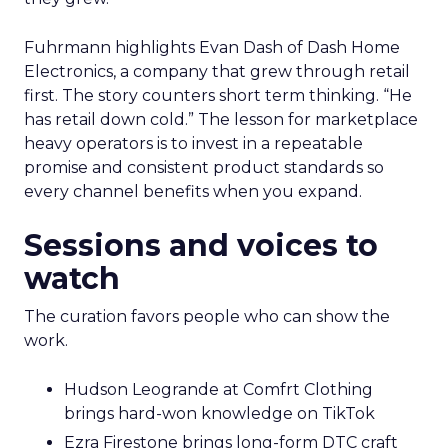
Fuhrmann highlights Evan Dash of Dash Home
Electronics, a company that grew through retail
first. The story counters short term thinking. “He
has retail down cold.” The lesson for marketplace
heavy operators is to invest in a repeatable
promise and consistent product standards so
every channel benefits when you expand.
Sessions and voices to
watch
The curation favors people who can show the
work.
Hudson Leogrande at Comfrt Clothing
brings hard-won knowledge on TikTok
Ezra Firestone brings long-form DTC craft