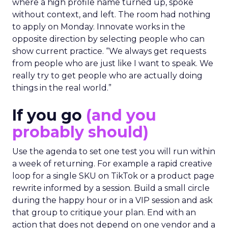
where a high profile name turned up, spoke
without context, and left. The room had nothing
to apply on Monday. Innovate works in the
opposite direction by selecting people who can
show current practice. “We always get requests
from people who are just like I want to speak. We
really try to get people who are actually doing
things in the real world.”
If you go
(and you
probably should)
Use the agenda to set one test you will run within
a week of returning. For example a rapid creative
loop for a single SKU on TikTok or a product page
rewrite informed by a session. Build a small circle
during the happy hour or in a VIP session and ask
that group to critique your plan. End with an
action that does not depend on one vendor and a