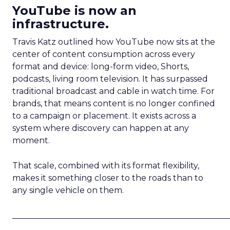
YouTube is now an
infrastructure.
Travis Katz outlined how YouTube now sits at the
center of content consumption across every
format and device: long-form video, Shorts,
podcasts, living room television. It has surpassed
traditional broadcast and cable in watch time. For
brands, that means content is no longer confined
to a campaign or placement. It exists across a
system where discovery can happen at any
moment.
That scale, combined with its format flexibility,
makes it something closer to the roads than to
any single vehicle on them.
_____________________________________________________