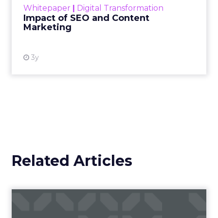
Whitepaper
|
Digital Transformation
looming recession and b...
Impact of SEO and Content
Marketing
View resource
3y
Related Articles
Campaigns of the Week