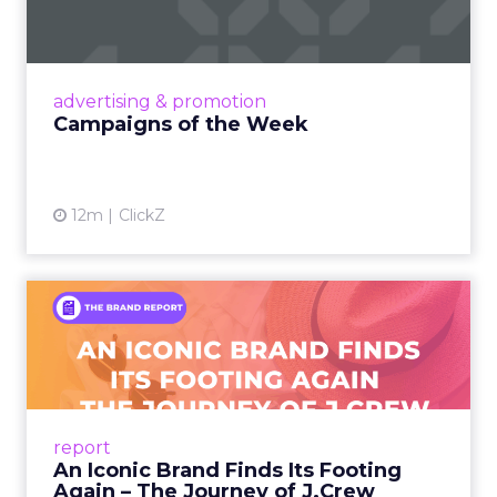
Eight fresh launches this week — spanning
viral food mash-ups, brand reinventions, and
nostalgia-fueled creative. Read More...
View article
advertising & promotion
Campaigns of the Week
12m
ClickZ
An Iconic Brand Finds Its
Footing Again – The Jour...
A J.Crew storefront sign in New York City.
From Ivy League Catalogs to Chapter 11 A
Preppy Phenomenon Is Born J.Crew
report
launche...
An Iconic Brand Finds Its Footing
Again – The Journey of J.Crew
View article