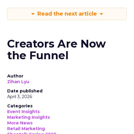
Read the next article
Creators Are Now
the Funnel
Author
Zihan Lyu
Date published
April 3, 2026
Categories
Event Insights
Marketing Insights
More News
Retail Marketing