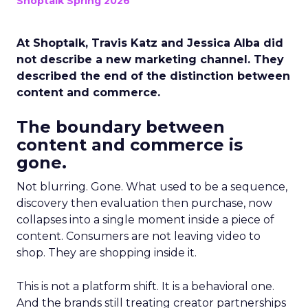
Shoptalk Spring 2026
At Shoptalk, Travis Katz and Jessica Alba did
not describe a new marketing channel. They
described the end of the distinction between
content and commerce.
The boundary between
content and commerce is
gone.
Not blurring. Gone. What used to be a sequence,
discovery then evaluation then purchase, now
collapses into a single moment inside a piece of
content. Consumers are not leaving video to
shop. They are shopping inside it.
This is not a platform shift. It is a behavioral one.
And the brands still treating creator partnerships