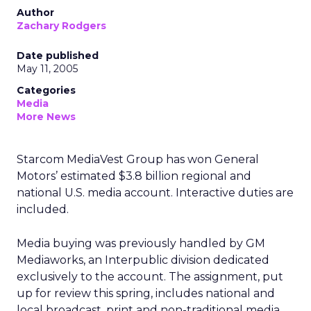
Author
Zachary Rodgers
Date published
May 11, 2005
Categories
Media
More News
Starcom MediaVest Group has won General
Motors’ estimated $3.8 billion regional and
national U.S. media account. Interactive duties are
included.
Media buying was previously handled by GM
Mediaworks, an Interpublic division dedicated
exclusively to the account. The assignment, put
up for review this spring, includes national and
local broadcast, print and non-traditional media.