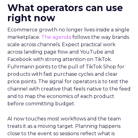
What operators can use
right now
Ecommerce growth no longer lives inside a single
marketplace.
The agenda
follows the way brands
scale across channels. Expect practical work
across landing page flow and YouTube and
Facebook with strong attention on TikTok.
Fuhrmann points to the pull of TikTok Shop for
products with fast purchase cycles and clear
price points. The signal for operators is to test the
channel with creative that feels native to the feed
and to map the economics of each product
before committing budget.
AI now touches most workflows and the team
treats it as a moving target. Planning happens
close to the event so sessions reflect what is