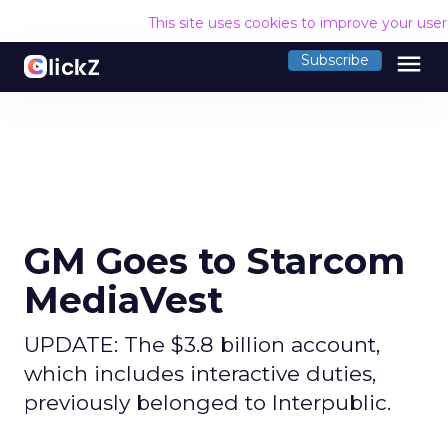
This site uses cookies to improve your use
menu
Subscribe
GM Goes to Starcom
MediaVest
UPDATE: The $3.8 billion account,
which includes interactive duties,
previously belonged to Interpublic.