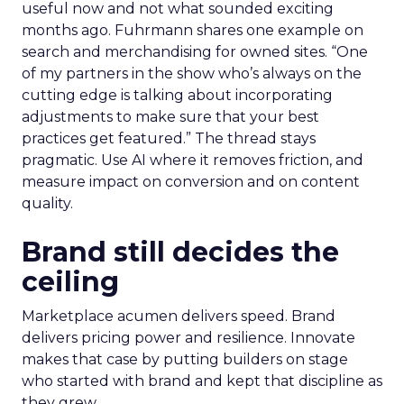
useful now and not what sounded exciting
months ago. Fuhrmann shares one example on
search and merchandising for owned sites. “One
of my partners in the show who’s always on the
cutting edge is talking about incorporating
adjustments to make sure that your best
practices get featured.” The thread stays
pragmatic. Use AI where it removes friction, and
measure impact on conversion and on content
quality.
Brand still decides the
ceiling
Marketplace acumen delivers speed. Brand
delivers pricing power and resilience. Innovate
makes that case by putting builders on stage
who started with brand and kept that discipline as
they grew.