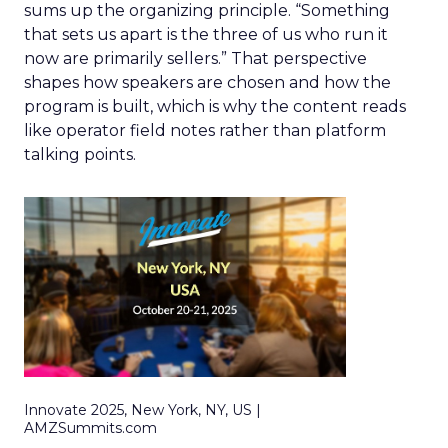
sums up the organizing principle. “Something
that sets us apart is the three of us who run it
now are primarily sellers.” That perspective
shapes how speakers are chosen and how the
program is built, which is why the content reads
like operator field notes rather than platform
talking points.
Innovate 2025, New York, NY, US |
AMZSummits.com