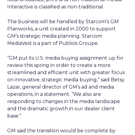
Interactive is classified as non-traditional.
The business will be handled by Starcom’s GM
Planworks, a unit created in 2000 to support
GM’s strategic media planning. Starcom
MediaVest is a part of Publicis Groupe.
“GM put its U.S. media buying assignment up for
review this spring in order to create a more
streamlined and efficient unit with greater focus
on innovative, strategic media buying,” said Betsy
Lazar, general director of GM’s ad and media
operations, in a statement. “We also are
responding to changes in the media landscape
and the dramatic growth in our dealer client
base.”
GM said the transition would be complete by