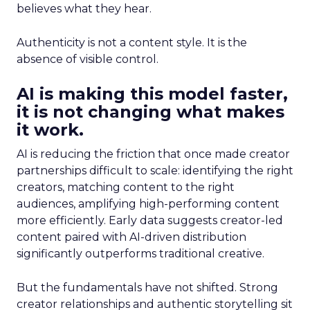
believes what they hear.
Authenticity is not a content style. It is the
absence of visible control.
AI is making this model faster,
it is not changing what makes
it work.
AI is reducing the friction that once made creator
partnerships difficult to scale: identifying the right
creators, matching content to the right
audiences, amplifying high-performing content
more efficiently. Early data suggests creator-led
content paired with AI-driven distribution
significantly outperforms traditional creative.
But the fundamentals have not shifted. Strong
creator relationships and authentic storytelling sit