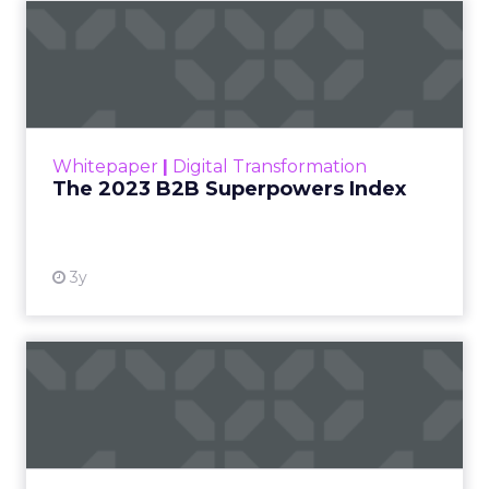
The 2023 B2B Superpowers
Index
The Merkle B2B 2023 Superpowers Index
outlines what drives competitive advantage
within the business culture and subcultures
Whitepaper
|
Digital Transformation
that are critical to succ...
The 2023 B2B Superpowers Index
View resource
3y
Impact of SEO and Content
Marketing
Making forecasts and predictions in such a
rapidly changing marketing ecosystem is a
challenge. Yet, as concerns grow around a