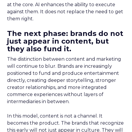
at the core. AI enhances the ability to execute
against them. It does not replace the need to get
them right.
The next phase: brands do not
just appear in content, but
they also fund it.
The distinction between content and marketing
will continue to blur. Brands are increasingly
positioned to fund and produce entertainment
directly, creating deeper storytelling, stronger
creator relationships, and more integrated
commerce experiences without layers of
intermediaries in between.
In this model, content is not a channel. It
becomes the product. The brands that recognize
this early will not just appear in culture. They will