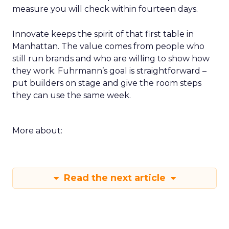
measure you will check within fourteen days.
Innovate keeps the spirit of that first table in
Manhattan. The value comes from people who
still run brands and who are willing to show how
they work. Fuhrmann’s goal is straightforward –
put builders on stage and give the room steps
they can use the same week.
More about:
Read the next article