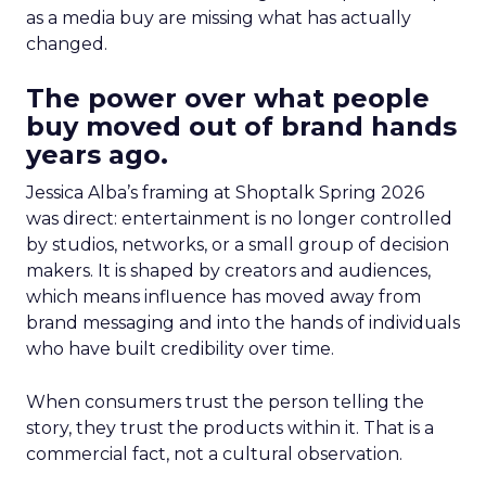
as a media buy are missing what has actually
changed.
The power over what people
buy moved out of brand hands
years ago.
Jessica Alba’s framing at Shoptalk Spring 2026
was direct: entertainment is no longer controlled
by studios, networks, or a small group of decision
makers. It is shaped by creators and audiences,
which means influence has moved away from
brand messaging and into the hands of individuals
who have built credibility over time.
When consumers trust the person telling the
story, they trust the products within it. That is a
commercial fact, not a cultural observation.