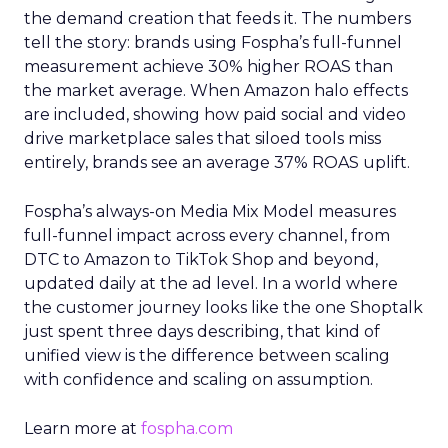
the demand creation that feeds it. The numbers
tell the story: brands using Fospha’s full-funnel
measurement achieve 30% higher ROAS than
the market average. When Amazon halo effects
are included, showing how paid social and video
drive marketplace sales that siloed tools miss
entirely, brands see an average 37% ROAS uplift.
Fospha’s always-on Media Mix Model measures
full-funnel impact across every channel, from
DTC to Amazon to TikTok Shop and beyond,
updated daily at the ad level. In a world where
the customer journey looks like the one Shoptalk
just spent three days describing, that kind of
unified view is the difference between scaling
with confidence and scaling on assumption.
Learn more at
fospha.com