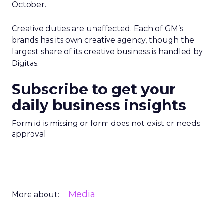
October.
Creative duties are unaffected. Each of GM’s
brands has its own creative agency, though the
largest share of its creative business is handled by
Digitas.
Subscribe to get your
daily business insights
Form id is missing or form does not exist or needs
approval
Media
More about: