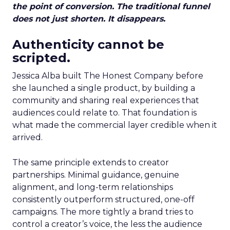
the point of conversion. The traditional funnel
does not just shorten. It disappears.
Authenticity cannot be
scripted.
Jessica Alba built The Honest Company before
she launched a single product, by building a
community and sharing real experiences that
audiences could relate to. That foundation is
what made the commercial layer credible when it
arrived.
The same principle extends to creator
partnerships. Minimal guidance, genuine
alignment, and long-term relationships
consistently outperform structured, one-off
campaigns. The more tightly a brand tries to
control a creator’s voice, the less the audience