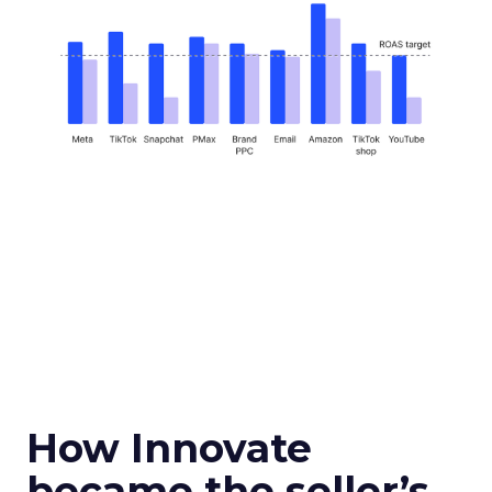
How Innovate
became the seller’s