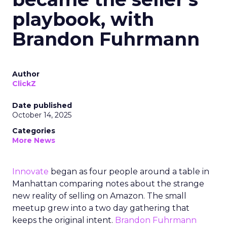
playbook, with
Brandon Fuhrmann
Author
ClickZ
Date published
October 14, 2025
Categories
More News
Innovate
began as four people around a table in
Manhattan comparing notes about the strange
new reality of selling on Amazon. The small
meetup grew into a two day gathering that
keeps the original intent.
Brandon Fuhrmann