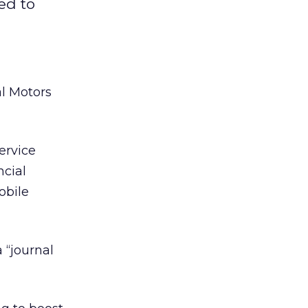
ed to
al Motors
ervice
cial
obile
 “journal