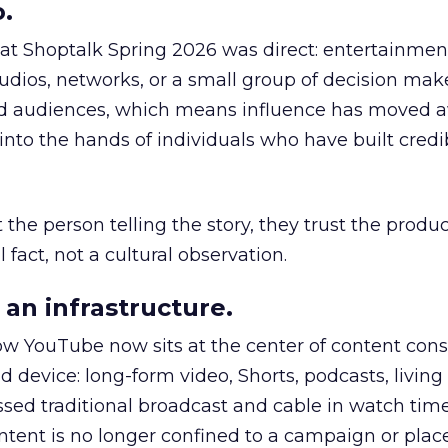
.
 at Shoptalk Spring 2026 was direct: entertainment
udios, networks, or a small group of decision maker
nd audiences, which means influence has moved 
to the hands of individuals who have built credib
he person telling the story, they trust the produc
 fact, not a cultural observation.
an infrastructure.
how YouTube now sits at the center of content co
d device: long-form video, Shorts, podcasts, livin
assed traditional broadcast and cable in watch time
tent is no longer confined to a campaign or plac