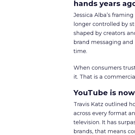
hands years ago
Jessica Alba’s framing
longer controlled by st
shaped by creators a
brand messaging and in
time.
When consumers trust t
it. That is a commercial
YouTube is now 
Travis Katz outlined 
across every format an
television. It has surp
brands, that means con