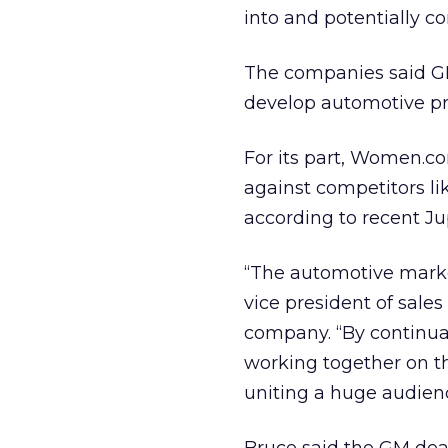
into and potentially c
The companies said GM
develop automotive pro
For its part, Women.co
against competitors like
according to recent J
“The automotive market
vice president of sale
company. “By continua
working together on t
uniting a huge audien