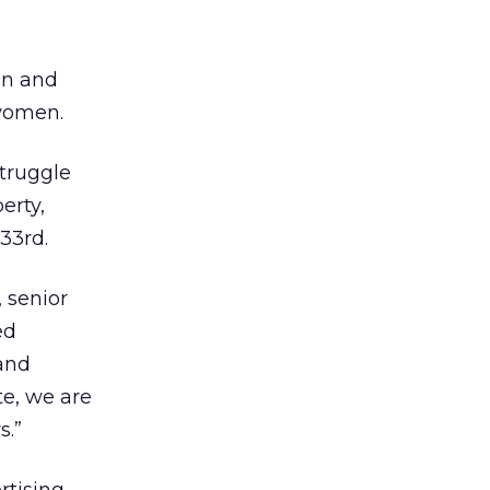
gn and
 women.
struggle
erty,
33rd.
 senior
ed
 and
e, we are
s.”