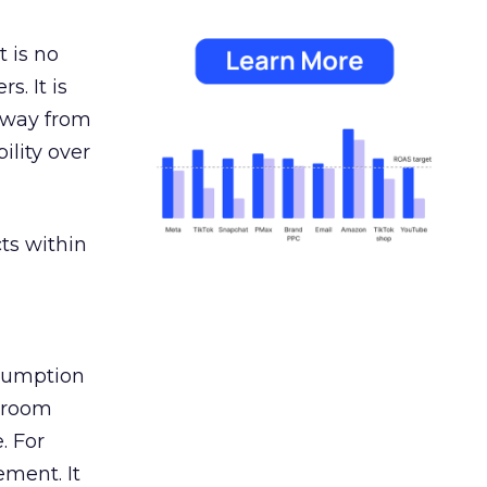
 is no
s. It is
away from
ility over
ts within
nsumption
g room
. For
ement. It