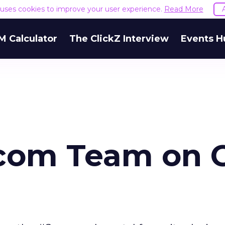
e uses cookies to improve your user experience.
Read More
M Calculator
The ClickZ Interview
Events H
om Team on 