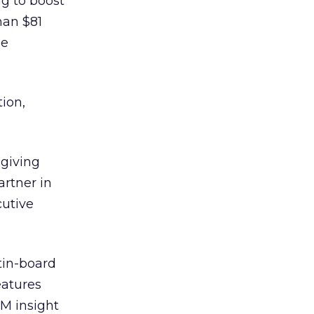
ng to boost
han $81
le
ion,
giving
rtner in
cutive
tin-board
eatures
GM insight