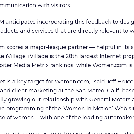
ommunication with visitors.
 anticipates incorporating this feedback to desi
ducts and services that are directly relevant to
m scores a major-league partner — helpful in its 
 iVillage. iVillage is the 28th largest Internet prop
upiter Media Metrix rankings, while Women.com is 
 is a key target for Women.com,” said Jeff Bruce,
s and client marketing at the San Mateo, Calif.-bas
lly growing our relationship with General Motors
he programming of the ‘Women In Motion’ Web sit
ce of women … with one of the leading automaker