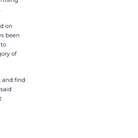
rtising
.
ed on
ys been
 to
ory of
 and find
 said
t