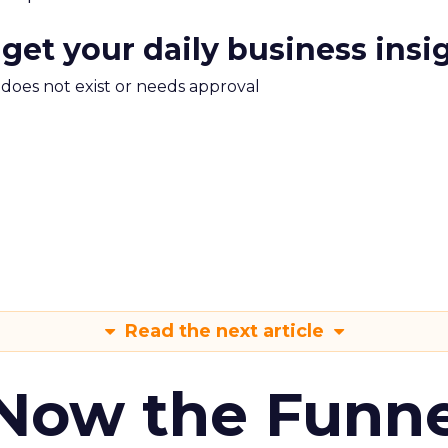
 get your daily business insi
m does not exist or needs approval
Read the next article
 Now the Funne