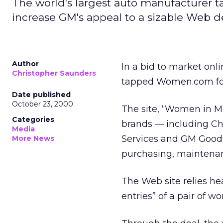
The world's largest auto manufacturer t
increase GM's appeal to a sizable Web 
Author
In a bid to market onl
Christopher Saunders
tapped Women.com for
Date published
October 23, 2000
The site, “Women in Mo
Categories
brands — including Ch
Media
Services and GM Good
More News
purchasing, maintenan
The Web site relies he
entries” of a pair of 