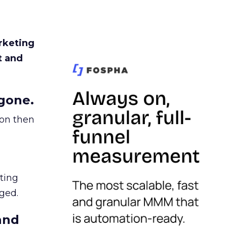
rketing
t and
gone.
ion then
ating
ged.
and