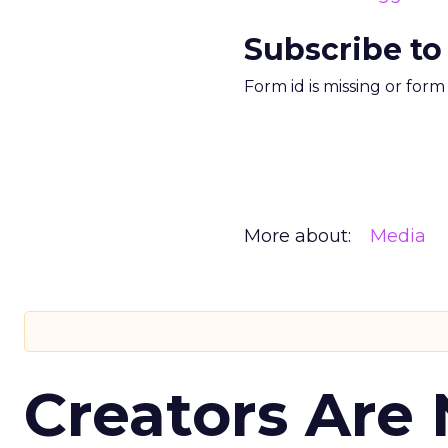
Subscribe to
Form id is missing or for
More about:
Media
Creators Are