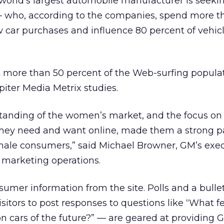
world’s largest automobile manufacturer is seeki
 who, according to the companies, spend more t
w car purchases and influence 80 percent of vehic
more than 50 percent of the Web-surfing populat
piter Media Metrix studies.
nding of the women’s market, and the focus on 
ey need and want online, made them a strong pa
emale consumers,” said Michael Browner, GM’s exe
 marketing operations.
sumer information from the site. Polls and a bulle
isitors to post responses to questions like “What f
on cars of the future?” — are geared at providing 