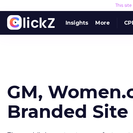
This sit
Insights
More
CP
GM, Women.c
Branded Site