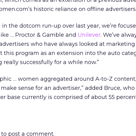
, which comes as an extension of a previous adve
Women.com’s historic reliance on offline advertisers
 in the dotcom run-up over last year, we’re focus
s like … Proctor & Gamble and
Unilever
. We’ve alwa
 advertisers who have always looked at marketing
 this program as an extension into the auto categ
really successfully for a while now.”
phic … women aggregated around A-to-Z content,
t make sense for an advertiser,” added Bruce, who
r base currently is comprised of about 55 percen
to post a comment.