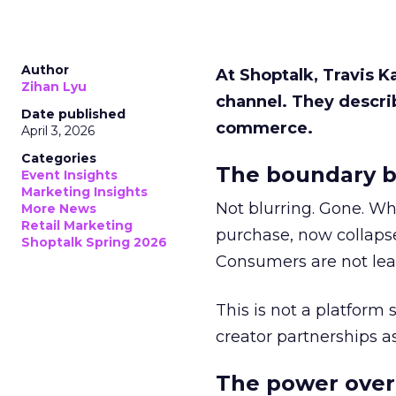
Author
At Shoptalk, Travis 
Zihan Lyu
channel. They descri
Date published
commerce.
April 3, 2026
Categories
The boundary b
Event Insights
Marketing Insights
Not blurring. Gone. Wh
More News
Retail Marketing
purchase, now collapse
Shoptalk Spring 2026
Consumers are not leav
This is not a platform s
creator partnerships 
The power over