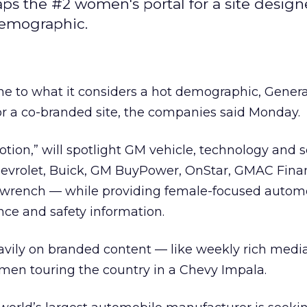
aps the #2 women's portal for a site design
demographic.
ine to what it considers a hot demographic, Gener
 a co-branded site, the companies said Monday.
tion,” will spotlight GM vehicle, technology and s
evrolet, Buick, GM BuyPower, OnStar, GMAC Finan
wrench — while providing female-focused autom
ce and safety information.
avily on branded content — like weekly rich media
women touring the country in a Chevy Impala.