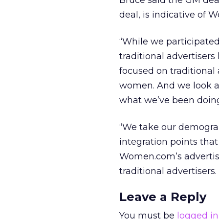
Bruce said the GM deal
deal, is indicative of 
“While we participated
traditional advertiser
focused on traditional
women. And we look at
what we’ve been doing 
“We take our demogra
integration points tha
Women.com’s advertise
traditional advertisers.
Leave a Reply
You must be
logged in