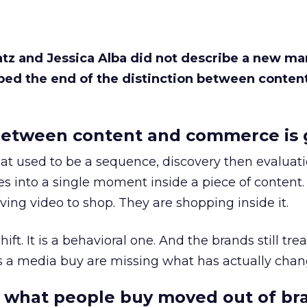
Katz and Jessica Alba did not describe a new ma
bed the end of the distinction between conten
etween content and commerce is 
at used to be a sequence, discovery then evaluat
s into a single moment inside a piece of content.
ing video to shop. They are shopping inside it.
hift. It is a behavioral one. And the brands still tre
as a media buy are missing what has actually chan
 what people buy moved out of br