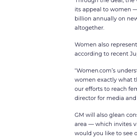
Through the deal, the 
its appeal to women —
billion annually on ne
altogether.
Women also represent 
according to recent Ju
“Women.com’s understa
women exactly what th
our efforts to reach f
director for media and
GM will also glean con
area — which invites v
would you like to see 