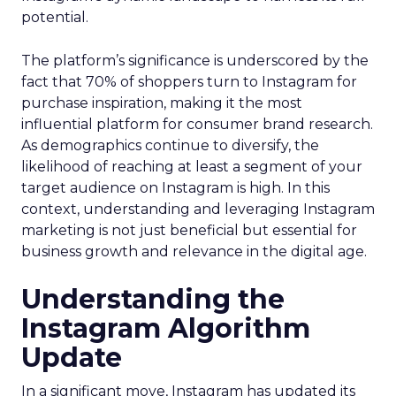
potential.
The platform’s significance is underscored by the
fact that 70% of shoppers turn to Instagram for
purchase inspiration, making it the most
influential platform for consumer brand research.
As demographics continue to diversify, the
likelihood of reaching at least a segment of your
target audience on Instagram is high. In this
context, understanding and leveraging Instagram
marketing is not just beneficial but essential for
business growth and relevance in the digital age.
Understanding the
Instagram Algorithm
Update
In a significant move, Instagram has updated its