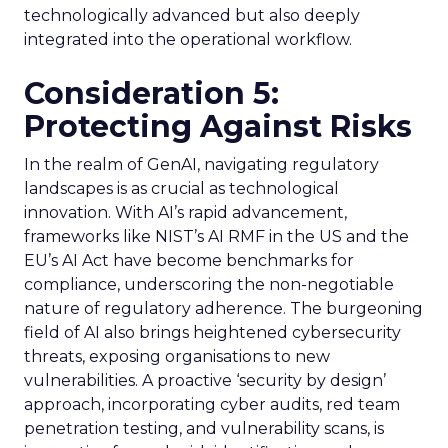
technologically advanced but also deeply
integrated into the operational workflow.
Consideration 5:
Protecting Against Risks
In the realm of GenAI, navigating regulatory
landscapes is as crucial as technological
innovation. With AI’s rapid advancement,
frameworks like NIST’s AI RMF in the US and the
EU’s AI Act have become benchmarks for
compliance, underscoring the non-negotiable
nature of regulatory adherence. The burgeoning
field of AI also brings heightened cybersecurity
threats, exposing organisations to new
vulnerabilities. A proactive ‘security by design’
approach, incorporating cyber audits, red team
penetration testing, and vulnerability scans, is