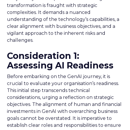
transformation is fraught with strategic
complexities. It demands a nuanced
understanding of the technology’s capabilities, a
clear alignment with business objectives, and a
vigilant approach to the inherent risks and
challenges.
Consideration 1:
Assessing AI Readiness
Before embarking on the GenAI journey, it is
crucial to evaluate your organisation’s readiness.
This initial step transcends technical
considerations, urging a reflection on strategic
objectives. The alignment of human and financial
investments in GenAI with overarching business
goals cannot be overstated. It is imperative to
establish clear roles and responsibilities to ensure