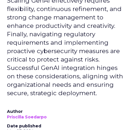
Scaling GenAI effectively requires
flexibility, continuous refinement, and
strong change management to
enhance productivity and creativity.
Finally, navigating regulatory
requirements and implementing
proactive cybersecurity measures are
critical to protect against risks.
Successful GenAI integration hinges
on these considerations, aligning with
organizational needs and ensuring
secure, strategic deployment.
Author
Priscilla Soedarpo
Date published