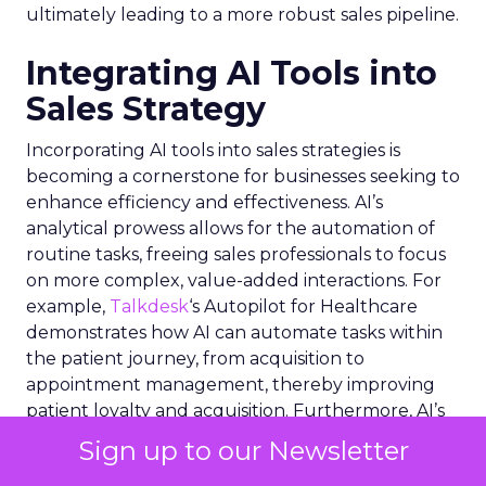
ultimately leading to a more robust sales pipeline.
Integrating AI Tools into
Sales Strategy
Incorporating AI tools into sales strategies is
becoming a cornerstone for businesses seeking to
enhance efficiency and effectiveness. AI’s
analytical prowess allows for the automation of
routine tasks, freeing sales professionals to focus
on more complex, value-added interactions. For
example,
Talkdesk
‘s Autopilot for Healthcare
demonstrates how AI can automate tasks within
the patient journey, from acquisition to
appointment management, thereby improving
patient loyalty and acquisition. Furthermore, AI’s
integration with Electronic Health Record
Sign up to our Newsletter
systems exemplifies how deep data insights can