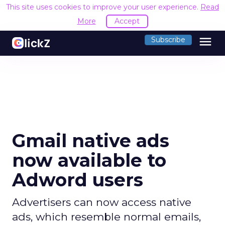
This site uses cookies to improve your user experience.
Read
More
Accept
menu
Subscribe
Gmail native ads
now available to
Adword users
Advertisers can now access native
ads, which resemble normal emails,