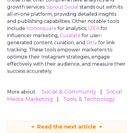
growth services.
Sprout Social
stands out with its
all-in-one platform, providing detailed insights
and publishing capabilities. Other notable tools
include
Iconosquare
for analytics,
IZEA
for
influencer marketing,
Curalate
for user-
generated content curation, and
Bitly
for link
tracking. These tools empower marketers to
optimize their Instagram strategies, engage
effectively with their audience, and measure their
success accurately.
Social & Community
Social
More about:
Media Marketing
Tools & Technology
Read the next article