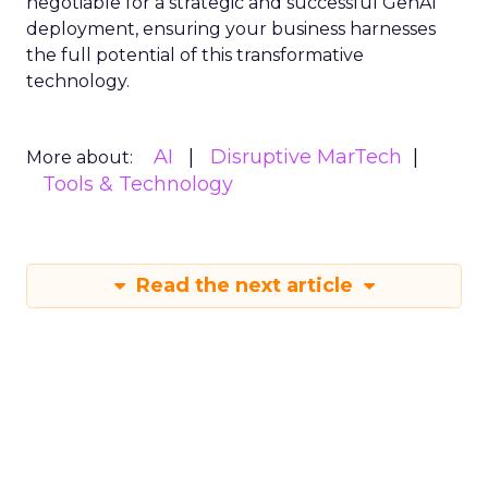
negotiable for a strategic and successful GenAI
deployment, ensuring your business harnesses
the full potential of this transformative
technology.
AI
Disruptive MarTech
More about:
Tools & Technology
Read the next article