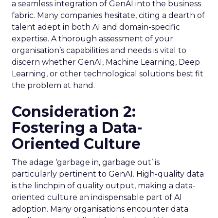
a seamless integration of GenAI into the business
fabric. Many companies hesitate, citing a dearth of
talent adept in both AI and domain-specific
expertise. A thorough assessment of your
organisation’s capabilities and needs is vital to
discern whether GenAI, Machine Learning, Deep
Learning, or other technological solutions best fit
the problem at hand.
Consideration 2:
Fostering a Data-
Oriented Culture
The adage ‘garbage in, garbage out’ is
particularly pertinent to GenAI. High-quality data
is the linchpin of quality output, making a data-
oriented culture an indispensable part of AI
adoption. Many organisations encounter data