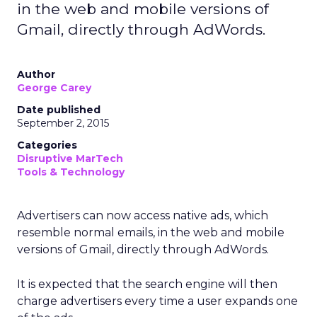
in the web and mobile versions of
Gmail, directly through AdWords.
Author
George Carey
Date published
September 2, 2015
Categories
Disruptive MarTech
Tools & Technology
Advertisers can now access native ads, which
resemble normal emails, in the web and mobile
versions of Gmail, directly through AdWords.
It is expected that the search engine will then
charge advertisers every time a user expands one