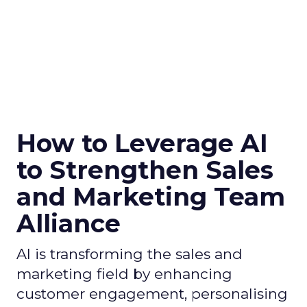
How to Leverage AI
to Strengthen Sales
and Marketing Team
Alliance
AI is transforming the sales and
marketing field by enhancing
customer engagement, personalising