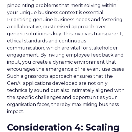
pinpointing problems that merit solving within
your unique business context is essential.
Prioritising genuine business needs and fostering
a collaborative, customised approach over
generic solutions is key. This involves transparent,
ethical standards and continuous
communication, which are vital for stakeholder
engagement. By inviting employee feedback and
input, you create a dynamic environment that
encourages the emergence of relevant use cases.
Such a grassroots approach ensures that the
GenAI applications developed are not only
technically sound but also intimately aligned with
the specific challenges and opportunities your
organisation faces, thereby maximising business
impact.
Consideration 4: Scaling