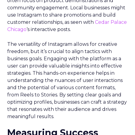
often focus on product demonstrations and
community engagement. Local businesses might
use Instagram to share promotions and build
customer relationships, as seen with
Cedar Palace
Chicago
‘s interactive posts.
The versatility of Instagram allows for creative
freedom, but it’s crucial to align tactics with
business goals. Engaging with the platform as a
user can provide valuable insights into effective
strategies. This hands-on experience helps in
understanding the nuances of user interactions
and the potential of various content formats,
from Reels to Stories. By setting clear goals and
optimizing profiles, businesses can craft a strategy
that resonates with their audience and drives
meaningful results.
Measuring Success