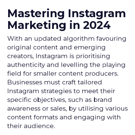
Mastering Instagram
Marketing in 2024
With an updated algorithm favouring
original content and emerging
creators, Instagram is prioritising
authenticity and levelling the playing
field for smaller content producers.
Businesses must craft tailored
Instagram strategies to meet their
specific objectives, such as brand
awareness or sales, by utilising various
content formats and engaging with
their audience.