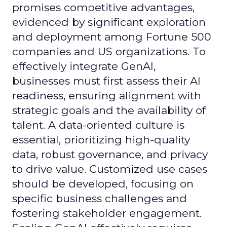
promises competitive advantages,
evidenced by significant exploration
and deployment among Fortune 500
companies and US organizations. To
effectively integrate GenAI,
businesses must first assess their AI
readiness, ensuring alignment with
strategic goals and the availability of
talent. A data-oriented culture is
essential, prioritizing high-quality
data, robust governance, and privacy
to drive value. Customized use cases
should be developed, focusing on
specific business challenges and
fostering stakeholder engagement.