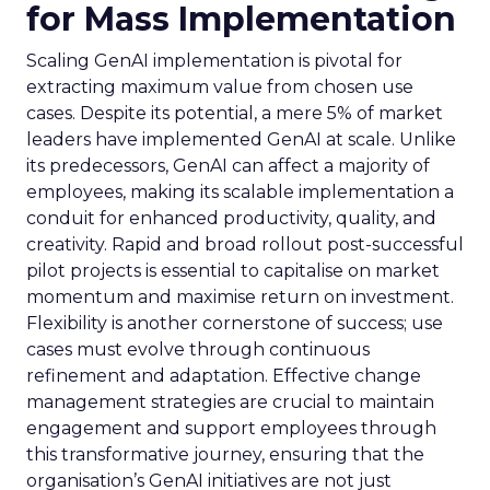
for Mass Implementation
Scaling GenAI implementation is pivotal for
extracting maximum value from chosen use
cases. Despite its potential, a mere 5% of market
leaders have implemented GenAI at scale. Unlike
its predecessors, GenAI can affect a majority of
employees, making its scalable implementation a
conduit for enhanced productivity, quality, and
creativity. Rapid and broad rollout post-successful
pilot projects is essential to capitalise on market
momentum and maximise return on investment.
Flexibility is another cornerstone of success; use
cases must evolve through continuous
refinement and adaptation. Effective change
management strategies are crucial to maintain
engagement and support employees through
this transformative journey, ensuring that the
organisation’s GenAI initiatives are not just