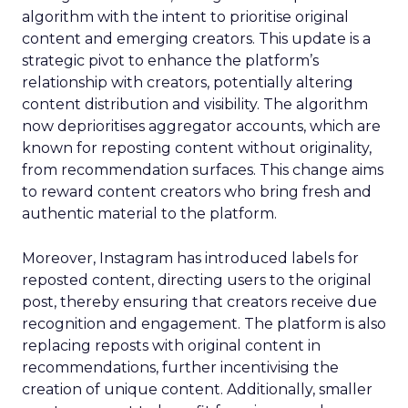
algorithm with the intent to prioritise original
content and emerging creators. This update is a
strategic pivot to enhance the platform’s
relationship with creators, potentially altering
content distribution and visibility. The algorithm
now deprioritises aggregator accounts, which are
known for reposting content without originality,
from recommendation surfaces. This change aims
to reward content creators who bring fresh and
authentic material to the platform.
Moreover, Instagram has introduced labels for
reposted content, directing users to the original
post, thereby ensuring that creators receive due
recognition and engagement. The platform is also
replacing reposts with original content in
recommendations, further incentivising the
creation of unique content. Additionally, smaller