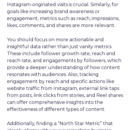
Instagram-originated visits is crucial. Similarly, for
goals like increasing brand awareness or
engagement, metrics such as reach, impressions,
likes, comments, and shares are more relevant.
You should focus on more actionable and
insightful data rather than just vanity metrics.
These include follower growth rate, reach and
reach rate, and engagements by followers, which
provide a deeper understanding of how content
resonates with audiences. Also, tracking
engagement by reach and specific actions like
website traffic from Instagram, external link taps
from posts, link clicks from stories, and Reel shares
can offer comprehensive insights into the
effectiveness of different types of content.
Additionally, finding a “North Star Metric” that