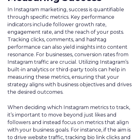
In Instagram marketing, success is quantifiable
through specific metrics. Key performance
indicators include follower growth rate,
engagement rate, and the reach of your posts.
Tracking clicks, comments, and hashtag
performance can also yield insights into content
resonance. For businesses, conversion rates from
Instagram traffic are crucial. Utilizing Instagram’s
built-in analytics or third-party tools can help in
measuring these metrics, ensuring that your
strategy aligns with business objectives and drives
the desired outcomes.
When deciding which Instagram metrics to track,
it’s important to move beyond just likes and
followers and instead focus on metrics that align
with your business goals. For instance, if the aim is
to drive website traffic, tracking bio link clicks and