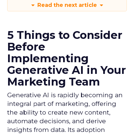
Read the next article
5 Things to Consider
Before
Implementing
Generative AI in Your
Marketing Team
Generative AI is rapidly becoming an
integral part of marketing, offering
the ability to create new content,
automate decisions, and derive
insights from data. Its adoption