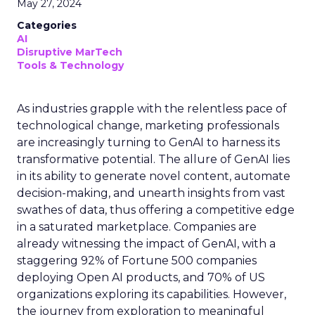
May 27, 2024
Categories
AI
Disruptive MarTech
Tools & Technology
As industries grapple with the relentless pace of
technological change, marketing professionals
are increasingly turning to GenAI to harness its
transformative potential. The allure of GenAI lies
in its ability to generate novel content, automate
decision-making, and unearth insights from vast
swathes of data, thus offering a competitive edge
in a saturated marketplace. Companies are
already witnessing the impact of GenAI, with a
staggering 92% of Fortune 500 companies
deploying Open AI products, and 70% of US
organizations exploring its capabilities. However,
the journey from exploration to meaningful