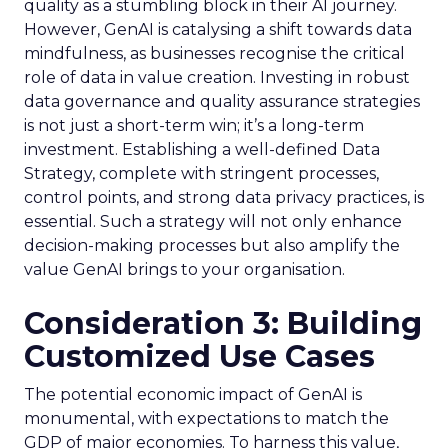
quality as a stumbling block in their AI journey.
However, GenAI is catalysing a shift towards data
mindfulness, as businesses recognise the critical
role of data in value creation. Investing in robust
data governance and quality assurance strategies
is not just a short-term win; it’s a long-term
investment. Establishing a well-defined Data
Strategy, complete with stringent processes,
control points, and strong data privacy practices, is
essential. Such a strategy will not only enhance
decision-making processes but also amplify the
value GenAI brings to your organisation.
Consideration 3: Building
Customized Use Cases
The potential economic impact of GenAI is
monumental, with expectations to match the
GDP of major economies. To harness this value,