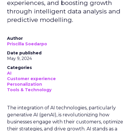
experiences, and boosting growth
through intelligent data analysis and
predictive modelling.
Author
Priscilla Soedarpo
Date published
May 9, 2024
Categories
AI
Customer experience
Personalization
Tools & Technology
The integration of AI technologies, particularly
generative AI (genAI), is revolutionizing how
businesses engage with their customers, optimize
their strategies, and drive growth. AI stands as a