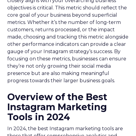
closely aligns with your overarching business
objectives is critical. This metric should reflect the
core goal of your business beyond superficial
metrics. Whether it’s the number of long-term
customers, returns processed, or the impact
made, choosing and tracking this metric alongside
other performance indicators can provide a clear
gauge of your Instagram strategy’s success. By
focusing on these metrics, businesses can ensure
they’re not only growing their social media
presence but are also making meaningful
progress towards their larger business goals.
Overview of the Best
Instagram Marketing
Tools in 2024
In 2024, the best Instagram marketing tools are
those that offer comprehensive analytics and