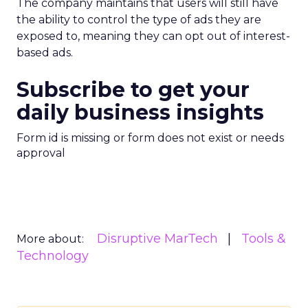
The company maintains that users will still have
the ability to control the type of ads they are
exposed to, meaning they can opt out of interest-
based ads.
Subscribe to get your
daily business insights
Form id is missing or form does not exist or needs
approval
Disruptive MarTech
Tools &
More about:
Technology