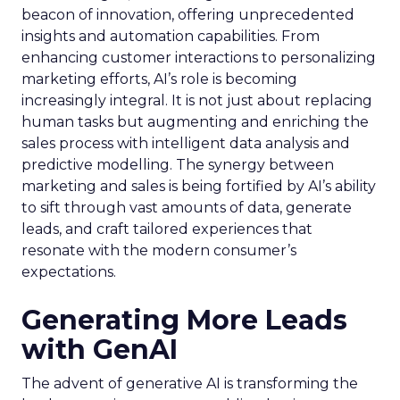
beacon of innovation, offering unprecedented
insights and automation capabilities. From
enhancing customer interactions to personalizing
marketing efforts, AI’s role is becoming
increasingly integral. It is not just about replacing
human tasks but augmenting and enriching the
sales process with intelligent data analysis and
predictive modelling. The synergy between
marketing and sales is being fortified by AI’s ability
to sift through vast amounts of data, generate
leads, and craft tailored experiences that
resonate with the modern consumer’s
expectations.
Generating More Leads
with GenAI
The advent of generative AI is transforming the