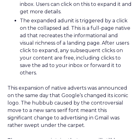
inbox. Users can click on this to expand it and
get more details.
The expanded adunit is triggered by a click
on the collapsed ad. This is a full-page native
ad that recreates the informational and
visual richness of a landing page. After users
click to expand, any subsequent clicks on
your content are free, including clicks to
save the ad to your inbox or forward it to
others.
This expansion of native adverts was announced
on the same day that Google’s changed its iconic
logo. The hubbub caused by the controversial
move to a new sans serif font meant this
significant change to advertising in Gmail was
rather swept under the carpet.