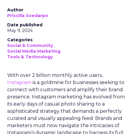
Author
Priscilla Soedarpo
Date published
May 9, 2024
Categories
Social & Community
Social Media Marketing
Tools & Technology
With over 2 billion monthly active users,
Instagram
is a goldmine for businesses seeking to
connect with customers and amplify their brand
presence. Instagram marketing has evolved from
its early days of casual photo sharing to a
sophisticated strategy that demands a perfectly
curated and visually appealing feed. Brands and
marketers must now navigate the intricacies of
Instagram’s dynamic landscape to harness its full