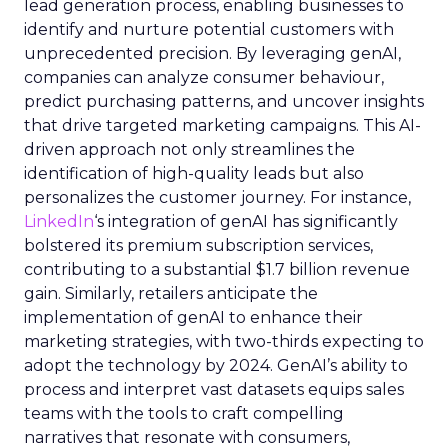
lead generation process, enabling businesses to
identify and nurture potential customers with
unprecedented precision. By leveraging genAI,
companies can analyze consumer behaviour,
predict purchasing patterns, and uncover insights
that drive targeted marketing campaigns. This AI-
driven approach not only streamlines the
identification of high-quality leads but also
personalizes the customer journey. For instance,
LinkedIn
‘s integration of genAI has significantly
bolstered its premium subscription services,
contributing to a substantial $1.7 billion revenue
gain. Similarly, retailers anticipate the
implementation of genAI to enhance their
marketing strategies, with two-thirds expecting to
adopt the technology by 2024. GenAI’s ability to
process and interpret vast datasets equips sales
teams with the tools to craft compelling
narratives that resonate with consumers,