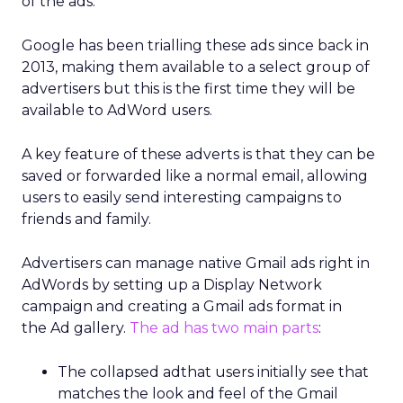
of the ads.
Google has been trialling these ads since back in
2013, making them available to a select group of
advertisers but this is the first time they will be
available to AdWord users.
A key feature of these adverts is that they can be
saved or forwarded like a normal email, allowing
users to easily send interesting campaigns to
friends and family.
Advertisers can manage native Gmail ads right in
AdWords by setting up a Display Network
campaign and creating a Gmail ads format in
the Ad gallery.
The ad has two main parts
:
The collapsed adthat users initially see that
matches the look and feel of the Gmail