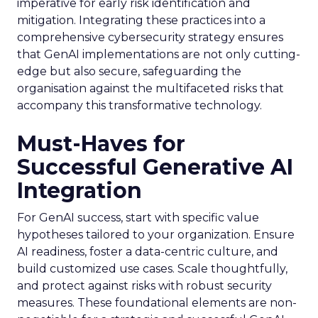
imperative for early risk identification and
mitigation. Integrating these practices into a
comprehensive cybersecurity strategy ensures
that GenAI implementations are not only cutting-
edge but also secure, safeguarding the
organisation against the multifaceted risks that
accompany this transformative technology.
Must-Haves for
Successful Generative AI
Integration
For GenAI success, start with specific value
hypotheses tailored to your organization. Ensure
AI readiness, foster a data-centric culture, and
build customized use cases. Scale thoughtfully,
and protect against risks with robust security
measures. These foundational elements are non-