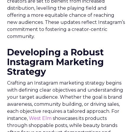
creators are set to benefit from increased
distribution, levelling the playing field and
offering a more equitable chance of reaching
new audiences. These updates reflect Instagram’s
commitment to fostering a creator-centric
community.
Developing a Robust
Instagram Marketing
Strategy
Crafting an Instagram marketing strategy begins
with defining clear objectives and understanding
your target audience. Whether the goal is brand
awareness, community building, or driving sales,
each objective requires a tailored approach. For
instance,
West Elm
showcases its products
through shoppable posts, while beauty brands