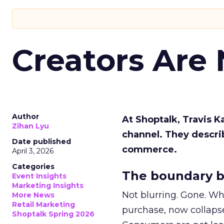
Creators Are
Author
At Shoptalk, Travis 
Zihan Lyu
channel. They descri
Date published
commerce.
April 3, 2026
Categories
The boundary b
Event Insights
Marketing Insights
Not blurring. Gone. Wh
More News
Retail Marketing
purchase, now collapse
Shoptalk Spring 2026