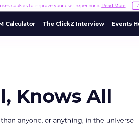
e uses cookies to improve your user experience.
Read More
M Calculator
The ClickZ Interview
Events H
l, Knows All
han anyone, or anything, in the universe