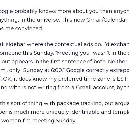
oogle probably knows more about you than anyon
ything, in the universe. This new Gmail/Calendar 
as me convinced.
il sidebar where the contextual ads go. I’d excha
omeone this Sunday. “Meeting you” wasn’t in the 
 but appears in the first sentence of both. Neither 
.m., only “Sunday at 6:00.” Google correctly extrap
lf. OK, it does know my preferred time zone is EST.
ng with is not writing from a Gmail account, by t
his sort of thing with package tracking, but argu
er is much more uniquely identifiable and templ
e woman I’m meeting Sunday.