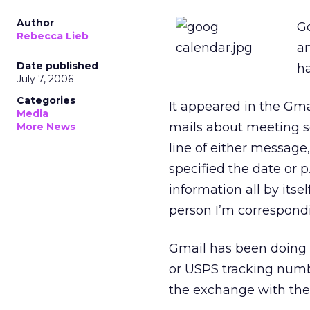
Author
G
Rebecca Lieb
an
Date published
h
July 7, 2006
Categories
It appeared in the Gma
Media
mails about meeting s
More News
line of either message,
specified the date or p
information all by itse
person I’m correspondi
Gmail has been doing t
or USPS tracking numb
the exchange with th