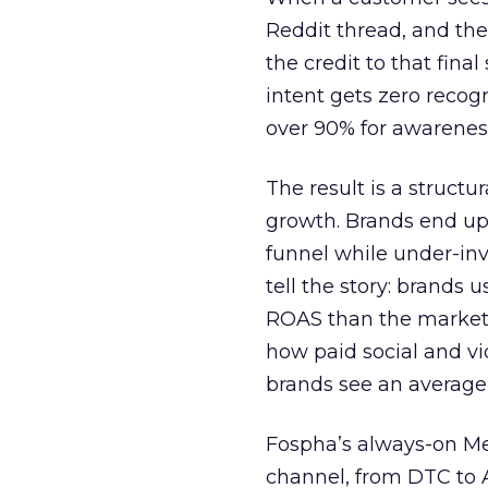
Reddit thread, and the
the credit to that final
intent gets zero recog
over 90% for awarenes
The result is a structu
growth. Brands end up
funnel while under-inv
tell the story: brands
ROAS than the market
how paid social and vid
brands see an average
Fospha’s always-on Me
channel, from DTC to 