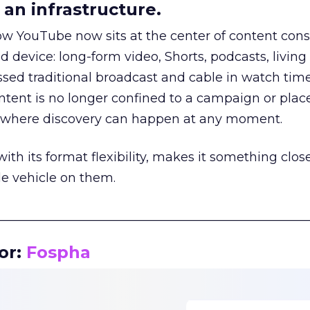
an infrastructure.
how YouTube now sits at the center of content co
d device: long-form video, Shorts, podcasts, livin
assed traditional broadcast and cable in watch time
tent is no longer confined to a campaign or plac
m where discovery can happen at any moment.
th its format flexibility, makes it something close
le vehicle on them.
__________________________________________________
or:
Fospha