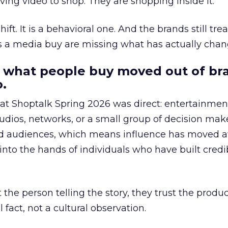
ing video to shop. They are shopping inside it.
hift. It is a behavioral one. And the brands still tre
as a media buy are missing what has actually chan
 what people buy moved out of br
.
 at Shoptalk Spring 2026 was direct: entertainment
udios, networks, or a small group of decision maker
nd audiences, which means influence has moved 
to the hands of individuals who have built credib
he person telling the story, they trust the produc
 fact, not a cultural observation.