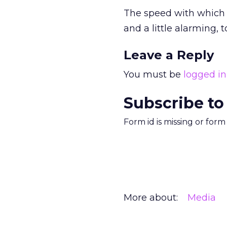
The speed with which 
and a little alarming, t
Leave a Reply
You must be
logged in
Subscribe to
Form id is missing or for
More about:
Media