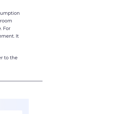
nsumption
g room
. For
ement. It
r to the
___________________