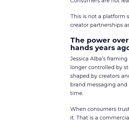
Consumers are not leav
This is not a platform s
creator partnerships 
The power over
hands years ago
Jessica Alba’s framing
longer controlled by st
shaped by creators a
brand messaging and in
time.
When consumers trust t
it. That is a commercial