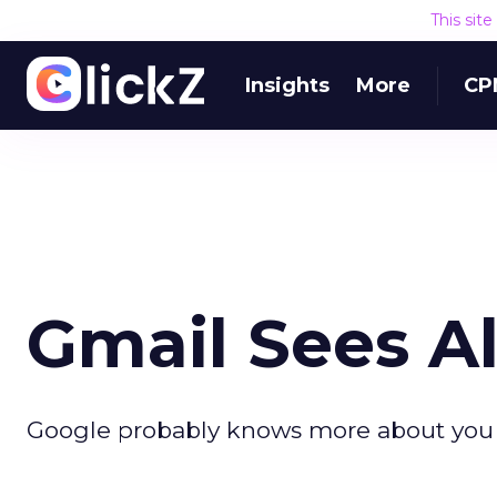
This sit
Insights
More
CP
Gmail Sees Al
Google probably knows more about you t