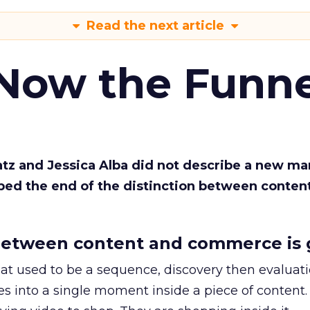
Read the next article
 Now the Funne
Katz and Jessica Alba did not describe a new ma
bed the end of the distinction between conten
etween content and commerce is 
at used to be a sequence, discovery then evaluat
s into a single moment inside a piece of content.