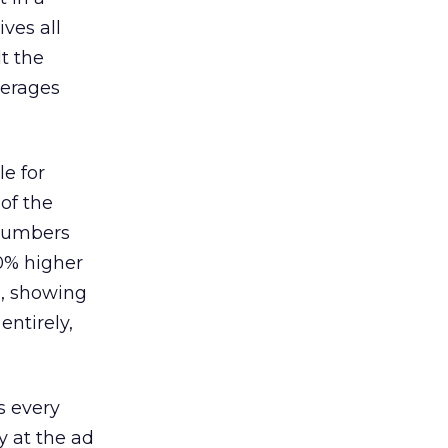
ves all
lt the
verages
le for
of the
 numbers
30% higher
, showing
entirely,
s every
 at the ad