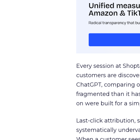
Every session at Shop
customers are discove
ChatGPT, comparing on
fragmented than it ha
on were built for a sim
Last-click attribution,
systematically underva
When a customer sees a