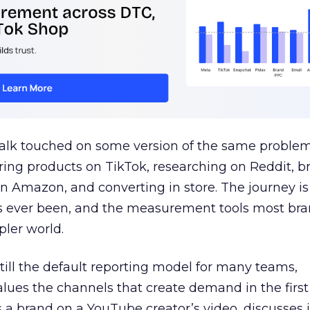
talk touched on some version of the same problem
ring products on TikTok, researching on Reddit, 
 Amazon, and converting in store. The journey i
s ever been, and the measurement tools most bra
pler world.
 still the default reporting model for many teams,
lues the channels that create demand in the first
 brand on a YouTube creator’s video, discusses it