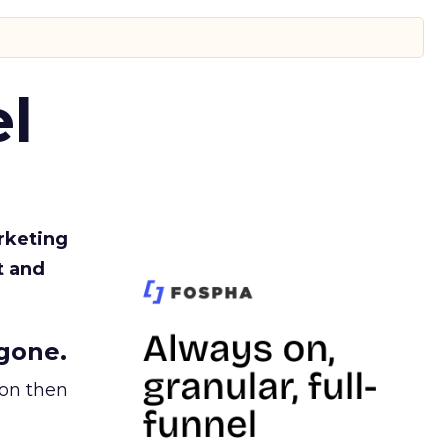
l
rketing
t and
gone.
ion then