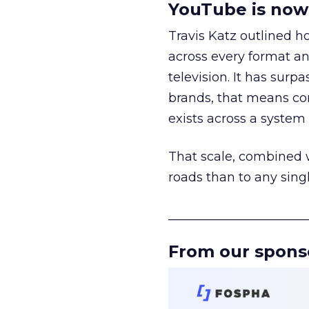
YouTube is now 
Travis Katz outlined 
across every format an
television. It has surp
brands, that means con
exists across a syste
That scale, combined wi
roads than to any sing
______________________
From our spons