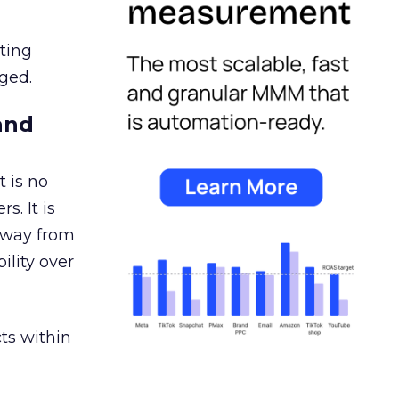
ating
ged.
and
 is no
s. It is
away from
ility over
ts within