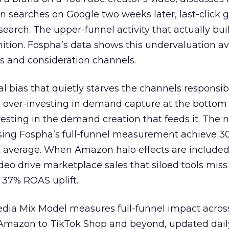
n searches on Google two weeks later, last-click gi
 search. The upper-funnel activity that actually bui
nition. Fospha’s data shows this undervaluation a
s and consideration channels.
ral bias that quietly starves the channels responsib
 over-investing in demand capture at the bottom 
esting in the demand creation that feeds it. The
 using Fospha’s full-funnel measurement achieve 
 average. When Amazon halo effects are included
eo drive marketplace sales that siloed tools miss 
 37% ROAS uplift.
dia Mix Model measures full-funnel impact acros
Amazon to TikTok Shop and beyond, updated daily