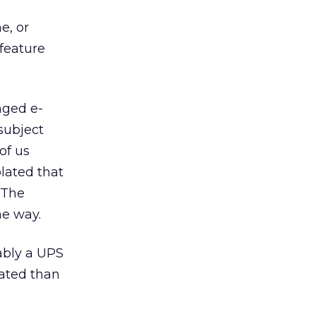
e, or
feature
nged e-
subject
of us
olated that
 The
he way.
ably a UPS
ated than