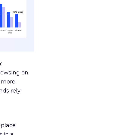
:
browsing on
s more
nds rely
 place.
 in a