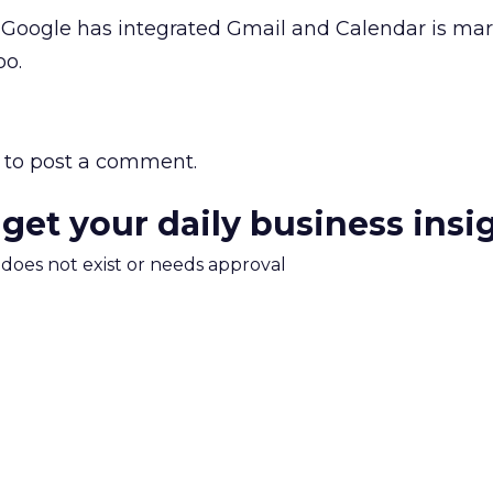
Google has integrated Gmail and Calendar is ma
oo.
to post a comment.
 get your daily business insi
m does not exist or needs approval