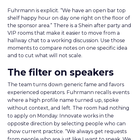
Fuhrmann is explicit. “We have an open bar top
shelf happy hour on day one right on the floor of
the sponsor area.” There is a Shein after party and
VIP rooms that make it easier to move from a
hallway chat to a working discussion. Use those
moments to compare notes on one specific idea
and to cut what will not scale.
The filter on speakers
The team turns down generic fame and favors
experienced operators. Fuhrmann recalls events
where a high profile name turned up, spoke
without context, and left. The room had nothing
to apply on Monday. Innovate works in the
opposite direction by selecting people who can
show current practice. “We always get requests
from people who are just like I want to speak. We