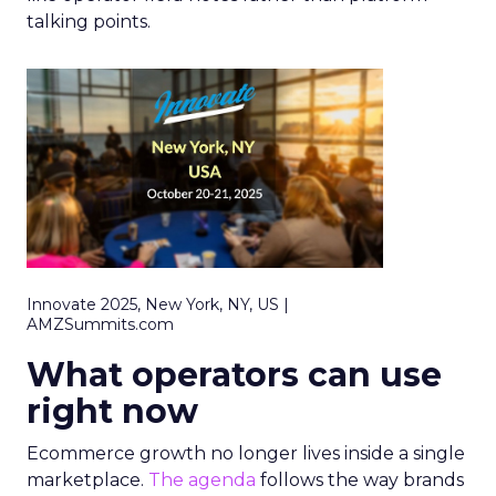
talking points.
Innovate 2025, New York, NY, US |
AMZSummits.com
What operators can use
right now
Ecommerce growth no longer lives inside a single
marketplace.
The agenda
follows the way brands