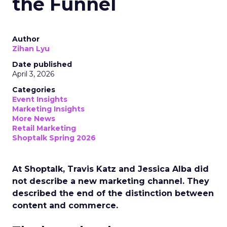
the Funnel
Author
Zihan Lyu
Date published
April 3, 2026
Categories
Event Insights
Marketing Insights
More News
Retail Marketing
Shoptalk Spring 2026
At Shoptalk, Travis Katz and Jessica Alba did
not describe a new marketing channel. They
described the end of the distinction between
content and commerce.