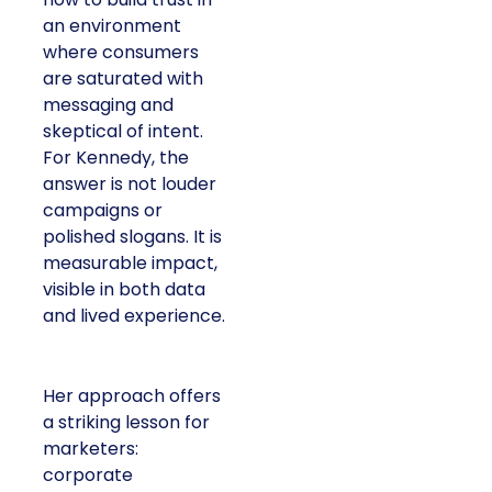
an environment
where consumers
are saturated with
messaging and
skeptical of intent.
For Kennedy, the
answer is not louder
campaigns or
polished slogans. It is
measurable impact,
visible in both data
and lived experience.
Her approach offers
a striking lesson for
marketers:
corporate