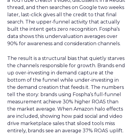
a YouTube creator’s video, discusses it in a Reddit
thread, and then searches on Google two weeks
later, last-click gives all the credit to that final
search. The upper-funnel activity that actually
built the intent gets zero recognition. Fospha’s
data shows this undervaluation averages over
90% for awareness and consideration channels.
The result is a structural bias that quietly starves
the channels responsible for growth. Brands end
up over-investing in demand capture at the
bottom of the funnel while under-investing in
the demand creation that feeds it. The numbers
tell the story: brands using Fospha’s full-funnel
measurement achieve 30% higher ROAS than
the market average. When Amazon halo effects
are included, showing how paid social and video
drive marketplace sales that siloed tools miss
entirely, brands see an average 37% ROAS uplift.