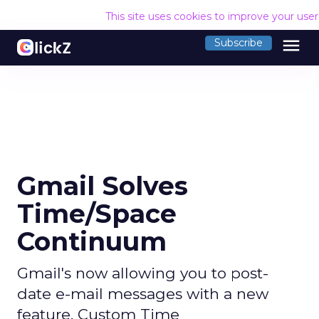
This site uses cookies to improve your use
menu
Subscribe
Gmail Solves
Time/Space
Continuum
Gmail's now allowing you to post-
date e-mail messages with a new
feature, Custom Time