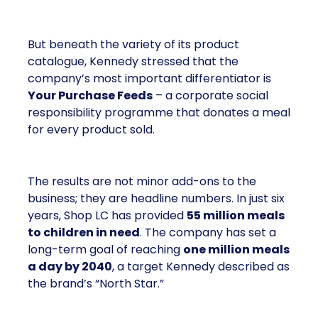
But beneath the variety of its product
catalogue, Kennedy stressed that the
company’s most important differentiator is
Your Purchase Feeds
– a corporate social
responsibility programme that donates a meal
for every product sold.
The results are not minor add-ons to the
business; they are headline numbers. In just six
years, Shop LC has provided
55 million meals
to children in need
. The company has set a
long-term goal of reaching
one million meals
a day by 2040
, a target Kennedy described as
the brand’s “North Star.”