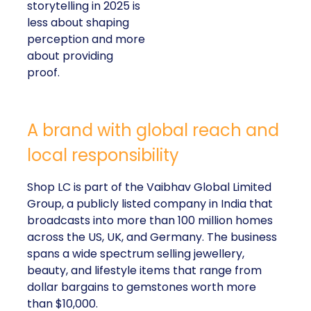
storytelling in 2025 is
less about shaping
perception and more
about providing
proof.
A brand with global reach and
local responsibility
Shop LC is part of the Vaibhav Global Limited
Group, a publicly listed company in India that
broadcasts into more than 100 million homes
across the US, UK, and Germany. The business
spans a wide spectrum selling jewellery,
beauty, and lifestyle items that range from
dollar bargains to gemstones worth more
than $10,000.