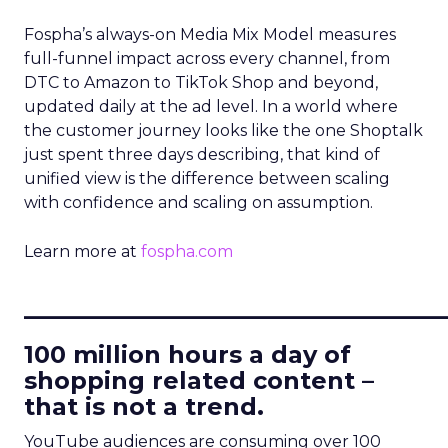
Fospha’s always-on Media Mix Model measures
full-funnel impact across every channel, from
DTC to Amazon to TikTok Shop and beyond,
updated daily at the ad level. In a world where
the customer journey looks like the one Shoptalk
just spent three days describing, that kind of
unified view is the difference between scaling
with confidence and scaling on assumption.
Learn more at
fospha.com
____________________________
100 million hours a day of
shopping related content –
that is not a trend.
YouTube audiences are consuming over 100