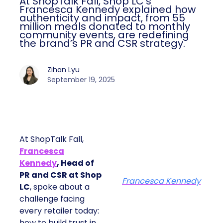
At ShopTalk Fall, Shop LC’s
Francesca Kennedy explained how
authenticity and impact, from 55
million meals donated to monthly
community events, are redefining
the brand’s PR and CSR strategy.
Zihan Lyu
September 19, 2025
At ShopTalk Fall,
Francesca
Kennedy
, Head of
PR and CSR at Shop
Francesca Kennedy
LC
, spoke about a
challenge facing
every retailer today:
how to build trust in