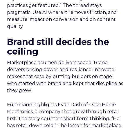
practices get featured.” The thread stays
pragmatic. Use AI where it removes friction, and
measure impact on conversion and on content
quality.
Brand still decides the
ceiling
Marketplace acumen delivers speed. Brand
delivers pricing power and resilience. Innovate
makes that case by putting builders on stage
who started with brand and kept that discipline as
they grew.
Fuhrmann highlights Evan Dash of Dash Home
Electronics, a company that grew through retail
first. The story counters short term thinking. “He
has retail down cold.” The lesson for marketplace