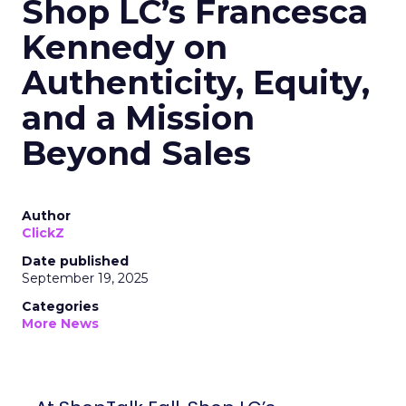
Shop LC’s Francesca
Kennedy on
Authenticity, Equity,
and a Mission
Beyond Sales
Author
ClickZ
Date published
September 19, 2025
Categories
More News