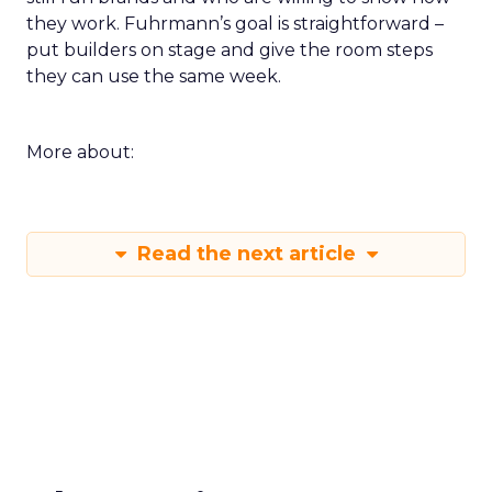
they work. Fuhrmann’s goal is straightforward –
put builders on stage and give the room steps
they can use the same week.
More about:
Read the next article