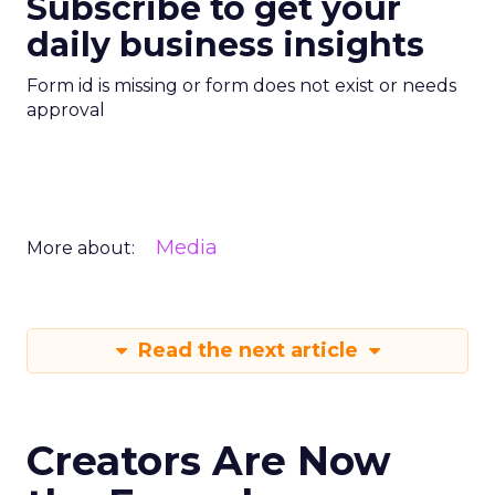
Subscribe to get your
daily business insights
Form id is missing or form does not exist or needs
approval
Media
More about:
Read the next article
Creators Are Now