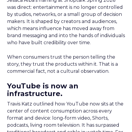
Jessica Alba’s framing at Shoptalk Spring 2026
was direct: entertainment is no longer controlled
by studios, networks, or a small group of decision
makers. It is shaped by creators and audiences,
which means influence has moved away from
brand messaging and into the hands of individuals
who have built credibility over time.
When consumers trust the person telling the
story, they trust the products within it. That is a
commercial fact, not a cultural observation.
YouTube is now an
infrastructure.
Travis Katz outlined how YouTube now sits at the
center of content consumption across every
format and device: long-form video, Shorts,
podcasts, living room television. It has surpassed