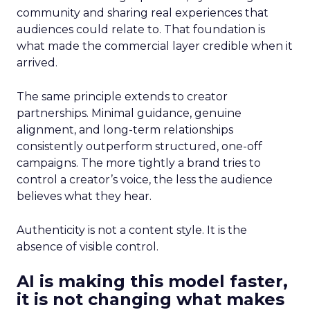
community and sharing real experiences that
audiences could relate to. That foundation is
what made the commercial layer credible when it
arrived.
The same principle extends to creator
partnerships. Minimal guidance, genuine
alignment, and long-term relationships
consistently outperform structured, one-off
campaigns. The more tightly a brand tries to
control a creator’s voice, the less the audience
believes what they hear.
Authenticity is not a content style. It is the
absence of visible control.
AI is making this model faster,
it is not changing what makes