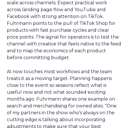
scale across channels. Expect practical work
across landing page flow and YouTube and
Facebook with strong attention on TikTok.
Fuhrmann points to the pull of TikTok Shop for
products with fast purchase cycles and clear
price points. The signal for operators is to test the
channel with creative that feels native to the feed
and to map the economics of each product
before committing budget.
AI now touches most workflows and the team
treats it as a moving target. Planning happens
close to the event so sessions reflect what is
useful now and not what sounded exciting
months ago. Fuhrmann shares one example on
search and merchandising for owned sites. “One
of my partners in the show who’s always on the
cutting edge is talking about incorporating
adjustments to make sure that your best