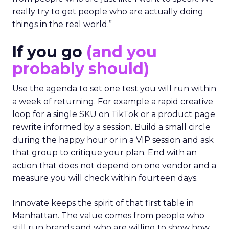
really try to get people who are actually doing
things in the real world.”
If you go
(and you
probably should)
Use the agenda to set one test you will run within
a week of returning. For example a rapid creative
loop for a single SKU on TikTok or a product page
rewrite informed by a session. Build a small circle
during the happy hour or in a VIP session and ask
that group to critique your plan. End with an
action that does not depend on one vendor and a
measure you will check within fourteen days.
Innovate keeps the spirit of that first table in
Manhattan. The value comes from people who
still run brands and who are willing to show how