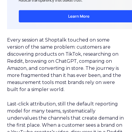
Every session at Shoptalk touched on some
version of the same problem: customers are
discovering products on TikTok, researching on
Reddit, browsing on ChatGPT, comparing on
Amazon, and converting in store. The journey is
more fragmented than it has ever been, and the
measurement tools most brands rely on were
built for a simpler world.
Last-click attribution, still the default reporting
model for many teams, systematically
undervalues the channels that create demand in
the first place. When a customer sees a brand on