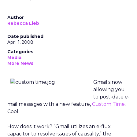
Author
Rebecca Lieb
Date published
April 1, 2008
Categories
Media
More News
Gmail’s now
allowing you
to post-date e-
mail messages with a new feature,
Custom Time
.
Cool.
How does it work? “Gmail utilizes an e-flux
capacitor to resolve issues of causality,” the