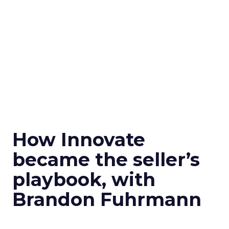
How Innovate
became the seller’s
playbook, with
Brandon Fuhrmann