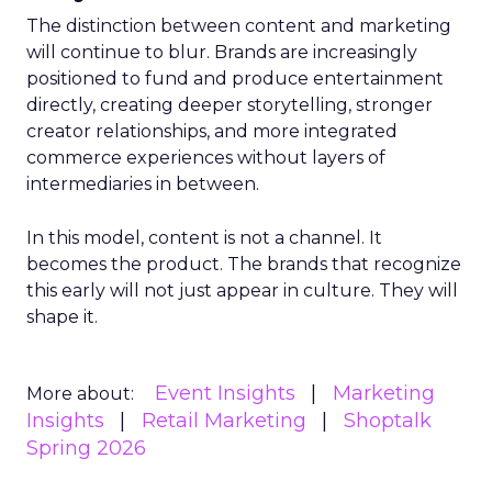
The distinction between content and marketing
will continue to blur. Brands are increasingly
positioned to fund and produce entertainment
directly, creating deeper storytelling, stronger
creator relationships, and more integrated
commerce experiences without layers of
intermediaries in between.
In this model, content is not a channel. It
becomes the product. The brands that recognize
this early will not just appear in culture. They will
shape it.
Event Insights
Marketing
More about:
Insights
Retail Marketing
Shoptalk
Spring 2026