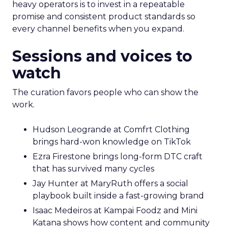
heavy operators is to invest in a repeatable
promise and consistent product standards so
every channel benefits when you expand.
Sessions and voices to
watch
The curation favors people who can show the
work.
Hudson Leogrande at Comfrt Clothing
brings hard-won knowledge on TikTok
Ezra Firestone brings long-form DTC craft
that has survived many cycles
Jay Hunter at MaryRuth offers a social
playbook built inside a fast-growing brand
Isaac Medeiros at Kampai Foodz and Mini
Katana shows how content and community