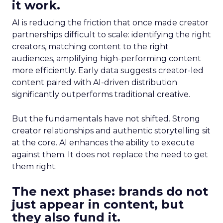
it work.
AI is reducing the friction that once made creator
partnerships difficult to scale: identifying the right
creators, matching content to the right
audiences, amplifying high-performing content
more efficiently. Early data suggests creator-led
content paired with AI-driven distribution
significantly outperforms traditional creative.
But the fundamentals have not shifted. Strong
creator relationships and authentic storytelling sit
at the core. AI enhances the ability to execute
against them. It does not replace the need to get
them right.
The next phase: brands do not
just appear in content, but
they also fund it.