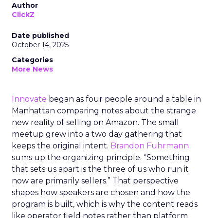
Author
ClickZ
Date published
October 14, 2025
Categories
More News
Innovate
began as four people around a table in
Manhattan comparing notes about the strange
new reality of selling on Amazon. The small
meetup grew into a two day gathering that
keeps the original intent.
Brandon Fuhrmann
sums up the organizing principle. “Something
that sets us apart is the three of us who run it
now are primarily sellers.” That perspective
shapes how speakers are chosen and how the
program is built, which is why the content reads
like operator field notes rather than platform