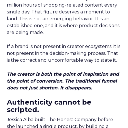
million hours of shopping-related content every
single day. That figure deserves a moment to
land. This is not an emerging behavior. It is an
established one, and it is where product decisions
are being made.
If a brand is not present in creator ecosystems, it is
not present in the decision-making process. That
is the correct and uncomfortable way to state it.
The creator is both the point of inspiration and
the point of conversion. The traditional funnel
does not just shorten. It disappears.
Authenticity cannot be
scripted.
Jessica Alba built The Honest Company before
she launched a single product, by building a