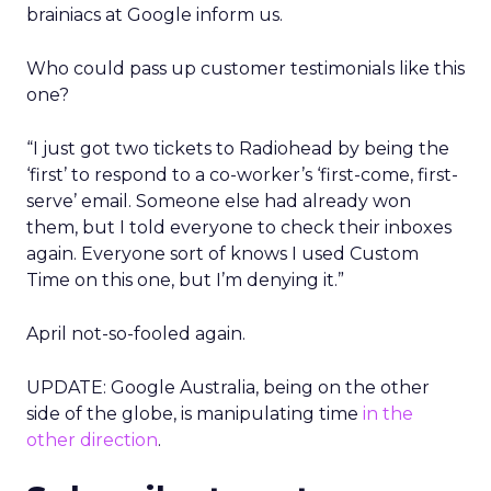
brainiacs at Google inform us.
Who could pass up customer testimonials like this
one?
“I just got two tickets to Radiohead by being the
‘first’ to respond to a co-worker’s ‘first-come, first-
serve’ email. Someone else had already won
them, but I told everyone to check their inboxes
again. Everyone sort of knows I used Custom
Time on this one, but I’m denying it.”
April not-so-fooled again.
UPDATE: Google Australia, being on the other
side of the globe, is manipulating time
in the
other direction
.