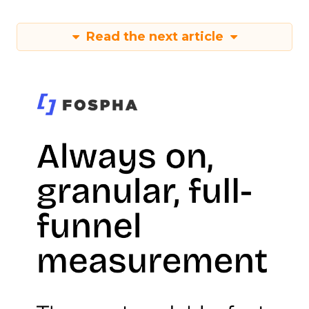
Read the next article