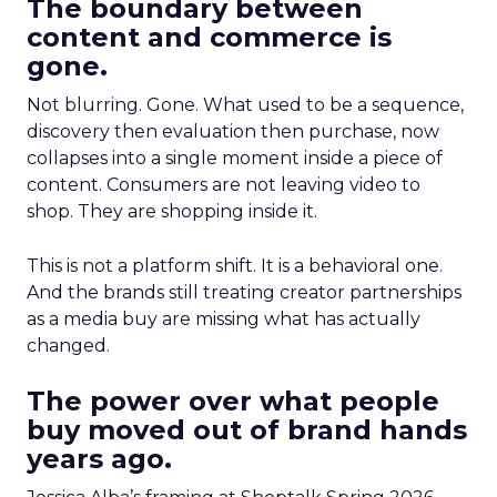
The boundary between
content and commerce is
gone.
Not blurring. Gone. What used to be a sequence,
discovery then evaluation then purchase, now
collapses into a single moment inside a piece of
content. Consumers are not leaving video to
shop. They are shopping inside it.
This is not a platform shift. It is a behavioral one.
And the brands still treating creator partnerships
as a media buy are missing what has actually
changed.
The power over what people
buy moved out of brand hands
years ago.