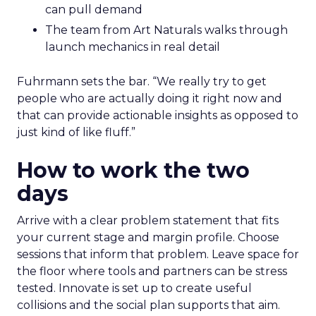
can pull demand
The team from Art Naturals walks through
launch mechanics in real detail
Fuhrmann sets the bar. “We really try to get
people who are actually doing it right now and
that can provide actionable insights as opposed to
just kind of like fluff.”
How to work the two
days
Arrive with a clear problem statement that fits
your current stage and margin profile. Choose
sessions that inform that problem. Leave space for
the floor where tools and partners can be stress
tested. Innovate is set up to create useful
collisions and the social plan supports that aim.