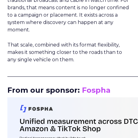
traditional broadcast and cable in watch time. For
brands, that means content is no longer confined
to a campaign or placement. It exists across a
system where discovery can happen at any
moment.
That scale, combined with its format flexibility,
makes it something closer to the roads than to
any single vehicle on them.
_____________________________________________________
From our sponsor:
Fospha