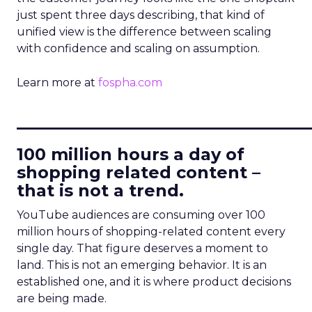
just spent three days describing, that kind of
unified view is the difference between scaling
with confidence and scaling on assumption.
Learn more at
fospha.com
____________________________
100 million hours a day of
shopping related content –
that is not a trend.
YouTube audiences are consuming over 100
million hours of shopping-related content every
single day. That figure deserves a moment to
land. This is not an emerging behavior. It is an
established one, and it is where product decisions
are being made.