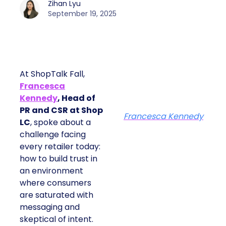
Zihan Lyu
September 19, 2025
At ShopTalk Fall,
Francesca
Kennedy
, Head of
PR and CSR at Shop
Francesca Kennedy
LC
, spoke about a
challenge facing
every retailer today:
how to build trust in
an environment
where consumers
are saturated with
messaging and
skeptical of intent.