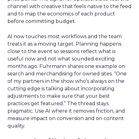
channel with creative that feels native to the feed
and to map the economics of each product
before committing budget.
AI now touches most workflows and the team
treats it as a moving target. Planning happens
close to the event so sessions reflect what is
useful now and not what sounded exciting
months ago. Fuhrmann shares one example on
search and merchandising for owned sites. “One
of my partners in the show who’s always on the
cutting edge is talking about incorporating
adjustments to make sure that your best
practices get featured.” The thread stays
pragmatic. Use AI where it removes friction, and
measure impact on conversion and on content
quality.