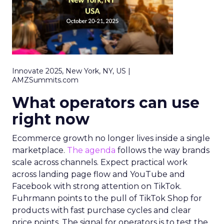
Innovate 2025, New York, NY, US |
AMZSummits.com
What operators can use
right now
Ecommerce growth no longer lives inside a single
marketplace.
The agenda
follows the way brands
scale across channels. Expect practical work
across landing page flow and YouTube and
Facebook with strong attention on TikTok.
Fuhrmann points to the pull of TikTok Shop for
products with fast purchase cycles and clear
price points. The signal for operators is to test the