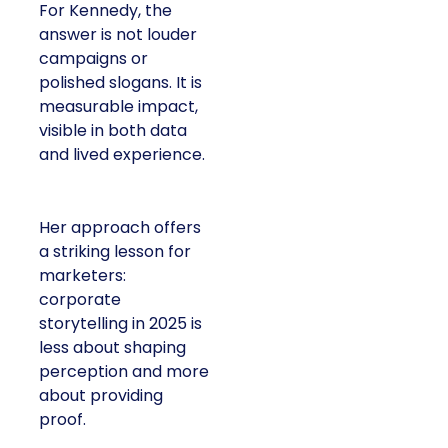
For Kennedy, the
answer is not louder
campaigns or
polished slogans. It is
measurable impact,
visible in both data
and lived experience.
Her approach offers
a striking lesson for
marketers:
corporate
storytelling in 2025 is
less about shaping
perception and more
about providing
proof.