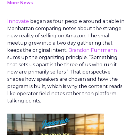
More News
Innovate
began as four people around a table in
Manhattan comparing notes about the strange
new reality of selling on Amazon. The small
meetup grew into a two day gathering that
keeps the original intent.
Brandon Fuhrmann
sums up the organizing principle. “Something
that sets us apart is the three of us who run it
now are primarily sellers.” That perspective
shapes how speakers are chosen and how the
program is built, which is why the content reads
like operator field notes rather than platform
talking points.