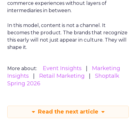
commerce experiences without layers of
intermediaries in between.
In this model, content is not a channel. It
becomes the product. The brands that recognize
this early will not just appear in culture. They will
shape it.
Event Insights
Marketing
More about:
Insights
Retail Marketing
Shoptalk
Spring 2026
Read the next article