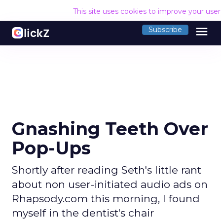
This site uses cookies to improve your use
menu
Subscribe
Gnashing Teeth Over
Pop-Ups
Shortly after reading Seth's little rant
about non user-initiated audio ads on
Rhapsody.com this morning, I found
myself in the dentist's chair