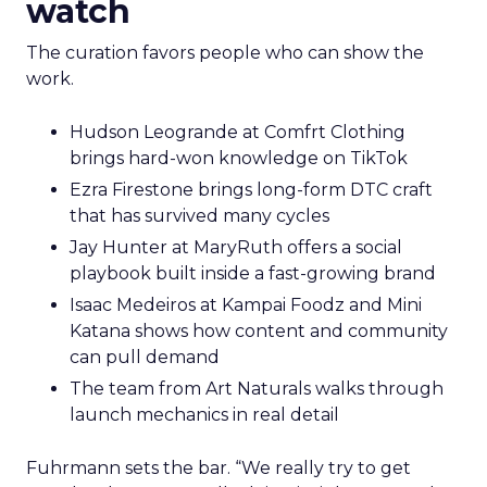
watch
The curation favors people who can show the
work.
Hudson Leogrande at Comfrt Clothing
brings hard-won knowledge on TikTok
Ezra Firestone brings long-form DTC craft
that has survived many cycles
Jay Hunter at MaryRuth offers a social
playbook built inside a fast-growing brand
Isaac Medeiros at Kampai Foodz and Mini
Katana shows how content and community
can pull demand
The team from Art Naturals walks through
launch mechanics in real detail
Fuhrmann sets the bar. “We really try to get