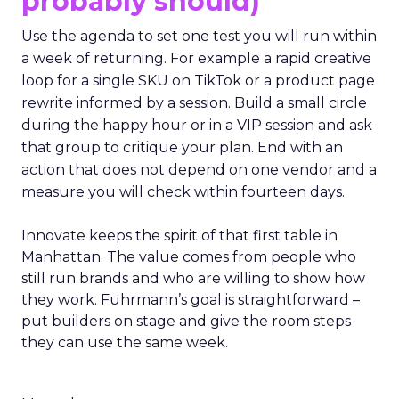
probably should)
Use the agenda to set one test you will run within
a week of returning. For example a rapid creative
loop for a single SKU on TikTok or a product page
rewrite informed by a session. Build a small circle
during the happy hour or in a VIP session and ask
that group to critique your plan. End with an
action that does not depend on one vendor and a
measure you will check within fourteen days.
Innovate keeps the spirit of that first table in
Manhattan. The value comes from people who
still run brands and who are willing to show how
they work. Fuhrmann’s goal is straightforward –
put builders on stage and give the room steps
they can use the same week.