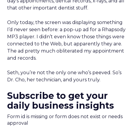
day’s appointments, dental records, x-rays, and all
that other important dentist stuff.
Only today, the screen was displaying something
I’d never seen before: a pop-up ad for a Rhapsody
MP3 player. I didn’t even know those things were
connected to the Web, but apparently they are.
The ad pretty much obliterated my appointment
and records.
Seth, you’re not the only one who’s peeved. So’s
Dr. Cho, her technician, and yours truly.
Subscribe to get your
daily business insights
Form id is missing or form does not exist or needs
approval