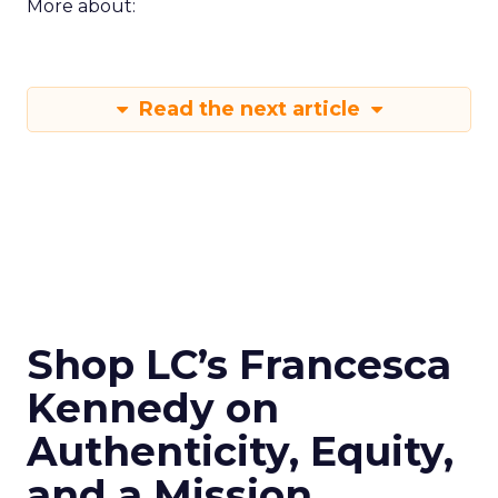
More about:
Read the next article
Shop LC’s Francesca
Kennedy on
Authenticity, Equity,
and a Mission