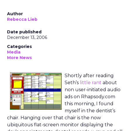
Author
Rebecca Lieb
Date published
December 13, 2006
Categories
Media
More News
Shortly after reading
Seth’s
little rant
about
non user-initiated audio
ads on Rhapsody.com
this morning, I found
myself in the dentist’s
chair. Hanging over that chair is the now
ubiquitous flat-screen monitor displaying the