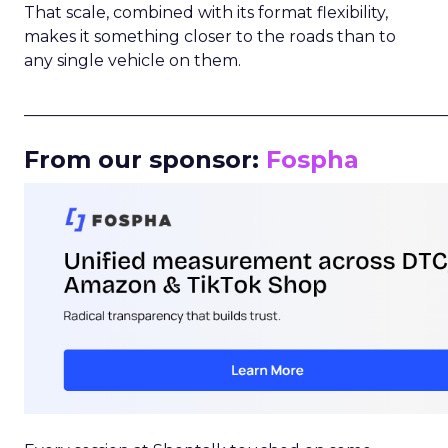
That scale, combined with its format flexibility,
makes it something closer to the roads than to
any single vehicle on them.
_____________________________________________________
From our sponsor:
Fospha