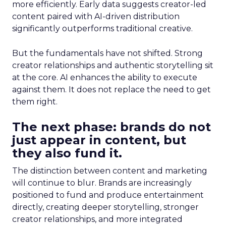
more efficiently. Early data suggests creator-led
content paired with AI-driven distribution
significantly outperforms traditional creative.
But the fundamentals have not shifted. Strong
creator relationships and authentic storytelling sit
at the core. AI enhances the ability to execute
against them. It does not replace the need to get
them right.
The next phase: brands do not
just appear in content, but
they also fund it.
The distinction between content and marketing
will continue to blur. Brands are increasingly
positioned to fund and produce entertainment
directly, creating deeper storytelling, stronger
creator relationships, and more integrated