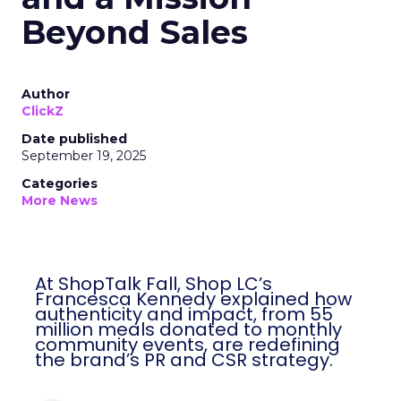
Beyond Sales
Author
ClickZ
Date published
September 19, 2025
Categories
More News
At ShopTalk Fall, Shop LC’s
Francesca Kennedy explained how
authenticity and impact, from 55
million meals donated to monthly
community events, are redefining
the brand’s PR and CSR strategy.