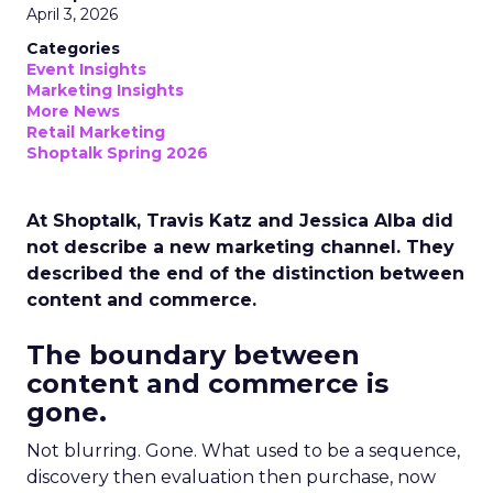
April 3, 2026
Categories
Event Insights
Marketing Insights
More News
Retail Marketing
Shoptalk Spring 2026
At Shoptalk, Travis Katz and Jessica Alba did
not describe a new marketing channel. They
described the end of the distinction between
content and commerce.
The boundary between
content and commerce is
gone.
Not blurring. Gone. What used to be a sequence,
discovery then evaluation then purchase, now