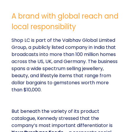
A brand with global reach and
local responsibility
Shop LC is part of the Vaibhav Global Limited
Group, a publicly listed company in India that
broadcasts into more than 100 million homes
across the US, UK, and Germany. The business
spans a wide spectrum selling jewellery,
beauty, and lifestyle items that range from
dollar bargains to gemstones worth more
than $10,000.
But beneath the variety of its product
catalogue, Kennedy stressed that the
company’s most important differentiator is