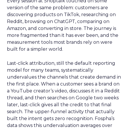
Every session at Shoptalk touched on some
version of the same problem: customers are
discovering products on TikTok, researching on
Reddit, browsing on ChatGPT, comparing on
Amazon, and converting in store. The journey is
more fragmented than it has ever been, and the
measurement tools most brands rely on were
built for a simpler world.
Last-click attribution, still the default reporting
model for many teams, systematically
undervalues the channels that create demand in
the first place. When a customer sees a brand on
a YouTube creator’s video, discusses it in a Reddit
thread, and then searches on Google two weeks
later, last-click gives all the credit to that final
search. The upper-funnel activity that actually
built the intent gets zero recognition. Fospha’s
data shows this undervaluation averages over