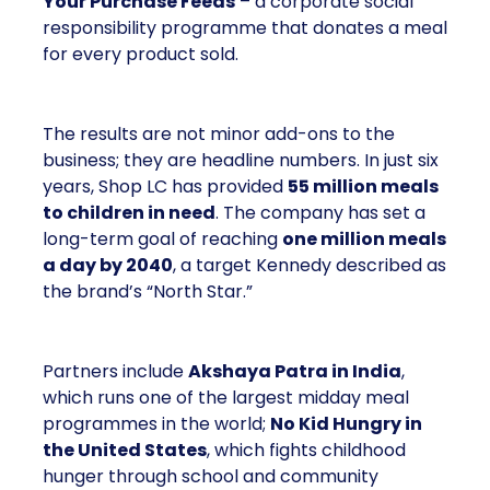
Your Purchase Feeds
– a corporate social
responsibility programme that donates a meal
for every product sold.
The results are not minor add-ons to the
business; they are headline numbers. In just six
years, Shop LC has provided
55 million meals
to children in need
. The company has set a
long-term goal of reaching
one million meals
a day by 2040
, a target Kennedy described as
the brand’s “North Star.”
Partners include
Akshaya Patra in India
,
which runs one of the largest midday meal
programmes in the world;
No Kid Hungry in
the United States
, which fights childhood
hunger through school and community