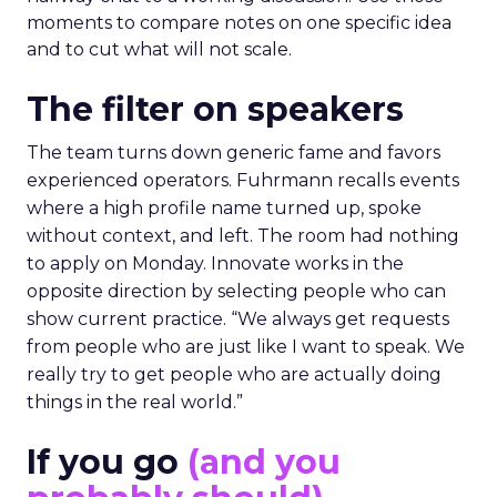
moments to compare notes on one specific idea
and to cut what will not scale.
The filter on speakers
The team turns down generic fame and favors
experienced operators. Fuhrmann recalls events
where a high profile name turned up, spoke
without context, and left. The room had nothing
to apply on Monday. Innovate works in the
opposite direction by selecting people who can
show current practice. “We always get requests
from people who are just like I want to speak. We
really try to get people who are actually doing
things in the real world.”
If you go
(and you