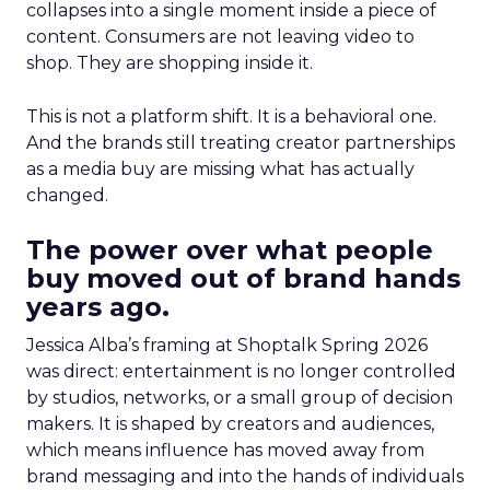
collapses into a single moment inside a piece of
content. Consumers are not leaving video to
shop. They are shopping inside it.
This is not a platform shift. It is a behavioral one.
And the brands still treating creator partnerships
as a media buy are missing what has actually
changed.
The power over what people
buy moved out of brand hands
years ago.
Jessica Alba’s framing at Shoptalk Spring 2026
was direct: entertainment is no longer controlled
by studios, networks, or a small group of decision
makers. It is shaped by creators and audiences,
which means influence has moved away from
brand messaging and into the hands of individuals