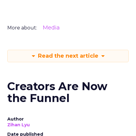
Media
More about:
Read the next article
Creators Are Now
the Funnel
Author
Zihan Lyu
Date published