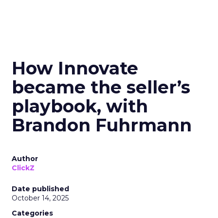
How Innovate
became the seller’s
playbook, with
Brandon Fuhrmann
Author
ClickZ
Date published
October 14, 2025
Categories