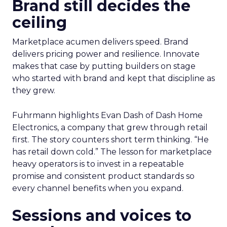
Brand still decides the
ceiling
Marketplace acumen delivers speed. Brand
delivers pricing power and resilience. Innovate
makes that case by putting builders on stage
who started with brand and kept that discipline as
they grew.
Fuhrmann highlights Evan Dash of Dash Home
Electronics, a company that grew through retail
first. The story counters short term thinking. “He
has retail down cold.” The lesson for marketplace
heavy operators is to invest in a repeatable
promise and consistent product standards so
every channel benefits when you expand.
Sessions and voices to