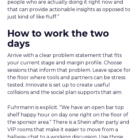
people who are actually doing it right now and
that can provide actionable insights as opposed to
just kind of like fluff.”
How to work the two
days
Arrive with a clear problem statement that fits
your current stage and margin profile. Choose
sessions that inform that problem. Leave space for
the floor where tools and partners can be stress
tested. Innovate is set up to create useful
collisions and the social plan supports that aim.
Fuhrmann is explicit. “We have an open bar top
shelf happy hour on day one right on the floor of
the sponsor area.” There is a Shein after party and
VIP rooms that make it easier to move from a
hallway chat to a working discussion. Use those