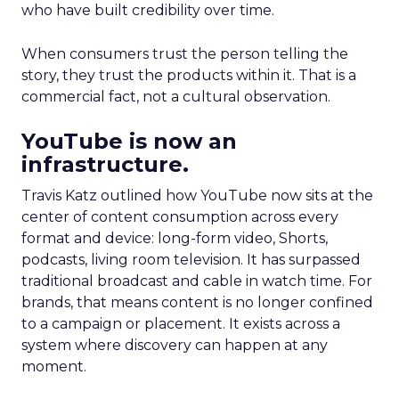
who have built credibility over time.
When consumers trust the person telling the
story, they trust the products within it. That is a
commercial fact, not a cultural observation.
YouTube is now an
infrastructure.
Travis Katz outlined how YouTube now sits at the
center of content consumption across every
format and device: long-form video, Shorts,
podcasts, living room television. It has surpassed
traditional broadcast and cable in watch time. For
brands, that means content is no longer confined
to a campaign or placement. It exists across a
system where discovery can happen at any
moment.