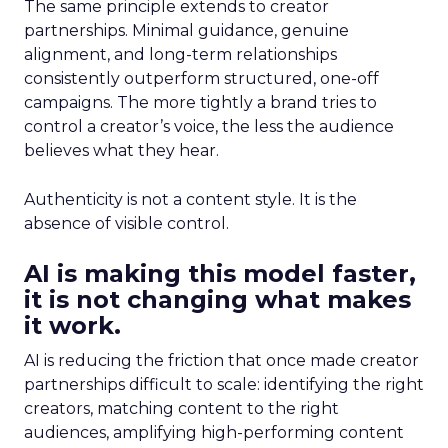
The same principle extends to creator
partnerships. Minimal guidance, genuine
alignment, and long-term relationships
consistently outperform structured, one-off
campaigns. The more tightly a brand tries to
control a creator’s voice, the less the audience
believes what they hear.
Authenticity is not a content style. It is the
absence of visible control.
AI is making this model faster,
it is not changing what makes
it work.
AI is reducing the friction that once made creator
partnerships difficult to scale: identifying the right
creators, matching content to the right
audiences, amplifying high-performing content