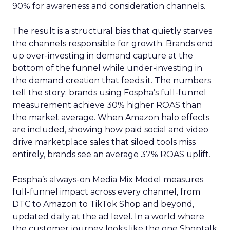
90% for awareness and consideration channels.
The result is a structural bias that quietly starves
the channels responsible for growth. Brands end
up over-investing in demand capture at the
bottom of the funnel while under-investing in
the demand creation that feeds it. The numbers
tell the story: brands using Fospha’s full-funnel
measurement achieve 30% higher ROAS than
the market average. When Amazon halo effects
are included, showing how paid social and video
drive marketplace sales that siloed tools miss
entirely, brands see an average 37% ROAS uplift.
Fospha’s always-on Media Mix Model measures
full-funnel impact across every channel, from
DTC to Amazon to TikTok Shop and beyond,
updated daily at the ad level. In a world where
the customer journey looks like the one Shoptalk