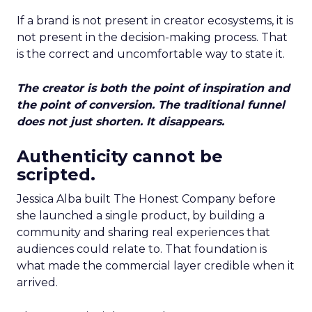
If a brand is not present in creator ecosystems, it is
not present in the decision-making process. That
is the correct and uncomfortable way to state it.
The creator is both the point of inspiration and
the point of conversion. The traditional funnel
does not just shorten. It disappears.
Authenticity cannot be
scripted.
Jessica Alba built The Honest Company before
she launched a single product, by building a
community and sharing real experiences that
audiences could relate to. That foundation is
what made the commercial layer credible when it
arrived.