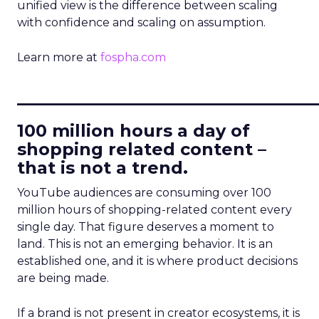
unified view is the difference between scaling
with confidence and scaling on assumption.
Learn more at
fospha.com
____________________________
100 million hours a day of
shopping related content –
that is not a trend.
YouTube audiences are consuming over 100
million hours of shopping-related content every
single day. That figure deserves a moment to
land. This is not an emerging behavior. It is an
established one, and it is where product decisions
are being made.
If a brand is not present in creator ecosystems, it is