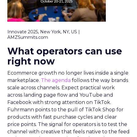
Innovate 2025, New York, NY, US |
AMZSummits.com
What operators can use
right now
Ecommerce growth no longer lives inside a single
marketplace.
The agenda
follows the way brands
scale across channels. Expect practical work
across landing page flow and YouTube and
Facebook with strong attention on TikTok.
Fuhrmann points to the pull of TikTok Shop for
products with fast purchase cycles and clear
price points. The signal for operators is to test the
channel with creative that feels native to the feed