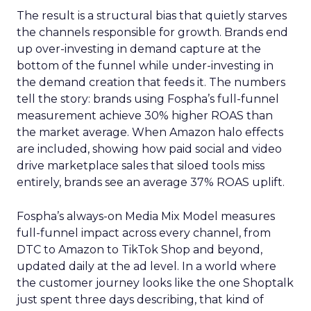
The result is a structural bias that quietly starves
the channels responsible for growth. Brands end
up over-investing in demand capture at the
bottom of the funnel while under-investing in
the demand creation that feeds it. The numbers
tell the story: brands using Fospha’s full-funnel
measurement achieve 30% higher ROAS than
the market average. When Amazon halo effects
are included, showing how paid social and video
drive marketplace sales that siloed tools miss
entirely, brands see an average 37% ROAS uplift.
Fospha’s always-on Media Mix Model measures
full-funnel impact across every channel, from
DTC to Amazon to TikTok Shop and beyond,
updated daily at the ad level. In a world where
the customer journey looks like the one Shoptalk
just spent three days describing, that kind of