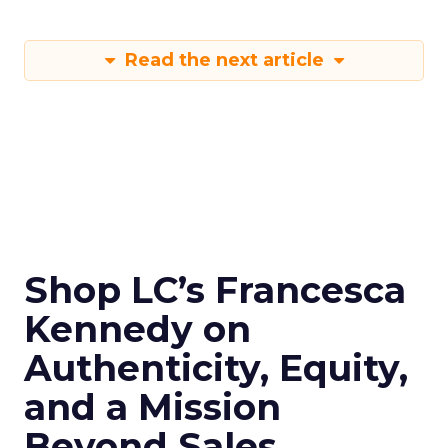
Read the next article
Shop LC’s Francesca
Kennedy on
Authenticity, Equity,
and a Mission
Beyond Sales