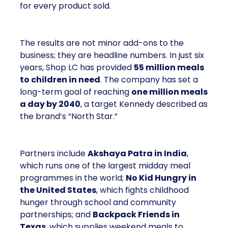
for every product sold.
The results are not minor add-ons to the
business; they are headline numbers. In just six
years, Shop LC has provided
55 million meals
to children in need
. The company has set a
long-term goal of reaching
one million meals
a day by 2040
, a target Kennedy described as
the brand’s “North Star.”
Partners include
Akshaya Patra in India
,
which runs one of the largest midday meal
programmes in the world;
No Kid Hungry in
the United States
, which fights childhood
hunger through school and community
partnerships; and
Backpack Friends in
Texas
, which supplies weekend meals to