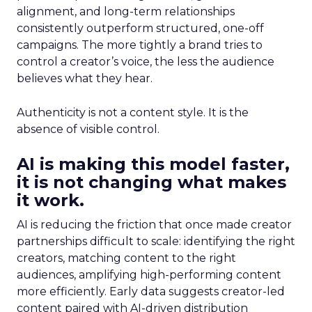
alignment, and long-term relationships
consistently outperform structured, one-off
campaigns. The more tightly a brand tries to
control a creator’s voice, the less the audience
believes what they hear.
Authenticity is not a content style. It is the
absence of visible control.
AI is making this model faster,
it is not changing what makes
it work.
AI is reducing the friction that once made creator
partnerships difficult to scale: identifying the right
creators, matching content to the right
audiences, amplifying high-performing content
more efficiently. Early data suggests creator-led
content paired with AI-driven distribution