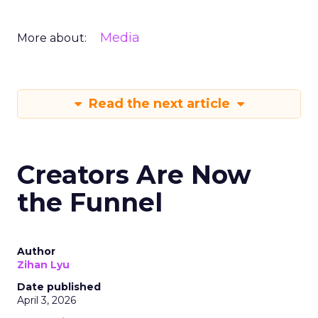
Media
More about:
Read the next article
Creators Are Now
the Funnel
Author
Zihan Lyu
Date published
April 3, 2026