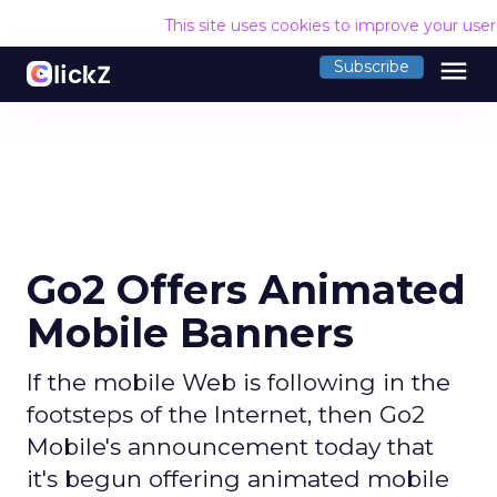
This site uses cookies to improve your use
menu
Subscribe
Go2 Offers Animated
Mobile Banners
If the mobile Web is following in the
footsteps of the Internet, then Go2
Mobile's announcement today that
it's begun offering animated mobile