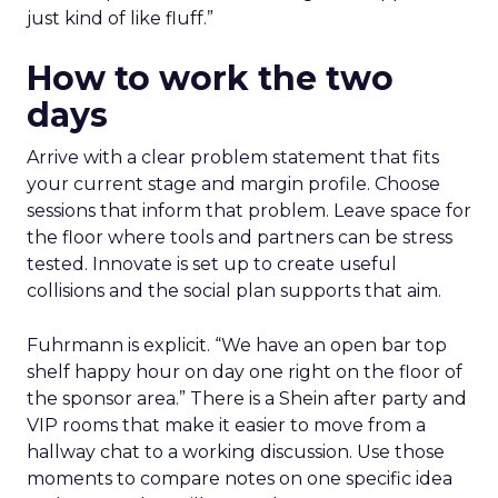
just kind of like fluff.”
How to work the two
days
Arrive with a clear problem statement that fits
your current stage and margin profile. Choose
sessions that inform that problem. Leave space for
the floor where tools and partners can be stress
tested. Innovate is set up to create useful
collisions and the social plan supports that aim.
Fuhrmann is explicit. “We have an open bar top
shelf happy hour on day one right on the floor of
the sponsor area.” There is a Shein after party and
VIP rooms that make it easier to move from a
hallway chat to a working discussion. Use those
moments to compare notes on one specific idea