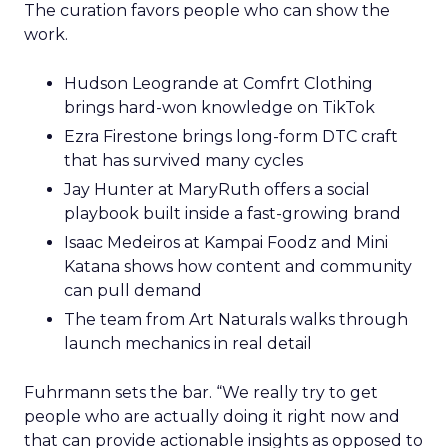
The curation favors people who can show the
work.
Hudson Leogrande at Comfrt Clothing
brings hard-won knowledge on TikTok
Ezra Firestone brings long-form DTC craft
that has survived many cycles
Jay Hunter at MaryRuth offers a social
playbook built inside a fast-growing brand
Isaac Medeiros at Kampai Foodz and Mini
Katana shows how content and community
can pull demand
The team from Art Naturals walks through
launch mechanics in real detail
Fuhrmann sets the bar. “We really try to get
people who are actually doing it right now and
that can provide actionable insights as opposed to