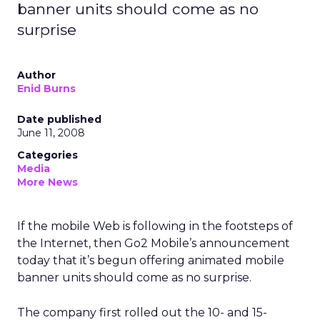
banner units should come as no
surprise
Author
Enid Burns
Date published
June 11, 2008
Categories
Media
More News
If the mobile Web is following in the footsteps of
the Internet, then Go2 Mobile’s announcement
today that it’s begun offering animated mobile
banner units should come as no surprise.
The company first rolled out the 10- and 15-