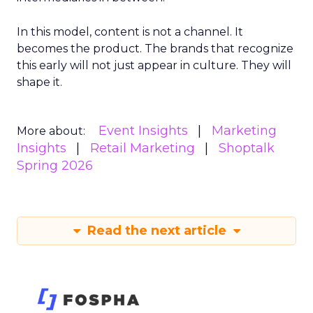
In this model, content is not a channel. It
becomes the product. The brands that recognize
this early will not just appear in culture. They will
shape it.
Event Insights
Marketing
More about:
Insights
Retail Marketing
Shoptalk
Spring 2026
Read the next article