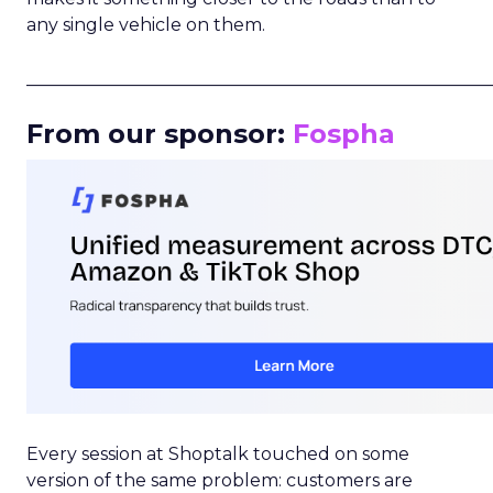
any single vehicle on them.
_____________________________________________________
From our sponsor:
Fospha
Every session at Shoptalk touched on some
version of the same problem: customers are