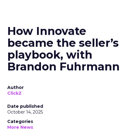
How Innovate
became the seller’s
playbook, with
Brandon Fuhrmann
Author
ClickZ
Date published
October 14, 2025
Categories
More News