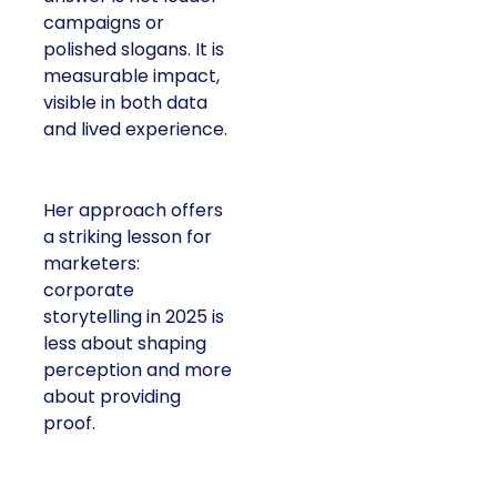
campaigns or
polished slogans. It is
measurable impact,
visible in both data
and lived experience.
Her approach offers
a striking lesson for
marketers:
corporate
storytelling in 2025 is
less about shaping
perception and more
about providing
proof.