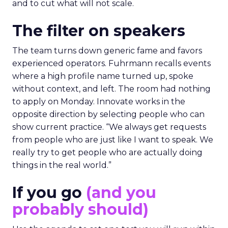
and to cut what will not scale.
The filter on speakers
The team turns down generic fame and favors
experienced operators. Fuhrmann recalls events
where a high profile name turned up, spoke
without context, and left. The room had nothing
to apply on Monday. Innovate works in the
opposite direction by selecting people who can
show current practice. “We always get requests
from people who are just like I want to speak. We
really try to get people who are actually doing
things in the real world.”
If you go
(and you
probably should)