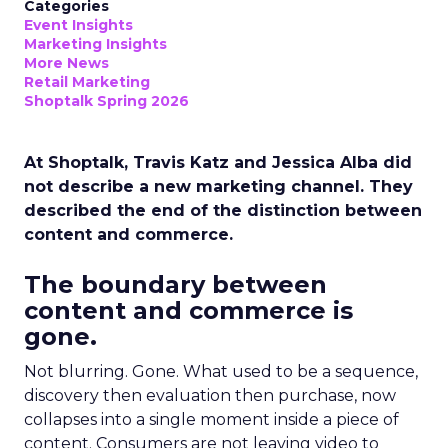
Categories
Event Insights
Marketing Insights
More News
Retail Marketing
Shoptalk Spring 2026
At Shoptalk, Travis Katz and Jessica Alba did
not describe a new marketing channel. They
described the end of the distinction between
content and commerce.
The boundary between
content and commerce is
gone.
Not blurring. Gone. What used to be a sequence,
discovery then evaluation then purchase, now
collapses into a single moment inside a piece of
content. Consumers are not leaving video to