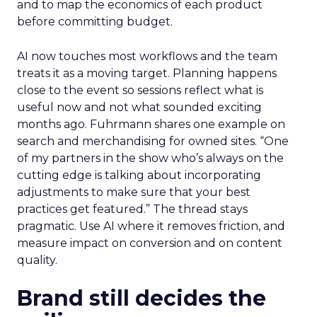
and to map the economics of each product
before committing budget.
AI now touches most workflows and the team
treats it as a moving target. Planning happens
close to the event so sessions reflect what is
useful now and not what sounded exciting
months ago. Fuhrmann shares one example on
search and merchandising for owned sites. “One
of my partners in the show who’s always on the
cutting edge is talking about incorporating
adjustments to make sure that your best
practices get featured.” The thread stays
pragmatic. Use AI where it removes friction, and
measure impact on conversion and on content
quality.
Brand still decides the