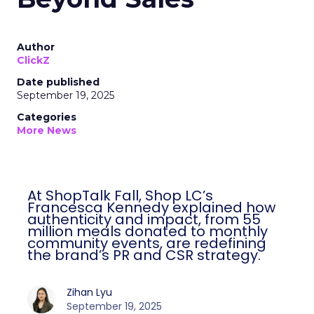
Author
ClickZ
Date published
September 19, 2025
Categories
More News
At ShopTalk Fall, Shop LC’s
Francesca Kennedy explained how
authenticity and impact, from 55
million meals donated to monthly
community events, are redefining
the brand’s PR and CSR strategy.
Zihan Lyu
September 19, 2025