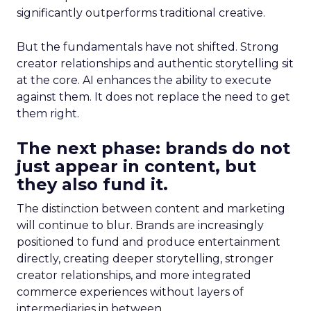
significantly outperforms traditional creative.
But the fundamentals have not shifted. Strong
creator relationships and authentic storytelling sit
at the core. AI enhances the ability to execute
against them. It does not replace the need to get
them right.
The next phase: brands do not
just appear in content, but
they also fund it.
The distinction between content and marketing
will continue to blur. Brands are increasingly
positioned to fund and produce entertainment
directly, creating deeper storytelling, stronger
creator relationships, and more integrated
commerce experiences without layers of
intermediaries in between.