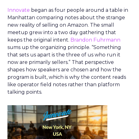
Innovate
began as four people around a table in
Manhattan comparing notes about the strange
new reality of selling on Amazon. The small
meetup grew into a two day gathering that
keeps the original intent.
Brandon Fuhrmann
sums up the organizing principle. “Something
that sets us apart is the three of us who run it
now are primarily sellers.” That perspective
shapes how speakers are chosen and how the
program is built, which is why the content reads
like operator field notes rather than platform
talking points.