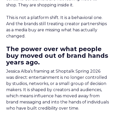
shop. They are shopping inside it.
This is not a platform shift. It is a behavioral one.
And the brands still treating creator partnerships
as a media buy are missing what has actually
changed.
The power over what people
buy moved out of brand hands
years ago.
Jessica Alba’s framing at Shoptalk Spring 2026
was direct: entertainment is no longer controlled
by studios, networks, or a small group of decision
makers. It is shaped by creators and audiences,
which means influence has moved away from
brand messaging and into the hands of individuals
who have built credibility over time.