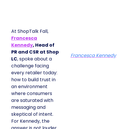
At ShopTalk Fall,
Francesca
Kennedy
, Head of
PR and CSR at Shop
Francesca Kennedy
LC
, spoke about a
challenge facing
every retailer today:
how to build trust in
an environment
where consumers
are saturated with
messaging and
skeptical of intent.
For Kennedy, the
answer is not louder