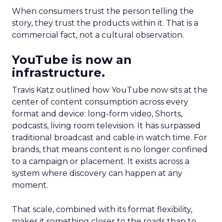
When consumers trust the person telling the
story, they trust the products within it. That is a
commercial fact, not a cultural observation.
YouTube is now an
infrastructure.
Travis Katz outlined how YouTube now sits at the
center of content consumption across every
format and device: long-form video, Shorts,
podcasts, living room television. It has surpassed
traditional broadcast and cable in watch time. For
brands, that means content is no longer confined
to a campaign or placement. It exists across a
system where discovery can happen at any
moment.
That scale, combined with its format flexibility,
makes it something closer to the roads than to