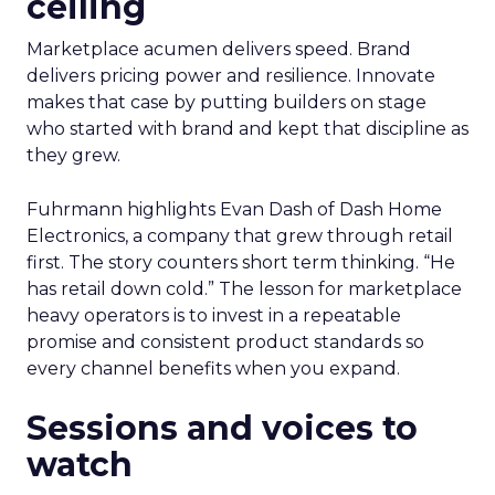
ceiling
Marketplace acumen delivers speed. Brand
delivers pricing power and resilience. Innovate
makes that case by putting builders on stage
who started with brand and kept that discipline as
they grew.
Fuhrmann highlights Evan Dash of Dash Home
Electronics, a company that grew through retail
first. The story counters short term thinking. “He
has retail down cold.” The lesson for marketplace
heavy operators is to invest in a repeatable
promise and consistent product standards so
every channel benefits when you expand.
Sessions and voices to
watch