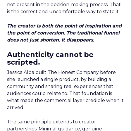
not present in the decision-making process. That
is the correct and uncomfortable way to state it.
The creator is both the point of inspiration and
the point of conversion. The traditional funnel
does not just shorten. It disappears.
Authenticity cannot be
scripted.
Jessica Alba built The Honest Company before
she launched a single product, by building a
community and sharing real experiences that
audiences could relate to. That foundation is
what made the commercial layer credible when it
arrived.
The same principle extends to creator
partnerships. Minimal guidance, genuine