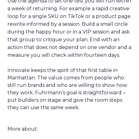
Use the agenda to set one test you will run within
a week of returning. For example a rapid creative
loop for a single SKU on TikTok or a product page
rewrite informed by a session. Build a small circle
during the happy hour or in a VIP session and ask
that group to critique your plan. End with an
action that does not depend on one vendor and a
measure you will check within fourteen days.
Innovate keeps the spirit of that first table in
Manhattan. The value comes from people who
still run brands and who are willing to show how
they work. Fuhrmann’s goal is straightforward –
put builders on stage and give the room steps
they can use the same week.
More about: