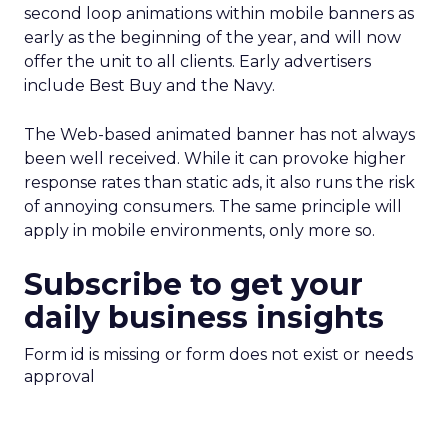
second loop animations within mobile banners as
early as the beginning of the year, and will now
offer the unit to all clients. Early advertisers
include Best Buy and the Navy.
The Web-based animated banner has not always
been well received. While it can provoke higher
response rates than static ads, it also runs the risk
of annoying consumers. The same principle will
apply in mobile environments, only more so.
Subscribe to get your
daily business insights
Form id is missing or form does not exist or needs
approval