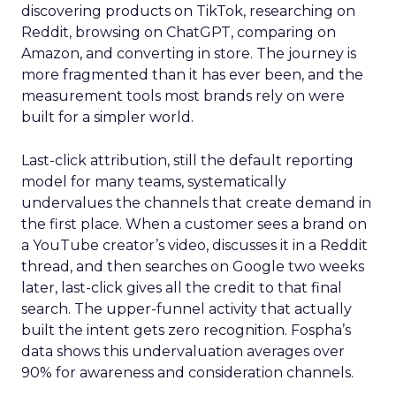
discovering products on TikTok, researching on
Reddit, browsing on ChatGPT, comparing on
Amazon, and converting in store. The journey is
more fragmented than it has ever been, and the
measurement tools most brands rely on were
built for a simpler world.
Last-click attribution, still the default reporting
model for many teams, systematically
undervalues the channels that create demand in
the first place. When a customer sees a brand on
a YouTube creator’s video, discusses it in a Reddit
thread, and then searches on Google two weeks
later, last-click gives all the credit to that final
search. The upper-funnel activity that actually
built the intent gets zero recognition. Fospha’s
data shows this undervaluation averages over
90% for awareness and consideration channels.