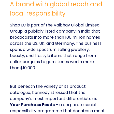
A brand with global reach and
local responsibility
Shop LC is part of the Vaibhav Global Limited
Group, a publicly listed company in India that
broadcasts into more than 100 million homes
across the US, UK, and Germany. The business
spans a wide spectrum selling jewellery,
beauty, and lifestyle items that range from
dollar bargains to gemstones worth more
than $10,000.
But beneath the variety of its product
catalogue, Kennedy stressed that the
company’s most important differentiator is
Your Purchase Feeds
– a corporate social
responsibility programme that donates a meal