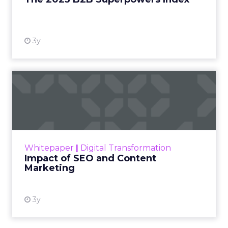
View resource
3y
Impact of SEO and Content
Marketing
Making forecasts and predictions in such a
rapidly changing marketing ecosystem is a
challenge. Yet, as concerns grow around a
Whitepaper
|
Digital Transformation
looming recession and b...
Impact of SEO and Content
Marketing
View resource
3y