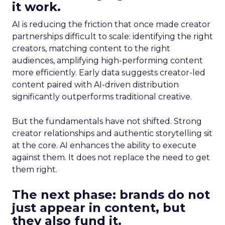
it work.
AI is reducing the friction that once made creator
partnerships difficult to scale: identifying the right
creators, matching content to the right
audiences, amplifying high-performing content
more efficiently. Early data suggests creator-led
content paired with AI-driven distribution
significantly outperforms traditional creative.
But the fundamentals have not shifted. Strong
creator relationships and authentic storytelling sit
at the core. AI enhances the ability to execute
against them. It does not replace the need to get
them right.
The next phase: brands do not
just appear in content, but
they also fund it.