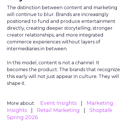
The distinction between content and marketing
will continue to blur. Brands are increasingly
positioned to fund and produce entertainment
directly, creating deeper storytelling, stronger
creator relationships, and more integrated
commerce experiences without layers of
intermediaries in between.
In this model, content is not a channel. It
becomes the product. The brands that recognize
this early will not just appear in culture. They will
shape it.
Event Insights
Marketing
More about:
Insights
Retail Marketing
Shoptalk
Spring 2026