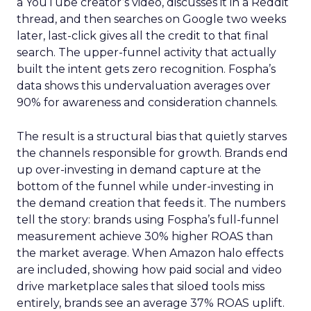
a YouTube creator’s video, discusses it in a Reddit
thread, and then searches on Google two weeks
later, last-click gives all the credit to that final
search. The upper-funnel activity that actually
built the intent gets zero recognition. Fospha’s
data shows this undervaluation averages over
90% for awareness and consideration channels.
The result is a structural bias that quietly starves
the channels responsible for growth. Brands end
up over-investing in demand capture at the
bottom of the funnel while under-investing in
the demand creation that feeds it. The numbers
tell the story: brands using Fospha’s full-funnel
measurement achieve 30% higher ROAS than
the market average. When Amazon halo effects
are included, showing how paid social and video
drive marketplace sales that siloed tools miss
entirely, brands see an average 37% ROAS uplift.