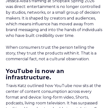
Jessica Alba’s framing at Shoptalk Spring 2026
was direct: entertainment is no longer controlled
by studios, networks, or a small group of decision
makers. It is shaped by creators and audiences,
which means influence has moved away from
brand messaging and into the hands of individuals
who have built credibility over time.
When consumers trust the person telling the
story, they trust the products within it. That is a
commercial fact, not a cultural observation.
YouTube is now an
infrastructure.
Travis Katz outlined how YouTube now sits at the
center of content consumption across every
format and device: long-form video, Shorts,
podcasts, living room television. It has surpassed