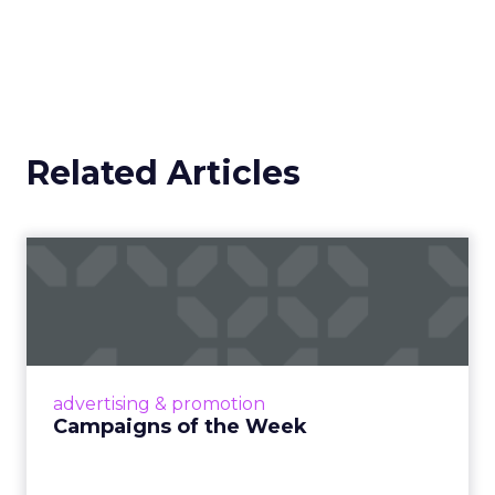
Related Articles
Campaigns of the Week
Eight fresh launches this week — spanning
viral food mash-ups, brand reinventions, and
nostalgia-fueled creative. Read More...
View article
advertising & promotion
Campaigns of the Week