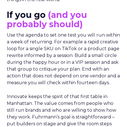
If you go
(and you
probably should)
Use the agenda to set one test you will run within
a week of returning. For example a rapid creative
loop for a single SKU on TikTok or a product page
rewrite informed by a session. Build a small circle
during the happy hour or in a VIP session and ask
that group to critique your plan. End with an
action that does not depend on one vendor and a
measure you will check within fourteen days.
Innovate keeps the spirit of that first table in
Manhattan. The value comes from people who
still run brands and who are willing to show how
they work. Fuhrmann’s goal is straightforward –
put builders on stage and give the room steps