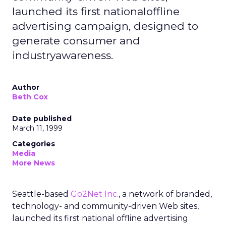
launched its first nationaloffline
advertising campaign, designed to
generate consumer and
industryawareness.
Author
Beth Cox
Date published
March 11, 1999
Categories
Media
More News
Seattle-based
Go2Net Inc.
, a network of branded,
technology- and community-driven Web sites,
launched its first national offline advertising