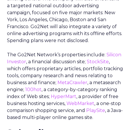
a targeted national outdoor advertising
campaign, focused on five major markets: New
York, Los Angeles, Chicago, Boston and San
Francisco. Go2Net will also integrate a variety of
online advertising programs with its offline efforts.
Spending plans were not disclosed.
The Go2Net Network’s properties include:
Silicon
Investor
, a financial discussion site;
StockSite
,
which offers proprietary articles, portfolio tracking
tools, company research and news relating to
business and finance;
MetaCrawler
, a metasearch
engine;
100hot
, a category-by-category ranking
index of Web sites;
HyperMart
, a provider of free
business hosting services,
WebMarket
, a one-stop
comparison shopping service, and
PlaySite
, a Java-
based multi-player online games site.