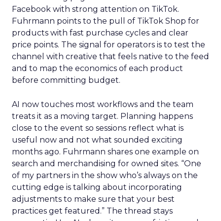
Facebook with strong attention on TikTok.
Fuhrmann points to the pull of TikTok Shop for
products with fast purchase cycles and clear
price points. The signal for operators is to test the
channel with creative that feels native to the feed
and to map the economics of each product
before committing budget.
AI now touches most workflows and the team
treats it as a moving target. Planning happens
close to the event so sessions reflect what is
useful now and not what sounded exciting
months ago. Fuhrmann shares one example on
search and merchandising for owned sites. “One
of my partners in the show who’s always on the
cutting edge is talking about incorporating
adjustments to make sure that your best
practices get featured.” The thread stays