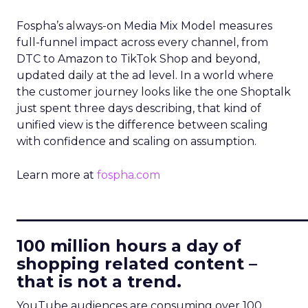
Fospha’s always-on Media Mix Model measures
full-funnel impact across every channel, from
DTC to Amazon to TikTok Shop and beyond,
updated daily at the ad level. In a world where
the customer journey looks like the one Shoptalk
just spent three days describing, that kind of
unified view is the difference between scaling
with confidence and scaling on assumption.
Learn more at
fospha.com
____________________________
100 million hours a day of
shopping related content –
that is not a trend.
YouTube audiences are consuming over 100