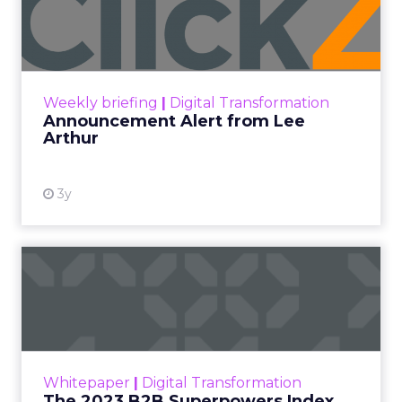
Lee Arthur
Announcement Alert!! Read More
View resource
Weekly briefing
|
Digital Transformation
Announcement Alert from Lee
Arthur
3y
The 2023 B2B Superpowers
Index
The Merkle B2B 2023 Superpowers Index
outlines what drives competitive advantage
within the business culture and subcultures
Whitepaper
|
Digital Transformation
that are critical to succ...
The 2023 B2B Superpowers Index