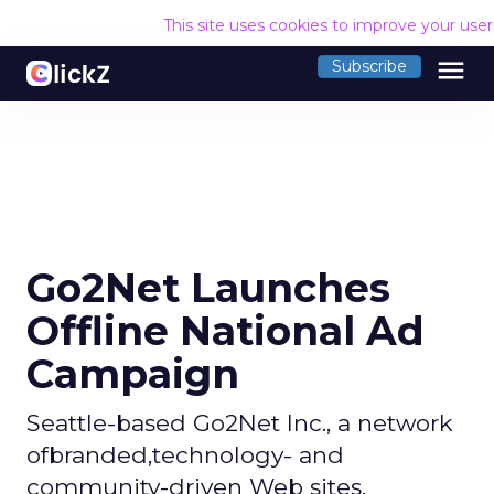
This site uses cookies to improve your use
menu
Subscribe
Go2Net Launches
Offline National Ad
Campaign
Seattle-based Go2Net Inc., a network
ofbranded,technology- and
community-driven Web sites,