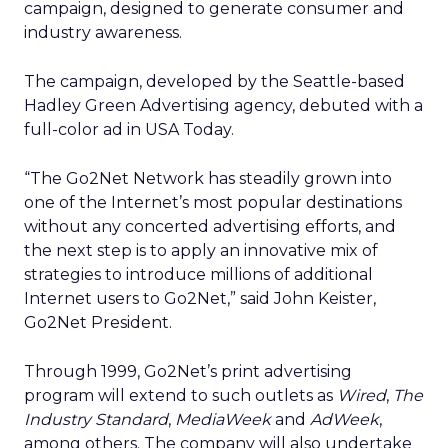
campaign, designed to generate consumer and
industry awareness.
The campaign, developed by the Seattle-based
Hadley Green Advertising agency, debuted with a
full-color ad in USA Today.
“The Go2Net Network has steadily grown into
one of the Internet’s most popular destinations
without any concerted advertising efforts, and
the next step is to apply an innovative mix of
strategies to introduce millions of additional
Internet users to Go2Net,” said John Keister,
Go2Net President.
Through 1999, Go2Net’s print advertising
program will extend to such outlets as
Wired
,
The
Industry Standard
,
MediaWeek
and
AdWeek
,
among others. The company will also undertake