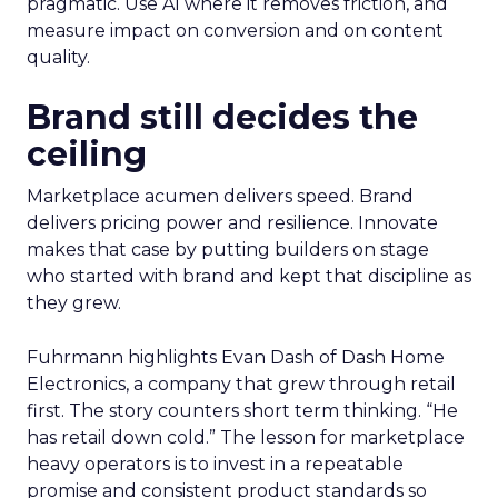
pragmatic. Use AI where it removes friction, and
measure impact on conversion and on content
quality.
Brand still decides the
ceiling
Marketplace acumen delivers speed. Brand
delivers pricing power and resilience. Innovate
makes that case by putting builders on stage
who started with brand and kept that discipline as
they grew.
Fuhrmann highlights Evan Dash of Dash Home
Electronics, a company that grew through retail
first. The story counters short term thinking. “He
has retail down cold.” The lesson for marketplace
heavy operators is to invest in a repeatable
promise and consistent product standards so