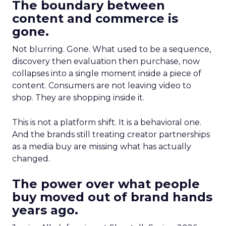
The boundary between
content and commerce is
gone.
Not blurring. Gone. What used to be a sequence,
discovery then evaluation then purchase, now
collapses into a single moment inside a piece of
content. Consumers are not leaving video to
shop. They are shopping inside it.
This is not a platform shift. It is a behavioral one.
And the brands still treating creator partnerships
as a media buy are missing what has actually
changed.
The power over what people
buy moved out of brand hands
years ago.