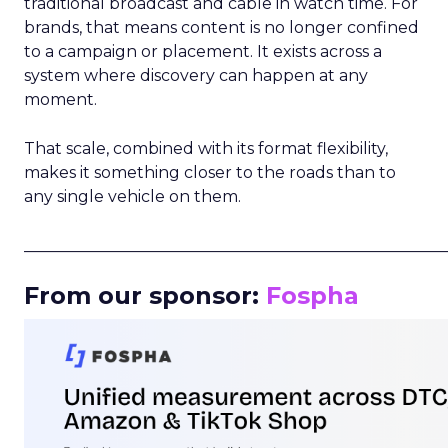
traditional broadcast and cable in watch time. For
brands, that means content is no longer confined
to a campaign or placement. It exists across a
system where discovery can happen at any
moment.
That scale, combined with its format flexibility,
makes it something closer to the roads than to
any single vehicle on them.
_____________________________________________________
From our sponsor:
Fospha