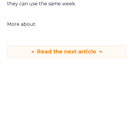
they can use the same week.
More about:
Read the next article