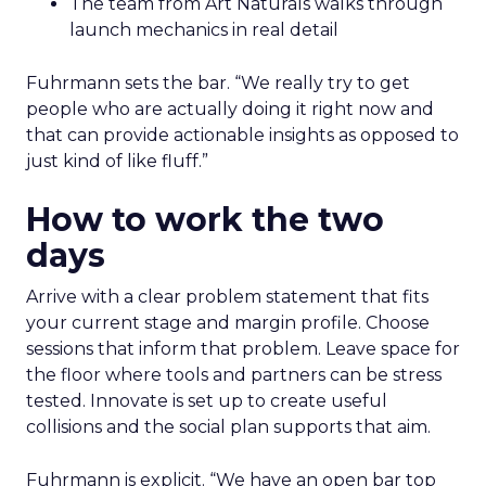
The team from Art Naturals walks through
launch mechanics in real detail
Fuhrmann sets the bar. “We really try to get
people who are actually doing it right now and
that can provide actionable insights as opposed to
just kind of like fluff.”
How to work the two
days
Arrive with a clear problem statement that fits
your current stage and margin profile. Choose
sessions that inform that problem. Leave space for
the floor where tools and partners can be stress
tested. Innovate is set up to create useful
collisions and the social plan supports that aim.
Fuhrmann is explicit. “We have an open bar top