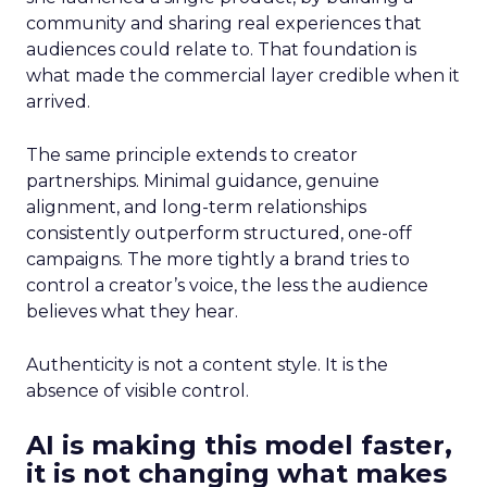
community and sharing real experiences that
audiences could relate to. That foundation is
what made the commercial layer credible when it
arrived.
The same principle extends to creator
partnerships. Minimal guidance, genuine
alignment, and long-term relationships
consistently outperform structured, one-off
campaigns. The more tightly a brand tries to
control a creator’s voice, the less the audience
believes what they hear.
Authenticity is not a content style. It is the
absence of visible control.
AI is making this model faster,
it is not changing what makes