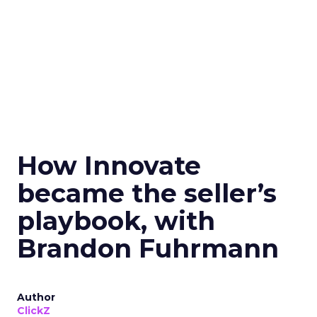
How Innovate
became the seller’s
playbook, with
Brandon Fuhrmann
Author
ClickZ