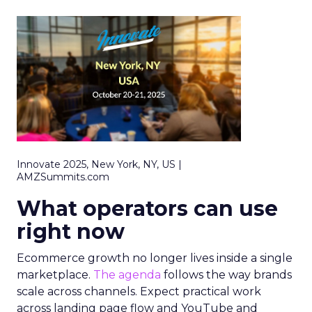
Innovate 2025, New York, NY, US |
AMZSummits.com
What operators can use
right now
Ecommerce growth no longer lives inside a single
marketplace.
The agenda
follows the way brands
scale across channels. Expect practical work
across landing page flow and YouTube and