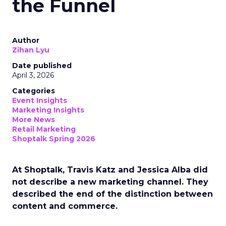
the Funnel
Author
Zihan Lyu
Date published
April 3, 2026
Categories
Event Insights
Marketing Insights
More News
Retail Marketing
Shoptalk Spring 2026
At Shoptalk, Travis Katz and Jessica Alba did
not describe a new marketing channel. They
described the end of the distinction between
content and commerce.