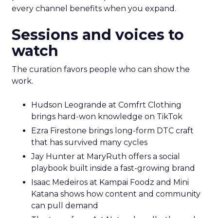
every channel benefits when you expand.
Sessions and voices to
watch
The curation favors people who can show the
work.
Hudson Leogrande at Comfrt Clothing
brings hard-won knowledge on TikTok
Ezra Firestone brings long-form DTC craft
that has survived many cycles
Jay Hunter at MaryRuth offers a social
playbook built inside a fast-growing brand
Isaac Medeiros at Kampai Foodz and Mini
Katana shows how content and community
can pull demand