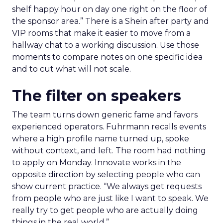
shelf happy hour on day one right on the floor of
the sponsor area.” There is a Shein after party and
VIP rooms that make it easier to move from a
hallway chat to a working discussion. Use those
moments to compare notes on one specific idea
and to cut what will not scale.
The filter on speakers
The team turns down generic fame and favors
experienced operators. Fuhrmann recalls events
where a high profile name turned up, spoke
without context, and left. The room had nothing
to apply on Monday. Innovate works in the
opposite direction by selecting people who can
show current practice. “We always get requests
from people who are just like I want to speak. We
really try to get people who are actually doing
things in the real world.”