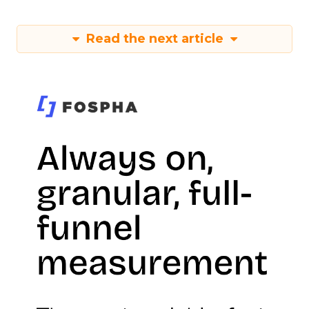
Read the next article