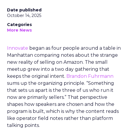
Date published
October 14, 2025
Categories
More News
Innovate
began as four people around a table in
Manhattan comparing notes about the strange
new reality of selling on Amazon. The small
meetup grew into a two day gathering that
keeps the original intent.
Brandon Fuhrmann
sums up the organizing principle. “Something
that sets us apart is the three of us who run it
now are primarily sellers.” That perspective
shapes how speakers are chosen and how the
program is built, which is why the content reads
like operator field notes rather than platform
talking points.