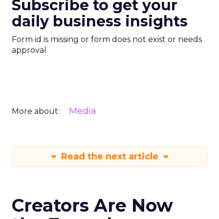
Subscribe to get your
daily business insights
Form id is missing or form does not exist or needs
approval
Media
More about:
Read the next article
Creators Are Now