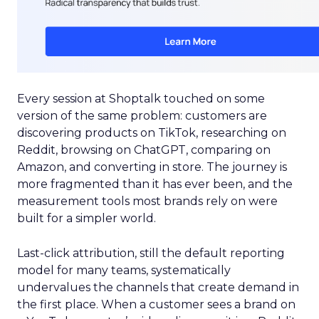
Every session at Shoptalk touched on some
version of the same problem: customers are
discovering products on TikTok, researching on
Reddit, browsing on ChatGPT, comparing on
Amazon, and converting in store. The journey is
more fragmented than it has ever been, and the
measurement tools most brands rely on were
built for a simpler world.
Last-click attribution, still the default reporting
model for many teams, systematically
undervalues the channels that create demand in
the first place. When a customer sees a brand on