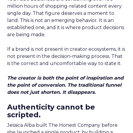
million hours of shopping-related content every
single day. That figure deserves a moment to
land. This is not an emerging behavior. It is an
established one, and it is where product decisions
are being made.
If a brand is not present in creator ecosystems, it is
not present in the decision-making process. That
is the correct and uncomfortable way to state it.
The creator is both the point of inspiration and
the point of conversion. The traditional funnel
does not just shorten. It disappears.
Authenticity cannot be
scripted.
Jessica Alba built The Honest Company before
she launched a single product, by building a