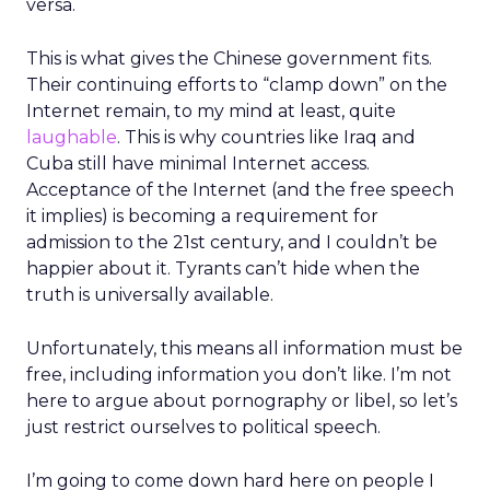
versa.
This is what gives the Chinese government fits.
Their continuing efforts to “clamp down” on the
Internet remain, to my mind at least, quite
laughable
. This is why countries like Iraq and
Cuba still have minimal Internet access.
Acceptance of the Internet (and the free speech
it implies) is becoming a requirement for
admission to the 21st century, and I couldn’t be
happier about it. Tyrants can’t hide when the
truth is universally available.
Unfortunately, this means all information must be
free, including information you don’t like. I’m not
here to argue about pornography or libel, so let’s
just restrict ourselves to political speech.
I’m going to come down hard here on people I