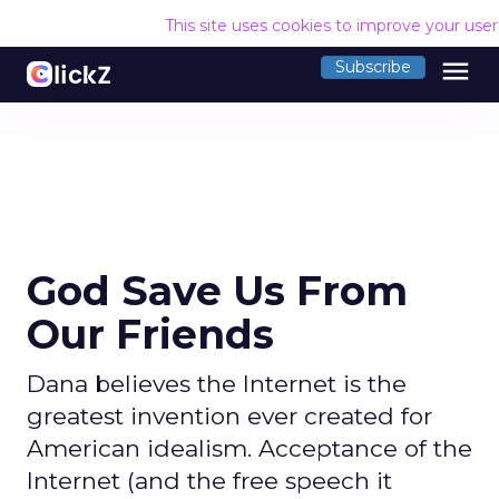
This site uses cookies to improve your use
menu
Subscribe
God Save Us From
Our Friends
Dana believes the Internet is the
greatest invention ever created for
American idealism. Acceptance of the
Internet (and the free speech it