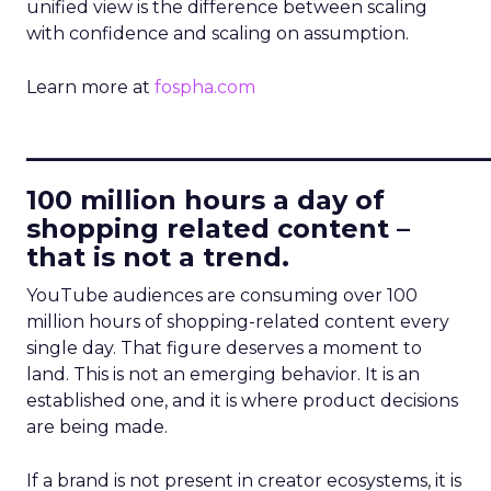
unified view is the difference between scaling
with confidence and scaling on assumption.
Learn more at
fospha.com
____________________________
100 million hours a day of
shopping related content –
that is not a trend.
YouTube audiences are consuming over 100
million hours of shopping-related content every
single day. That figure deserves a moment to
land. This is not an emerging behavior. It is an
established one, and it is where product decisions
are being made.
If a brand is not present in creator ecosystems, it is