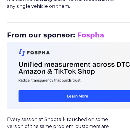
any single vehicle on them.
_____________________________________________________
From our sponsor:
Fospha
Every session at Shoptalk touched on some
version of the same problem: customers are