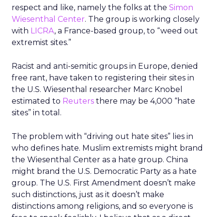
respect and like, namely the folks at the
Simon
Wiesenthal Center
. The group is working closely
with
LICRA
, a France-based group, to “weed out
extremist sites.”
Racist and anti-semitic groups in Europe, denied
free rant, have taken to registering their sites in
the U.S. Wiesenthal researcher Marc Knobel
estimated to
Reuters
there may be 4,000 “hate
sites” in total.
The problem with “driving out hate sites” lies in
who defines hate. Muslim extremists might brand
the Wiesenthal Center as a hate group. China
might brand the U.S. Democratic Party as a hate
group. The U.S. First Amendment doesn’t make
such distinctions, just as it doesn’t make
distinctions among religions, and so everyone is