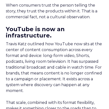
When consumers trust the person telling the
story, they trust the products within it. That is a
commercial fact, not a cultural observation.
YouTube is now an
infrastructure.
Travis Katz outlined how YouTube now sits at the
center of content consumption across every
format and device: long-form video, Shorts,
podcasts, living room television. It has surpassed
traditional broadcast and cable in watch time. For
brands, that means content is no longer confined
to a campaign or placement. It exists across a
system where discovery can happen at any
moment.
That scale, combined with its format flexibility,
makes it something closer to the roads than to