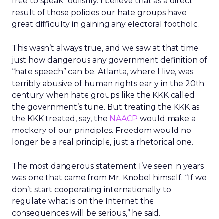
free to speak foolishly. I believe that as a direct
result of those policies our hate groups have
great difficulty in gaining any electoral foothold.
This wasn’t always true, and we saw at that time
just how dangerous any government definition of
“hate speech” can be. Atlanta, where I live, was
terribly abusive of human rights early in the 20th
century, when hate groups like the KKK called
the government’s tune. But treating the KKK as
the KKK treated, say, the
NAACP
would make a
mockery of our principles. Freedom would no
longer be a real principle, just a rhetorical one.
The most dangerous statement I’ve seen in years
was one that came from Mr. Knobel himself. “If we
don’t start cooperating internationally to
regulate what is on the Internet the
consequences will be serious,” he said.