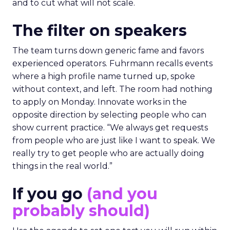
and to cut what will not scale.
The filter on speakers
The team turns down generic fame and favors
experienced operators. Fuhrmann recalls events
where a high profile name turned up, spoke
without context, and left. The room had nothing
to apply on Monday. Innovate works in the
opposite direction by selecting people who can
show current practice. “We always get requests
from people who are just like I want to speak. We
really try to get people who are actually doing
things in the real world.”
If you go
(and you
probably should)