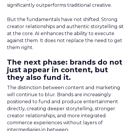
significantly outperforms traditional creative.
But the fundamentals have not shifted. Strong
creator relationships and authentic storytelling sit
at the core. AI enhances the ability to execute
against them. It does not replace the need to get
them right.
The next phase: brands do not
just appear in content, but
they also fund it.
The distinction between content and marketing
will continue to blur. Brands are increasingly
positioned to fund and produce entertainment
directly, creating deeper storytelling, stronger
creator relationships, and more integrated
commerce experiences without layers of
intermediaries in between.