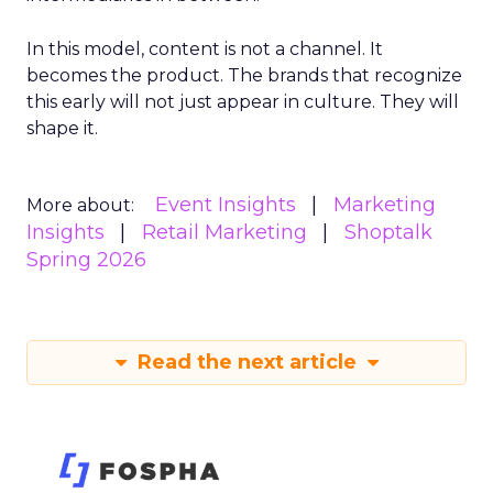
In this model, content is not a channel. It
becomes the product. The brands that recognize
this early will not just appear in culture. They will
shape it.
Event Insights
Marketing
More about:
Insights
Retail Marketing
Shoptalk
Spring 2026
Read the next article