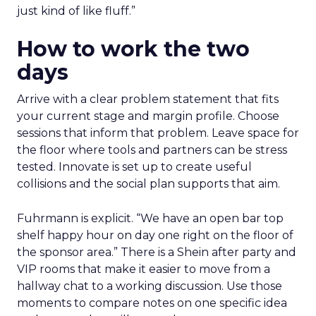
just kind of like fluff.”
How to work the two
days
Arrive with a clear problem statement that fits
your current stage and margin profile. Choose
sessions that inform that problem. Leave space for
the floor where tools and partners can be stress
tested. Innovate is set up to create useful
collisions and the social plan supports that aim.
Fuhrmann is explicit. “We have an open bar top
shelf happy hour on day one right on the floor of
the sponsor area.” There is a Shein after party and
VIP rooms that make it easier to move from a
hallway chat to a working discussion. Use those
moments to compare notes on one specific idea