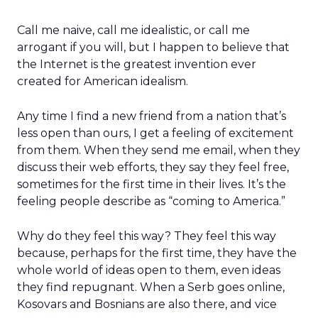
Call me naive, call me idealistic, or call me
arrogant if you will, but I happen to believe that
the Internet is the greatest invention ever
created for American idealism.
Any time I find a new friend from a nation that’s
less open than ours, I get a feeling of excitement
from them. When they send me email, when they
discuss their web efforts, they say they feel free,
sometimes for the first time in their lives. It’s the
feeling people describe as “coming to America.”
Why do they feel this way? They feel this way
because, perhaps for the first time, they have the
whole world of ideas open to them, even ideas
they find repugnant. When a Serb goes online,
Kosovars and Bosnians are also there, and vice