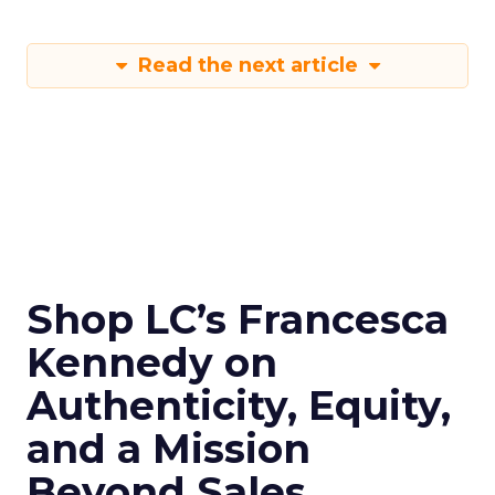
Read the next article
Shop LC’s Francesca
Kennedy on
Authenticity, Equity,
and a Mission
Beyond Sales