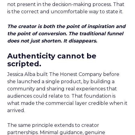
not present in the decision-making process. That
is the correct and uncomfortable way to state it.
The creator is both the point of inspiration and
the point of conversion. The traditional funnel
does not just shorten. It disappears.
Authenticity cannot be
scripted.
Jessica Alba built The Honest Company before
she launched a single product, by building a
community and sharing real experiences that
audiences could relate to. That foundation is
what made the commercial layer credible when it
arrived.
The same principle extends to creator
partnerships. Minimal guidance, genuine