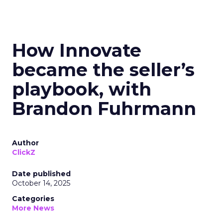
How Innovate
became the seller’s
playbook, with
Brandon Fuhrmann
Author
ClickZ
Date published
October 14, 2025
Categories
More News