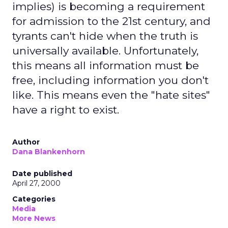
implies) is becoming a requirement
for admission to the 21st century, and
tyrants can't hide when the truth is
universally available. Unfortunately,
this means all information must be
free, including information you don't
like. This means even the "hate sites"
have a right to exist.
Author
Dana Blankenhorn
Date published
April 27, 2000
Categories
Media
More News