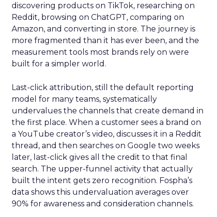
discovering products on TikTok, researching on
Reddit, browsing on ChatGPT, comparing on
Amazon, and converting in store. The journey is
more fragmented than it has ever been, and the
measurement tools most brands rely on were
built for a simpler world.
Last-click attribution, still the default reporting
model for many teams, systematically
undervalues the channels that create demand in
the first place. When a customer sees a brand on
a YouTube creator’s video, discusses it in a Reddit
thread, and then searches on Google two weeks
later, last-click gives all the credit to that final
search. The upper-funnel activity that actually
built the intent gets zero recognition. Fospha’s
data shows this undervaluation averages over
90% for awareness and consideration channels.