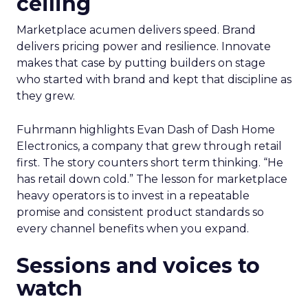
ceiling
Marketplace acumen delivers speed. Brand
delivers pricing power and resilience. Innovate
makes that case by putting builders on stage
who started with brand and kept that discipline as
they grew.
Fuhrmann highlights Evan Dash of Dash Home
Electronics, a company that grew through retail
first. The story counters short term thinking. “He
has retail down cold.” The lesson for marketplace
heavy operators is to invest in a repeatable
promise and consistent product standards so
every channel benefits when you expand.
Sessions and voices to
watch