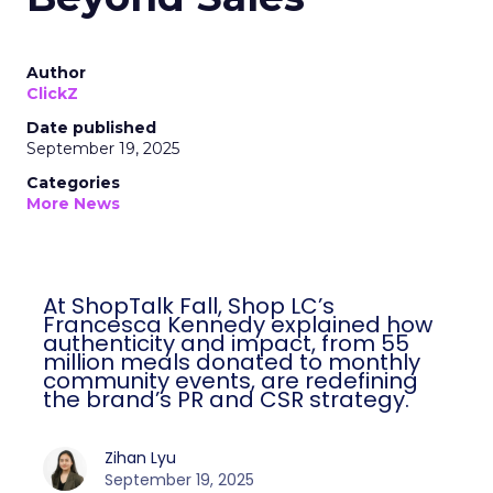
Author
ClickZ
Date published
September 19, 2025
Categories
More News
At ShopTalk Fall, Shop LC’s
Francesca Kennedy explained how
authenticity and impact, from 55
million meals donated to monthly
community events, are redefining
the brand’s PR and CSR strategy.
Zihan Lyu
September 19, 2025