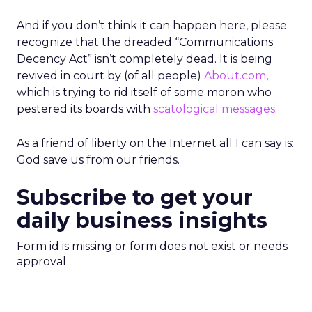
And if you don’t think it can happen here, please
recognize that the dreaded “Communications
Decency Act” isn’t completely dead. It is being
revived in court by (of all people)
About.com
,
which is trying to rid itself of some moron who
pestered its boards with
scatological messages
.
As a friend of liberty on the Internet all I can say is:
God save us from our friends.
Subscribe to get your
daily business insights
Form id is missing or form does not exist or needs
approval