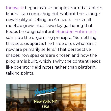
Innovate
began as four people around a table in
Manhattan comparing notes about the strange
new reality of selling on Amazon. The small
meetup grew into a two day gathering that
keeps the original intent.
Brandon Fuhrmann
sums up the organizing principle. “Something
that sets us apart is the three of us who run it
now are primarily sellers.” That perspective
shapes how speakers are chosen and how the
program is built, which is why the content reads
like operator field notes rather than platform
talking points.