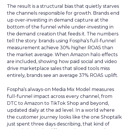
The result is a structural bias that quietly starves
the channels responsible for growth. Brands end
up over-investing in demand capture at the
bottom of the funnel while under-investing in
the demand creation that feeds it. The numbers
tell the story: brands using Fospha’s full-funnel
measurement achieve 30% higher ROAS than
the market average. When Amazon halo effects
are included, showing how paid social and video
drive marketplace sales that siloed tools miss
entirely, brands see an average 37% ROAS uplift.
Fospha’s always-on Media Mix Model measures
full-funnel impact across every channel, from
DTC to Amazon to TikTok Shop and beyond,
updated daily at the ad level. In a world where
the customer journey looks like the one Shoptalk
just spent three days describing, that kind of