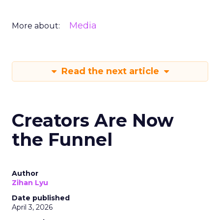
Media
More about:
Read the next article
Creators Are Now
the Funnel
Author
Zihan Lyu
Date published
April 3, 2026