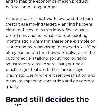
and to map the economics of each product
before committing budget.
AI now touches most workflows and the team
treats it as a moving target. Planning happens
close to the event so sessions reflect what is
useful now and not what sounded exciting
months ago. Fuhrmann shares one example on
search and merchandising for owned sites. “One
of my partners in the show who’s always on the
cutting edge is talking about incorporating
adjustments to make sure that your best
practices get featured.” The thread stays
pragmatic. Use AI where it removes friction, and
measure impact on conversion and on content
quality.
Brand still decides the