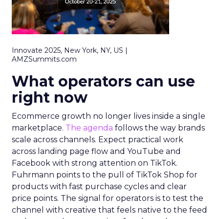
Innovate 2025, New York, NY, US |
AMZSummits.com
What operators can use
right now
Ecommerce growth no longer lives inside a single
marketplace.
The agenda
follows the way brands
scale across channels. Expect practical work
across landing page flow and YouTube and
Facebook with strong attention on TikTok.
Fuhrmann points to the pull of TikTok Shop for
products with fast purchase cycles and clear
price points. The signal for operators is to test the
channel with creative that feels native to the feed