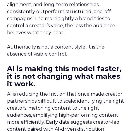
alignment, and long-term relationships
consistently outperform structured, one-off
campaigns. The more tightly a brand tries to
control a creator’s voice, the less the audience
believes what they hear.
Authenticity is not a content style. It is the
absence of visible control.
AI is making this model faster,
it is not changing what makes
it work.
AI is reducing the friction that once made creator
partnerships difficult to scale: identifying the right
creators, matching content to the right
audiences, amplifying high-performing content
more efficiently. Early data suggests creator-led
content paired with AI-driven distribution