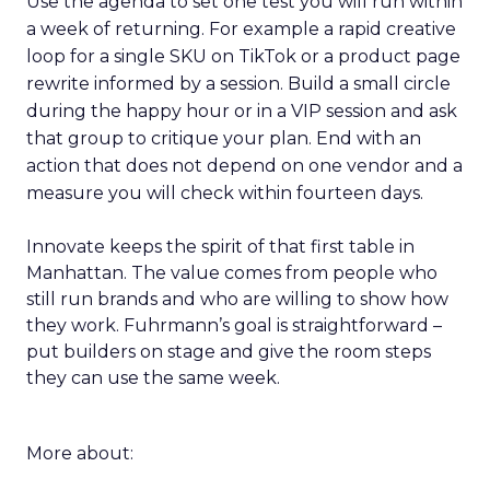
Use the agenda to set one test you will run within
a week of returning. For example a rapid creative
loop for a single SKU on TikTok or a product page
rewrite informed by a session. Build a small circle
during the happy hour or in a VIP session and ask
that group to critique your plan. End with an
action that does not depend on one vendor and a
measure you will check within fourteen days.
Innovate keeps the spirit of that first table in
Manhattan. The value comes from people who
still run brands and who are willing to show how
they work. Fuhrmann’s goal is straightforward –
put builders on stage and give the room steps
they can use the same week.
More about: