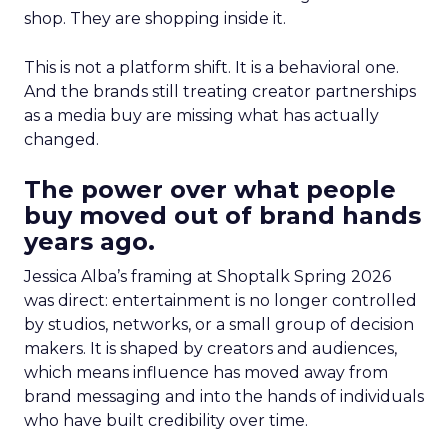
shop. They are shopping inside it.
This is not a platform shift. It is a behavioral one.
And the brands still treating creator partnerships
as a media buy are missing what has actually
changed.
The power over what people
buy moved out of brand hands
years ago.
Jessica Alba’s framing at Shoptalk Spring 2026
was direct: entertainment is no longer controlled
by studios, networks, or a small group of decision
makers. It is shaped by creators and audiences,
which means influence has moved away from
brand messaging and into the hands of individuals
who have built credibility over time.