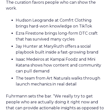
The curation favors people who can show the
work.
Hudson Leogrande at Comfrt Clothing
brings hard-won knowledge on TikTok
Ezra Firestone brings long-form DTC craft
that has survived many cycles
Jay Hunter at MaryRuth offers a social
playbook built inside a fast-growing brand
Isaac Medeiros at Kampai Foodz and Mini
Katana shows how content and community
can pull demand
The team from Art Naturals walks through
launch mechanics in real detail
Fuhrmann sets the bar. “We really try to get
people who are actually doing it right now and
that can provide actionable insights as opposed to