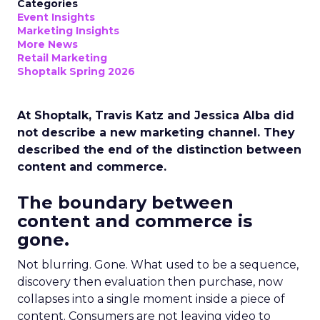
Categories
Event Insights
Marketing Insights
More News
Retail Marketing
Shoptalk Spring 2026
At Shoptalk, Travis Katz and Jessica Alba did
not describe a new marketing channel. They
described the end of the distinction between
content and commerce.
The boundary between
content and commerce is
gone.
Not blurring. Gone. What used to be a sequence,
discovery then evaluation then purchase, now
collapses into a single moment inside a piece of
content. Consumers are not leaving video to