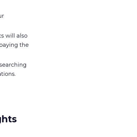
ur
 will also
 paying the
esearching
tions.
ghts