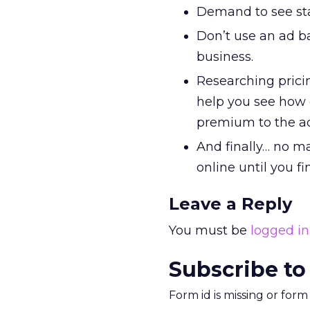
Demand to see stat
Don’t use an ad b
business.
Researching prici
help you see how e
premium to the a
And finally… no ma
online until you f
Leave a Reply
You must be
logged in
Subscribe to
Form id is missing or for