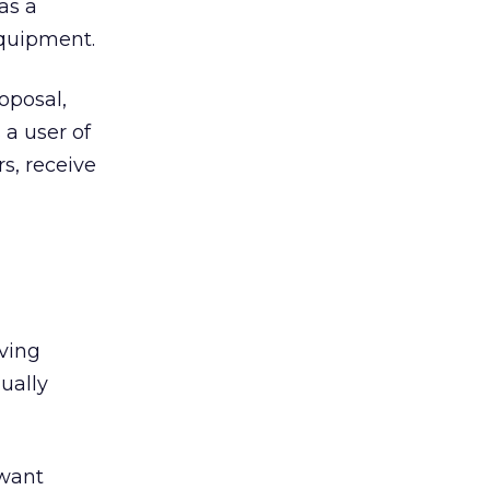
as a
equipment.
oposal,
 a user of
s, receive
lving
ually
 want