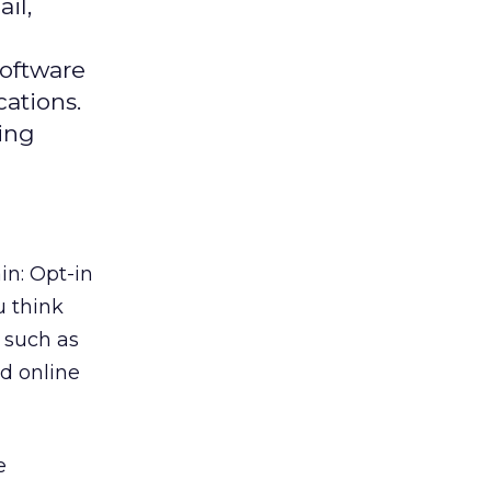
il,
software
ations.
sing
n: Opt-in
u think
 such as
d online
e