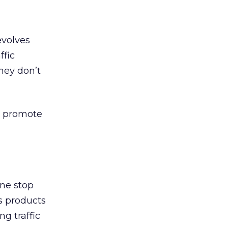
evolves
ffic
hey don’t
to promote
one stop
s products
ng traffic