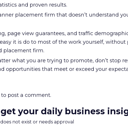
istics and proven results.
anner placement firm that doesn’t understand yo
ng, page view guarantees, and traffic demographics
asy it is do to most of the work yourself, without
d placement firm.
tter what you are trying to promote, don’t stop r
ind opportunities that meet or exceed your expecta
to post a comment.
 get your daily business insi
m does not exist or needs approval