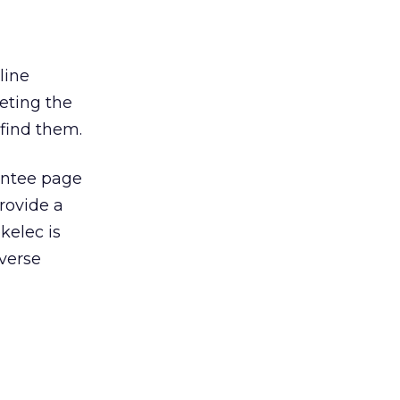
line
eting the
 find them.
rantee page
rovide a
kelec is
verse