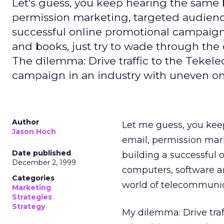
Let's guess, you keep hearing the same 
permission marketing, targeted audience,
successful online promotional campaign 
and books, just try to wade through th
The dilemma: Drive traffic to the Tekele
campaign in an industry with uneven onl
Author
Let me guess, you kee
Jason Hoch
email, permission mark
Date published
building a successful 
December 2, 1999
computers, software a
Categories
world of telecommunic
Marketing
Strategies
Strategy
My dilemma: Drive traf