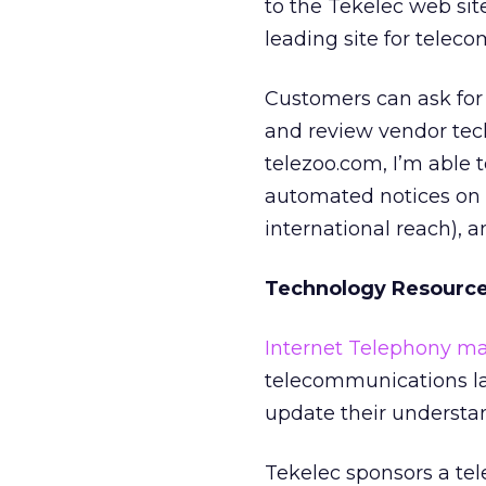
to the Tekelec web sit
leading site for tele
Customers can ask for 
and review vendor tech
telezoo.com, I’m able 
automated notices on 
international reach), a
Technology Resourc
Internet Telephony m
telecommunications la
update their understan
Tekelec sponsors a tel