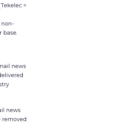
(Tekelec =
 non-
r base.
email news
delivered
stry
ail news
be removed