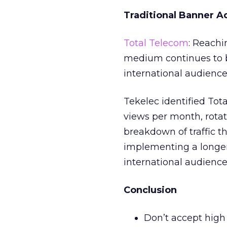
Traditional Banner A
Total Telecom
: Reachi
medium continues to b
international audience 
Tekelec identified Tot
views per month, rota
breakdown of traffic t
implementing a longer
international audience v
Conclusion
Don’t accept high 