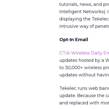
tutorials, news, and p
Intelligent Networks). 
displaying the Tekele
intrusive way of penet
Opt-In Email
CTIA Wireless Daily E
updates hosted by a Wi
to 30,000+ wireless pr
updates without having
Tekelec runs web bann
update. Because the c
and replaced with mor