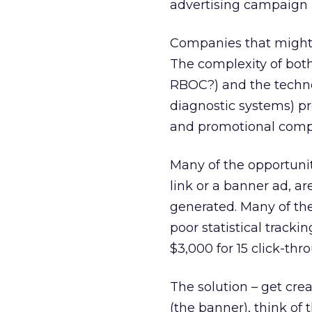
advertising campaign i
Companies that might h
The complexity of both
RBOC?) and the technol
diagnostic systems) p
and promotional compa
Many of the opportunit
link or a banner ad, are
generated. Many of th
poor statistical track
$3,000 for 15 click-thr
The solution – get crea
(the banner), think of