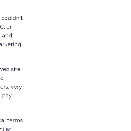
couldn’t.
C, or
g and
arketing
web site
ic
rs, very
u pay
ral terms
milar