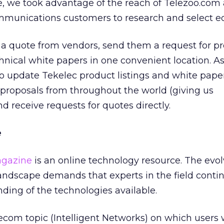
e, we took advantage of the reach of Telezoo.com 
communications customers to research and select 
a quote from vendors, send them a request for pr
nical white papers in one convenient location. As
to update Tekelec product listings and white paper
proposals from throughout the world (giving us
nd receive requests for quotes directly.
e
agazine
is an online technology resource. The evo
ndscape demands that experts in the field contin
ding of the technologies available.
ecom topic (Intelligent Networks) on which users