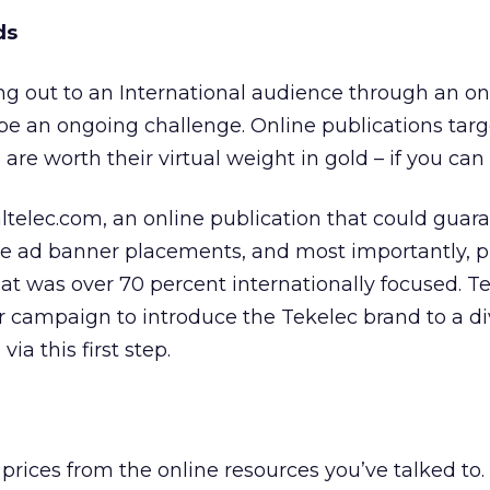
ds
ng out to an International audience through an on
e an ongoing challenge. Online publications targ
are worth their virtual weight in gold – if you can
altelec.com, an online publication that could gua
te ad banner placements, and most importantly, p
hat was over 70 percent internationally focused. Te
 campaign to introduce the Tekelec brand to a di
ia this first step.
prices from the online resources you’ve talked to.