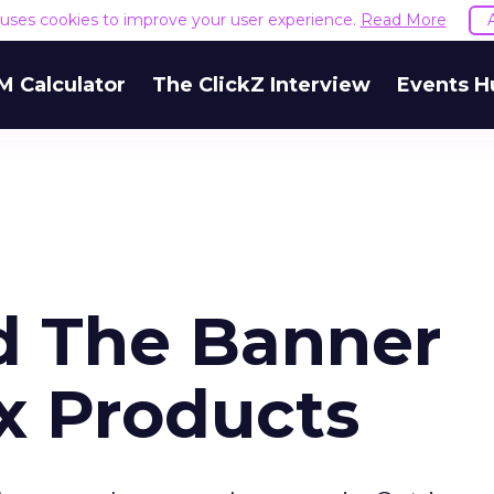
e uses cookies to improve your user experience.
Read More
M Calculator
The ClickZ Interview
Events H
d The Banner
x Products