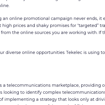
line.
g an online promotional campaign never ends, it 
 high prices and shaky promises for “targeted” tra
 from the online sources you are working with. If t
our diverse online opportunities Tekelec is using 
 as a telecommunications marketplace, providing 
s looking to identify complex telecommunication
of implementing a strategy that looks only at drivi