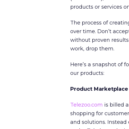
products or services on
The process of creatin
over time. Don’t accept
without proven results
work, drop them.
Here’s a snapshot of f
our products:
Product Marketplace
Telezoo.com
is billed
shopping for customer
and solutions. Instead 