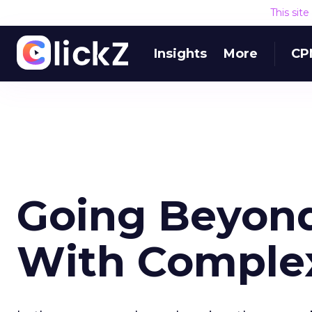
This sit
Insights
More
CP
Going Beyon
With Comple