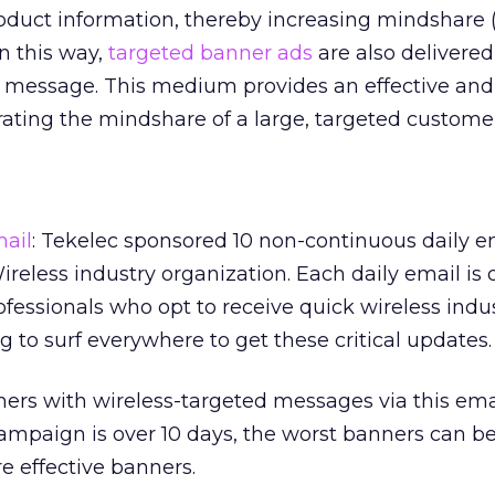
roduct information, thereby increasing mindshare 
In this way,
targeted banner ads
are also delivered
c message. This medium provides an effective and
rating the mindshare of a large, targeted custome
mail
: Tekelec sponsored 10 non-continuous daily 
reless industry organization. Each daily email is 
ofessionals who opt to receive quick wireless indu
 to surf everywhere to get these critical updates.
ers with wireless-targeted messages via this em
ampaign is over 10 days, the worst banners can 
e effective banners.