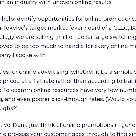
n an industry with uneven online results.
elp identify opportunities for online promotions, 
 Tekelec’s target market (ever heard of a CLEC, IX
ogy we are selling (million dollar large switchin
roved to be too much to handle for every online m
ny I spoke with.
ies for online advertising, whether it be a simple 
 priced at a flat rate rather than according to traff
e Telecomm online resources have very few numbe
ing, and even poorer click-through rates. (Would yo
oughs?)
tive. Don’t just think of online promotions in gene
 the process your customer goes through to find si