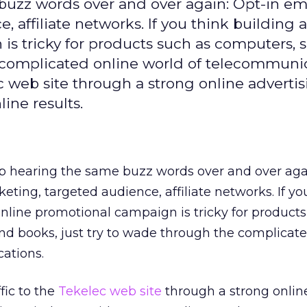
buzz words over and over again: Opt-in ema
 affiliate networks. If you think building a
is tricky for products such as computers, 
e complicated online world of telecommunic
c web site through a strong online adverti
ine results.
p hearing the same buzz words over and over agai
eting, targeted audience, affiliate networks. If yo
online promotional campaign is tricky for products
nd books, just try to wade through the complicate
ations.
fic to the
Tekelec web site
through a strong onlin