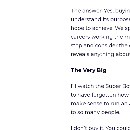
The answer: Yes, buyin
understand its purpose.
hope to achieve. We sp
careers working the mi
stop and consider the 
reveals anything about
The Very Big
I’ll watch the Super B
to have forgotten how 
make sense to run an a
to so many people.
I don’t buy it. You co