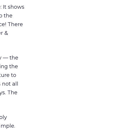
: It shows
o the
ce! There
er &
ny — the
ring the
ture to
 not all
ys. The
ply
ample.