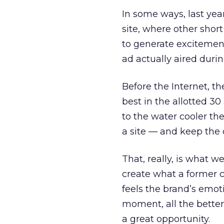
In some ways, last ye
site, where other shor
to generate excitement
ad actually aired duri
Before the Internet, t
best in the allotted 3
to the water cooler th
a site — and keep the 
That, really, is what 
create what a former 
feels the brand’s emoti
moment, all the better
a great opportunity.