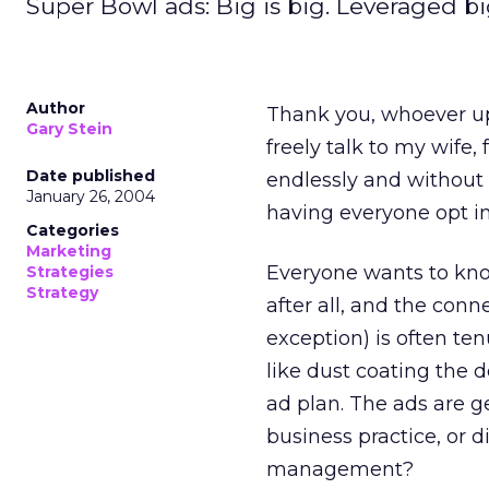
Super Bowl ads: Big is big. Leveraged bi
Author
Thank you, whoever up 
Gary Stein
freely talk to my wife
Date published
endlessly and without fe
January 26, 2004
having everyone opt in
Categories
Marketing
Everyone wants to know
Strategies
Strategy
after all, and the con
exception) is often te
like dust coating the 
ad plan. The ads are g
business practice, or 
management?