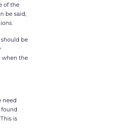
 of the
n be said,
ions.
y should be
y
y when the
e need
t found
This is