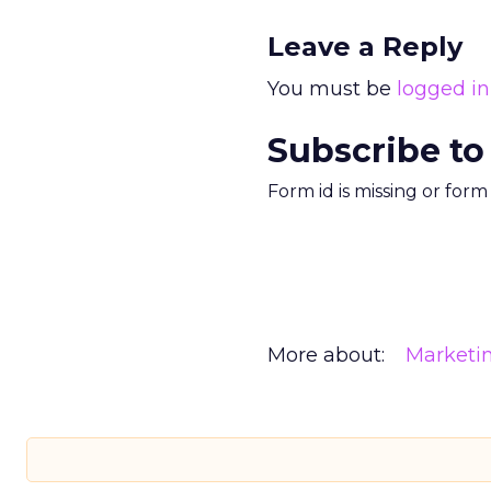
Leave a Reply
You must be
logged in
Subscribe to
Form id is missing or for
More about:
Marketi