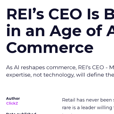
REI’s CEO Is 
in an Age of 
Commerce
As AI reshapes commerce, REI’s CEO - M
expertise, not technology, will define the 
Author
Retail has never been 
ClickZ
rare is a leader willin