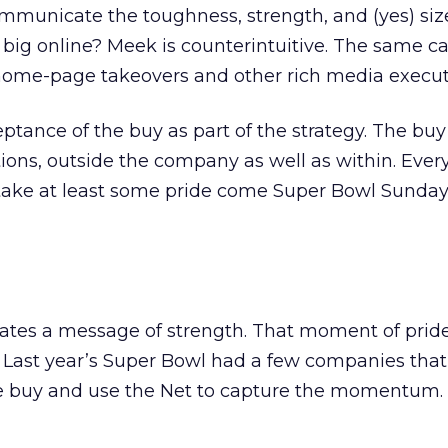
mmunicate the toughness, strength, and (yes) size
big online? Meek is counterintuitive. The same ca
 home-page takeovers and other rich media execut
ptance of the buy as part of the strategy. The bu
ons, outside the company as well as within. Ever
take at least some pride come Super Bowl Sunda
rates a message of strength. That moment of prid
. Last year’s Super Bowl had a few companies tha
he buy and use the Net to capture the momentum. 