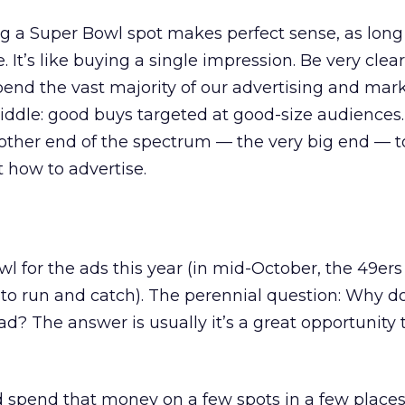
g a Super Bowl spot makes perfect sense, as long
 It’s like buying a single impression. Be very cle
end the vast majority of our advertising and mar
ddle: good buys targeted at good-size audiences. 
other end of the spectrum — the very big end — to 
 how to advertise.
owl for the ads this year (in mid-October, the 49e
to run and catch). The perennial question: Why do
d? The answer is usually it’s a great opportunity 
uld spend that money on a few spots in a few place