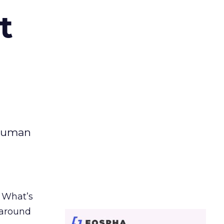
t
 human
. What’s
d around