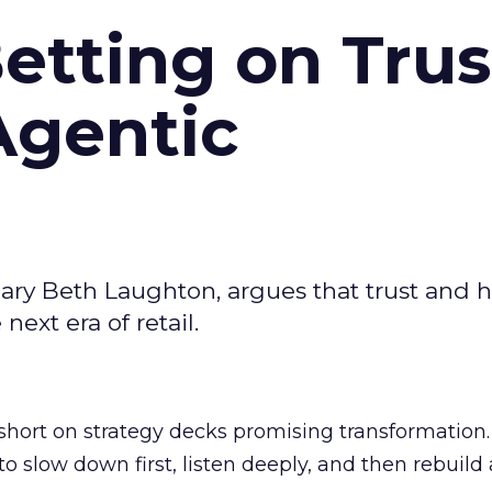
Betting on Trus
Agentic
ary Beth Laughton, argues that trust and
next era of retail.
short on strategy decks promising transformation
g to slow down first, listen deeply, and then rebuil