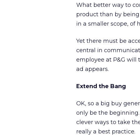
What better way to co
product than by being 
in a smaller scope, of
Yet there must be acce
central in communicati
employee at P&G will 
ad appears.
Extend the Bang
OK, so a big buy gene
only be the beginning
clever ways to take t
really a best practice.