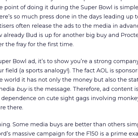
 point of doing it during the Super Bowl is simple
ere’s so much press done in the days leading up t
isers often release the ads to the media in advan
ow already Bud is up for another big buy and Proct
 the fray for the first time.
 Super Bowl ad, it’s to show you’re a strong compa
 field (a sports analogy!). The fact AOL is sponso
e world it has not only the money but also the sta
 media
buy
is the message. Therefore, ad content is
, dependence on cute sight gags involving monke
re there.
thing. Some media buys are better than others sim
ord’s massive campaign for the F150 is a prime ex