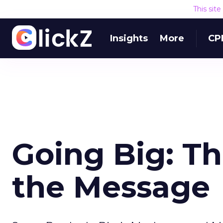
This sit
Insights
More
CP
Going Big: Th
the Message