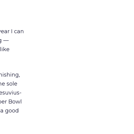
ear I can
ng —
like
nishing,
he sole
Vesuvius-
per Bowl
y a good