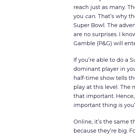
reach just as many. The
you
can.
That’s why th
Super Bowl. The advert
are no surprises. I kn
Gamble (P&G) will enter
If you’re able to do a
dominant player in your
half-time show tells th
play at this level. The
that important. Hence
important thing is you’
Online, it’s the same 
because they’re big. F