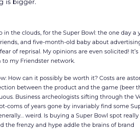
g is bigger.
in the clouds, for the Super Bowl: the one day a y
, friends, and five-month-old baby about advertisi
ar of reprisal. My opinions are even solicited! It’s 
 to my Friendster network.
: How can it possibly be worth it? Costs are asto
nection between the product and the game (beer t
nuous. Business archeologists sifting through the 
dot-coms of years gone by invariably find some Su
enerally… weird. Is buying a Super Bowl spot reall
did the frenzy and hype addle the brains of brand