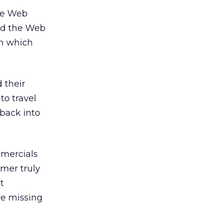
the Web
sed the Web
on which
 their
to travel
 back into
mmercials
mer truly
t
re missing