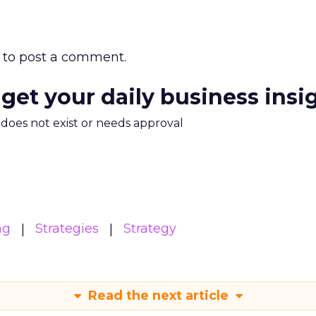
to post a comment.
 get your daily business insi
m does not exist or needs approval
ng
Strategies
Strategy
Read the next article