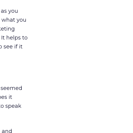
 as you
ar what you
keting
It helps to
see if it
rs seemed
es it
to speak
s and