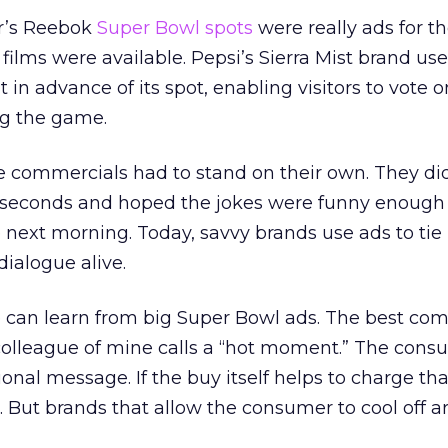
ar’s Reebok
Super Bowl spots
were really ads for 
t films were available. Pepsi’s Sierra Mist brand u
 in advance of its spot, enabling visitors to vote 
ng the game.
he commercials had to stand on their own. They did
0 seconds and hoped the jokes were funny enough 
e next morning. Today, savvy brands use ads to tie
dialogue alive.
we can learn from big Super Bowl ads. The best co
colleague of mine calls a “hot moment.” The consu
onal message. If the buy itself helps to charge tha
. But brands that allow the consumer to cool off a