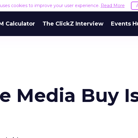
e uses cookies to improve your user experience.
Read More
M Calculator
The ClickZ Interview
Events H
e Media Buy I