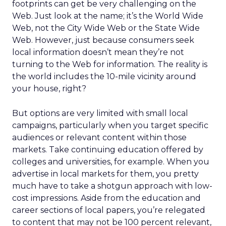
footprints can get be very challenging on the
Web. Just look at the name; it’s the World Wide
Web, not the City Wide Web or the State Wide
Web. However, just because consumers seek
local information doesn’t mean they’re not
turning to the Web for information. The reality is
the world includes the 10-mile vicinity around
your house, right?
But options are very limited with small local
campaigns, particularly when you target specific
audiences or relevant content within those
markets. Take continuing education offered by
colleges and universities, for example. When you
advertise in local markets for them, you pretty
much have to take a shotgun approach with low-
cost impressions. Aside from the education and
career sections of local papers, you’re relegated
to content that may not be 100 percent relevant,