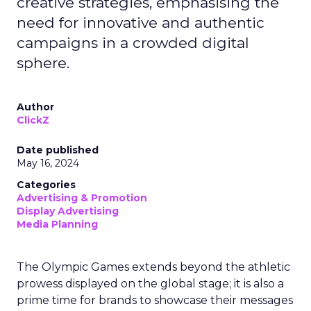
creative strategies, emphasising the
need for innovative and authentic
campaigns in a crowded digital
sphere.
Author
ClickZ
Date published
May 16, 2024
Categories
Advertising & Promotion
Display Advertising
Media Planning
The Olympic Games extends beyond the athletic
prowess displayed on the global stage; it is also a
prime time for brands to showcase their messages