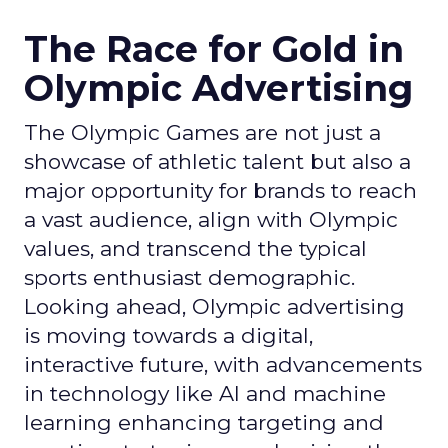
The Race for Gold in
Olympic Advertising
The Olympic Games are not just a
showcase of athletic talent but also a
major opportunity for brands to reach
a vast audience, align with Olympic
values, and transcend the typical
sports enthusiast demographic.
Looking ahead, Olympic advertising
is moving towards a digital,
interactive future, with advancements
in technology like AI and machine
learning enhancing targeting and