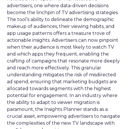
advertisers, one where data-driven decisions
become the linchpin of TV advertising strategies.
The tool’s ability to delineate the demographic
makeup of audiences, their viewing habits, and
app usage patterns offers a treasure trove of
actionable insights. Advertisers can now pinpoint
when their audience is most likely to watch TV
and which apps they frequent, enabling the
crafting of campaigns that resonate more deeply
and reach more effectively. This granular
understanding mitigates the risk of misdirected
ad spend, ensuring that marketing budgets are
allocated towards segments with the highest
potential for engagement. In an industry where
the ability to adapt to viewer migration is
paramount, the Insights Planner stands as a
crucial asset, empowering advertisers to navigate
the complexities of the new TV landscape with