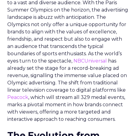
to a vast and diverse audience. With the Paris
Summer Olympics on the horizon, the advertising
landscape is abuzz with anticipation. The
Olympics not only offer a unique opportunity for
brands to align with the values of excellence,
friendship, and respect but also to engage with
an audience that transcends the typical
boundaries of sports enthusiasts. As the world’s
eyes turn to the spectacle,
NBCUniversal
has
already set the stage for a record-breaking ad
revenue, signalling the immense value placed on
Olympic advertising. The shift from traditional
linear television coverage to digital platforms like
Peacock
, which will stream all 329 medal events,
marks a pivotal moment in how brands connect
with viewers, offering a more targeted and
interactive approach to reaching consumers.
The Evolution from