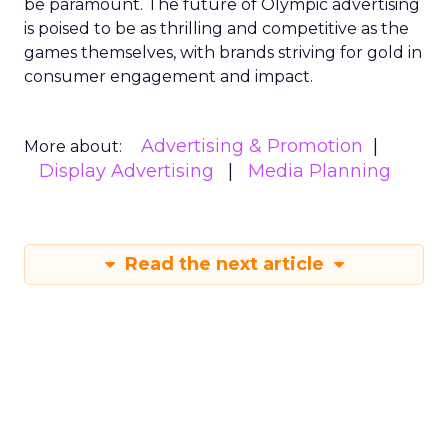
be paramount. The future of Olympic advertising
is poised to be as thrilling and competitive as the
games themselves, with brands striving for gold in
consumer engagement and impact.
Advertising & Promotion
More about:
Display Advertising
Media Planning
Read the next article