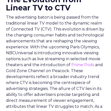
Linear TV to CTV
The advertising baton is being passed from the
traditional linear TV model to the dynamic realm
of Connected TV (CTV). This evolution is driven by
the changing consumer habits and technological
advancements that are reshaping the viewing
experience. With the upcoming Paris Olympics,
NBCUniversal is introducing innovative viewing
options such as live streaming in selected movie
theaters and the introduction of
Prime Pods
and
Gold Zone Channel on Peacock. These
developments reflect a broader industry trend
where CTV is becoming the centrepiece of
advertising strategies. The allure of CTV lies in its
ability to offer advertisers precise targeting and
direct measurement of viewer engagement,
attributes that linear TV struggles to match. As a