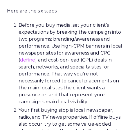
Here are the six steps:
Before you buy media, set your client’s
expectations by breaking the campaign into
two programs: branding/awareness and
performance. Use high-CPM banners in local
newspaper sites for awareness and CPC
(
define
) and cost-per-lead (CPL) deals in
search, networks, and specialty sites for
performance. That way you’re not
necessarily forced to cancel placements on
the main local sites the client wants a
presence on and that represent your
campaign’s main local visibility.
Your first buying stop is local newspaper,
radio, and TV news properties. If offline buys
also occur, try to get some value-added