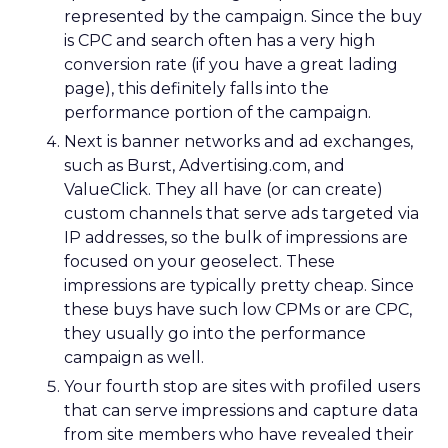
represented by the campaign. Since the buy
is CPC and search often has a very high
conversion rate (if you have a great lading
page), this definitely falls into the
performance portion of the campaign.
Next is banner networks and ad exchanges,
such as Burst, Advertising.com, and
ValueClick. They all have (or can create)
custom channels that serve ads targeted via
IP addresses, so the bulk of impressions are
focused on your geoselect. These
impressions are typically pretty cheap. Since
these buys have such low CPMs or are CPC,
they usually go into the performance
campaign as well.
Your fourth stop are sites with profiled users
that can serve impressions and capture data
from site members who have revealed their