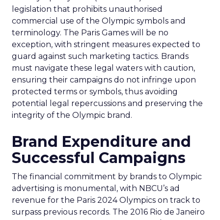
legislation that prohibits unauthorised
commercial use of the Olympic symbols and
terminology. The Paris Games will be no
exception, with stringent measures expected to
guard against such marketing tactics. Brands
must navigate these legal waters with caution,
ensuring their campaigns do not infringe upon
protected terms or symbols, thus avoiding
potential legal repercussions and preserving the
integrity of the Olympic brand.
Brand Expenditure and
Successful Campaigns
The financial commitment by brands to Olympic
advertising is monumental, with NBCU’s ad
revenue for the Paris 2024 Olympics on track to
surpass previous records. The 2016 Rio de Janeiro