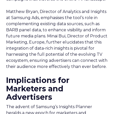
Matthew Bryan, Director of Analytics and Insights
at Samsung Ads, emphasises the tool’s role in
complementing existing data sources, such as
BARB panel data, to enhance visibility and inform
future media plans. Minai Bui, Director of Product
Marketing, Europe, further elucidates that this
integration of data-rich insights is pivotal for
harnessing the full potential of the evolving TV
ecosystem, ensuring advertisers can connect with
their audience more effectively than ever before.
Implications for
Marketers and
Advertisers
The advent of Samsung’s Insights Planner
heralds a new epoch for marketers and