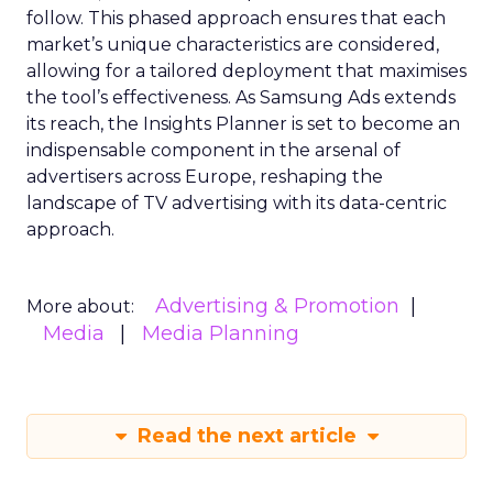
follow. This phased approach ensures that each
market’s unique characteristics are considered,
allowing for a tailored deployment that maximises
the tool’s effectiveness. As Samsung Ads extends
its reach, the Insights Planner is set to become an
indispensable component in the arsenal of
advertisers across Europe, reshaping the
landscape of TV advertising with its data-centric
approach.
Advertising & Promotion
More about:
Media
Media Planning
Read the next article