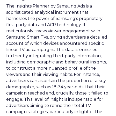
The Insights Planner by Samsung Ads is a
sophisticated analytical instrument that
harnesses the power of Samsung’s proprietary
first-party data and ACR technology. It
meticulously tracks viewer engagement with
Samsung Smart TVs, giving advertisers a detailed
account of which devices encountered specific
linear TV ad campaigns. This data is enriched
further by integrating third-party information,
including demographic and behavioural insights,
to construct a more nuanced profile of the
viewers and their viewing habits. For instance,
advertisers can ascertain the proportion of a key
demographic, such as 18-34 year-olds, that their
campaign reached and, crucially, those it failed to
engage. This level of insight is indispensable for
advertisers aiming to refine their total TV
campaign strategies, particularly in light of the