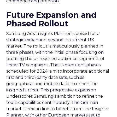
confidence and precision.
Future Expansion and
Phased Rollout
Samsung Ads’ Insights Planner is poised for a
strategic expansion beyond its current UK
market. The rollout is meticulously planned in
three phases, with the initial phase focusing on
profiling the unreached audience segments of
linear TV campaigns. The subsequent phases,
scheduled for 2024, aim to incorporate additional
first and third-party data sets, such as
geographical and mobile data, to enrich the
insights further. This progressive expansion
underscores Samsung’s ambition to refine the
tool’s capabilities continuously. The German
market is next in line to benefit from the Insights
Planner, with other European markets set to