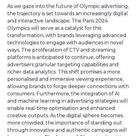
As we gaze into the future of Olympic advertising,
the trajectory is set towards an increasingly digital
and interactive landscape. The Paris 2024
Olympics will serve as a catalyst for this
transformation, with brands leveraging advanced
technologies to engage with audiences in novel
ways. The proliferation of CTV and streaming
platforms is anticipated to continue, offering
advertisers granular targeting capabilities and
richer data analytics. This shift promises a more
personalised and immersive viewing experience,
allowing brands to forge deeper connections with
consumers. Furthermore, the integration of AI
and machine learning in advertising strategies will
enable real-time optimisation and enhanced
creative outputs. As the digital sphere becomes
more crowded, the importance of standing out
through innovative and authentic campaigns will