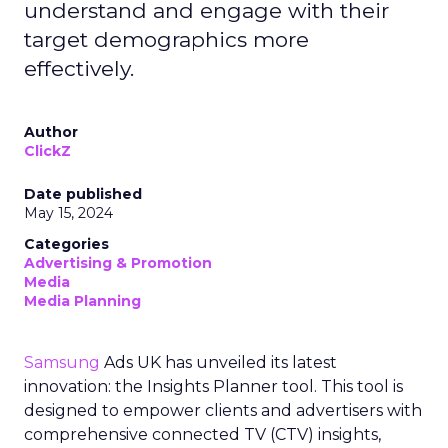
understand and engage with their
target demographics more
effectively.
Author
ClickZ
Date published
May 15, 2024
Categories
Advertising & Promotion
Media
Media Planning
Samsung
Ads UK has unveiled its latest
innovation: the Insights Planner tool. This tool is
designed to empower clients and advertisers with
comprehensive connected TV (CTV) insights,