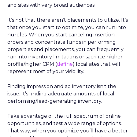
and sites with very broad audiences.
It’s not that there aren’t placements to utilize. It’s
that once you start to optimize, you can run into
hurdles. When you start canceling insertion
orders and concentrate funds in performing
properties and placements, you can frequently
run into inventory limitations or sacrifice higher
profile/higher CPM (
define
) local sites that will
represent most of your visibility.
Finding impression and ad inventory isn’t the
issue. It’s finding adequate amounts of local
performing/lead-generating inventory.
Take advantage of the full spectrum of online
opportunities, and test a wide range of options.
That way, when you optimize you’ll have a better