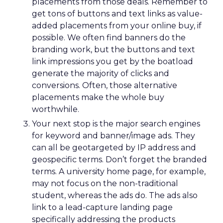
placements from those deals. Remember to
get tons of buttons and text links as value-
added placements from your online buy, if
possible. We often find banners do the
branding work, but the buttons and text
link impressions you get by the boatload
generate the majority of clicks and
conversions. Often, those alternative
placements make the whole buy
worthwhile.
Your next stop is the major search engines
for keyword and banner/image ads. They
can all be geotargeted by IP address and
geospecific terms. Don’t forget the branded
terms. A university home page, for example,
may not focus on the non-traditional
student, whereas the ads do. The ads also
link to a lead-capture landing page
specifically addressing the products