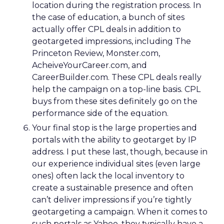
location during the registration process. In
the case of education, a bunch of sites
actually offer CPL deals in addition to
geotargeted impressions, including The
Princeton Review, Monster.com,
AcheiveYourCareer.com, and
CareerBuilder.com. These CPL deals really
help the campaign on a top-line basis. CPL
buys from these sites definitely go on the
performance side of the equation.
Your final stop is the large properties and
portals with the ability to geotarget by IP
address. I put these last, though, because in
our experience individual sites (even large
ones) often lack the local inventory to
create a sustainable presence and often
can’t deliver impressions if you’re tightly
geotargeting a campaign. When it comes to
such portals as Yahoo, they typically have a