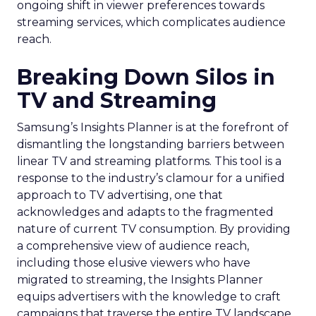
ongoing shift in viewer preferences towards
streaming services, which complicates audience
reach.
Breaking Down Silos in
TV and Streaming
Samsung’s Insights Planner is at the forefront of
dismantling the longstanding barriers between
linear TV and streaming platforms. This tool is a
response to the industry’s clamour for a unified
approach to TV advertising, one that
acknowledges and adapts to the fragmented
nature of current TV consumption. By providing
a comprehensive view of audience reach,
including those elusive viewers who have
migrated to streaming, the Insights Planner
equips advertisers with the knowledge to craft
campaigns that traverse the entire TV landscape.