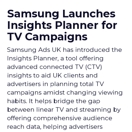
Samsung Launches
Insights Planner for
TV Campaigns
Samsung Ads UK has introduced the
Insights Planner, a tool offering
advanced connected TV (CTV)
insights to aid UK clients and
advertisers in planning total TV
campaigns amidst changing viewing
habits. It helps bridge the gap
between linear TV and streaming by
offering comprehensive audience
reach data, helping advertisers