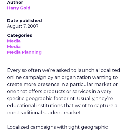
Author
Harry Gold
Date published
August 7, 2007
Categories
Media
Media
Media Planning
Every so often we’re asked to launch a localized
online campaign by an organization wanting to
create more presence in a particular market or
one that offers products or services in a very
specific geographic footprint. Usually, they’re
educational institutions that want to capture a
non-traditional student market.
Localized campaigns with tight geographic