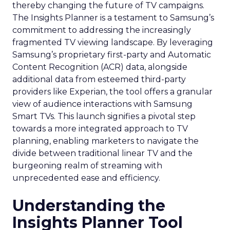
thereby changing the future of TV campaigns.
The Insights Planner is a testament to Samsung’s
commitment to addressing the increasingly
fragmented TV viewing landscape. By leveraging
Samsung’s proprietary first-party and Automatic
Content Recognition (ACR) data, alongside
additional data from esteemed third-party
providers like Experian, the tool offers a granular
view of audience interactions with Samsung
Smart TVs. This launch signifies a pivotal step
towards a more integrated approach to TV
planning, enabling marketers to navigate the
divide between traditional linear TV and the
burgeoning realm of streaming with
unprecedented ease and efficiency.
Understanding the
Insights Planner Tool