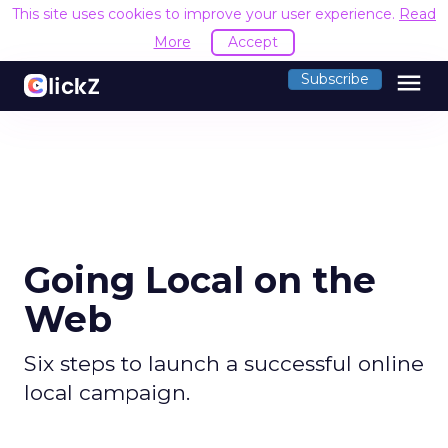
This site uses cookies to improve your user experience.
Read
More
Accept
menu
Subscribe
Going Local on the
Web
Six steps to launch a successful online
local campaign.