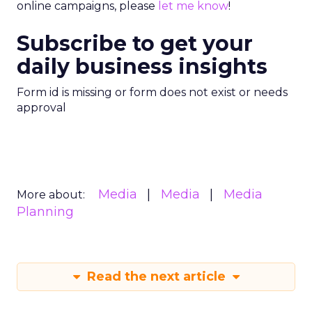
online campaigns, please
let me know
!
Subscribe to get your
daily business insights
Form id is missing or form does not exist or needs
approval
Media
Media
Media
More about:
Planning
Read the next article