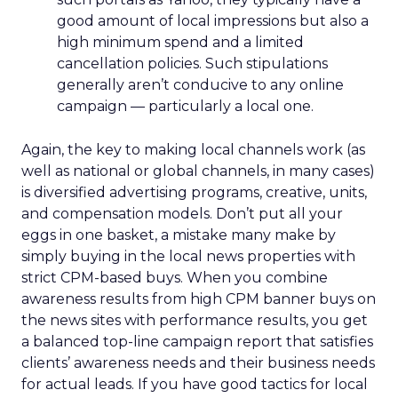
good amount of local impressions but also a
high minimum spend and a limited
cancellation policies. Such stipulations
generally aren’t conducive to any online
campaign — particularly a local one.
Again, the key to making local channels work (as
well as national or global channels, in many cases)
is diversified advertising programs, creative, units,
and compensation models. Don’t put all your
eggs in one basket, a mistake many make by
simply buying in the local news properties with
strict CPM-based buys. When you combine
awareness results from high CPM banner buys on
the news sites with performance results, you get
a balanced top-line campaign report that satisfies
clients’ awareness needs and their business needs
for actual leads. If you have good tactics for local