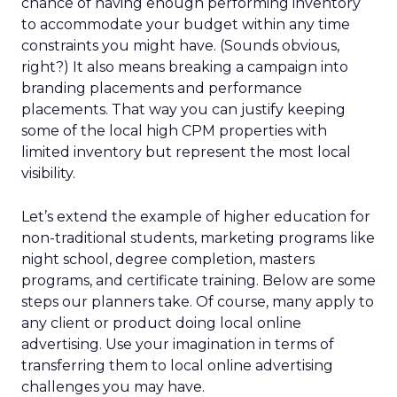
chance of having enough performing inventory
to accommodate your budget within any time
constraints you might have. (Sounds obvious,
right?) It also means breaking a campaign into
branding placements and performance
placements. That way you can justify keeping
some of the local high CPM properties with
limited inventory but represent the most local
visibility.
Let’s extend the example of higher education for
non-traditional students, marketing programs like
night school, degree completion, masters
programs, and certificate training. Below are some
steps our planners take. Of course, many apply to
any client or product doing local online
advertising. Use your imagination in terms of
transferring them to local online advertising
challenges you may have.