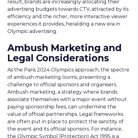
result, brands are increasingly allocating their
advertising budgets towards CTV, attracted by its
efficiency and the richer, more interactive viewer
experiences it provides, heralding a new era in
Olympic advertising.
Ambush Marketing and
Legal Considerations
As the Paris 2024 Olympics approach, the spectre
of ambush marketing looms, presenting a
challenge to official sponsors and organisers.
Ambush marketing, a strategy where brands
associate themselves with a major event without
paying sponsorship fees, can undermine the
value of official partnerships. Legal frameworks
are often put in place to protect the sanctity of
the event and its official sponsors. For instance,
the Olympic Symbol (Protection) Act 1995 is a