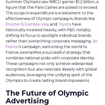
Summer Olympics saw NBCU garner $1.2 billion, a
figure that the Paris Games are poised to exceed.
This surge in expenditure is a testament to the
effectiveness of Olympic campaigns. Brands like
Procter & Gamble
,
Visa
, and
Toyota
have
historically invested heavily, with P&G notably
shifting its focus to spotlight individual brands
rather than overarching corporate messaging.
Air
France
‘s campaign, welcoming the world to
France, exemplifies a successful strategy that
combines national pride with corporate identity.
These campaigns not only achieve widespread
recognition but also resonate deeply with global
audiences, leveraging the unifying spirit of the
Olympics to create lasting brand impressions.
The Future of Olympic
Advertising