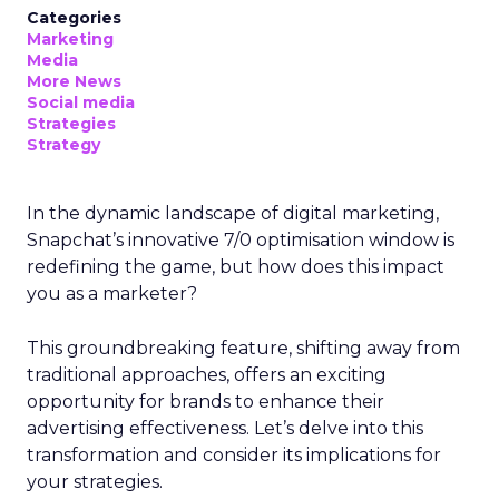
Categories
Marketing
Media
More News
Social media
Strategies
Strategy
In the dynamic landscape of digital marketing,
Snapchat’s innovative 7/0 optimisation window is
redefining the game, but how does this impact
you as a marketer?
This groundbreaking feature, shifting away from
traditional approaches, offers an exciting
opportunity for brands to enhance their
advertising effectiveness. Let’s delve into this
transformation and consider its implications for
your strategies.