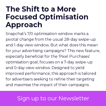
The Shift to a More
Focused Optimisation
Approach
Snapchat’s 7/0 optimisation window marks a
pivotal change from the usual 28-day swipe-up
and 1-day view window. But what does this mean
for your advertising campaigns? This new feature,
especially beneficial for the ‘Pixel Purchases’
optimisation goal, focuses on a 7-day swipe-up
and 0-day view window. Designed to yield
improved performance, this approach is tailored
for advertisers seeking to refine their targeting
and maximise the impact of their campaigns .
Sign up to our Newsletter