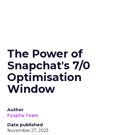
The Power of
Snapchat's 7/0
Optimisation
Window
Author
Fospha Team
Date published
November 27, 2023