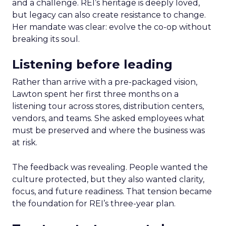
and a challenge. REI’s heritage is deeply loved,
but legacy can also create resistance to change.
Her mandate was clear: evolve the co-op without
breaking its soul.
Listening before leading
Rather than arrive with a pre-packaged vision,
Lawton spent her first three months on a
listening tour across stores, distribution centers,
vendors, and teams. She asked employees what
must be preserved and where the business was
at risk.
The feedback was revealing. People wanted the
culture protected, but they also wanted clarity,
focus, and future readiness. That tension became
the foundation for REI’s three-year plan.