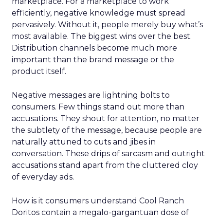
marketplace. For a marketplace to work
efficiently, negative knowledge must spread
pervasively. Without it, people merely buy what’s
most available. The biggest wins over the best.
Distribution channels become much more
important than the brand message or the
product itself.
Negative messages are lightning bolts to
consumers. Few things stand out more than
accusations. They shout for attention, no matter
the subtlety of the message, because people are
naturally attuned to cuts and jibes in
conversation. These drips of sarcasm and outright
accusations stand apart from the cluttered cloy
of everyday ads.
How is it consumers understand Cool Ranch
Doritos contain a megalo-gargantuan dose of