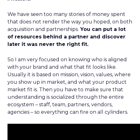
We have seen too many stories of money spent
that does not render the way you hoped, on both
acquisition and partnerships.
You can put a lot
of resources behind a partner and discover
later it was never the right fit.
So I am very focused on knowing who is aligned
with your brand and what that fit looks like.
Usually it is based on mission, vision, values, where
you show up in market, and what your product
market fit is. Then you have to make sure that
understanding is socialized through the entire
ecosystem – staff, team, partners, vendors,
agencies – so everything can fire on all cylinders.