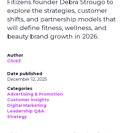
Fitizens founder Debra Strougo to
explore the strategies, customer
shifts, and partnership models that
will define fitness, wellness, and
beauty brand growth in 2026.
Author
ClickZ
Date published
December 12, 2025
Categories
Advertising & Promotion
Customer insights
Digital Marketing
Leadership Q&A
Strategy