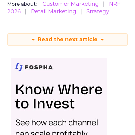
Customer Marketing
NRF
More about:
2026
Retail Marketing
Strategy
Read the next article