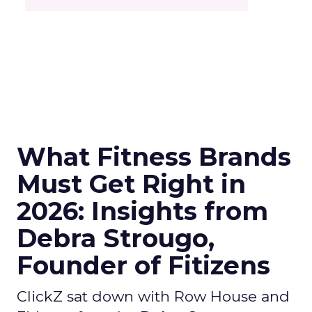
What Fitness Brands
Must Get Right in
2026: Insights from
Debra Strougo,
Founder of Fitizens
ClickZ sat down with Row House and