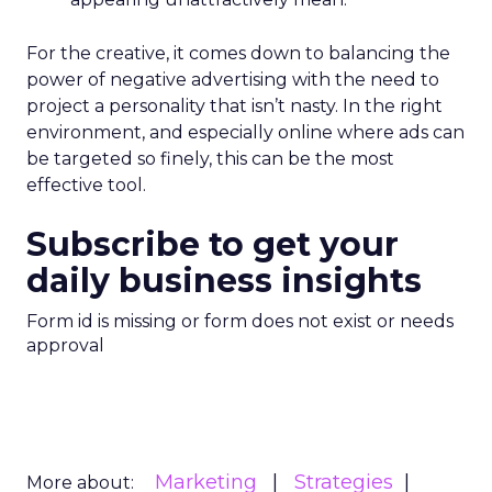
For the creative, it comes down to balancing the
power of negative advertising with the need to
project a personality that isn’t nasty. In the right
environment, and especially online where ads can
be targeted so finely, this can be the most
effective tool.
Subscribe to get your
daily business insights
Form id is missing or form does not exist or needs
approval
Marketing
Strategies
More about: