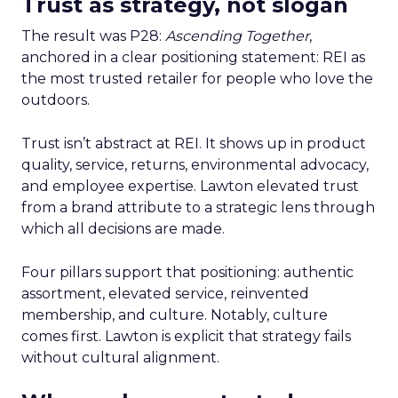
Trust as strategy, not slogan
The result was P28:
Ascending Together
,
anchored in a clear positioning statement: REI as
the most trusted retailer for people who love the
outdoors.
Trust isn’t abstract at REI. It shows up in product
quality, service, returns, environmental advocacy,
and employee expertise. Lawton elevated trust
from a brand attribute to a strategic lens through
which all decisions are made.
Four pillars support that positioning: authentic
assortment, elevated service, reinvented
membership, and culture. Notably, culture
comes first. Lawton is explicit that strategy fails
without cultural alignment.