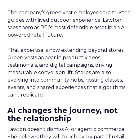
The company’s green vest employees are trusted
guides with lived outdoor experience. Lawton
sees them as REI’s most defensible asset in an AI-
powered retail future.
That expertise is now extending beyond stores.
Green vests appear in product videos,
testimonials, and digital campaigns, driving
measurable conversion lift. Stores are also
evolving into community hubs, hosting classes,
events, and shared experiences that algorithms
can’t replicate.
AI changes the journey, not
the relationship
Lawton doesn’t dismiss AI or agentic commerce.
She believes they will touch every part of retail.