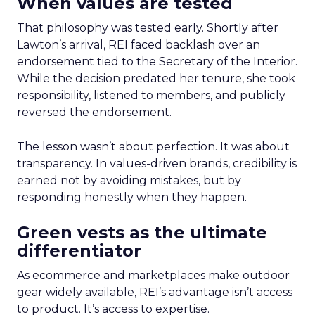
When values are tested
That philosophy was tested early. Shortly after
Lawton’s arrival, REI faced backlash over an
endorsement tied to the Secretary of the Interior.
While the decision predated her tenure, she took
responsibility, listened to members, and publicly
reversed the endorsement.
The lesson wasn’t about perfection. It was about
transparency. In values-driven brands, credibility is
earned not by avoiding mistakes, but by
responding honestly when they happen.
Green vests as the ultimate
differentiator
As ecommerce and marketplaces make outdoor
gear widely available, REI’s advantage isn’t access
to product. It’s access to expertise.