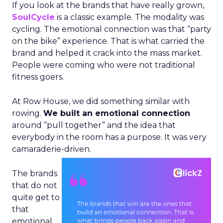
If you look at the brands that have really grown,
SoulCycle
is a classic example. The modality was
cycling. The emotional connection was that “party
on the bike” experience. That is what carried the
brand and helped it crack into the mass market.
People were coming who were not traditional
fitness goers.
At Row House, we did something similar with
rowing.
We built an emotional connection
around “pull together” and the idea that
everybody in the room has a purpose. It was very
camaraderie-driven.
The brands
that do not
quite get to
that
emotional