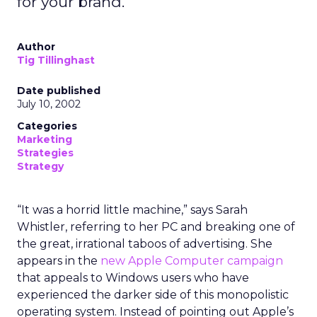
for your brand.
Author
Tig Tillinghast
Date published
July 10, 2002
Categories
Marketing
Strategies
Strategy
“It was a horrid little machine,” says Sarah
Whistler, referring to her PC and breaking one of
the great, irrational taboos of advertising. She
appears in the
new Apple Computer campaign
that appeals to Windows users who have
experienced the darker side of this monopolistic
operating system. Instead of pointing out Apple’s