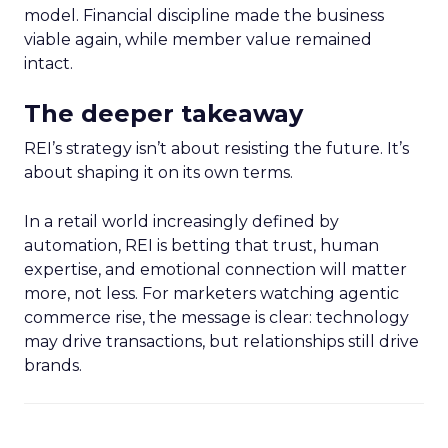
model. Financial discipline made the business
viable again, while member value remained
intact.
The deeper takeaway
REI’s strategy isn’t about resisting the future. It’s
about shaping it on its own terms.
In a retail world increasingly defined by
automation, REI is betting that trust, human
expertise, and emotional connection will matter
more, not less. For marketers watching agentic
commerce rise, the message is clear: technology
may drive transactions, but relationships still drive
brands.