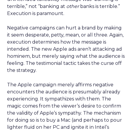
terrible,” not “banking at
other
banks is terrible.”
Execution is paramount.
Negative campaigns can hurt a brand by making
it seem desperate, petty, mean, or all three. Again,
execution determines how the message is
intended. The new Apple ads aren’t attacking ad
hominem, but merely saying what the audience is
feeling. The testimonial tactic takes the curse off
the strategy.
The Apple campaign merely affirms negative
encounters the audience is presumably already
experiencing. It sympathizes with them. The
magic comes from the viewer’s desire to confirm
the validity of Apple’s sympathy. The mechanism
for doing so is to buy a Mac (and perhaps to pour
lighter fluid on her PC and ignite it in Intel’s