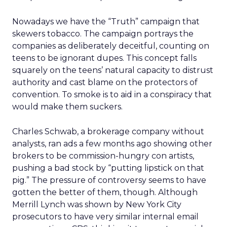
Nowadays we have the “Truth” campaign that
skewers tobacco. The campaign portrays the
companies as deliberately deceitful, counting on
teens to be ignorant dupes. This concept falls
squarely on the teens’ natural capacity to distrust
authority and cast blame on the protectors of
convention. To smoke is to aid in a conspiracy that
would make them suckers.
Charles Schwab, a brokerage company without
analysts, ran ads a few months ago showing other
brokers to be commission-hungry con artists,
pushing a bad stock by “putting lipstick on that
pig.” The pressure of controversy seems to have
gotten the better of them, though. Although
Merrill Lynch was shown by New York City
prosecutors to have very similar internal email