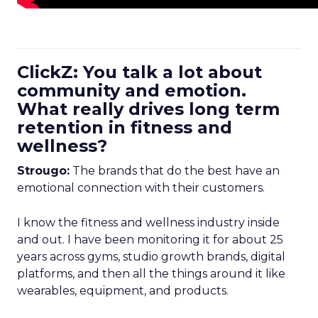
ClickZ: You talk a lot about
community and emotion.
What really drives long term
retention in fitness and
wellness?
Strougo:
The brands that do the best have an
emotional connection with their customers.
I know the fitness and wellness industry inside
and out. I have been monitoring it for about 25
years across gyms, studio growth brands, digital
platforms, and then all the things around it like
wearables, equipment, and products.