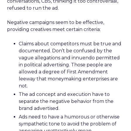
conversations, CBS, thinking it too controversial,
refused to run the ad.
Negative campaigns seem to be effective,
providing creatives meet certain criteria:
Claims about competitors must be true and
documented. Don’t be confused by the
vague allegations and innuendo permitted
in political advertising. Those people are
allowed a degree of First Amendment
leeway that moneymaking enterprises are
not.
The ad concept and execution have to
separate the negative behavior from the
brand advertised.
Ads need to have a humorous or otherwise
sympathetic tone to avoid the problem of
appearing unattractively mean.