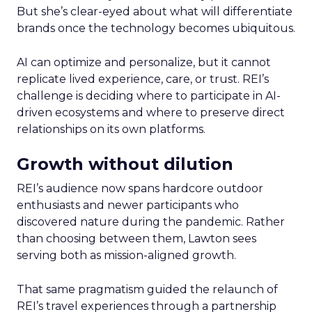
But she’s clear-eyed about what will differentiate
brands once the technology becomes ubiquitous.
AI can optimize and personalize, but it cannot
replicate lived experience, care, or trust. REI’s
challenge is deciding where to participate in AI-
driven ecosystems and where to preserve direct
relationships on its own platforms.
Growth without dilution
REI’s audience now spans hardcore outdoor
enthusiasts and newer participants who
discovered nature during the pandemic. Rather
than choosing between them, Lawton sees
serving both as mission-aligned growth.
That same pragmatism guided the relaunch of
REI’s travel experiences through a partnership