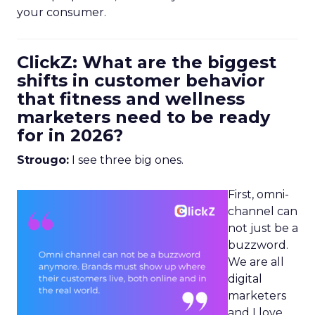
your consumer.
ClickZ: What are the biggest
shifts in customer behavior
that fitness and wellness
marketers need to be ready
for in 2026?
Strougo:
I see three big ones.
First, omni-
channel can
not just be a
buzzword.
We are all
digital
marketers
and I love