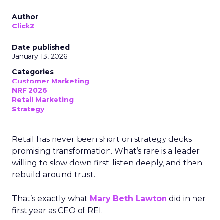
Author
ClickZ
Date published
January 13, 2026
Categories
Customer Marketing
NRF 2026
Retail Marketing
Strategy
Retail has never been short on strategy decks
promising transformation. What’s rare is a leader
willing to slow down first, listen deeply, and then
rebuild around trust.
That’s exactly what
Mary Beth Lawton
did in her
first year as CEO of REI.