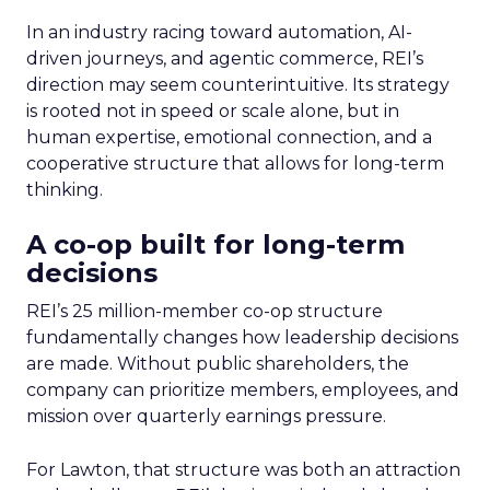
In an industry racing toward automation, AI-
driven journeys, and agentic commerce, REI’s
direction may seem counterintuitive. Its strategy
is rooted not in speed or scale alone, but in
human expertise, emotional connection, and a
cooperative structure that allows for long-term
thinking.
A co-op built for long-term
decisions
REI’s 25 million-member co-op structure
fundamentally changes how leadership decisions
are made. Without public shareholders, the
company can prioritize members, employees, and
mission over quarterly earnings pressure.
For Lawton, that structure was both an attraction