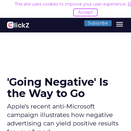
This site uses cookies to improve your user experience.
R
Accept
menu
Subscribe
'Going Negative' Is
the Way to Go
Apple's recent anti-Microsoft
campaign illustrates how negative
advertising can yield positive results