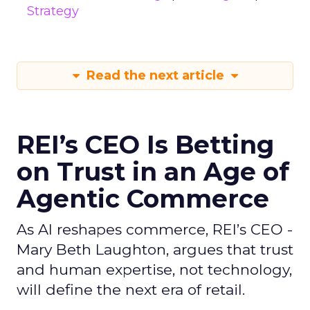
Strategy
Read the next article
REI’s CEO Is Betting
on Trust in an Age of
Agentic Commerce
As AI reshapes commerce, REI’s CEO -
Mary Beth Laughton, argues that trust
and human expertise, not technology,
will define the next era of retail.