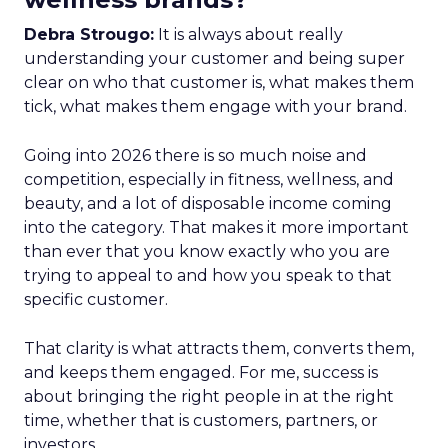
Debra Strougo:
It is always about really
understanding your customer and being super
clear on who that customer is, what makes them
tick, what makes them engage with your brand.
Going into 2026 there is so much noise and
competition, especially in fitness, wellness, and
beauty, and a lot of disposable income coming
into the category. That makes it more important
than ever that you know exactly who you are
trying to appeal to and how you speak to that
specific customer.
That clarity is what attracts them, converts them,
and keeps them engaged. For me, success is
about bringing the right people in at the right
time, whether that is customers, partners, or
investors.