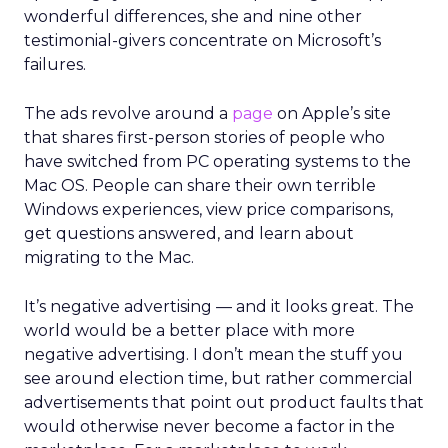
wonderful differences, she and nine other
testimonial-givers concentrate on Microsoft’s
failures.
The ads revolve around a
page
on Apple’s site
that shares first-person stories of people who
have switched from PC operating systems to the
Mac OS. People can share their own terrible
Windows experiences, view price comparisons,
get questions answered, and learn about
migrating to the Mac.
It’s negative advertising — and it looks great. The
world would be a better place with more
negative advertising. I don’t mean the stuff you
see around election time, but rather commercial
advertisements that point out product faults that
would otherwise never become a factor in the