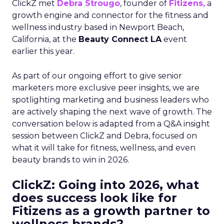
ClickZ met
Debra Strougo
, founder of
Fitizens,
a
growth engine and connector for the fitness and
wellness industry based in Newport Beach,
California, at the
Beauty Connect LA
event
earlier this year.
As part of our ongoing effort to give senior
marketers more exclusive peer insights, we are
spotlighting marketing and business leaders who
are actively shaping the next wave of growth. The
conversation below is adapted from a Q&A insight
session between ClickZ and Debra, focused on
what it will take for fitness, wellness, and even
beauty brands to win in 2026.
ClickZ: Going into 2026, what
does success look like for
Fitizens as a growth partner to
wellness brands?