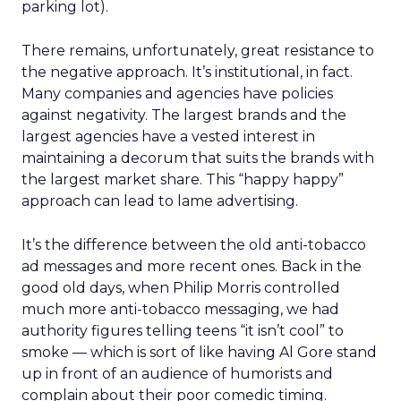
parking lot).
There remains, unfortunately, great resistance to
the negative approach. It’s institutional, in fact.
Many companies and agencies have policies
against negativity. The largest brands and the
largest agencies have a vested interest in
maintaining a decorum that suits the brands with
the largest market share. This “happy happy”
approach can lead to lame advertising.
It’s the difference between the old anti-tobacco
ad messages and more recent ones. Back in the
good old days, when Philip Morris controlled
much more anti-tobacco messaging, we had
authority figures telling teens “it isn’t cool” to
smoke — which is sort of like having Al Gore stand
up in front of an audience of humorists and
complain about their poor comedic timing.