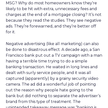
MSG? Why do most homeowners know they’re
likely to be hit with extra, unnecessary fees and
charges at the end of a mortgage closing? It’s not
because they read the studies. They see negative
ads. They’re forewarned, and they’re better off
for it.
Negative advertising (like all marketing) can also
be done to disastrous effect. A decade ago, a San
Francisco bank put out a TV campaign with a man
having a terrible time trying to do a simple
banking transaction. He waited in long lines and
dealt with surly service people, and it was all
captured (apparently) by a grainy security video
camera. The ad did a wonderful job of pointing
out the reason why people hate going to the
bank but did nothing to separate the advertiser’s
brand from this type of treatment. The
unintended takeaway message was “banking is