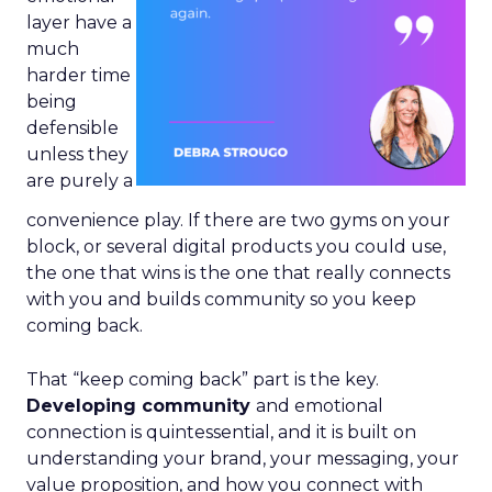
layer have a
much
harder time
being
defensible
unless they
are purely a
convenience play. If there are two gyms on your
block, or several digital products you could use,
the one that wins is the one that really connects
with you and builds community so you keep
coming back.
That “keep coming back” part is the key.
Developing community
and emotional
connection is quintessential, and it is built on
understanding your brand, your messaging, your
value proposition, and how you connect with