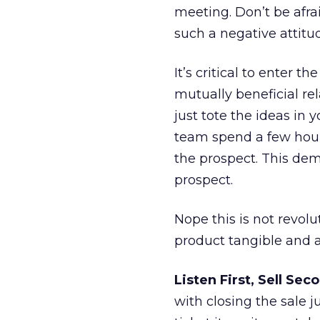
meeting. Don’t be afrai
such a negative attitu
It’s critical to enter 
mutually beneficial rela
just tote the ideas i
team spend a few hours
the prospect. This dem
prospect.
Nope this is not revolu
product tangible and a
Listen First, Sell Sec
with closing the sale j