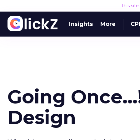
This sit
Insights
More
CP
Going Once...
Design