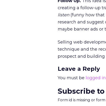
Follow Up.
This idea is
creating a follow-up tr
listen
(funny how that 
research and suggest o
maybe banner ads or t
Selling web developme
technique and the rec
prospect and building 
Leave a Reply
You must be
logged in
Subscribe to
Form id is missing or for