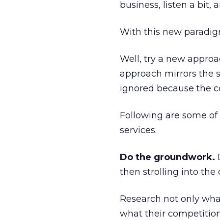
business, listen a bit, 
With this new paradig
Well, try a new approac
approach mirrors the st
ignored because the co
Following are some of 
services.
Do the groundwork.
D
then strolling into the
Research not only wha
what their competition 