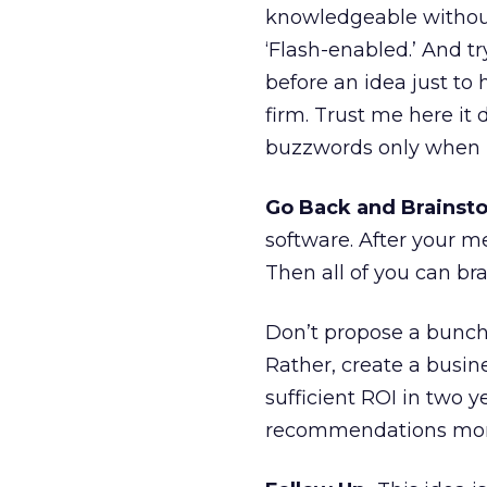
knowledgeable without
‘Flash-enabled.’ And 
before an idea just to 
firm. Trust me here it 
buzzwords only when 
Go Back and Brainst
software. After your m
Then all of you can bra
Don’t propose a bunch 
Rather, create a busin
sufficient ROI in two y
recommendations more