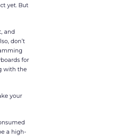
ct yet. But
t, and
lso, don’t
gramming
yboards for
g with the
make your
 consumed
be a high-