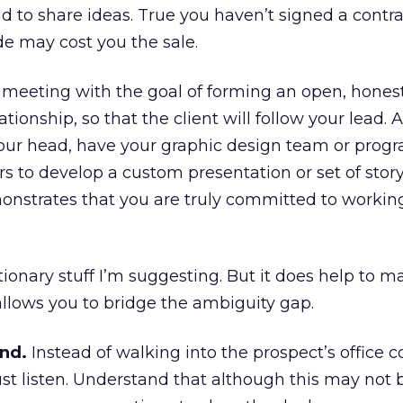
d to share ideas. True you haven’t signed a contra
de may cost you the sale.
the meeting with the goal of forming an open, hones
tionship, so that the client will follow your lead. A
n your head, have your graphic design team or pro
 to develop a custom presentation or set of stor
onstrates that you are truly committed to workin
tionary stuff I’m suggesting. But it does help to 
llows you to bridge the ambiguity gap.
ond.
Instead of walking into the prospect’s office
ust listen. Understand that although this may not 