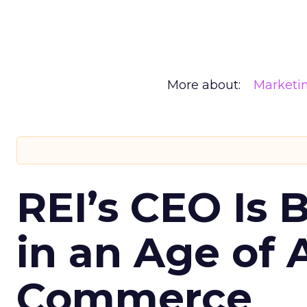
More about:
Marketi
REI’s CEO Is 
in an Age of 
Commerce