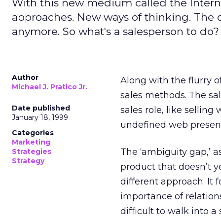
With this new medium called the Inter
approaches. New ways of thinking. The old
anymore. So what's a salesperson to do?
Author
Along with the flurry 
Michael J. Pratico Jr.
sales methods. The sales
Date published
sales role, like sellin
January 18, 1999
undefined web presen
Categories
Marketing
The ‘ambiguity gap,’ as I
Strategies
Strategy
product that doesn’t ye
different approach. It 
importance of relation
difficult to walk into a