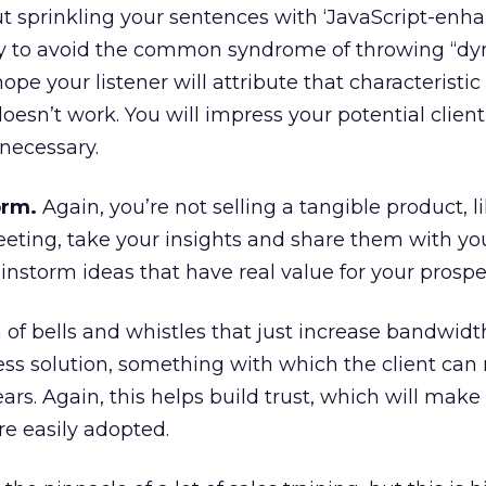
 sprinkling your sentences with ‘JavaScript-enh
try to avoid the common syndrome of throwing “d
hope your listener will attribute that characteristic
doesn’t work. You will impress your potential clien
necessary.
orm.
Again, you’re not selling a tangible product, l
eeting, take your insights and share them with yo
instorm ideas that have real value for your prospe
of bells and whistles that just increase bandwidth
ess solution, something with which the client can 
ears. Again, this helps build trust, which will make
 easily adopted.