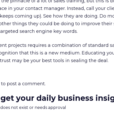
 the pinnacle of a lot of sales training, but this is 
ace in your contact manager. Instead, call your cl
keeps coming up). See how they are doing. Do m
ther things they could be doing to improve their s
argeted search engine key words.
nt projects requires a combination of standard s
ognition that this is a new medium. Educating yo
trust may be your best tools in sealing the deal.
to post a comment.
 get your daily business insi
m does not exist or needs approval