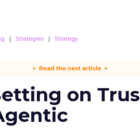
ng
Strategies
Strategy
Read the next article
Betting on Trus
Agentic