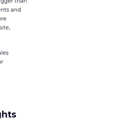
bigger than
ients and
ore
ite,
ales
ur
ghts