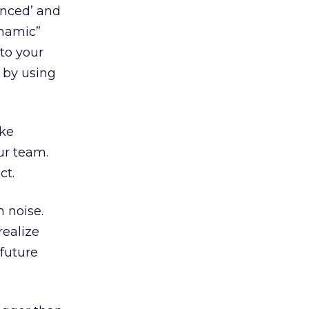
anced’ and
ynamic”
 to your
t by using
ike
ur team.
ct.
 noise.
realize
 future