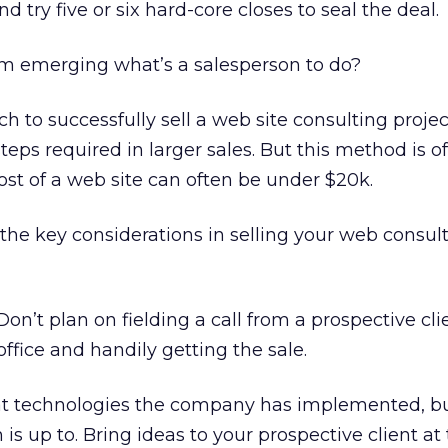
and try five or six hard-core closes to seal the deal.
m emerging what’s a salesperson to do?
h to successfully sell a web site consulting projec
eps required in larger sales. But this method is o
st of a web site can often be under $20k.
the key considerations in selling your web consul
on’t plan on fielding a call from a prospective cl
 office and handily getting the sale.
t technologies the company has implemented, bu
is up to. Bring ideas to your prospective client at t