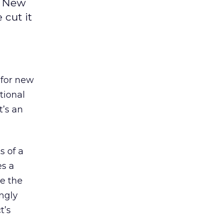
. New
 cut it
 for new
itional
t’s an
s of a
es a
te the
ngly
t’s