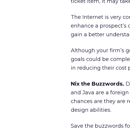
ticket item, it may ta
The Internet is very co
enhance a prospect’s co
gain a better understa
Although your firm’s go
goals could be complet
in reducing their cost 
Nix the Buzzwords.
Do
and Java are a foreign
chances are they are 
design abilities.
Save the buzzwords for