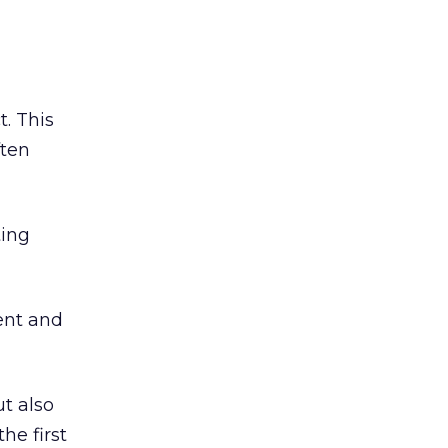
t. This
ften
ting
ient and
t also
he first