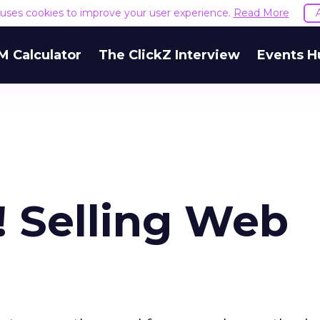
e uses cookies to improve your user experience.
Read More
M Calculator
The ClickZ Interview
Events H
! Selling Web