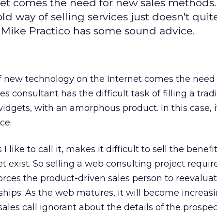
net comes the need for new sales methods
 way of selling services just doesn't quite
 Mike Practico has some sound advice.
of new technology on the Internet comes the need
 consultant has the difficult task of filling a trad
g widgets, with an amorphous product. In this case, i
ce.
 like to call it, makes it difficult to sell the benefit
t exist. So selling a web consulting project requir
forces the product-driven sales person to reevalua
ships. As the web matures, it will become increasi
 sales call ignorant about the details of the prospec