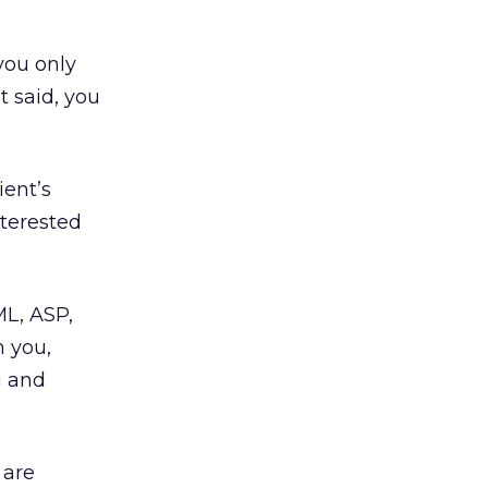
you only
t said, you
ient’s
nterested
ML, ASP,
h you,
g and
 are