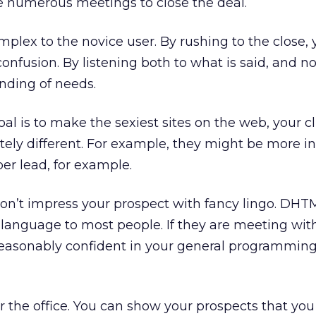
ke numerous meetings to close the deal.
mplex to the novice user. By rushing to the close, 
nfusion. By listening both to what is said, and no
nding of needs.
al is to make the sexiest sites on the web, your cl
ely different. For example, they might be more i
per lead, for example.
n’t impress your prospect with fancy lingo. DHT
 language to most people. If they are meeting wit
reasonably confident in your general programmin
 the office. You can show your prospects that you