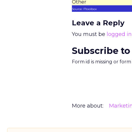
Other
Source: ITtoolbox
Leave a Reply
You must be
logged in
Subscribe to
Form id is missing or for
More about:
Marketi