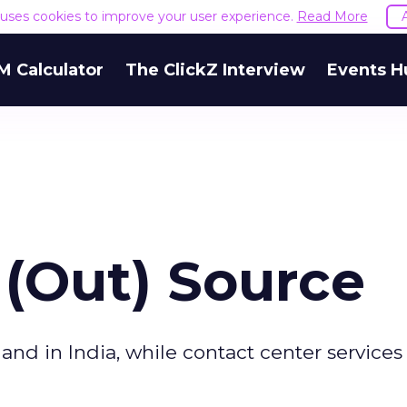
e uses cookies to improve your user experience.
Read More
M Calculator
The ClickZ Interview
Events H
 (Out) Source
land in India, while contact center service