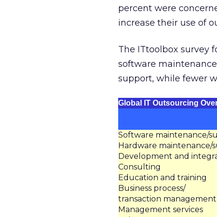
percent were concerne
increase their use of 
The ITtoolbox survey 
software maintenance
support, while fewer 
Global IT Outsourcing Ove
Software maintenance/s
Hardware maintenance/s
Development and integra
Consulting
Education and training
Business process/
transaction management
Management services