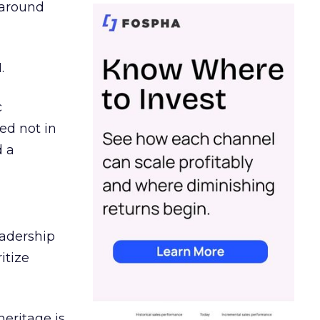
d around
.
c
ed not in
d a
eadership
itize
heritage is