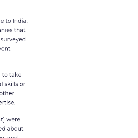
e to India,
anies that
e surveyed
went
 to take
 skills or
 other
rtise.
nt) were
ned about