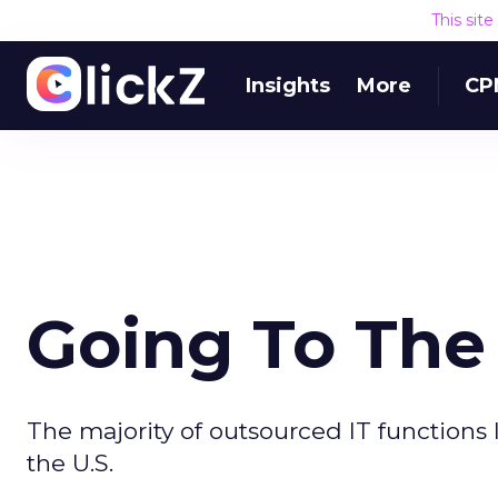
This sit
Insights
More
CP
Going To The
The majority of outsourced IT functions 
the U.S.