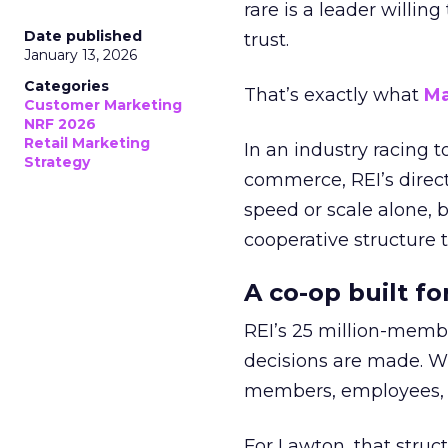
rare is a leader willin
Date published
trust.
January 13, 2026
Categories
That’s exactly what
Ma
Customer Marketing
NRF 2026
Retail Marketing
In an industry racing 
Strategy
commerce, REI’s direct
speed or scale alone, 
cooperative structure t
A co-op built f
REI’s 25 million-memb
decisions are made. Wi
members, employees, a
For Lawton, that struct