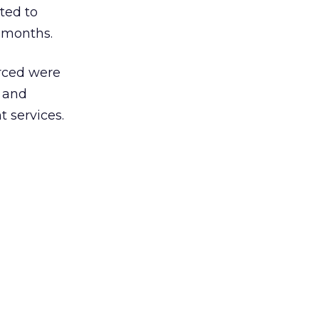
ted to
8 months.
urced were
 and
 services.