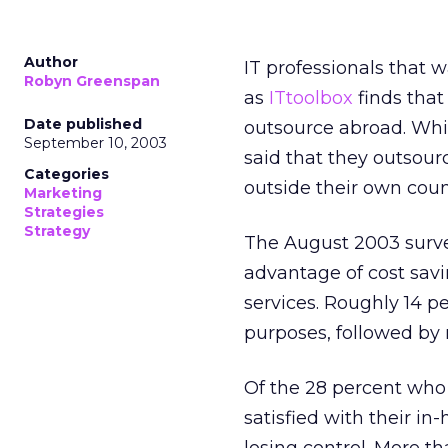
Author
IT professionals that 
Robyn Greenspan
as
ITtoolbox
finds that
Date published
outsource abroad. Whil
September 10, 2003
said that they outsourc
Categories
outside their own coun
Marketing
Strategies
Strategy
The August 2003 survey
advantage of cost savin
services. Roughly 14 pe
purposes, followed by n
Of the 28 percent who 
satisfied with their i