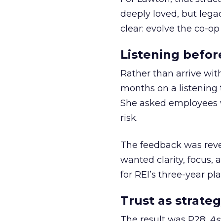
deeply loved, but lega
clear: evolve the co-op
Listening befor
Rather than arrive wit
months on a listening t
She asked employees 
risk.
The feedback was revea
wanted clarity, focus,
for REI’s three-year pla
Trust as strateg
The result was P28:
As