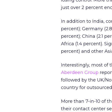
losing control. More t
just over 2 percent en
In addition to India, c
percent); Germany (2.8 
percent); China (2.1 pe
Africa (1.4 percent). S
percent) and other Asia
Interestingly, most of 
Aberdeen Group
report
followed by the UK/Nort
country for outsourced 
More than 7-in-10 of 
their contact center se