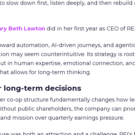
g to slow down first, listen deeply, and then rebuil
ry Beth Lawton
did in her first year as CEO of REI
toward automation, AI-driven journeys, and agenti
ion may seem counterintuitive. Its strategy is root
but in human expertise, emotional connection, an
hat allows for long-term thinking.
or long-term decisions
er co-op structure fundamentally changes how l
thout public shareholders, the company can prior
nd mission over quarterly earnings pressure.
ure was both an attraction and a challenge. REI’s 