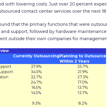
d with lowering costs. Just over 20 percent expec
outsourced contact center services over the next 1
found that the primary functions that were outso
 and support, followed by hardware maintenance
went outside their own companies for management
rview
Currently Outsourcing
Planning to Outsource
Within 2 Years
upport
37.9%
25.7%
upport
34.5%
21.9%
tion
32.7%
27.3%
24.7%
17.0%
16.5%
13.7%
14.5%
13.7%
9.3%
8.2%