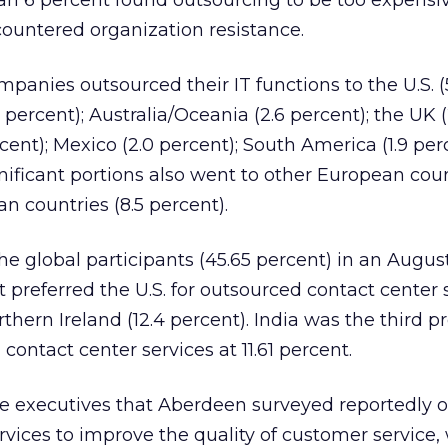
han 6 percent found outsourcing to be too expensi
countered organization resistance.
ompanies outsourced their IT functions to the U.S. (
percent); Australia/Oceania (2.6 percent); the UK (
rcent); Mexico (2.0 percent); South America (1.9 per
ignificant portions also went to other European coun
n countries (8.5 percent).
the global participants (45.65 percent) in an Augu
 preferred the U.S. for outsourced contact center 
hern Ireland (12.4 percent). India was the third p
contact center services at 11.61 percent.
the executives that Aberdeen surveyed reportedly 
rvices to improve the quality of customer service,