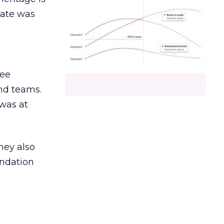
date was
ree
and teams.
was at
hey also
undation