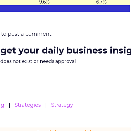
9.6%
6.7%
to post a comment.
 get your daily business insi
m does not exist or needs approval
ng
Strategies
Strategy