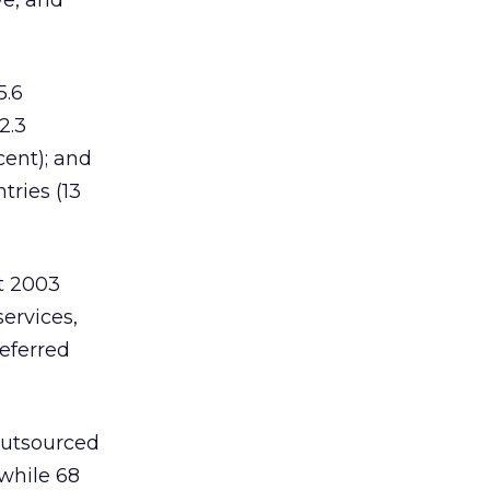
ve, and
5.6
2.3
cent); and
tries (13
st 2003
services,
referred
outsourced
 while 68