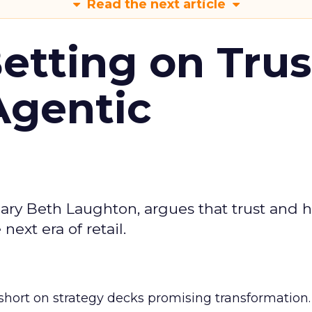
Read the next article
Betting on Trus
Agentic
ary Beth Laughton, argues that trust and
next era of retail.
short on strategy decks promising transformation