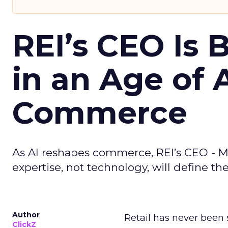
REI’s CEO Is 
in an Age of 
Commerce
As AI reshapes commerce, REI’s CEO - M
expertise, not technology, will define the 
Author
Retail has never been 
ClickZ