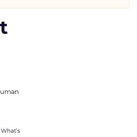
t
 human
. What’s