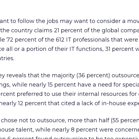
want to follow the jobs may want to consider a mov
 the country claims 21 percent of the global comp
e 72 percent of the 612 IT professionals that wer
e all or a portion of their IT functions, 31 percent 
tries.
 reveals that the majority (36 percent) outsource
gs, while nearly 15 percent have a need for special
rcent preferred to use their internal resources for
early 12 percent that cited a lack of in-house expe
chose not to outsource, more than half (55 perce
n-house talent, while nearly 8 percent were concer