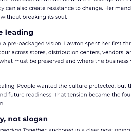
cy can also create resistance to change. Her man
 without breaking its soul.
e leading
h a pre-packaged vision, Lawton spent her first th
our across stores, distribution centers, vendors, 
what must be preserved and where the business 
ling. People wanted the culture protected, but t
 and future readiness. That tension became the fo
n.
y, not slogan
cending Together
, anchored in a clear positioning