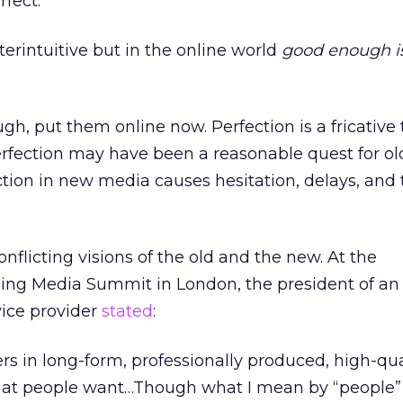
rfect.
rintuitive but in the online world
good enough is
gh, put them online now. Perfection is a fricative
erfection may have been a reasonable quest for ol
ction in new media causes hesitation, delays, an
onflicting visions of the old and the new. At the
g Media Summit in London, the president of an 
vice provider
stated
:
rs in long-form, professionally produced, high-qua
hat people want…Though what I mean by “people”