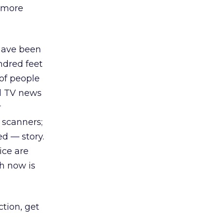
e more
 have been
ndred feet
of people
nd TV news
r
 scanners;
ed — story.
ice are
h now is
ction, get