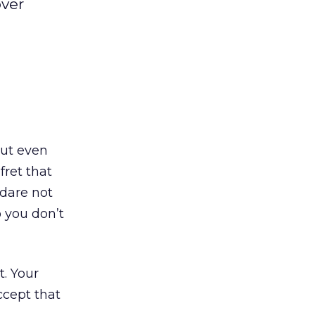
over
out even
fret that
 dare not
o you don’t
t. Your
ccept that