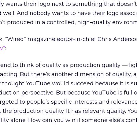
dy wants their logo next to something that doesn’
d well. And nobody wants to have their logo assoc
’t produced in a controlled, high-quality environ
, “Wired” magazine editor-in-chief Chris Anders
w”
:
tend to think of quality as production quality — lig
 acting. But there’s another dimension of quality, a
 thought YouTube would succeed because it is s
duction perspective. But because YouTube is full 
rgeted to people’s specific interests and relevance,
 the production quality. It has relevant quality. Yo
ity alone. How can you win if someone else’s cont