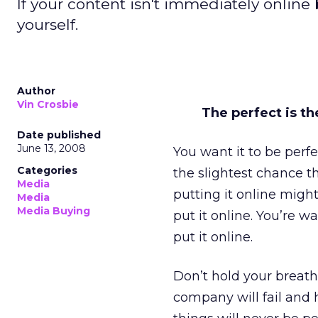
If your content isn't immediately online 
yourself.
Author
Vin Crosbie
The perfect is t
Date published
June 13, 2008
You want it to be perfe
Categories
the slightest chance tha
Media
putting it online migh
Media
Media Buying
put it online. You’re w
put it online.
Don’t hold your breath.
company will fail and h