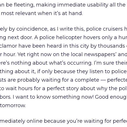
n be fleeting, making immediate usability all th
 most relevant when it’s at hand.
ly by coincidence, as I write this, police cruisers
ng next door. A police helicopter hovers only a hu
clamor have been heard in this city by thousands 
r hour. Yet right now on the local newspapers’ a
ere’s nothing about what’s occurring. I’m sure thei
ing about it, if only because they listen to police
ists are probably waiting for a complete — perfect
to wait hours for a perfect story about why the pol
bors. I want to know something now! Good enoug
 tomorrow.
mmediately online because you’re waiting for perfe