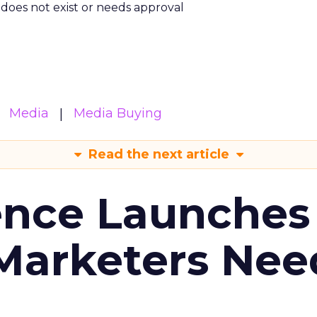
m does not exist or needs approval
Media
Media Buying
Read the next article
ence Launches 
Marketers Nee