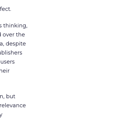
fect.
 thinking,
d over the
a, despite
blishers
users
heir
n, but
 relevance
y