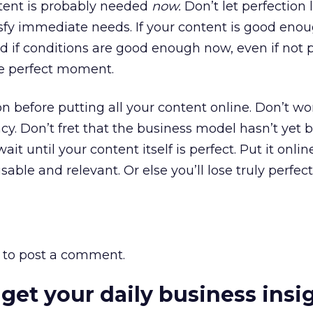
ntent is probably needed
now.
Don’t let perfection 
isfy immediate needs. If your content is good eno
 And if conditions are good enough now, even if not p
the perfect moment.
on before putting all your content online. Don’t w
y. Don’t fret that the business model hasn’t yet 
ait until your content itself is perfect. Put it onl
ble and relevant. Or else you’ll lose truly perfect
to post a comment.
 get your daily business insi