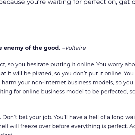
because you're waiting for perfection, get 
he enemy of the good.
–Voltaire
ct, so you hesitate putting it online. You worry ab
t it will be pirated, so you don’t put it online. You 
t harm your non-Internet business models, so you
aiting for online business model to be perfected, s
 Don’t bet your job. You’ll have a hell of a long wai
ell will freeze over before everything is perfect. A