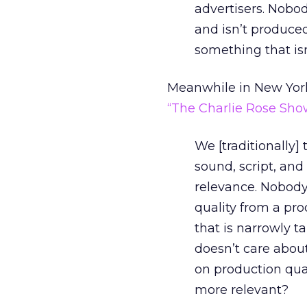
advertisers. Nobo
and isn’t produce
something that isn
Meanwhile in New York
“The Charlie Rose Sho
We [traditionally] 
sound, script, and
relevance. Nobody
quality from a pro
that is narrowly ta
doesn’t care about
on production qual
more relevant?