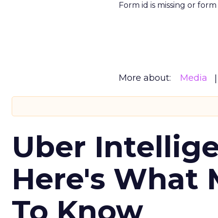
Form id is missing or for
More about:
Media
Uber Intellig
Here's What 
To Know