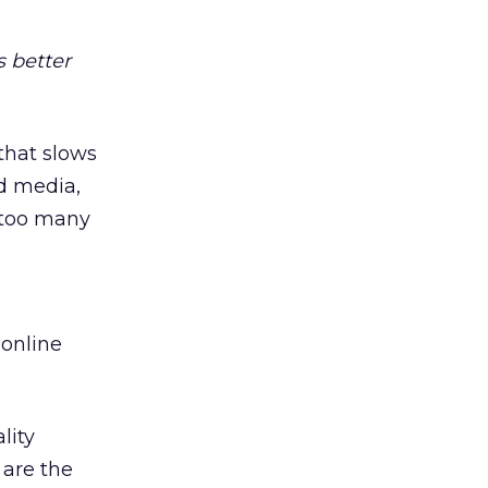
 better
 that slows
d media,
d too many
online
lity
 are the