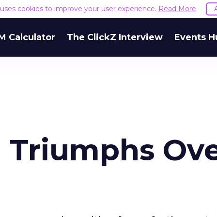
e uses cookies to improve your user experience.
Read More
M Calculator
The ClickZ Interview
Events H
 Triumphs Ov