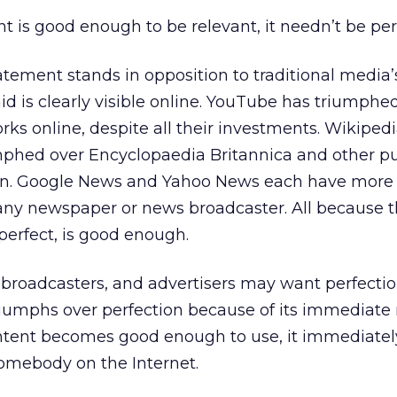
t is good enough to be relevant, it needn’t be per
ement stands in opposition to traditional media’s
id is clearly visible online. YouTube has triumphe
rks online, despite all their investments. Wikipedi
umphed over Encyclopaedia Britannica and other pu
on. Google News and Yahoo News each have more 
any newspaper or news broadcaster. All because t
perfect, is good enough.
, broadcasters, and advertisers may want perfectio
iumphs over perfection because of its immediate
ontent becomes good enough to use, it immediatel
omebody on the Internet.