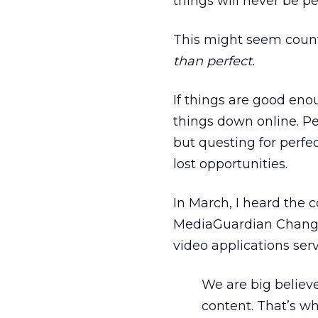
things will never be pe
This might seem counte
than perfect.
If things are good enou
things down online. P
but questing for perfe
lost opportunities.
In March, I heard the c
MediaGuardian Changin
video applications ser
We are big believe
content. That’s w