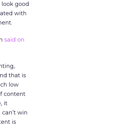
t look good
iated with
ment.
on
said on
hting,
nd that is
uch low
of content
 it
u can’t win
ent is