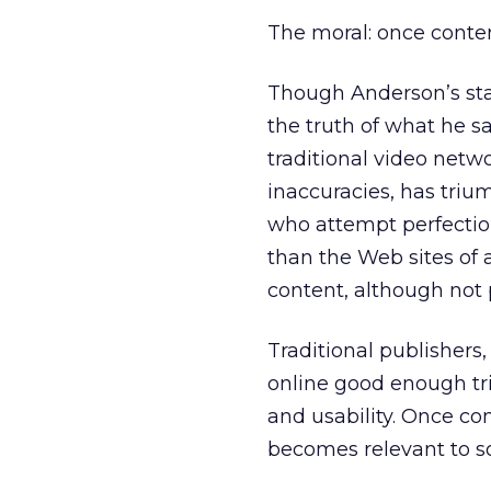
The moral: once conten
Though Anderson’s stat
the truth of what he sa
traditional video netwo
inaccuracies, has tri
who attempt perfecti
than the Web sites of 
content, although not 
Traditional publishers
online good enough tr
and usability. Once c
becomes relevant to s