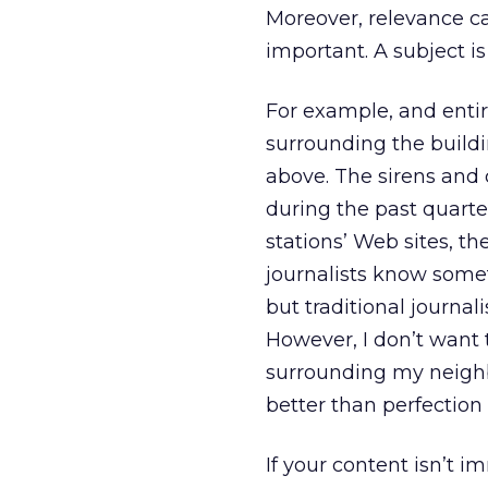
Moreover, relevance ca
important. A subject is
For example, and entire
surrounding the buildi
above. The sirens and 
during the past quarte
stations’ Web sites, th
journalists know someth
but traditional journal
However, I don’t want 
surrounding my neigh
better than perfection
If your content isn’t i