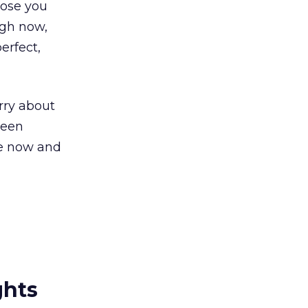
lose you
ugh now,
erfect,
orry about
been
ine now and
ghts