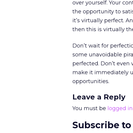
over yourself. Your co
the opportunity to sat
it’s virtually perfect.
then this is virtually 
Don’t wait for perfecti
some unavoidable pirac
perfected. Don’t even w
make it immediately usa
opportunities.
Leave a Reply
You must be
logged in
Subscribe to