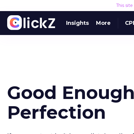
This sit
Insights
More
CP
Good Enough
Perfection