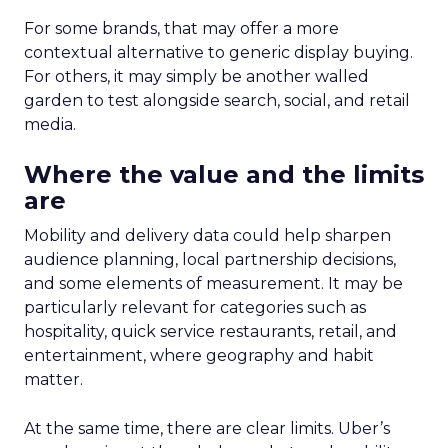
For some brands, that may offer a more
contextual alternative to generic display buying.
For others, it may simply be another walled
garden to test alongside search, social, and retail
media.
Where the value and the limits
are
Mobility and delivery data could help sharpen
audience planning, local partnership decisions,
and some elements of measurement. It may be
particularly relevant for categories such as
hospitality, quick service restaurants, retail, and
entertainment, where geography and habit
matter.
At the same time, there are clear limits. Uber’s