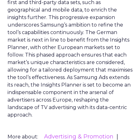
first and third-party data sets, such as
geographical and mobile data, to enrich the
insights further. This progressive expansion
underscores Samsung’s ambition to refine the
tool’s capabilities continuously. The German
market is next in line to benefit from the Insights
Planner, with other European markets set to
follow. This phased approach ensures that each
market’s unique characteristics are considered,
allowing for a tailored deployment that maximises
the tool’s effectiveness. As Samsung Ads extends
its reach, the Insights Planner is set to become an
indispensable component in the arsenal of
advertisers across Europe, reshaping the
landscape of TV advertising with its data-centric
approach.
Advertising & Promotion
More about: