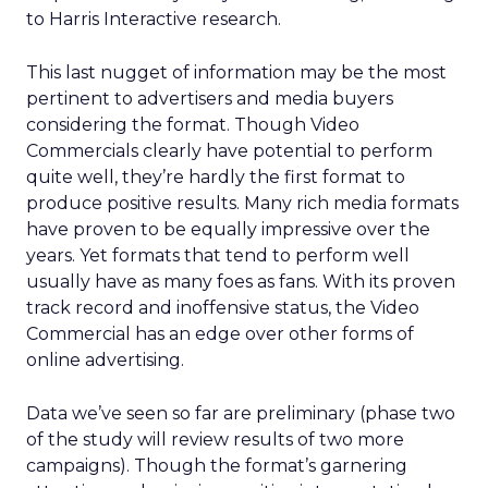
to Harris Interactive research.
This last nugget of information may be the most
pertinent to advertisers and media buyers
considering the format. Though Video
Commercials clearly have potential to perform
quite well, they’re hardly the first format to
produce positive results. Many rich media formats
have proven to be equally impressive over the
years. Yet formats that tend to perform well
usually have as many foes as fans. With its proven
track record and inoffensive status, the Video
Commercial has an edge over other forms of
online advertising.
Data we’ve seen so far are preliminary (phase two
of the study will review results of two more
campaigns). Though the format’s garnering