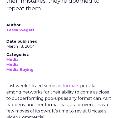
their mistakes, they're doomed to
repeat them.
Author
Tessa Wegert
Date published
March 18, 2004
Categories
Media
Media
Media Buying
Last week, I listed some
ad formats
popular
among networks for their ability to come as close
to outperforming pop-ups as any format can. As it
happens, another format has just proven it has a
few moves of its own. It’s time to revisit Unicast’s
Video Commercial.