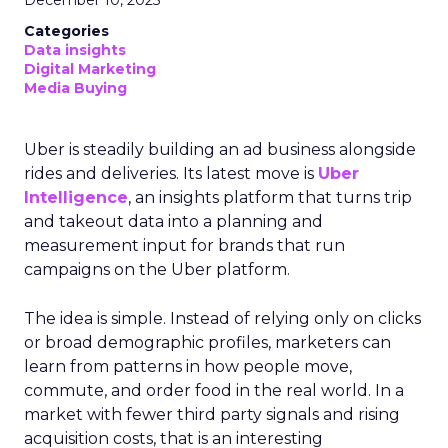
December 10, 2025
Categories
Data insights
Digital Marketing
Media Buying
Uber is steadily building an ad business alongside
rides and deliveries. Its latest move is
Uber
Intelligence
, an insights platform that turns trip
and takeout data into a planning and
measurement input for brands that run
campaigns on the Uber platform.
The idea is simple. Instead of relying only on clicks
or broad demographic profiles, marketers can
learn from patterns in how people move,
commute, and order food in the real world. In a
market with fewer third party signals and rising
acquisition costs, that is an interesting