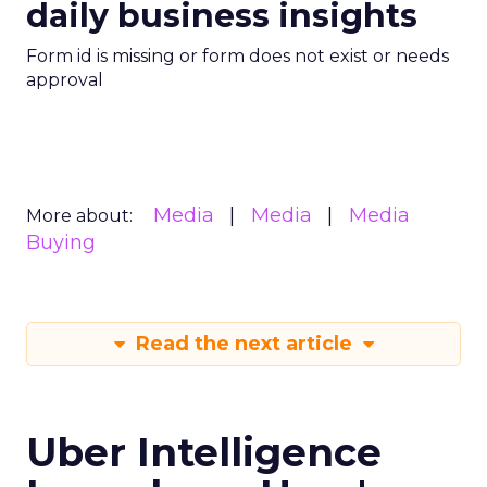
daily business insights
Form id is missing or form does not exist or needs
approval
Media
Media
Media
More about:
Buying
Read the next article
Uber Intelligence