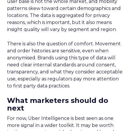
user base is not the whole market, and mobility
patterns skew toward certain demographics and
locations. The data is aggregated for privacy
reasons, which is important, but it also means
insight quality will vary by segment and region.
There is also the question of comfort. Movement
and order histories are sensitive, even when
anonymised. Brands using this type of data will
need clear internal standards around consent,
transparency, and what they consider acceptable
use, especially as regulators pay more attention
to first party data practices.
What marketers should do
next
For now, Uber Intelligence is best seen as one
more signal in a wider toolkit. It may be worth