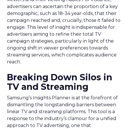
advertisers can ascertain the proportion of a key
demographic, such as 18-34 year-olds, that their
campaign reached and, crucially, those it failed to
engage. This level of insight is indispensable for
advertisers aiming to refine their total TV
campaign strategies, particularly in light of the
ongoing shift in viewer preferences towards
streaming services, which complicates audience
reach.
Breaking Down Silos in
TV and Streaming
Samsung’s Insights Planner is at the forefront of
dismantling the longstanding barriers between
linear TV and streaming platforms. This tool is a
response to the industry’s clamour for a unified
approach to TV advertising, one that