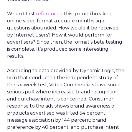
When I first
referenced
this groundbreaking
online video format a couple months ago,
questions abounded. How would it be received
by Internet users? How it would perform for
advertisers? Since then, the format’s beta testing
is complete. It’s produced some interesting
results.
According to data provided by Dynamic Logic, the
firm that conducted the independent study of
the six-week test, Video Commercials have some
serious pull where increased brand recognition
and purchase intent is concerned. Consumer
response to the ads shows brand awareness of
products advertised was lifted 54 percent;
message association by 144 percent; brand
preference by 40 percent; and purchase intent