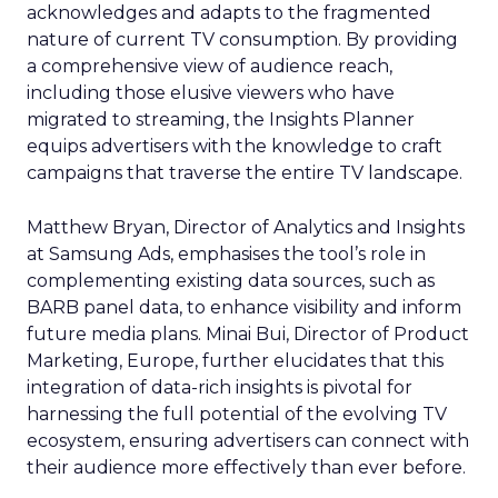
acknowledges and adapts to the fragmented
nature of current TV consumption. By providing
a comprehensive view of audience reach,
including those elusive viewers who have
migrated to streaming, the Insights Planner
equips advertisers with the knowledge to craft
campaigns that traverse the entire TV landscape.
Matthew Bryan, Director of Analytics and Insights
at Samsung Ads, emphasises the tool’s role in
complementing existing data sources, such as
BARB panel data, to enhance visibility and inform
future media plans. Minai Bui, Director of Product
Marketing, Europe, further elucidates that this
integration of data-rich insights is pivotal for
harnessing the full potential of the evolving TV
ecosystem, ensuring advertisers can connect with
their audience more effectively than ever before.