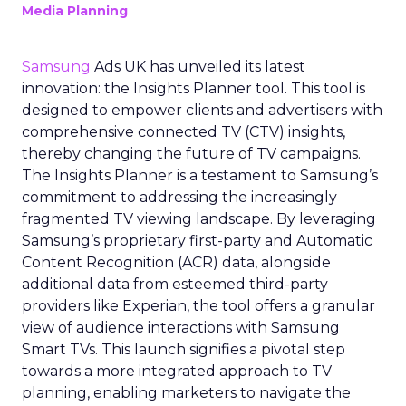
Media Planning
Samsung
Ads UK has unveiled its latest
innovation: the Insights Planner tool. This tool is
designed to empower clients and advertisers with
comprehensive connected TV (CTV) insights,
thereby changing the future of TV campaigns.
The Insights Planner is a testament to Samsung’s
commitment to addressing the increasingly
fragmented TV viewing landscape. By leveraging
Samsung’s proprietary first-party and Automatic
Content Recognition (ACR) data, alongside
additional data from esteemed third-party
providers like Experian, the tool offers a granular
view of audience interactions with Samsung
Smart TVs. This launch signifies a pivotal step
towards a more integrated approach to TV
planning, enabling marketers to navigate the