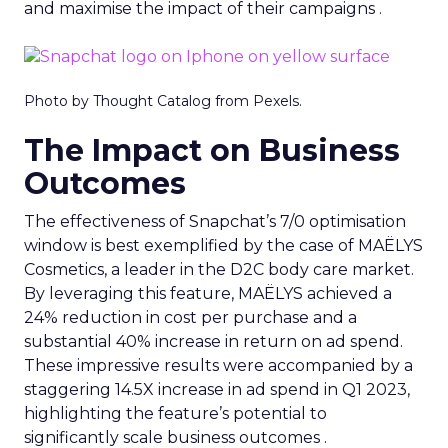
and maximise the impact of their campaigns .
Photo by Thought Catalog from Pexels.
The Impact on Business
Outcomes
The effectiveness of Snapchat’s 7/0 optimisation
window is best exemplified by the case of MAËLYS
Cosmetics, a leader in the D2C body care market.
By leveraging this feature, MAËLYS achieved a
24% reduction in cost per purchase and a
substantial 40% increase in return on ad spend.
These impressive results were accompanied by a
staggering 14.5X increase in ad spend in Q1 2023,
highlighting the feature’s potential to
significantly scale business outcomes .