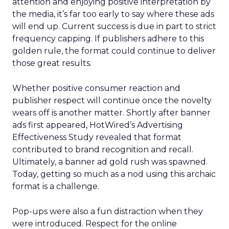
attention and enjoying positive interpretation by
the media, it’s far too early to say where these ads
will end up. Current success is due in part to strict
frequency capping. If publishers adhere to this
golden rule, the format could continue to deliver
those great results.
Whether positive consumer reaction and
publisher respect will continue once the novelty
wears off is another matter. Shortly after banner
ads first appeared, HotWired’s Advertising
Effectiveness Study revealed that format
contributed to brand recognition and recall.
Ultimately, a banner ad gold rush was spawned.
Today, getting so much as a nod using this archaic
format is a challenge.
Pop-ups were also a fun distraction when they
were introduced. Respect for the online