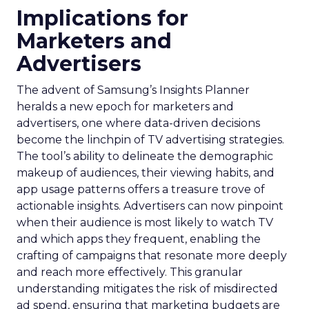
Implications for
Marketers and
Advertisers
The advent of Samsung’s Insights Planner
heralds a new epoch for marketers and
advertisers, one where data-driven decisions
become the linchpin of TV advertising strategies.
The tool’s ability to delineate the demographic
makeup of audiences, their viewing habits, and
app usage patterns offers a treasure trove of
actionable insights. Advertisers can now pinpoint
when their audience is most likely to watch TV
and which apps they frequent, enabling the
crafting of campaigns that resonate more deeply
and reach more effectively. This granular
understanding mitigates the risk of misdirected
ad spend, ensuring that marketing budgets are