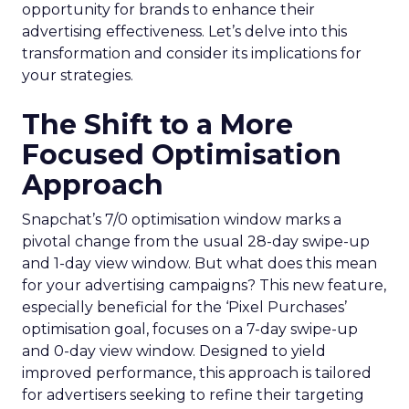
opportunity for brands to enhance their
advertising effectiveness. Let’s delve into this
transformation and consider its implications for
your strategies.
The Shift to a More
Focused Optimisation
Approach
Snapchat’s 7/0 optimisation window marks a
pivotal change from the usual 28-day swipe-up
and 1-day view window. But what does this mean
for your advertising campaigns? This new feature,
especially beneficial for the ‘Pixel Purchases’
optimisation goal, focuses on a 7-day swipe-up
and 0-day view window. Designed to yield
improved performance, this approach is tailored
for advertisers seeking to refine their targeting