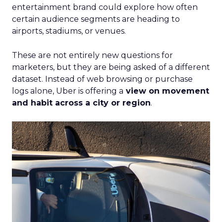
entertainment brand could explore how often
certain audience segments are heading to
airports, stadiums, or venues.
These are not entirely new questions for
marketers, but they are being asked of a different
dataset. Instead of web browsing or purchase
logs alone, Uber is offering a
view on movement
and habit across a city or region
.