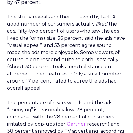
by 47 percent.
The study reveals another noteworthy fact: A
good number of consumers actually
liked
the
ads. Fifty-two percent of users who saw the ads
liked the format size; 56 percent said the ads have
“visual appeal”; and 53 percent agree sound
made the ads more enjoyable. Some viewers, of
course, didn’t respond quite so enthusiastically.
(About 30 percent took a neutral stance on the
aforementioned features.) Only a small number,
around 17 percent, failed to agree the ads had
overall appeal.
The percentage of users who found the ads
“annoying” is reasonably low: 28 percent,
compared with the 78 percent of consumers
irritated by pop-ups (per
Gartner
research) and
38 percent annoyed by TV advertising, according