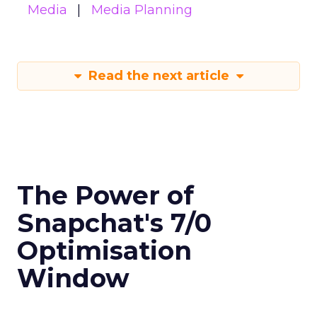
Media
Media Planning
Read the next article
The Power of
Snapchat's 7/0
Optimisation
Window