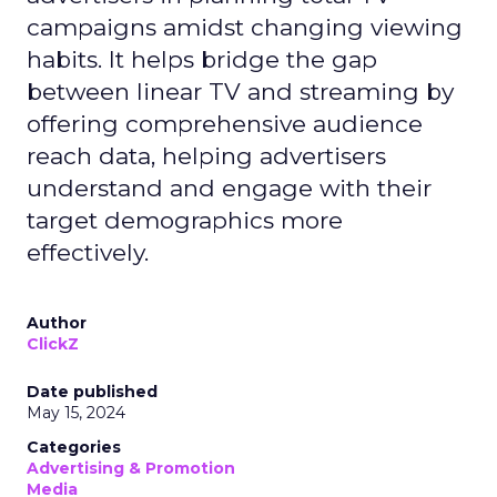
campaigns amidst changing viewing
habits. It helps bridge the gap
between linear TV and streaming by
offering comprehensive audience
reach data, helping advertisers
understand and engage with their
target demographics more
effectively.
Author
ClickZ
Date published
May 15, 2024
Categories
Advertising & Promotion
Media