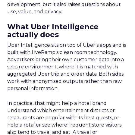
development, but it also raises questions about
use, value, and privacy.
What Uber Intelligence
actually does
Uber Intelligence sits on top of Uber’s apps and is
built with LiveRamp’s clean room technology.
Advertisers bring their own customer data into a
secure environment, where it is matched with
aggregated Uber trip and order data. Both sides
work with anonymised outputs rather than raw
personal information.
In practice, that might help a hotel brand
understand which entertainment districts or
restaurants are popular with its best guests, or
help a retailer see where frequent store visitors
also tend to travel and eat. A travel or