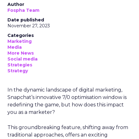
Author
Fospha Team
Date published
November 27, 2023
Categories
Marketing
Media
More News
Social media
Strategies
Strategy
In the dynamic landscape of digital marketing,
Snapchat’s innovative 7/0 optimisation window is
redefining the game, but how does this impact
you as a marketer?
This groundbreaking feature, shifting away from
traditional approaches, offers an exciting