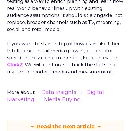
testing as a way to enrich planning and learn how
real world behavior lines up with existing
audience assumptions. It should sit alongside, not
replace, broader channels such as TV, streaming,
social, and retail media.
If you want to stay on top of how plays like Uber
Intelligence, retail media growth, and creator
spend are reshaping marketing, keep an eye on
ClickZ
. We will continue to track the shifts that
matter for modern media and measurement.
Data insights
Digital
More about:
Marketing
Media Buying
Read the next article