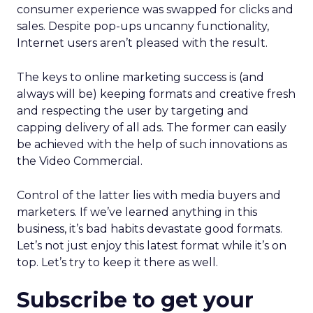
consumer experience was swapped for clicks and
sales. Despite pop-ups uncanny functionality,
Internet users aren’t pleased with the result.
The keys to online marketing success is (and
always will be) keeping formats and creative fresh
and respecting the user by targeting and
capping delivery of all ads. The former can easily
be achieved with the help of such innovations as
the Video Commercial.
Control of the latter lies with media buyers and
marketers. If we’ve learned anything in this
business, it’s bad habits devastate good formats.
Let’s not just enjoy this latest format while it’s on
top. Let’s try to keep it there as well.
Subscribe to get your