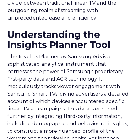
divide between traditional linear TV and the
burgeoning realm of streaming with
unprecedented ease and efficiency.
Understanding the
Insights Planner Tool
The Insights Planner by Samsung Ads is a
sophisticated analytical instrument that
harnesses the power of Samsung’s proprietary
first-party data and ACR technology. It
meticulously tracks viewer engagement with
Samsung Smart TVs, giving advertisers a detailed
account of which devices encountered specific
linear TV ad campaigns. This data is enriched
further by integrating third-party information,
including demographic and behavioural insights,
to construct a more nuanced profile of the
viewers and their viewing habits. For instance,