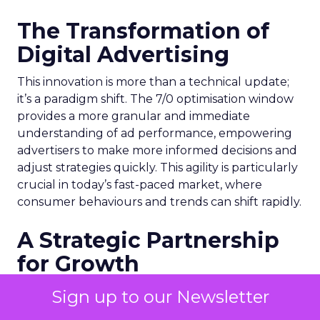
The Transformation of
Digital Advertising
This innovation is more than a technical update;
it’s a paradigm shift. The 7/0 optimisation window
provides a more granular and immediate
understanding of ad performance, empowering
advertisers to make more informed decisions and
adjust strategies quickly. This agility is particularly
crucial in today’s fast-paced market, where
consumer behaviours and trends can shift rapidly.
A Strategic Partnership
for Growth
The success of MAËLYS Cosmetics emphasises the
Sign up to our Newsletter
importance of strategic partnerships. MAËLYS