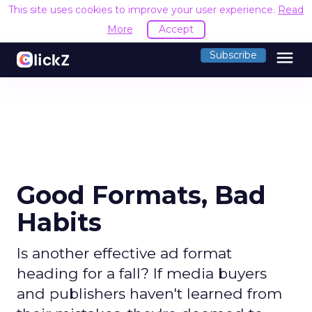
This site uses cookies to improve your user experience.
Read
More
Accept
menu
Subscribe
Good Formats, Bad
Habits
Is another effective ad format
heading for a fall? If media buyers
and publishers haven't learned from