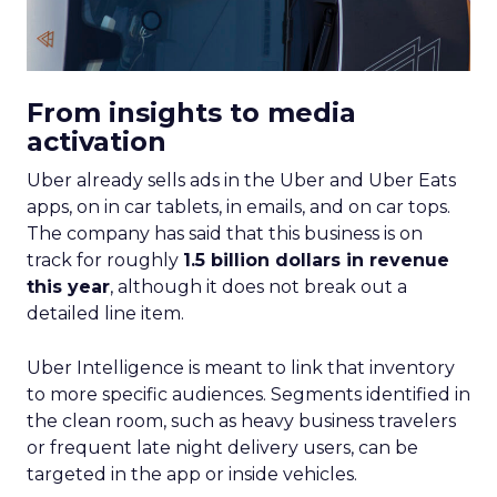
From insights to media
activation
Uber already sells ads in the Uber and Uber Eats
apps, on in car tablets, in emails, and on car tops.
The company has said that this business is on
track for roughly
1.5 billion dollars in revenue
this year
, although it does not break out a
detailed line item.
Uber Intelligence is meant to link that inventory
to more specific audiences. Segments identified in
the clean room, such as heavy business travelers
or frequent late night delivery users, can be
targeted in the app or inside vehicles.