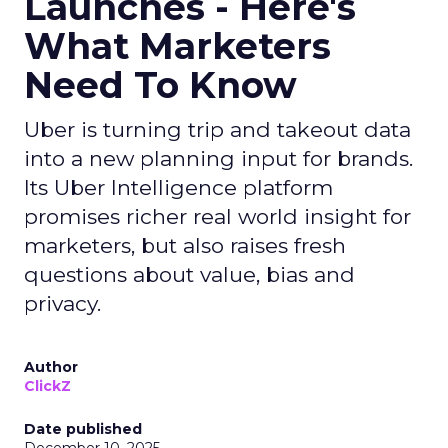
Launches - Here's
What Marketers
Need To Know
Uber is turning trip and takeout data
into a new planning input for brands.
Its Uber Intelligence platform
promises richer real world insight for
marketers, but also raises fresh
questions about value, bias and
privacy.
Author
ClickZ
Date published