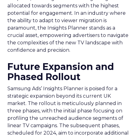
allocated towards segments with the highest
potential for engagement. In an industry where
the ability to adapt to viewer migration is
paramount, the Insights Planner stands as a
crucial asset, empowering advertisers to navigate
the complexities of the new TV landscape with
confidence and precision.
Future Expansion and
Phased Rollout
Samsung Ads’ Insights Planner is poised for a
strategic expansion beyond its current UK
market. The rollout is meticulously planned in
three phases, with the initial phase focusing on
profiling the unreached audience segments of
linear TV campaigns. The subsequent phases,
scheduled for 2024, aim to incorporate additional