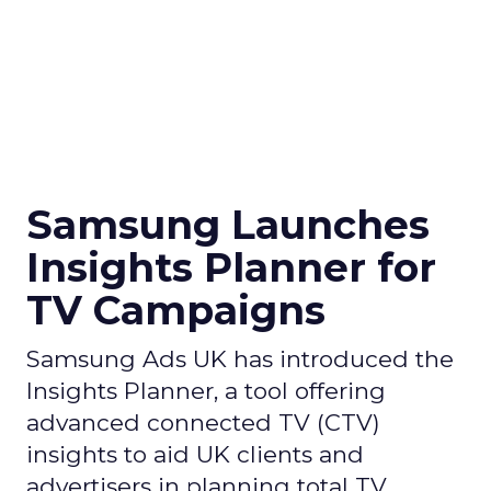
Samsung Launches
Insights Planner for
TV Campaigns
Samsung Ads UK has introduced the
Insights Planner, a tool offering
advanced connected TV (CTV)
insights to aid UK clients and
advertisers in planning total TV