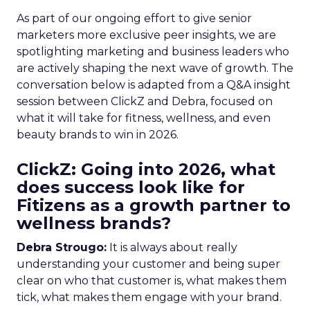
As part of our ongoing effort to give senior
marketers more exclusive peer insights, we are
spotlighting marketing and business leaders who
are actively shaping the next wave of growth. The
conversation below is adapted from a Q&A insight
session between ClickZ and Debra, focused on
what it will take for fitness, wellness, and even
beauty brands to win in 2026.
ClickZ: Going into 2026, what
does success look like for
Fitizens as a growth partner to
wellness brands?
Debra Strougo:
It is always about really
understanding your customer and being super
clear on who that customer is, what makes them
tick, what makes them engage with your brand.