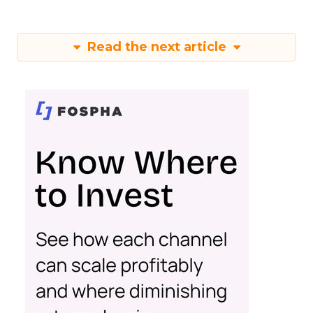
Read the next article