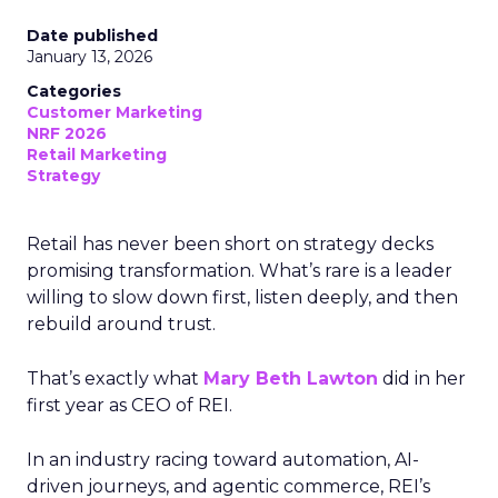
Date published
January 13, 2026
Categories
Customer Marketing
NRF 2026
Retail Marketing
Strategy
Retail has never been short on strategy decks
promising transformation. What’s rare is a leader
willing to slow down first, listen deeply, and then
rebuild around trust.
That’s exactly what
Mary Beth Lawton
did in her
first year as CEO of REI.
In an industry racing toward automation, AI-
driven journeys, and agentic commerce, REI’s