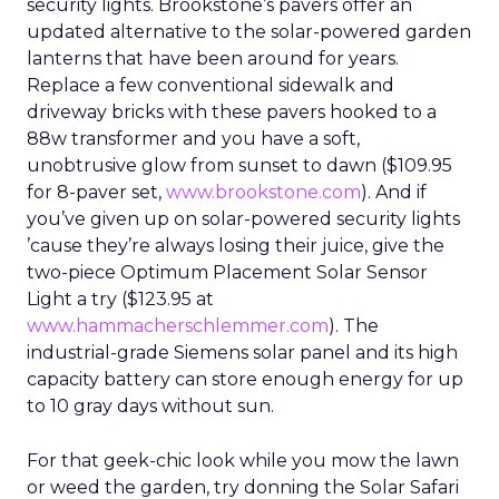
security lights. Brookstone’s pavers offer an
updated alternative to the solar-powered garden
lanterns that have been around for years.
Replace a few conventional sidewalk and
driveway bricks with these pavers hooked to a
88w transformer and you have a soft,
unobtrusive glow from sunset to dawn ($109.95
for 8-paver set,
www.brookstone.com
). And if
you’ve given up on solar-powered security lights
’cause they’re always losing their juice, give the
two-piece Optimum Placement Solar Sensor
Light a try ($123.95 at
www.hammacherschlemmer.com
). The
industrial-grade Siemens solar panel and its high
capacity battery can store enough energy for up
to 10 gray days without sun.
For that geek-chic look while you mow the lawn
or weed the garden, try donning the Solar Safari