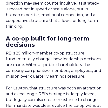
direction may seem counterintuitive. Its strategy
is rooted not in speed or scale alone, but in
human expertise, emotional connection, and a
cooperative structure that allows for long-term
thinking.
A co-op built for long-term
decisions
REI’s 25 million-member co-op structure
fundamentally changes how leadership decisions
are made. Without public shareholders, the
company can prioritize members, employees, and
mission over quarterly earnings pressure.
For Lawton, that structure was both an attraction
and a challenge. REI’s heritage is deeply loved,
but legacy can also create resistance to change.
Her mandate was clear: evolve the co-op without