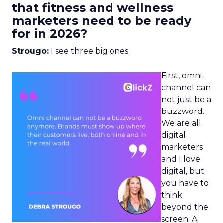
that fitness and wellness
marketers need to be ready
for in 2026?
Strougo:
I see three big ones.
First, omni-
channel can
not just be a
buzzword.
We are all
digital
marketers
and I love
digital, but
you have to
think
beyond the
screen. A