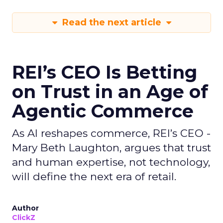
Read the next article
REI’s CEO Is Betting
on Trust in an Age of
Agentic Commerce
As AI reshapes commerce, REI’s CEO -
Mary Beth Laughton, argues that trust
and human expertise, not technology,
will define the next era of retail.
Author
ClickZ