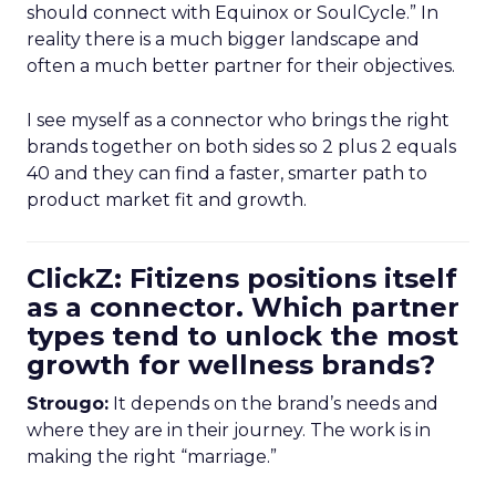
should connect with Equinox or SoulCycle.” In
reality there is a much bigger landscape and
often a much better partner for their objectives.
I see myself as a connector who brings the right
brands together on both sides so 2 plus 2 equals
40 and they can find a faster, smarter path to
product market fit and growth.
ClickZ: Fitizens positions itself
as a connector. Which partner
types tend to unlock the most
growth for wellness brands?
Strougo:
It depends on the brand’s needs and
where they are in their journey. The work is in
making the right “marriage.”