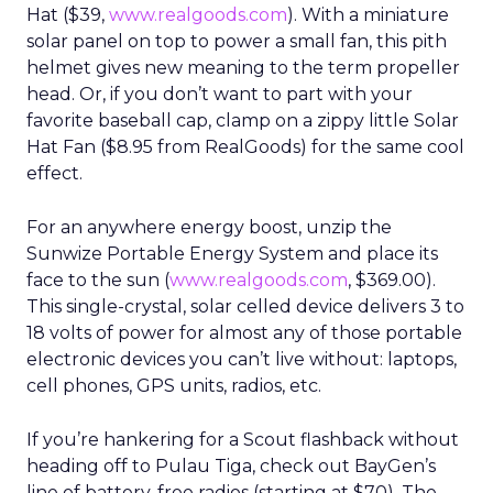
Hat ($39,
www.realgoods.com
). With a miniature
solar panel on top to power a small fan, this pith
helmet gives new meaning to the term propeller
head. Or, if you don’t want to part with your
favorite baseball cap, clamp on a zippy little Solar
Hat Fan ($8.95 from RealGoods) for the same cool
effect.
For an anywhere energy boost, unzip the
Sunwize Portable Energy System and place its
face to the sun (
www.realgoods.com
, $369.00).
This single-crystal, solar celled device delivers 3 to
18 volts of power for almost any of those portable
electronic devices you can’t live without: laptops,
cell phones, GPS units, radios, etc.
If you’re hankering for a Scout flashback without
heading off to Pulau Tiga, check out BayGen’s
line of battery-free radios (starting at $70). The