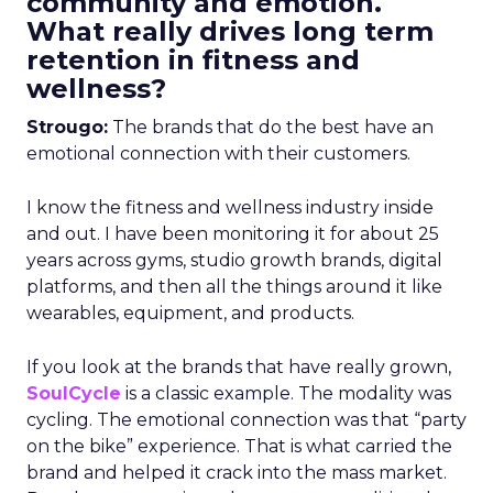
community and emotion.
What really drives long term
retention in fitness and
wellness?
Strougo:
The brands that do the best have an
emotional connection with their customers.
I know the fitness and wellness industry inside
and out. I have been monitoring it for about 25
years across gyms, studio growth brands, digital
platforms, and then all the things around it like
wearables, equipment, and products.
If you look at the brands that have really grown,
SoulCycle
is a classic example. The modality was
cycling. The emotional connection was that “party
on the bike” experience. That is what carried the
brand and helped it crack into the mass market.