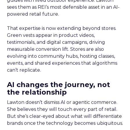
guides with lived outdoor experience. Lawton
sees them as REI’s most defensible asset in an AI-
powered retail future.
That expertise is now extending beyond stores.
Green vests appear in product videos,
testimonials, and digital campaigns, driving
measurable conversion lift. Stores are also
evolving into community hubs, hosting classes,
events, and shared experiences that algorithms
can’t replicate.
AI changes the journey, not
the relationship
Lawton doesn’t dismiss AI or agentic commerce.
She believes they will touch every part of retail.
But she’s clear-eyed about what will differentiate
brands once the technology becomes ubiquitous.