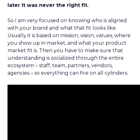
later it was never the right fit.
So I am very focused on knowing who is aligned
with your brand and what that fit looks like.
Usually it is based on mission, vision, values, where
you show up in market, and what your product
market fit is. Then you have to make sure that
understanding is socialized through the entire
ecosystem – staff, team, partners, vendors,
agencies – so everything can fire on all cylinders.