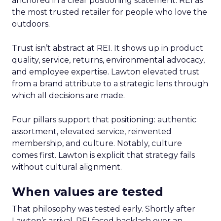
anchored in a clear positioning statement: REI as
the most trusted retailer for people who love the
outdoors.
Trust isn’t abstract at REI. It shows up in product
quality, service, returns, environmental advocacy,
and employee expertise. Lawton elevated trust
from a brand attribute to a strategic lens through
which all decisions are made.
Four pillars support that positioning: authentic
assortment, elevated service, reinvented
membership, and culture. Notably, culture
comes first. Lawton is explicit that strategy fails
without cultural alignment.
When values are tested
That philosophy was tested early. Shortly after
Lawton’s arrival, REI faced backlash over an