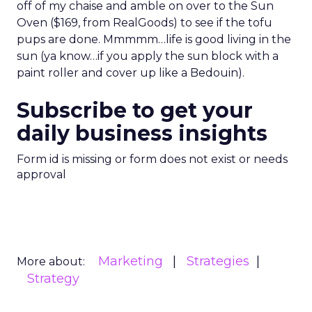
off of my chaise and amble on over to the Sun
Oven ($169, from RealGoods) to see if the tofu
pups are done. Mmmmm…life is good living in the
sun (ya know…if you apply the sun block with a
paint roller and cover up like a Bedouin).
Subscribe to get your
daily business insights
Form id is missing or form does not exist or needs
approval
Marketing
Strategies
More about:
Strategy