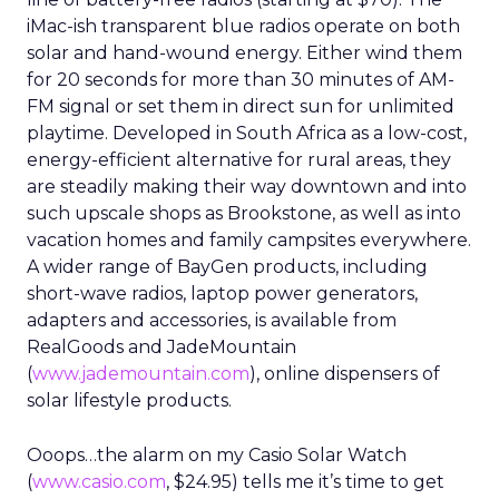
iMac-ish transparent blue radios operate on both
solar and hand-wound energy. Either wind them
for 20 seconds for more than 30 minutes of AM-
FM signal or set them in direct sun for unlimited
playtime. Developed in South Africa as a low-cost,
energy-efficient alternative for rural areas, they
are steadily making their way downtown and into
such upscale shops as Brookstone, as well as into
vacation homes and family campsites everywhere.
A wider range of BayGen products, including
short-wave radios, laptop power generators,
adapters and accessories, is available from
RealGoods and JadeMountain
(
www.jademountain.com
), online dispensers of
solar lifestyle products.
Ooops…the alarm on my Casio Solar Watch
(
www.casio.com
, $24.95) tells me it’s time to get