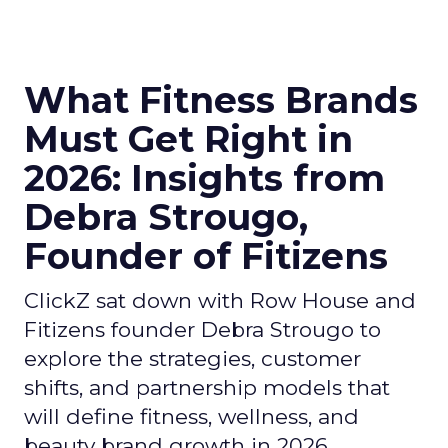
What Fitness Brands
Must Get Right in
2026: Insights from
Debra Strougo,
Founder of Fitizens
ClickZ sat down with Row House and
Fitizens founder Debra Strougo to
explore the strategies, customer
shifts, and partnership models that
will define fitness, wellness, and
beauty brand growth in 2026.