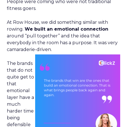
People were coming who were not traditional
fitness goers.
At Row House, we did something similar with
rowing.
We built an emotional connection
around “pull together” and the idea that
everybody in the room has a purpose. It was very
camaraderie-driven.
The brands
that do not
quite get to
that
emotional
layer have a
much
harder time
being
defensible