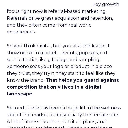
key growth
focus right now is referral-based marketing.
Referrals drive great acquisition and retention,
and they often come from real world
experiences.
So you think digital, but you also think about
showing up in market – events, pop ups, old
school tactics like gift bags and sampling.
Someone sees your logo or product in a place
they trust, they try it, they start to feel like they
know the brand.
That helps you guard against
competition that only lives in a digital
landscape.
Second, there has been a huge lift in the wellness
side of the market and especially the female side.
A lot of fitness routines, nutrition plans, and