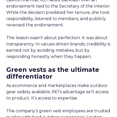
endorsement tied to the Secretary of the Interior.
While the decision predated her tenure, she took
responsibility, listened to members, and publicly
reversed the endorsement.
The lesson wasn’t about perfection. It was about
transparency. In values-driven brands, credibility is
earned not by avoiding mistakes, but by
responding honestly when they happen.
Green vests as the ultimate
differentiator
As ecommerce and marketplaces make outdoor
gear widely available, REI’s advantage isn’t access
to product. It’s access to expertise.
The company’s green vest employees are trusted