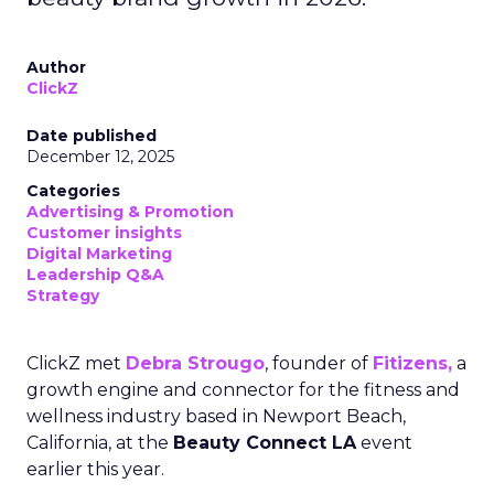
Author
ClickZ
Date published
December 12, 2025
Categories
Advertising & Promotion
Customer insights
Digital Marketing
Leadership Q&A
Strategy
ClickZ met
Debra Strougo
, founder of
Fitizens,
a
growth engine and connector for the fitness and
wellness industry based in Newport Beach,
California, at the
Beauty Connect LA
event
earlier this year.