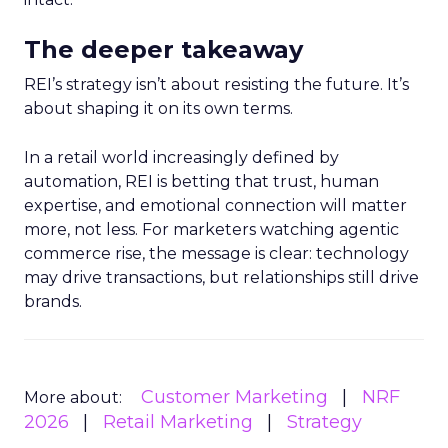
The deeper takeaway
REI’s strategy isn’t about resisting the future. It’s
about shaping it on its own terms.
In a retail world increasingly defined by
automation, REI is betting that trust, human
expertise, and emotional connection will matter
more, not less. For marketers watching agentic
commerce rise, the message is clear: technology
may drive transactions, but relationships still drive
brands.
Customer Marketing
NRF
More about:
2026
Retail Marketing
Strategy