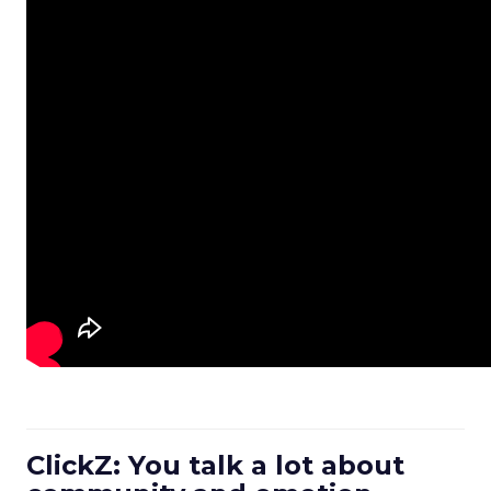
ClickZ: You talk a lot about