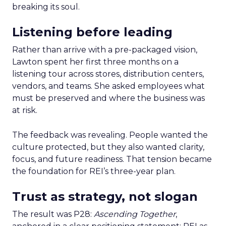
breaking its soul.
Listening before leading
Rather than arrive with a pre-packaged vision,
Lawton spent her first three months on a
listening tour across stores, distribution centers,
vendors, and teams. She asked employees what
must be preserved and where the business was
at risk.
The feedback was revealing. People wanted the
culture protected, but they also wanted clarity,
focus, and future readiness. That tension became
the foundation for REI’s three-year plan.
Trust as strategy, not slogan
The result was P28:
Ascending Together
,