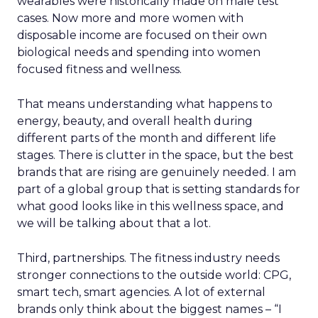
wearables were historically made on male test
cases. Now more and more women with
disposable income are focused on their own
biological needs and spending into women
focused fitness and wellness.
That means understanding what happens to
energy, beauty, and overall health during
different parts of the month and different life
stages. There is clutter in the space, but the best
brands that are rising are genuinely needed. I am
part of a global group that is setting standards for
what good looks like in this wellness space, and
we will be talking about that a lot.
Third, partnerships. The fitness industry needs
stronger connections to the outside world: CPG,
smart tech, smart agencies. A lot of external
brands only think about the biggest names – “I