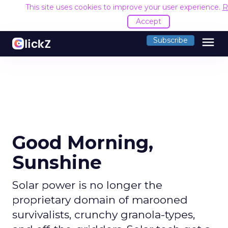
This site uses cookies to improve your user experience.
R
Accept
menu
Subscribe
Good Morning,
Sunshine
Solar power is no longer the
proprietary domain of marooned
survivalists, crunchy granola-types,