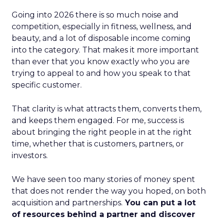
Going into 2026 there is so much noise and
competition, especially in fitness, wellness, and
beauty, and a lot of disposable income coming
into the category. That makes it more important
than ever that you know exactly who you are
trying to appeal to and how you speak to that
specific customer.
That clarity is what attracts them, converts them,
and keeps them engaged. For me, success is
about bringing the right people in at the right
time, whether that is customers, partners, or
investors.
We have seen too many stories of money spent
that does not render the way you hoped, on both
acquisition and partnerships.
You can put a lot
of resources behind a partner and discover