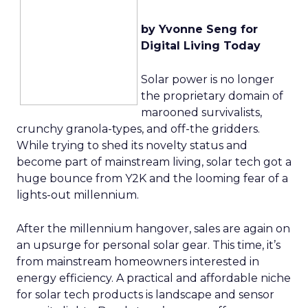
by Yvonne Seng for
Digital Living Today
Solar power is no longer
the proprietary domain of
marooned survivalists,
crunchy granola-types, and off-the gridders.
While trying to shed its novelty status and
become part of mainstream living, solar tech got a
huge bounce from Y2K and the looming fear of a
lights-out millennium.
After the millennium hangover, sales are again on
an upsurge for personal solar gear. This time, it’s
from mainstream homeowners interested in
energy efficiency. A practical and affordable niche
for solar tech products is landscape and sensor