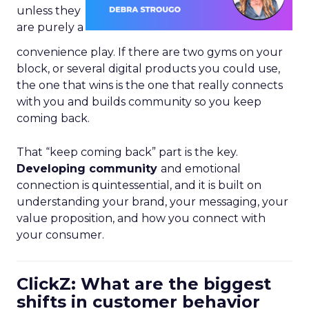
unless they
are purely a
convenience play. If there are two gyms on your
block, or several digital products you could use,
the one that wins is the one that really connects
with you and builds community so you keep
coming back.
That “keep coming back” part is the key.
Developing community
and emotional
connection is quintessential, and it is built on
understanding your brand, your messaging, your
value proposition, and how you connect with
your consumer.
ClickZ: What are the biggest
shifts in customer behavior