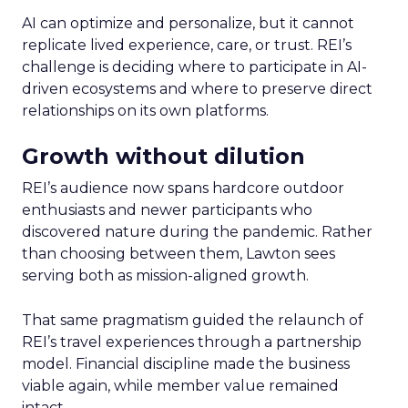
AI can optimize and personalize, but it cannot
replicate lived experience, care, or trust. REI’s
challenge is deciding where to participate in AI-
driven ecosystems and where to preserve direct
relationships on its own platforms.
Growth without dilution
REI’s audience now spans hardcore outdoor
enthusiasts and newer participants who
discovered nature during the pandemic. Rather
than choosing between them, Lawton sees
serving both as mission-aligned growth.
That same pragmatism guided the relaunch of
REI’s travel experiences through a partnership
model. Financial discipline made the business
viable again, while member value remained
intact.