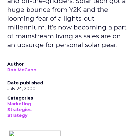
and off-the-gridders. Solar tech got a
huge bounce from Y2K and the
looming fear of a lights-out
millennium. It's now becoming a part
of mainstream living as sales are on
an upsurge for personal solar gear.
Author
Rob McGann
Date published
July 24, 2000
Categories
Marketing
Strategies
Strategy