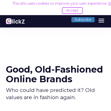
This site uses cookies to improve your user experience.
R
Accept
menu
Subscribe
Good, Old-Fashioned
Online Brands
Who could have predicted it? Old
values are in fashion again.