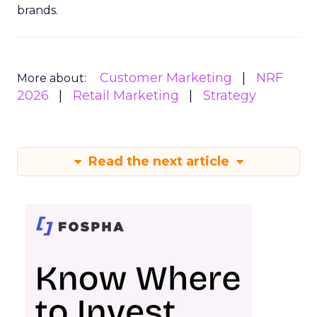
brands.
Customer Marketing
NRF
More about:
2026
Retail Marketing
Strategy
Read the next article