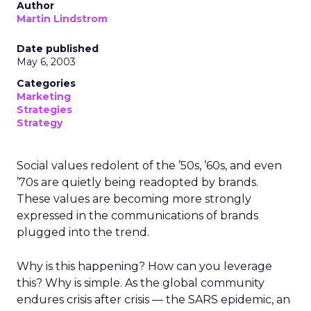
Author
Martin Lindstrom
Date published
May 6, 2003
Categories
Marketing
Strategies
Strategy
Social values redolent of the ’50s, ’60s, and even
’70s are quietly being readopted by brands.
These values are becoming more strongly
expressed in the communications of brands
plugged into the trend.
Why is this happening? How can you leverage
this? Why is simple. As the global community
endures crisis after crisis — the SARS epidemic, an