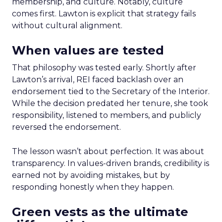
membership, and culture. Notably, culture
comes first. Lawton is explicit that strategy fails
without cultural alignment.
When values are tested
That philosophy was tested early. Shortly after
Lawton’s arrival, REI faced backlash over an
endorsement tied to the Secretary of the Interior.
While the decision predated her tenure, she took
responsibility, listened to members, and publicly
reversed the endorsement.
The lesson wasn’t about perfection. It was about
transparency. In values-driven brands, credibility is
earned not by avoiding mistakes, but by
responding honestly when they happen.
Green vests as the ultimate