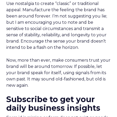
Use nostalgia to create “classic” or traditional
appeal. Manufacture the feeling the brand has
been around forever. I’m not suggesting you lie;
but I am encouraging you to note and be
sensitive to social circumstances and transmit a
sense of stability, reliability, and longevity to your
brand. Encourage the sense your brand doesn’t
intend to be a flash on the horizon.
Now, more than ever, make consumers trust your
brand will be around tomorrow. If possible, let
your brand speak for itself, using signals from its
own past. It may sound old-fashioned, but old is
new again.
Subscribe to get your
daily business insights