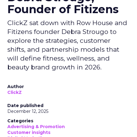
Founder of Fitizens
ClickZ sat down with Row House and
Fitizens founder Debra Strougo to
explore the strategies, customer
shifts, and partnership models that
will define fitness, wellness, and
beauty brand growth in 2026.
Author
ClickZ
Date published
December 12, 2025
Categories
Advertising & Promotion
Customer insights