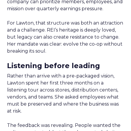
company can prioritize members, employees, and
mission over quarterly earnings pressure.
For Lawton, that structure was both an attraction
and a challenge. REI’s heritage is deeply loved,
but legacy can also create resistance to change.
Her mandate was clear: evolve the co-op without
breaking its soul.
Listening before leading
Rather than arrive with a pre-packaged vision,
Lawton spent her first three months on a
listening tour across stores, distribution centers,
vendors, and teams. She asked employees what
must be preserved and where the business was
at risk.
The feedback was revealing. People wanted the