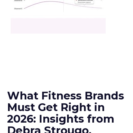
What Fitness Brands
Must Get Right in
2026: Insights from
Debra Strougo,