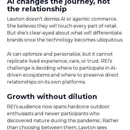
AI changes the journey, not
the relationship
Lawton doesn’t dismiss AI or agentic commerce.
She believes they will touch every part of retail.
But she’s clear-eyed about what will differentiate
brands once the technology becomes ubiquitous.
AI can optimize and personalize, but it cannot
replicate lived experience, care, or trust. REI’s
challenge is deciding where to participate in AI-
driven ecosystems and where to preserve direct
relationships on its own platforms.
Growth without dilution
REI’s audience now spans hardcore outdoor
enthusiasts and newer participants who
discovered nature during the pandemic. Rather
than choosing between them, Lawton sees