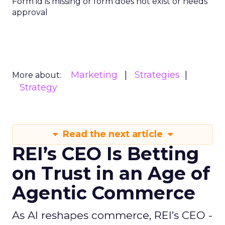
Form id is missing or form does not exist or needs
approval
Marketing
Strategies
More about:
Strategy
Read the next article
REI’s CEO Is Betting
on Trust in an Age of
Agentic Commerce
As AI reshapes commerce, REI’s CEO -