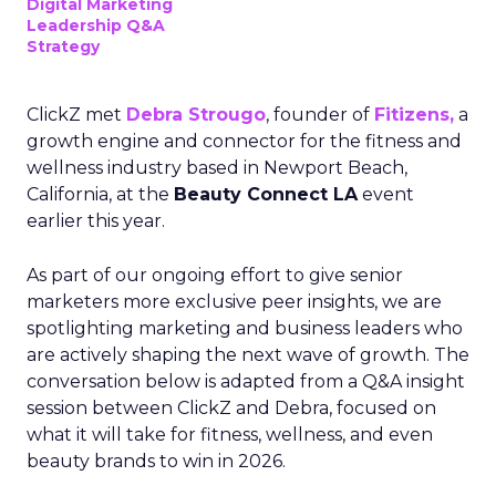
Digital Marketing
Leadership Q&A
Strategy
ClickZ met
Debra Strougo
, founder of
Fitizens,
a
growth engine and connector for the fitness and
wellness industry based in Newport Beach,
California, at the
Beauty Connect LA
event
earlier this year.
As part of our ongoing effort to give senior
marketers more exclusive peer insights, we are
spotlighting marketing and business leaders who
are actively shaping the next wave of growth. The
conversation below is adapted from a Q&A insight
session between ClickZ and Debra, focused on
what it will take for fitness, wellness, and even
beauty brands to win in 2026.