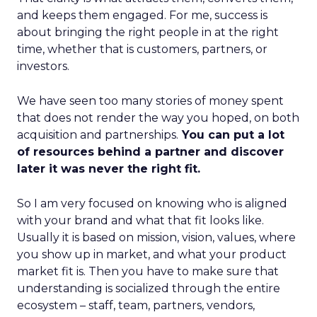
and keeps them engaged. For me, success is
about bringing the right people in at the right
time, whether that is customers, partners, or
investors.
We have seen too many stories of money spent
that does not render the way you hoped, on both
acquisition and partnerships.
You can put a lot
of resources behind a partner and discover
later it was never the right fit.
So I am very focused on knowing who is aligned
with your brand and what that fit looks like.
Usually it is based on mission, vision, values, where
you show up in market, and what your product
market fit is. Then you have to make sure that
understanding is socialized through the entire
ecosystem – staff, team, partners, vendors,