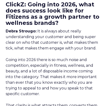
ClickZ: Going into 2026, what
does success look like for
Fitizens as a growth partner to
wellness brands?
Debra Strougo:
It is always about really
understanding your customer and being super
clear on who that customer is, what makes them
tick, what makes them engage with your brand.
Going into 2026 there is so much noise and
competition, especially in fitness, wellness, and
beauty, and a lot of disposable income coming
into the category. That makes it more important
than ever that you know exactly who you are
trying to appeal to and how you speak to that
specific customer.
That clarity is what attracts them, converts them,