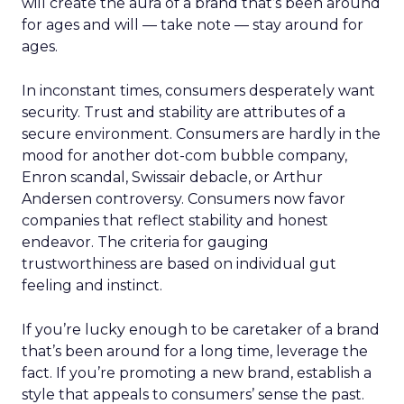
will create the aura of a brand that’s been around
for ages and will — take note — stay around for
ages.
In inconstant times, consumers desperately want
security. Trust and stability are attributes of a
secure environment. Consumers are hardly in the
mood for another dot-com bubble company,
Enron scandal, Swissair debacle, or Arthur
Andersen controversy. Consumers now favor
companies that reflect stability and honest
endeavor. The criteria for gauging
trustworthiness are based on individual gut
feeling and instinct.
If you’re lucky enough to be caretaker of a brand
that’s been around for a long time, leverage the
fact. If you’re promoting a new brand, establish a
style that appeals to consumers’ sense the past.