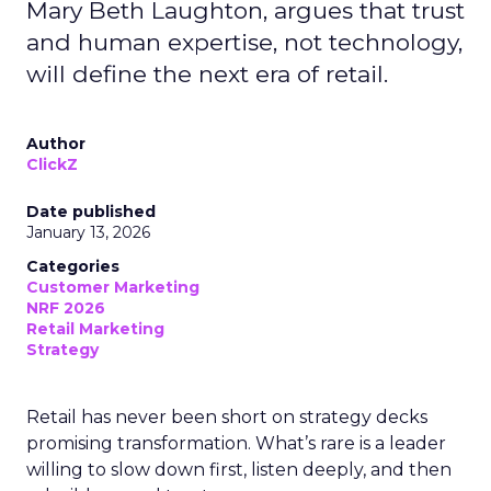
Mary Beth Laughton, argues that trust
and human expertise, not technology,
will define the next era of retail.
Author
ClickZ
Date published
January 13, 2026
Categories
Customer Marketing
NRF 2026
Retail Marketing
Strategy
Retail has never been short on strategy decks
promising transformation. What’s rare is a leader
willing to slow down first, listen deeply, and then