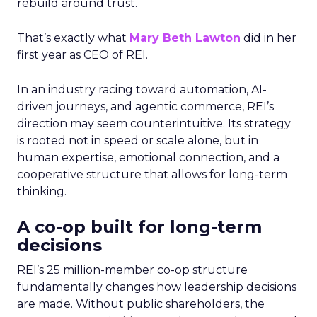
rebuild around trust.
That’s exactly what
Mary Beth Lawton
did in her
first year as CEO of REI.
In an industry racing toward automation, AI-
driven journeys, and agentic commerce, REI’s
direction may seem counterintuitive. Its strategy
is rooted not in speed or scale alone, but in
human expertise, emotional connection, and a
cooperative structure that allows for long-term
thinking.
A co-op built for long-term
decisions
REI’s 25 million-member co-op structure
fundamentally changes how leadership decisions
are made. Without public shareholders, the