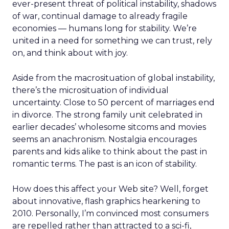
ever-present threat of political instability, shadows
of war, continual damage to already fragile
economies — humans long for stability. We’re
united in a need for something we can trust, rely
on, and think about with joy.
Aside from the macrosituation of global instability,
there’s the microsituation of individual
uncertainty. Close to 50 percent of marriages end
in divorce. The strong family unit celebrated in
earlier decades’ wholesome sitcoms and movies
seems an anachronism. Nostalgia encourages
parents and kids alike to think about the past in
romantic terms. The past is an icon of stability.
How does this affect your Web site? Well, forget
about innovative, flash graphics hearkening to
2010. Personally, I’m convinced most consumers
are repelled rather than attracted to a sci-fi,