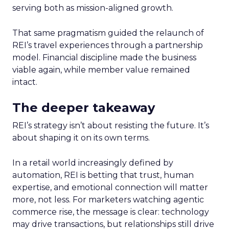
serving both as mission-aligned growth.
That same pragmatism guided the relaunch of
REI’s travel experiences through a partnership
model. Financial discipline made the business
viable again, while member value remained
intact.
The deeper takeaway
REI’s strategy isn’t about resisting the future. It’s
about shaping it on its own terms.
In a retail world increasingly defined by
automation, REI is betting that trust, human
expertise, and emotional connection will matter
more, not less. For marketers watching agentic
commerce rise, the message is clear: technology
may drive transactions, but relationships still drive