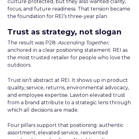
culture protected, but they also wanted clarity,
focus, and future readiness. That tension became
the foundation for REI’s three-year plan.
Trust as strategy, not slogan
The result was P28:
Ascending Together
,
anchored in a clear positioning statement: REI as
the most trusted retailer for people who love the
outdoors.
Trust isn’t abstract at REI. It shows up in product
quality, service, returns, environmental advocacy,
and employee expertise. Lawton elevated trust
from a brand attribute to a strategic lens through
which all decisions are made.
Four pillars support that positioning: authentic
assortment, elevated service, reinvented