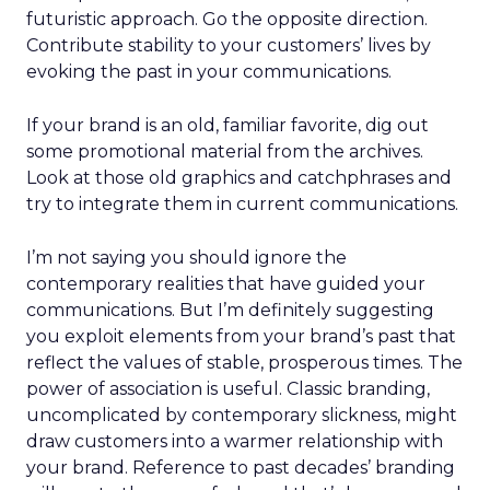
futuristic approach. Go the opposite direction.
Contribute stability to your customers’ lives by
evoking the past in your communications.
If your brand is an old, familiar favorite, dig out
some promotional material from the archives.
Look at those old graphics and catchphrases and
try to integrate them in current communications.
I’m not saying you should ignore the
contemporary realities that have guided your
communications. But I’m definitely suggesting
you exploit elements from your brand’s past that
reflect the values of stable, prosperous times. The
power of association is useful. Classic branding,
uncomplicated by contemporary slickness, might
draw customers into a warmer relationship with
your brand. Reference to past decades’ branding