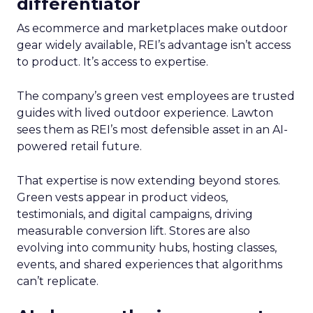
differentiator
As ecommerce and marketplaces make outdoor
gear widely available, REI’s advantage isn’t access
to product. It’s access to expertise.
The company’s green vest employees are trusted
guides with lived outdoor experience. Lawton
sees them as REI’s most defensible asset in an AI-
powered retail future.
That expertise is now extending beyond stores.
Green vests appear in product videos,
testimonials, and digital campaigns, driving
measurable conversion lift. Stores are also
evolving into community hubs, hosting classes,
events, and shared experiences that algorithms
can’t replicate.