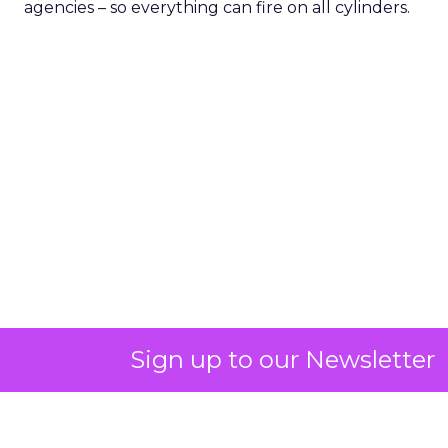
agencies – so everything can fire on all cylinders.
Sign up to our Newsletter