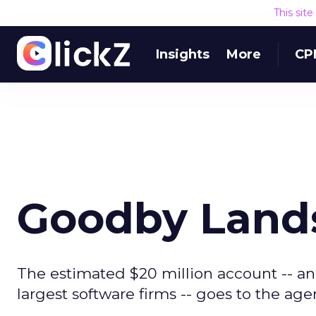
This sit
Insights
More
CP
Goodby Land
The estimated $20 million account -- and
largest software firms -- goes to the age