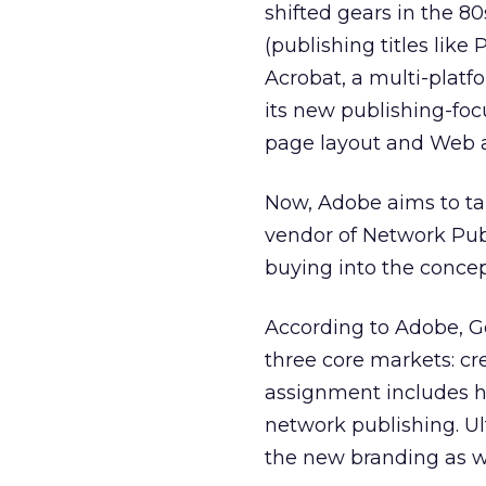
shifted gears in the 
(publishing titles like
Acrobat, a multi-plat
its new publishing-foc
page layout and Web a
Now, Adobe aims to take
vendor of Network Publ
buying into the concept
According to Adobe, G
three core markets: cre
assignment includes h
network publishing. Ul
the new branding as we