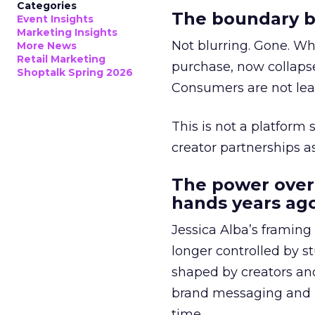
Categories
The boundary b
Event Insights
Marketing Insights
Not blurring. Gone. Wh
More News
Retail Marketing
purchase, now collapse
Shoptalk Spring 2026
Consumers are not leav
This is not a platform s
creator partnerships 
The power over
hands years ago
Jessica Alba’s framing
longer controlled by st
shaped by creators a
brand messaging and in
time.