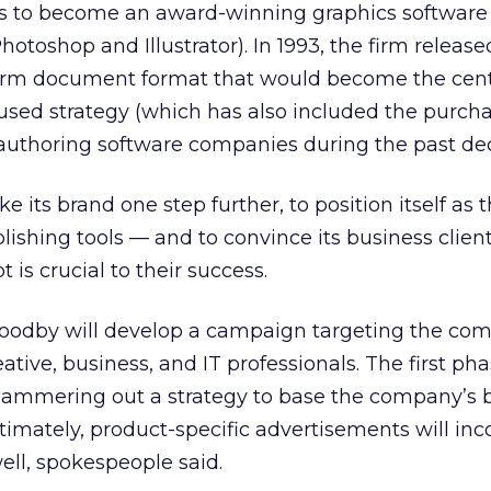
80s to become an award-winning graphics softwa
 Photoshop and Illustrator). In 1993, the firm relea
form document format that would become the cent
used strategy (which has also included the purcha
uthoring software companies during the past de
 its brand one step further, to position itself as 
ishing tools — and to convince its business client
 is crucial to their success.
oodby will develop a campaign targeting the co
ative, business, and IT professionals. The first pha
ammering out a strategy to base the company’s 
timately, product-specific advertisements will inc
ll, spokespeople said.