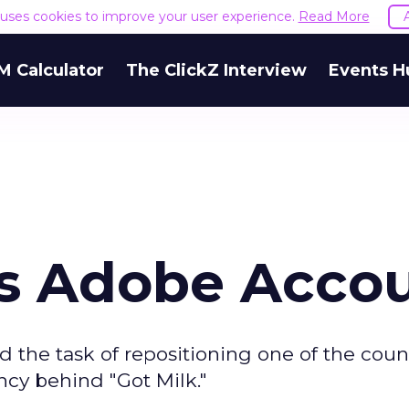
e uses cookies to improve your user experience.
Read More
M Calculator
The ClickZ Interview
Events H
s Adobe Acco
 the task of repositioning one of the count
ncy behind "Got Milk."