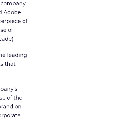
re company
sed Adobe
erpiece of
se of
cade).
the leading
s that
mpany’s
se of the
brand on
orporate