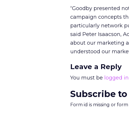
“Goodby presented not
campaign concepts tha
particularly network pu
said Peter Isaacson, A
about our marketing a
understood our market
Leave a Reply
You must be
logged in
Subscribe to
Form id is missing or for