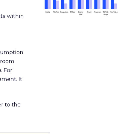
ts within
nsumption
g room
. For
ement. It
r to the
___________________