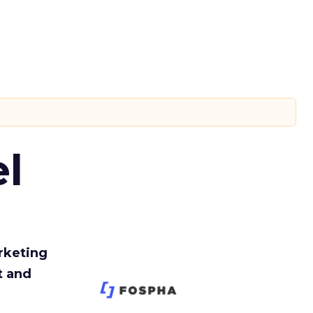
l
rketing
t and