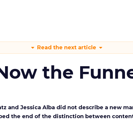
Read the next article
 Now the Funne
Katz and Jessica Alba did not describe a new ma
bed the end of the distinction between conten