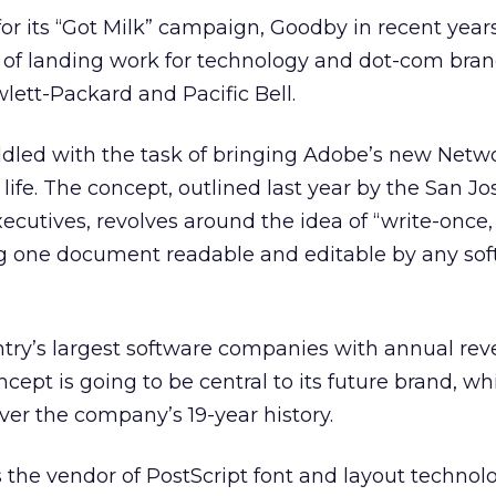
r its “Got Milk” campaign, Goodby in recent year
 of landing work for technology and dot-com bran
lett-Packard and Pacific Bell.
ddled with the task of bringing Adobe’s new Netw
 life. The concept, outlined last year by the San Jos
cutives, revolves around the idea of “write-once,
 one document readable and editable by any sof
ntry’s largest software companies with annual re
oncept is going to be central to its future brand, w
ver the company’s 19-year history.
 the vendor of PostScript font and layout technol