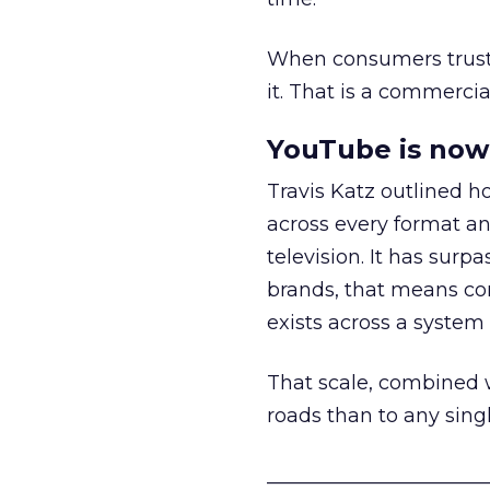
When consumers trust t
it. That is a commercial
YouTube is now 
Travis Katz outlined 
across every format an
television. It has surp
brands, that means con
exists across a syste
That scale, combined wi
roads than to any sing
______________________