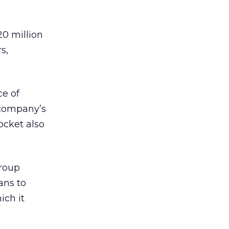
20 million
s,
ce of
 company’s
ocket also
roup
ans to
ich it