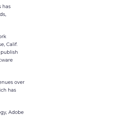
s has
ds,
ork
e, Calif.
 publish
tware
venues over
hich has
ogy, Adobe