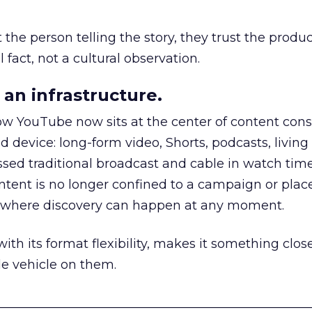
he person telling the story, they trust the produc
 fact, not a cultural observation.
an infrastructure.
how YouTube now sits at the center of content co
d device: long-form video, Shorts, podcasts, livin
assed traditional broadcast and cable in watch time
tent is no longer confined to a campaign or plac
m where discovery can happen at any moment.
th its format flexibility, makes it something close
le vehicle on them.
__________________________________________________