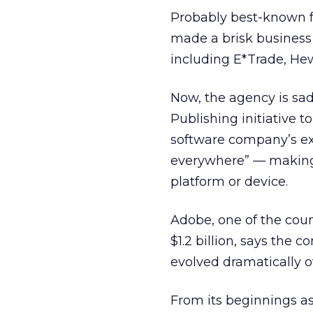
Probably best-known fo
made a brisk business
including E*Trade, Hew
Now, the agency is sa
Publishing initiative to
software company’s exe
everywhere” — making
platform or device.
Adobe, one of the cou
$1.2 billion, says the c
evolved dramatically o
From its beginnings as