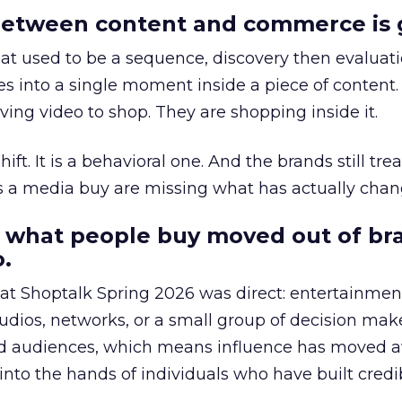
etween content and commerce is 
at used to be a sequence, discovery then evaluat
s into a single moment inside a piece of content.
ing video to shop. They are shopping inside it.
hift. It is a behavioral one. And the brands still tre
as a media buy are missing what has actually chan
 what people buy moved out of br
.
 at Shoptalk Spring 2026 was direct: entertainment
udios, networks, or a small group of decision maker
nd audiences, which means influence has moved 
to the hands of individuals who have built credib