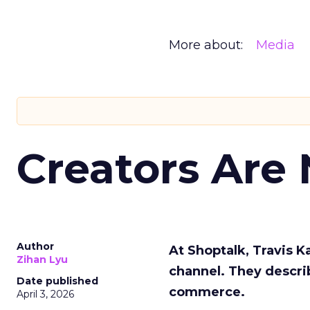
More about:
Media
Creators Are
Author
At Shoptalk, Travis 
Zihan Lyu
channel. They descri
Date published
commerce.
April 3, 2026