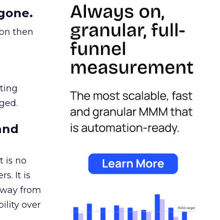
gone.
ion then
ating
ged.
and
 is no
s. It is
away from
ility over