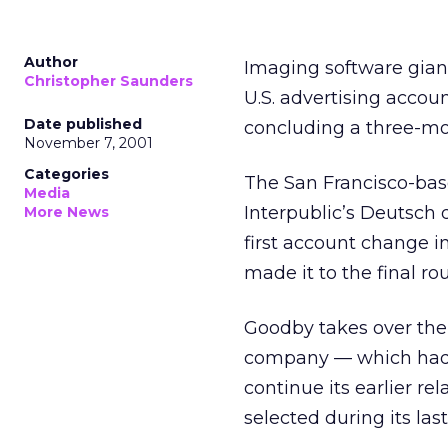
Author
Imaging software gian
Christopher Saunders
U.S. advertising accou
Date published
concluding a three-mo
November 7, 2001
Categories
The San Francisco-bas
Media
Interpublic’s Deutsch
More News
first account change i
made it to the final ro
Goodby takes over th
company — which had 
continue its earlier r
selected during its last