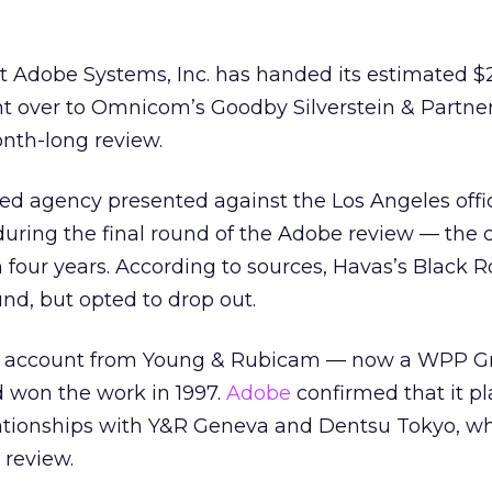
t Adobe Systems, Inc. has handed its estimated $
nt over to Omnicom’s Goodby Silverstein & Partner
nth-long review.
ed agency presented against the Los Angeles offi
 during the final round of the Adobe review — the
n four years. According to sources, Havas’s Black R
und, but opted to drop out.
e account from Young & Rubicam — now a WPP G
won the work in 1997.
Adobe
confirmed that it pl
elationships with Y&R Geneva and Dentsu Tokyo, wh
 review.