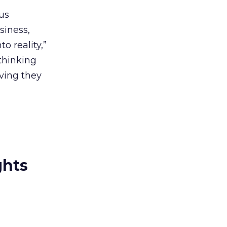
us
siness,
o reality,”
thinking
ving they
ghts