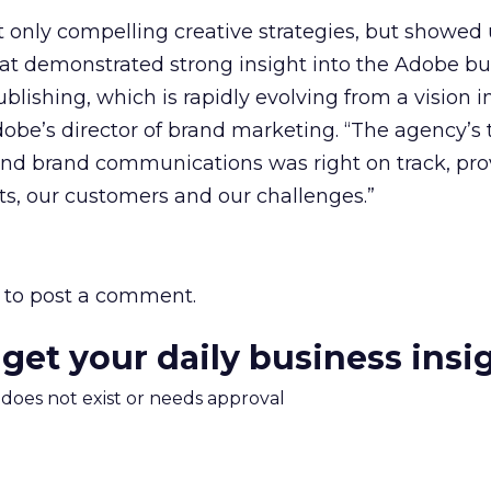
 only compelling creative strategies, but showed 
t demonstrated strong insight into the Adobe bu
blishing, which is rapidly evolving from a vision int
dobe’s director of brand marketing. “The agency’s 
nd brand communications was right on track, pro
s, our customers and our challenges.”
to post a comment.
 get your daily business insi
m does not exist or needs approval