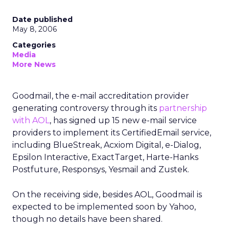
Date published
May 8, 2006
Categories
Media
More News
Goodmail, the e-mail accreditation provider
generating controversy through its
partnership
with AOL
, has signed up 15 new e-mail service
providers to implement its CertifiedEmail service,
including BlueStreak, Acxiom Digital, e-Dialog,
Epsilon Interactive, ExactTarget, Harte-Hanks
Postfuture, Responsys, Yesmail and Zustek.
On the receiving side, besides AOL, Goodmail is
expected to be implemented soon by Yahoo,
though no details have been shared.