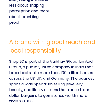
less about shaping
perception and more
about providing
proof.
A brand with global reach and
local responsibility
Shop LC is part of the Vaibhav Global Limited
Group, a publicly listed company in India that
broadcasts into more than 100 million homes
across the US, UK, and Germany. The business
spans a wide spectrum selling jewellery,
beauty, and lifestyle items that range from
dollar bargains to gemstones worth more
than $10,000.