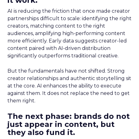
it work.
AI is reducing the friction that once made creator
partnerships difficult to scale: identifying the right
creators, matching content to the right
audiences, amplifying high-performing content
more efficiently. Early data suggests creator-led
content paired with AI-driven distribution
significantly outperforms traditional creative.
But the fundamentals have not shifted. Strong
creator relationships and authentic storytelling sit
at the core. AI enhances the ability to execute
against them. It does not replace the need to get
them right.
The next phase: brands do not
just appear in content, but
they also fund it.