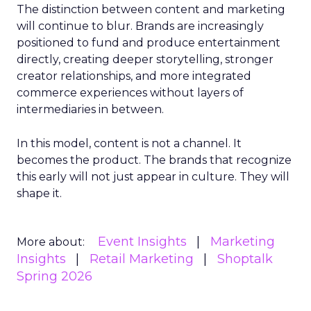
The distinction between content and marketing
will continue to blur. Brands are increasingly
positioned to fund and produce entertainment
directly, creating deeper storytelling, stronger
creator relationships, and more integrated
commerce experiences without layers of
intermediaries in between.
In this model, content is not a channel. It
becomes the product. The brands that recognize
this early will not just appear in culture. They will
shape it.
Event Insights
Marketing
More about:
Insights
Retail Marketing
Shoptalk
Spring 2026