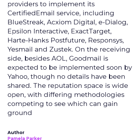
providers to implement its
CertifiedEmail service, including
BlueStreak, Acxiom Digital, e-Dialog,
Epsilon Interactive, ExactTarget,
Harte-Hanks Postfuture, Responsys,
Yesmail and Zustek. On the receiving
side, besides AOL, Goodmail is
expected to be implemented soon by
Yahoo, though no details have been
shared. The reputation space is wide
open, with differing methodologies
competing to see which can gain
ground
Author
Pamela Parker