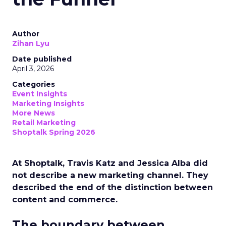
Author
Zihan Lyu
Date published
April 3, 2026
Categories
Event Insights
Marketing Insights
More News
Retail Marketing
Shoptalk Spring 2026
At Shoptalk, Travis Katz and Jessica Alba did
not describe a new marketing channel. They
described the end of the distinction between
content and commerce.
The boundary between