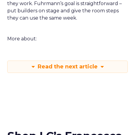
they work. Fuhrmann’s goal is straightforward –
put builders on stage and give the room steps
they can use the same week.
More about:
Read the next article