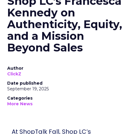
Shop LC’s Francesca
Kennedy on
Authenticity, Equity,
and a Mission
Beyond Sales
Author
ClickZ
Date published
September 19, 2025
Categories
More News
At ShopTalk Fall, Shop LC’s