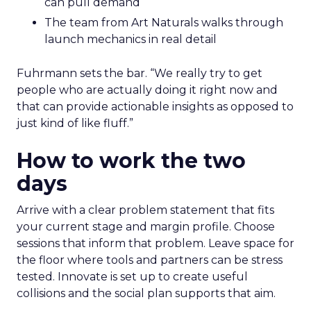
can pull demand
The team from Art Naturals walks through
launch mechanics in real detail
Fuhrmann sets the bar. “We really try to get
people who are actually doing it right now and
that can provide actionable insights as opposed to
just kind of like fluff.”
How to work the two
days
Arrive with a clear problem statement that fits
your current stage and margin profile. Choose
sessions that inform that problem. Leave space for
the floor where tools and partners can be stress
tested. Innovate is set up to create useful
collisions and the social plan supports that aim.