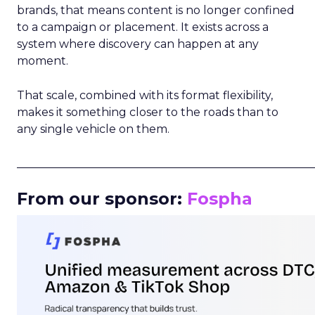
brands, that means content is no longer confined
to a campaign or placement. It exists across a
system where discovery can happen at any
moment.
That scale, combined with its format flexibility,
makes it something closer to the roads than to
any single vehicle on them.
_____________________________________________________
From our sponsor:
Fospha