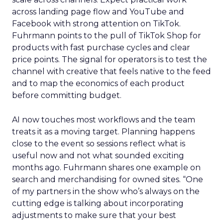
across landing page flow and YouTube and
Facebook with strong attention on TikTok.
Fuhrmann points to the pull of TikTok Shop for
products with fast purchase cycles and clear
price points. The signal for operators is to test the
channel with creative that feels native to the feed
and to map the economics of each product
before committing budget.
AI now touches most workflows and the team
treats it as a moving target. Planning happens
close to the event so sessions reflect what is
useful now and not what sounded exciting
months ago. Fuhrmann shares one example on
search and merchandising for owned sites. “One
of my partners in the show who’s always on the
cutting edge is talking about incorporating
adjustments to make sure that your best