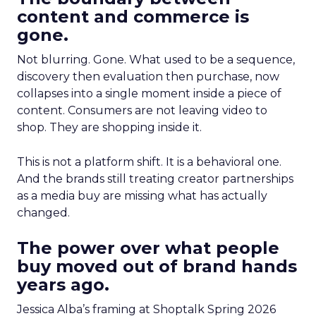
content and commerce is
gone.
Not blurring. Gone. What used to be a sequence,
discovery then evaluation then purchase, now
collapses into a single moment inside a piece of
content. Consumers are not leaving video to
shop. They are shopping inside it.
This is not a platform shift. It is a behavioral one.
And the brands still treating creator partnerships
as a media buy are missing what has actually
changed.
The power over what people
buy moved out of brand hands
years ago.
Jessica Alba’s framing at Shoptalk Spring 2026