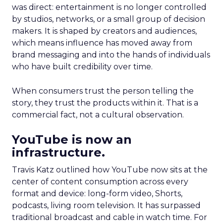
was direct: entertainment is no longer controlled
by studios, networks, or a small group of decision
makers. It is shaped by creators and audiences,
which means influence has moved away from
brand messaging and into the hands of individuals
who have built credibility over time.
When consumers trust the person telling the
story, they trust the products within it. That is a
commercial fact, not a cultural observation.
YouTube is now an
infrastructure.
Travis Katz outlined how YouTube now sits at the
center of content consumption across every
format and device: long-form video, Shorts,
podcasts, living room television. It has surpassed
traditional broadcast and cable in watch time. For