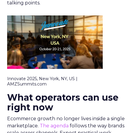
talking points.
Innovate 2025, New York, NY, US |
AMZSummits.com
What operators can use
right now
Ecommerce growth no longer lives inside a single
marketplace.
The agenda
follows the way brands
scale across channels. Expect practical work