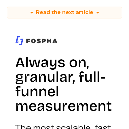
Read the next article