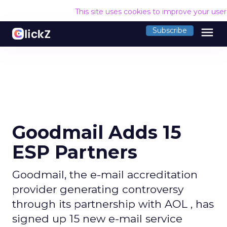
This site uses cookies to improve your use
menu
Subscribe
Goodmail Adds 15
ESP Partners
Goodmail, the e-mail accreditation
provider generating controversy
through its partnership with AOL , has
signed up 15 new e-mail service