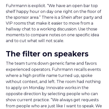
Fuhrmann is explicit. “We have an open bar top
shelf happy hour on day one right on the floor of
the sponsor area.” There is a Shein after party and
VIP rooms that make it easier to move from a
hallway chat to a working discussion. Use those
moments to compare notes on one specific idea
and to cut what will not scale.
The filter on speakers
The team turns down generic fame and favors
experienced operators. Fuhrmann recalls events
where a high profile name turned up, spoke
without context, and left. The room had nothing
to apply on Monday. Innovate works in the
opposite direction by selecting people who can
show current practice. “We always get requests
from people who are just like I want to speak. We