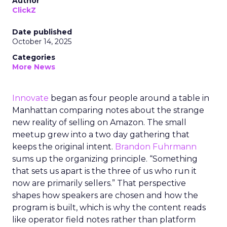
Author
ClickZ
Date published
October 14, 2025
Categories
More News
Innovate
began as four people around a table in
Manhattan comparing notes about the strange
new reality of selling on Amazon. The small
meetup grew into a two day gathering that
keeps the original intent.
Brandon Fuhrmann
sums up the organizing principle. “Something
that sets us apart is the three of us who run it
now are primarily sellers.” That perspective
shapes how speakers are chosen and how the
program is built, which is why the content reads
like operator field notes rather than platform