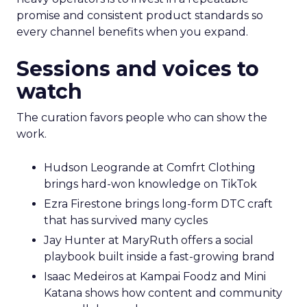
promise and consistent product standards so
every channel benefits when you expand.
Sessions and voices to
watch
The curation favors people who can show the
work.
Hudson Leogrande at Comfrt Clothing
brings hard-won knowledge on TikTok
Ezra Firestone brings long-form DTC craft
that has survived many cycles
Jay Hunter at MaryRuth offers a social
playbook built inside a fast-growing brand
Isaac Medeiros at Kampai Foodz and Mini
Katana shows how content and community