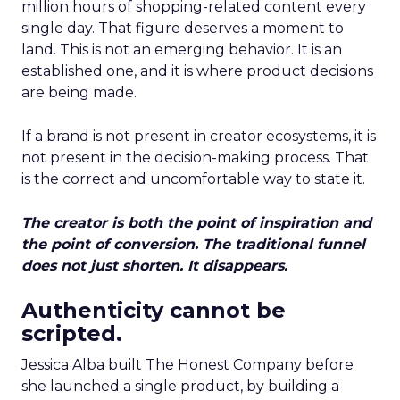
million hours of shopping-related content every
single day. That figure deserves a moment to
land. This is not an emerging behavior. It is an
established one, and it is where product decisions
are being made.
If a brand is not present in creator ecosystems, it is
not present in the decision-making process. That
is the correct and uncomfortable way to state it.
The creator is both the point of inspiration and
the point of conversion. The traditional funnel
does not just shorten. It disappears.
Authenticity cannot be
scripted.
Jessica Alba built The Honest Company before
she launched a single product, by building a