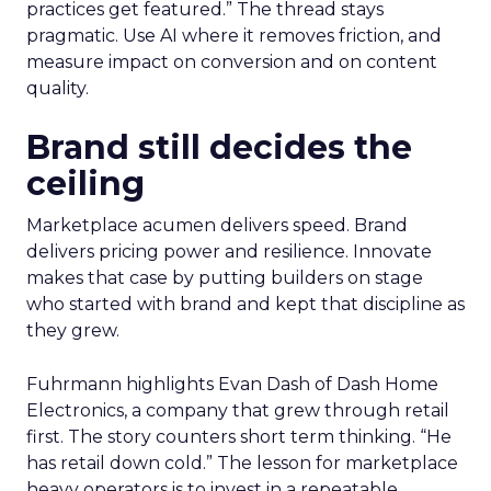
practices get featured.” The thread stays
pragmatic. Use AI where it removes friction, and
measure impact on conversion and on content
quality.
Brand still decides the
ceiling
Marketplace acumen delivers speed. Brand
delivers pricing power and resilience. Innovate
makes that case by putting builders on stage
who started with brand and kept that discipline as
they grew.
Fuhrmann highlights Evan Dash of Dash Home
Electronics, a company that grew through retail
first. The story counters short term thinking. “He
has retail down cold.” The lesson for marketplace
heavy operators is to invest in a repeatable