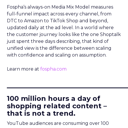
Fospha’s always-on Media Mix Model measures
full-funnel impact across every channel, from
DTC to Amazon to TikTok Shop and beyond,
updated daily at the ad level. In a world where
the customer journey looks like the one Shoptalk
just spent three days describing, that kind of
unified view is the difference between scaling
with confidence and scaling on assumption.
Learn more at
fospha.com
____________________________
100 million hours a day of
shopping related content –
that is not a trend.
YouTube audiences are consuming over 100