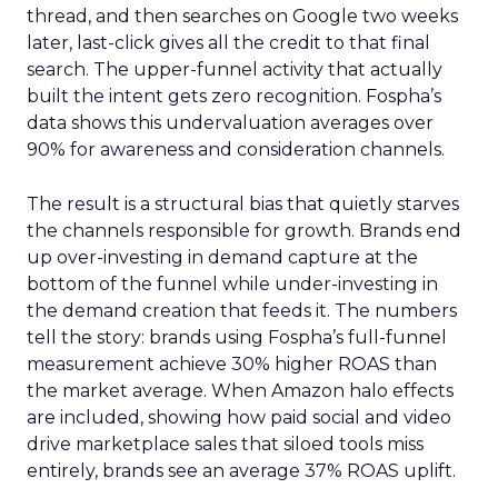
thread, and then searches on Google two weeks
later, last-click gives all the credit to that final
search. The upper-funnel activity that actually
built the intent gets zero recognition. Fospha’s
data shows this undervaluation averages over
90% for awareness and consideration channels.
The result is a structural bias that quietly starves
the channels responsible for growth. Brands end
up over-investing in demand capture at the
bottom of the funnel while under-investing in
the demand creation that feeds it. The numbers
tell the story: brands using Fospha’s full-funnel
measurement achieve 30% higher ROAS than
the market average. When Amazon halo effects
are included, showing how paid social and video
drive marketplace sales that siloed tools miss
entirely, brands see an average 37% ROAS uplift.