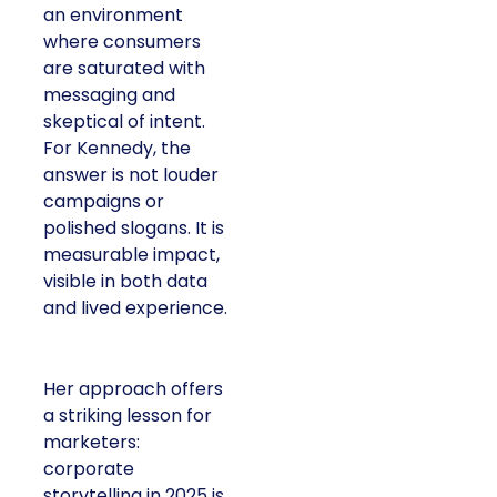
an environment
where consumers
are saturated with
messaging and
skeptical of intent.
For Kennedy, the
answer is not louder
campaigns or
polished slogans. It is
measurable impact,
visible in both data
and lived experience.
Her approach offers
a striking lesson for
marketers:
corporate
storytelling in 2025 is