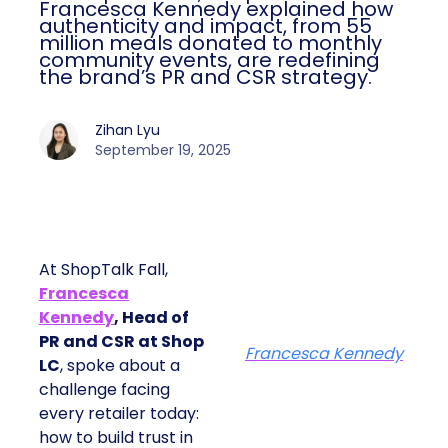
Francesca Kennedy explained how
authenticity and impact, from 55
million meals donated to monthly
community events, are redefining
the brand’s PR and CSR strategy.
Zihan Lyu
September 19, 2025
At ShopTalk Fall,
Francesca
Kennedy
, Head of
PR and CSR at Shop
Francesca Kennedy
LC
, spoke about a
challenge facing
every retailer today:
how to build trust in