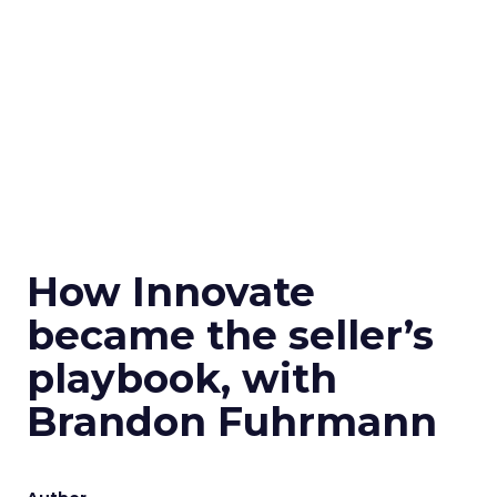
How Innovate
became the seller’s
playbook, with
Brandon Fuhrmann