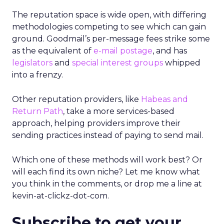
The reputation space is wide open, with differing
methodologies competing to see which can gain
ground. Goodmail’s per-message fees strike some
as the equivalent of
e-mail postage
, and has
legislators
and
special interest groups
whipped
into a frenzy.
Other reputation providers, like
Habeas and
Return Path
, take a more services-based
approach, helping providers improve their
sending practices instead of paying to send mail.
Which one of these methods will work best? Or
will each find its own niche? Let me know what
you think in the comments, or drop me a line at
kevin-at-clickz-dot-com.
Subscribe to get your