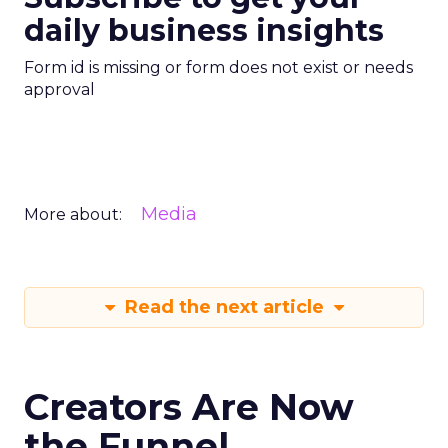
daily business insights
Form id is missing or form does not exist or needs
approval
Media
More about:
Read the next article
Creators Are Now
the Funnel