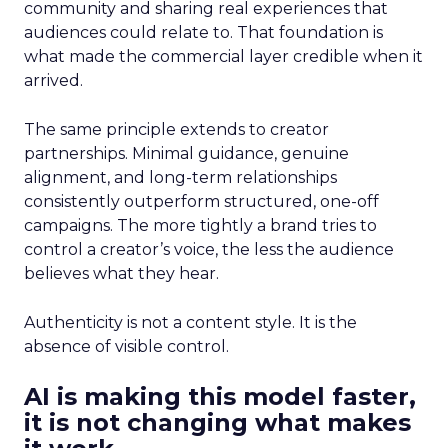
community and sharing real experiences that
audiences could relate to. That foundation is
what made the commercial layer credible when it
arrived.
The same principle extends to creator
partnerships. Minimal guidance, genuine
alignment, and long-term relationships
consistently outperform structured, one-off
campaigns. The more tightly a brand tries to
control a creator’s voice, the less the audience
believes what they hear.
Authenticity is not a content style. It is the
absence of visible control.
AI is making this model faster,
it is not changing what makes