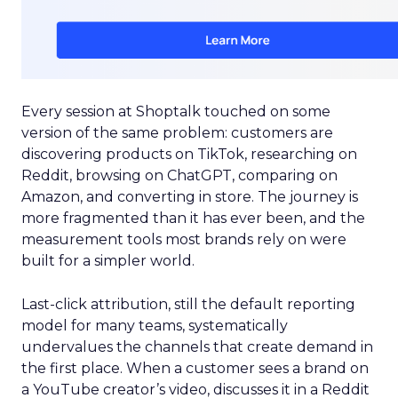
Every session at Shoptalk touched on some
version of the same problem: customers are
discovering products on TikTok, researching on
Reddit, browsing on ChatGPT, comparing on
Amazon, and converting in store. The journey is
more fragmented than it has ever been, and the
measurement tools most brands rely on were
built for a simpler world.
Last-click attribution, still the default reporting
model for many teams, systematically
undervalues the channels that create demand in
the first place. When a customer sees a brand on
a YouTube creator’s video, discusses it in a Reddit