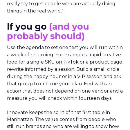
really try to get people who are actually doing
things in the real world.”
If you go
(and you
probably should)
Use the agenda to set one test you will run within
a week of returning. For example a rapid creative
loop for a single SKU on TikTok or a product page
rewrite informed by a session. Build a small circle
during the happy hour or in a VIP session and ask
that group to critique your plan. End with an
action that does not depend on one vendor and a
measure you will check within fourteen days.
Innovate keeps the spirit of that first table in
Manhattan. The value comes from people who
still run brands and who are willing to show how