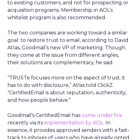
to existing customers, and not for prospecting or
acquisition programs. Membership in AOL’s
whitelist program is also recommended.
The two companies are working toward a similar
goal: to restore trust to email, according to David
Atlas, Goodmail’s new VP of marketing. Though
they come at the issue from different angles,
their solutions are complementary, he said.
“TRUSTe focuses more on the aspect of trust; it
has to do with disclosure,” Atlas told ClickZ.
“CertifiedEmail is about reputation, authenticity,
and how people behave.”
Goodmail’s CertifiedEmail has
come under fire
recently via its
implementation by AOL
. In
essence, it provides approved senders with a fast-
track to inboxes of users who have already opted