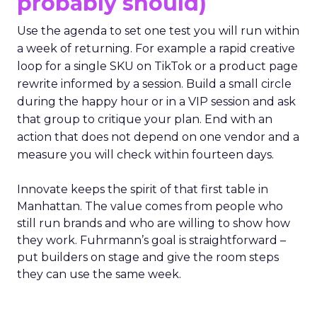
probably should)
Use the agenda to set one test you will run within
a week of returning. For example a rapid creative
loop for a single SKU on TikTok or a product page
rewrite informed by a session. Build a small circle
during the happy hour or in a VIP session and ask
that group to critique your plan. End with an
action that does not depend on one vendor and a
measure you will check within fourteen days.
Innovate keeps the spirit of that first table in
Manhattan. The value comes from people who
still run brands and who are willing to show how
they work. Fuhrmann’s goal is straightforward –
put builders on stage and give the room steps
they can use the same week.