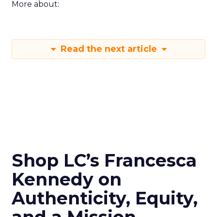
More about:
Read the next article
Shop LC’s Francesca
Kennedy on
Authenticity, Equity,