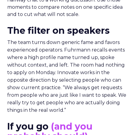
moments to compare notes on one specific idea
and to cut what will not scale.
The filter on speakers
The team turns down generic fame and favors
experienced operators. Fuhrmann recalls events
where a high profile name turned up, spoke
without context, and left. The room had nothing
to apply on Monday. Innovate works in the
opposite direction by selecting people who can
show current practice. “We always get requests
from people who are just like I want to speak. We
really try to get people who are actually doing
things in the real world.”
If you go
(and you