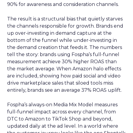
90% for awareness and consideration channels.
The result is a structural bias that quietly starves
the channels responsible for growth. Brands end
up over-investing in demand capture at the
bottom of the funnel while under-investing in
the demand creation that feeds it. The numbers
tell the story: brands using Fospha’s full-funnel
measurement achieve 30% higher ROAS than
the market average. When Amazon halo effects
are included, showing how paid social and video
drive marketplace sales that siloed tools miss
entirely, brands see an average 37% ROAS uplift.
Fospha’s always-on Media Mix Model measures
full-funnel impact across every channel, from
DTC to Amazon to TikTok Shop and beyond,
updated daily at the ad level. In a world where