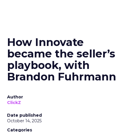
How Innovate
became the seller’s
playbook, with
Brandon Fuhrmann
Author
ClickZ
Date published
October 14, 2025
Categories