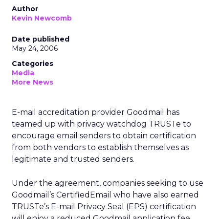
Author
Kevin Newcomb
Date published
May 24, 2006
Categories
Media
More News
E-mail accreditation provider Goodmail has
teamed up with privacy watchdog TRUSTe to
encourage email senders to obtain certification
from both vendors to establish themselves as
legitimate and trusted senders.
Under the agreement, companies seeking to use
Goodmail’s CertifiedEmail who have also earned
TRUSTe’s E-mail Privacy Seal (EPS) certification
will enjoy a reduced Goodmail application fee.