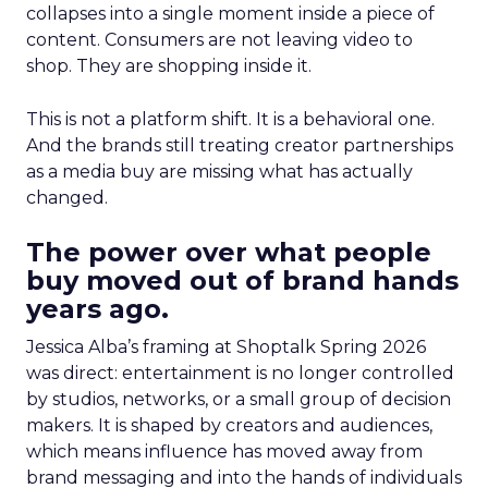
collapses into a single moment inside a piece of
content. Consumers are not leaving video to
shop. They are shopping inside it.
This is not a platform shift. It is a behavioral one.
And the brands still treating creator partnerships
as a media buy are missing what has actually
changed.
The power over what people
buy moved out of brand hands
years ago.
Jessica Alba’s framing at Shoptalk Spring 2026
was direct: entertainment is no longer controlled
by studios, networks, or a small group of decision
makers. It is shaped by creators and audiences,
which means influence has moved away from
brand messaging and into the hands of individuals