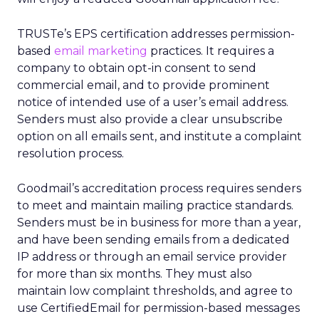
TRUSTe’s EPS certification addresses permission-
based
email marketing
practices. It requires a
company to obtain opt-in consent to send
commercial email, and to provide prominent
notice of intended use of a user’s email address.
Senders must also provide a clear unsubscribe
option on all emails sent, and institute a complaint
resolution process.
Goodmail’s accreditation process requires senders
to meet and maintain mailing practice standards.
Senders must be in business for more than a year,
and have been sending emails from a dedicated
IP address or through an email service provider
for more than six months. They must also
maintain low complaint thresholds, and agree to
use CertifiedEmail for permission-based messages