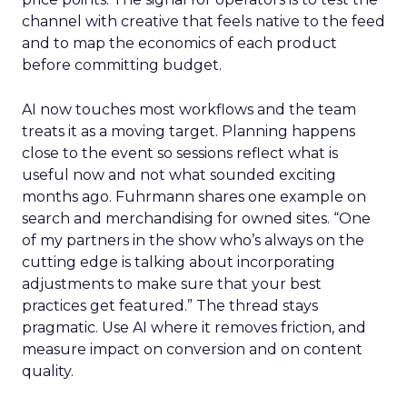
channel with creative that feels native to the feed
and to map the economics of each product
before committing budget.
AI now touches most workflows and the team
treats it as a moving target. Planning happens
close to the event so sessions reflect what is
useful now and not what sounded exciting
months ago. Fuhrmann shares one example on
search and merchandising for owned sites. “One
of my partners in the show who’s always on the
cutting edge is talking about incorporating
adjustments to make sure that your best
practices get featured.” The thread stays
pragmatic. Use AI where it removes friction, and
measure impact on conversion and on content
quality.