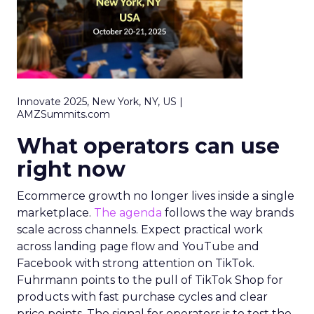
Innovate 2025, New York, NY, US |
AMZSummits.com
What operators can use
right now
Ecommerce growth no longer lives inside a single
marketplace.
The agenda
follows the way brands
scale across channels. Expect practical work
across landing page flow and YouTube and
Facebook with strong attention on TikTok.
Fuhrmann points to the pull of TikTok Shop for
products with fast purchase cycles and clear
price points. The signal for operators is to test the