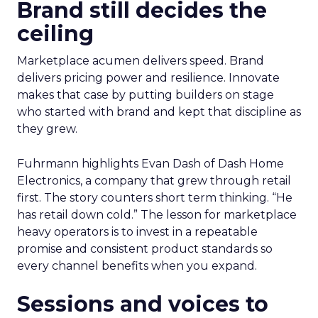
Brand still decides the
ceiling
Marketplace acumen delivers speed. Brand
delivers pricing power and resilience. Innovate
makes that case by putting builders on stage
who started with brand and kept that discipline as
they grew.
Fuhrmann highlights Evan Dash of Dash Home
Electronics, a company that grew through retail
first. The story counters short term thinking. “He
has retail down cold.” The lesson for marketplace
heavy operators is to invest in a repeatable
promise and consistent product standards so
every channel benefits when you expand.
Sessions and voices to