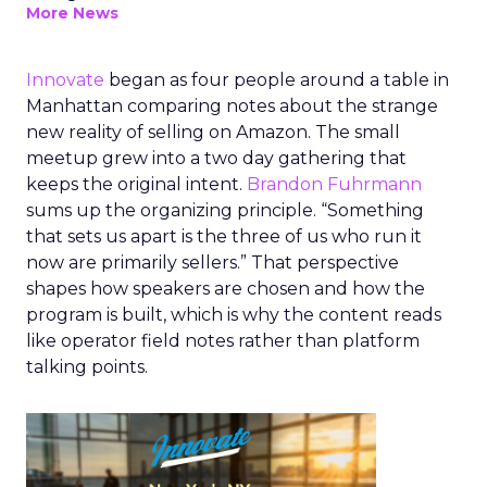
More News
Innovate
began as four people around a table in
Manhattan comparing notes about the strange
new reality of selling on Amazon. The small
meetup grew into a two day gathering that
keeps the original intent.
Brandon Fuhrmann
sums up the organizing principle. “Something
that sets us apart is the three of us who run it
now are primarily sellers.” That perspective
shapes how speakers are chosen and how the
program is built, which is why the content reads
like operator field notes rather than platform
talking points.