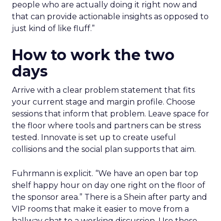
people who are actually doing it right now and
that can provide actionable insights as opposed to
just kind of like fluff.”
How to work the two
days
Arrive with a clear problem statement that fits
your current stage and margin profile. Choose
sessions that inform that problem. Leave space for
the floor where tools and partners can be stress
tested. Innovate is set up to create useful
collisions and the social plan supports that aim.
Fuhrmann is explicit. “We have an open bar top
shelf happy hour on day one right on the floor of
the sponsor area.” There is a Shein after party and
VIP rooms that make it easier to move from a
hallway chat to a working discussion. Use those