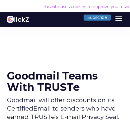
This site uses cookies to improve your use
menu
Subscribe
Goodmail Teams
With TRUSTe
Goodmail will offer discounts on its
CertifiedEmail to senders who have
earned TRUSTe's E-mail Privacy Seal.