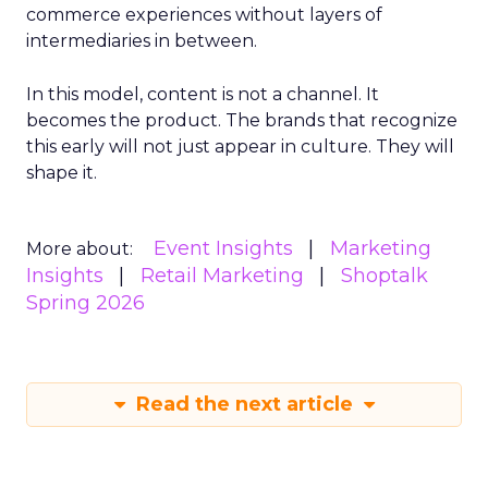
commerce experiences without layers of
intermediaries in between.
In this model, content is not a channel. It
becomes the product. The brands that recognize
this early will not just appear in culture. They will
shape it.
Event Insights
Marketing
More about:
Insights
Retail Marketing
Shoptalk
Spring 2026
Read the next article