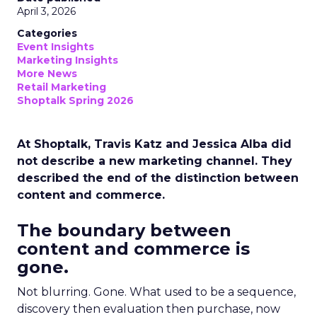
April 3, 2026
Categories
Event Insights
Marketing Insights
More News
Retail Marketing
Shoptalk Spring 2026
At Shoptalk, Travis Katz and Jessica Alba did
not describe a new marketing channel. They
described the end of the distinction between
content and commerce.
The boundary between
content and commerce is
gone.
Not blurring. Gone. What used to be a sequence,
discovery then evaluation then purchase, now