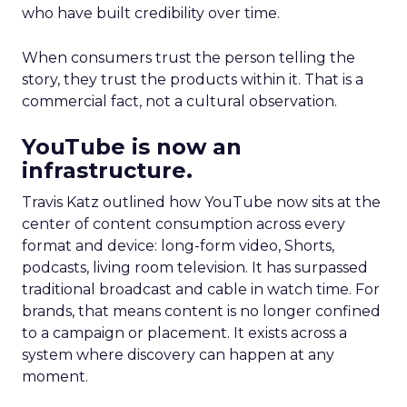
who have built credibility over time.
When consumers trust the person telling the
story, they trust the products within it. That is a
commercial fact, not a cultural observation.
YouTube is now an
infrastructure.
Travis Katz outlined how YouTube now sits at the
center of content consumption across every
format and device: long-form video, Shorts,
podcasts, living room television. It has surpassed
traditional broadcast and cable in watch time. For
brands, that means content is no longer confined
to a campaign or placement. It exists across a
system where discovery can happen at any
moment.