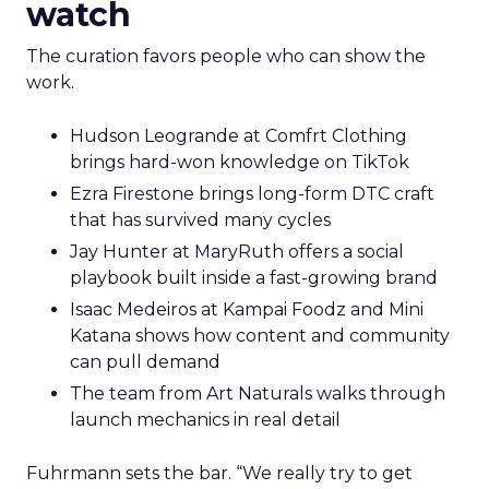
watch
The curation favors people who can show the
work.
Hudson Leogrande at Comfrt Clothing
brings hard-won knowledge on TikTok
Ezra Firestone brings long-form DTC craft
that has survived many cycles
Jay Hunter at MaryRuth offers a social
playbook built inside a fast-growing brand
Isaac Medeiros at Kampai Foodz and Mini
Katana shows how content and community
can pull demand
The team from Art Naturals walks through
launch mechanics in real detail
Fuhrmann sets the bar. “We really try to get