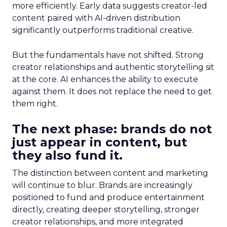
more efficiently. Early data suggests creator-led
content paired with AI-driven distribution
significantly outperforms traditional creative.
But the fundamentals have not shifted. Strong
creator relationships and authentic storytelling sit
at the core. AI enhances the ability to execute
against them. It does not replace the need to get
them right.
The next phase: brands do not
just appear in content, but
they also fund it.
The distinction between content and marketing
will continue to blur. Brands are increasingly
positioned to fund and produce entertainment
directly, creating deeper storytelling, stronger
creator relationships, and more integrated