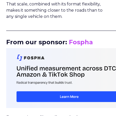
That scale, combined with its format flexibility,
makes it something closer to the roads than to
any single vehicle on them.
_____________________________________________________
From our sponsor:
Fospha