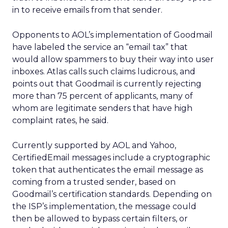
in to receive emails from that sender.
Opponents to AOL’s implementation of Goodmail
have labeled the service an “email tax” that
would allow spammers to buy their way into user
inboxes. Atlas calls such claims ludicrous, and
points out that Goodmail is currently rejecting
more than 75 percent of applicants, many of
whom are legitimate senders that have high
complaint rates, he said.
Currently supported by AOL and Yahoo,
CertifiedEmail messages include a cryptographic
token that authenticates the email message as
coming from a trusted sender, based on
Goodmail’s certification standards. Depending on
the ISP’s implementation, the message could
then be allowed to bypass certain filters, or