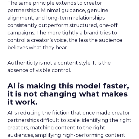
The same principle extends to creator
partnerships. Minimal guidance, genuine
alignment, and long-term relationships
consistently outperform structured, one-off
campaigns. The more tightly a brand tries to
control a creator’s voice, the less the audience
believes what they hear.
Authenticity is not a content style. It is the
absence of visible control.
AI is making this model faster,
it is not changing what makes
it work.
AI is reducing the friction that once made creator
partnerships difficult to scale: identifying the right
creators, matching content to the right
audiences, amplifying high-performing content