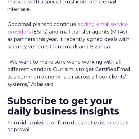
marked with a special trust icon in the email
interface.
Goodmail plans to continue
adding email service
providers
(ESPs) and mail transfer agents (MTAs)
as partners this year. It recently signed deals with
security vendors Cloudmark and Bizanga.
“We want to make sure we’re working with all
different vendors. Our aim is to get CertifiedEmail
as a common denominator across all our clients’
systems,” Atlas said.
Subscribe to get your
daily business insights
Form id is missing or form does not exist or needs
approval