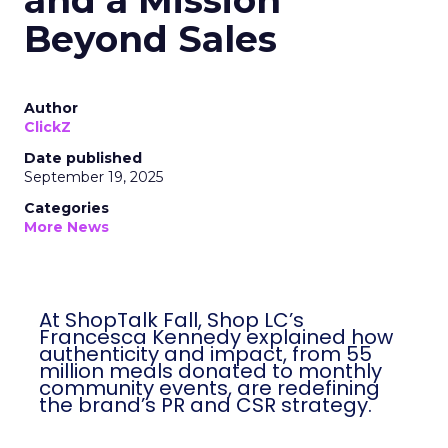
and a Mission
Beyond Sales
Author
ClickZ
Date published
September 19, 2025
Categories
More News
At ShopTalk Fall, Shop LC’s
Francesca Kennedy explained how
authenticity and impact, from 55
million meals donated to monthly
community events, are redefining
the brand’s PR and CSR strategy.