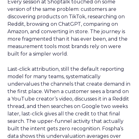
Every session at Shoptalk touched on some
version of the same problem: customers are
discovering products on TikTok, researching on
Reddit, browsing on ChatGPT, comparing on
Amazon, and converting in store. The journey is
more fragmented than it has ever been, and the
measurement tools most brands rely on were
built for a simpler world.
Last-click attribution, still the default reporting
model for many teams, systematically
undervalues the channels that create demand in
the first place. When a customer sees a brand on
a YouTube creator’s video, discusses it in a Reddit
thread, and then searches on Google two weeks
later, last-click gives all the credit to that final
search. The upper-funnel activity that actually
built the intent gets zero recognition. Fospha’s
data shows this undervaluation averages over