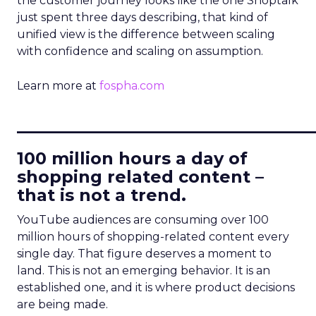
the customer journey looks like the one Shoptalk
just spent three days describing, that kind of
unified view is the difference between scaling
with confidence and scaling on assumption.
Learn more at
fospha.com
____________________________
100 million hours a day of
shopping related content –
that is not a trend.
YouTube audiences are consuming over 100
million hours of shopping-related content every
single day. That figure deserves a moment to
land. This is not an emerging behavior. It is an
established one, and it is where product decisions
are being made.