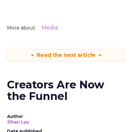
Media
More about:
Read the next article
Creators Are Now
the Funnel
Author
Zihan Lyu
Date published