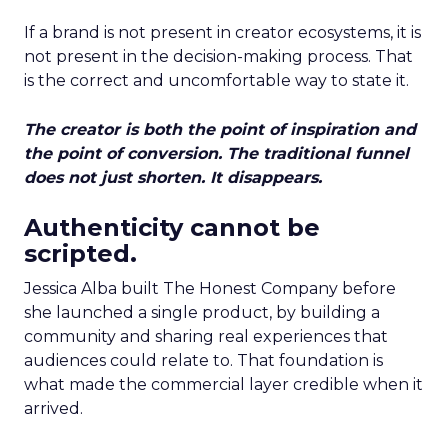
If a brand is not present in creator ecosystems, it is
not present in the decision-making process. That
is the correct and uncomfortable way to state it.
The creator is both the point of inspiration and
the point of conversion. The traditional funnel
does not just shorten. It disappears.
Authenticity cannot be
scripted.
Jessica Alba built The Honest Company before
she launched a single product, by building a
community and sharing real experiences that
audiences could relate to. That foundation is
what made the commercial layer credible when it
arrived.