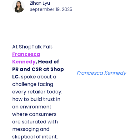
Zihan Lyu
September 19, 2025
At ShopTalk Fall,
Francesca
Kennedy
, Head of
PR and CSR at Shop
Francesca Kennedy
LC
, spoke about a
challenge facing
every retailer today:
how to build trust in
an environment
where consumers
are saturated with
messaging and
skeptical of intent.