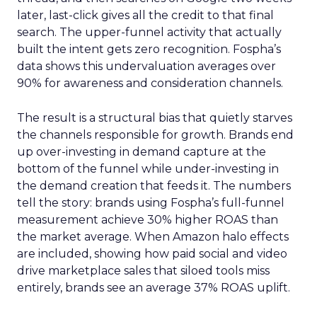
later, last-click gives all the credit to that final
search. The upper-funnel activity that actually
built the intent gets zero recognition. Fospha’s
data shows this undervaluation averages over
90% for awareness and consideration channels.
The result is a structural bias that quietly starves
the channels responsible for growth. Brands end
up over-investing in demand capture at the
bottom of the funnel while under-investing in
the demand creation that feeds it. The numbers
tell the story: brands using Fospha’s full-funnel
measurement achieve 30% higher ROAS than
the market average. When Amazon halo effects
are included, showing how paid social and video
drive marketplace sales that siloed tools miss
entirely, brands see an average 37% ROAS uplift.