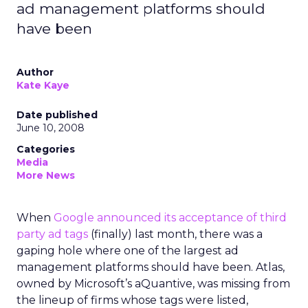
ad management platforms should
have been
Author
Kate Kaye
Date published
June 10, 2008
Categories
Media
More News
When
Google announced its acceptance of third
party ad tags
(finally) last month, there was a
gaping hole where one of the largest ad
management platforms should have been. Atlas,
owned by Microsoft’s aQuantive, was missing from
the lineup of firms whose tags were listed,