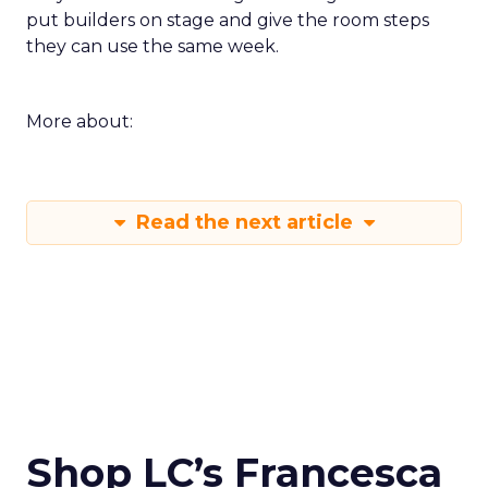
put builders on stage and give the room steps
they can use the same week.
More about:
Read the next article
Shop LC’s Francesca