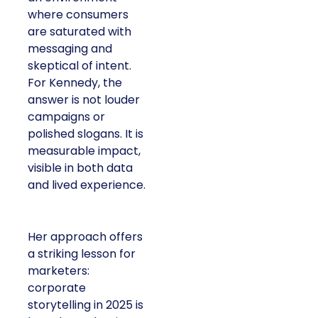
where consumers
are saturated with
messaging and
skeptical of intent.
For Kennedy, the
answer is not louder
campaigns or
polished slogans. It is
measurable impact,
visible in both data
and lived experience.
Her approach offers
a striking lesson for
marketers:
corporate
storytelling in 2025 is