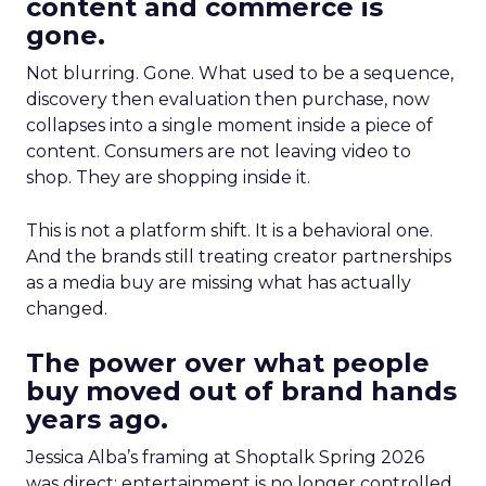
content and commerce is
gone.
Not blurring. Gone. What used to be a sequence,
discovery then evaluation then purchase, now
collapses into a single moment inside a piece of
content. Consumers are not leaving video to
shop. They are shopping inside it.
This is not a platform shift. It is a behavioral one.
And the brands still treating creator partnerships
as a media buy are missing what has actually
changed.
The power over what people
buy moved out of brand hands
years ago.
Jessica Alba’s framing at Shoptalk Spring 2026
was direct: entertainment is no longer controlled