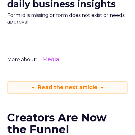
daily business insights
Form id is missing or form does not exist or needs
approval
Media
More about:
Read the next article
Creators Are Now
the Funnel