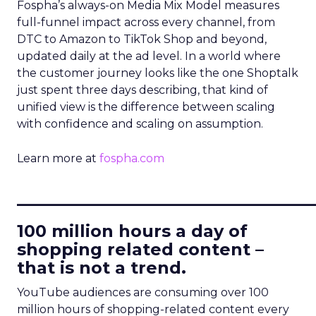
Fospha’s always-on Media Mix Model measures
full-funnel impact across every channel, from
DTC to Amazon to TikTok Shop and beyond,
updated daily at the ad level. In a world where
the customer journey looks like the one Shoptalk
just spent three days describing, that kind of
unified view is the difference between scaling
with confidence and scaling on assumption.
Learn more at
fospha.com
____________________________
100 million hours a day of
shopping related content –
that is not a trend.
YouTube audiences are consuming over 100
million hours of shopping-related content every