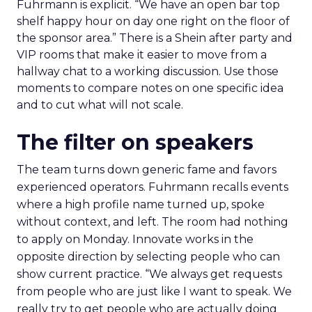
Fuhrmann is explicit. “We have an open bar top
shelf happy hour on day one right on the floor of
the sponsor area.” There is a Shein after party and
VIP rooms that make it easier to move from a
hallway chat to a working discussion. Use those
moments to compare notes on one specific idea
and to cut what will not scale.
The filter on speakers
The team turns down generic fame and favors
experienced operators. Fuhrmann recalls events
where a high profile name turned up, spoke
without context, and left. The room had nothing
to apply on Monday. Innovate works in the
opposite direction by selecting people who can
show current practice. “We always get requests
from people who are just like I want to speak. We
really try to get people who are actually doing