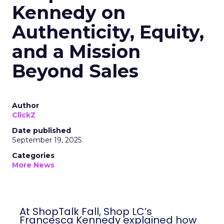
Kennedy on
Authenticity, Equity,
and a Mission
Beyond Sales
Author
ClickZ
Date published
September 19, 2025
Categories
More News
At ShopTalk Fall, Shop LC’s
Francesca Kennedy explained how