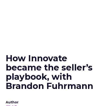
How Innovate
became the seller’s
playbook, with
Brandon Fuhrmann
Author