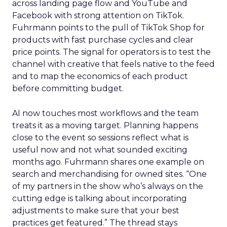
across landing page flow and YouTube and
Facebook with strong attention on TikTok.
Fuhrmann points to the pull of TikTok Shop for
products with fast purchase cycles and clear
price points. The signal for operators is to test the
channel with creative that feels native to the feed
and to map the economics of each product
before committing budget.
AI now touches most workflows and the team
treats it as a moving target. Planning happens
close to the event so sessions reflect what is
useful now and not what sounded exciting
months ago. Fuhrmann shares one example on
search and merchandising for owned sites. “One
of my partners in the show who’s always on the
cutting edge is talking about incorporating
adjustments to make sure that your best
practices get featured.” The thread stays