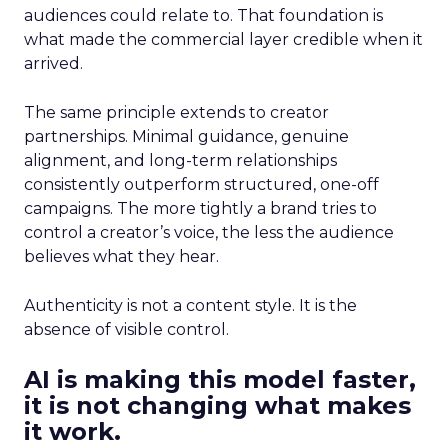
audiences could relate to. That foundation is
what made the commercial layer credible when it
arrived.
The same principle extends to creator
partnerships. Minimal guidance, genuine
alignment, and long-term relationships
consistently outperform structured, one-off
campaigns. The more tightly a brand tries to
control a creator’s voice, the less the audience
believes what they hear.
Authenticity is not a content style. It is the
absence of visible control.
AI is making this model faster,
it is not changing what makes
it work.