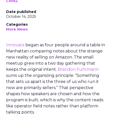
ClickZ
Date published
October 14, 2025
Categories
More News
Innovate
began as four people around a table in
Manhattan comparing notes about the strange
new reality of selling on Amazon. The small
meetup grew into a two day gathering that
keeps the original intent.
Brandon Fuhrmann
sums up the organizing principle. “Something
that sets us apart is the three of us who run it
now are primarily sellers.” That perspective
shapes how speakers are chosen and how the
program is built, which is why the content reads
like operator field notes rather than platform
talking points.