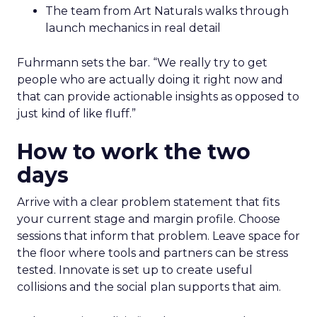
The team from Art Naturals walks through
launch mechanics in real detail
Fuhrmann sets the bar. “We really try to get
people who are actually doing it right now and
that can provide actionable insights as opposed to
just kind of like fluff.”
How to work the two
days
Arrive with a clear problem statement that fits
your current stage and margin profile. Choose
sessions that inform that problem. Leave space for
the floor where tools and partners can be stress
tested. Innovate is set up to create useful
collisions and the social plan supports that aim.