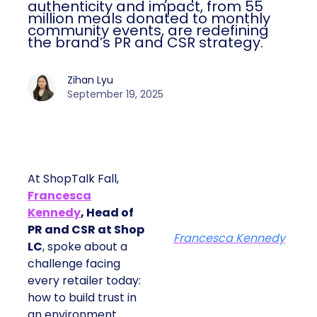
authenticity and impact, from 55
million meals donated to monthly
community events, are redefining
the brand’s PR and CSR strategy.
Zihan Lyu
September 19, 2025
At ShopTalk Fall,
Francesca
Kennedy
, Head of
PR and CSR at Shop
Francesca Kennedy
LC
, spoke about a
challenge facing
every retailer today:
how to build trust in
an environment