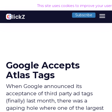
This site uses cookies to improve your use
menu
Subscribe
Google Accepts
Atlas Tags
When Google announced its
acceptance of third party ad tags
(finally) last month, there was a
gaping hole where one of the largest