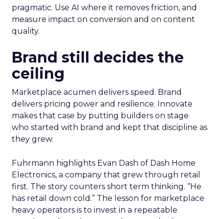
pragmatic. Use AI where it removes friction, and
measure impact on conversion and on content
quality.
Brand still decides the
ceiling
Marketplace acumen delivers speed. Brand
delivers pricing power and resilience. Innovate
makes that case by putting builders on stage
who started with brand and kept that discipline as
they grew.
Fuhrmann highlights Evan Dash of Dash Home
Electronics, a company that grew through retail
first. The story counters short term thinking. “He
has retail down cold.” The lesson for marketplace
heavy operators is to invest in a repeatable