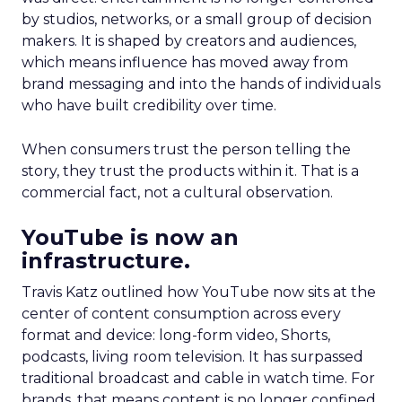
by studios, networks, or a small group of decision
makers. It is shaped by creators and audiences,
which means influence has moved away from
brand messaging and into the hands of individuals
who have built credibility over time.
When consumers trust the person telling the
story, they trust the products within it. That is a
commercial fact, not a cultural observation.
YouTube is now an
infrastructure.
Travis Katz outlined how YouTube now sits at the
center of content consumption across every
format and device: long-form video, Shorts,
podcasts, living room television. It has surpassed
traditional broadcast and cable in watch time. For
brands, that means content is no longer confined