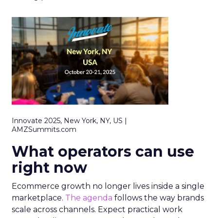
Innovate 2025, New York, NY, US |
AMZSummits.com
What operators can use
right now
Ecommerce growth no longer lives inside a single
marketplace.
The agenda
follows the way brands
scale across channels. Expect practical work