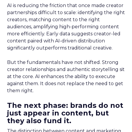
AI is reducing the friction that once made creator
partnerships difficult to scale: identifying the right
creators, matching content to the right
audiences, amplifying high-performing content
more efficiently. Early data suggests creator-led
content paired with AI-driven distribution
significantly outperforms traditional creative.
But the fundamentals have not shifted. Strong
creator relationships and authentic storytelling sit
at the core. AI enhances the ability to execute
against them. It does not replace the need to get
them right.
The next phase: brands do not
just appear in content, but
they also fund it.
The distinction between content and marketing