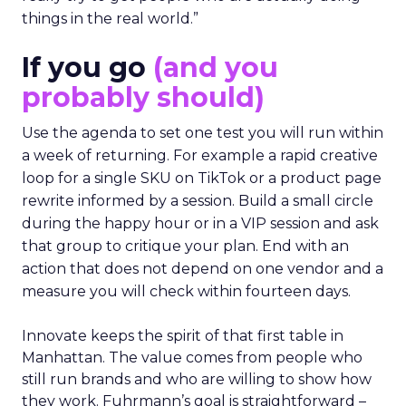
things in the real world.”
If you go
(and you
probably should)
Use the agenda to set one test you will run within
a week of returning. For example a rapid creative
loop for a single SKU on TikTok or a product page
rewrite informed by a session. Build a small circle
during the happy hour or in a VIP session and ask
that group to critique your plan. End with an
action that does not depend on one vendor and a
measure you will check within fourteen days.
Innovate keeps the spirit of that first table in
Manhattan. The value comes from people who
still run brands and who are willing to show how
they work. Fuhrmann’s goal is straightforward –