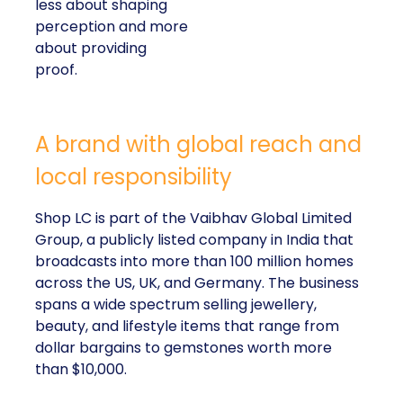
less about shaping
perception and more
about providing
proof.
A brand with global reach and
local responsibility
Shop LC is part of the Vaibhav Global Limited
Group, a publicly listed company in India that
broadcasts into more than 100 million homes
across the US, UK, and Germany. The business
spans a wide spectrum selling jewellery,
beauty, and lifestyle items that range from
dollar bargains to gemstones worth more
than $10,000.