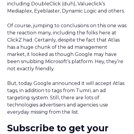
including DoubleClick (duh), Valueclick’s
Mediaplex, Eyeblaster, Dynamic Logic and others.
Of course, jumping to conclusions on this one was
the reaction many, including the folks here at
ClickZ had. Certainly, despite the fact that Atlas
has a huge chunk of the ad management
market, it looked as though Google may have
been snubbing Microsoft’s platform. Hey, they’re
not exactly friendly.
But, today Google announced it will accept Atlas
tags, in addition to tags from Tumri, an ad
targeting system. Still, there are lots of
technologies advertisers and agencies use
everyday missing from the list.
Subscribe to get your