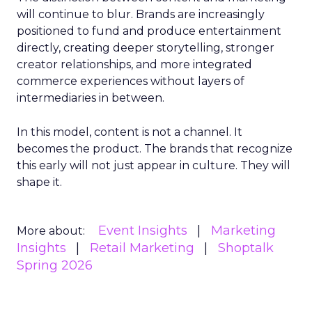
will continue to blur. Brands are increasingly
positioned to fund and produce entertainment
directly, creating deeper storytelling, stronger
creator relationships, and more integrated
commerce experiences without layers of
intermediaries in between.
In this model, content is not a channel. It
becomes the product. The brands that recognize
this early will not just appear in culture. They will
shape it.
Event Insights
Marketing
More about:
Insights
Retail Marketing
Shoptalk
Spring 2026