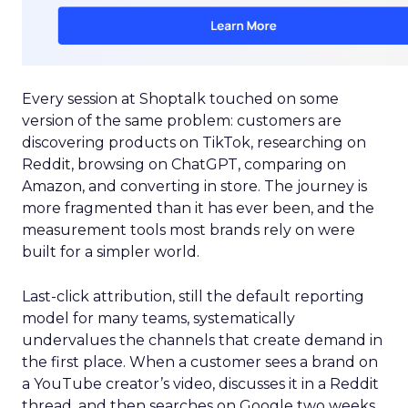
Every session at Shoptalk touched on some
version of the same problem: customers are
discovering products on TikTok, researching on
Reddit, browsing on ChatGPT, comparing on
Amazon, and converting in store. The journey is
more fragmented than it has ever been, and the
measurement tools most brands rely on were
built for a simpler world.
Last-click attribution, still the default reporting
model for many teams, systematically
undervalues the channels that create demand in
the first place. When a customer sees a brand on
a YouTube creator’s video, discusses it in a Reddit
thread, and then searches on Google two weeks