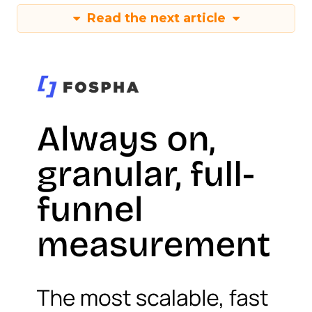
Read the next article