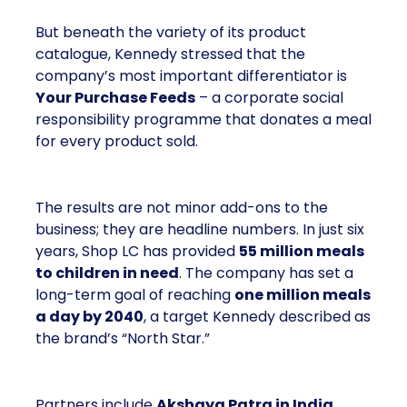
But beneath the variety of its product
catalogue, Kennedy stressed that the
company’s most important differentiator is
Your Purchase Feeds
– a corporate social
responsibility programme that donates a meal
for every product sold.
The results are not minor add-ons to the
business; they are headline numbers. In just six
years, Shop LC has provided
55 million meals
to children in need
. The company has set a
long-term goal of reaching
one million meals
a day by 2040
, a target Kennedy described as
the brand’s “North Star.”
Partners include
Akshaya Patra in India
,