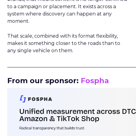
to a campaign or placement. It exists across a
system where discovery can happen at any
moment.
That scale, combined with its format flexibility,
makes it something closer to the roads than to
any single vehicle on them.
_____________________________________________________
From our sponsor:
Fospha