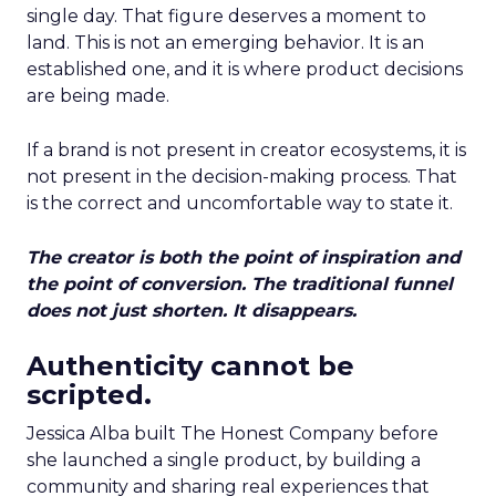
single day. That figure deserves a moment to
land. This is not an emerging behavior. It is an
established one, and it is where product decisions
are being made.
If a brand is not present in creator ecosystems, it is
not present in the decision-making process. That
is the correct and uncomfortable way to state it.
The creator is both the point of inspiration and
the point of conversion. The traditional funnel
does not just shorten. It disappears.
Authenticity cannot be
scripted.
Jessica Alba built The Honest Company before
she launched a single product, by building a
community and sharing real experiences that