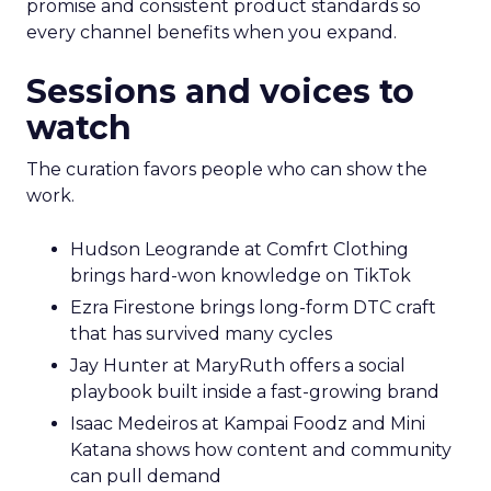
promise and consistent product standards so
every channel benefits when you expand.
Sessions and voices to
watch
The curation favors people who can show the
work.
Hudson Leogrande at Comfrt Clothing
brings hard-won knowledge on TikTok
Ezra Firestone brings long-form DTC craft
that has survived many cycles
Jay Hunter at MaryRuth offers a social
playbook built inside a fast-growing brand
Isaac Medeiros at Kampai Foodz and Mini
Katana shows how content and community
can pull demand