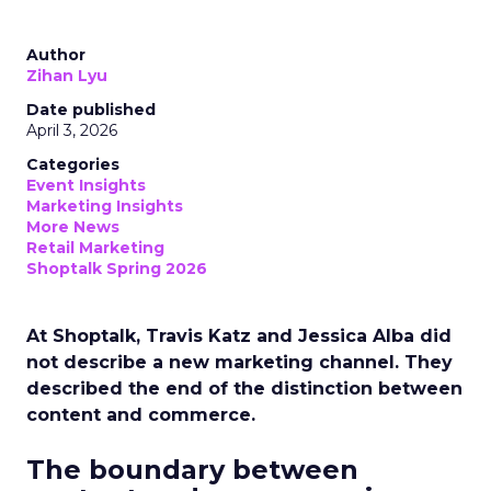
Author
Zihan Lyu
Date published
April 3, 2026
Categories
Event Insights
Marketing Insights
More News
Retail Marketing
Shoptalk Spring 2026
At Shoptalk, Travis Katz and Jessica Alba did
not describe a new marketing channel. They
described the end of the distinction between
content and commerce.
The boundary between