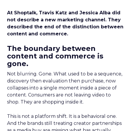
At Shoptalk, Travis Katz and Jessica Alba did
not describe a new marketing channel. They
described the end of the distinction between
content and commerce.
The boundary between
content and commerce is
gone.
Not blurring. Gone. What used to be a sequence,
discovery then evaluation then purchase, now
collapses into a single moment inside a piece of
content. Consumers are not leaving video to
shop. They are shopping inside it.
This is not a platform shift. It is a behavioral one.
And the brands still treating creator partnerships
as a media buy are missing what has actually