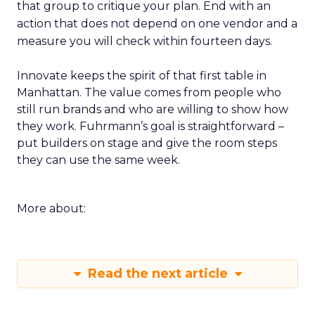
that group to critique your plan. End with an
action that does not depend on one vendor and a
measure you will check within fourteen days.
Innovate keeps the spirit of that first table in
Manhattan. The value comes from people who
still run brands and who are willing to show how
they work. Fuhrmann’s goal is straightforward –
put builders on stage and give the room steps
they can use the same week.
More about:
Read the next article