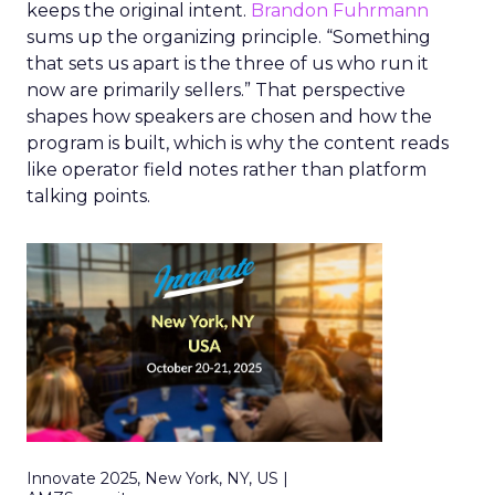
keeps the original intent.
Brandon Fuhrmann
sums up the organizing principle. “Something
that sets us apart is the three of us who run it
now are primarily sellers.” That perspective
shapes how speakers are chosen and how the
program is built, which is why the content reads
like operator field notes rather than platform
talking points.
Innovate 2025, New York, NY, US |