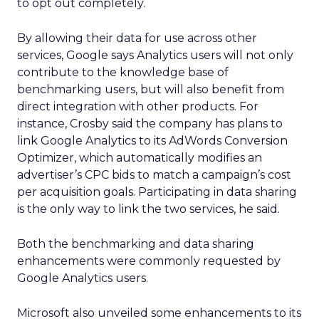
to opt out completely.
By allowing their data for use across other
services, Google says Analytics users will not only
contribute to the knowledge base of
benchmarking users, but will also benefit from
direct integration with other products. For
instance, Crosby said the company has plans to
link Google Analytics to its AdWords Conversion
Optimizer, which automatically modifies an
advertiser’s CPC bids to match a campaign’s cost
per acquisition goals. Participating in data sharing
is the only way to link the two services, he said.
Both the benchmarking and data sharing
enhancements were commonly requested by
Google Analytics users.
Microsoft also unveiled some enhancements to its