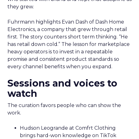
they grew.
Fuhrmann highlights Evan Dash of Dash Home
Electronics, a company that grew through retail
first. The story counters short term thinking. “He
has retail down cold.” The lesson for marketplace
heavy operators is to invest in a repeatable
promise and consistent product standards so
every channel benefits when you expand.
Sessions and voices to
watch
The curation favors people who can show the
work.
Hudson Leogrande at Comfrt Clothing
brings hard-won knowledge on TikTok