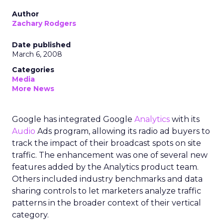
Author
Zachary Rodgers
Date published
March 6, 2008
Categories
Media
More News
Google has integrated Google
Analytics
with its
Audio
Ads program, allowing its radio ad buyers to
track the impact of their broadcast spots on site
traffic. The enhancement was one of several new
features added by the Analytics product team.
Others included industry benchmarks and data
sharing controls to let marketers analyze traffic
patterns in the broader context of their vertical
category.