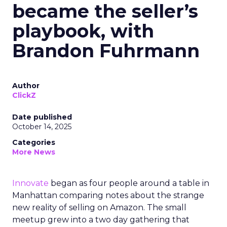
became the seller’s
playbook, with
Brandon Fuhrmann
Author
ClickZ
Date published
October 14, 2025
Categories
More News
Innovate
began as four people around a table in
Manhattan comparing notes about the strange
new reality of selling on Amazon. The small
meetup grew into a two day gathering that