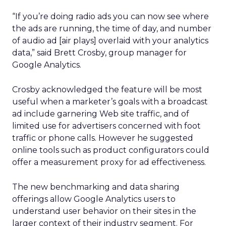
“If you’re doing radio ads you can now see where
the ads are running, the time of day, and number
of audio ad [air plays] overlaid with your analytics
data,” said Brett Crosby, group manager for
Google Analytics.
Crosby acknowledged the feature will be most
useful when a marketer’s goals with a broadcast
ad include garnering Web site traffic, and of
limited use for advertisers concerned with foot
traffic or phone calls. However he suggested
online tools such as product configurators could
offer a measurement proxy for ad effectiveness.
The new benchmarking and data sharing
offerings allow Google Analytics users to
understand user behavior on their sites in the
larger context of their industry segment. For