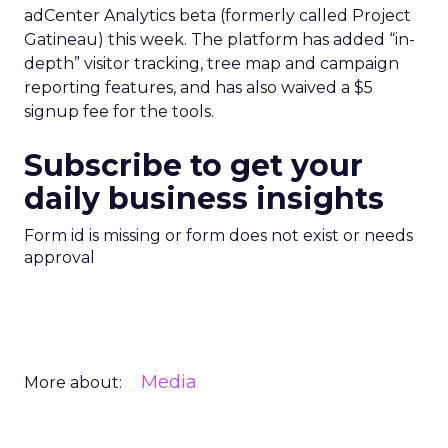
adCenter Analytics beta (formerly called Project
Gatineau) this week. The platform has added “in-
depth” visitor tracking, tree map and campaign
reporting features, and has also waived a $5
signup fee for the tools.
Subscribe to get your
daily business insights
Form id is missing or form does not exist or needs
approval
Media
More about: