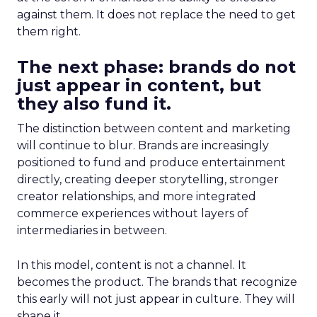
against them. It does not replace the need to get
them right.
The next phase: brands do not
just appear in content, but
they also fund it.
The distinction between content and marketing
will continue to blur. Brands are increasingly
positioned to fund and produce entertainment
directly, creating deeper storytelling, stronger
creator relationships, and more integrated
commerce experiences without layers of
intermediaries in between.
In this model, content is not a channel. It
becomes the product. The brands that recognize
this early will not just appear in culture. They will
shape it.