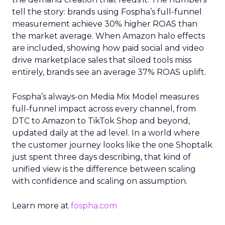
tell the story: brands using Fospha’s full-funnel
measurement achieve 30% higher ROAS than
the market average. When Amazon halo effects
are included, showing how paid social and video
drive marketplace sales that siloed tools miss
entirely, brands see an average 37% ROAS uplift.
Fospha’s always-on Media Mix Model measures
full-funnel impact across every channel, from
DTC to Amazon to TikTok Shop and beyond,
updated daily at the ad level. In a world where
the customer journey looks like the one Shoptalk
just spent three days describing, that kind of
unified view is the difference between scaling
with confidence and scaling on assumption.
Learn more at
fospha.com