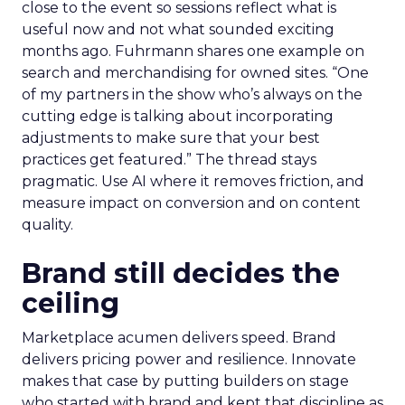
close to the event so sessions reflect what is
useful now and not what sounded exciting
months ago. Fuhrmann shares one example on
search and merchandising for owned sites. “One
of my partners in the show who’s always on the
cutting edge is talking about incorporating
adjustments to make sure that your best
practices get featured.” The thread stays
pragmatic. Use AI where it removes friction, and
measure impact on conversion and on content
quality.
Brand still decides the
ceiling
Marketplace acumen delivers speed. Brand
delivers pricing power and resilience. Innovate
makes that case by putting builders on stage
who started with brand and kept that discipline as