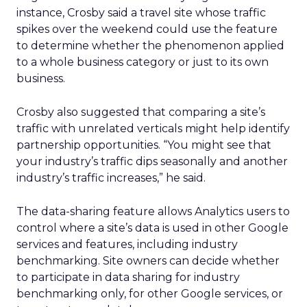
instance, Crosby said a travel site whose traffic
spikes over the weekend could use the feature
to determine whether the phenomenon applied
to a whole business category or just to its own
business.
Crosby also suggested that comparing a site’s
traffic with unrelated verticals might help identify
partnership opportunities. “You might see that
your industry’s traffic dips seasonally and another
industry’s traffic increases,” he said.
The data-sharing feature allows Analytics users to
control where a site’s data is used in other Google
services and features, including industry
benchmarking. Site owners can decide whether
to participate in data sharing for industry
benchmarking only, for other Google services, or