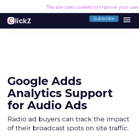
This site uses cookies to improve your use
menu
Subscribe
Google Adds
Analytics Support
for Audio Ads
Radio ad buyers can track the impact
of their broadcast spots on site traffic.