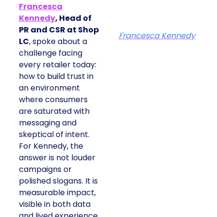
Francesca
Kennedy
, Head of
PR and CSR at Shop
Francesca Kennedy
LC
, spoke about a
challenge facing
every retailer today:
how to build trust in
an environment
where consumers
are saturated with
messaging and
skeptical of intent.
For Kennedy, the
answer is not louder
campaigns or
polished slogans. It is
measurable impact,
visible in both data
and lived experience.