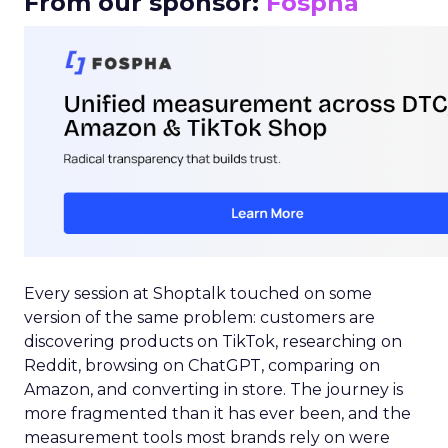
From our sponsor:
Fospha
Every session at Shoptalk touched on some
version of the same problem: customers are
discovering products on TikTok, researching on
Reddit, browsing on ChatGPT, comparing on
Amazon, and converting in store. The journey is
more fragmented than it has ever been, and the
measurement tools most brands rely on were