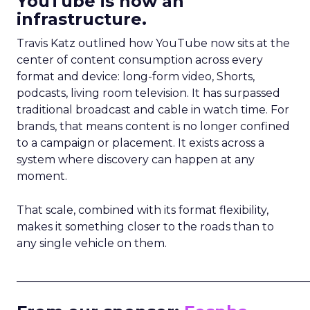
YouTube is now an
infrastructure.
Travis Katz outlined how YouTube now sits at the
center of content consumption across every
format and device: long-form video, Shorts,
podcasts, living room television. It has surpassed
traditional broadcast and cable in watch time. For
brands, that means content is no longer confined
to a campaign or placement. It exists across a
system where discovery can happen at any
moment.
That scale, combined with its format flexibility,
makes it something closer to the roads than to
any single vehicle on them.
_____________________________________________________