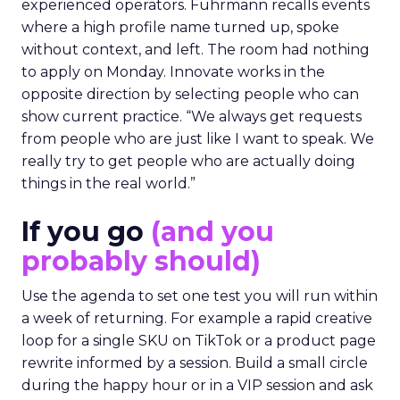
experienced operators. Fuhrmann recalls events
where a high profile name turned up, spoke
without context, and left. The room had nothing
to apply on Monday. Innovate works in the
opposite direction by selecting people who can
show current practice. “We always get requests
from people who are just like I want to speak. We
really try to get people who are actually doing
things in the real world.”
If you go
(and you
probably should)
Use the agenda to set one test you will run within
a week of returning. For example a rapid creative
loop for a single SKU on TikTok or a product page
rewrite informed by a session. Build a small circle
during the happy hour or in a VIP session and ask