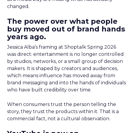
changed.
The power over what people
buy moved out of brand hands
years ago.
Jessica Alba’s framing at Shoptalk Spring 2026
was direct: entertainment is no longer controlled
by studios, networks, or a small group of decision
makers. It is shaped by creators and audiences,
which means influence has moved away from
brand messaging and into the hands of individuals
who have built credibility over time.
When consumers trust the person telling the
story, they trust the products within it. That is a
commercial fact, not a cultural observation.