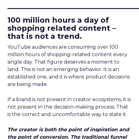
____________________________
100 million hours a day of
shopping related content –
that is not a trend.
YouTube audiences are consuming over 100
million hours of shopping-related content every
single day. That figure deserves a moment to
land. This is not an emerging behavior. It is an
established one, and it is where product decisions
are being made.
If a brand is not present in creator ecosystems, it is
not present in the decision-making process. That
is the correct and uncomfortable way to state it.
The creator is both the point of inspiration and
the point of conversion. The traditional funnel