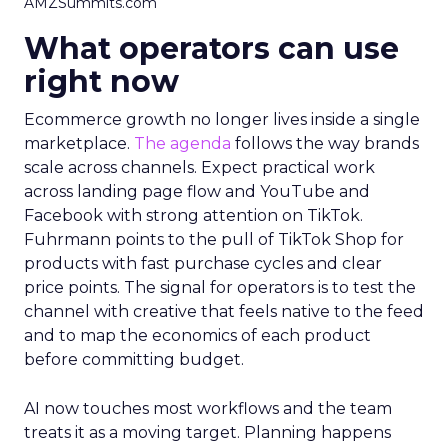
AMZSummits.com
What operators can use
right now
Ecommerce growth no longer lives inside a single
marketplace.
The agenda
follows the way brands
scale across channels. Expect practical work
across landing page flow and YouTube and
Facebook with strong attention on TikTok.
Fuhrmann points to the pull of TikTok Shop for
products with fast purchase cycles and clear
price points. The signal for operators is to test the
channel with creative that feels native to the feed
and to map the economics of each product
before committing budget.
AI now touches most workflows and the team
treats it as a moving target. Planning happens