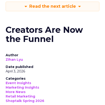
Read the next article
Creators Are Now
the Funnel
Author
Zihan Lyu
Date published
April 3, 2026
Categories
Event Insights
Marketing Insights
More News
Retail Marketing
Shoptalk Spring 2026