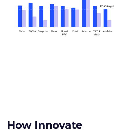
How Innovate