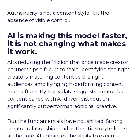
Authenticity is not a content style. It is the
absence of visible control.
AI is making this model faster,
it is not changing what makes
it work.
AI is reducing the friction that once made creator
partnerships difficult to scale: identifying the right
creators, matching content to the right
audiences, amplifying high-performing content
more efficiently. Early data suggests creator-led
content paired with AI-driven distribution
significantly outperforms traditional creative.
But the fundamentals have not shifted. Strong
creator relationships and authentic storytelling sit
at the core. AI enhances the ability to execute