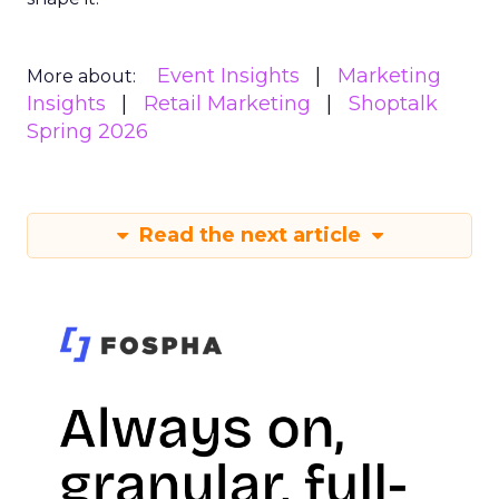
Event Insights
Marketing
More about:
Insights
Retail Marketing
Shoptalk
Spring 2026
Read the next article