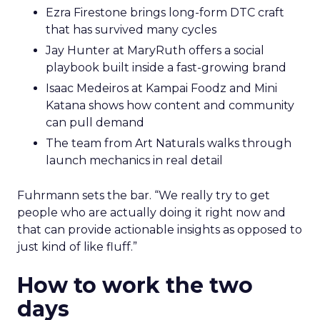
Ezra Firestone brings long-form DTC craft
that has survived many cycles
Jay Hunter at MaryRuth offers a social
playbook built inside a fast-growing brand
Isaac Medeiros at Kampai Foodz and Mini
Katana shows how content and community
can pull demand
The team from Art Naturals walks through
launch mechanics in real detail
Fuhrmann sets the bar. “We really try to get
people who are actually doing it right now and
that can provide actionable insights as opposed to
just kind of like fluff.”
How to work the two
days