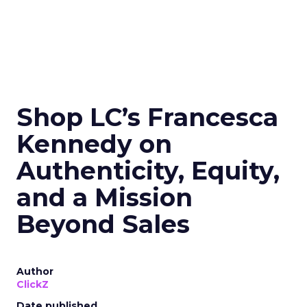
Shop LC’s Francesca
Kennedy on
Authenticity, Equity,
and a Mission
Beyond Sales
Author
ClickZ
Date published