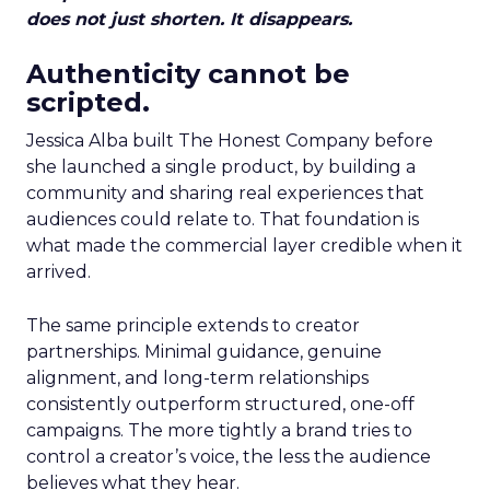
does not just shorten. It disappears.
Authenticity cannot be
scripted.
Jessica Alba built The Honest Company before
she launched a single product, by building a
community and sharing real experiences that
audiences could relate to. That foundation is
what made the commercial layer credible when it
arrived.
The same principle extends to creator
partnerships. Minimal guidance, genuine
alignment, and long-term relationships
consistently outperform structured, one-off
campaigns. The more tightly a brand tries to
control a creator’s voice, the less the audience
believes what they hear.