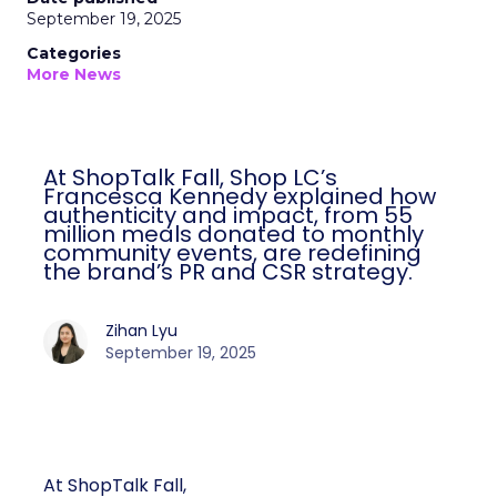
September 19, 2025
Categories
More News
At ShopTalk Fall, Shop LC’s
Francesca Kennedy explained how
authenticity and impact, from 55
million meals donated to monthly
community events, are redefining
the brand’s PR and CSR strategy.
Zihan Lyu
September 19, 2025
At ShopTalk Fall,