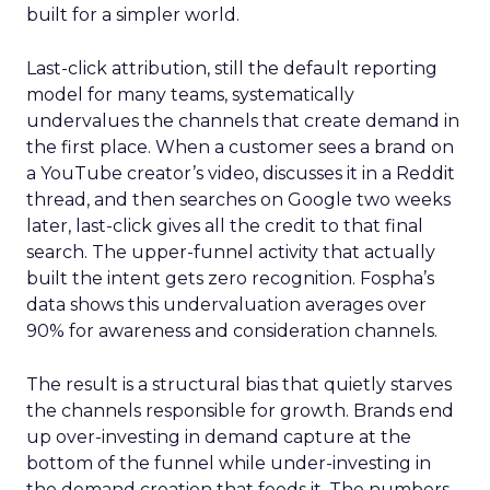
built for a simpler world.
Last-click attribution, still the default reporting
model for many teams, systematically
undervalues the channels that create demand in
the first place. When a customer sees a brand on
a YouTube creator’s video, discusses it in a Reddit
thread, and then searches on Google two weeks
later, last-click gives all the credit to that final
search. The upper-funnel activity that actually
built the intent gets zero recognition. Fospha’s
data shows this undervaluation averages over
90% for awareness and consideration channels.
The result is a structural bias that quietly starves
the channels responsible for growth. Brands end
up over-investing in demand capture at the
bottom of the funnel while under-investing in
the demand creation that feeds it. The numbers