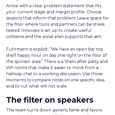
Arrive with a clear problem statement that fits
your current stage and margin profile. Choose
sessions that inform that problem. Leave space for
the floor where tools and partners can be stress
tested. Innovate is set up to create useful
collisions and the social plan supports that aim.
Fuhrmann is explicit. “We have an open bar top
shelf happy hour on day one right on the floor of
the sponsor area.” There is a Shein after party and
VIP rooms that make it easier to move from a
hallway chat to a working discussion. Use those
moments to compare notes on one specific idea
and to cut what will not scale.
The filter on speakers
The team turns down generic fame and favors