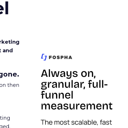
l
rketing
t and
gone.
ion then
ating
ged.