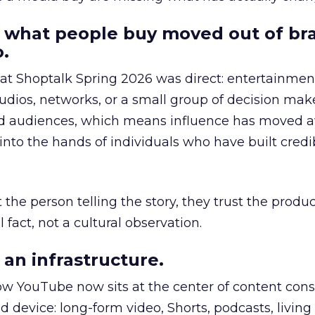
 what people buy moved out of br
.
 at Shoptalk Spring 2026 was direct: entertainment
udios, networks, or a small group of decision maker
nd audiences, which means influence has moved 
to the hands of individuals who have built credib
he person telling the story, they trust the produc
 fact, not a cultural observation.
an infrastructure.
how YouTube now sits at the center of content co
d device: long-form video, Shorts, podcasts, livin