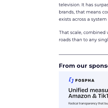
television. It has surp
brands, that means con
exists across a syste
That scale, combined wi
roads than to any sing
______________________
From our spons