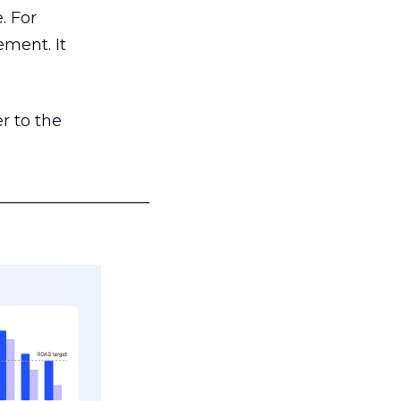
. For
ement. It
r to the
___________________