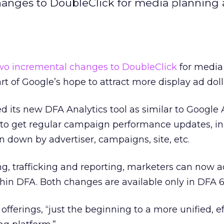
hanges to DoubleClick for media planning
wo incremental changes to DoubleClick
for media
 part of Google’s hope to attract more display ad doll
its new DFA Analytics tool as similar to Google A
s to get regular campaign performance updates, in
 down by advertiser, campaigns, site, etc.
ng, trafficking and reporting, marketers can now 
in DFA. Both changes are available only in DFA 6
fferings, “just the beginning to a more unified, ef