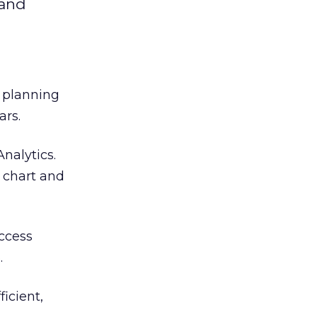
 and
 planning
ars.
nalytics.
 chart and
access
.
ficient,