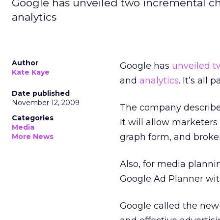
Google has unveiled two incremental c
analytics
Author
Google has
unveiled t
Kate Kaye
and
analytics
. It’s all
Date published
November 12, 2009
The company described 
Categories
It will allow marketer
Media
graph form, and broken
More News
Also, for media planni
Google Ad Planner with
Google called the new o