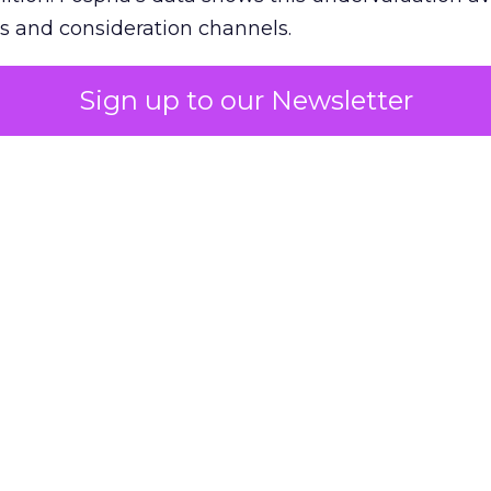
s and consideration channels.
ral bias that quietly starves the channels responsib
Sign up to our Newsletter
 over-investing in demand capture at the bottom 
esting in the demand creation that feeds it. The
 using Fospha’s full-funnel measurement achieve 
 average. When Amazon halo effects are included
eo drive marketplace sales that siloed tools miss 
 37% ROAS uplift.
dia Mix Model measures full-funnel impact acros
Amazon to TikTok Shop and beyond, updated daily
e the customer journey looks like the one Shoptalk
that kind of unified view is the difference betwee
caling on assumption.