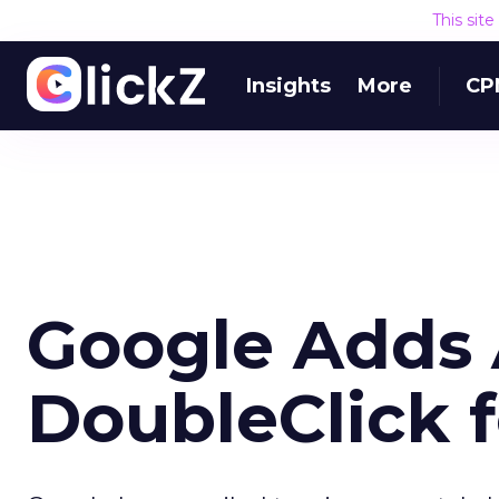
This sit
Insights
More
CP
Google Adds 
DoubleClick f