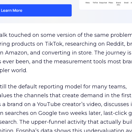
talk touched on some version of the same problem
ring products on TikTok, researching on Reddit, 
 Amazon, and converting in store. The journey i
s ever been, and the measurement tools most bra
pler world.
 still the default reporting model for many teams,
lues the channels that create demand in the first
 brand on a YouTube creator’s video, discusses it
n searches on Google two weeks later, last-click gi
 search. The upper-funnel activity that actually bui
nition. Fospha’s data shows this undervaluation a