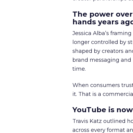
The power over
hands years ago
Jessica Alba’s framing
longer controlled by st
shaped by creators a
brand messaging and in
time.
When consumers trust t
it. That is a commercial
YouTube is now 
Travis Katz outlined 
across every format an