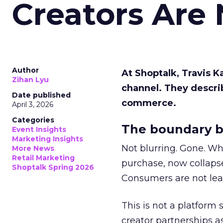
Creators Are
Author
At Shoptalk, Travis 
Zihan Lyu
channel. They descri
Date published
commerce.
April 3, 2026
Categories
The boundary b
Event Insights
Marketing Insights
Not blurring. Gone. Wh
More News
Retail Marketing
purchase, now collapse
Shoptalk Spring 2026
Consumers are not leav
This is not a platform s
creator partnerships 