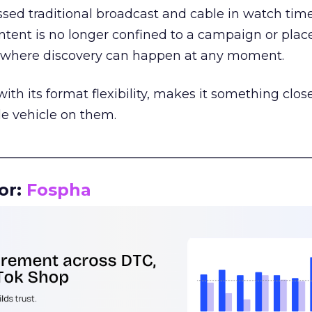
assed traditional broadcast and cable in watch time
tent is no longer confined to a campaign or plac
m where discovery can happen at any moment.
th its format flexibility, makes it something close
le vehicle on them.
__________________________________________________
or:
Fospha