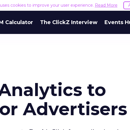
e uses cookies to improve your user experience.
Read More
M Calculator
The ClickZ Interview
Events H
Analytics to
or Advertisers