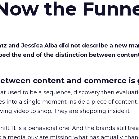
 Now the Funne
Katz and Jessica Alba did not describe a new ma
bed the end of the distinction between conten
etween content and commerce is 
at used to be a sequence, discovery then evaluat
s into a single moment inside a piece of content.
ing video to shop. They are shopping inside it.
hift. It is a behavioral one. And the brands still tre
as a media buy are missing what has actually chan