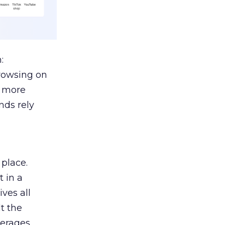
:
browsing on
s more
nds rely
 place.
 in a
ves all
lt the
verages