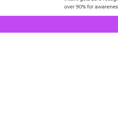
over 90% for awarenes
The result is a structu
growth. Brands end up
funnel while under-inv
tell the story: brands
ROAS than the market
how paid social and vid
brands see an average
Fospha’s always-on Me
channel, from DTC to 
level. In a world wher
three days describing, 
with confidence and s