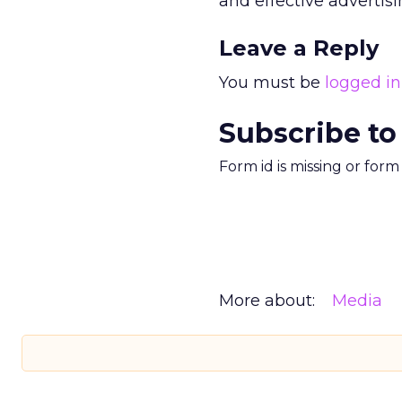
and effective advertisi
Leave a Reply
You must be
logged in
Subscribe to
Form id is missing or for
More about:
Media