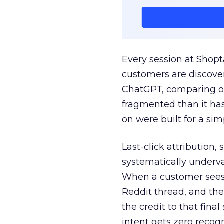
Every session at Shop
customers are discove
ChatGPT, comparing on
fragmented than it ha
on were built for a sim
Last-click attribution,
systematically underva
When a customer sees a
Reddit thread, and the
the credit to that final
intent gets zero recog