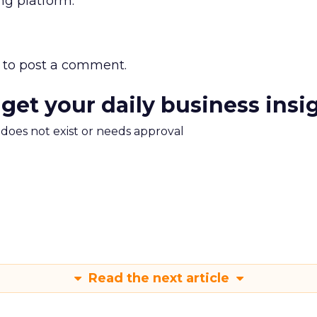
ng platform.”
to post a comment.
 get your daily business insi
m does not exist or needs approval
Read the next article