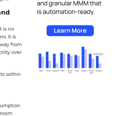
and
 is no
s. It is
away from
ility over
ts within
nsumption
g room