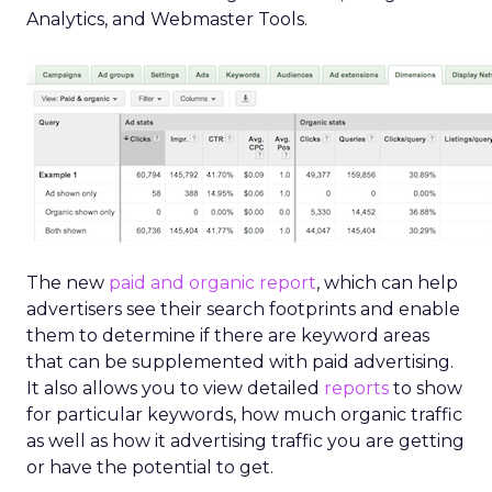
Analytics, and Webmaster Tools.
The new
paid and organic report
, which can help
advertisers see their search footprints and enable
them to determine if there are keyword areas
that can be supplemented with paid advertising.
It also allows you to view detailed
reports
to show
for particular keywords, how much organic traffic
as well as how it advertising traffic you are getting
or have the potential to get.