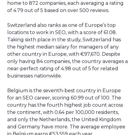
home to 872 companies, each averaging a rating
of 4.79 out of 5 based on over 500 reviews.
Switzerland also ranks as one of Europe’s top
locations to work in SEO, with a score of 61.08.
Taking sixth place in the study, Switzerland has
the highest median salary for managers of any
other country in Europe, with €97,670. Despite
only having 84 companies, the country averages a
near-perfect rating of 4.98 out of 5 for related
businesses nationwide.
Belgium is the seventh-best country in Europe
for an SEO career, scoring 60.99 out of 100. The
country has the fourth highest job count across
the continent, with 0.64 per 100,000 residents,
and only the Netherlands, the United Kingdom
and Germany have more. The average employee
in Belgium earns €53,559 each year.