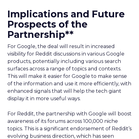
Implications and Future
Prospects of the
Partnership**
For Google, the deal will result in increased
visibility for Reddit discussions in various Google
products, potentially including various search
surfaces across a range of topics and contexts.
This will make it easier for Google to make sense
of the information and use it more efficiently, with
enhanced signals that will help the tech giant
display it in more useful ways.
For Reddit, the partnership with Google will boost
awareness of its forums across 100,000 niche
topics. This is a significant endorsement of Reddit’s
evolving business direction, which has seen