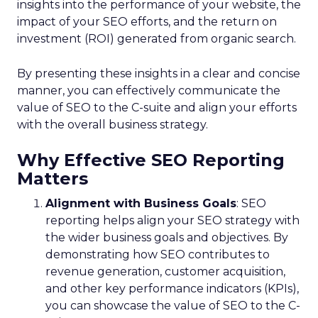
insights into the performance of your website, the
impact of your SEO efforts, and the return on
investment (ROI) generated from organic search.
By presenting these insights in a clear and concise
manner, you can effectively communicate the
value of SEO to the C-suite and align your efforts
with the overall business strategy.
Why Effective SEO Reporting
Matters
Alignment with Business Goals
: SEO
reporting helps align your SEO strategy with
the wider business goals and objectives. By
demonstrating how SEO contributes to
revenue generation, customer acquisition,
and other key performance indicators (KPIs),
you can showcase the value of SEO to the C-