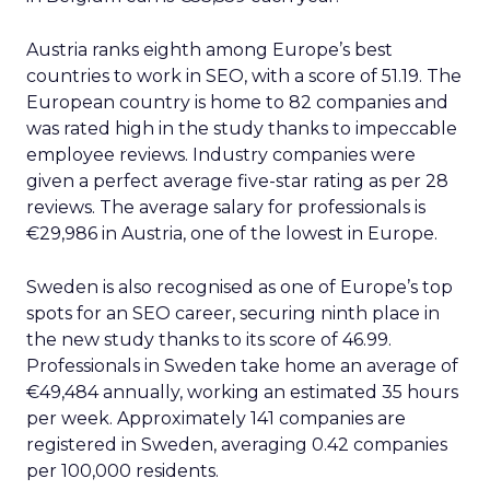
Austria ranks eighth among Europe’s best
countries to work in SEO, with a score of 51.19. The
European country is home to 82 companies and
was rated high in the study thanks to impeccable
employee reviews. Industry companies were
given a perfect average five-star rating as per 28
reviews. The average salary for professionals is
€29,986 in Austria, one of the lowest in Europe.
Sweden is also recognised as one of Europe’s top
spots for an SEO career, securing ninth place in
the new study thanks to its score of 46.99.
Professionals in Sweden take home an average of
€49,484 annually, working an estimated 35 hours
per week. Approximately 141 companies are
registered in Sweden, averaging 0.42 companies
per 100,000 residents.