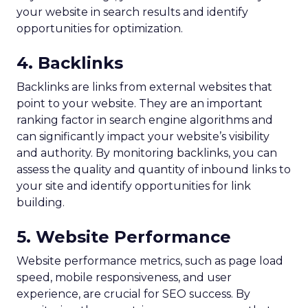
your website in search results and identify
opportunities for optimization.
4. Backlinks
Backlinks are links from external websites that
point to your website. They are an important
ranking factor in search engine algorithms and
can significantly impact your website’s visibility
and authority. By monitoring backlinks, you can
assess the quality and quantity of inbound links to
your site and identify opportunities for link
building.
5. Website Performance
Website performance metrics, such as page load
speed, mobile responsiveness, and user
experience, are crucial for SEO success. By