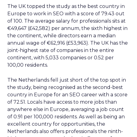
The UK topped the study as the best country in
Europe to work in SEO with a score of 79.43 out
of 100. The average salary for professionals sits at
€49,647 (£42,582) per annum, the sixth highest in
the continent, while directors earn a median
annual wage of €62,916 (£53,963). The UK has the
joint-highest rate of companies in the entire
continent, with 5,033 companies or 0.52 per
100,00 residents.
The Netherlands fell just short of the top spot in
the study, being recognised as the second-best
country in Europe for an SEO career with a score
of 72.51. Locals have access to more jobs than
anywhere else in Europe, averaging a job count
of 0.91 per 100,000 residents. As well as being an
excellent country for opportunities, the
Netherlands also offers professionals the ninth-