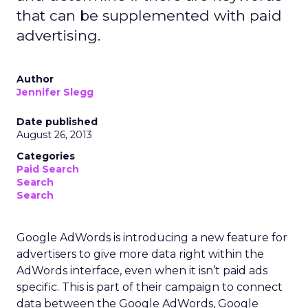
that can be supplemented with paid
advertising.
Author
Jennifer Slegg
Date published
August 26, 2013
Categories
Paid Search
Search
Search
Google AdWords is introducing a new feature for
advertisers to give more data right within the
AdWords interface, even when it isn’t paid ads
specific. This is part of their campaign to connect
data between the Google AdWords, Google