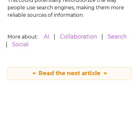
This could potentially revolutionize the way
people use search engines, making them more
reliable sources of information.
AI
Collaboration
Search
More about:
Social
Read the next article