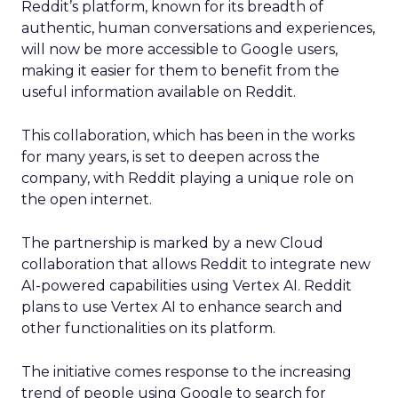
Reddit’s platform, known for its breadth of
authentic, human conversations and experiences,
will now be more accessible to Google users,
making it easier for them to benefit from the
useful information available on Reddit.
This collaboration, which has been in the works
for many years, is set to deepen across the
company, with Reddit playing a unique role on
the open internet.
The partnership is marked by a new Cloud
collaboration that allows Reddit to integrate new
AI-powered capabilities using Vertex AI. Reddit
plans to use Vertex AI to enhance search and
other functionalities on its platform.
The initiative comes response to the increasing
trend of people using Google to search for