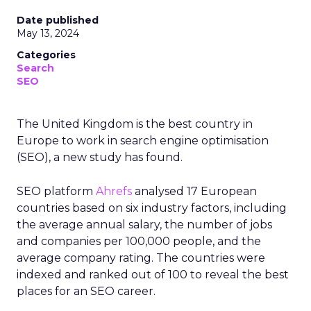
Date published
May 13, 2024
Categories
Search
SEO
The United Kingdom is the best country in
Europe to work in search engine optimisation
(SEO), a new study has found.
SEO platform
Ahrefs
analysed 17 European
countries based on six industry factors, including
the average annual salary, the number of jobs
and companies per 100,000 people, and the
average company rating. The countries were
indexed and ranked out of 100 to reveal the best
places for an SEO career.