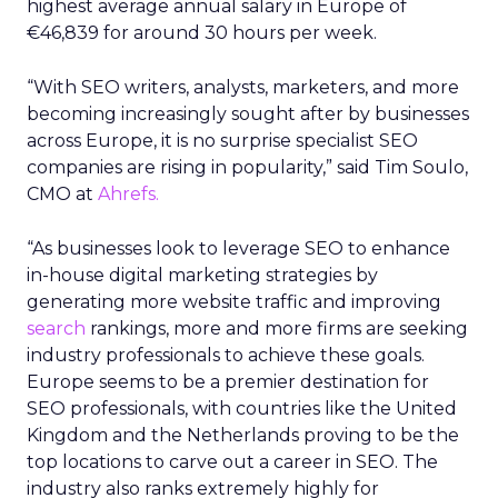
highest average annual salary in Europe of
€46,839 for around 30 hours per week.
“With SEO writers, analysts, marketers, and more
becoming increasingly sought after by businesses
across Europe, it is no surprise specialist SEO
companies are rising in popularity,” said Tim Soulo,
CMO at
Ahrefs.
“As businesses look to leverage SEO to enhance
in-house digital marketing strategies by
generating more website traffic and improving
search
rankings, more and more firms are seeking
industry professionals to achieve these goals.
Europe seems to be a premier destination for
SEO professionals, with countries like the United
Kingdom and the Netherlands proving to be the
top locations to carve out a career in SEO. The
industry also ranks extremely highly for