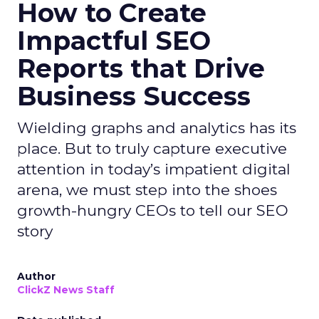
How to Create
Impactful SEO
Reports that Drive
Business Success
Wielding graphs and analytics has its
place. But to truly capture executive
attention in today’s impatient digital
arena, we must step into the shoes
growth-hungry CEOs to tell our SEO
story
Author
ClickZ News Staff