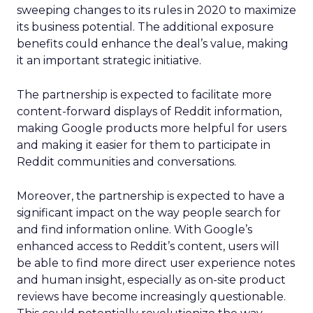
sweeping changes to its rules in 2020 to maximize
its business potential. The additional exposure
benefits could enhance the deal’s value, making
it an important strategic initiative.
The partnership is expected to facilitate more
content-forward displays of Reddit information,
making Google products more helpful for users
and making it easier for them to participate in
Reddit communities and conversations.
Moreover, the partnership is expected to have a
significant impact on the way people search for
and find information online. With Google’s
enhanced access to Reddit’s content, users will
be able to find more direct user experience notes
and human insight, especially as on-site product
reviews have become increasingly questionable.