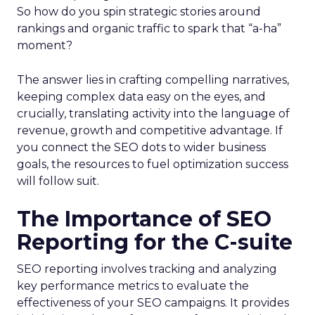
So how do you spin strategic stories around
rankings and organic traffic to spark that “a-ha”
moment?
The answer lies in crafting compelling narratives,
keeping complex data easy on the eyes, and
crucially, translating activity into the language of
revenue, growth and competitive advantage. If
you connect the SEO dots to wider business
goals, the resources to fuel optimization success
will follow suit.
The Importance of SEO
Reporting for the C-suite
SEO reporting involves tracking and analyzing
key performance metrics to evaluate the
effectiveness of your SEO campaigns. It provides