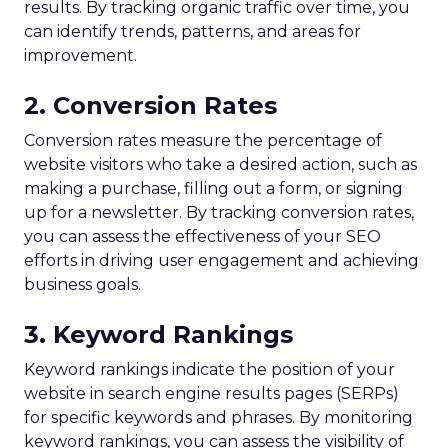
results. By tracking organic traffic over time, you
can identify trends, patterns, and areas for
improvement.
2. Conversion Rates
Conversion rates measure the percentage of
website visitors who take a desired action, such as
making a purchase, filling out a form, or signing
up for a newsletter. By tracking conversion rates,
you can assess the effectiveness of your SEO
efforts in driving user engagement and achieving
business goals.
3. Keyword Rankings
Keyword rankings indicate the position of your
website in search engine results pages (SERPs)
for specific keywords and phrases. By monitoring
keyword rankings, you can assess the visibility of