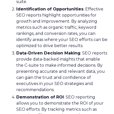
suite.
Identification of Opportunities
: Effective
SEO reports highlight opportunities for
growth and improvement. By analyzing
metrics such as organic traffic, keyword
rankings, and conversion rates, you can
identify areas where your SEO efforts can be
optimized to drive better results.
Data-Driven Decision Making
: SEO reports
provide data-backed insights that enable
the C-suite to make informed decisions. By
presenting accurate and relevant data, you
can gain the trust and confidence of
executives in your SEO strategies and
recommendations.
Demonstration of ROI
: SEO reporting
allows you to demonstrate the ROI of your
SEO efforts. By tracking metrics such as