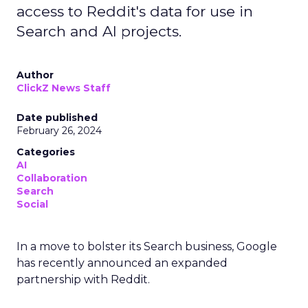
access to Reddit's data for use in
Search and AI projects.
Author
ClickZ News Staff
Date published
February 26, 2024
Categories
AI
Collaboration
Search
Social
In a move to bolster its Search business, Google
has recently announced an expanded
partnership with Reddit.