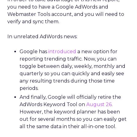
you need to have a Google AdWords and
Webmaster Tools account, and you will need to
verify and sync them.
In unrelated AdWords news:
Google has
introduced
a new option for
reporting trending traffic. Now, you can
toggle between daily, weekly, monthly and
quarterly so you can quickly and easily see
any resulting trends during those time
periods.
And finally, Google will officially retire the
AdWords Keyword Tool on
August 26
.
However, the keyword planner has been
out for several months so you can easily get
all the same data in their all-in-one tool.