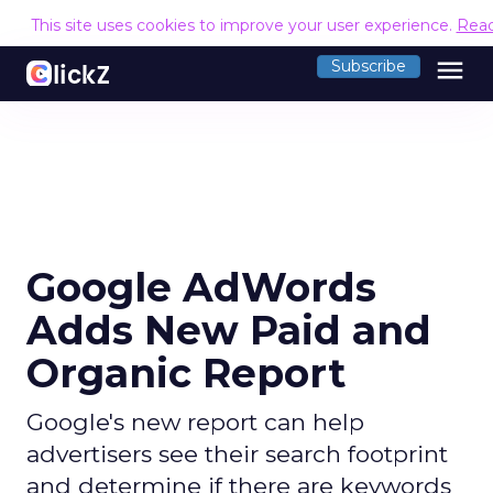
This site uses cookies to improve your user experience.
Rea
menu
Subscribe
Google AdWords
Adds New Paid and
Organic Report
Google's new report can help
advertisers see their search footprint
and determine if there are keywords