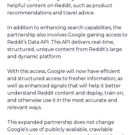
helpful content on Reddit, such as product
recommendations and travel advice.
In addition to enhancing search capabilities, the
partnership also involves Google gaining access to
Reddit’s Data API. This API delivers real-time,
structured, unique content from Reddit’s large
and dynamic platform.
With this access, Google will now have efficient
and structured access to fresher information, as
well as enhanced signals that will help it better
understand Reddit content and display, train on,
and otherwise use it in the most accurate and
relevant ways.
This expanded partnership does not change
Google’s use of publicly available, crawlable