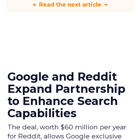
Read the next article
Google and Reddit
Expand Partnership
to Enhance Search
Capabilities
The deal, worth $60 million per year
for Reddit, allows Google exclusive