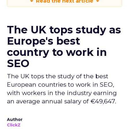
Read the next article
The UK tops study as
Europe's best
country to work in
SEO
The UK tops the study of the best
European countries to work in SEO,
with workers in the industry earning
an average annual salary of €49,647.
Author
ClickZ