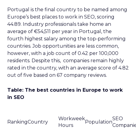
Portugal is the final country to be named among
Europe’s best places to work in SEO, scoring
44.89. Industry professionals take home an
average of €54,511 per year in Portugal, the
fourth highest salary among the top-performing
countries. Job opportunities are less common,
however, with a job count of 0.42 per 100,000
residents. Despite this, companies remain highly
rated in the country, with an average score of 4.82
out of five based on 67 company reviews.
Table: The best countries in Europe to work
in SEO
Workweek
SEO
Ranking
Country
Population
Hours
Compani