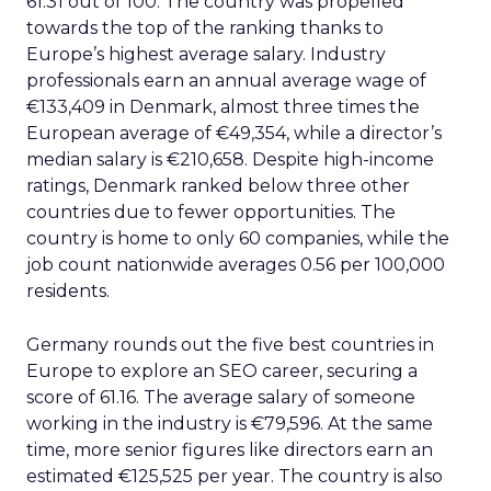
61.31 out of 100. The country was propelled
towards the top of the ranking thanks to
Europe’s highest average salary. Industry
professionals earn an annual average wage of
€133,409 in Denmark, almost three times the
European average of €49,354, while a director’s
median salary is €210,658. Despite high-income
ratings, Denmark ranked below three other
countries due to fewer opportunities. The
country is home to only 60 companies, while the
job count nationwide averages 0.56 per 100,000
residents.
Germany rounds out the five best countries in
Europe to explore an SEO career, securing a
score of 61.16. The average salary of someone
working in the industry is €79,596. At the same
time, more senior figures like directors earn an
estimated €125,525 per year. The country is also