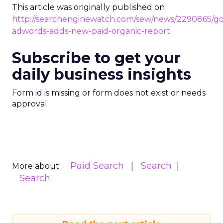
This article was originally published on
http://searchenginewatch.com/sew/news/2290865/go
adwords-adds-new-paid-organic-report
.
Subscribe to get your
daily business insights
Form id is missing or form does not exist or needs
approval
Paid Search
Search
More about:
Search