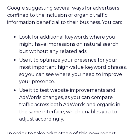
Google suggesting several ways for advertisers
confined to the inclusion of organic traffic
information beneficial to their business. You can:
Look for additional keywords where you
might have impressions on natural search,
but without any related ads.
Use it to optimize your presence for your
most important high-value keyword phrases,
so you can see where you need to improve
your presence.
Use it to test website improvements and
AdWords changes, as you can compare
traffic across both AdWords and organic in
the same interface, which enables you to
adjust accordingly.
In order to take advantage of this new report,