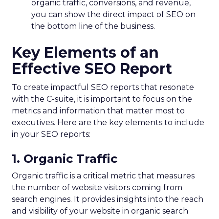
organic traffic, conversions, and revenue,
you can show the direct impact of SEO on
the bottom line of the business.
Key Elements of an
Effective SEO Report
To create impactful SEO reports that resonate
with the C-suite, it is important to focus on the
metrics and information that matter most to
executives. Here are the key elements to include
in your SEO reports:
1. Organic Traffic
Organic traffic is a critical metric that measures
the number of website visitors coming from
search engines. It provides insights into the reach
and visibility of your website in organic search