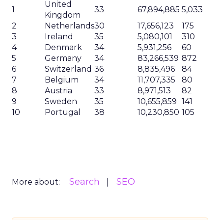
United
1
33
67,894,885
5,033
Kingdom
2
Netherlands
30
17,656,123
175
3
Ireland
35
5,080,101
310
4
Denmark
34
5,931,256
60
5
Germany
34
83,266,539
872
6
Switzerland
36
8,835,496
84
7
Belgium
34
11,707,335
80
8
Austria
33
8,971,513
82
9
Sweden
35
10,655,859
141
10
Portugal
38
10,230,850
105
Search
SEO
More about: