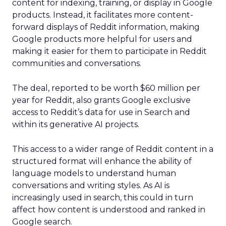
content for indexing, training, or display in Google
products. Instead, it facilitates more content-
forward displays of Reddit information, making
Google products more helpful for users and
making it easier for them to participate in Reddit
communities and conversations.
The deal, reported to be worth $60 million per
year for Reddit, also grants Google exclusive
access to Reddit’s data for use in Search and
within its generative AI projects.
This access to a wider range of Reddit content in a
structured format will enhance the ability of
language models to understand human
conversations and writing styles. As AI is
increasingly used in search, this could in turn
affect how content is understood and ranked in
Google search.