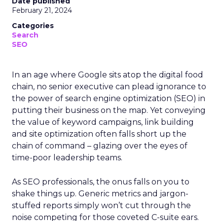
Date published
February 21, 2024
Categories
Search
SEO
In an age where Google sits atop the digital food
chain, no senior executive can plead ignorance to
the power of search engine optimization (SEO) in
putting their business on the map. Yet conveying
the value of keyword campaigns, link building
and site optimization often falls short up the
chain of command – glazing over the eyes of
time-poor leadership teams.
As SEO professionals, the onus falls on you to
shake things up. Generic metrics and jargon-
stuffed reports simply won’t cut through the
noise competing for those coveted C-suite ears.