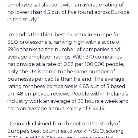
employee satisfaction, with an average rating of
no lower than 4.5 out of five found across Europe
in the study.”
Ireland is the third-best country in Europe for
SEO professionals, ranking high with a score of
69.14 thanks to the number of companies and
average employer ratings. With 310 companies
nationwide at a rate of 0.52 per 100,000 people,
only the UK is home to the same number of
businesses per capita than Ireland. The average
rating for these companies is 4.83 out of 5 based
on 148 employee reviews. People within Ireland’s
industry work an average of 35 hours a week and
earn an average annual salary of €44,151.
Denmark claimed fourth spot on the study of
Europe’s best countries to work in SEO, scoring