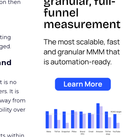
ion then
ating
ged.
and
 is no
s. It is
away from
ility over
ts within