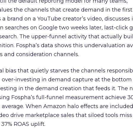
 still the default reporting model for many teams,
lues the channels that create demand in the first
 brand on a YouTube creator’s video, discusses it
n searches on Google two weeks later, last-click gi
 search. The upper-funnel activity that actually bui
nition. Fospha’s data shows this undervaluation a
s and consideration channels.
ral bias that quietly starves the channels responsib
 over-investing in demand capture at the bottom 
esting in the demand creation that feeds it. The
 using Fospha’s full-funnel measurement achieve 
 average. When Amazon halo effects are included
eo drive marketplace sales that siloed tools miss 
 37% ROAS uplift.