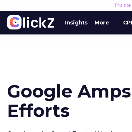
This sit
Insights
More
CP
Google Amps
Efforts