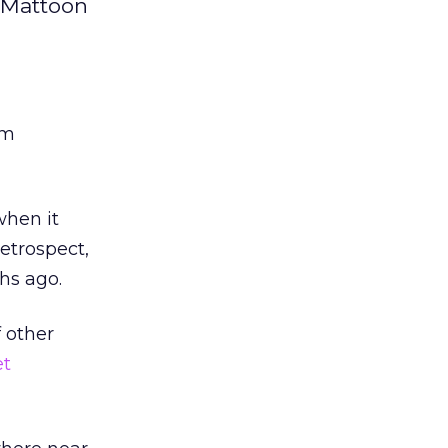
aMattoon
rm
when it
retrospect,
hs ago.
f other
et