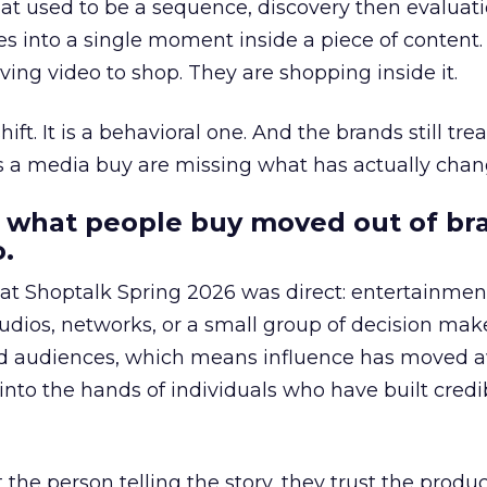
at used to be a sequence, discovery then evaluat
s into a single moment inside a piece of content.
ing video to shop. They are shopping inside it.
hift. It is a behavioral one. And the brands still tre
as a media buy are missing what has actually chan
 what people buy moved out of br
.
 at Shoptalk Spring 2026 was direct: entertainment
udios, networks, or a small group of decision maker
nd audiences, which means influence has moved 
to the hands of individuals who have built credib
he person telling the story, they trust the produc