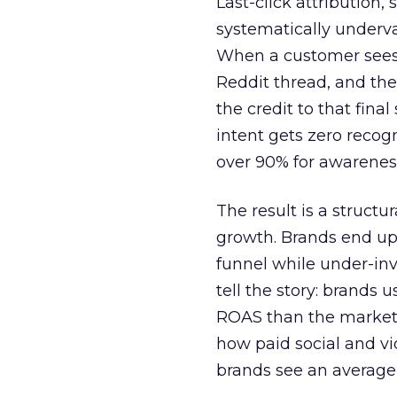
Last-click attribution,
systematically underva
When a customer sees a
Reddit thread, and the
the credit to that final
intent gets zero recog
over 90% for awarenes
The result is a structu
growth. Brands end up
funnel while under-inv
tell the story: brands
ROAS than the market
how paid social and vid
brands see an average