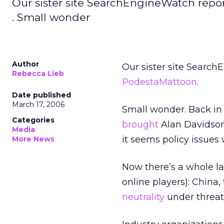
Our sister site SearchEngineWatch repo
. Small wonder
Author
Our sister site Searc
Rebecca Lieb
PodestaMattoon
.
Date published
March 17, 2006
Small wonder. Back in 
Categories
brought
Alan Davidson 
Media
it seems policy issues
More News
Now there’s a whole lau
online players): China
neutrality
under threat 