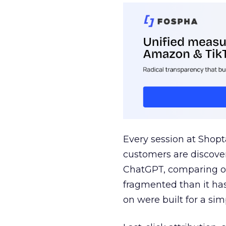
Every session at Shop
customers are discove
ChatGPT, comparing on
fragmented than it ha
on were built for a sim