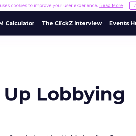
e uses cookies to improve your user experience.
Read More
M Calculator
The ClickZ Interview
Events H
 Up Lobbying