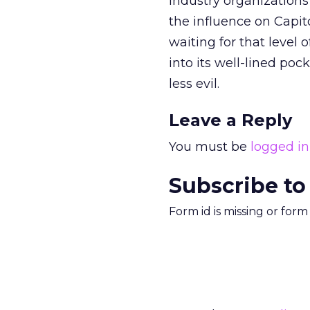
Industry organization
the influence on Capito
waiting for that level 
into its well-lined poc
less evil.
Leave a Reply
You must be
logged in
Subscribe to
Form id is missing or for