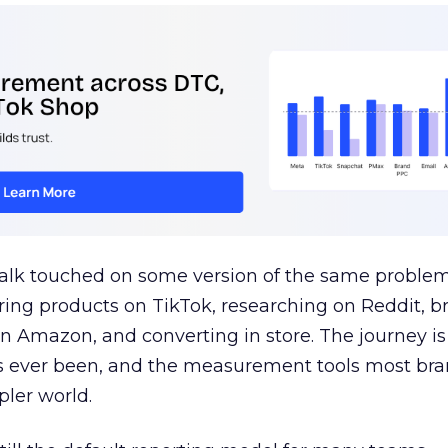
talk touched on some version of the same problem
ring products on TikTok, researching on Reddit, 
 Amazon, and converting in store. The journey i
s ever been, and the measurement tools most bra
pler world.