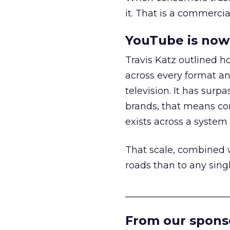
it. That is a commercial
YouTube is now 
Travis Katz outlined 
across every format an
television. It has surp
brands, that means con
exists across a syste
That scale, combined wi
roads than to any sing
______________________
From our spons