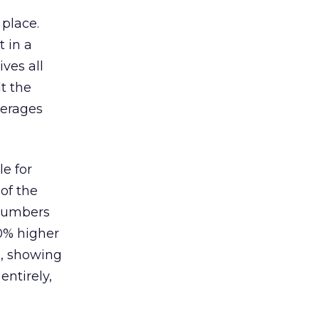
 place.
 in a
ves all
lt the
verages
le for
of the
 numbers
30% higher
, showing
entirely,