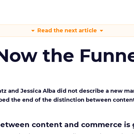
Read the next article
 Now the Funne
Katz and Jessica Alba did not describe a new ma
bed the end of the distinction between conten
etween content and commerce is 