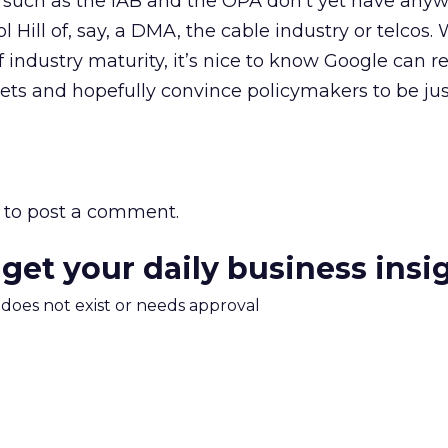
s such as the IAB and the OPA don’t yet have any
l Hill of, say, a DMA, the cable industry or telcos. 
of industry maturity, it’s nice to know Google can 
kets and hopefully convince policymakers to be just
to post a comment.
 get your daily business insi
m does not exist or needs approval