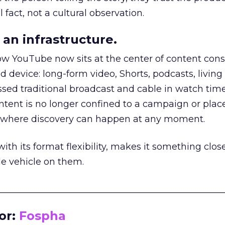
 fact, not a cultural observation.
an infrastructure.
how YouTube now sits at the center of content co
d device: long-form video, Shorts, podcasts, livin
assed traditional broadcast and cable in watch time
tent is no longer confined to a campaign or plac
m where discovery can happen at any moment.
th its format flexibility, makes it something close
le vehicle on them.
__________________________________________________
or:
Fospha