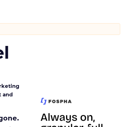
l
rketing
t and
gone.