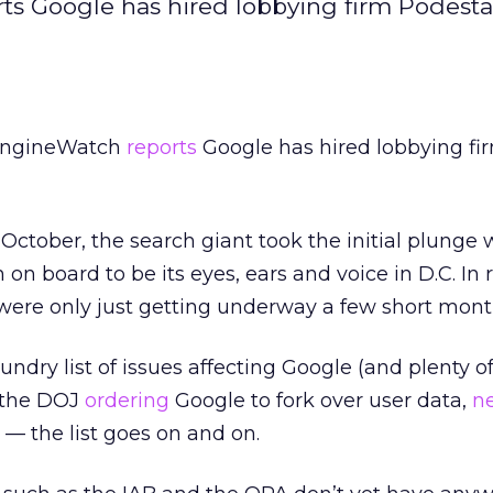
rts Google has hired lobbying firm Podest
hEngineWatch
reports
Google has hired lobbying fi
October, the search giant took the initial plunge 
on board to be its eyes, ears and voice in D.C. In 
 were only just getting underway a few short mont
ndry list of issues affecting Google (and plenty o
, the DOJ
ordering
Google to fork over user data,
n
— the list goes on and on.