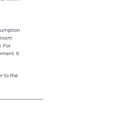
nsumption
g room
. For
ement. It
r to the
___________________