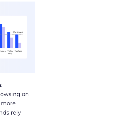
:
browsing on
s more
nds rely