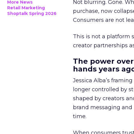
Not blurring. Gone. Wh
More News
Retail Marketing
purchase, now collapse
Shoptalk Spring 2026
Consumers are not leav
This is not a platform s
creator partnerships 
The power over
hands years ago
Jessica Alba’s framing
longer controlled by st
shaped by creators a
brand messaging and in
time.
When consumers trust t