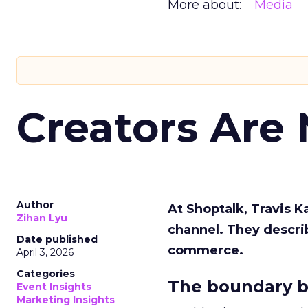
More about:
Media
Creators Are
Author
At Shoptalk, Travis 
Zihan Lyu
channel. They descri
Date published
commerce.
April 3, 2026
Categories
The boundary b
Event Insights
Marketing Insights