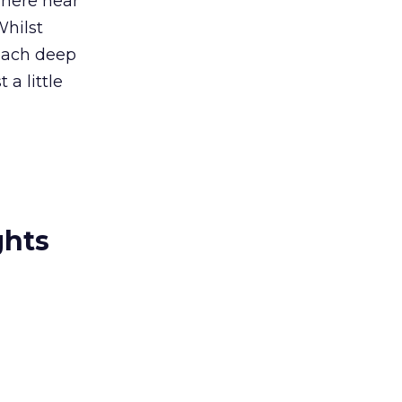
where near
Whilst
reach deep
 a little
ghts