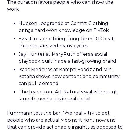
The curation favors people who can show the
work.
Hudson Leogrande at Comfrt Clothing
brings hard-won knowledge on TikTok
Ezra Firestone brings long-form DTC craft
that has survived many cycles
Jay Hunter at MaryRuth offers a social
playbook built inside a fast-growing brand
Isaac Medeiros at Kampai Foodz and Mini
Katana shows how content and community
can pull demand
The team from Art Naturals walks through
launch mechanics in real detail
Fuhrmann sets the bar. “We really try to get
people who are actually doing it right now and
that can provide actionable insights as opposed to