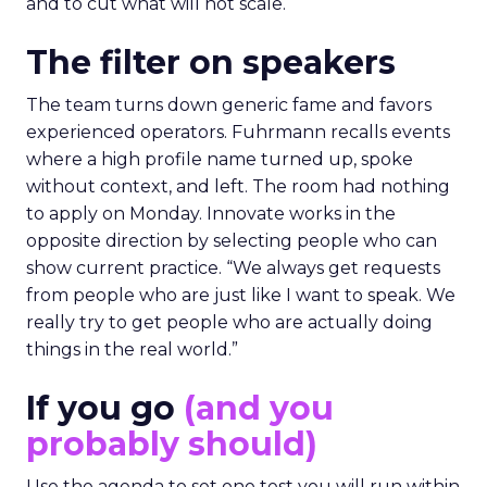
and to cut what will not scale.
The filter on speakers
The team turns down generic fame and favors
experienced operators. Fuhrmann recalls events
where a high profile name turned up, spoke
without context, and left. The room had nothing
to apply on Monday. Innovate works in the
opposite direction by selecting people who can
show current practice. “We always get requests
from people who are just like I want to speak. We
really try to get people who are actually doing
things in the real world.”
If you go
(and you
probably should)
Use the agenda to set one test you will run within