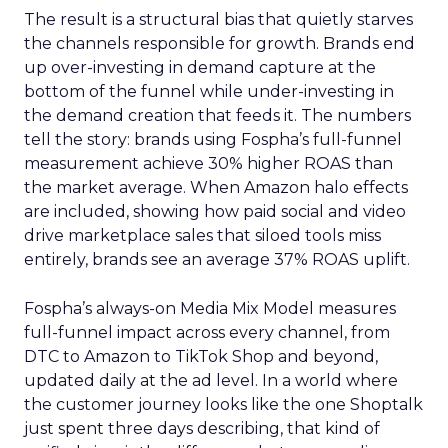
The result is a structural bias that quietly starves
the channels responsible for growth. Brands end
up over-investing in demand capture at the
bottom of the funnel while under-investing in
the demand creation that feeds it. The numbers
tell the story: brands using Fospha’s full-funnel
measurement achieve 30% higher ROAS than
the market average. When Amazon halo effects
are included, showing how paid social and video
drive marketplace sales that siloed tools miss
entirely, brands see an average 37% ROAS uplift.
Fospha’s always-on Media Mix Model measures
full-funnel impact across every channel, from
DTC to Amazon to TikTok Shop and beyond,
updated daily at the ad level. In a world where
the customer journey looks like the one Shoptalk
just spent three days describing, that kind of