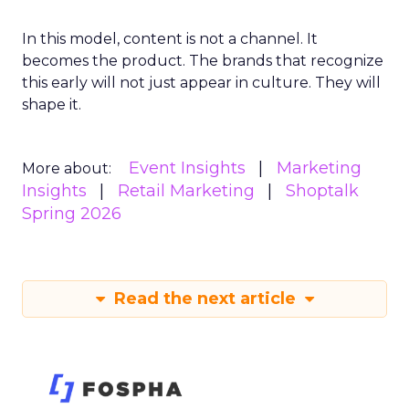
In this model, content is not a channel. It
becomes the product. The brands that recognize
this early will not just appear in culture. They will
shape it.
Event Insights
Marketing
More about:
Insights
Retail Marketing
Shoptalk
Spring 2026
Read the next article