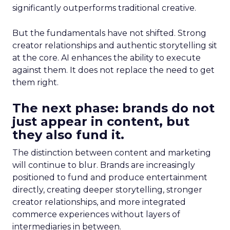
significantly outperforms traditional creative.
But the fundamentals have not shifted. Strong
creator relationships and authentic storytelling sit
at the core. AI enhances the ability to execute
against them. It does not replace the need to get
them right.
The next phase: brands do not
just appear in content, but
they also fund it.
The distinction between content and marketing
will continue to blur. Brands are increasingly
positioned to fund and produce entertainment
directly, creating deeper storytelling, stronger
creator relationships, and more integrated
commerce experiences without layers of
intermediaries in between.