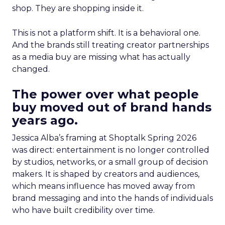
shop. They are shopping inside it.
This is not a platform shift. It is a behavioral one.
And the brands still treating creator partnerships
as a media buy are missing what has actually
changed.
The power over what people
buy moved out of brand hands
years ago.
Jessica Alba’s framing at Shoptalk Spring 2026
was direct: entertainment is no longer controlled
by studios, networks, or a small group of decision
makers. It is shaped by creators and audiences,
which means influence has moved away from
brand messaging and into the hands of individuals
who have built credibility over time.