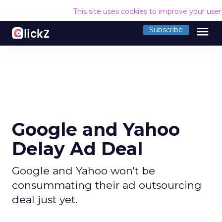
This site uses cookies to improve your use
menu
Subscribe
Google and Yahoo
Delay Ad Deal
Google and Yahoo won't be
consummating their ad outsourcing
deal just yet.