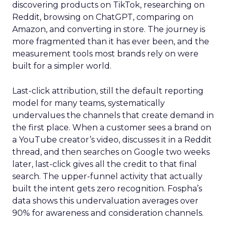
discovering products on TikTok, researching on
Reddit, browsing on ChatGPT, comparing on
Amazon, and converting in store. The journey is
more fragmented than it has ever been, and the
measurement tools most brands rely on were
built for a simpler world.
Last-click attribution, still the default reporting
model for many teams, systematically
undervalues the channels that create demand in
the first place. When a customer sees a brand on
a YouTube creator’s video, discusses it in a Reddit
thread, and then searches on Google two weeks
later, last-click gives all the credit to that final
search. The upper-funnel activity that actually
built the intent gets zero recognition. Fospha’s
data shows this undervaluation averages over
90% for awareness and consideration channels.