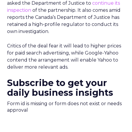
asked the Department of Justice to
continue its
inspection
of the partnership. It also comes amid
reports the Canada’s Department of Justice has
retained a high-profile regulator to conduct its
own investigation.
Critics of the deal fear it will lead to higher prices
for paid search advertising, while Google-Yahoo
contend the arrangement will enable Yahoo to
deliver more relevant ads.
Subscribe to get your
daily business insights
Form id is missing or form does not exist or needs
approval