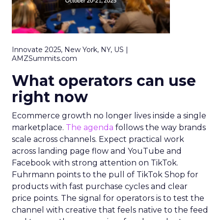
Innovate 2025, New York, NY, US |
AMZSummits.com
What operators can use
right now
Ecommerce growth no longer lives inside a single
marketplace.
The agenda
follows the way brands
scale across channels. Expect practical work
across landing page flow and YouTube and
Facebook with strong attention on TikTok.
Fuhrmann points to the pull of TikTok Shop for
products with fast purchase cycles and clear
price points. The signal for operators is to test the
channel with creative that feels native to the feed