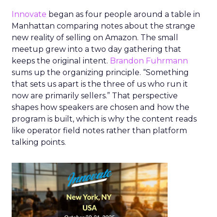
Innovate
began as four people around a table in
Manhattan comparing notes about the strange
new reality of selling on Amazon. The small
meetup grew into a two day gathering that
keeps the original intent.
Brandon Fuhrmann
sums up the organizing principle. “Something
that sets us apart is the three of us who run it
now are primarily sellers.” That perspective
shapes how speakers are chosen and how the
program is built, which is why the content reads
like operator field notes rather than platform
talking points.