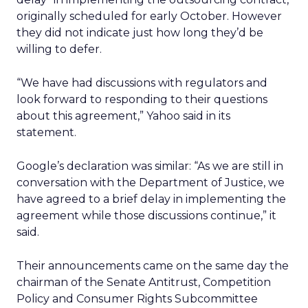
originally scheduled for early October. However
they did not indicate just how long they’d be
willing to defer.
“We have had discussions with regulators and
look forward to responding to their questions
about this agreement,” Yahoo said in its
statement.
Google’s declaration was similar: “As we are still in
conversation with the Department of Justice, we
have agreed to a brief delay in implementing the
agreement while those discussions continue,” it
said.
Their announcements came on the same day the
chairman of the Senate Antitrust, Competition
Policy and Consumer Rights Subcommittee