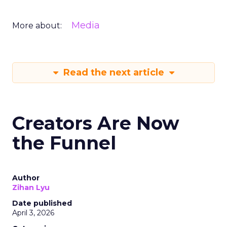
Media
More about:
Read the next article
Creators Are Now
the Funnel
Author
Zihan Lyu
Date published
April 3, 2026