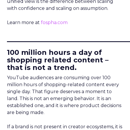
unified view is the difference between scaling
with confidence and scaling on assumption.
Learn more at
fospha.com
____________________________
100 million hours a day of
shopping related content –
that is not a trend.
YouTube audiences are consuming over 100
million hours of shopping-related content every
single day. That figure deserves a moment to
land. This is not an emerging behavior. It is an
established one, and it is where product decisions
are being made.
If a brand is not present in creator ecosystems, it is