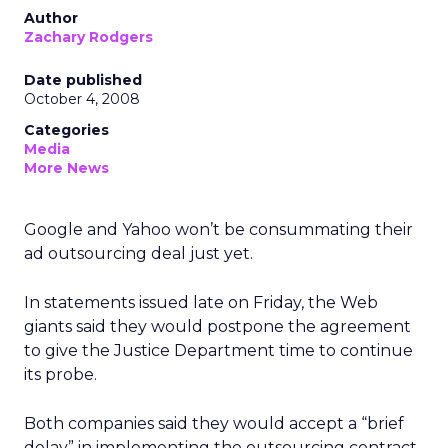
Author
Zachary Rodgers
Date published
October 4, 2008
Categories
Media
More News
Google and Yahoo won’t be consummating their
ad outsourcing deal just yet.
In statements issued late on Friday, the Web
giants said they would postpone the agreement
to give the Justice Department time to continue
its probe.
Both companies said they would accept a “brief
delay” in implementing the outsourcing contract,