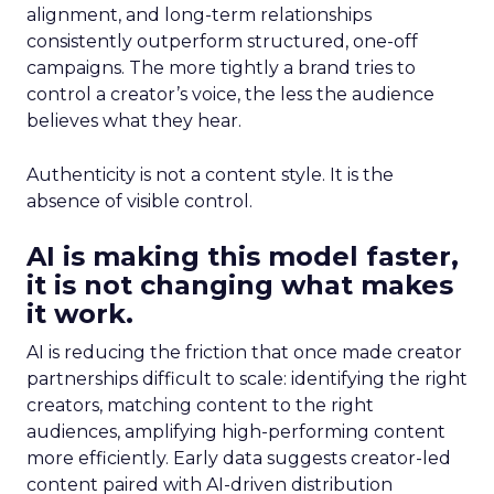
alignment, and long-term relationships
consistently outperform structured, one-off
campaigns. The more tightly a brand tries to
control a creator’s voice, the less the audience
believes what they hear.
Authenticity is not a content style. It is the
absence of visible control.
AI is making this model faster,
it is not changing what makes
it work.
AI is reducing the friction that once made creator
partnerships difficult to scale: identifying the right
creators, matching content to the right
audiences, amplifying high-performing content
more efficiently. Early data suggests creator-led
content paired with AI-driven distribution