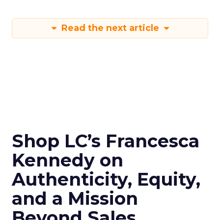
Read the next article
Shop LC’s Francesca
Kennedy on
Authenticity, Equity,
and a Mission
Beyond Sales