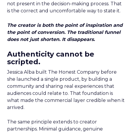
not present in the decision-making process. That
is the correct and uncomfortable way to state it.
The creator is both the point of inspiration and
the point of conversion. The traditional funnel
does not just shorten. It disappears.
Authenticity cannot be
scripted.
Jessica Alba built The Honest Company before
she launched a single product, by building a
community and sharing real experiences that
audiences could relate to. That foundation is
what made the commercial layer credible when it
arrived.
The same principle extends to creator
partnerships. Minimal guidance, genuine