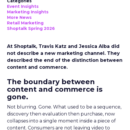
Categories
Event Insights
Marketing Insights
More News
Retail Marketing
Shoptalk Spring 2026
At Shoptalk, Travis Katz and Jessica Alba did
not describe a new marketing channel. They
described the end of the distinction between
content and commerce.
The boundary between
content and commerce is
gone.
Not blurring. Gone. What used to be a sequence,
discovery then evaluation then purchase, now
collapses into a single moment inside a piece of
content. Consumers are not leaving video to