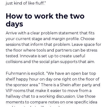
just kind of like fluff.”
How to work the two
days
Arrive with a clear problem statement that fits
your current stage and margin profile. Choose
sessions that inform that problem. Leave space for
the floor where tools and partners can be stress
tested. Innovate is set up to create useful
collisions and the social plan supports that aim.
Fuhrmann is explicit. “We have an open bar top
shelf happy hour on day one right on the floor of
the sponsor area.” There is a Shein after party and
VIP rooms that make it easier to move from a
hallway chat to a working discussion. Use those
moments to compare notes on one specific idea