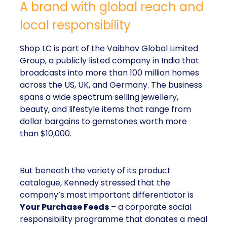
A brand with global reach and
local responsibility
Shop LC is part of the Vaibhav Global Limited
Group, a publicly listed company in India that
broadcasts into more than 100 million homes
across the US, UK, and Germany. The business
spans a wide spectrum selling jewellery,
beauty, and lifestyle items that range from
dollar bargains to gemstones worth more
than $10,000.
But beneath the variety of its product
catalogue, Kennedy stressed that the
company’s most important differentiator is
Your Purchase Feeds
– a corporate social
responsibility programme that donates a meal