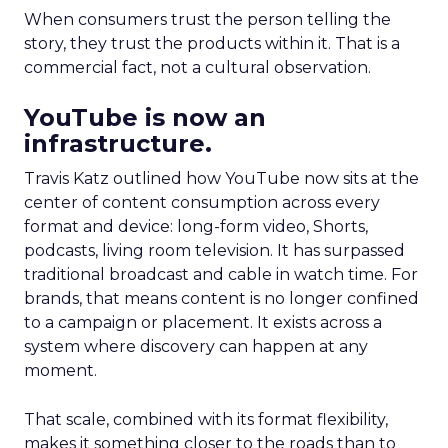
When consumers trust the person telling the
story, they trust the products within it. That is a
commercial fact, not a cultural observation.
YouTube is now an
infrastructure.
Travis Katz outlined how YouTube now sits at the
center of content consumption across every
format and device: long-form video, Shorts,
podcasts, living room television. It has surpassed
traditional broadcast and cable in watch time. For
brands, that means content is no longer confined
to a campaign or placement. It exists across a
system where discovery can happen at any
moment.
That scale, combined with its format flexibility,
makes it something closer to the roads than to