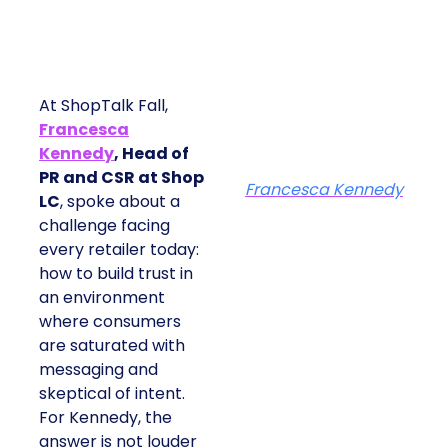
At ShopTalk Fall,
Francesca
Kennedy
, Head of
PR and CSR at Shop
Francesca Kennedy
LC
, spoke about a
challenge facing
every retailer today:
how to build trust in
an environment
where consumers
are saturated with
messaging and
skeptical of intent.
For Kennedy, the
answer is not louder