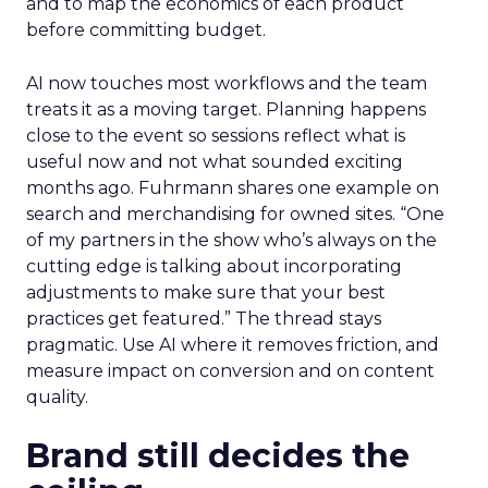
and to map the economics of each product
before committing budget.
AI now touches most workflows and the team
treats it as a moving target. Planning happens
close to the event so sessions reflect what is
useful now and not what sounded exciting
months ago. Fuhrmann shares one example on
search and merchandising for owned sites. “One
of my partners in the show who’s always on the
cutting edge is talking about incorporating
adjustments to make sure that your best
practices get featured.” The thread stays
pragmatic. Use AI where it removes friction, and
measure impact on conversion and on content
quality.
Brand still decides the