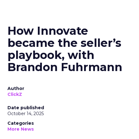
How Innovate
became the seller’s
playbook, with
Brandon Fuhrmann
Author
ClickZ
Date published
October 14, 2025
Categories
More News