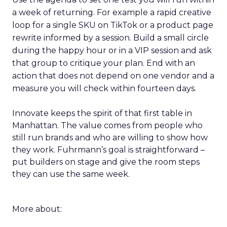
a week of returning. For example a rapid creative
loop for a single SKU on TikTok or a product page
rewrite informed by a session. Build a small circle
during the happy hour or in a VIP session and ask
that group to critique your plan. End with an
action that does not depend on one vendor and a
measure you will check within fourteen days.
Innovate keeps the spirit of that first table in
Manhattan. The value comes from people who
still run brands and who are willing to show how
they work. Fuhrmann’s goal is straightforward –
put builders on stage and give the room steps
they can use the same week.
More about: