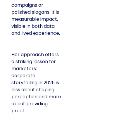
campaigns or
polished slogans. It is
measurable impact,
visible in both data
and lived experience.
Her approach offers
a striking lesson for
marketers:
corporate
storytelling in 2025 is
less about shaping
perception and more
about providing
proof.