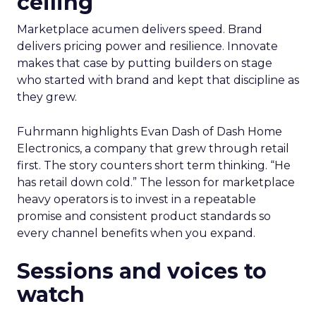
ceiling
Marketplace acumen delivers speed. Brand
delivers pricing power and resilience. Innovate
makes that case by putting builders on stage
who started with brand and kept that discipline as
they grew.
Fuhrmann highlights Evan Dash of Dash Home
Electronics, a company that grew through retail
first. The story counters short term thinking. “He
has retail down cold.” The lesson for marketplace
heavy operators is to invest in a repeatable
promise and consistent product standards so
every channel benefits when you expand.
Sessions and voices to
watch