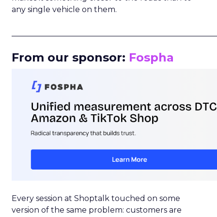
any single vehicle on them.
_____________________________________________________
From our sponsor:
Fospha
Every session at Shoptalk touched on some
version of the same problem: customers are