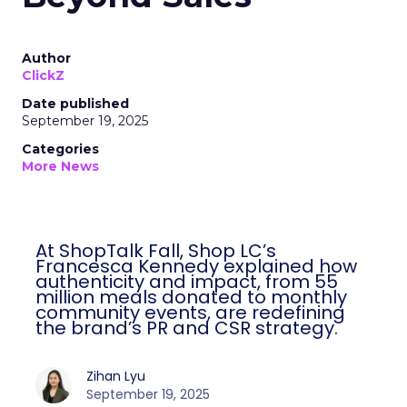
Author
ClickZ
Date published
September 19, 2025
Categories
More News
At ShopTalk Fall, Shop LC’s
Francesca Kennedy explained how
authenticity and impact, from 55
million meals donated to monthly
community events, are redefining
the brand’s PR and CSR strategy.
Zihan Lyu
September 19, 2025