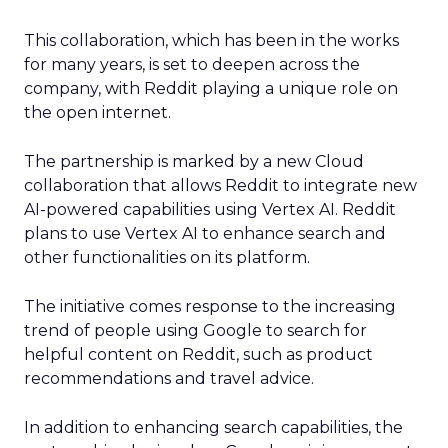
This collaboration, which has been in the works
for many years, is set to deepen across the
company, with Reddit playing a unique role on
the open internet.
The partnership is marked by a new Cloud
collaboration that allows Reddit to integrate new
AI-powered capabilities using Vertex AI. Reddit
plans to use Vertex AI to enhance search and
other functionalities on its platform.
The initiative comes response to the increasing
trend of people using Google to search for
helpful content on Reddit, such as product
recommendations and travel advice.
In addition to enhancing search capabilities, the