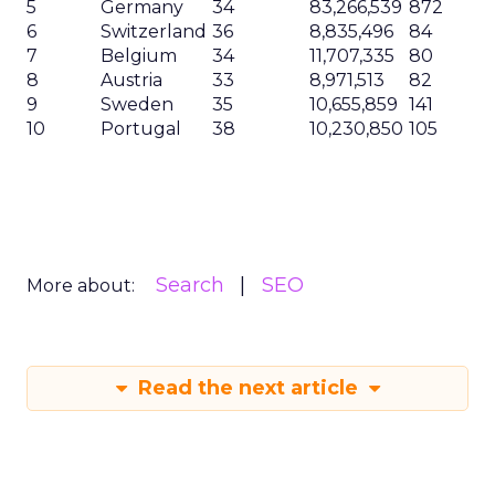
5
Germany
34
83,266,539
872
6
Switzerland
36
8,835,496
84
7
Belgium
34
11,707,335
80
8
Austria
33
8,971,513
82
9
Sweden
35
10,655,859
141
10
Portugal
38
10,230,850
105
Search
SEO
More about:
Read the next article