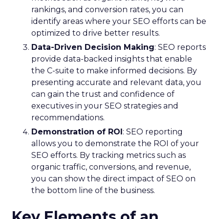
rankings, and conversion rates, you can
identify areas where your SEO efforts can be
optimized to drive better results.
Data-Driven Decision Making
: SEO reports
provide data-backed insights that enable
the C-suite to make informed decisions. By
presenting accurate and relevant data, you
can gain the trust and confidence of
executives in your SEO strategies and
recommendations.
Demonstration of ROI
: SEO reporting
allows you to demonstrate the ROI of your
SEO efforts. By tracking metrics such as
organic traffic, conversions, and revenue,
you can show the direct impact of SEO on
the bottom line of the business.
Key Elements of an