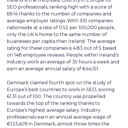
Ireland is the third-best country in Europe for
SEO professionals, ranking high with a score of
69.14 thanks to the number of companies and
average employer ratings. With 310 companies
nationwide at a rate of 0.52 per 100,000 people,
only the UK is home to the same number of
businesses per capita than Ireland. The average
rating for these companies is 4.83 out of 5 based
on 148 employee reviews. People within Ireland’s
industry work an average of 35 hours a week and
earn an average annual salary of €44,151.
Denmark claimed fourth spot on the study of
Europe’s best countries to work in SEO, scoring
61.31 out of 100. The country was propelled
towards the top of the ranking thanks to
Europe’s highest average salary. Industry
professionals earn an annual average wage of
€133,409 in Denmark, almost three times the