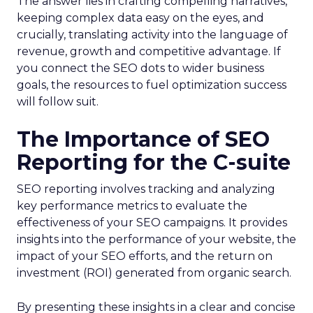
The answer lies in crafting compelling narratives,
keeping complex data easy on the eyes, and
crucially, translating activity into the language of
revenue, growth and competitive advantage. If
you connect the SEO dots to wider business
goals, the resources to fuel optimization success
will follow suit.
The Importance of SEO
Reporting for the C-suite
SEO reporting involves tracking and analyzing
key performance metrics to evaluate the
effectiveness of your SEO campaigns. It provides
insights into the performance of your website, the
impact of your SEO efforts, and the return on
investment (ROI) generated from organic search.
By presenting these insights in a clear and concise