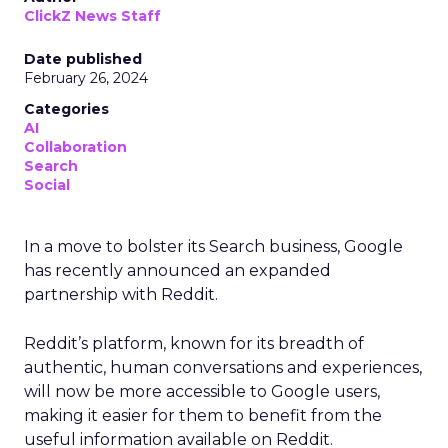
ClickZ News Staff
Date published
February 26, 2024
Categories
AI
Collaboration
Search
Social
In a move to bolster its Search business, Google
has recently announced an expanded
partnership with Reddit.
Reddit’s platform, known for its breadth of
authentic, human conversations and experiences,
will now be more accessible to Google users,
making it easier for them to benefit from the
useful information available on Reddit.