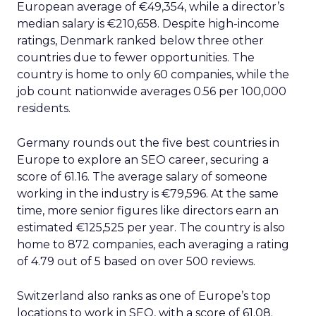
European average of €49,354, while a director’s
median salary is €210,658. Despite high-income
ratings, Denmark ranked below three other
countries due to fewer opportunities. The
country is home to only 60 companies, while the
job count nationwide averages 0.56 per 100,000
residents.
Germany rounds out the five best countries in
Europe to explore an SEO career, securing a
score of 61.16. The average salary of someone
working in the industry is €79,596. At the same
time, more senior figures like directors earn an
estimated €125,525 per year. The country is also
home to 872 companies, each averaging a rating
of 4.79 out of 5 based on over 500 reviews.
Switzerland also ranks as one of Europe’s top
locations to work in SEO, with a score of 61.08.