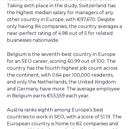
Taking sixth place in the study, Switzerland has
the highest median salary for managers of any
other country in Europe, with €97,670. Despite
only having 84 companies, the country averages a
near-perfect rating of 4.98 out of 5 for related
businesses nationwide.
Belgium is the seventh-best country in Europe
for an SEO career, scoring 60.99 out of 100. The
country has the fourth highest job count across
the continent, with 0.64 per 100,000 residents,
and only the Netherlands, the United Kingdom
and Germany have more. The average employee
in Belgium earns €53,559 each year.
Austria ranks eighth among Europe’s best
countries to work in SEO, with a score of 51.19. The
European country is home to 82 companies and