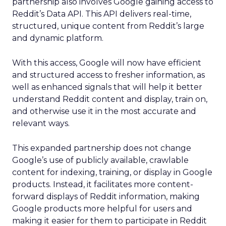
partnership also involves Google gaining access to
Reddit’s Data API. This API delivers real-time,
structured, unique content from Reddit’s large
and dynamic platform.
With this access, Google will now have efficient
and structured access to fresher information, as
well as enhanced signals that will help it better
understand Reddit content and display, train on,
and otherwise use it in the most accurate and
relevant ways.
This expanded partnership does not change
Google’s use of publicly available, crawlable
content for indexing, training, or display in Google
products. Instead, it facilitates more content-
forward displays of Reddit information, making
Google products more helpful for users and
making it easier for them to participate in Reddit