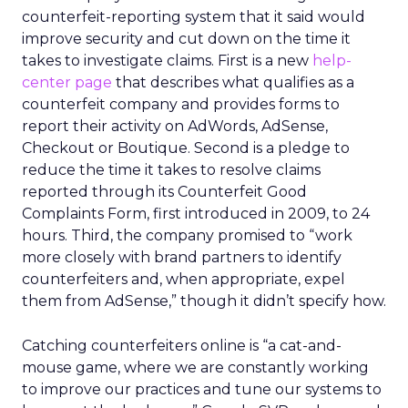
counterfeit-reporting system that it said would
improve security and cut down on the time it
takes to investigate claims. First is a new
help-
center page
that describes what qualifies as a
counterfeit company and provides forms to
report their activity on AdWords, AdSense,
Checkout or Boutique. Second is a pledge to
reduce the time it takes to resolve claims
reported through its Counterfeit Good
Complaints Form, first introduced in 2009, to 24
hours. Third, the company promised to “work
more closely with brand partners to identify
counterfeiters and, when appropriate, expel
them from AdSense,” though it didn’t specify how.
Catching counterfeiters online is “a cat-and-
mouse game, where we are constantly working
to improve our practices and tune our systems to