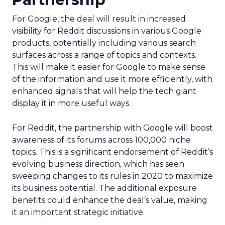
For Google, the deal will result in increased
visibility for Reddit discussions in various Google
products, potentially including various search
surfaces across a range of topics and contexts.
This will make it easier for Google to make sense
of the information and use it more efficiently, with
enhanced signals that will help the tech giant
display it in more useful ways.
For Reddit, the partnership with Google will boost
awareness of its forums across 100,000 niche
topics. This is a significant endorsement of Reddit’s
evolving business direction, which has seen
sweeping changes to its rules in 2020 to maximize
its business potential. The additional exposure
benefits could enhance the deal’s value, making
it an important strategic initiative.