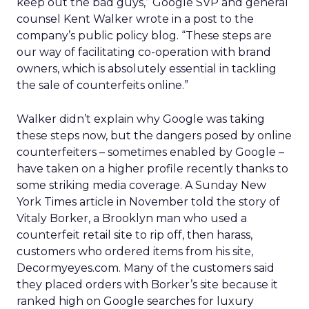
keep out the bad guys,” Google SVP and general
counsel Kent Walker wrote in a post to the
company’s public policy blog. “These steps are
our way of facilitating co-operation with brand
owners, which is absolutely essential in tackling
the sale of counterfeits online.”
Walker didn’t explain why Google was taking
these steps now, but the dangers posed by online
counterfeiters – sometimes enabled by Google –
have taken on a higher profile recently thanks to
some striking media coverage. A Sunday New
York Times article in November told the story of
Vitaly Borker, a Brooklyn man who used a
counterfeit retail site to rip off, then harass,
customers who ordered items from his site,
Decormyeyes.com. Many of the customers said
they placed orders with Borker’s site because it
ranked high on Google searches for luxury