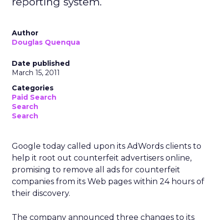
reporting system.
Author
Douglas Quenqua
Date published
March 15, 2011
Categories
Paid Search
Search
Search
Google today called upon its AdWords clients to
help it root out counterfeit advertisers online,
promising to remove all ads for counterfeit
companies from its Web pages within 24 hours of
their discovery.
The company announced three changes to its