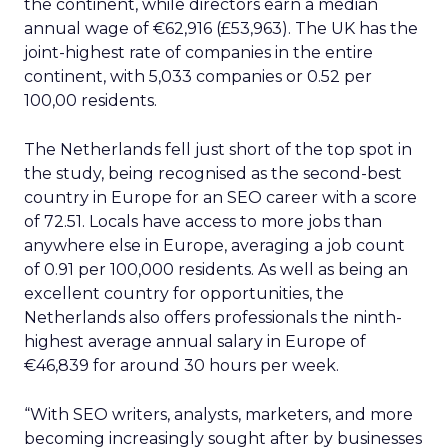
the continent, while directors earn a median
annual wage of €62,916 (£53,963). The UK has the
joint-highest rate of companies in the entire
continent, with 5,033 companies or 0.52 per
100,00 residents.
The Netherlands fell just short of the top spot in
the study, being recognised as the second-best
country in Europe for an SEO career with a score
of 72.51. Locals have access to more jobs than
anywhere else in Europe, averaging a job count
of 0.91 per 100,000 residents. As well as being an
excellent country for opportunities, the
Netherlands also offers professionals the ninth-
highest average annual salary in Europe of
€46,839 for around 30 hours per week.
“With SEO writers, analysts, marketers, and more
becoming increasingly sought after by businesses