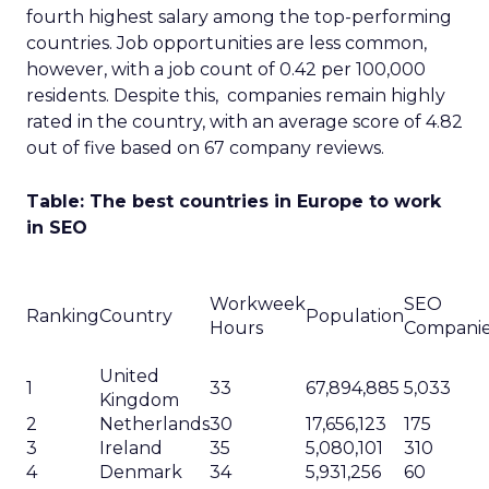
fourth highest salary among the top-performing
countries. Job opportunities are less common,
however, with a job count of 0.42 per 100,000
residents. Despite this, companies remain highly
rated in the country, with an average score of 4.82
out of five based on 67 company reviews.
Table: The best countries in Europe to work
in SEO
Workweek
SEO
Ranking
Country
Population
Hours
Compani
United
1
33
67,894,885
5,033
Kingdom
2
Netherlands
30
17,656,123
175
3
Ireland
35
5,080,101
310
4
Denmark
34
5,931,256
60