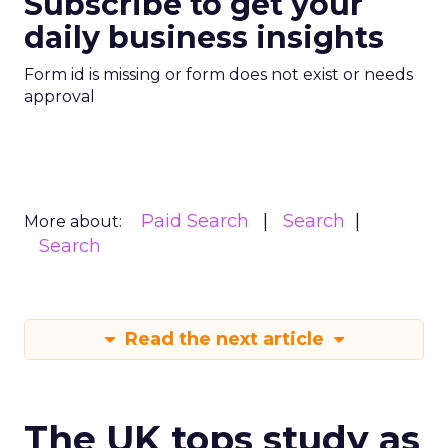
Subscribe to get your
daily business insights
Form id is missing or form does not exist or needs
approval
Paid Search
Search
More about:
Search
Read the next article
The UK tops study as