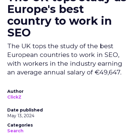
Europe's best
country to work in
SEO
The UK tops the study of the best
European countries to work in SEO,
with workers in the industry earning
an average annual salary of €49,647.
Author
ClickZ
Date published
May 13, 2024
Categories
Search