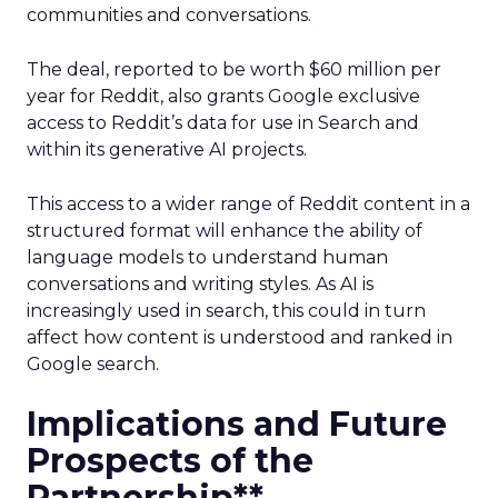
communities and conversations.
The deal, reported to be worth $60 million per
year for Reddit, also grants Google exclusive
access to Reddit’s data for use in Search and
within its generative AI projects.
This access to a wider range of Reddit content in a
structured format will enhance the ability of
language models to understand human
conversations and writing styles. As AI is
increasingly used in search, this could in turn
affect how content is understood and ranked in
Google search.
Implications and Future
Prospects of the
Partnership**