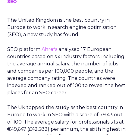
SEO
The United Kingdom is the best country in
Europe to work in search engine optimisation
(SEO), a new study has found.
SEO platform
Ahrefs
analysed 17 European
countries based on six industry factors, including
the average annual salary, the number of jobs
and companies per 100,000 people, and the
average company rating. The countries were
indexed and ranked out of 100 to reveal the best
places for an SEO career.
The UK topped the study as the best country in
Europe to work in SEO with a score of 79.43 out
of 100. The average salary for professionals sits at
€49,647 (£42,582) per annum, the sixth highest in