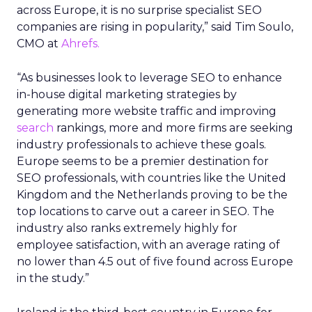
across Europe, it is no surprise specialist SEO
companies are rising in popularity,” said Tim Soulo,
CMO at
Ahrefs.
“As businesses look to leverage SEO to enhance
in-house digital marketing strategies by
generating more website traffic and improving
search
rankings, more and more firms are seeking
industry professionals to achieve these goals.
Europe seems to be a premier destination for
SEO professionals, with countries like the United
Kingdom and the Netherlands proving to be the
top locations to carve out a career in SEO. The
industry also ranks extremely highly for
employee satisfaction, with an average rating of
no lower than 4.5 out of five found across Europe
in the study.”