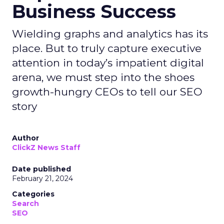
Business Success
Wielding graphs and analytics has its
place. But to truly capture executive
attention in today’s impatient digital
arena, we must step into the shoes
growth-hungry CEOs to tell our SEO
story
Author
ClickZ News Staff
Date published
February 21, 2024
Categories
Search
SEO