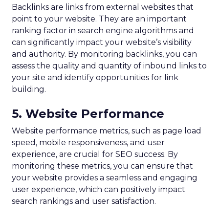
Backlinks are links from external websites that
point to your website. They are an important
ranking factor in search engine algorithms and
can significantly impact your website’s visibility
and authority. By monitoring backlinks, you can
assess the quality and quantity of inbound links to
your site and identify opportunities for link
building.
5. Website Performance
Website performance metrics, such as page load
speed, mobile responsiveness, and user
experience, are crucial for SEO success. By
monitoring these metrics, you can ensure that
your website provides a seamless and engaging
user experience, which can positively impact
search rankings and user satisfaction.