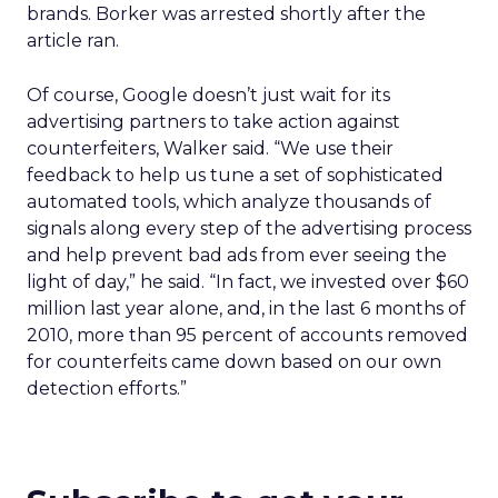
brands. Borker was arrested shortly after the
article ran.
Of course, Google doesn’t just wait for its
advertising partners to take action against
counterfeiters, Walker said. “We use their
feedback to help us tune a set of sophisticated
automated tools, which analyze thousands of
signals along every step of the advertising process
and help prevent bad ads from ever seeing the
light of day,” he said. “In fact, we invested over $60
million last year alone, and, in the last 6 months of
2010, more than 95 percent of accounts removed
for counterfeits came down based on our own
detection efforts.”