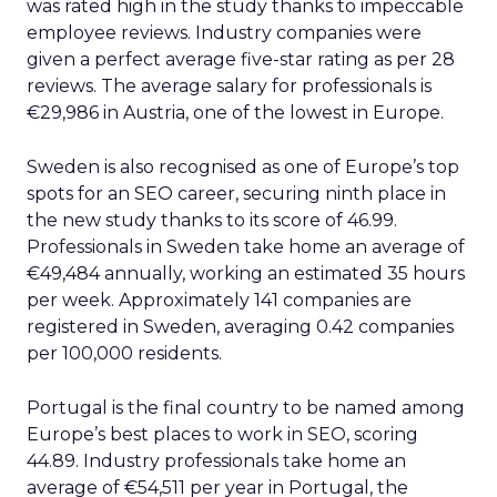
was rated high in the study thanks to impeccable
employee reviews. Industry companies were
given a perfect average five-star rating as per 28
reviews. The average salary for professionals is
€29,986 in Austria, one of the lowest in Europe.
Sweden is also recognised as one of Europe’s top
spots for an SEO career, securing ninth place in
the new study thanks to its score of 46.99.
Professionals in Sweden take home an average of
€49,484 annually, working an estimated 35 hours
per week. Approximately 141 companies are
registered in Sweden, averaging 0.42 companies
per 100,000 residents.
Portugal is the final country to be named among
Europe’s best places to work in SEO, scoring
44.89. Industry professionals take home an
average of €54,511 per year in Portugal, the