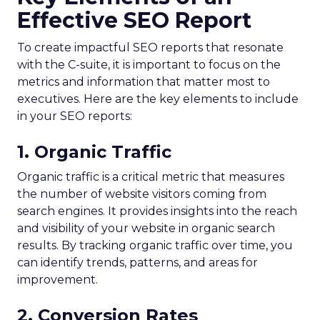
Effective SEO Report
To create impactful SEO reports that resonate
with the C-suite, it is important to focus on the
metrics and information that matter most to
executives. Here are the key elements to include
in your SEO reports:
1. Organic Traffic
Organic traffic is a critical metric that measures
the number of website visitors coming from
search engines. It provides insights into the reach
and visibility of your website in organic search
results. By tracking organic traffic over time, you
can identify trends, patterns, and areas for
improvement.
2. Conversion Rates