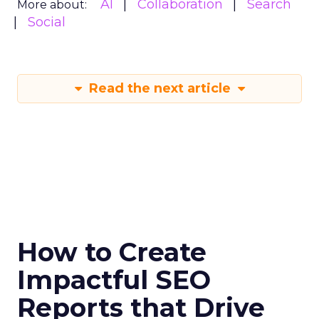
AI
Collaboration
Search
More about:
Social
Read the next article
How to Create
Impactful SEO
Reports that Drive