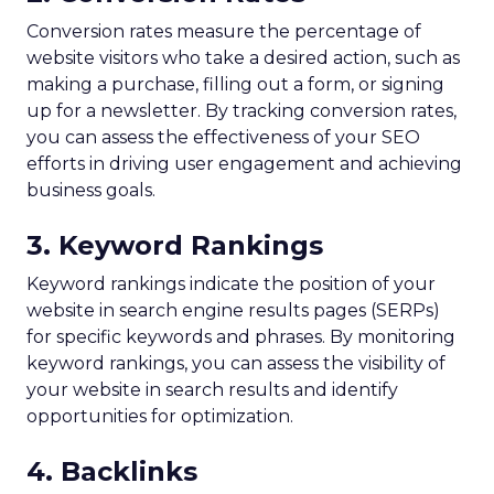
Conversion rates measure the percentage of
website visitors who take a desired action, such as
making a purchase, filling out a form, or signing
up for a newsletter. By tracking conversion rates,
you can assess the effectiveness of your SEO
efforts in driving user engagement and achieving
business goals.
3. Keyword Rankings
Keyword rankings indicate the position of your
website in search engine results pages (SERPs)
for specific keywords and phrases. By monitoring
keyword rankings, you can assess the visibility of
your website in search results and identify
opportunities for optimization.
4. Backlinks