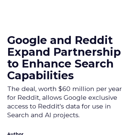
Google and Reddit
Expand Partnership
to Enhance Search
Capabilities
The deal, worth $60 million per year
for Reddit, allows Google exclusive
access to Reddit's data for use in
Search and AI projects.
Author