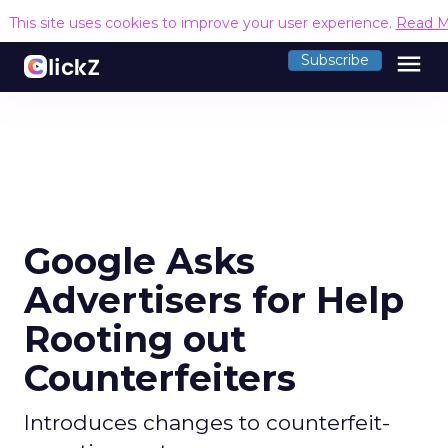
This site uses cookies to improve your user experience.
Read M
menu
Subscribe
Google Asks
Advertisers for Help
Rooting out
Counterfeiters
Introduces changes to counterfeit-