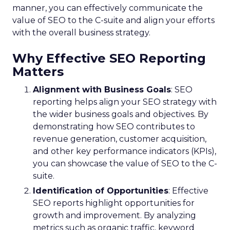
manner, you can effectively communicate the
value of SEO to the C-suite and align your efforts
with the overall business strategy.
Why Effective SEO Reporting
Matters
Alignment with Business Goals
: SEO
reporting helps align your SEO strategy with
the wider business goals and objectives. By
demonstrating how SEO contributes to
revenue generation, customer acquisition,
and other key performance indicators (KPIs),
you can showcase the value of SEO to the C-
suite.
Identification of Opportunities
: Effective
SEO reports highlight opportunities for
growth and improvement. By analyzing
metrics such as organic traffic, keyword