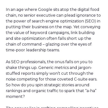
In an age where Google sits atop the digital food
chain, no senior executive can plead ignorance to
the power of search engine optimization (SEO) in
putting their business on the map. Yet conveying
the value of keyword campaigns, link building
and site optimization often falls short up the
chain of command – glazing over the eyes of
time-poor leadership teams.
As SEO professionals, the onus falls on you to
shake things up. Generic metrics and jargon-
stuffed reports simply won’t cut through the
noise competing for those coveted C-suite ears.
So how do you spin strategic stories around
rankings and organic traffic to spark that “a-ha”
moment?