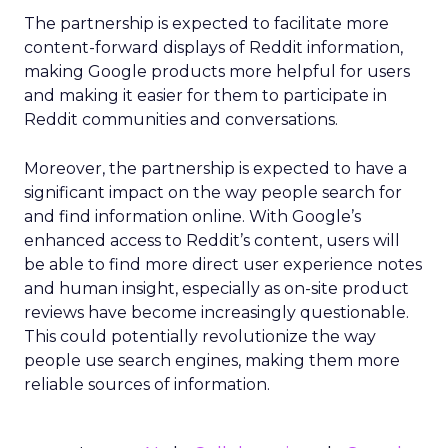
The partnership is expected to facilitate more
content-forward displays of Reddit information,
making Google products more helpful for users
and making it easier for them to participate in
Reddit communities and conversations.
Moreover, the partnership is expected to have a
significant impact on the way people search for
and find information online. With Google’s
enhanced access to Reddit’s content, users will
be able to find more direct user experience notes
and human insight, especially as on-site product
reviews have become increasingly questionable.
This could potentially revolutionize the way
people use search engines, making them more
reliable sources of information.