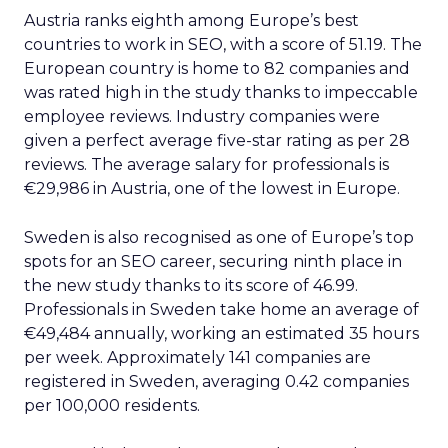
Austria ranks eighth among Europe’s best
countries to work in SEO, with a score of 51.19. The
European country is home to 82 companies and
was rated high in the study thanks to impeccable
employee reviews. Industry companies were
given a perfect average five-star rating as per 28
reviews. The average salary for professionals is
€29,986 in Austria, one of the lowest in Europe.
Sweden is also recognised as one of Europe’s top
spots for an SEO career, securing ninth place in
the new study thanks to its score of 46.99.
Professionals in Sweden take home an average of
€49,484 annually, working an estimated 35 hours
per week. Approximately 141 companies are
registered in Sweden, averaging 0.42 companies
per 100,000 residents.