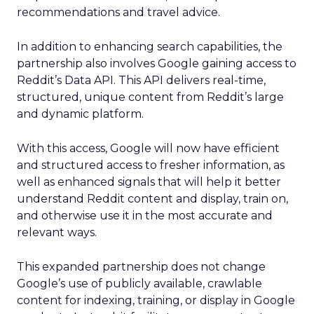
recommendations and travel advice.
In addition to enhancing search capabilities, the
partnership also involves Google gaining access to
Reddit’s Data API. This API delivers real-time,
structured, unique content from Reddit’s large
and dynamic platform.
With this access, Google will now have efficient
and structured access to fresher information, as
well as enhanced signals that will help it better
understand Reddit content and display, train on,
and otherwise use it in the most accurate and
relevant ways.
This expanded partnership does not change
Google’s use of publicly available, crawlable
content for indexing, training, or display in Google