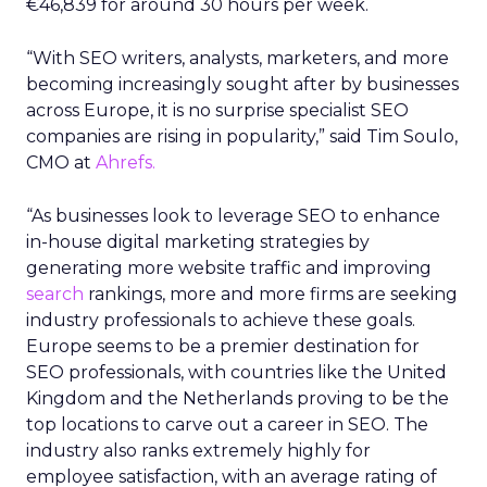
€46,839 for around 30 hours per week.
“With SEO writers, analysts, marketers, and more
becoming increasingly sought after by businesses
across Europe, it is no surprise specialist SEO
companies are rising in popularity,” said Tim Soulo,
CMO at
Ahrefs.
“As businesses look to leverage SEO to enhance
in-house digital marketing strategies by
generating more website traffic and improving
search
rankings, more and more firms are seeking
industry professionals to achieve these goals.
Europe seems to be a premier destination for
SEO professionals, with countries like the United
Kingdom and the Netherlands proving to be the
top locations to carve out a career in SEO. The
industry also ranks extremely highly for
employee satisfaction, with an average rating of