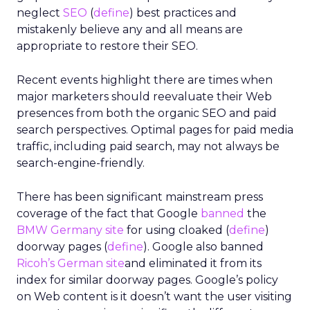
neglect
SEO
(
define
) best practices and
mistakenly believe any and all means are
appropriate to restore their SEO.
Recent events highlight there are times when
major marketers should reevaluate their Web
presences from both the organic SEO and paid
search perspectives. Optimal pages for paid media
traffic, including paid search, may not always be
search-engine-friendly.
There has been significant mainstream press
coverage of the fact that Google
banned
the
BMW Germany site
for using cloaked (
define
)
doorway pages (
define
). Google also banned
Ricoh’s German site
and eliminated it from its
index for similar doorway pages. Google’s policy
on Web content is it doesn’t want the user visiting