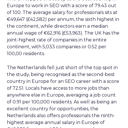
Europe to work in SEO with a score of 79.43 out
of 100. The average salary for professionals sits at
€49,647 (£42,582) per annum, the sixth highest in
the continent, while directors earn a median
annual wage of €62,916 (£53,963). The UK has the
joint-highest rate of companies in the entire
continent, with 5,033 companies or 0.52 per
100,00 residents.
The Netherlands fell just short of the top spot in
the study, being recognised as the second-best
country in Europe for an SEO career with a score
of 72.51. Locals have access to more jobs than
anywhere else in Europe, averaging a job count
of 0.91 per 100,000 residents. As well as being an
excellent country for opportunities, the
Netherlands also offers professionals the ninth-
highest average annual salary in Europe of