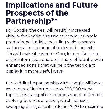
Implications and Future
Prospects of the
Partnership**
For Google, the deal will result in increased
visibility for Reddit discussions in various Google
products, potentially including various search
surfaces across a range of topics and contexts.
This will make it easier for Google to make sense
of the information and use it more efficiently, with
enhanced signals that will help the tech giant
display it in more useful ways.
For Reddit, the partnership with Google will boost
awareness of its forums across 100,000 niche
topics. This is a significant endorsement of Reddit’s
evolving business direction, which has seen
sweeping changes to its rules in 2020 to maximize