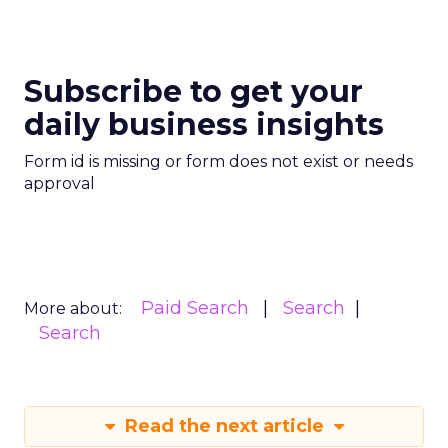
Subscribe to get your
daily business insights
Form id is missing or form does not exist or needs
approval
Paid Search
Search
More about:
Search
Read the next article