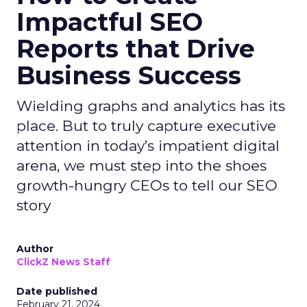
Impactful SEO
Reports that Drive
Business Success
Wielding graphs and analytics has its
place. But to truly capture executive
attention in today’s impatient digital
arena, we must step into the shoes
growth-hungry CEOs to tell our SEO
story
Author
ClickZ News Staff
Date published
February 21, 2024