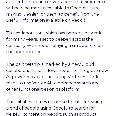
authentic, human conversations and experiences,
will now be more accessible to Google users,
making it easier for them to benefit from the
useful information available on Reddit.
This collaboration, which has been in the works
for many years, is set to deepen across the
company, with Reddit playing a unique role on
the open internet.
The partnership is marked by a new Cloud
collaboration that allows Reddit to integrate new
AI-powered capabilities using Vertex AI. Reddit
plans to use Vertex AI to enhance search and
other functionalities on its platform.
The initiative comes response to the increasing
trend of people using Google to search for
helpful content on Reddit, such as product