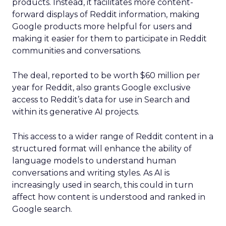
products. Instead, it facilitates more content-
forward displays of Reddit information, making
Google products more helpful for users and
making it easier for them to participate in Reddit
communities and conversations.
The deal, reported to be worth $60 million per
year for Reddit, also grants Google exclusive
access to Reddit’s data for use in Search and
within its generative AI projects.
This access to a wider range of Reddit content in a
structured format will enhance the ability of
language models to understand human
conversations and writing styles. As AI is
increasingly used in search, this could in turn
affect how content is understood and ranked in
Google search.