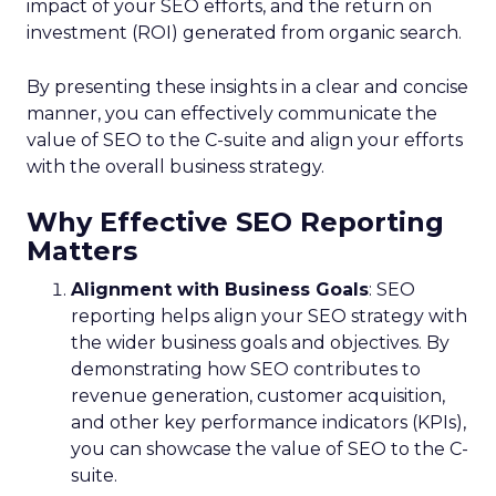
impact of your SEO efforts, and the return on
investment (ROI) generated from organic search.
By presenting these insights in a clear and concise
manner, you can effectively communicate the
value of SEO to the C-suite and align your efforts
with the overall business strategy.
Why Effective SEO Reporting
Matters
Alignment with Business Goals
: SEO
reporting helps align your SEO strategy with
the wider business goals and objectives. By
demonstrating how SEO contributes to
revenue generation, customer acquisition,
and other key performance indicators (KPIs),
you can showcase the value of SEO to the C-
suite.