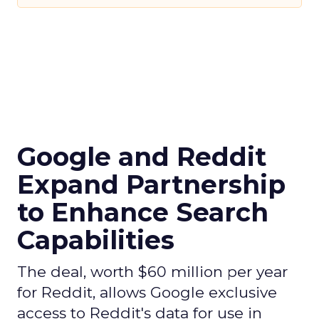
Google and Reddit
Expand Partnership
to Enhance Search
Capabilities
The deal, worth $60 million per year
for Reddit, allows Google exclusive
access to Reddit's data for use in