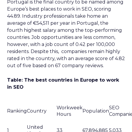
Portugal is the final country to be named among
Europe’s best places to work in SEO, scoring
44.89. Industry professionals take home an
average of €54,511 per year in Portugal, the
fourth highest salary among the top-performing
countries. Job opportunities are less common,
however, with a job count of 0.42 per 100,000
residents. Despite this, companies remain highly
rated in the country, with an average score of 4.82
out of five based on 67 company reviews.
Table: The best countries in Europe to work
in SEO
Workweek
SEO
Ranking
Country
Population
Hours
Compani
United
1
33
67,894,885
5,033