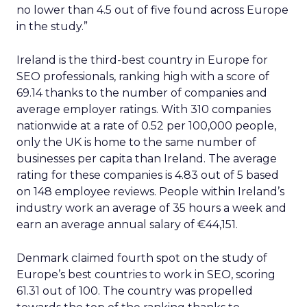
no lower than 4.5 out of five found across Europe
in the study.”
Ireland is the third-best country in Europe for
SEO professionals, ranking high with a score of
69.14 thanks to the number of companies and
average employer ratings. With 310 companies
nationwide at a rate of 0.52 per 100,000 people,
only the UK is home to the same number of
businesses per capita than Ireland. The average
rating for these companies is 4.83 out of 5 based
on 148 employee reviews. People within Ireland’s
industry work an average of 35 hours a week and
earn an average annual salary of €44,151.
Denmark claimed fourth spot on the study of
Europe’s best countries to work in SEO, scoring
61.31 out of 100. The country was propelled