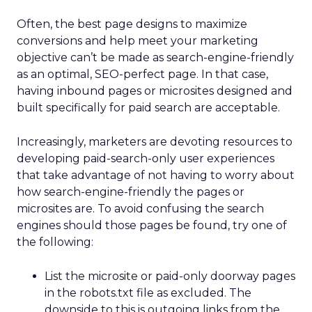
Often, the best page designs to maximize
conversions and help meet your marketing
objective can’t be made as search-engine-friendly
as an optimal, SEO-perfect page. In that case,
having inbound pages or microsites designed and
built specifically for paid search are acceptable.
Increasingly, marketers are devoting resources to
developing paid-search-only user experiences
that take advantage of not having to worry about
how search-engine-friendly the pages or
microsites are. To avoid confusing the search
engines should those pages be found, try one of
the following:
List the microsite or paid-only doorway pages
in the robots.txt file as excluded. The
downside to this is outgoing links from the