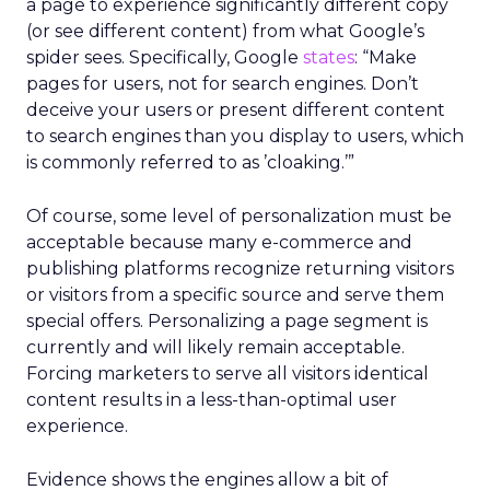
a page to experience significantly different copy
(or see different content) from what Google’s
spider sees. Specifically, Google
states
: “Make
pages for users, not for search engines. Don’t
deceive your users or present different content
to search engines than you display to users, which
is commonly referred to as ’cloaking.’”
Of course, some level of personalization must be
acceptable because many e-commerce and
publishing platforms recognize returning visitors
or visitors from a specific source and serve them
special offers. Personalizing a page segment is
currently and will likely remain acceptable.
Forcing marketers to serve all visitors identical
content results in a less-than-optimal user
experience.
Evidence shows the engines allow a bit of