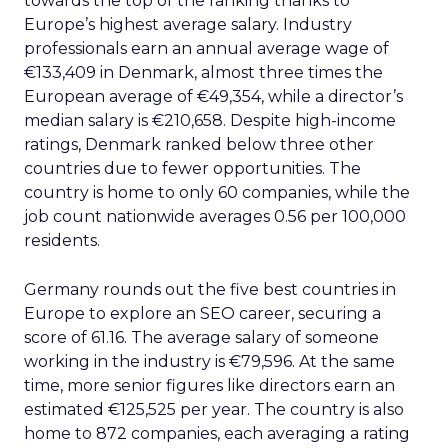
towards the top of the ranking thanks to
Europe’s highest average salary. Industry
professionals earn an annual average wage of
€133,409 in Denmark, almost three times the
European average of €49,354, while a director’s
median salary is €210,658. Despite high-income
ratings, Denmark ranked below three other
countries due to fewer opportunities. The
country is home to only 60 companies, while the
job count nationwide averages 0.56 per 100,000
residents.
Germany rounds out the five best countries in
Europe to explore an SEO career, securing a
score of 61.16. The average salary of someone
working in the industry is €79,596. At the same
time, more senior figures like directors earn an
estimated €125,525 per year. The country is also
home to 872 companies, each averaging a rating