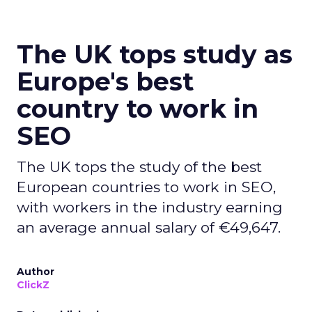
The UK tops study as
Europe's best
country to work in
SEO
The UK tops the study of the best
European countries to work in SEO,
with workers in the industry earning
an average annual salary of €49,647.
Author
ClickZ