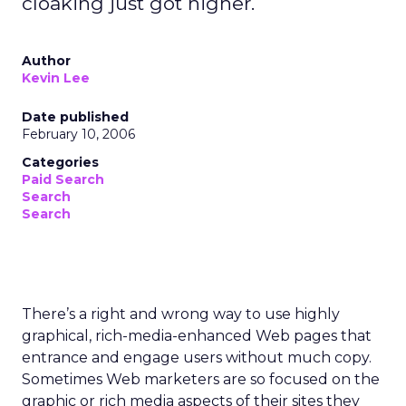
cloaking just got higher.
Author
Kevin Lee
Date published
February 10, 2006
Categories
Paid Search
Search
Search
There’s a right and wrong way to use highly
graphical, rich-media-enhanced Web pages that
entrance and engage users without much copy.
Sometimes Web marketers are so focused on the
graphic or rich media aspects of their sites they