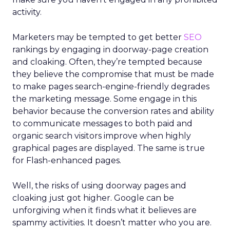
activity.
Marketers may be tempted to get better
SEO
rankings by engaging in doorway-page creation
and cloaking. Often, they’re tempted because
they believe the compromise that must be made
to make pages search-engine-friendly degrades
the marketing message. Some engage in this
behavior because the conversion rates and ability
to communicate messages to both paid and
organic search visitors improve when highly
graphical pages are displayed. The same is true
for Flash-enhanced pages.
Well, the risks of using doorway pages and
cloaking just got higher. Google can be
unforgiving when it finds what it believes are
spammy activities. It doesn’t matter who you are.