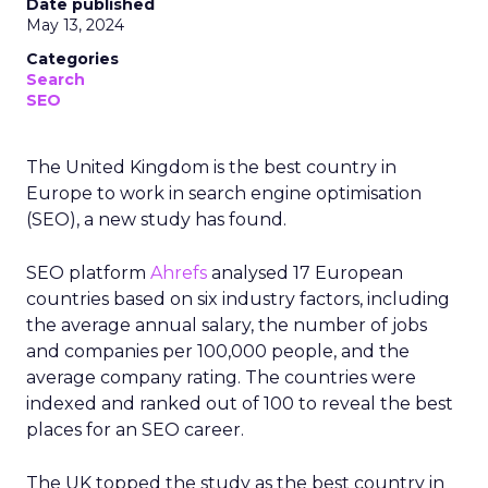
Date published
May 13, 2024
Categories
Search
SEO
The United Kingdom is the best country in
Europe to work in search engine optimisation
(SEO), a new study has found.
SEO platform
Ahrefs
analysed 17 European
countries based on six industry factors, including
the average annual salary, the number of jobs
and companies per 100,000 people, and the
average company rating. The countries were
indexed and ranked out of 100 to reveal the best
places for an SEO career.
The UK topped the study as the best country in