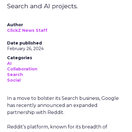
Search and AI projects.
Author
ClickZ News Staff
Date published
February 26, 2024
Categories
AI
Collaboration
Search
Social
In a move to bolster its Search business, Google
has recently announced an expanded
partnership with Reddit.
Reddit’s platform, known for its breadth of