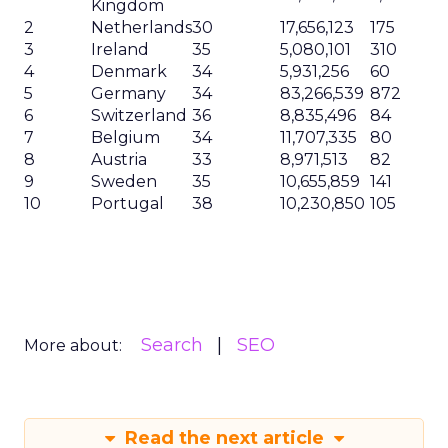
Kingdom
2
Netherlands
30
17,656,123
175
3
Ireland
35
5,080,101
310
4
Denmark
34
5,931,256
60
5
Germany
34
83,266,539
872
6
Switzerland
36
8,835,496
84
7
Belgium
34
11,707,335
80
8
Austria
33
8,971,513
82
9
Sweden
35
10,655,859
141
10
Portugal
38
10,230,850
105
Search
SEO
More about:
Read the next article