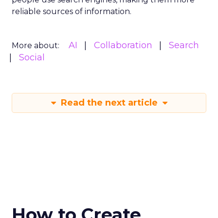
reliable sources of information.
AI
Collaboration
Search
More about:
Social
Read the next article
How to Create