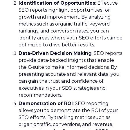
Identification of Opportunities
: Effective
SEO reports highlight opportunities for
growth and improvement. By analyzing
metrics such as organic traffic, keyword
rankings, and conversion rates, you can
identify areas where your SEO efforts can be
optimized to drive better results.
Data-Driven Decision Making
: SEO reports
provide data-backed insights that enable
the C-suite to make informed decisions. By
presenting accurate and relevant data, you
can gain the trust and confidence of
executives in your SEO strategies and
recommendations.
Demonstration of ROI
: SEO reporting
allows you to demonstrate the ROI of your
SEO efforts. By tracking metrics such as
organic traffic, conversions, and revenue,