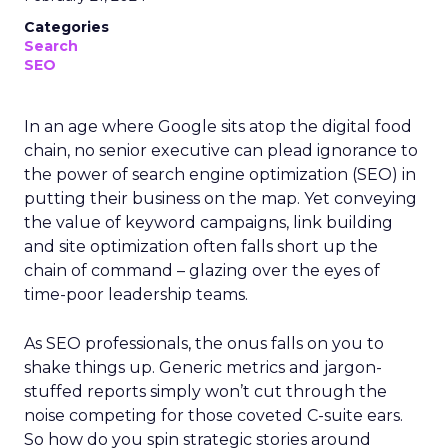
Categories
Search
SEO
In an age where Google sits atop the digital food
chain, no senior executive can plead ignorance to
the power of search engine optimization (SEO) in
putting their business on the map. Yet conveying
the value of keyword campaigns, link building
and site optimization often falls short up the
chain of command – glazing over the eyes of
time-poor leadership teams.
As SEO professionals, the onus falls on you to
shake things up. Generic metrics and jargon-
stuffed reports simply won’t cut through the
noise competing for those coveted C-suite ears.
So how do you spin strategic stories around