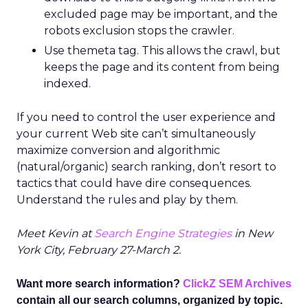
excluded page may be important, and the
robots exclusion stops the crawler.
Use themeta tag. This allows the crawl, but
keeps the page and its content from being
indexed.
If you need to control the user experience and
your current Web site can’t simultaneously
maximize conversion and algorithmic
(natural/organic) search ranking, don’t resort to
tactics that could have dire consequences.
Understand the rules and play by them.
Meet Kevin at
Search Engine Strategies
in New
York City, February 27-March 2.
Want more search information?
ClickZ SEM Archives
contain all our search columns, organized by topic.