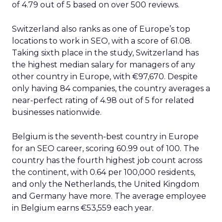
of 4.79 out of 5 based on over 500 reviews.
Switzerland also ranks as one of Europe’s top
locations to work in SEO, with a score of 61.08.
Taking sixth place in the study, Switzerland has
the highest median salary for managers of any
other country in Europe, with €97,670. Despite
only having 84 companies, the country averages a
near-perfect rating of 4.98 out of 5 for related
businesses nationwide.
Belgium is the seventh-best country in Europe
for an SEO career, scoring 60.99 out of 100. The
country has the fourth highest job count across
the continent, with 0.64 per 100,000 residents,
and only the Netherlands, the United Kingdom
and Germany have more. The average employee
in Belgium earns €53,559 each year.