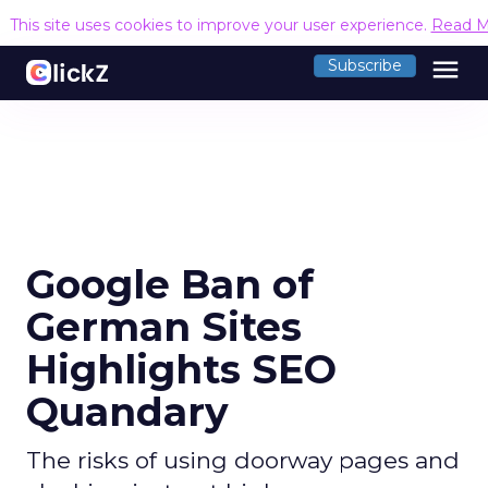
This site uses cookies to improve your user experience.
Read M
menu
Subscribe
Google Ban of
German Sites
Highlights SEO
Quandary
The risks of using doorway pages and