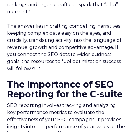
rankings and organic traffic to spark that “a-ha”
moment?
The answer lies in crafting compelling narratives,
keeping complex data easy on the eyes, and
crucially, translating activity into the language of
revenue, growth and competitive advantage. If
you connect the SEO dots to wider business
goals, the resources to fuel optimization success
will follow suit.
The Importance of SEO
Reporting for the C-suite
SEO reporting involves tracking and analyzing
key performance metrics to evaluate the
effectiveness of your SEO campaigns. It provides
insights into the performance of your website, the