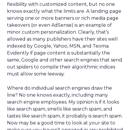
flexibility with customized content, but no one
knows exactly what the limits are. A landing page
serving one or more banners or rich media page
takeovers (or even AdSense) is an example of
minor custom personalization. Clearly, that’s
allowed as many publishers have their sites well
indexed by Google, Yahoo, MSN, and Teoma.
Evidently if page content is substantially the
same, Google and other search engines that send
out spiders to compile their algorithmic indices
must allow some leeway.
Where do individual search engines draw the
line? No one knows exactly, including many
search engine employees. My opinion is if it looks
like search spam, smells like search spam, and
tastes like search spam, it probably is search spam.
Now may be a good time to look at your site to
make sure you haven’t engaged in any prohibited