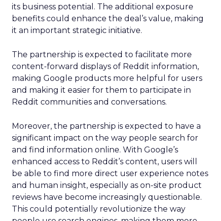
its business potential. The additional exposure
benefits could enhance the deal’s value, making
it an important strategic initiative.
The partnership is expected to facilitate more
content-forward displays of Reddit information,
making Google products more helpful for users
and making it easier for them to participate in
Reddit communities and conversations.
Moreover, the partnership is expected to have a
significant impact on the way people search for
and find information online. With Google’s
enhanced access to Reddit’s content, users will
be able to find more direct user experience notes
and human insight, especially as on-site product
reviews have become increasingly questionable.
This could potentially revolutionize the way
people use search engines, making them more