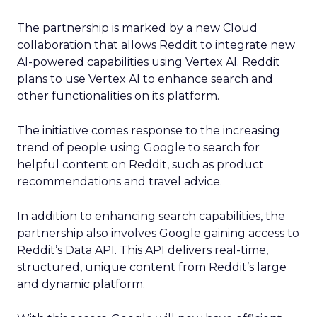
The partnership is marked by a new Cloud
collaboration that allows Reddit to integrate new
AI-powered capabilities using Vertex AI. Reddit
plans to use Vertex AI to enhance search and
other functionalities on its platform.
The initiative comes response to the increasing
trend of people using Google to search for
helpful content on Reddit, such as product
recommendations and travel advice.
In addition to enhancing search capabilities, the
partnership also involves Google gaining access to
Reddit’s Data API. This API delivers real-time,
structured, unique content from Reddit’s large
and dynamic platform.