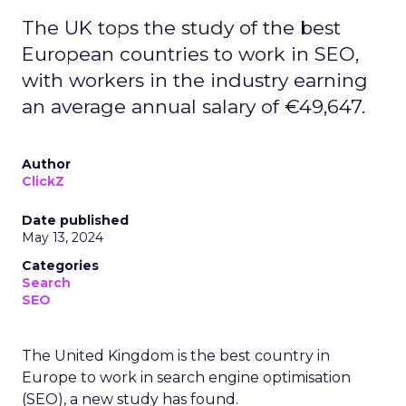
The UK tops the study of the best
European countries to work in SEO,
with workers in the industry earning
an average annual salary of €49,647.
Author
ClickZ
Date published
May 13, 2024
Categories
Search
SEO
The United Kingdom is the best country in
Europe to work in search engine optimisation
(SEO), a new study has found.