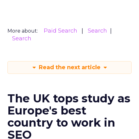
Paid Search
Search
More about:
Search
Read the next article
The UK tops study as
Europe's best
country to work in
SEO