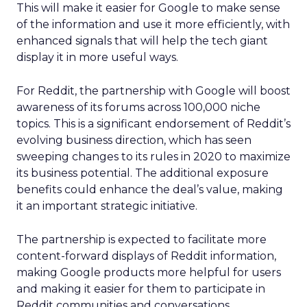
This will make it easier for Google to make sense
of the information and use it more efficiently, with
enhanced signals that will help the tech giant
display it in more useful ways.
For Reddit, the partnership with Google will boost
awareness of its forums across 100,000 niche
topics. This is a significant endorsement of Reddit’s
evolving business direction, which has seen
sweeping changes to its rules in 2020 to maximize
its business potential. The additional exposure
benefits could enhance the deal’s value, making
it an important strategic initiative.
The partnership is expected to facilitate more
content-forward displays of Reddit information,
making Google products more helpful for users
and making it easier for them to participate in
Reddit communities and conversations.