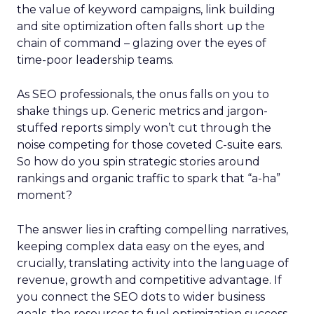
the value of keyword campaigns, link building
and site optimization often falls short up the
chain of command – glazing over the eyes of
time-poor leadership teams.
As SEO professionals, the onus falls on you to
shake things up. Generic metrics and jargon-
stuffed reports simply won’t cut through the
noise competing for those coveted C-suite ears.
So how do you spin strategic stories around
rankings and organic traffic to spark that “a-ha”
moment?
The answer lies in crafting compelling narratives,
keeping complex data easy on the eyes, and
crucially, translating activity into the language of
revenue, growth and competitive advantage. If
you connect the SEO dots to wider business
goals, the resources to fuel optimization success