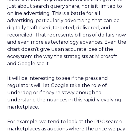
just about search query share, nor is it limited to
online advertising. This is a battle for all
advertising, particularly advertising that can be
digitally trafficked, targeted, delivered, and
reconciled. That represents billions of dollars now
and even more as technology advances. Even the
chart doesn’t give us an accurate idea of the
ecosystem the way the strategists at Microsoft
and Google see it.
It will be interesting to see if the press and
regulators will let Google take the role of
underdog or if they’re savvy enough to
understand the nuances in this rapidly evolving
marketplace.
For example, we tend to look at the PPC search
marketplaces as auctions where the price we pay