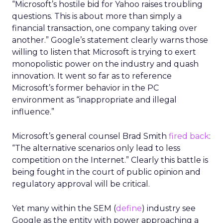
“Microsoft’s hostile bid for Yahoo raises troubling
questions. This is about more than simply a
financial transaction, one company taking over
another.” Google’s statement clearly warns those
willing to listen that Microsoft is trying to exert
monopolistic power on the industry and quash
innovation. It went so far as to reference
Microsoft’s former behavior in the PC
environment as “inappropriate and illegal
influence.”
Microsoft’s general counsel Brad Smith
fired back
:
“The alternative scenarios only lead to less
competition on the Internet.” Clearly this battle is
being fought in the court of public opinion and
regulatory approval will be critical.
Yet many within the SEM (
define
) industry see
Google as the entity with power approaching a