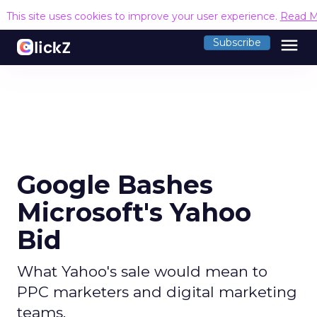
This site uses cookies to improve your user experience.
Read M
menu
Subscribe
Google Bashes
Microsoft's Yahoo
Bid
What Yahoo's sale would mean to
PPC marketers and digital marketing
teams.