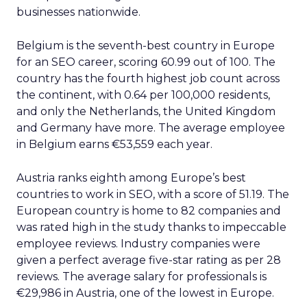
businesses nationwide.
Belgium is the seventh-best country in Europe
for an SEO career, scoring 60.99 out of 100. The
country has the fourth highest job count across
the continent, with 0.64 per 100,000 residents,
and only the Netherlands, the United Kingdom
and Germany have more. The average employee
in Belgium earns €53,559 each year.
Austria ranks eighth among Europe’s best
countries to work in SEO, with a score of 51.19. The
European country is home to 82 companies and
was rated high in the study thanks to impeccable
employee reviews. Industry companies were
given a perfect average five-star rating as per 28
reviews. The average salary for professionals is
€29,986 in Austria, one of the lowest in Europe.