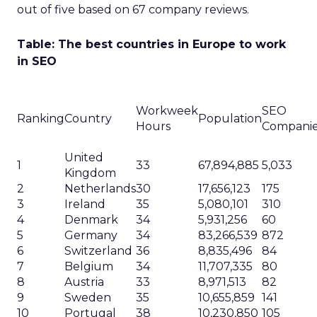
out of five based on 67 company reviews.
Table: The best countries in Europe to work
in SEO
Workweek
SEO
Ranking
Country
Population
Hours
Compani
United
1
33
67,894,885
5,033
Kingdom
2
Netherlands
30
17,656,123
175
3
Ireland
35
5,080,101
310
4
Denmark
34
5,931,256
60
5
Germany
34
83,266,539
872
6
Switzerland
36
8,835,496
84
7
Belgium
34
11,707,335
80
8
Austria
33
8,971,513
82
9
Sweden
35
10,655,859
141
10
Portugal
38
10,230,850
105