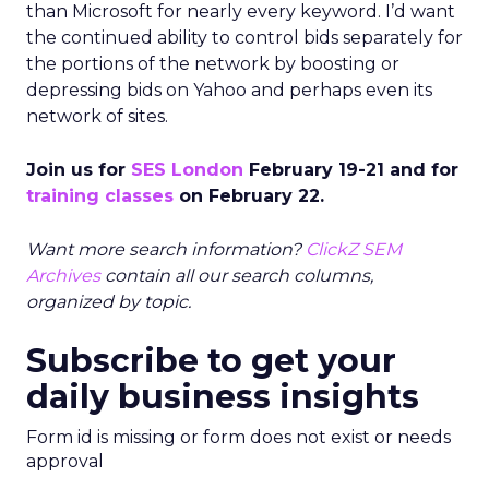
than Microsoft for nearly every keyword. I’d want
the continued ability to control bids separately for
the portions of the network by boosting or
depressing bids on Yahoo and perhaps even its
network of sites.
Join us for
SES London
February 19-21 and for
training classes
on February 22.
Want more search information?
ClickZ SEM
Archives
contain all our search columns,
organized by topic.
Subscribe to get your
daily business insights
Form id is missing or form does not exist or needs
approval