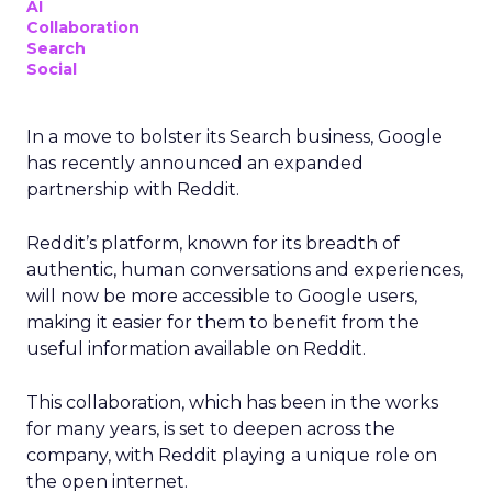
AI
Collaboration
Search
Social
In a move to bolster its Search business, Google
has recently announced an expanded
partnership with Reddit.
Reddit’s platform, known for its breadth of
authentic, human conversations and experiences,
will now be more accessible to Google users,
making it easier for them to benefit from the
useful information available on Reddit.
This collaboration, which has been in the works
for many years, is set to deepen across the
company, with Reddit playing a unique role on
the open internet.