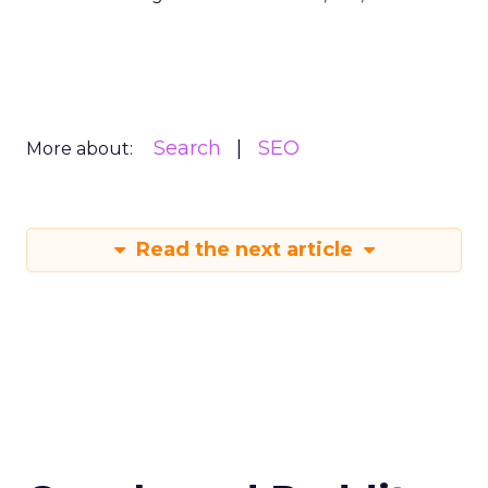
Search
SEO
More about:
Read the next article