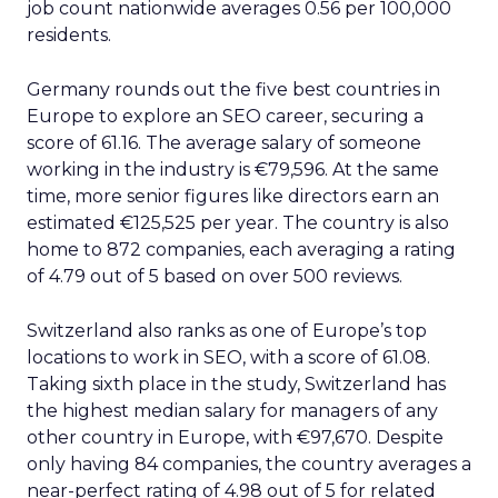
job count nationwide averages 0.56 per 100,000
residents.
Germany rounds out the five best countries in
Europe to explore an SEO career, securing a
score of 61.16. The average salary of someone
working in the industry is €79,596. At the same
time, more senior figures like directors earn an
estimated €125,525 per year. The country is also
home to 872 companies, each averaging a rating
of 4.79 out of 5 based on over 500 reviews.
Switzerland also ranks as one of Europe’s top
locations to work in SEO, with a score of 61.08.
Taking sixth place in the study, Switzerland has
the highest median salary for managers of any
other country in Europe, with €97,670. Despite
only having 84 companies, the country averages a
near-perfect rating of 4.98 out of 5 for related