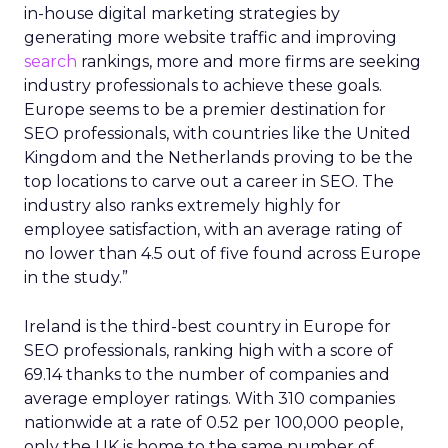
in-house digital marketing strategies by
generating more website traffic and improving
search
rankings, more and more firms are seeking
industry professionals to achieve these goals.
Europe seems to be a premier destination for
SEO professionals, with countries like the United
Kingdom and the Netherlands proving to be the
top locations to carve out a career in SEO. The
industry also ranks extremely highly for
employee satisfaction, with an average rating of
no lower than 4.5 out of five found across Europe
in the study.”
Ireland is the third-best country in Europe for
SEO professionals, ranking high with a score of
69.14 thanks to the number of companies and
average employer ratings. With 310 companies
nationwide at a rate of 0.52 per 100,000 people,
only the UK is home to the same number of