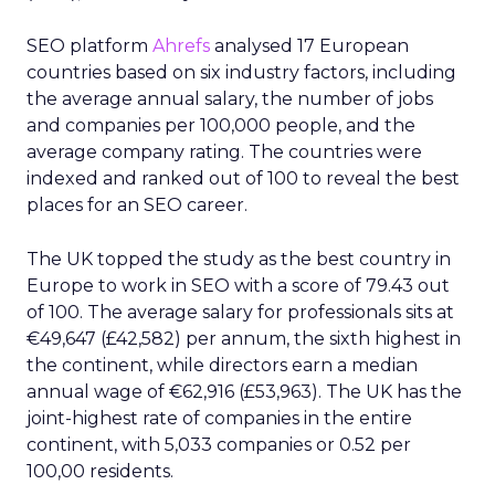
SEO platform
Ahrefs
analysed 17 European
countries based on six industry factors, including
the average annual salary, the number of jobs
and companies per 100,000 people, and the
average company rating. The countries were
indexed and ranked out of 100 to reveal the best
places for an SEO career.
The UK topped the study as the best country in
Europe to work in SEO with a score of 79.43 out
of 100. The average salary for professionals sits at
€49,647 (£42,582) per annum, the sixth highest in
the continent, while directors earn a median
annual wage of €62,916 (£53,963). The UK has the
joint-highest rate of companies in the entire
continent, with 5,033 companies or 0.52 per
100,00 residents.