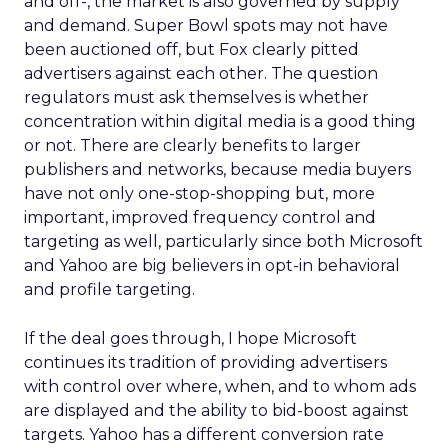
and off-, the market is also governed by supply
and demand. Super Bowl spots may not have
been auctioned off, but Fox clearly pitted
advertisers against each other. The question
regulators must ask themselves is whether
concentration within digital media is a good thing
or not. There are clearly benefits to larger
publishers and networks, because media buyers
have not only one-stop-shopping but, more
important, improved frequency control and
targeting as well, particularly since both Microsoft
and Yahoo are big believers in opt-in behavioral
and profile targeting.
If the deal goes through, I hope Microsoft
continues its tradition of providing advertisers
with control over where, when, and to whom ads
are displayed and the ability to bid-boost against
targets. Yahoo has a different conversion rate