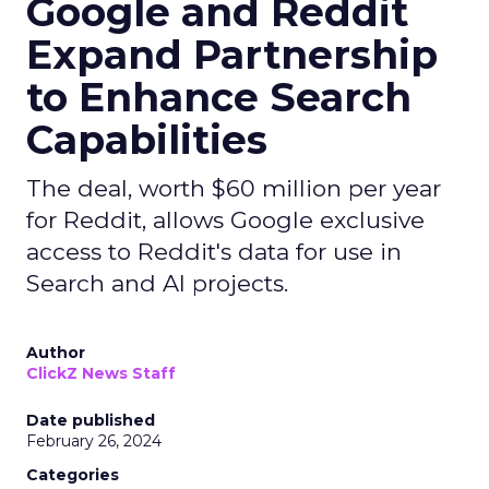
Google and Reddit
Expand Partnership
to Enhance Search
Capabilities
The deal, worth $60 million per year
for Reddit, allows Google exclusive
access to Reddit's data for use in
Search and AI projects.
Author
ClickZ News Staff
Date published
February 26, 2024
Categories