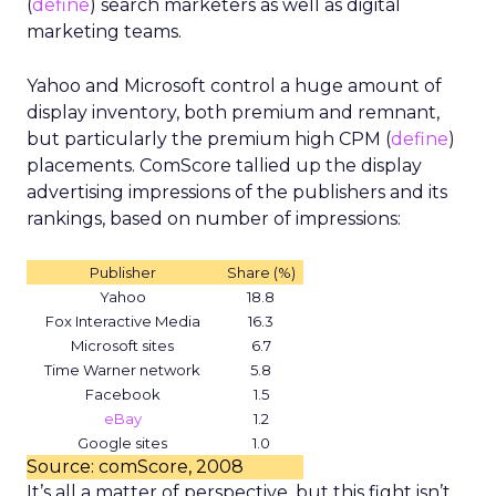
(
define
) search marketers as well as digital
marketing teams.
Yahoo and Microsoft control a huge amount of
display inventory, both premium and remnant,
but particularly the premium high CPM (
define
)
placements. ComScore tallied up the display
advertising impressions of the publishers and its
rankings, based on number of impressions:
Publisher
Share (%)
Yahoo
18.8
Fox Interactive Media
16.3
Microsoft sites
6.7
Time Warner network
5.8
Facebook
1.5
eBay
1.2
Google sites
1.0
Source: comScore, 2008
It’s all a matter of perspective, but this fight isn’t