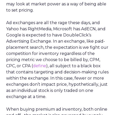
may look at market power as a way of being able
to set pricing.
Ad exchanges are all the rage these days, and
Yahoo has RightMedia, Microsoft has AdECN, and
Google is expected to have DoubleClick’s
Advertising Exchange. In an exchange, like paid-
placement search, the expectation is we fight our
competition for inventory regardless of the
pricing metric we choose to be billed by, CPM,
CPC, or CPA (
define
), all subject to a black box
that contains targeting and decision-making rules
within the exchange. In this case, fewer or more
exchanges don’t impact price, hypothetically, just
as an individual stock is only traded on one
exchange at a time.
When buying premium ad inventory, both online