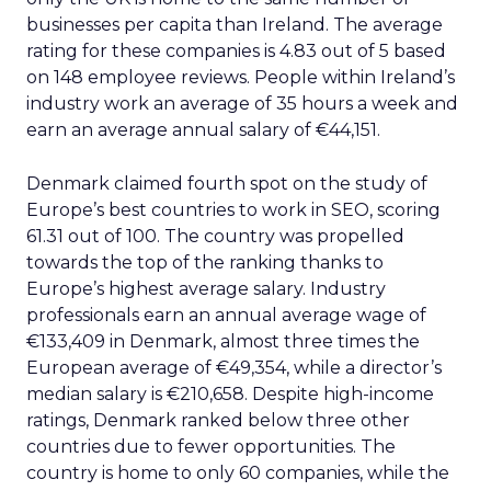
businesses per capita than Ireland. The average
rating for these companies is 4.83 out of 5 based
on 148 employee reviews. People within Ireland’s
industry work an average of 35 hours a week and
earn an average annual salary of €44,151.
Denmark claimed fourth spot on the study of
Europe’s best countries to work in SEO, scoring
61.31 out of 100. The country was propelled
towards the top of the ranking thanks to
Europe’s highest average salary. Industry
professionals earn an annual average wage of
€133,409 in Denmark, almost three times the
European average of €49,354, while a director’s
median salary is €210,658. Despite high-income
ratings, Denmark ranked below three other
countries due to fewer opportunities. The
country is home to only 60 companies, while the