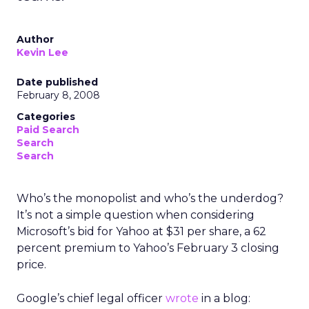
Author
Kevin Lee
Date published
February 8, 2008
Categories
Paid Search
Search
Search
Who’s the monopolist and who’s the underdog?
It’s not a simple question when considering
Microsoft’s bid for Yahoo at $31 per share, a 62
percent premium to Yahoo’s February 3 closing
price.
Google’s chief legal officer
wrote
in a blog: