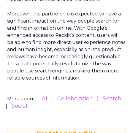
Moreover, the partnership is expected to have a
significant impact on the way people search for
and find information online. With Google’s
enhanced access to Reddit’s content, users will
be able to find more direct user experience notes
and human insight, especially as on-site product
reviews have become increasingly questionable.
This could potentially revolutionize the way
people use search engines, making them more
reliable sources of information.
AI
Collaboration
Search
More about:
Social