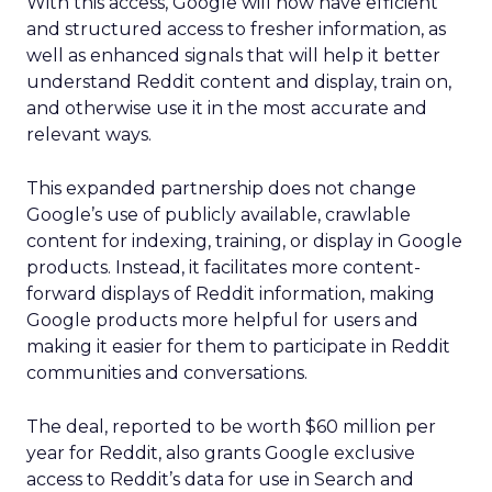
With this access, Google will now have efficient
and structured access to fresher information, as
well as enhanced signals that will help it better
understand Reddit content and display, train on,
and otherwise use it in the most accurate and
relevant ways.
This expanded partnership does not change
Google’s use of publicly available, crawlable
content for indexing, training, or display in Google
products. Instead, it facilitates more content-
forward displays of Reddit information, making
Google products more helpful for users and
making it easier for them to participate in Reddit
communities and conversations.
The deal, reported to be worth $60 million per
year for Reddit, also grants Google exclusive
access to Reddit’s data for use in Search and