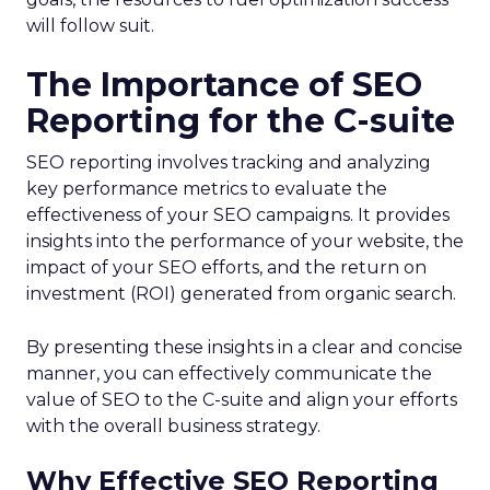
will follow suit.
The Importance of SEO
Reporting for the C-suite
SEO reporting involves tracking and analyzing
key performance metrics to evaluate the
effectiveness of your SEO campaigns. It provides
insights into the performance of your website, the
impact of your SEO efforts, and the return on
investment (ROI) generated from organic search.
By presenting these insights in a clear and concise
manner, you can effectively communicate the
value of SEO to the C-suite and align your efforts
with the overall business strategy.
Why Effective SEO Reporting