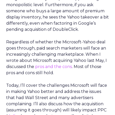
monopolistic level. Furthermore, if you ask
someone who buys a large amount of premium
display inventory, he sees the Yahoo takeover a bit
differently, even when factoring in Google’s
pending acquisition of DoubleClick.
Regardless of whether the Microsoft-Yahoo deal
goes through, paid search marketers will face an
increasingly challenging marketplace. When I
wrote about Microsoft acquiring Yahoo last May, I
discussed the
pros and the cons
. Most of those
pros and cons still hold.
Today, I’ll cover the challenges Microsoft will face
in making Yahoo better and address the issues
that had Wall Street and many advertisers
complaining. I’ll also discuss how the acquisition
(assuming it goes through) will likely impact PPC