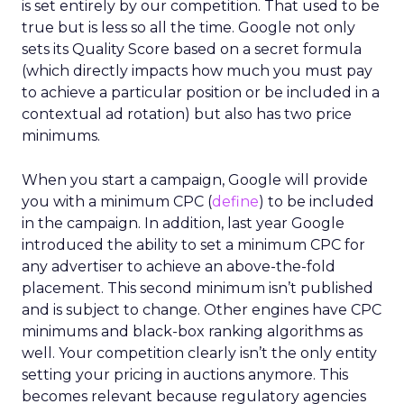
is set entirely by our competition. That used to be
true but is less so all the time. Google not only
sets its Quality Score based on a secret formula
(which directly impacts how much you must pay
to achieve a particular position or be included in a
contextual ad rotation) but also has two price
minimums.
When you start a campaign, Google will provide
you with a minimum CPC (
define
) to be included
in the campaign. In addition, last year Google
introduced the ability to set a minimum CPC for
any advertiser to achieve an above-the-fold
placement. This second minimum isn’t published
and is subject to change. Other engines have CPC
minimums and black-box ranking algorithms as
well. Your competition clearly isn’t the only entity
setting your pricing in auctions anymore. This
becomes relevant because regulatory agencies