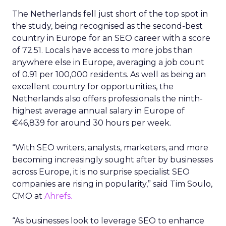
The Netherlands fell just short of the top spot in
the study, being recognised as the second-best
country in Europe for an SEO career with a score
of 72.51. Locals have access to more jobs than
anywhere else in Europe, averaging a job count
of 0.91 per 100,000 residents. As well as being an
excellent country for opportunities, the
Netherlands also offers professionals the ninth-
highest average annual salary in Europe of
€46,839 for around 30 hours per week.
“With SEO writers, analysts, marketers, and more
becoming increasingly sought after by businesses
across Europe, it is no surprise specialist SEO
companies are rising in popularity,” said Tim Soulo,
CMO at
Ahrefs.
“As businesses look to leverage SEO to enhance