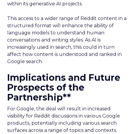
within its generative AI projects.
This access to a wider range of Reddit content in a
structured format will enhance the ability of
language models to understand human
conversations and writing styles. As AI is
increasingly used in search, this could in turn
affect how content is understood and ranked in
Google search.
Implications and Future
Prospects of the
Partnership**
For Google, the deal will result in increased
visibility for Reddit discussions in various Google
products, potentially including various search
surfaces across a range of topics and contexts.