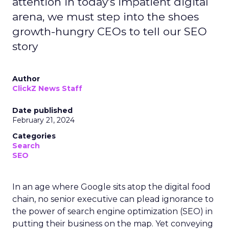
attention in today’s impatient digital
arena, we must step into the shoes
growth-hungry CEOs to tell our SEO
story
Author
ClickZ News Staff
Date published
February 21, 2024
Categories
Search
SEO
In an age where Google sits atop the digital food
chain, no senior executive can plead ignorance to
the power of search engine optimization (SEO) in
putting their business on the map. Yet conveying