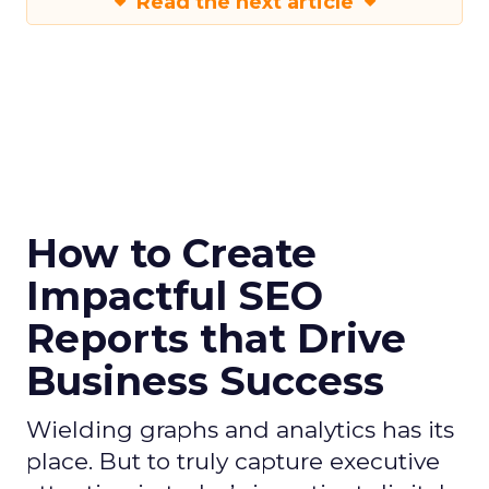
Read the next article
How to Create
Impactful SEO
Reports that Drive
Business Success
Wielding graphs and analytics has its
place. But to truly capture executive