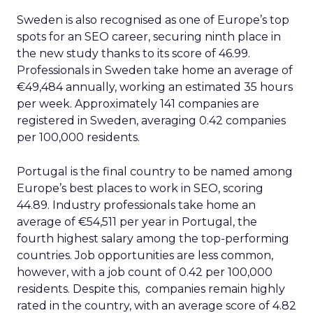
Sweden is also recognised as one of Europe’s top
spots for an SEO career, securing ninth place in
the new study thanks to its score of 46.99.
Professionals in Sweden take home an average of
€49,484 annually, working an estimated 35 hours
per week. Approximately 141 companies are
registered in Sweden, averaging 0.42 companies
per 100,000 residents.
Portugal is the final country to be named among
Europe’s best places to work in SEO, scoring
44.89. Industry professionals take home an
average of €54,511 per year in Portugal, the
fourth highest salary among the top-performing
countries. Job opportunities are less common,
however, with a job count of 0.42 per 100,000
residents. Despite this, companies remain highly
rated in the country, with an average score of 4.82