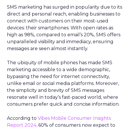
SMS marketing has surged in popularity due to its
direct and personal reach, enabling businesses to
connect with customers on their most-used
devices: their smartphones. With open rates as
high as 98%, compared to email’s 20%, SMS offers
unparalleled visibility and immediacy, ensuring
messages are seen almost instantly.
The ubiquity of mobile phones has made SMS
marketing accessible to a wide demographic,
bypassing the need for internet connectivity,
unlike email or social media platforms. Moreover,
the simplicity and brevity of SMS messages
resonate well in today’s fast-paced world, where
consumers prefer quick and concise information.
According to
Vibes Mobile Consumer Insights
Report 2024,
60% of consumers now expect to