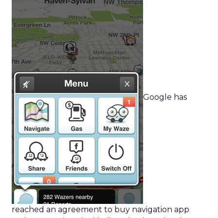
Google has
reached an agreement to buy navigation app