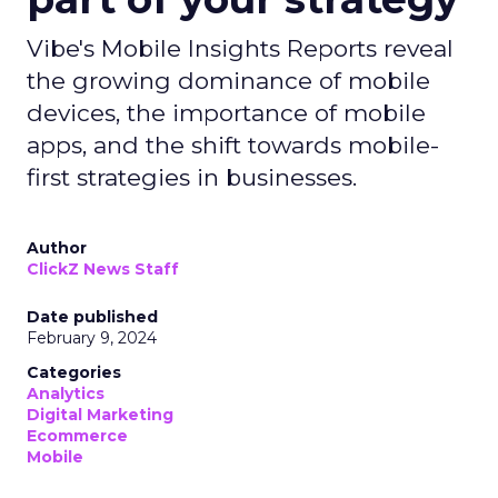
Vibe's Mobile Insights Reports reveal
the growing dominance of mobile
devices, the importance of mobile
apps, and the shift towards mobile-
first strategies in businesses.
Author
ClickZ News Staff
Date published
February 9, 2024
Categories
Analytics
Digital Marketing
Ecommerce
Mobile