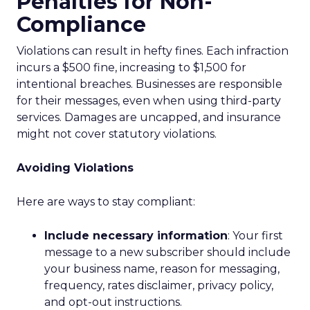
Penalties for Non-
Compliance
Violations can result in hefty fines. Each infraction
incurs a $500 fine, increasing to $1,500 for
intentional breaches. Businesses are responsible
for their messages, even when using third-party
services. Damages are uncapped, and insurance
might not cover statutory violations.
Avoiding Violations
Here are ways to stay compliant:
Include necessary information
: Your first
message to a new subscriber should include
your business name, reason for messaging,
frequency, rates disclaimer, privacy policy,
and opt-out instructions.