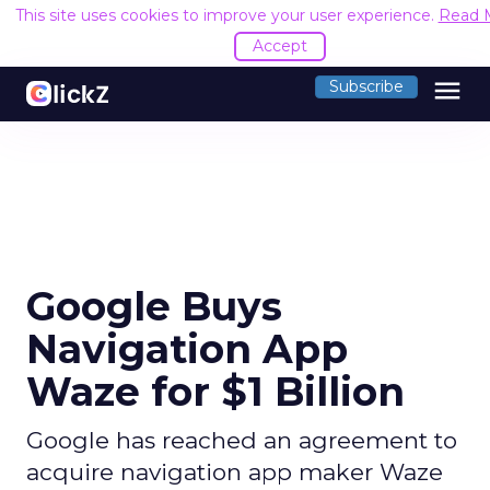
This site uses cookies to improve your user experience.
Read 
Accept
menu
Subscribe
Google Buys
Navigation App
Waze for $1 Billion
Google has reached an agreement to
acquire navigation app maker Waze