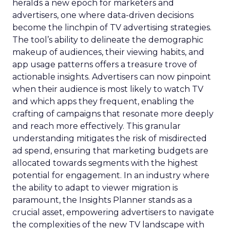
heralds a new epoch for marketers and
advertisers, one where data-driven decisions
become the linchpin of TV advertising strategies.
The tool’s ability to delineate the demographic
makeup of audiences, their viewing habits, and
app usage patterns offers a treasure trove of
actionable insights. Advertisers can now pinpoint
when their audience is most likely to watch TV
and which apps they frequent, enabling the
crafting of campaigns that resonate more deeply
and reach more effectively. This granular
understanding mitigates the risk of misdirected
ad spend, ensuring that marketing budgets are
allocated towards segments with the highest
potential for engagement. In an industry where
the ability to adapt to viewer migration is
paramount, the Insights Planner stands as a
crucial asset, empowering advertisers to navigate
the complexities of the new TV landscape with