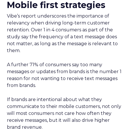
Mobile first strategies
Vibe’s report underscores the importance of
relevancy when driving long-term customer
retention. Over 1 in 4 consumers as part of the
study say the frequency of a text message does
not matter, as long as the message is relevant to
them.
A further 71% of consumers say too many
messages or updates from brands is the number 1
reason for not wanting to receive text messages
from brands.
If brands are intentional about what they
communicate to their mobile customers, not only
will most consumers not care how often they
receive messages, but it will also drive higher
brand revenue.