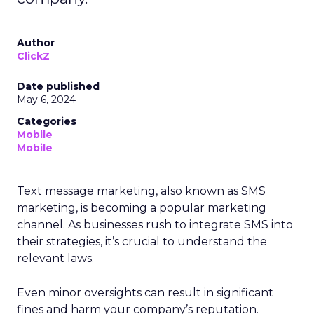
Author
ClickZ
Date published
May 6, 2024
Categories
Mobile
Mobile
Text message marketing, also known as SMS
marketing, is becoming a popular marketing
channel. As businesses rush to integrate SMS into
their strategies, it’s crucial to understand the
relevant laws.
Even minor oversights can result in significant
fines and harm your company’s reputation.