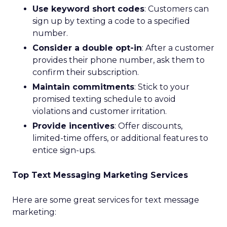
Use keyword short codes
: Customers can
sign up by texting a code to a specified
number.
Consider a double opt-in
: After a customer
provides their phone number, ask them to
confirm their subscription.
Maintain commitments
: Stick to your
promised texting schedule to avoid
violations and customer irritation.
Provide incentives
: Offer discounts,
limited-time offers, or additional features to
entice sign-ups.
Top Text Messaging Marketing Services
Here are some great services for text message
marketing: