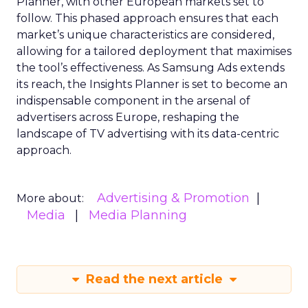
Planner, with other European markets set to
follow. This phased approach ensures that each
market’s unique characteristics are considered,
allowing for a tailored deployment that maximises
the tool’s effectiveness. As Samsung Ads extends
its reach, the Insights Planner is set to become an
indispensable component in the arsenal of
advertisers across Europe, reshaping the
landscape of TV advertising with its data-centric
approach.
Advertising & Promotion
More about:
Media
Media Planning
Read the next article