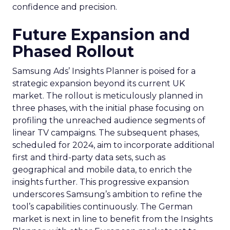
confidence and precision.
Future Expansion and
Phased Rollout
Samsung Ads’ Insights Planner is poised for a
strategic expansion beyond its current UK
market. The rollout is meticulously planned in
three phases, with the initial phase focusing on
profiling the unreached audience segments of
linear TV campaigns. The subsequent phases,
scheduled for 2024, aim to incorporate additional
first and third-party data sets, such as
geographical and mobile data, to enrich the
insights further. This progressive expansion
underscores Samsung’s ambition to refine the
tool’s capabilities continuously. The German
market is next in line to benefit from the Insights