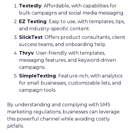
Textedly
: Affordable, with capabilities for
bulk campaigns and social media messaging.
EZ Texting
: Easy to use, with templates, tips,
and industry-specific content.
SlickText
: Offers product consultants, client
success teams, and onboarding help.
Thryv
: User-friendly with templates,
messaging features, and keyword-driven
campaigns.
SimpleTexting
: Feature-rich, with analytics
for small businesses, customizable lists, and
campaign tools.
By understanding and complying with SMS
marketing regulations, businesses can leverage
this powerful channel while avoiding costly
pitfalls.