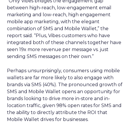
“Only Vibes bridges the engagement gap
between high-reach, low-engagement email
marketing and low-reach, high engagement
mobile app marketing, with the elegant
combination of SMS and Mobile Wallet,” the
report said. “Plus, Vibes customers who have
integrated both of these channels together have
seen 19x more revenue per message vs. just
sending SMS messages on their own.”
Perhaps unsurprisingly, consumers using mobile
wallets are far more likely to also engage with
brands via SMS (40%). The pronounced growth of
SMS and Mobile Wallet opens an opportunity for
brands looking to drive more in-store and in-
location traffic, given 98% open rates for SMS and
the ability to directly attribute the ROI that
Mobile Wallet drives for businesses.