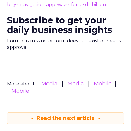
buys-navigation-app-waze-for-usd1-billion
.
Subscribe to get your
daily business insights
Form id is missing or form does not exist or needs
approval
Media
Media
Mobile
More about:
Mobile
Read the next article