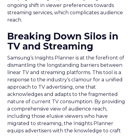
ongoing shift in viewer preferences towards
streaming services, which complicates audience
reach.
Breaking Down Silos in
TV and Streaming
Samsung’s Insights Planner is at the forefront of
dismantling the longstanding barriers between
linear TV and streaming platforms. This tool is a
response to the industry’s clamour for a unified
approach to TV advertising, one that
acknowledges and adapts to the fragmented
nature of current TV consumption. By providing
a comprehensive view of audience reach,
including those elusive viewers who have
migrated to streaming, the Insights Planner
equips advertisers with the knowledge to craft