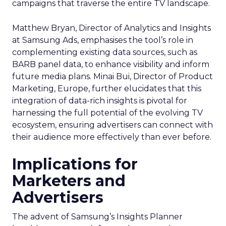
campaigns that traverse the entire TV landscape.
Matthew Bryan, Director of Analytics and Insights
at Samsung Ads, emphasises the tool’s role in
complementing existing data sources, such as
BARB panel data, to enhance visibility and inform
future media plans. Minai Bui, Director of Product
Marketing, Europe, further elucidates that this
integration of data-rich insights is pivotal for
harnessing the full potential of the evolving TV
ecosystem, ensuring advertisers can connect with
their audience more effectively than ever before.
Implications for
Marketers and
Advertisers
The advent of Samsung’s Insights Planner