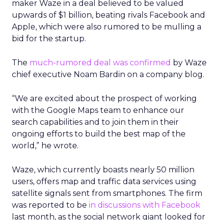
maker Waze in a deal believed to be valued
upwards of $1 billion, beating rivals Facebook and
Apple, which were also rumored to be mulling a
bid for the startup.
The
much-rumored deal was confirmed
by Waze
chief executive Noam Bardin on a company blog.
“We are excited about the prospect of working
with the Google Maps team to enhance our
search capabilities and to join them in their
ongoing efforts to build the best map of the
world,” he wrote.
Waze, which currently boasts nearly 50 million
users, offers map and traffic data services using
satellite signals sent from smartphones. The firm
was reported to be
in discussions with Facebook
last month, as the social network giant looked for