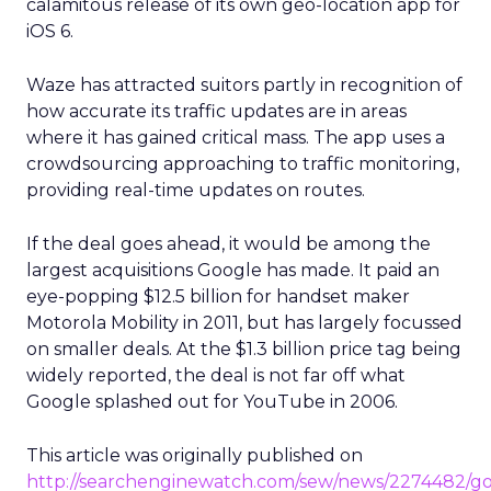
calamitous release of its own geo-location app for
iOS 6.
Waze has attracted suitors partly in recognition of
how accurate its traffic updates are in areas
where it has gained critical mass. The app uses a
crowdsourcing approaching to traffic monitoring,
providing real-time updates on routes.
If the deal goes ahead, it would be among the
largest acquisitions Google has made. It paid an
eye-popping $12.5 billion for handset maker
Motorola Mobility in 2011, but has largely focussed
on smaller deals. At the $1.3 billion price tag being
widely reported, the deal is not far off what
Google splashed out for YouTube in 2006.
This article was originally published on
http://searchenginewatch.com/sew/news/2274482/go