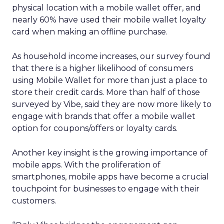
physical location with a mobile wallet offer, and
nearly 60% have used their mobile wallet loyalty
card when making an offline purchase.
As household income increases, our survey found
that there is a higher likelihood of consumers
using Mobile Wallet for more than just a place to
store their credit cards. More than half of those
surveyed by Vibe, said they are now more likely to
engage with brands that offer a mobile wallet
option for coupons/offers or loyalty cards.
Another key insight is the growing importance of
mobile apps. With the proliferation of
smartphones, mobile apps have become a crucial
touchpoint for businesses to engage with their
customers.