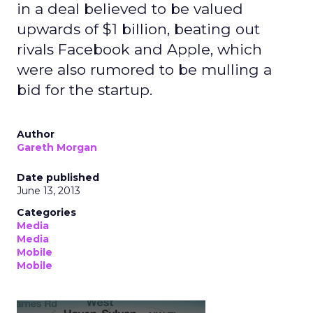
in a deal believed to be valued
upwards of $1 billion, beating out
rivals Facebook and Apple, which
were also rumored to be mulling a
bid for the startup.
Author
Gareth Morgan
Date published
June 13, 2013
Categories
Media
Media
Mobile
Mobile