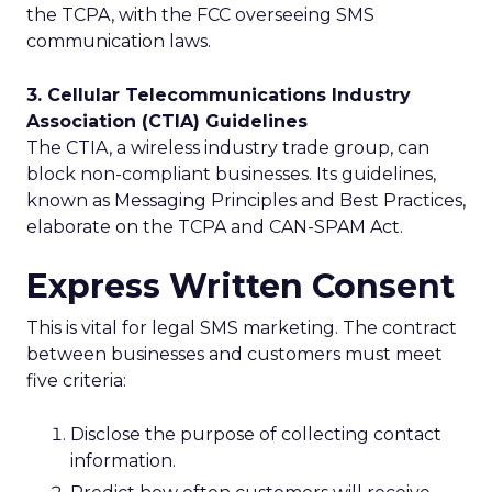
the TCPA, with the FCC overseeing SMS
communication laws.
3. Cellular Telecommunications Industry
Association (CTIA) Guidelines
The CTIA, a wireless industry trade group, can
block non-compliant businesses. Its guidelines,
known as Messaging Principles and Best Practices,
elaborate on the TCPA and CAN-SPAM Act.
Express Written Consent
This is vital for legal SMS marketing. The contract
between businesses and customers must meet
five criteria:
Disclose the purpose of collecting contact
information.