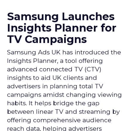
Samsung Launches
Insights Planner for
TV Campaigns
Samsung Ads UK has introduced the
Insights Planner, a tool offering
advanced connected TV (CTV)
insights to aid UK clients and
advertisers in planning total TV
campaigns amidst changing viewing
habits. It helps bridge the gap
between linear TV and streaming by
offering comprehensive audience
reach data, helping advertisers