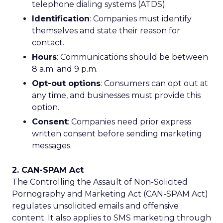
telephone dialing systems (ATDS).
Identification
: Companies must identify
themselves and state their reason for
contact.
Hours
: Communications should be between
8 a.m. and 9 p.m.
Opt-out options
: Consumers can opt out at
any time, and businesses must provide this
option.
Consent
: Companies need prior express
written consent before sending marketing
messages.
2. CAN-SPAM Act
The Controlling the Assault of Non-Solicited
Pornography and Marketing Act (CAN-SPAM Act)
regulates unsolicited emails and offensive
content. It also applies to SMS marketing through