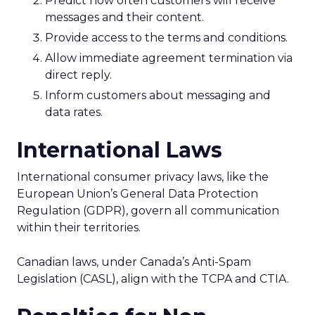
Predict how often customers will receive
messages and their content.
Provide access to the terms and conditions.
Allow immediate agreement termination via
direct reply.
Inform customers about messaging and
data rates.
International Laws
International consumer privacy laws, like the
European Union’s General Data Protection
Regulation (GDPR), govern all communication
within their territories.
Canadian laws, under Canada’s Anti-Spam
Legislation (CASL), align with the TCPA and CTIA.