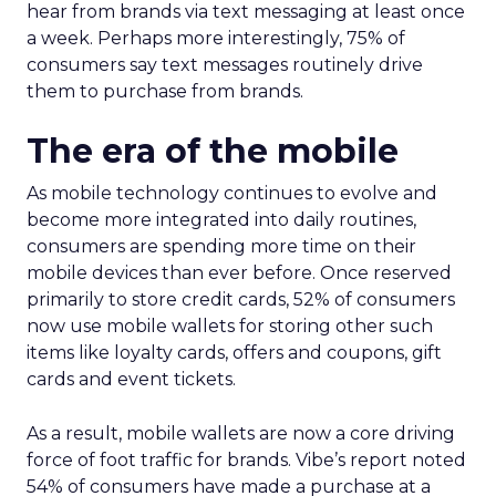
hear from brands via text messaging at least once
a week. Perhaps more interestingly, 75% of
consumers say text messages routinely drive
them to purchase from brands.
The era of the mobile
As mobile technology continues to evolve and
become more integrated into daily routines,
consumers are spending more time on their
mobile devices than ever before. Once reserved
primarily to store credit cards, 52% of consumers
now use mobile wallets for storing other such
items like loyalty cards, offers and coupons, gift
cards and event tickets.
As a result, mobile wallets are now a core driving
force of foot traffic for brands. Vibe’s report noted
54% of consumers have made a purchase at a