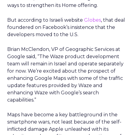
ways to strengthen its Home offering.
But according to Israeli website
Globes
, that deal
foundered on Facebook’s insistence that the
developers moved to the U.S.
Brian McClendon, VP of Geographic Services at
Google said, “The Waze product development
team will remain in Israel and operate separately
for now. We’re excited about the prospect of
enhancing Google Maps with some of the traffic
update features provided by Waze and
enhancing Waze with Google’s search
capabilities.”
Maps have become a key battleground in the
smartphone wars, not least because of the self-
inflicted damage Apple unleashed with its