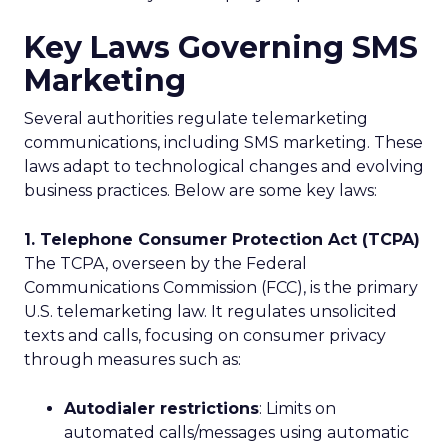
Key Laws Governing SMS
Marketing
Several authorities regulate telemarketing
communications, including SMS marketing. These
laws adapt to technological changes and evolving
business practices. Below are some key laws:
1. Telephone Consumer Protection Act (TCPA)
The TCPA, overseen by the Federal
Communications Commission (FCC), is the primary
U.S. telemarketing law. It regulates unsolicited
texts and calls, focusing on consumer privacy
through measures such as:
Autodialer restrictions
: Limits on
automated calls/messages using automatic