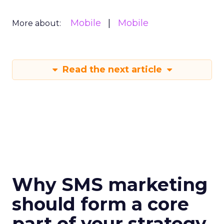
Mobile
Mobile
More about:
Read the next article
Why SMS marketing
should form a core
part of your strategy