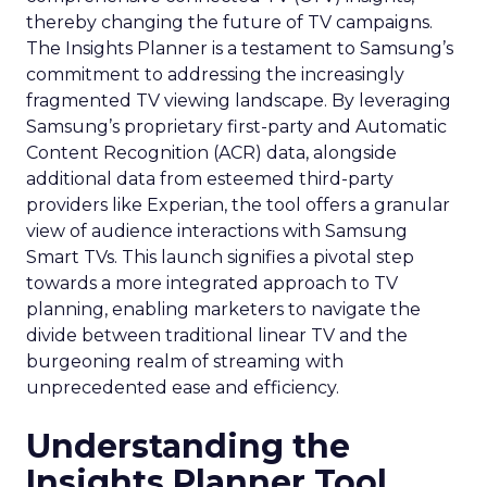
thereby changing the future of TV campaigns.
The Insights Planner is a testament to Samsung’s
commitment to addressing the increasingly
fragmented TV viewing landscape. By leveraging
Samsung’s proprietary first-party and Automatic
Content Recognition (ACR) data, alongside
additional data from esteemed third-party
providers like Experian, the tool offers a granular
view of audience interactions with Samsung
Smart TVs. This launch signifies a pivotal step
towards a more integrated approach to TV
planning, enabling marketers to navigate the
divide between traditional linear TV and the
burgeoning realm of streaming with
unprecedented ease and efficiency.
Understanding the
Insights Planner Tool