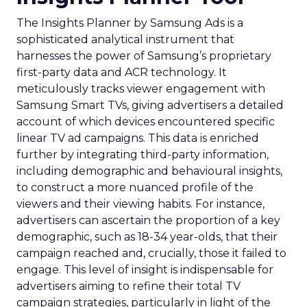
The Insights Planner by Samsung Ads is a
sophisticated analytical instrument that
harnesses the power of Samsung’s proprietary
first-party data and ACR technology. It
meticulously tracks viewer engagement with
Samsung Smart TVs, giving advertisers a detailed
account of which devices encountered specific
linear TV ad campaigns. This data is enriched
further by integrating third-party information,
including demographic and behavioural insights,
to construct a more nuanced profile of the
viewers and their viewing habits. For instance,
advertisers can ascertain the proportion of a key
demographic, such as 18-34 year-olds, that their
campaign reached and, crucially, those it failed to
engage. This level of insight is indispensable for
advertisers aiming to refine their total TV
campaign strategies, particularly in light of the