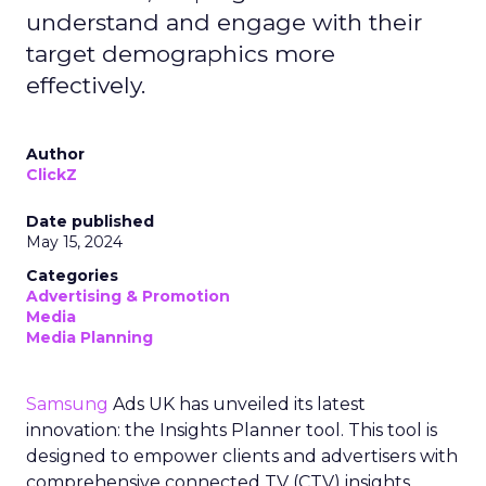
understand and engage with their
target demographics more
effectively.
Author
ClickZ
Date published
May 15, 2024
Categories
Advertising & Promotion
Media
Media Planning
Samsung
Ads UK has unveiled its latest
innovation: the Insights Planner tool. This tool is
designed to empower clients and advertisers with
comprehensive connected TV (CTV) insights,