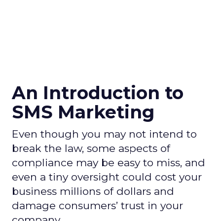
An Introduction to
SMS Marketing
Even though you may not intend to
break the law, some aspects of
compliance may be easy to miss, and
even a tiny oversight could cost your
business millions of dollars and
damage consumers’ trust in your
company.