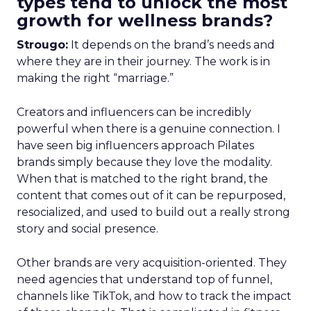
types tend to unlock the most
growth for wellness brands?
Strougo:
It depends on the brand’s needs and
where they are in their journey. The work is in
making the right “marriage.”
Creators and influencers can be incredibly
powerful when there is a genuine connection. I
have seen big influencers approach Pilates
brands simply because they love the modality.
When that is matched to the right brand, the
content that comes out of it can be repurposed,
resocialized, and used to build out a really strong
story and social presence.
Other brands are very acquisition-oriented. They
need agencies that understand top of funnel,
channels like TikTok, and how to track the impact