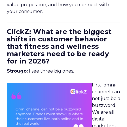
value proposition, and how you connect with
your consumer.
ClickZ: What are the biggest
shifts in customer behavior
that fitness and wellness
marketers need to be ready
for in 2026?
Strougo:
I see three big ones.
First, omni-
channel can
not just be a
buzzword.
We are all
digital
marketers