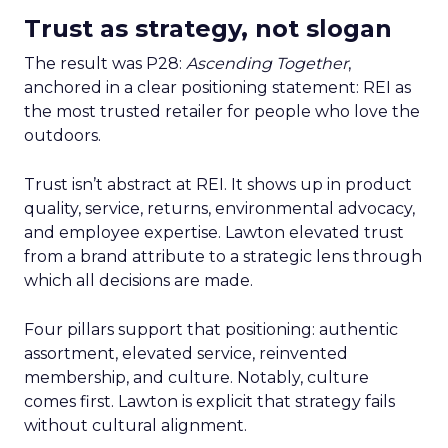
Trust as strategy, not slogan
The result was P28:
Ascending Together
,
anchored in a clear positioning statement: REI as
the most trusted retailer for people who love the
outdoors.
Trust isn’t abstract at REI. It shows up in product
quality, service, returns, environmental advocacy,
and employee expertise. Lawton elevated trust
from a brand attribute to a strategic lens through
which all decisions are made.
Four pillars support that positioning: authentic
assortment, elevated service, reinvented
membership, and culture. Notably, culture
comes first. Lawton is explicit that strategy fails
without cultural alignment.