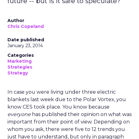
future -- but is it safe to speculate?
Author
Chris Copeland
Date published
January 23, 2014
Categories
Marketing
Strategies
Strategy
In case you were living under three electric
blankets last week due to the Polar Vortex, you
know CES took place. You know because
everyone
has published their opinion on what was
important from their point of view. Depending on
whom you ask, there were five to 12 trends you
just have to understand, but only in paragraph