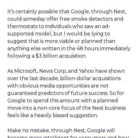
It’s certainly possible that Google, through Nest,
could someday offer free smoke detectors and
thermostats to individuals who saw an ad-
supported model, but I would be lying to
suggest that is more viable or planned than
anything else written in the 48 hours immediately
following a $3 billion acquisition.
As Microsoft, News Corp, and Yahoo have shown
over the last decade, billion-dollar acquisitions
with obvious media opportunities are not
guaranteed predictors of future success. So for
Google to spend this amount with a planned
move into a non-core focus of the Nest business
feels like a heavily biased suggestion.
Make no mistake, through Nest, Google will
become more intelligent for consumers and how