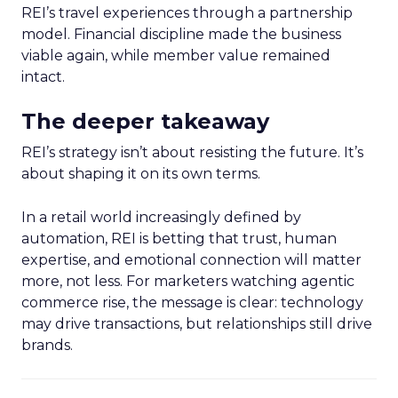
REI’s travel experiences through a partnership
model. Financial discipline made the business
viable again, while member value remained
intact.
The deeper takeaway
REI’s strategy isn’t about resisting the future. It’s
about shaping it on its own terms.
In a retail world increasingly defined by
automation, REI is betting that trust, human
expertise, and emotional connection will matter
more, not less. For marketers watching agentic
commerce rise, the message is clear: technology
may drive transactions, but relationships still drive
brands.