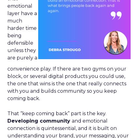
emotional
layer have a
much
harder time
being
defensible
unless they
are purely a
convenience play. If there are two gyms on your
block, or several digital products you could use,
the one that wins is the one that really connects
with you and builds community so you keep
coming back.
That “keep coming back” part is the key.
Developing community
and emotional
connection is quintessential, and it is built on
understanding your brand, your messaging, your