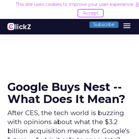
This site uses cookies to improve your user experience.
R
Accept
menu
Subscribe
Google Buys Nest --
What Does It Mean?
After CES, the tech world is buzzing
with opinions about what the $3.2
billion acquisition means for Google's