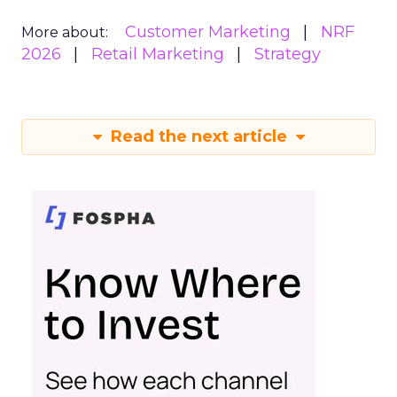
Customer Marketing
NRF
More about:
2026
Retail Marketing
Strategy
Read the next article