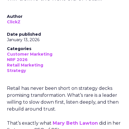
Author
ClickZ
Date published
January 13, 2026
Categories
Customer Marketing
NRF 2026
Retail Marketing
Strategy
Retail has never been short on strategy decks
promising transformation. What’s rare is a leader
willing to slow down first, listen deeply, and then
rebuild around trust.
That’s exactly what
Mary Beth Lawton
did in her