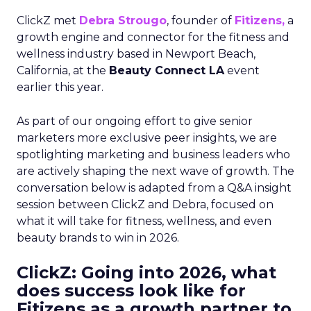
ClickZ met
Debra Strougo
, founder of
Fitizens,
a
growth engine and connector for the fitness and
wellness industry based in Newport Beach,
California, at the
Beauty Connect LA
event
earlier this year.
As part of our ongoing effort to give senior
marketers more exclusive peer insights, we are
spotlighting marketing and business leaders who
are actively shaping the next wave of growth. The
conversation below is adapted from a Q&A insight
session between ClickZ and Debra, focused on
what it will take for fitness, wellness, and even
beauty brands to win in 2026.
ClickZ: Going into 2026, what
does success look like for
Fitizens as a growth partner to