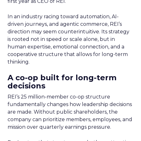
first year as CEO of REI.
In an industry racing toward automation, AI-
driven journeys, and agentic commerce, REI’s
direction may seem counterintuitive. Its strategy
is rooted not in speed or scale alone, but in
human expertise, emotional connection, and a
cooperative structure that allows for long-term
thinking.
A co-op built for long-term
decisions
REI’s 25 million-member co-op structure
fundamentally changes how leadership decisions
are made. Without public shareholders, the
company can prioritize members, employees, and
mission over quarterly earnings pressure.