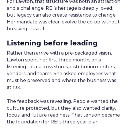
For Lawton, that structure was both an attraction
and a challenge. REI’s heritage is deeply loved,
but legacy can also create resistance to change.
Her mandate was clear: evolve the co-op without
breaking its soul.
Listening before leading
Rather than arrive with a pre-packaged vision,
Lawton spent her first three months on a
listening tour across stores, distribution centers,
vendors, and teams. She asked employees what
must be preserved and where the business was
at risk.
The feedback was revealing. People wanted the
culture protected, but they also wanted clarity,
focus, and future readiness. That tension became
the foundation for REI’s three-year plan.