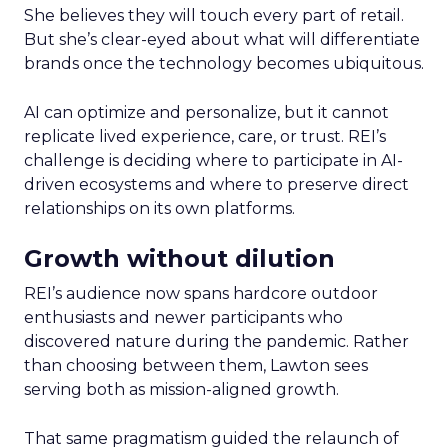
She believes they will touch every part of retail.
But she’s clear-eyed about what will differentiate
brands once the technology becomes ubiquitous.
AI can optimize and personalize, but it cannot
replicate lived experience, care, or trust. REI’s
challenge is deciding where to participate in AI-
driven ecosystems and where to preserve direct
relationships on its own platforms.
Growth without dilution
REI’s audience now spans hardcore outdoor
enthusiasts and newer participants who
discovered nature during the pandemic. Rather
than choosing between them, Lawton sees
serving both as mission-aligned growth.
That same pragmatism guided the relaunch of