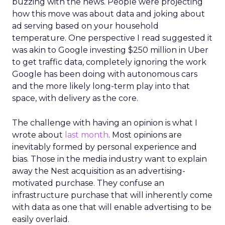
buzzing with the news. People were projecting
how this move was about data and joking about
ad serving based on your household
temperature. One perspective I read suggested it
was akin to Google investing $250 million in Uber
to get traffic data, completely ignoring the work
Google has been doing with autonomous cars
and the more likely long-term play into that
space, with delivery as the core.
The challenge with having an opinion is what I
wrote about
last month
. Most opinions are
inevitably formed by personal experience and
bias. Those in the media industry want to explain
away the Nest acquisition as an advertising-
motivated purchase. They confuse an
infrastructure purchase that will inherently come
with data as one that will enable advertising to be
easily overlaid.