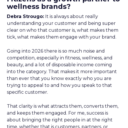
wellness brands?
Debra Strougo:
It is always about really
understanding your customer and being super
clear on who that customer is, what makes them
tick, what makes them engage with your brand.
Going into 2026 there is so much noise and
competition, especially in fitness, wellness, and
beauty, and a lot of disposable income coming
into the category. That makes it more important
than ever that you know exactly who you are
trying to appeal to and how you speak to that
specific customer.
That clarity is what attracts them, converts them,
and keeps them engaged. For me, success is
about bringing the right people in at the right
time, whether that is customers, partners, or