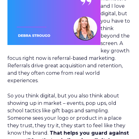
and I love
digital, but
you have to
think
beyond the
screen. A
key growth
focus right now is referral-based marketing.
Referrals drive great acquisition and retention,
and they often come from real world
experiences.
So you think digital, but you also think about
showing up in market – events, pop ups, old
school tactics like gift bags and sampling.
Someone sees your logo or product in a place
they trust, they try it, they start to feel like they
know the brand.
That helps you guard against