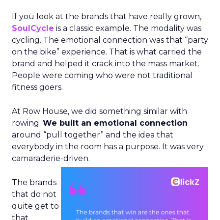
If you look at the brands that have really grown,
SoulCycle
is a classic example. The modality was
cycling. The emotional connection was that “party
on the bike” experience. That is what carried the
brand and helped it crack into the mass market.
People were coming who were not traditional
fitness goers.
At Row House, we did something similar with
rowing.
We built an emotional connection
around “pull together” and the idea that
everybody in the room has a purpose. It was very
camaraderie-driven.
The brands
that do not
quite get to
that