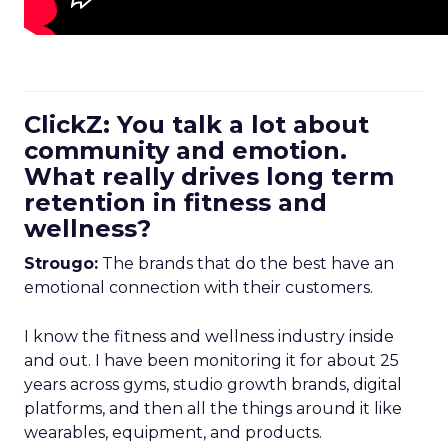
ClickZ: You talk a lot about
community and emotion.
What really drives long term
retention in fitness and
wellness?
Strougo:
The brands that do the best have an
emotional connection with their customers.
I know the fitness and wellness industry inside
and out. I have been monitoring it for about 25
years across gyms, studio growth brands, digital
platforms, and then all the things around it like
wearables, equipment, and products.