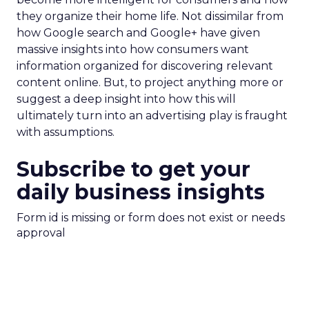
they organize their home life. Not dissimilar from
how Google search and Google+ have given
massive insights into how consumers want
information organized for discovering relevant
content online. But, to project anything more or
suggest a deep insight into how this will
ultimately turn into an advertising play is fraught
with assumptions.
Subscribe to get your
daily business insights
Form id is missing or form does not exist or needs
approval