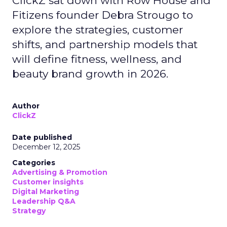
ClickZ sat down with Row House and
Fitizens founder Debra Strougo to
explore the strategies, customer
shifts, and partnership models that
will define fitness, wellness, and
beauty brand growth in 2026.
Author
ClickZ
Date published
December 12, 2025
Categories
Advertising & Promotion
Customer insights
Digital Marketing
Leadership Q&A
Strategy