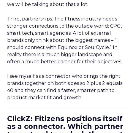
we will be talking about that a lot.
Third, partnerships. The fitness industry needs
stronger connections to the outside world: CPG,
smart tech, smart agencies. A lot of external
brands only think about the biggest names – “I
should connect with Equinox or SoulCycle.” In
reality there is a much bigger landscape and
often a much better partner for their objectives.
I see myself as a connector who brings the right
brands together on both sides so 2 plus 2 equals
40 and they can find a faster, smarter path to
product market fit and growth.
ClickZ: Fitizens positions itself
as a connector. Which partner