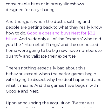
consumable bites or in pretty slideshows
designed for easy sharing.
And then, just when the dust is settling and
people are getting back to what they really know
how to do,
Google goes and buys Nest for $3.2
billion
. And suddenly all of the “experts” who told
you the “Internet of Things” and the connected
home were going to be big now have numbers to
quantify and validate their expertise.
There’s nothing especially bad about this
behavior, except when the parlor games begin
with trying to dissect why the deal happened and
what it means. And the games have begun with
Google and Nest.
Upon announcing the acquisition, Twitter was