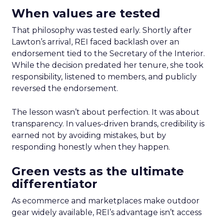
When values are tested
That philosophy was tested early. Shortly after
Lawton’s arrival, REI faced backlash over an
endorsement tied to the Secretary of the Interior.
While the decision predated her tenure, she took
responsibility, listened to members, and publicly
reversed the endorsement.
The lesson wasn’t about perfection. It was about
transparency. In values-driven brands, credibility is
earned not by avoiding mistakes, but by
responding honestly when they happen.
Green vests as the ultimate
differentiator
As ecommerce and marketplaces make outdoor
gear widely available, REI’s advantage isn’t access