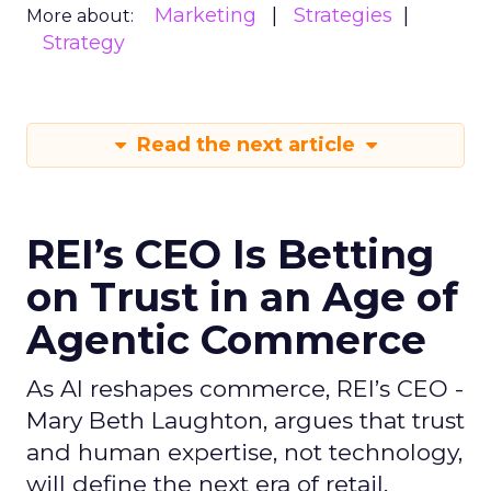
Marketing
Strategies
More about:
Strategy
Read the next article
REI’s CEO Is Betting
on Trust in an Age of
Agentic Commerce
As AI reshapes commerce, REI’s CEO -
Mary Beth Laughton, argues that trust
and human expertise, not technology,
will define the next era of retail.