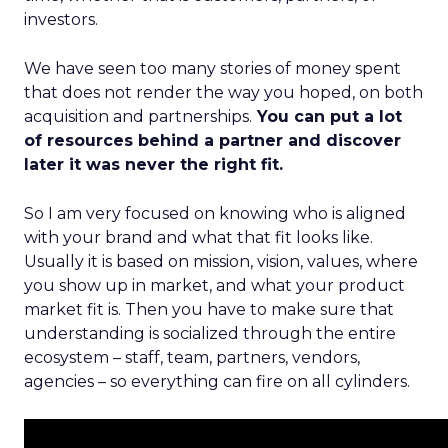
investors.
We have seen too many stories of money spent
that does not render the way you hoped, on both
acquisition and partnerships.
You can put a lot
of resources behind a partner and discover
later it was never the right fit.
So I am very focused on knowing who is aligned
with your brand and what that fit looks like.
Usually it is based on mission, vision, values, where
you show up in market, and what your product
market fit is. Then you have to make sure that
understanding is socialized through the entire
ecosystem – staff, team, partners, vendors,
agencies – so everything can fire on all cylinders.