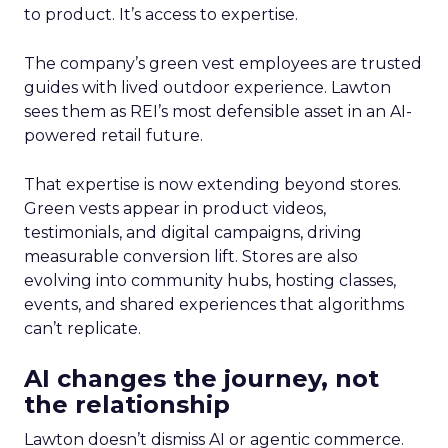
to product. It’s access to expertise.
The company’s green vest employees are trusted
guides with lived outdoor experience. Lawton
sees them as REI’s most defensible asset in an AI-
powered retail future.
That expertise is now extending beyond stores.
Green vests appear in product videos,
testimonials, and digital campaigns, driving
measurable conversion lift. Stores are also
evolving into community hubs, hosting classes,
events, and shared experiences that algorithms
can’t replicate.
AI changes the journey, not
the relationship
Lawton doesn’t dismiss AI or agentic commerce.