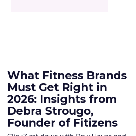
What Fitness Brands
Must Get Right in
2026: Insights from
Debra Strougo,
Founder of Fitizens