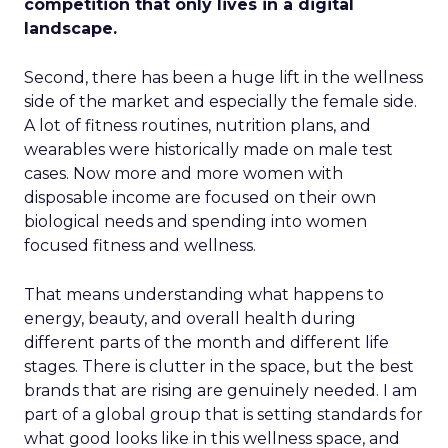
competition that only lives in a digital
landscape.
Second, there has been a huge lift in the wellness
side of the market and especially the female side.
A lot of fitness routines, nutrition plans, and
wearables were historically made on male test
cases. Now more and more women with
disposable income are focused on their own
biological needs and spending into women
focused fitness and wellness.
That means understanding what happens to
energy, beauty, and overall health during
different parts of the month and different life
stages. There is clutter in the space, but the best
brands that are rising are genuinely needed. I am
part of a global group that is setting standards for
what good looks like in this wellness space, and