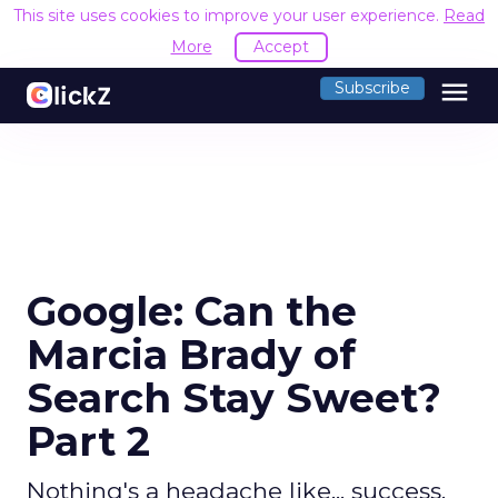
This site uses cookies to improve your user experience.
Read
More
Accept
menu
Subscribe
Google: Can the
Marcia Brady of
Search Stay Sweet?
Part 2
Nothing's a headache like... success.