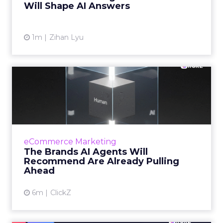
Will Shape AI Answers
View article
1m
Zihan Lyu
The Brands AI Agents Will
Recommend Are Already
Pu...
For two decades, marketing invested in being
findable. But as shopping moves inside AI
eCommerce Marketing
conversations, the question facing senior
The Brands AI Agents Will
marketers has changed...
Recommend Are Already Pulling
Ahead
View article
6m
ClickZ