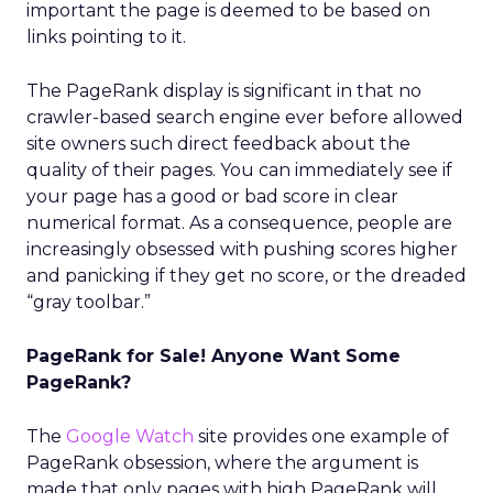
important the page is deemed to be based on
links pointing to it.
The PageRank display is significant in that no
crawler-based search engine ever before allowed
site owners such direct feedback about the
quality of their pages. You can immediately see if
your page has a good or bad score in clear
numerical format. As a consequence, people are
increasingly obsessed with pushing scores higher
and panicking if they get no score, or the dreaded
“gray toolbar.”
PageRank for Sale! Anyone Want Some
PageRank?
The
Google Watch
site provides one example of
PageRank obsession, where the argument is
made that only pages with high PageRank will