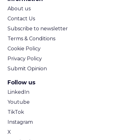
ROI Calculator
About us
Contact Us
Subscribe to newsletter
Terms & Conditions
Cookie Policy
Privacy Policy
Submit Opinion
Follow us
LinkedIn
Youtube
TikTok
Instagram
X