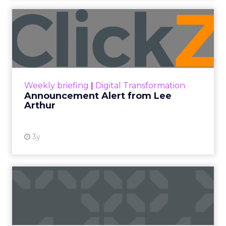
Announcement Alert from
Lee Arthur
Announcement Alert!! Read More
View resource
Weekly briefing
|
Digital Transformation
Announcement Alert from Lee
Arthur
3y
The 2023 B2B Superpowers
Index
The Merkle B2B 2023 Superpowers Index
outlines what drives competitive advantage