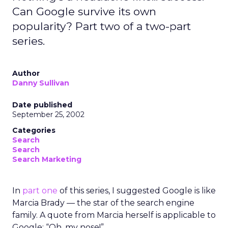
Can Google survive its own
popularity? Part two of a two-part
series.
Author
Danny Sullivan
Date published
September 25, 2002
Categories
Search
Search
Search Marketing
In
part one
of this series, I suggested Google is like
Marcia Brady — the star of the search engine
family. A quote from Marcia herself is applicable to
Google: “Oh, my nose!”