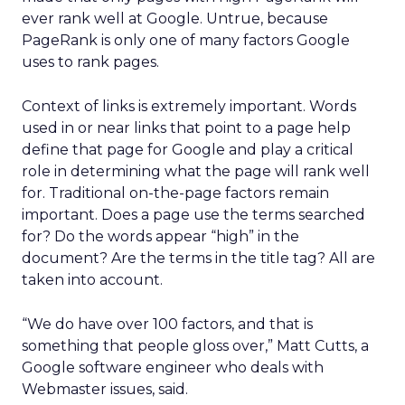
ever rank well at Google. Untrue, because
PageRank is only one of many factors Google
uses to rank pages.
Context of links is extremely important. Words
used in or near links that point to a page help
define that page for Google and play a critical
role in determining what the page will rank well
for. Traditional on-the-page factors remain
important. Does a page use the terms searched
for? Do the words appear “high” in the
document? Are the terms in the title tag? All are
taken into account.
“We do have over 100 factors, and that is
something that people gloss over,” Matt Cutts, a
Google software engineer who deals with
Webmaster issues, said.