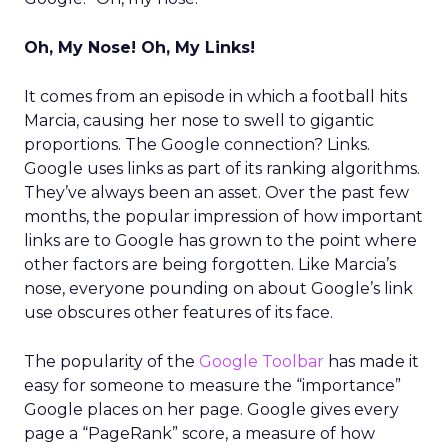
Oh, My Nose! Oh, My Links!
It comes from an episode in which a football hits
Marcia, causing her nose to swell to gigantic
proportions. The Google connection? Links.
Google uses links as part of its ranking algorithms.
They’ve always been an asset. Over the past few
months, the popular impression of how important
links are to Google has grown to the point where
other factors are being forgotten. Like Marcia’s
nose, everyone pounding on about Google’s link
use obscures other features of its face.
The popularity of the
Google Toolbar
has made it
easy for someone to measure the “importance”
Google places on her page. Google gives every
page a “PageRank” score, a measure of how