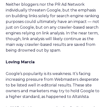
Neither bloggers nor the PR Ad Network
individually threaten Google, but the emphasis
on building links solely for search engine ranking
purposes could ultimately have an impact — not
just on Google, but on any crawler-based search
engines relying on link analysis. In the near term,
though, link analysis will likely continue as the
main way crawler-based results are saved from
being drowned out by spam.
Loving Marcia
Google’s popularity is its weakness. It’s facing
increasing pressure from Webmasters desperate
to be listed well in editorial results. These site
owners and marketers may try to hold Google to
a higher standard, as happened to AltaVista.