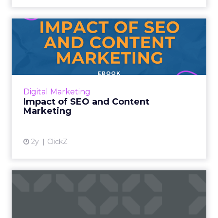
Impact of SEO and Content
Marketing
Introduction Making forecasts and predictions
in such a rapidly changing marketing
ecosystem is a challenge. Yet, as concerns
Digital Marketing
grow around a looming re...
Impact of SEO and Content
Marketing
View article
2y
ClickZ
How Google's Search
Generative Experience (SGE)
is...