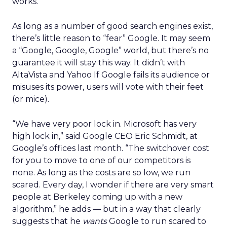
works.
As long as a number of good search engines exist,
there’s little reason to “fear” Google. It may seem
a “Google, Google, Google” world, but there’s no
guarantee it will stay this way. It didn’t with
AltaVista and Yahoo If Google fails its audience or
misuses its power, users will vote with their feet
(or mice).
“We have very poor lock in. Microsoft has very
high lock in,” said Google CEO Eric Schmidt, at
Google’s offices last month. “The switchover cost
for you to move to one of our competitors is
none. As long as the costs are so low, we run
scared. Every day, I wonder if there are very smart
people at Berkeley coming up with a new
algorithm,” he adds — but in a way that clearly
suggests that he
wants
Google to run scared to