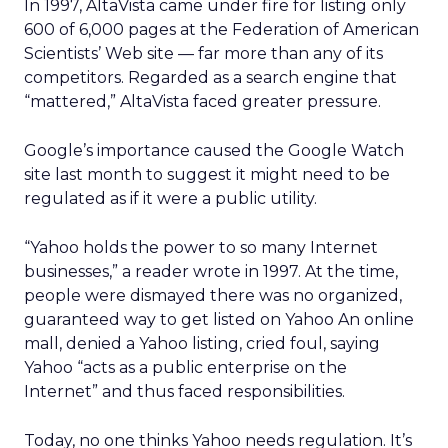
In 1997, AltaVista came under fire for listing only
600 of 6,000 pages at the Federation of American
Scientists’ Web site — far more than any of its
competitors. Regarded as a search engine that
“mattered,” AltaVista faced greater pressure.
Google’s importance caused the Google Watch
site last month to suggest it might need to be
regulated as if it were a public utility.
“Yahoo holds the power to so many Internet
businesses,” a reader wrote in 1997. At the time,
people were dismayed there was no organized,
guaranteed way to get listed on Yahoo An online
mall, denied a Yahoo listing, cried foul, saying
Yahoo “acts as a public enterprise on the
Internet” and thus faced responsibilities.
Today, no one thinks Yahoo needs regulation. It’s