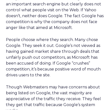
an important search engine but clearly does not
control what people visit on the Web. If Yahoo
doesn’t, neither does Google. The fact Google has
competition is why the company does not face
anger like that aimed at Microsoft.
People choose where they search. Many chose
Google. They seek it out. Google’s not viewed as
having gained market share through deals that
unfairly push out competitors, as Microsoft has
been accused of doing. If Google “crushes”
competition, it’s because positive word of mouth
drives users to the site.
Though Webmasters may have concerns about
being listed on Google, the vast majority are
appreciative of the traffic they receive. They feel
they get that traffic because Google’s system