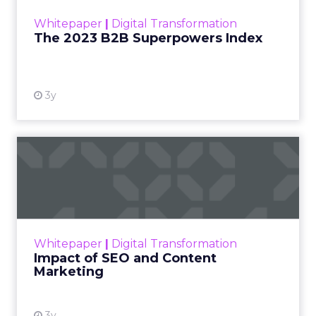
within the business culture and subcultures
Whitepaper
|
Digital Transformation
that are critical to succ...
The 2023 B2B Superpowers Index
View resource
3y
Impact of SEO and Content
Marketing
Making forecasts and predictions in such a
rapidly changing marketing ecosystem is a
challenge. Yet, as concerns grow around a
Whitepaper
|
Digital Transformation
looming recession and b...
Impact of SEO and Content
Marketing
View resource
3y