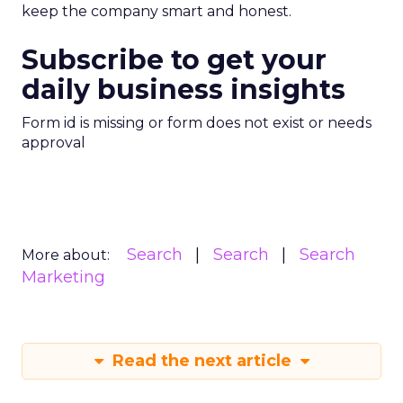
keep the company smart and honest.
Subscribe to get your
daily business insights
Form id is missing or form does not exist or needs
approval
Search
Search
Search
More about:
Marketing
Read the next article