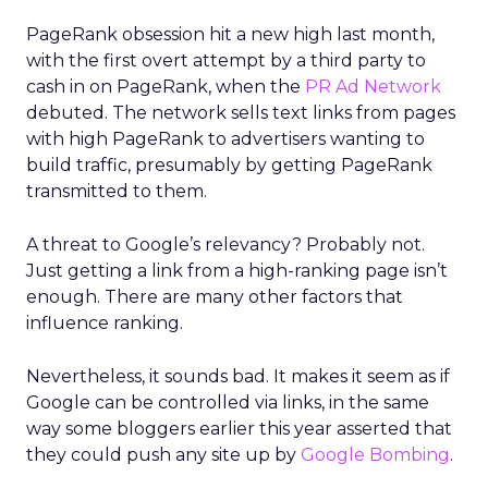
PageRank obsession hit a new high last month,
with the first overt attempt by a third party to
cash in on PageRank, when the
PR Ad Network
debuted. The network sells text links from pages
with high PageRank to advertisers wanting to
build traffic, presumably by getting PageRank
transmitted to them.
A threat to Google’s relevancy? Probably not.
Just getting a link from a high-ranking page isn’t
enough. There are many other factors that
influence ranking.
Nevertheless, it sounds bad. It makes it seem as if
Google can be controlled via links, in the same
way some bloggers earlier this year asserted that
they could push any site up by
Google Bombing
.