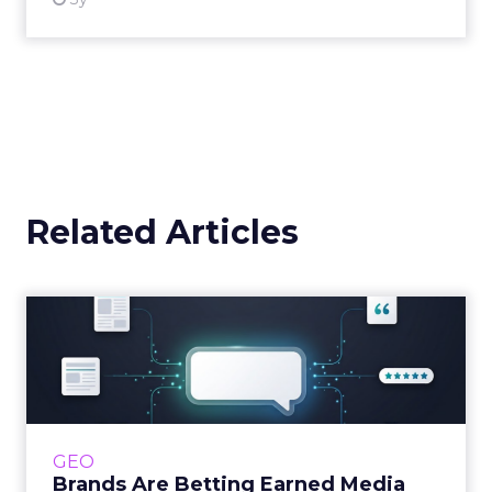
Related Articles
Brands Are Betting Earned
Media Will Shape AI Answ...
Shoppers are handing more of the buying
journey to AI, and brands from Balenciaga to
e.l.f. Beauty are rebuilding around earned,
GEO
third-party validatio...
Brands Are Betting Earned Media