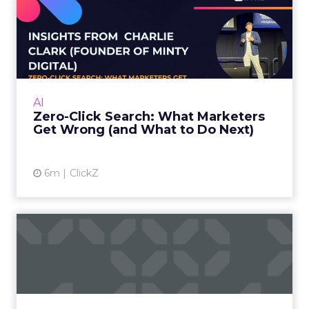
Zero-Click Search: What
Marketers Get Wrong (and
W...
Charlie Clark, Founder of Minty Digital
explains why SEO fundamentals still
AI
underpin both traditional and AI search
Zero-Click Search: What Marketers
visibility, even as zero-click beh...
Get Wrong (and What to Do Next)
View article
6m
ClickZ
SEO in a Zero-Click World
The Rise of AI-Generated Answers and the
Zero-Click Dilemma For years, SEO has been a
game of attracting clicks. But as Google’s AI
Overviews an...