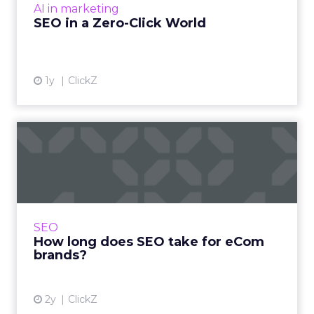
AI in marketing
View article
SEO in a Zero-Click World
1y
ClickZ
How long does SEO take for
eCom brands?
One of the most common questions asked in
SEO is “How long will it take to see results”. A
fair question and one to which the answer will
SEO
more often t...
How long does SEO take for eCom
brands?
View article
2y
ClickZ