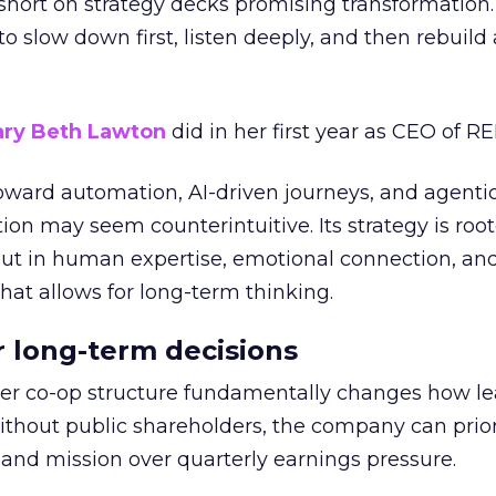
short on strategy decks promising transformation
g to slow down first, listen deeply, and then rebuil
ry Beth Lawton
did in her first year as CEO of REI
toward automation, AI-driven journeys, and agenti
ion may seem counterintuitive. Its strategy is root
but in human expertise, emotional connection, an
hat allows for long-term thinking.
or long-term decisions
er co-op structure fundamentally changes how l
thout public shareholders, the company can prior
nd mission over quarterly earnings pressure.