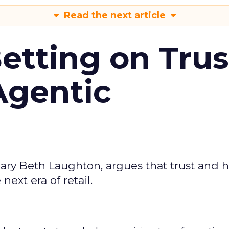
Read the next article
Betting on Trus
Agentic
ary Beth Laughton, argues that trust and
next era of retail.