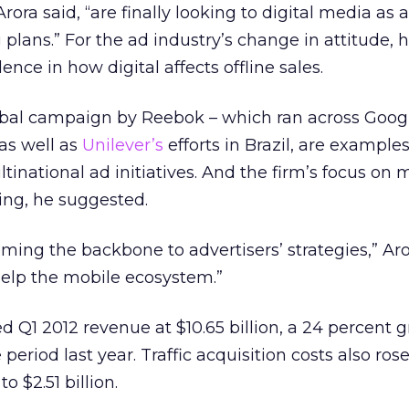
rora said, “are finally looking to digital media as 
 plans.” For the ad industry’s change in attitude, 
nce in how digital affects offline sales.
lobal campaign by Reebok – which ran across Goog
 as well as
Unilever’s
efforts in Brazil, are examples
national ad initiatives. And the firm’s focus on 
ying, he suggested.
ming the backbone to advertisers’ strategies,” Aro
elp the mobile ecosystem.”
ed Q1 2012 revenue at $10.65 billion, a 24 percent 
riod last year. Traffic acquisition costs also ros
to $2.51 billion.