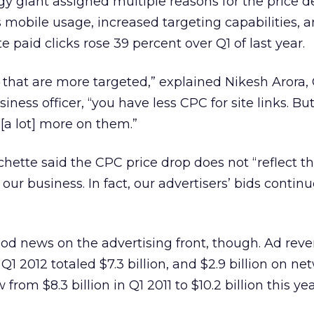
gy giant assigned multiple reasons for the price de
 mobile usage, increased targeting capabilities, 
 paid clicks rose 39 percent over Q1 of last year.
] that are more targeted,” explained Nikesh Arora,
ness officer, “you have less CPC for site links. But i
 [a lot] more on them.”
hette said the CPC price drop does not “reflect t
ur business. In fact, our advertisers’ bids continu
od news on the advertising front, though. Ad rev
1 2012 totaled $7.3 billion, and $2.9 billion on net
rom $8.3 billion in Q1 2011 to $10.2 billion this yea