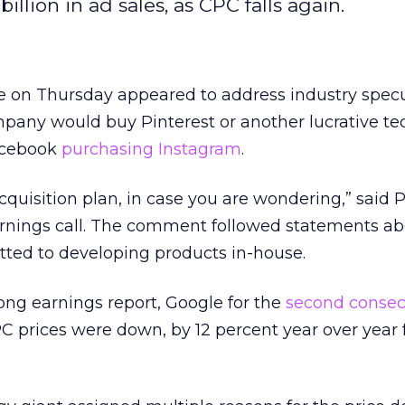
illion in ad sales, as CPC falls again.
e on Thursday appeared to address industry specu
pany would buy Pinterest or another lucrative te
acebook
purchasing Instagram
.
cquisition plan, in case you are wondering,” said 
earnings call. The comment followed statements a
ted to developing products in-house.
ong earnings report, Google for the
second consec
prices were down, by 12 percent year over year f