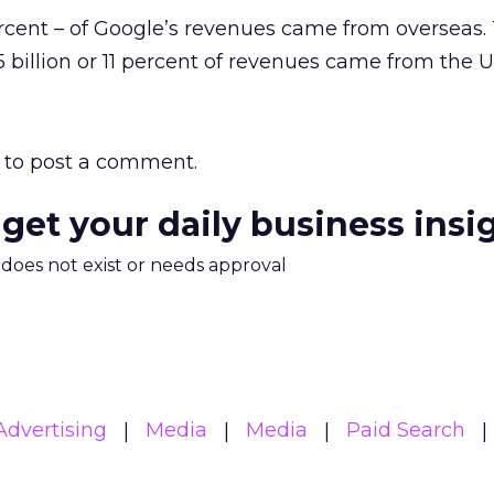
rcent – of Google’s revenues came from overseas.
 billion or 11 percent of revenues came from the U
to post a comment.
 get your daily business insi
m does not exist or needs approval
Advertising
Media
Media
Paid Search