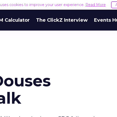
e uses cookies to improve your user experience.
Read More
M Calculator
The ClickZ Interview
Events H
Douses
alk