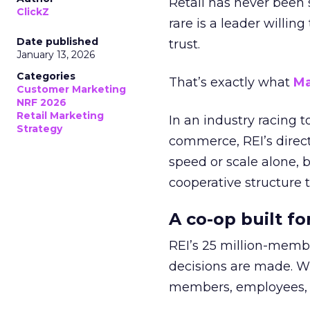
Retail has never been 
ClickZ
rare is a leader willin
Date published
trust.
January 13, 2026
Categories
That’s exactly what
Ma
Customer Marketing
NRF 2026
Retail Marketing
In an industry racing 
Strategy
commerce, REI’s direct
speed or scale alone, 
cooperative structure t
A co-op built f
REI’s 25 million-memb
decisions are made. Wi
members, employees, a