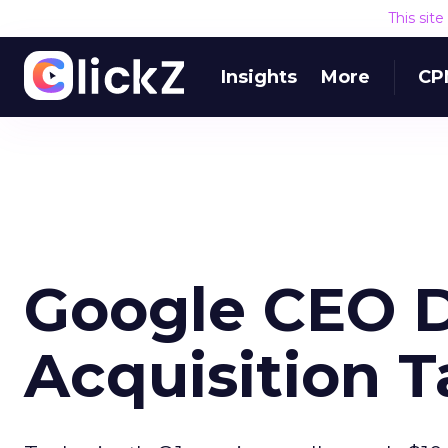
This sit
Insights
More
CP
Google CEO 
Acquisition T