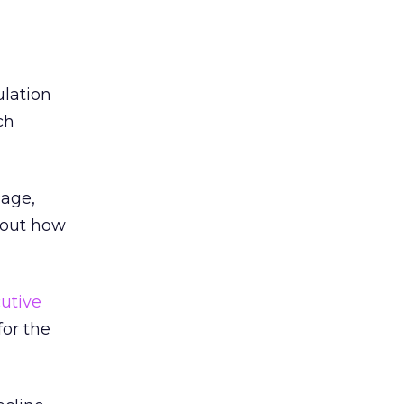
lation
ch
Page,
bout how
utive
or the