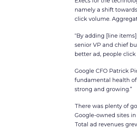
Execs for the technolo
namely a shift towards
click volume. Aggregate
“By adding [line items
senior VP and chief busi
better ad, people click
Google CFO Patrick Pic
fundamental health of o
strong and growing.”
There was plenty of go
Google-owned sites in Q
Total ad revenues grew f