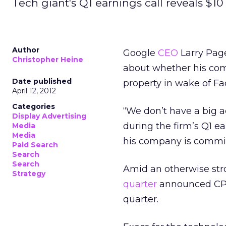
Tech giant's Q1 earnings call reveals $10 b
Author
Google
CEO
Larry Pag
Christopher Heine
about whether his com
Date published
property in wake of F
April 12, 2012
Categories
“We don’t have a big a
Display Advertising
during the firm’s Q1 
Media
Media
his company is commit
Paid Search
Search
Search
Amid an otherwise str
Strategy
quarter
announced CPC 
quarter.