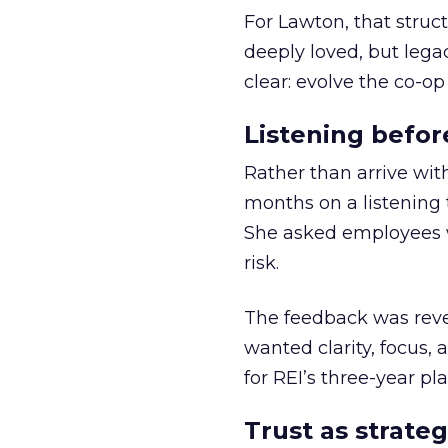
For Lawton, that struct
deeply loved, but lega
clear: evolve the co-op
Listening befor
Rather than arrive wit
months on a listening t
She asked employees 
risk.
The feedback was revea
wanted clarity, focus,
for REI’s three-year pla
Trust as strateg