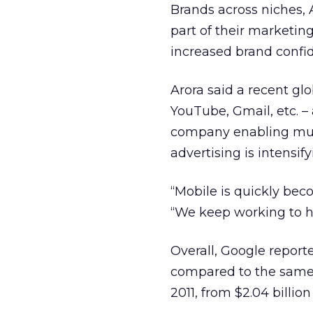
Brands across niches, A
part of their marketing
increased brand confide
Arora said a recent g
YouTube, Gmail, etc. –
company enabling multi
advertising is intensif
“Mobile is quickly beco
“We keep working to h
Overall, Google report
compared to the same pe
2011, from $2.04 billion 