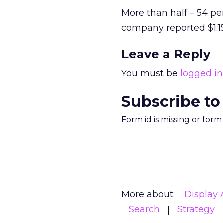
More than half – 54 pe
company reported $1.15
Leave a Reply
You must be
logged in
Subscribe to
Form id is missing or for
More about:
Display 
Search
Strategy