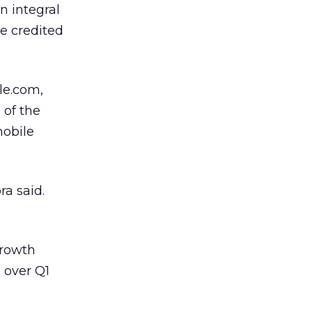
an integral
he credited
le.com,
 of the
mobile
ra said.
growth
e over Q1