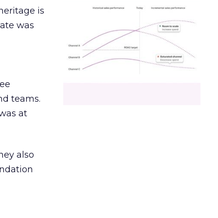
heritage is
date was
ree
and teams.
was at
hey also
undation