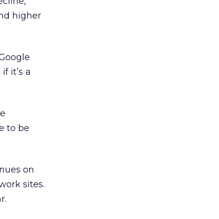
cline,
and higher
 Google
f it’s a
he
e to be
enues on
work sites.
r.