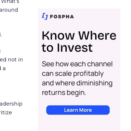
. What’s
d around
.
c
ed not in
d a
eadership
itize