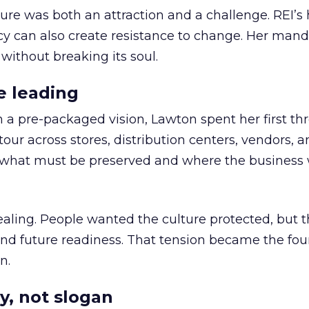
ure was both an attraction and a challenge. REI’s 
cy can also create resistance to change. Her man
 without breaking its soul.
e leading
h a pre-packaged vision, Lawton spent her first th
our across stores, distribution centers, vendors, 
what must be preserved and where the business 
ling. People wanted the culture protected, but t
 and future readiness. That tension became the fo
n.
y, not slogan