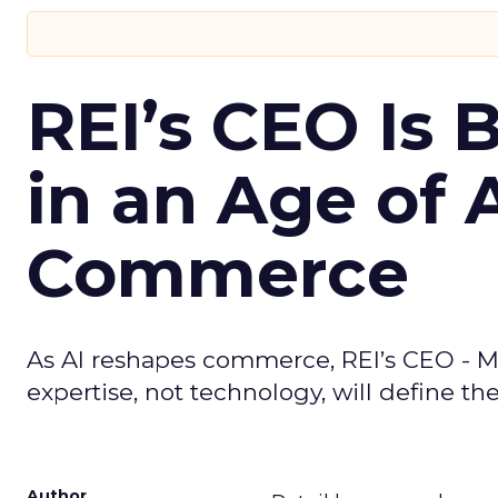
REI’s CEO Is 
in an Age of 
Commerce
As AI reshapes commerce, REI’s CEO - M
expertise, not technology, will define the 
Author