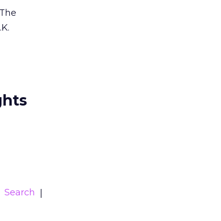
 The
.K.
ghts
Search