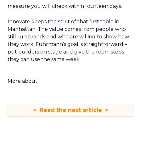
measure you will check within fourteen days.
Innovate keeps the spirit of that first table in
Manhattan. The value comes from people who
still run brands and who are willing to show how
they work. Fuhrmann’s goal is straightforward –
put builders on stage and give the room steps
they can use the same week.
More about:
Read the next article