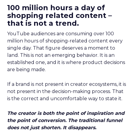
100 million hours a day of
shopping related content –
that is not a trend.
YouTube audiences are consuming over 100
million hours of shopping-related content every
single day. That figure deserves a moment to
land. This is not an emerging behavior. It is an
established one, and it is where product decisions
are being made.
If a brand is not present in creator ecosystems, it is
not present in the decision-making process. That
is the correct and uncomfortable way to state it.
The creator is both the point of inspiration and
the point of conversion. The traditional funnel
does not just shorten. It disappears.