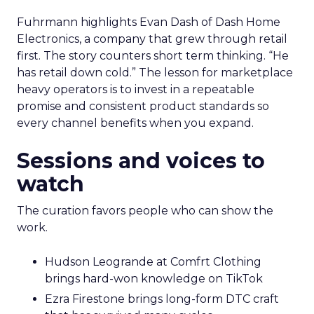
Fuhrmann highlights Evan Dash of Dash Home
Electronics, a company that grew through retail
first. The story counters short term thinking. “He
has retail down cold.” The lesson for marketplace
heavy operators is to invest in a repeatable
promise and consistent product standards so
every channel benefits when you expand.
Sessions and voices to
watch
The curation favors people who can show the
work.
Hudson Leogrande at Comfrt Clothing
brings hard-won knowledge on TikTok
Ezra Firestone brings long-form DTC craft