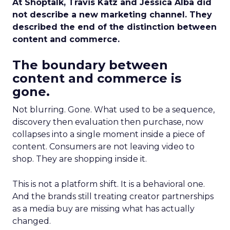
At Shoptalk, Travis Katz and Jessica Alba did
not describe a new marketing channel. They
described the end of the distinction between
content and commerce.
The boundary between
content and commerce is
gone.
Not blurring. Gone. What used to be a sequence,
discovery then evaluation then purchase, now
collapses into a single moment inside a piece of
content. Consumers are not leaving video to
shop. They are shopping inside it.
This is not a platform shift. It is a behavioral one.
And the brands still treating creator partnerships
as a media buy are missing what has actually
changed.