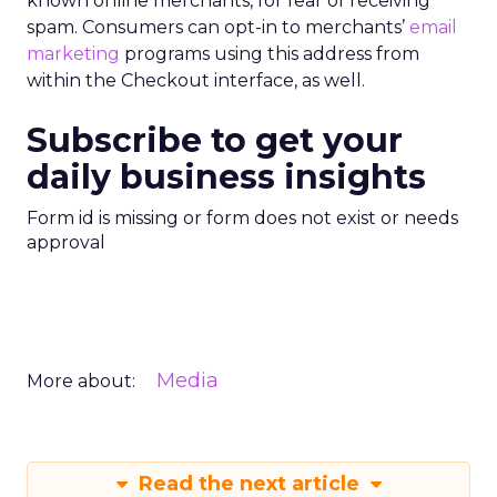
known online merchants, for fear of receiving
spam. Consumers can opt-in to merchants’
email
marketing
programs using this address from
within the Checkout interface, as well.
Subscribe to get your
daily business insights
Form id is missing or form does not exist or needs
approval
Media
More about:
Read the next article