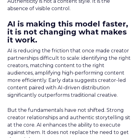
Authenticity is not a content style. It is the
absence of visible control.
AI is making this model faster,
it is not changing what makes
it work.
AI is reducing the friction that once made creator
partnerships difficult to scale: identifying the right
creators, matching content to the right
audiences, amplifying high-performing content
more efficiently. Early data suggests creator-led
content paired with AI-driven distribution
significantly outperforms traditional creative.
But the fundamentals have not shifted. Strong
creator relationships and authentic storytelling sit
at the core. AI enhances the ability to execute
against them. It does not replace the need to get