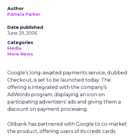
Author
Pamela Parker
Date published
June 29, 2006
Categories
Media
More News
Google’s long-awaited payments service, dubbed
Checkout, is set to be launched today. The
offering is integrated with the company’s
AdWords program, displaying an icon on
participating advertisers’ ads and giving them a
discount on payment processing.
Citibank has partnered with Google to co-market
the product, offering users of its credit cards