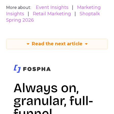
Event Insights
Marketing
More about:
Insights
Retail Marketing
Shoptalk
Spring 2026
Read the next article