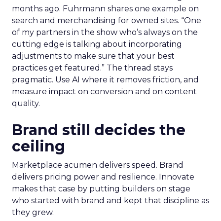
months ago. Fuhrmann shares one example on
search and merchandising for owned sites. “One
of my partners in the show who’s always on the
cutting edge is talking about incorporating
adjustments to make sure that your best
practices get featured.” The thread stays
pragmatic. Use AI where it removes friction, and
measure impact on conversion and on content
quality.
Brand still decides the
ceiling
Marketplace acumen delivers speed. Brand
delivers pricing power and resilience. Innovate
makes that case by putting builders on stage
who started with brand and kept that discipline as
they grew.