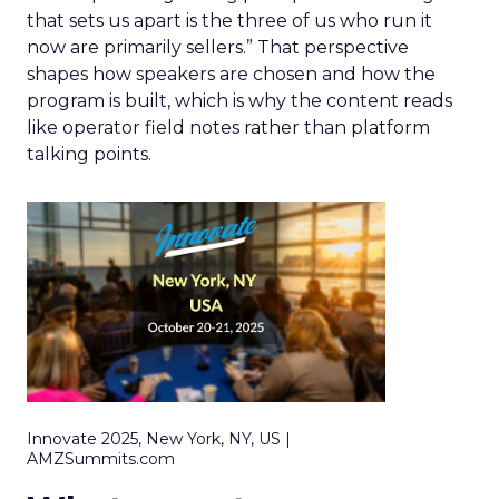
that sets us apart is the three of us who run it
now are primarily sellers.” That perspective
shapes how speakers are chosen and how the
program is built, which is why the content reads
like operator field notes rather than platform
talking points.
Innovate 2025, New York, NY, US |
AMZSummits.com