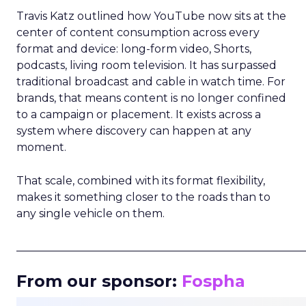
Travis Katz outlined how YouTube now sits at the
center of content consumption across every
format and device: long-form video, Shorts,
podcasts, living room television. It has surpassed
traditional broadcast and cable in watch time. For
brands, that means content is no longer confined
to a campaign or placement. It exists across a
system where discovery can happen at any
moment.
That scale, combined with its format flexibility,
makes it something closer to the roads than to
any single vehicle on them.
_____________________________________________________
From our sponsor:
Fospha