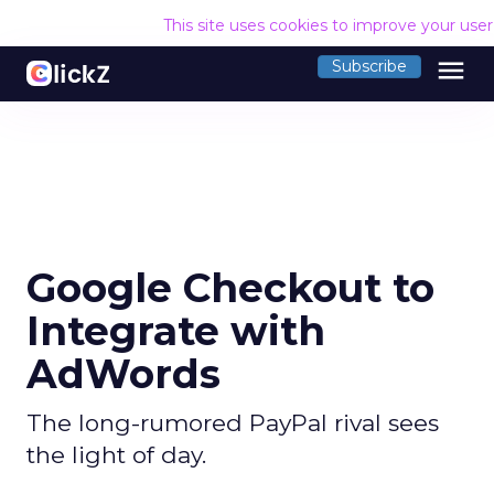
This site uses cookies to improve your use
menu
Subscribe
Google Checkout to
Integrate with
AdWords
The long-rumored PayPal rival sees
the light of day.