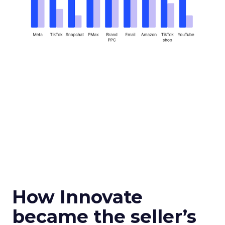
How Innovate
became the seller’s