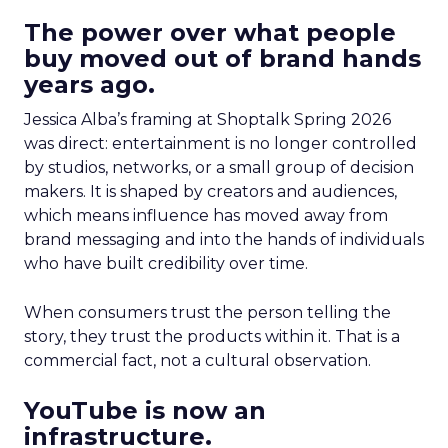
The power over what people
buy moved out of brand hands
years ago.
Jessica Alba’s framing at Shoptalk Spring 2026
was direct: entertainment is no longer controlled
by studios, networks, or a small group of decision
makers. It is shaped by creators and audiences,
which means influence has moved away from
brand messaging and into the hands of individuals
who have built credibility over time.
When consumers trust the person telling the
story, they trust the products within it. That is a
commercial fact, not a cultural observation.
YouTube is now an
infrastructure.