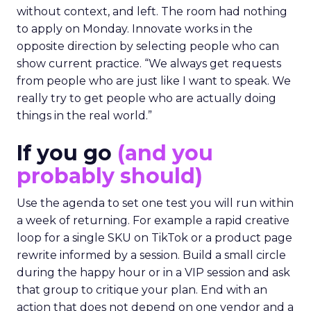
without context, and left. The room had nothing
to apply on Monday. Innovate works in the
opposite direction by selecting people who can
show current practice. “We always get requests
from people who are just like I want to speak. We
really try to get people who are actually doing
things in the real world.”
If you go
(and you
probably should)
Use the agenda to set one test you will run within
a week of returning. For example a rapid creative
loop for a single SKU on TikTok or a product page
rewrite informed by a session. Build a small circle
during the happy hour or in a VIP session and ask
that group to critique your plan. End with an
action that does not depend on one vendor and a