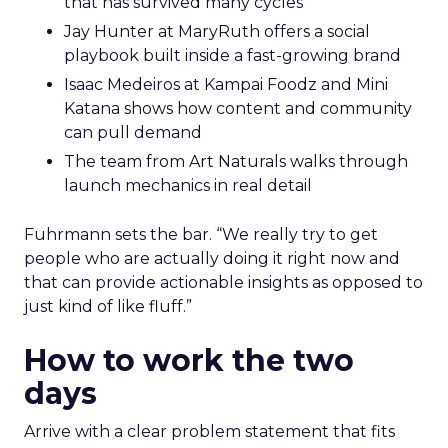
that has survived many cycles
Jay Hunter at MaryRuth offers a social
playbook built inside a fast-growing brand
Isaac Medeiros at Kampai Foodz and Mini
Katana shows how content and community
can pull demand
The team from Art Naturals walks through
launch mechanics in real detail
Fuhrmann sets the bar. “We really try to get
people who are actually doing it right now and
that can provide actionable insights as opposed to
just kind of like fluff.”
How to work the two
days
Arrive with a clear problem statement that fits