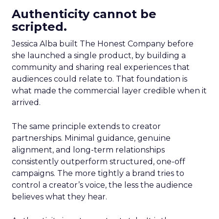
Authenticity cannot be
scripted.
Jessica Alba built The Honest Company before
she launched a single product, by building a
community and sharing real experiences that
audiences could relate to. That foundation is
what made the commercial layer credible when it
arrived.
The same principle extends to creator
partnerships. Minimal guidance, genuine
alignment, and long-term relationships
consistently outperform structured, one-off
campaigns. The more tightly a brand tries to
control a creator’s voice, the less the audience
believes what they hear.