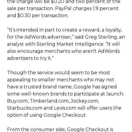
the charge will be $0.20 and two percent of the
sale per transaction. PayPal charges 1.9 percent
and $0.30 per transaction.
“It’s intended in part to create a reward, a loyalty,
for the AdWords advertiser,” said Greg Sterling, an
analyst with Sterling Market Intelligence. “It will
also encourage merchants who aren’t AdWords
advertisers to try it.”
Though the service would seem to be most
appealing to smaller merchants who may not
have a trusted brand name, Google has signed
some well-known brands to participate at launch.
Buy.com, Timberland.com, Jockey.com,
Starbucks.com and Levis.com will offer users the
option of using Google Checkout.
From the consumer side, Google Checkout is