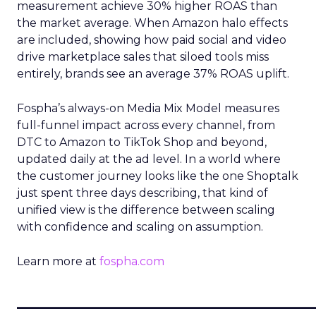
measurement achieve 30% higher ROAS than
the market average. When Amazon halo effects
are included, showing how paid social and video
drive marketplace sales that siloed tools miss
entirely, brands see an average 37% ROAS uplift.
Fospha’s always-on Media Mix Model measures
full-funnel impact across every channel, from
DTC to Amazon to TikTok Shop and beyond,
updated daily at the ad level. In a world where
the customer journey looks like the one Shoptalk
just spent three days describing, that kind of
unified view is the difference between scaling
with confidence and scaling on assumption.
Learn more at
fospha.com
____________________________