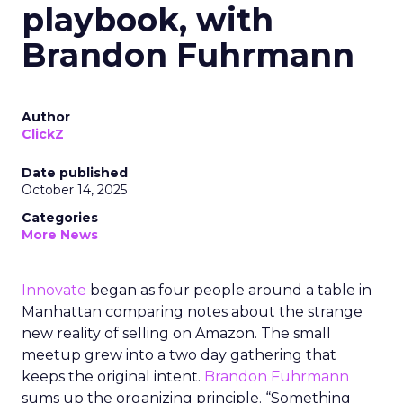
playbook, with
Brandon Fuhrmann
Author
ClickZ
Date published
October 14, 2025
Categories
More News
Innovate
began as four people around a table in
Manhattan comparing notes about the strange
new reality of selling on Amazon. The small
meetup grew into a two day gathering that
keeps the original intent.
Brandon Fuhrmann
sums up the organizing principle. “Something