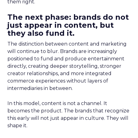
them right.
The next phase: brands do not
just appear in content, but
they also fund it.
The distinction between content and marketing
will continue to blur. Brands are increasingly
positioned to fund and produce entertainment
directly, creating deeper storytelling, stronger
creator relationships, and more integrated
commerce experiences without layers of
intermediaries in between.
In this model, content is not a channel. It
becomes the product. The brands that recognize
this early will not just appear in culture. They will
shape it.