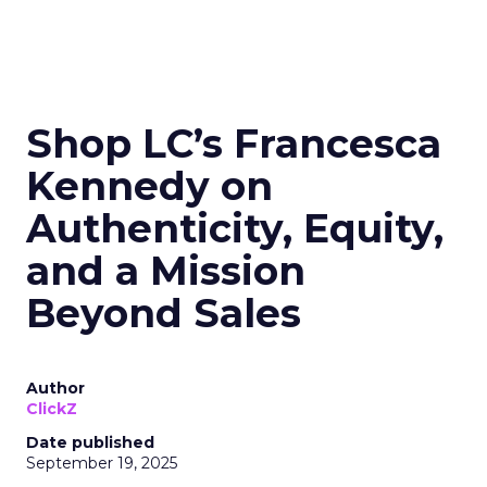
Shop LC’s Francesca
Kennedy on
Authenticity, Equity,
and a Mission
Beyond Sales
Author
ClickZ
Date published
September 19, 2025