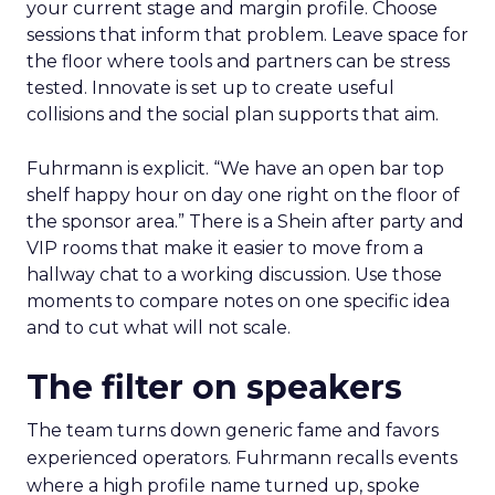
your current stage and margin profile. Choose
sessions that inform that problem. Leave space for
the floor where tools and partners can be stress
tested. Innovate is set up to create useful
collisions and the social plan supports that aim.
Fuhrmann is explicit. “We have an open bar top
shelf happy hour on day one right on the floor of
the sponsor area.” There is a Shein after party and
VIP rooms that make it easier to move from a
hallway chat to a working discussion. Use those
moments to compare notes on one specific idea
and to cut what will not scale.
The filter on speakers
The team turns down generic fame and favors
experienced operators. Fuhrmann recalls events
where a high profile name turned up, spoke