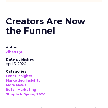
Creators Are Now
the Funnel
Author
Zihan Lyu
Date published
April 3, 2026
Categories
Event Insights
Marketing Insights
More News
Retail Marketing
Shoptalk Spring 2026