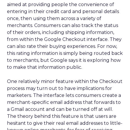
aimed at providing people the convenience of
entering in their credit card and personal details
once, then using them across a variety of
merchants. Consumers can also track the status
of their orders, including shipping information,
from within the Google Checkout interface. They
can also rate their buying experiences. For now,
this rating information is simply being routed back
to merchants, but Google says it is exploring how
to make that information public.
One relatively minor feature within the Checkout
process may turn out to have implications for
marketers. The interface lets consumers create a
merchant-specific email address that forwards to
a Gmail account and can be turned off at will.
The theory behind this feature is that users are
hesitant to give their real email addresses to little-