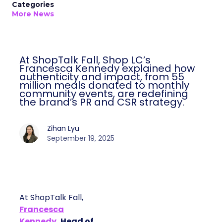
Categories
More News
At ShopTalk Fall, Shop LC’s
Francesca Kennedy explained how
authenticity and impact, from 55
million meals donated to monthly
community events, are redefining
the brand’s PR and CSR strategy.
Zihan Lyu
September 19, 2025
At ShopTalk Fall,
Francesca
Kennedy
, Head of