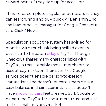
reward points if they sign up for accounts.
“This helps complete a cycle for our users so they
can search, find and buy quickly,” Benjamin Ling,
the lead product manager for Google Checkout,
told ClickZ News.
Speculation about the system has swirled for
months, with much ink being spilled over its
potential to threaten
eBay’s
PayPal. Though
Checkout shares many characteristics with
PayPal, in that it enables small merchants to
accept payments on their sites, the Google
service doesn’t enable person-to-person
transactions and doesn’t let consumers have a
cash balance in their accounts. It also doesn’t
have
shopping cart
features yet. Still, Google will
be battling PayPal for consumers’ trust, and also
for the small business market.