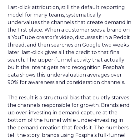
Last-click attribution, still the default reporting
model for many teams, systematically
undervalues the channels that create demand in
the first place. When a customer sees a brand on
a YouTube creator’s video, discusses it in a Reddit
thread, and then searches on Google two weeks
later, last-click gives all the credit to that final
search. The upper-funnel activity that actually
built the intent gets zero recognition. Fospha’s
data shows this undervaluation averages over
90% for awareness and consideration channels.
The result is a structural bias that quietly starves
the channels responsible for growth. Brands end
up over-investing in demand capture at the
bottom of the funnel while under-investing in
the demand creation that feeds it. The numbers
tell the story: brands using Fospha’s full-funnel