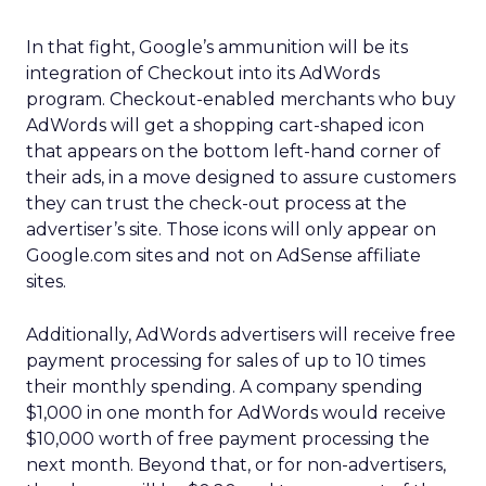
In that fight, Google’s ammunition will be its
integration of Checkout into its AdWords
program. Checkout-enabled merchants who buy
AdWords will get a shopping cart-shaped icon
that appears on the bottom left-hand corner of
their ads, in a move designed to assure customers
they can trust the check-out process at the
advertiser’s site. Those icons will only appear on
Google.com sites and not on AdSense affiliate
sites.
Additionally, AdWords advertisers will receive free
payment processing for sales of up to 10 times
their monthly spending. A company spending
$1,000 in one month for AdWords would receive
$10,000 worth of free payment processing the
next month. Beyond that, or for non-advertisers,