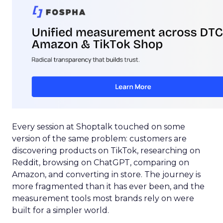
Every session at Shoptalk touched on some
version of the same problem: customers are
discovering products on TikTok, researching on
Reddit, browsing on ChatGPT, comparing on
Amazon, and converting in store. The journey is
more fragmented than it has ever been, and the
measurement tools most brands rely on were
built for a simpler world.