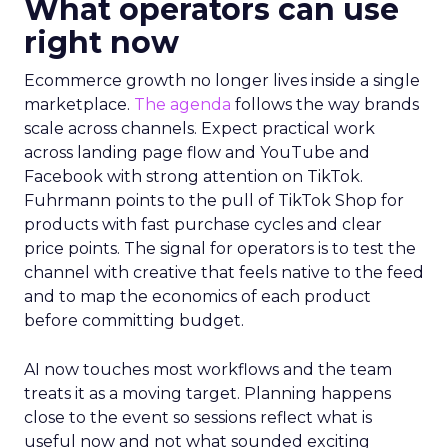
What operators can use
right now
Ecommerce growth no longer lives inside a single
marketplace.
The agenda
follows the way brands
scale across channels. Expect practical work
across landing page flow and YouTube and
Facebook with strong attention on TikTok.
Fuhrmann points to the pull of TikTok Shop for
products with fast purchase cycles and clear
price points. The signal for operators is to test the
channel with creative that feels native to the feed
and to map the economics of each product
before committing budget.
AI now touches most workflows and the team
treats it as a moving target. Planning happens
close to the event so sessions reflect what is
useful now and not what sounded exciting