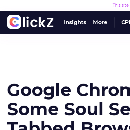
This sit
Insights
More
CP
Google Chrom
Some Soul Se
Tabbed Brow