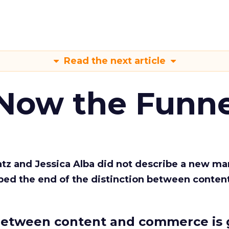
Read the next article
 Now the Funne
Katz and Jessica Alba did not describe a new ma
bed the end of the distinction between conten
etween content and commerce is 