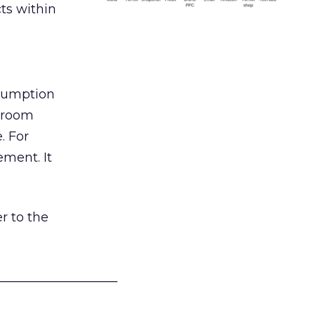
ts within
nsumption
g room
. For
ement. It
r to the
___________________