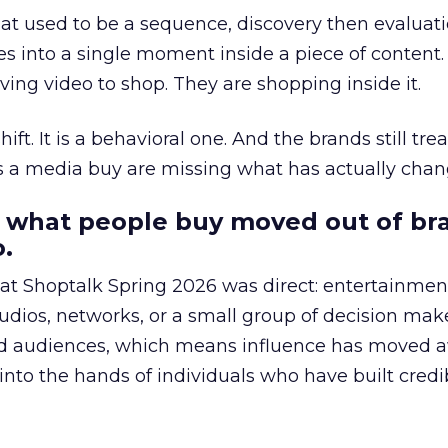
at used to be a sequence, discovery then evaluat
s into a single moment inside a piece of content.
ing video to shop. They are shopping inside it.
hift. It is a behavioral one. And the brands still tre
as a media buy are missing what has actually chan
 what people buy moved out of br
.
 at Shoptalk Spring 2026 was direct: entertainment
udios, networks, or a small group of decision maker
nd audiences, which means influence has moved 
to the hands of individuals who have built credib