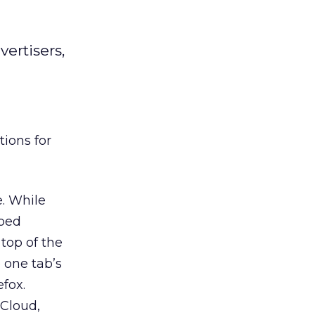
vertisers,
tions for
e. While
bbed
top of the
 one tab’s
efox.
cCloud,