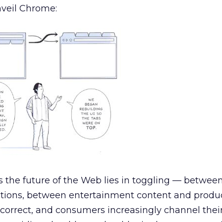
nveil Chrome:
s the future of the Web lies in toggling — between
ations, between entertainment content and produ
be correct, and consumers increasingly channel thei