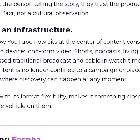
he person telling the story, they trust the produc
 fact, not a cultural observation.
an infrastructure.
how YouTube now sits at the center of content co
d device: long-form video, Shorts, podcasts, livin
assed traditional broadcast and cable in watch time
tent is no longer confined to a campaign or plac
m where discovery can happen at any moment.
th its format flexibility, makes it something close
le vehicle on them.
__________________________________________________
or:
Fospha