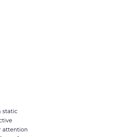
 static
ctive
r attention