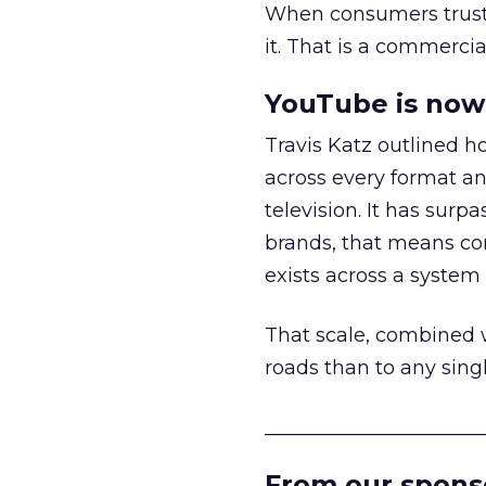
When consumers trust t
it. That is a commercial
YouTube is now 
Travis Katz outlined 
across every format an
television. It has surp
brands, that means con
exists across a syste
That scale, combined wi
roads than to any sing
______________________
From our spons