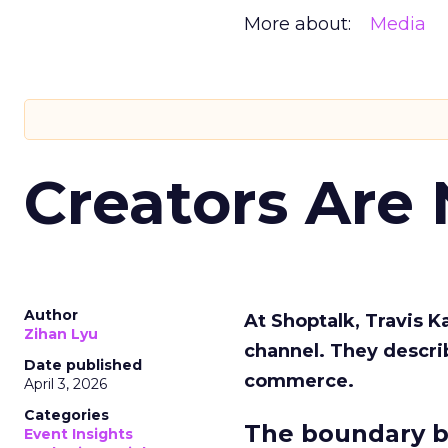
More about:
Media
Creators Are
Author
At Shoptalk, Travis 
Zihan Lyu
channel. They descri
Date published
commerce.
April 3, 2026
Categories
The boundary b
Event Insights