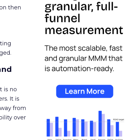
ion then
ating
ged.
and
 is no
s. It is
away from
ility over