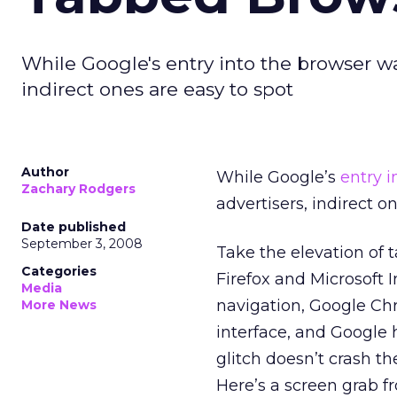
While Google's entry into the browser wars
indirect ones are easy to spot
Author
While Google’s
entry 
Zachary Rodgers
advertisers, indirect o
Date published
September 3, 2008
Take the elevation of 
Categories
Firefox and Microsoft 
Media
navigation, Google Chr
More News
interface, and Google 
glitch doesn’t crash th
Here’s a screen grab 