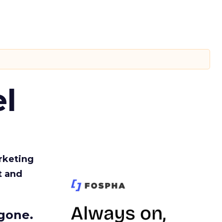
l
rketing
t and
gone.