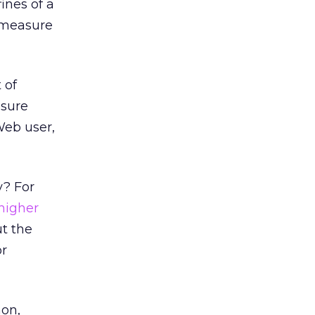
ines of a
d measure
 of
osure
Web user,
y? For
higher
t the
or
non,