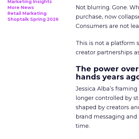
Marketing Insights
Not blurring. Gone. Wh
More News
Retail Marketing
purchase, now collapse
Shoptalk Spring 2026
Consumers are not leav
This is not a platform s
creator partnerships 
The power over
hands years ago
Jessica Alba’s framing
longer controlled by st
shaped by creators a
brand messaging and in
time.