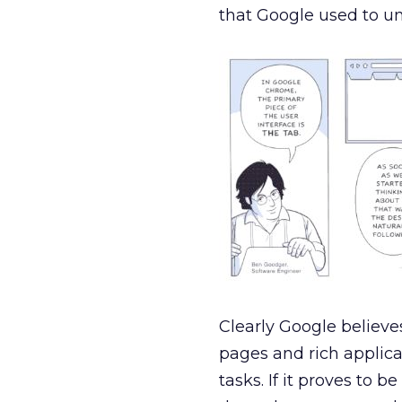
that Google used to u
Clearly Google believe
pages and rich applic
tasks. If it proves to 