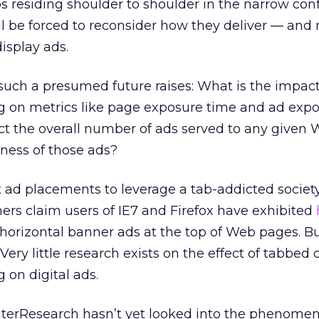
residing shoulder to shoulder in the narrow conf
ll be forced to reconsider how they deliver — an
isplay ads.
uch a presumed future raises: What is the impact
 on metrics like page exposure time and ad exp
ct the overall number of ads served to any given 
eness of those ads?
t ad placements to leverage a tab-addicted societ
ers claim users of IE7 and Firefox have exhibited
horizontal banner ads at the top of Web pages. Bu
Very little research exists on the effect of tabbed 
on digital ads.
terResearch hasn’t yet looked into the phenome