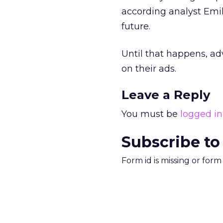
according analyst Emil
future.
Until that happens, ad
on their ads.
Leave a Reply
You must be
logged in
Subscribe to
Form id is missing or for