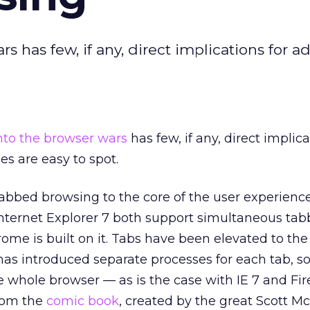
 has few, if any, direct implications for ad
into the browser wars
has few, if any, direct implica
nes are easy to spot.
tabbed browsing to the core of the user experienc
Internet Explorer 7 both support simultaneous ta
ome is built on it. Tabs have been elevated to the 
has introduced separate processes for each tab, so
e whole browser — as is the case with IE 7 and Fir
from the
comic book
, created by the great Scott M