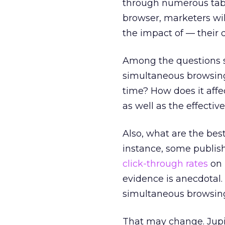
through numerous tabs 
browser, marketers wi
the impact of — their d
Among the questions s
simultaneous browsing
time? How does it affe
as well as the effectiv
Also, what are the bes
instance, some publish
click-through rates
on 
evidence is anecdotal. 
simultaneous browsing 
That may change. Jupi