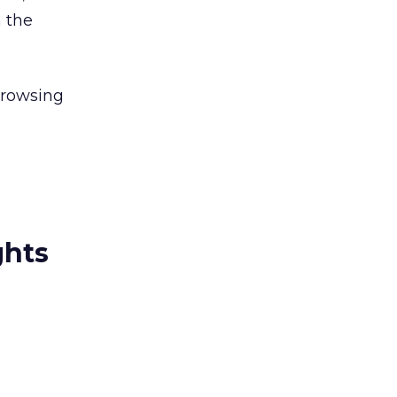
n the
browsing
ghts