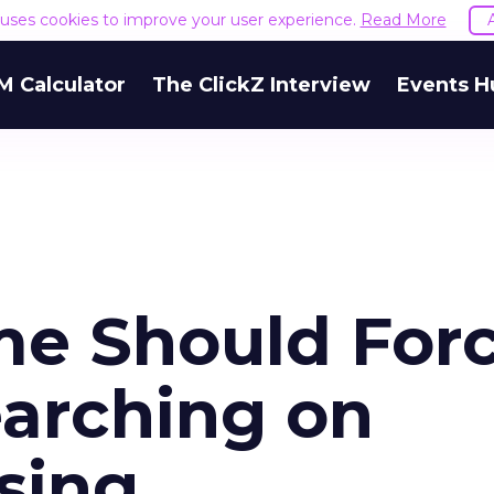
e uses cookies to improve your user experience.
Read More
M Calculator
The ClickZ Interview
Events H
e Should For
arching on
sing