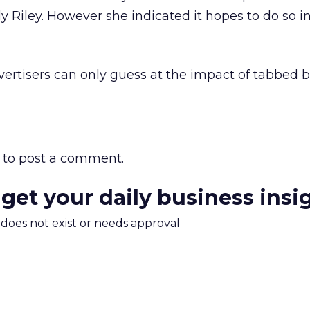
y Riley. However she indicated it hopes to do so i
vertisers can only guess at the impact of tabbed 
to post a comment.
 get your daily business insi
m does not exist or needs approval