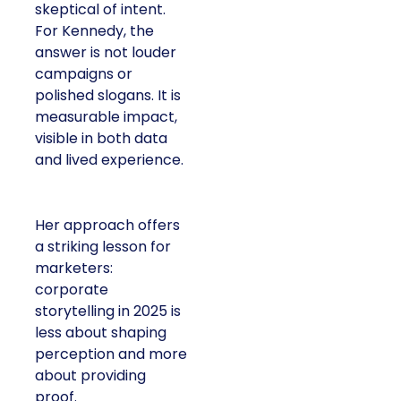
skeptical of intent.
For Kennedy, the
answer is not louder
campaigns or
polished slogans. It is
measurable impact,
visible in both data
and lived experience.
Her approach offers
a striking lesson for
marketers:
corporate
storytelling in 2025 is
less about shaping
perception and more
about providing
proof.