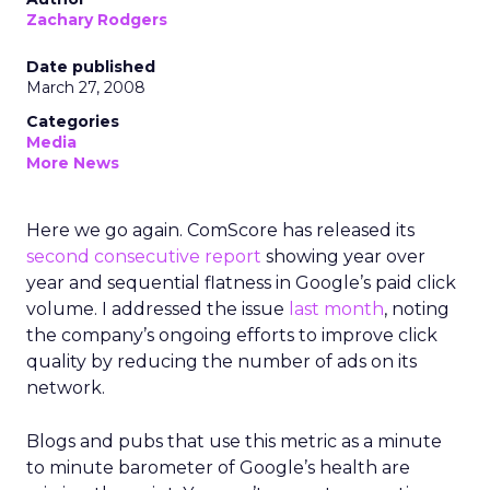
Zachary Rodgers
Date published
March 27, 2008
Categories
Media
More News
Here we go again. ComScore has released its
second consecutive report
showing year over
year and sequential flatness in Google’s paid click
volume. I addressed the issue
last month
, noting
the company’s ongoing efforts to improve click
quality by reducing the number of ads on its
network.
Blogs and pubs that use this metric as a minute
to minute barometer of Google’s health are