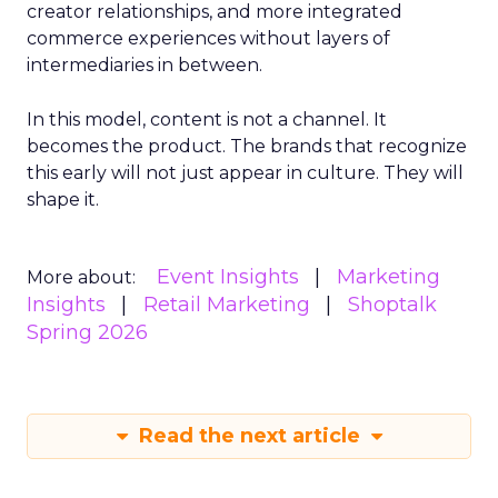
creator relationships, and more integrated
commerce experiences without layers of
intermediaries in between.
In this model, content is not a channel. It
becomes the product. The brands that recognize
this early will not just appear in culture. They will
shape it.
Event Insights
Marketing
More about:
Insights
Retail Marketing
Shoptalk
Spring 2026
Read the next article