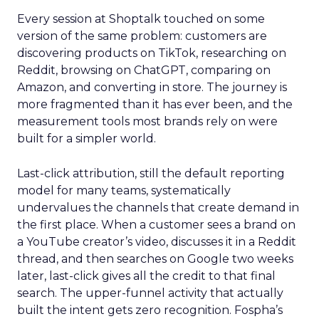
Every session at Shoptalk touched on some
version of the same problem: customers are
discovering products on TikTok, researching on
Reddit, browsing on ChatGPT, comparing on
Amazon, and converting in store. The journey is
more fragmented than it has ever been, and the
measurement tools most brands rely on were
built for a simpler world.
Last-click attribution, still the default reporting
model for many teams, systematically
undervalues the channels that create demand in
the first place. When a customer sees a brand on
a YouTube creator’s video, discusses it in a Reddit
thread, and then searches on Google two weeks
later, last-click gives all the credit to that final
search. The upper-funnel activity that actually
built the intent gets zero recognition. Fospha’s