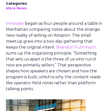
Categories
More News
Innovate
began as four people around a table in
Manhattan comparing notes about the strange
new reality of selling on Amazon. The small
meetup grew into a two day gathering that
keeps the original intent.
Brandon Fuhrmann
sums up the organizing principle. “Something
that sets us apart is the three of us who run it
now are primarily sellers.” That perspective
shapes how speakers are chosen and how the
program is built, which is why the content reads
like operator field notes rather than platform
talking points.