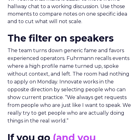
hallway chat to a working discussion. Use those
moments to compare notes on one specific idea
and to cut what will not scale.
The filter on speakers
The team turns down generic fame and favors
experienced operators. Fuhrmann recalls events
where a high profile name turned up, spoke
without context, and left. The room had nothing
to apply on Monday. Innovate works in the
opposite direction by selecting people who can
show current practice. “We always get requests
from people who are just like I want to speak. We
really try to get people who are actually doing
things in the real world.”
If you go
(and you