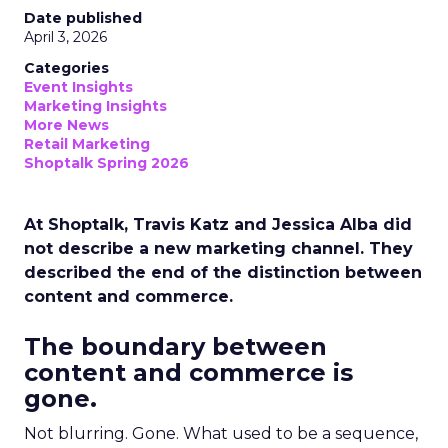
Date published
April 3, 2026
Categories
Event Insights
Marketing Insights
More News
Retail Marketing
Shoptalk Spring 2026
At Shoptalk, Travis Katz and Jessica Alba did
not describe a new marketing channel. They
described the end of the distinction between
content and commerce.
The boundary between
content and commerce is
gone.
Not blurring. Gone. What used to be a sequence,