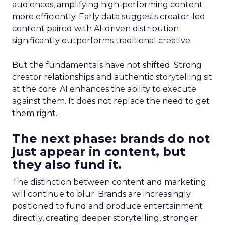
audiences, amplifying high-performing content
more efficiently. Early data suggests creator-led
content paired with AI-driven distribution
significantly outperforms traditional creative.
But the fundamentals have not shifted. Strong
creator relationships and authentic storytelling sit
at the core. AI enhances the ability to execute
against them. It does not replace the need to get
them right.
The next phase: brands do not
just appear in content, but
they also fund it.
The distinction between content and marketing
will continue to blur. Brands are increasingly
positioned to fund and produce entertainment
directly, creating deeper storytelling, stronger