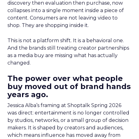
discovery then evaluation then purchase, now
collapses into a single moment inside a piece of
content. Consumers are not leaving video to
shop. They are shopping inside it.
This is not a platform shift. It is a behavioral one.
And the brands still treating creator partnerships
as a media buy are missing what has actually
changed.
The power over what people
buy moved out of brand hands
years ago.
Jessica Alba’s framing at Shoptalk Spring 2026
was direct: entertainment is no longer controlled
by studios, networks, or a small group of decision
makers. It is shaped by creators and audiences,
which means influence has moved away from