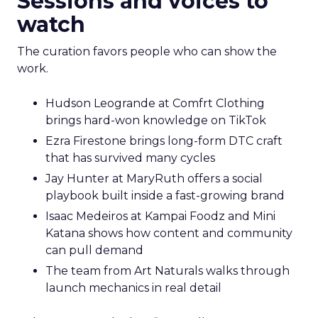
Sessions and voices to
watch
The curation favors people who can show the
work.
Hudson Leogrande at Comfrt Clothing
brings hard-won knowledge on TikTok
Ezra Firestone brings long-form DTC craft
that has survived many cycles
Jay Hunter at MaryRuth offers a social
playbook built inside a fast-growing brand
Isaac Medeiros at Kampai Foodz and Mini
Katana shows how content and community
can pull demand
The team from Art Naturals walks through
launch mechanics in real detail