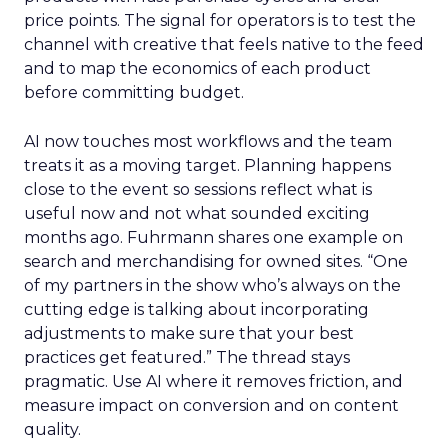
price points. The signal for operators is to test the
channel with creative that feels native to the feed
and to map the economics of each product
before committing budget.
AI now touches most workflows and the team
treats it as a moving target. Planning happens
close to the event so sessions reflect what is
useful now and not what sounded exciting
months ago. Fuhrmann shares one example on
search and merchandising for owned sites. “One
of my partners in the show who’s always on the
cutting edge is talking about incorporating
adjustments to make sure that your best
practices get featured.” The thread stays
pragmatic. Use AI where it removes friction, and
measure impact on conversion and on content
quality.