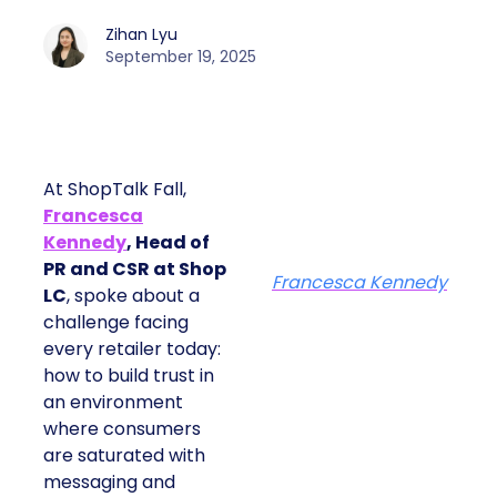
Zihan Lyu
September 19, 2025
At ShopTalk Fall,
Francesca
Kennedy
, Head of
PR and CSR at Shop
Francesca Kennedy
LC
, spoke about a
challenge facing
every retailer today:
how to build trust in
an environment
where consumers
are saturated with
messaging and