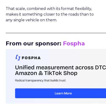
That scale, combined with its format flexibility,
makes it something closer to the roads than to
any single vehicle on them.
_____________________________________________________
From our sponsor:
Fospha