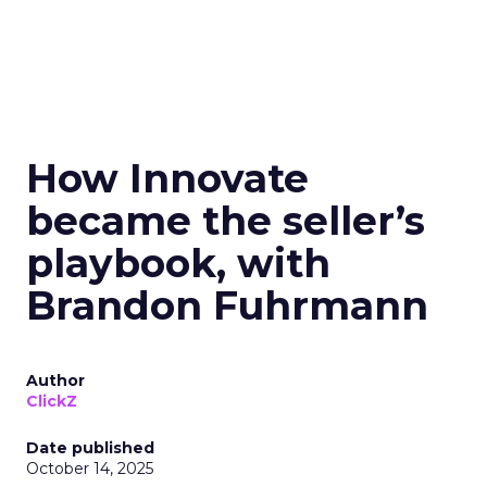
How Innovate
became the seller’s
playbook, with
Brandon Fuhrmann
Author
ClickZ
Date published
October 14, 2025