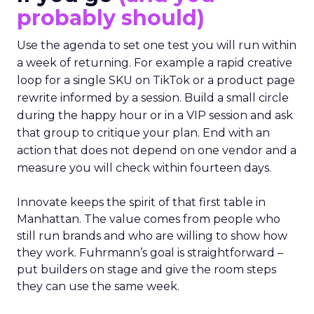
probably should)
Use the agenda to set one test you will run within
a week of returning. For example a rapid creative
loop for a single SKU on TikTok or a product page
rewrite informed by a session. Build a small circle
during the happy hour or in a VIP session and ask
that group to critique your plan. End with an
action that does not depend on one vendor and a
measure you will check within fourteen days.
Innovate keeps the spirit of that first table in
Manhattan. The value comes from people who
still run brands and who are willing to show how
they work. Fuhrmann’s goal is straightforward –
put builders on stage and give the room steps
they can use the same week.