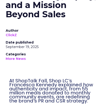
and a Mission
Beyond Sales
Author
ClickZ
Date published
September 19, 2025
Categories
More News
At ShopTalk Fall, Shop LC’s
Francesca Kennedy explained how
authenticity and impact, from 55
million meals donated to monthly
community events, are redefining
the brand’s PR and CSR strategy.