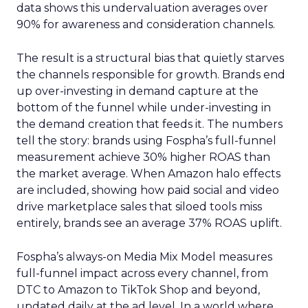
data shows this undervaluation averages over
90% for awareness and consideration channels.
The result is a structural bias that quietly starves
the channels responsible for growth. Brands end
up over-investing in demand capture at the
bottom of the funnel while under-investing in
the demand creation that feeds it. The numbers
tell the story: brands using Fospha’s full-funnel
measurement achieve 30% higher ROAS than
the market average. When Amazon halo effects
are included, showing how paid social and video
drive marketplace sales that siloed tools miss
entirely, brands see an average 37% ROAS uplift.
Fospha’s always-on Media Mix Model measures
full-funnel impact across every channel, from
DTC to Amazon to TikTok Shop and beyond,
updated daily at the ad level. In a world where