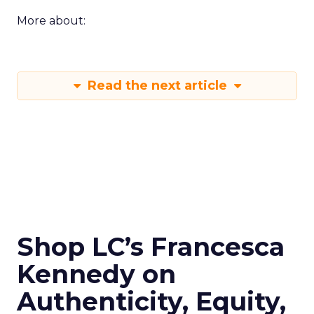
More about:
Read the next article
Shop LC’s Francesca
Kennedy on
Authenticity, Equity,