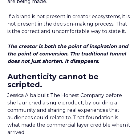
are being made.
If a brand is not present in creator ecosystems, it is
not present in the decision-making process. That
is the correct and uncomfortable way to state it.
The creator is both the point of inspiration and
the point of conversion. The traditional funnel
does not just shorten. It disappears.
Authenticity cannot be
scripted.
Jessica Alba built The Honest Company before
she launched a single product, by building a
community and sharing real experiences that
audiences could relate to. That foundation is
what made the commercial layer credible when it
arrived.