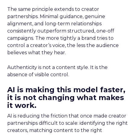
The same principle extends to creator
partnerships. Minimal guidance, genuine
alignment, and long-term relationships
consistently outperform structured, one-off
campaigns. The more tightly a brand tries to
control a creator’s voice, the less the audience
believes what they hear.
Authenticity is not a content style. It is the
absence of visible control.
AI is making this model faster,
it is not changing what makes
it work.
AI is reducing the friction that once made creator
partnerships difficult to scale: identifying the right
creators, matching content to the right