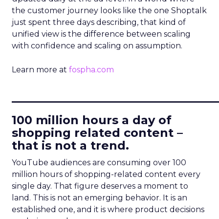
the customer journey looks like the one Shoptalk
just spent three days describing, that kind of
unified view is the difference between scaling
with confidence and scaling on assumption.
Learn more at
fospha.com
____________________________
100 million hours a day of
shopping related content –
that is not a trend.
YouTube audiences are consuming over 100
million hours of shopping-related content every
single day. That figure deserves a moment to
land. This is not an emerging behavior. It is an
established one, and it is where product decisions