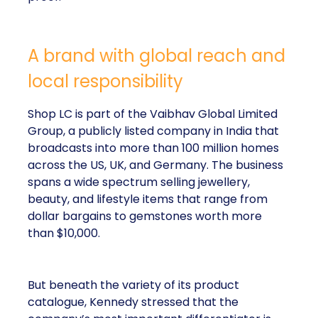
A brand with global reach and
local responsibility
Shop LC is part of the Vaibhav Global Limited
Group, a publicly listed company in India that
broadcasts into more than 100 million homes
across the US, UK, and Germany. The business
spans a wide spectrum selling jewellery,
beauty, and lifestyle items that range from
dollar bargains to gemstones worth more
than $10,000.
But beneath the variety of its product
catalogue, Kennedy stressed that the