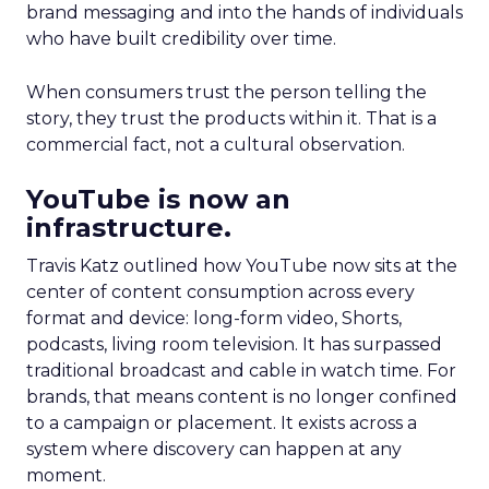
brand messaging and into the hands of individuals
who have built credibility over time.
When consumers trust the person telling the
story, they trust the products within it. That is a
commercial fact, not a cultural observation.
YouTube is now an
infrastructure.
Travis Katz outlined how YouTube now sits at the
center of content consumption across every
format and device: long-form video, Shorts,
podcasts, living room television. It has surpassed
traditional broadcast and cable in watch time. For
brands, that means content is no longer confined
to a campaign or placement. It exists across a
system where discovery can happen at any
moment.