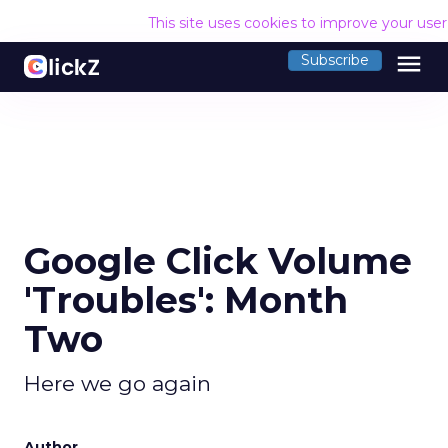
This site uses cookies to improve your use
menu
Subscribe
Google Click Volume
'Troubles': Month
Two
Here we go again
Author