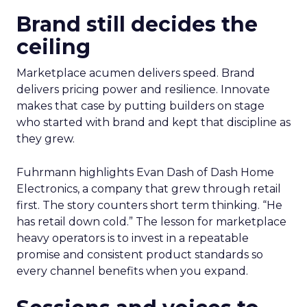
Brand still decides the
ceiling
Marketplace acumen delivers speed. Brand
delivers pricing power and resilience. Innovate
makes that case by putting builders on stage
who started with brand and kept that discipline as
they grew.
Fuhrmann highlights Evan Dash of Dash Home
Electronics, a company that grew through retail
first. The story counters short term thinking. “He
has retail down cold.” The lesson for marketplace
heavy operators is to invest in a repeatable
promise and consistent product standards so
every channel benefits when you expand.