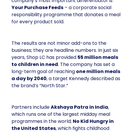
company’s most important differentiator is
Your Purchase Feeds
– a corporate social
responsibility programme that donates a meal
for every product sold.
The results are not minor add-ons to the
business; they are headline numbers. In just six
years, Shop LC has provided
55 million meals
to children in need
. The company has set a
long-term goal of reaching
one million meals
a day by 2040
, a target Kennedy described as
the brand’s “North Star.”
Partners include
Akshaya Patra in India
,
which runs one of the largest midday meal
programmes in the world;
No Kid Hungry in
the United States
, which fights childhood