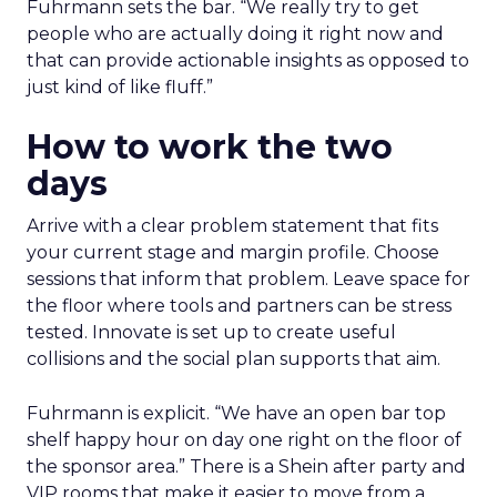
Fuhrmann sets the bar. “We really try to get
people who are actually doing it right now and
that can provide actionable insights as opposed to
just kind of like fluff.”
How to work the two
days
Arrive with a clear problem statement that fits
your current stage and margin profile. Choose
sessions that inform that problem. Leave space for
the floor where tools and partners can be stress
tested. Innovate is set up to create useful
collisions and the social plan supports that aim.
Fuhrmann is explicit. “We have an open bar top
shelf happy hour on day one right on the floor of
the sponsor area.” There is a Shein after party and
VIP rooms that make it easier to move from a