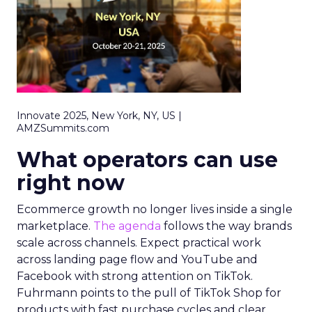
Innovate 2025, New York, NY, US |
AMZSummits.com
What operators can use
right now
Ecommerce growth no longer lives inside a single
marketplace.
The agenda
follows the way brands
scale across channels. Expect practical work
across landing page flow and YouTube and
Facebook with strong attention on TikTok.
Fuhrmann points to the pull of TikTok Shop for
products with fast purchase cycles and clear