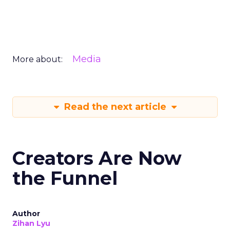
Media
More about:
Read the next article
Creators Are Now
the Funnel
Author
Zihan Lyu