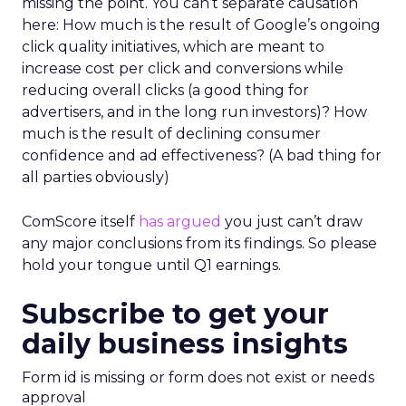
missing the point. You can’t separate causation
here: How much is the result of Google’s ongoing
click quality initiatives, which are meant to
increase cost per click and conversions while
reducing overall clicks (a good thing for
advertisers, and in the long run investors)? How
much is the result of declining consumer
confidence and ad effectiveness? (A bad thing for
all parties obviously)
ComScore itself
has argued
you just can’t draw
any major conclusions from its findings. So please
hold your tongue until Q1 earnings.
Subscribe to get your
daily business insights
Form id is missing or form does not exist or needs
approval