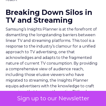
Breaking Down Silos in
TV and Streaming
Samsung’s Insights Planner is at the forefront of
dismantling the longstanding barriers between
linear TV and streaming platforms. This tool is a
response to the industry’s clamour for a unified
approach to TV advertising, one that
acknowledges and adapts to the fragmented
nature of current TV consumption. By providing
a comprehensive view of audience reach,
including those elusive viewers who have
migrated to streaming, the Insights Planner
equips advertisers with the knowledge to craft
campaigns that traverse the entire TV landscape.
Sign up to our Newsletter
Matthew Bryan, Director of Analytics and Insights