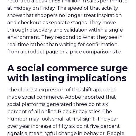
recorded a peak of $5.1 million in sales per minute
at midday on Friday. The speed of that activity
shows that shoppers no longer treat inspiration
and checkout as separate stages. They move
through discovery and validation within a single
environment. They respond to what they see in
real time rather than waiting for confirmation
from a product page or a price comparison site.
A social commerce surge
with lasting implications
The clearest expression of this shift appeared
inside social commerce. Adobe reported that
social platforms generated three point six
percent of all online Black Friday sales. The
number may look small at first sight. The year
over year increase of fifty six point five percent
signals a meaningful change in behavior. People