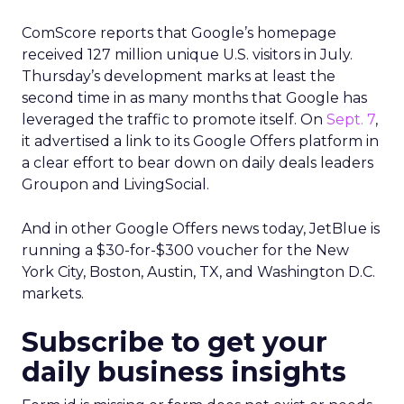
ComScore reports that Google’s homepage
received 127 million unique U.S. visitors in July.
Thursday’s development marks at least the
second time in as many months that Google has
leveraged the traffic to promote itself. On
Sept. 7
,
it advertised a link to its Google Offers platform in
a clear effort to bear down on daily deals leaders
Groupon and LivingSocial.
And in other Google Offers news today, JetBlue is
running a $30-for-$300 voucher for the New
York City, Boston, Austin, TX, and Washington D.C.
markets.
Subscribe to get your
daily business insights