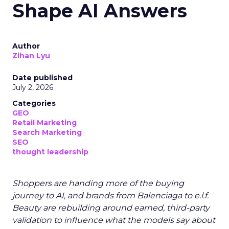
Shape AI Answers
Author
Zihan Lyu
Date published
July 2, 2026
Categories
GEO
Retail Marketing
Search Marketing
SEO
thought leadership
Shoppers are handing more of the buying
journey to AI, and brands from Balenciaga to e.l.f.
Beauty are rebuilding around earned, third-party
validation to influence what the models say about