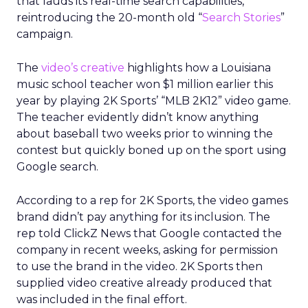
that lauds its real-time search capabilities,
reintroducing the 20-month old “
Search Stories
”
campaign.
The
video’s creative
highlights how a Louisiana
music school teacher won $1 million earlier this
year by playing 2K Sports’ “MLB 2K12” video game.
The teacher evidently didn’t know anything
about baseball two weeks prior to winning the
contest but quickly boned up on the sport using
Google search.
According to a rep for 2K Sports, the video games
brand didn’t pay anything for its inclusion. The
rep told ClickZ News that Google contacted the
company in recent weeks, asking for permission
to use the brand in the video. 2K Sports then
supplied video creative already produced that
was included in the final effort.