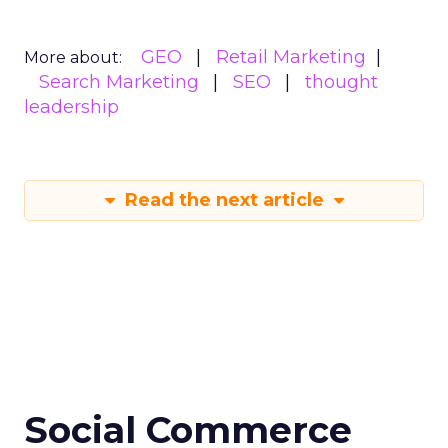
GEO
Retail Marketing
More about:
Search Marketing
SEO
thought
leadership
Read the next article
Social Commerce