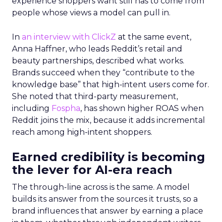
experience shoppers want still has to come from
people whose views a model can pull in.
In
an interview with ClickZ
at the same event,
Anna Haffner, who leads Reddit’s retail and
beauty partnerships, described what works.
Brands succeed when they “contribute to the
knowledge base” that high-intent users come for.
She noted that third-party measurement,
including
Fospha
, has shown higher ROAS when
Reddit joins the mix, because it adds incremental
reach among high-intent shoppers.
Earned credibility is becoming
the lever for AI-era reach
The through-line across is the same. A model
builds its answer from the sources it trusts, so a
brand influences that answer by earning a place