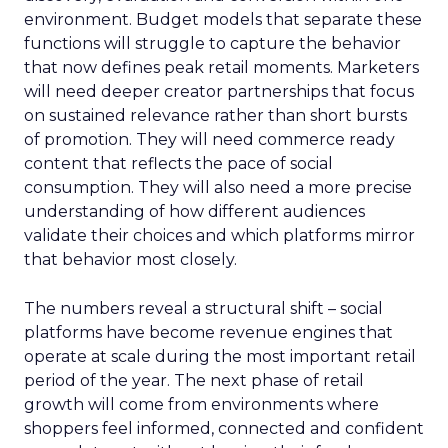
environment. Budget models that separate these
functions will struggle to capture the behavior
that now defines peak retail moments. Marketers
will need deeper creator partnerships that focus
on sustained relevance rather than short bursts
of promotion. They will need commerce ready
content that reflects the pace of social
consumption. They will also need a more precise
understanding of how different audiences
validate their choices and which platforms mirror
that behavior most closely.
The numbers reveal a structural shift – social
platforms have become revenue engines that
operate at scale during the most important retail
period of the year. The next phase of retail
growth will come from environments where
shoppers feel informed, connected and confident