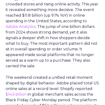
crowded stores and rising online activity. This year
it revealed something more decisive. The event
reached $11.8 billion (up 9.1% YoY) in online
spending in the United States, according to
Adobe Analytics
. The jump of one billion dollars
from 2024 shows strong demand, yet it also
signals a deeper shift in how shoppers decide
what to buy. The most important pattern did not
sit in overall spending or order volume. It
appeared inside social platforms that no longer
served as a warm up to a purchase. They also
carried the sale.
The weekend created a unified retail moment
shaped by digital behavior. Adobe placed total US
online sales at a record level. Shopify reported
$14.6 billion
in global merchant sales across the
Black Friday Cyber Monday period. The platform