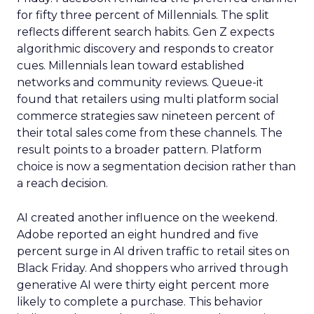
for fifty three percent of Millennials. The split
reflects different search habits. Gen Z expects
algorithmic discovery and responds to creator
cues. Millennials lean toward established
networks and community reviews. Queue-it
found that retailers using multi platform social
commerce strategies saw nineteen percent of
their total sales come from these channels. The
result points to a broader pattern. Platform
choice is now a segmentation decision rather than
a reach decision.
AI created another influence on the weekend.
Adobe reported an eight hundred and five
percent surge in AI driven traffic to retail sites on
Black Friday. And shoppers who arrived through
generative AI were thirty eight percent more
likely to complete a purchase. This behavior