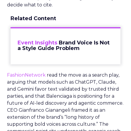
decide what to cite.
Related Content
Event Insights
Brand Voice Is Not
a Style Guide Problem
FashionNetwork
read the move as a search play,
arguing that models such as ChatGPT, Claude,
and Gemini favor text validated by trusted third
parties, and that Balenciaga is positioning for a
future of AI-led discovery and agentic commerce.
CEO Gianfranco Gianangeli framed it as an
extension of the brand’s “long history of
supporting bold voices across culture.” The