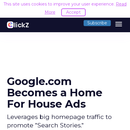
This site uses cookies to improve your user experience.
Read
More
Accept
menu
Subscribe
Google.com
Becomes a Home
For House Ads
Leverages big homepage traffic to
promote "Search Stories."