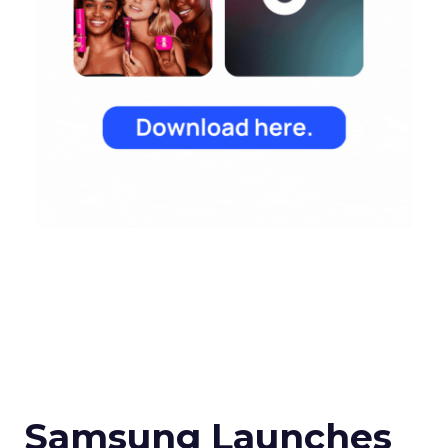
Samsung Launches