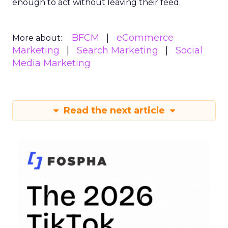
enough to act without leaving their feed.
BFCM
eCommerce
More about:
Marketing
Search Marketing
Social
Media Marketing
Read the next article