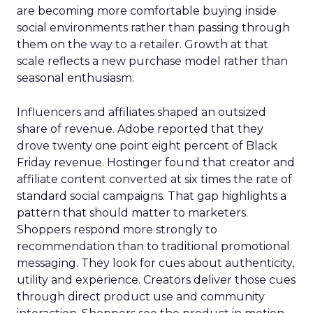
are becoming more comfortable buying inside
social environments rather than passing through
them on the way to a retailer. Growth at that
scale reflects a new purchase model rather than
seasonal enthusiasm.
Influencers and affiliates shaped an outsized
share of revenue. Adobe reported that they
drove twenty one point eight percent of Black
Friday revenue. Hostinger found that creator and
affiliate content converted at six times the rate of
standard social campaigns. That gap highlights a
pattern that should matter to marketers.
Shoppers respond more strongly to
recommendation than to traditional promotional
messaging. They look for cues about authenticity,
utility and experience. Creators deliver those cues
through direct product use and community