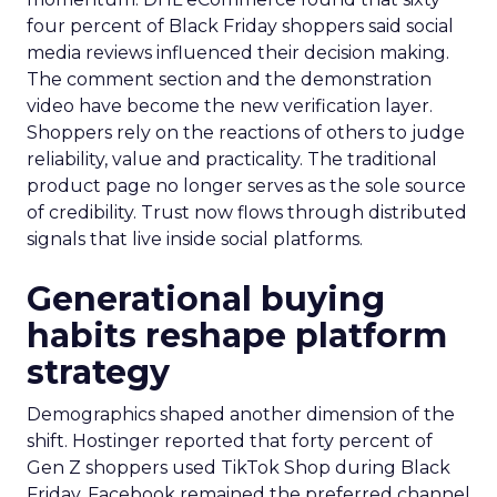
four percent of Black Friday shoppers said social
media reviews influenced their decision making.
The comment section and the demonstration
video have become the new verification layer.
Shoppers rely on the reactions of others to judge
reliability, value and practicality. The traditional
product page no longer serves as the sole source
of credibility. Trust now flows through distributed
signals that live inside social platforms.
Generational buying
habits reshape platform
strategy
Demographics shaped another dimension of the
shift. Hostinger reported that forty percent of
Gen Z shoppers used TikTok Shop during Black
Friday. Facebook remained the preferred channel