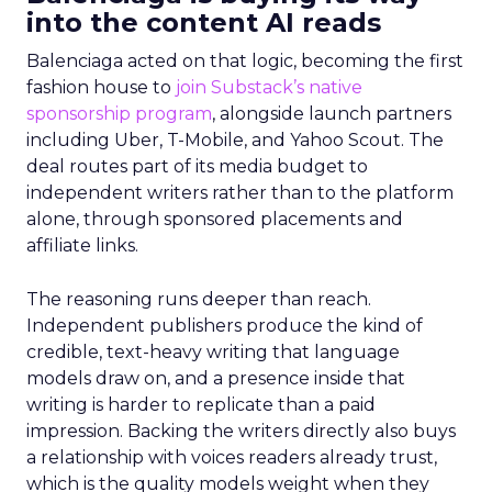
into the content AI reads
Balenciaga acted on that logic, becoming the first
fashion house to
join Substack’s native
sponsorship program
, alongside launch partners
including Uber, T-Mobile, and Yahoo Scout. The
deal routes part of its media budget to
independent writers rather than to the platform
alone, through sponsored placements and
affiliate links.
The reasoning runs deeper than reach.
Independent publishers produce the kind of
credible, text-heavy writing that language
models draw on, and a presence inside that
writing is harder to replicate than a paid
impression. Backing the writers directly also buys
a relationship with voices readers already trust,
which is the quality models weight when they