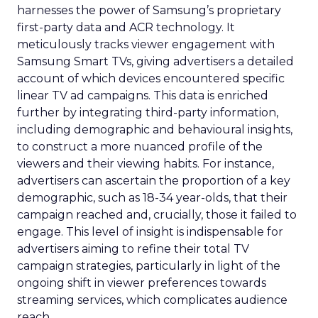
harnesses the power of Samsung’s proprietary
first-party data and ACR technology. It
meticulously tracks viewer engagement with
Samsung Smart TVs, giving advertisers a detailed
account of which devices encountered specific
linear TV ad campaigns. This data is enriched
further by integrating third-party information,
including demographic and behavioural insights,
to construct a more nuanced profile of the
viewers and their viewing habits. For instance,
advertisers can ascertain the proportion of a key
demographic, such as 18-34 year-olds, that their
campaign reached and, crucially, those it failed to
engage. This level of insight is indispensable for
advertisers aiming to refine their total TV
campaign strategies, particularly in light of the
ongoing shift in viewer preferences towards
streaming services, which complicates audience
reach.