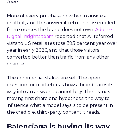
them.
More of every purchase now begins inside a
chatbot, and the answer it returns is assembled
from sources the brand does not own.
Adobe’s
Digital Insights team
reported that AI-referred
visits to US retail sites rose 393 percent year over
year in early 2026, and that those visitors
converted better than traffic from any other
channel.
The commercial stakes are set. The open
question for marketers is how a brand earns its
way into an answer it cannot buy. The brands
moving first share one hypothesis: the way to
influence what a model says is to be present in
the credible, third-party content it reads.
Balenciaga is buying its way