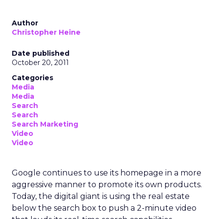
Author
Christopher Heine
Date published
October 20, 2011
Categories
Media
Media
Search
Search
Search Marketing
Video
Video
Google continues to use its homepage in a more
aggressive manner to promote its own products.
Today, the digital giant is using the real estate
below the search box to push a 2-minute video