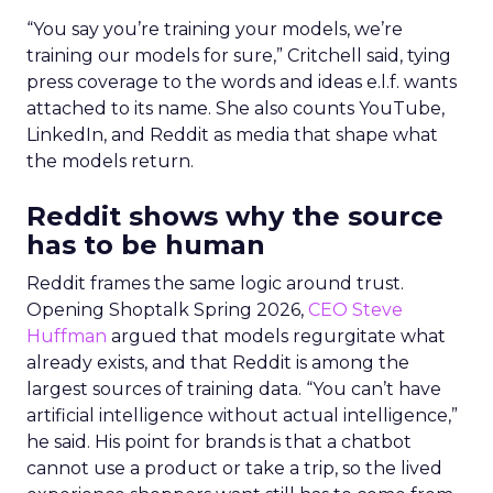
“You say you’re training your models, we’re
training our models for sure,” Critchell said, tying
press coverage to the words and ideas e.l.f. wants
attached to its name. She also counts YouTube,
LinkedIn, and Reddit as media that shape what
the models return.
Reddit shows why the source
has to be human
Reddit frames the same logic around trust.
Opening Shoptalk Spring 2026,
CEO Steve
Huffman
argued that models regurgitate what
already exists, and that Reddit is among the
largest sources of training data. “You can’t have
artificial intelligence without actual intelligence,”
he said. His point for brands is that a chatbot
cannot use a product or take a trip, so the lived