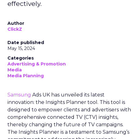
effectively.
Author
ClickZ
Date published
May 15, 2024
Categories
Advertising & Promotion
Media
Media Planning
Samsung
Ads UK has unveiled its latest
innovation: the Insights Planner tool. This tool is
designed to empower clients and advertisers with
comprehensive connected TV (CTV) insights,
thereby changing the future of TV campaigns.
The Insights Planner is a testament to Samsung’s