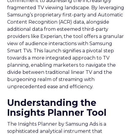
commitment to addressing the increasingly
fragmented TV viewing landscape. By leveraging
Samsung’s proprietary first-party and Automatic
Content Recognition (ACR) data, alongside
additional data from esteemed third-party
providers like Experian, the tool offers a granular
view of audience interactions with Samsung
Smart TVs. This launch signifies a pivotal step
towards a more integrated approach to TV
planning, enabling marketers to navigate the
divide between traditional linear TV and the
burgeoning realm of streaming with
unprecedented ease and efficiency.
Understanding the
Insights Planner Tool
The Insights Planner by Samsung Ads is a
sophisticated analytical instrument that