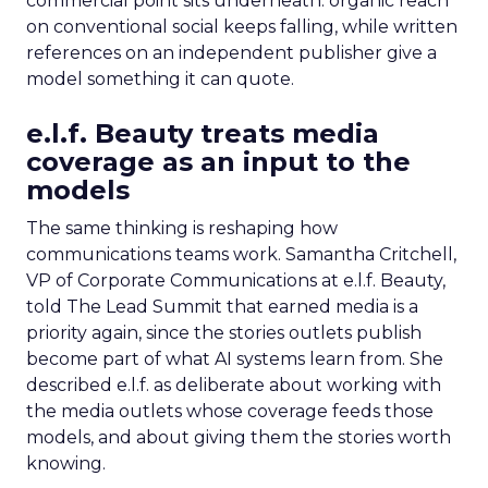
commercial point sits underneath: organic reach
on conventional social keeps falling, while written
references on an independent publisher give a
model something it can quote.
e.l.f. Beauty treats media
coverage as an input to the
models
The same thinking is reshaping how
communications teams work. Samantha Critchell,
VP of Corporate Communications at e.l.f. Beauty,
told The Lead Summit that earned media is a
priority again, since the stories outlets publish
become part of what AI systems learn from. She
described e.l.f. as deliberate about working with
the media outlets whose coverage feeds those
models, and about giving them the stories worth
knowing.