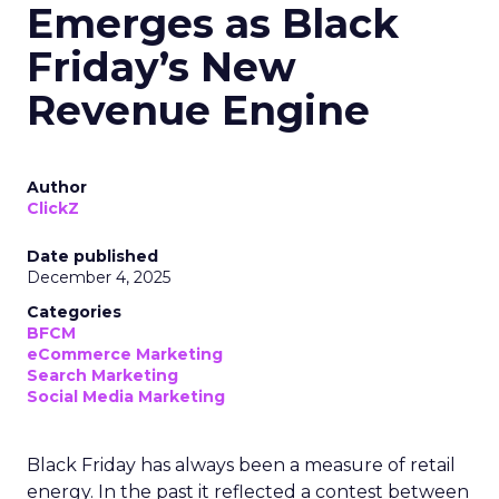
Emerges as Black
Friday’s New
Revenue Engine
Author
ClickZ
Date published
December 4, 2025
Categories
BFCM
eCommerce Marketing
Search Marketing
Social Media Marketing
Black Friday has always been a measure of retail
energy. In the past it reflected a contest between