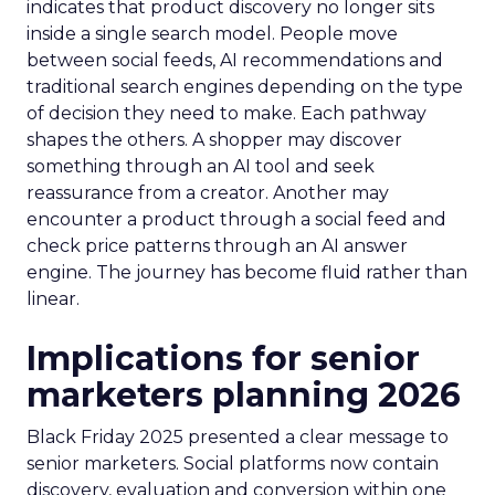
indicates that product discovery no longer sits
inside a single search model. People move
between social feeds, AI recommendations and
traditional search engines depending on the type
of decision they need to make. Each pathway
shapes the others. A shopper may discover
something through an AI tool and seek
reassurance from a creator. Another may
encounter a product through a social feed and
check price patterns through an AI answer
engine. The journey has become fluid rather than
linear.
Implications for senior
marketers planning 2026
Black Friday 2025 presented a clear message to
senior marketers. Social platforms now contain
discovery, evaluation and conversion within one