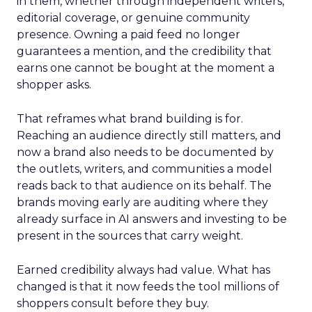
in them, whether through independent writers,
editorial coverage, or genuine community
presence. Owning a paid feed no longer
guarantees a mention, and the credibility that
earns one cannot be bought at the moment a
shopper asks.
That reframes what brand building is for.
Reaching an audience directly still matters, and
now a brand also needs to be documented by
the outlets, writers, and communities a model
reads back to that audience on its behalf. The
brands moving early are auditing where they
already surface in AI answers and investing to be
present in the sources that carry weight.
Earned credibility always had value. What has
changed is that it now feeds the tool millions of
shoppers consult before they buy.