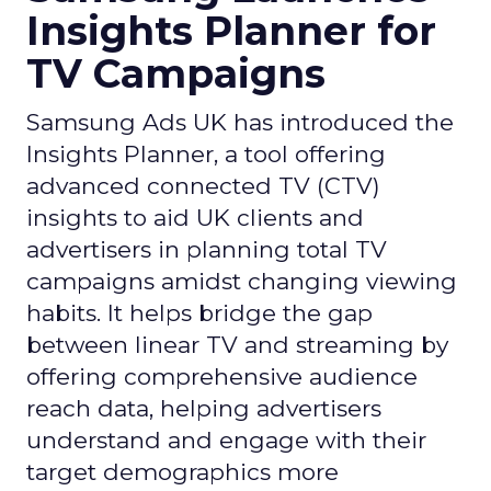
Insights Planner for
TV Campaigns
Samsung Ads UK has introduced the
Insights Planner, a tool offering
advanced connected TV (CTV)
insights to aid UK clients and
advertisers in planning total TV
campaigns amidst changing viewing
habits. It helps bridge the gap
between linear TV and streaming by
offering comprehensive audience
reach data, helping advertisers
understand and engage with their
target demographics more