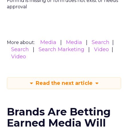
Form id is missing or form does not exist or needs
approval
Media
Media
Search
More about:
Search
Search Marketing
Video
Video
Read the next article
Brands Are Betting
Earned Media Will