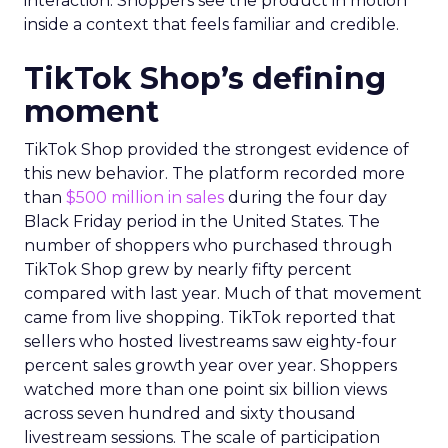
interaction. Shoppers see the product in motion
inside a context that feels familiar and credible.
TikTok Shop’s defining
moment
TikTok Shop provided the strongest evidence of
this new behavior. The platform recorded more
than
$500 million in sales
during the four day
Black Friday period in the United States. The
number of shoppers who purchased through
TikTok Shop grew by nearly fifty percent
compared with last year. Much of that movement
came from live shopping. TikTok reported that
sellers who hosted livestreams saw eighty-four
percent sales growth year over year. Shoppers
watched more than one point six billion views
across seven hundred and sixty thousand
livestream sessions. The scale of participation