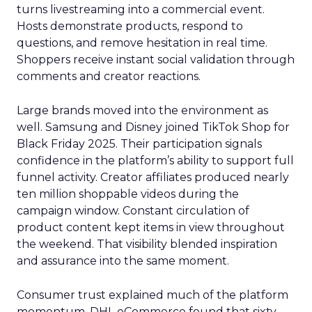
turns livestreaming into a commercial event.
Hosts demonstrate products, respond to
questions, and remove hesitation in real time.
Shoppers receive instant social validation through
comments and creator reactions.
Large brands moved into the environment as
well. Samsung and Disney joined TikTok Shop for
Black Friday 2025. Their participation signals
confidence in the platform’s ability to support full
funnel activity. Creator affiliates produced nearly
ten million shoppable videos during the
campaign window. Constant circulation of
product content kept items in view throughout
the weekend. That visibility blended inspiration
and assurance into the same moment.
Consumer trust explained much of the platform
momentum. DHL eCommerce found that sixty