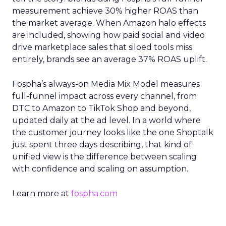
measurement achieve 30% higher ROAS than
the market average. When Amazon halo effects
are included, showing how paid social and video
drive marketplace sales that siloed tools miss
entirely, brands see an average 37% ROAS uplift.
Fospha’s always-on Media Mix Model measures
full-funnel impact across every channel, from
DTC to Amazon to TikTok Shop and beyond,
updated daily at the ad level. In a world where
the customer journey looks like the one Shoptalk
just spent three days describing, that kind of
unified view is the difference between scaling
with confidence and scaling on assumption.
Learn more at
fospha.com
____________________________