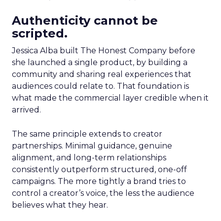
Authenticity cannot be
scripted.
Jessica Alba built The Honest Company before
she launched a single product, by building a
community and sharing real experiences that
audiences could relate to. That foundation is
what made the commercial layer credible when it
arrived.
The same principle extends to creator
partnerships. Minimal guidance, genuine
alignment, and long-term relationships
consistently outperform structured, one-off
campaigns. The more tightly a brand tries to
control a creator’s voice, the less the audience
believes what they hear.