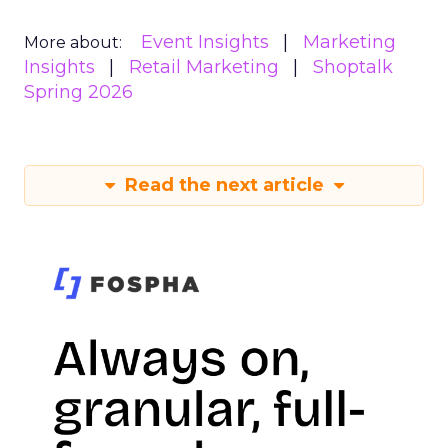
Event Insights
Marketing
More about:
Insights
Retail Marketing
Shoptalk
Spring 2026
Read the next article