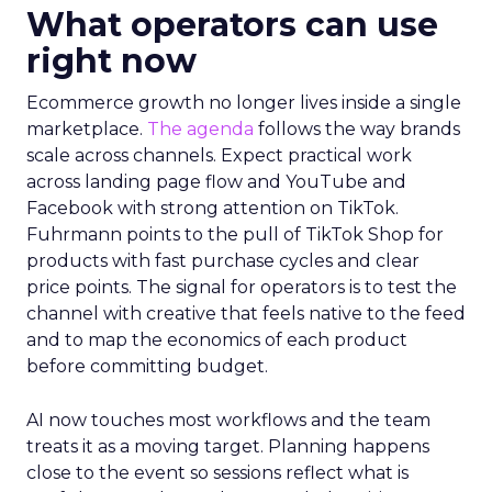
What operators can use
right now
Ecommerce growth no longer lives inside a single
marketplace.
The agenda
follows the way brands
scale across channels. Expect practical work
across landing page flow and YouTube and
Facebook with strong attention on TikTok.
Fuhrmann points to the pull of TikTok Shop for
products with fast purchase cycles and clear
price points. The signal for operators is to test the
channel with creative that feels native to the feed
and to map the economics of each product
before committing budget.
AI now touches most workflows and the team
treats it as a moving target. Planning happens
close to the event so sessions reflect what is