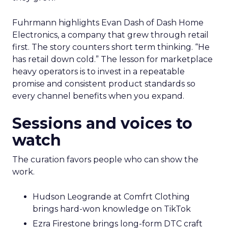
Fuhrmann highlights Evan Dash of Dash Home
Electronics, a company that grew through retail
first. The story counters short term thinking. “He
has retail down cold.” The lesson for marketplace
heavy operators is to invest in a repeatable
promise and consistent product standards so
every channel benefits when you expand.
Sessions and voices to
watch
The curation favors people who can show the
work.
Hudson Leogrande at Comfrt Clothing
brings hard-won knowledge on TikTok
Ezra Firestone brings long-form DTC craft