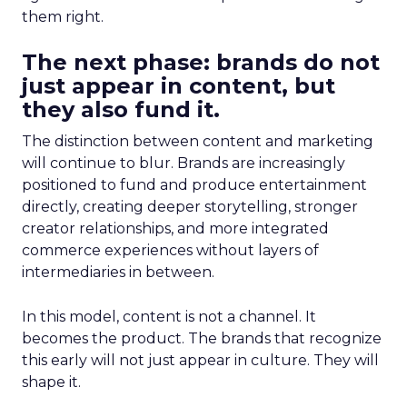
them right.
The next phase: brands do not
just appear in content, but
they also fund it.
The distinction between content and marketing
will continue to blur. Brands are increasingly
positioned to fund and produce entertainment
directly, creating deeper storytelling, stronger
creator relationships, and more integrated
commerce experiences without layers of
intermediaries in between.
In this model, content is not a channel. It
becomes the product. The brands that recognize
this early will not just appear in culture. They will
shape it.