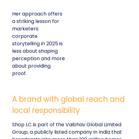
Her approach offers
a striking lesson for
marketers:
corporate
storytelling in 2025 is
less about shaping
perception and more
about providing
proof.
A brand with global reach and
local responsibility
Shop LC is part of the Vaibhav Global Limited
Group, a publicly listed company in India that