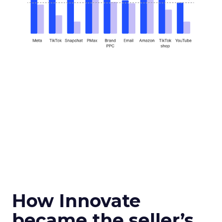
How Innovate
became the seller’s