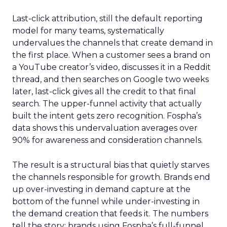
Last-click attribution, still the default reporting
model for many teams, systematically
undervalues the channels that create demand in
the first place. When a customer sees a brand on
a YouTube creator’s video, discusses it in a Reddit
thread, and then searches on Google two weeks
later, last-click gives all the credit to that final
search. The upper-funnel activity that actually
built the intent gets zero recognition. Fospha’s
data shows this undervaluation averages over
90% for awareness and consideration channels.
The result is a structural bias that quietly starves
the channels responsible for growth. Brands end
up over-investing in demand capture at the
bottom of the funnel while under-investing in
the demand creation that feeds it. The numbers
tell the story: brands using Fospha’s full-funnel