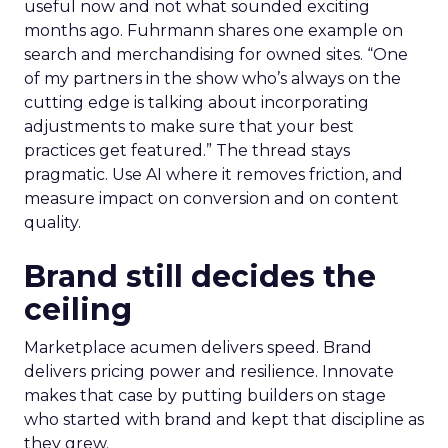
useful now and not what sounded exciting
months ago. Fuhrmann shares one example on
search and merchandising for owned sites. “One
of my partners in the show who’s always on the
cutting edge is talking about incorporating
adjustments to make sure that your best
practices get featured.” The thread stays
pragmatic. Use AI where it removes friction, and
measure impact on conversion and on content
quality.
Brand still decides the
ceiling
Marketplace acumen delivers speed. Brand
delivers pricing power and resilience. Innovate
makes that case by putting builders on stage
who started with brand and kept that discipline as
they grew.