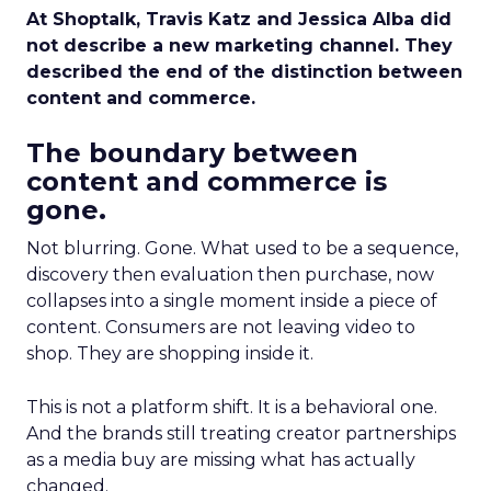
At Shoptalk, Travis Katz and Jessica Alba did
not describe a new marketing channel. They
described the end of the distinction between
content and commerce.
The boundary between
content and commerce is
gone.
Not blurring. Gone. What used to be a sequence,
discovery then evaluation then purchase, now
collapses into a single moment inside a piece of
content. Consumers are not leaving video to
shop. They are shopping inside it.
This is not a platform shift. It is a behavioral one.
And the brands still treating creator partnerships
as a media buy are missing what has actually
changed.