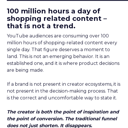
100 million hours a day of
shopping related content –
that is not a trend.
YouTube audiences are consuming over 100
million hours of shopping-related content every
single day. That figure deserves a moment to
land. This is not an emerging behavior. It is an
established one, and it is where product decisions
are being made.
If a brand is not present in creator ecosystems, it is
not present in the decision-making process. That
is the correct and uncomfortable way to state it.
The creator is both the point of inspiration and
the point of conversion. The traditional funnel
does not just shorten. It disappears.