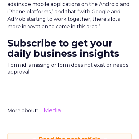
ads inside mobile applications on the Android and
iPhone platforms,” and that “with Google and
AdMob starting to work together, there’s lots
more innovation to come in this area.”
Subscribe to get your
daily business insights
Form id is missing or form does not exist or needs
approval
Media
More about: