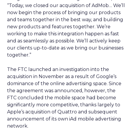
“Today, we closed our acquisition of AdMob… We’ll
now begin the process of bringing our products
and teams together in the best way, and building
new products and features together. We’re
working to make this integration happen as fast
and as seamlessly as possible. We’ll actively keep
our clients up-to-date as we bring our businesses
together.”
The FTC launched an investigation into the
acquisition in November as a result of Google’s
dominance of the online advertising space. Since
the agreement was announced, however, the
FTC concluded the mobile space had become
significantly more competitive, thanks largely to
Apple’s acquisition of Quattro and subsequent
announcement of its own iAd mobile advertising
network.