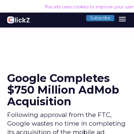
This site uses cookies to improve your use
menu
Subscribe
Google Completes
$750 Million AdMob
Acquisition
Following approval from the FTC,
Google wastes no time in completing
its acquisition of the mobile ad