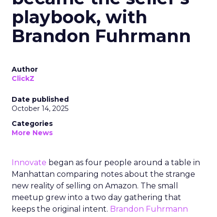
playbook, with
Brandon Fuhrmann
Author
ClickZ
Date published
October 14, 2025
Categories
More News
Innovate
began as four people around a table in
Manhattan comparing notes about the strange
new reality of selling on Amazon. The small
meetup grew into a two day gathering that
keeps the original intent.
Brandon Fuhrmann