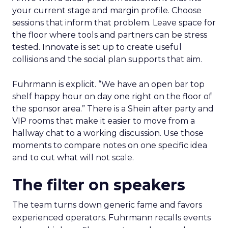
your current stage and margin profile. Choose
sessions that inform that problem. Leave space for
the floor where tools and partners can be stress
tested. Innovate is set up to create useful
collisions and the social plan supports that aim.
Fuhrmann is explicit. “We have an open bar top
shelf happy hour on day one right on the floor of
the sponsor area.” There is a Shein after party and
VIP rooms that make it easier to move from a
hallway chat to a working discussion. Use those
moments to compare notes on one specific idea
and to cut what will not scale.
The filter on speakers
The team turns down generic fame and favors
experienced operators. Fuhrmann recalls events