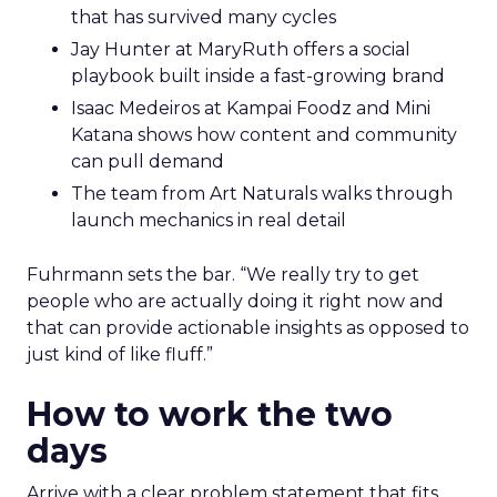
that has survived many cycles
Jay Hunter at MaryRuth offers a social
playbook built inside a fast-growing brand
Isaac Medeiros at Kampai Foodz and Mini
Katana shows how content and community
can pull demand
The team from Art Naturals walks through
launch mechanics in real detail
Fuhrmann sets the bar. “We really try to get
people who are actually doing it right now and
that can provide actionable insights as opposed to
just kind of like fluff.”
How to work the two
days
Arrive with a clear problem statement that fits