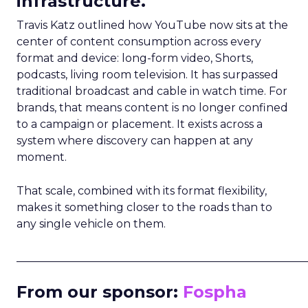
infrastructure.
Travis Katz outlined how YouTube now sits at the
center of content consumption across every
format and device: long-form video, Shorts,
podcasts, living room television. It has surpassed
traditional broadcast and cable in watch time. For
brands, that means content is no longer confined
to a campaign or placement. It exists across a
system where discovery can happen at any
moment.
That scale, combined with its format flexibility,
makes it something closer to the roads than to
any single vehicle on them.
_____________________________________________________
From our sponsor:
Fospha