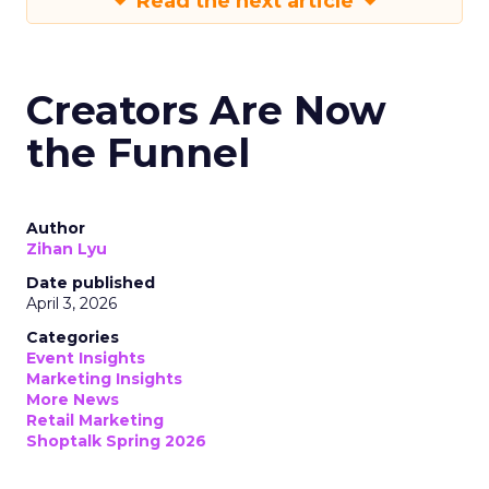
Read the next article
Creators Are Now
the Funnel
Author
Zihan Lyu
Date published
April 3, 2026
Categories
Event Insights
Marketing Insights
More News
Retail Marketing
Shoptalk Spring 2026