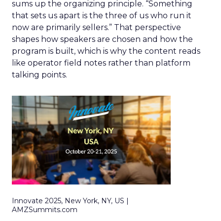
sums up the organizing principle. “Something
that sets us apart is the three of us who run it
now are primarily sellers.” That perspective
shapes how speakers are chosen and how the
program is built, which is why the content reads
like operator field notes rather than platform
talking points.
Innovate 2025, New York, NY, US |
AMZSummits.com