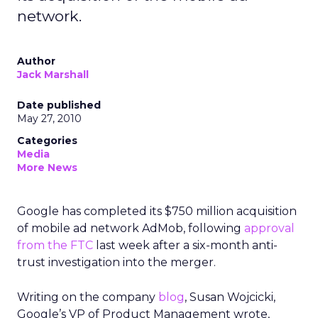
network.
Author
Jack Marshall
Date published
May 27, 2010
Categories
Media
More News
Google has completed its $750 million acquisition
of mobile ad network AdMob, following
approval
from the FTC
last week after a six-month anti-
trust investigation into the merger.
Writing on the company
blog
, Susan Wojcicki,
Google’s VP of Product Management wrote,