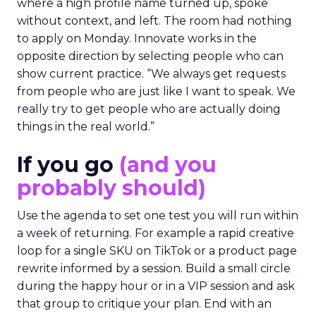
where a high profile name turned up, spoke
without context, and left. The room had nothing
to apply on Monday. Innovate works in the
opposite direction by selecting people who can
show current practice. “We always get requests
from people who are just like I want to speak. We
really try to get people who are actually doing
things in the real world.”
If you go
(and you
probably should)
Use the agenda to set one test you will run within
a week of returning. For example a rapid creative
loop for a single SKU on TikTok or a product page
rewrite informed by a session. Build a small circle
during the happy hour or in a VIP session and ask
that group to critique your plan. End with an