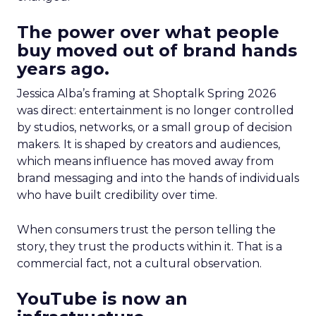
The power over what people
buy moved out of brand hands
years ago.
Jessica Alba’s framing at Shoptalk Spring 2026
was direct: entertainment is no longer controlled
by studios, networks, or a small group of decision
makers. It is shaped by creators and audiences,
which means influence has moved away from
brand messaging and into the hands of individuals
who have built credibility over time.
When consumers trust the person telling the
story, they trust the products within it. That is a
commercial fact, not a cultural observation.
YouTube is now an