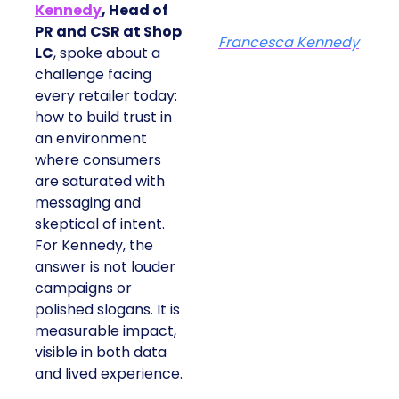
Kennedy
, Head of
PR and CSR at Shop
Francesca Kennedy
LC
, spoke about a
challenge facing
every retailer today:
how to build trust in
an environment
where consumers
are saturated with
messaging and
skeptical of intent.
For Kennedy, the
answer is not louder
campaigns or
polished slogans. It is
measurable impact,
visible in both data
and lived experience.