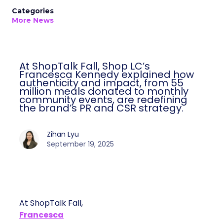
Categories
More News
At ShopTalk Fall, Shop LC’s
Francesca Kennedy explained how
authenticity and impact, from 55
million meals donated to monthly
community events, are redefining
the brand’s PR and CSR strategy.
Zihan Lyu
September 19, 2025
At ShopTalk Fall,
Francesca