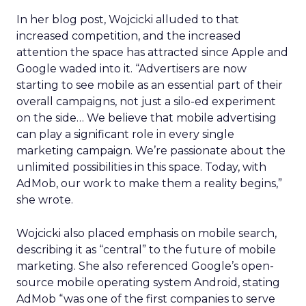
In her blog post, Wojcicki alluded to that
increased competition, and the increased
attention the space has attracted since Apple and
Google waded into it. “Advertisers are now
starting to see mobile as an essential part of their
overall campaigns, not just a silo-ed experiment
on the side… We believe that mobile advertising
can play a significant role in every single
marketing campaign. We’re passionate about the
unlimited possibilities in this space. Today, with
AdMob, our work to make them a reality begins,”
she wrote.
Wojcicki also placed emphasis on mobile search,
describing it as “central” to the future of mobile
marketing. She also referenced Google’s open-
source mobile operating system Android, stating
AdMob “was one of the first companies to serve