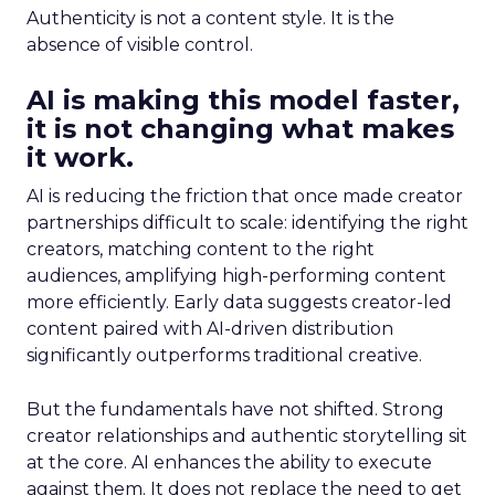
Authenticity is not a content style. It is the
absence of visible control.
AI is making this model faster,
it is not changing what makes
it work.
AI is reducing the friction that once made creator
partnerships difficult to scale: identifying the right
creators, matching content to the right
audiences, amplifying high-performing content
more efficiently. Early data suggests creator-led
content paired with AI-driven distribution
significantly outperforms traditional creative.
But the fundamentals have not shifted. Strong
creator relationships and authentic storytelling sit
at the core. AI enhances the ability to execute
against them. It does not replace the need to get