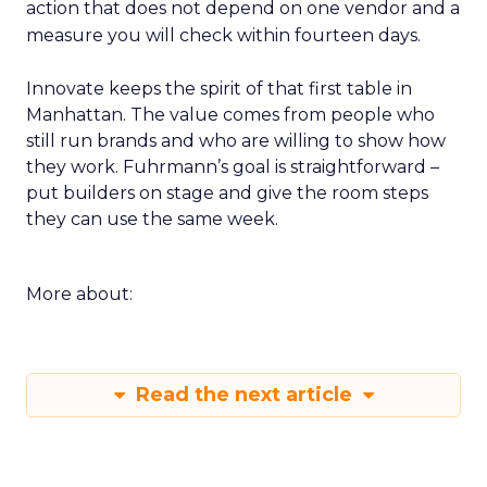
action that does not depend on one vendor and a
measure you will check within fourteen days.
Innovate keeps the spirit of that first table in
Manhattan. The value comes from people who
still run brands and who are willing to show how
they work. Fuhrmann’s goal is straightforward –
put builders on stage and give the room steps
they can use the same week.
More about:
Read the next article