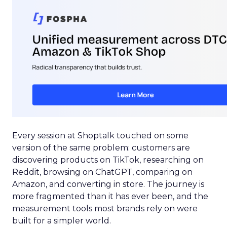
Every session at Shoptalk touched on some
version of the same problem: customers are
discovering products on TikTok, researching on
Reddit, browsing on ChatGPT, comparing on
Amazon, and converting in store. The journey is
more fragmented than it has ever been, and the
measurement tools most brands rely on were
built for a simpler world.