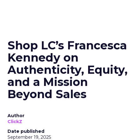
Shop LC’s Francesca
Kennedy on
Authenticity, Equity,
and a Mission
Beyond Sales
Author
ClickZ
Date published
September 19, 2025