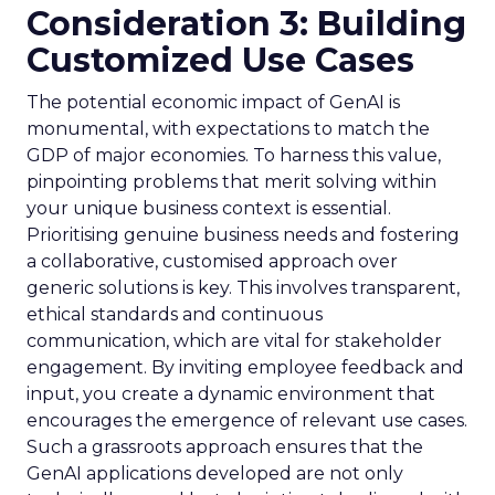
Consideration 3: Building
Customized Use Cases
The potential economic impact of GenAI is
monumental, with expectations to match the
GDP of major economies. To harness this value,
pinpointing problems that merit solving within
your unique business context is essential.
Prioritising genuine business needs and fostering
a collaborative, customised approach over
generic solutions is key. This involves transparent,
ethical standards and continuous
communication, which are vital for stakeholder
engagement. By inviting employee feedback and
input, you create a dynamic environment that
encourages the emergence of relevant use cases.
Such a grassroots approach ensures that the
GenAI applications developed are not only