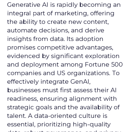
Generative AI is rapidly becoming an
integral part of marketing, offering
the ability to create new content,
automate decisions, and derive
insights from data. Its adoption
promises competitive advantages,
evidenced by significant exploration
and deployment among Fortune 500
companies and US organizations. To
effectively integrate GenAI,
businesses must first assess their AI
readiness, ensuring alignment with
strategic goals and the availability of
talent. A data-oriented culture is
essential, prioritizing high-quality