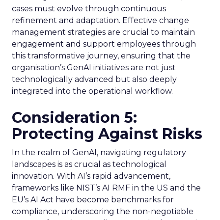
cases must evolve through continuous
refinement and adaptation. Effective change
management strategies are crucial to maintain
engagement and support employees through
this transformative journey, ensuring that the
organisation’s GenAI initiatives are not just
technologically advanced but also deeply
integrated into the operational workflow.
Consideration 5:
Protecting Against Risks
In the realm of GenAI, navigating regulatory
landscapes is as crucial as technological
innovation. With AI’s rapid advancement,
frameworks like NIST’s AI RMF in the US and the
EU’s AI Act have become benchmarks for
compliance, underscoring the non-negotiable