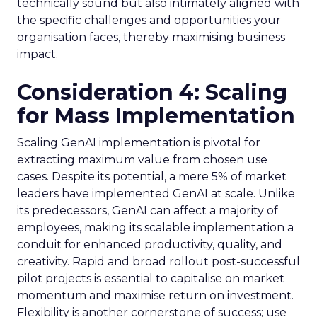
technically sound but also intimately aligned with
the specific challenges and opportunities your
organisation faces, thereby maximising business
impact.
Consideration 4: Scaling
for Mass Implementation
Scaling GenAI implementation is pivotal for
extracting maximum value from chosen use
cases. Despite its potential, a mere 5% of market
leaders have implemented GenAI at scale. Unlike
its predecessors, GenAI can affect a majority of
employees, making its scalable implementation a
conduit for enhanced productivity, quality, and
creativity. Rapid and broad rollout post-successful
pilot projects is essential to capitalise on market
momentum and maximise return on investment.
Flexibility is another cornerstone of success; use