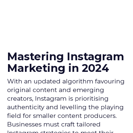
Mastering Instagram
Marketing in 2024
With an updated algorithm favouring
original content and emerging
creators, Instagram is prioritising
authenticity and levelling the playing
field for smaller content producers.
Businesses must craft tailored
Instagram strategies to meet their