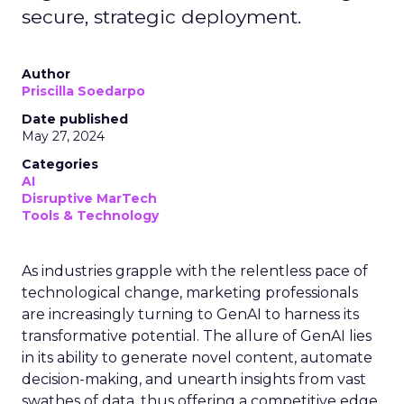
secure, strategic deployment.
Author
Priscilla Soedarpo
Date published
May 27, 2024
Categories
AI
Disruptive MarTech
Tools & Technology
As industries grapple with the relentless pace of
technological change, marketing professionals
are increasingly turning to GenAI to harness its
transformative potential. The allure of GenAI lies
in its ability to generate novel content, automate
decision-making, and unearth insights from vast
swathes of data, thus offering a competitive edge