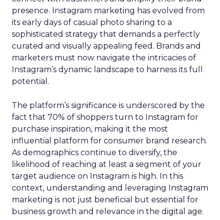
presence. Instagram marketing has evolved from
its early days of casual photo sharing to a
sophisticated strategy that demands a perfectly
curated and visually appealing feed. Brands and
marketers must now navigate the intricacies of
Instagram’s dynamic landscape to harness its full
potential.
The platform’s significance is underscored by the
fact that 70% of shoppers turn to Instagram for
purchase inspiration, making it the most
influential platform for consumer brand research.
As demographics continue to diversify, the
likelihood of reaching at least a segment of your
target audience on Instagram is high. In this
context, understanding and leveraging Instagram
marketing is not just beneficial but essential for
business growth and relevance in the digital age.