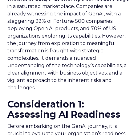
in a saturated marketplace. Companies are
already witnessing the impact of GenAI, with a
staggering 92% of Fortune 500 companies
deploying Open AI products, and 70% of US
organizations exploring its capabilities. However,
the journey from exploration to meaningful
transformation is fraught with strategic
complexities. It demands a nuanced
understanding of the technology’s capabilities, a
clear alignment with business objectives, and a
vigilant approach to the inherent risks and
challenges.
Consideration 1:
Assessing AI Readiness
Before embarking on the GenAI journey, it is
crucial to evaluate your organisation’s readiness.