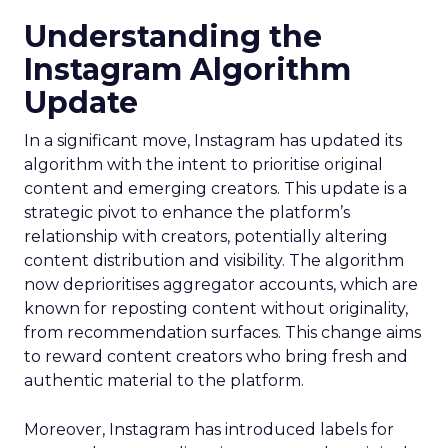
Understanding the
Instagram Algorithm
Update
In a significant move, Instagram has updated its
algorithm with the intent to prioritise original
content and emerging creators. This update is a
strategic pivot to enhance the platform’s
relationship with creators, potentially altering
content distribution and visibility. The algorithm
now deprioritises aggregator accounts, which are
known for reposting content without originality,
from recommendation surfaces. This change aims
to reward content creators who bring fresh and
authentic material to the platform.
Moreover, Instagram has introduced labels for