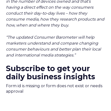
in the number of devices owned and that’s
having a direct effect on the way consumers
conduct their day-to-day lives – how they
consume media, how they research products and
how, when and where they buy.
“The updated Consumer Barometer will help
marketers understand and compare changing
consumer behaviours and better plan their local
and international media strategies.”
Subscribe to get your
daily business insights
Form id is missing or form does not exist or needs
approval