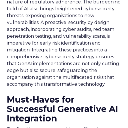
nature of regulatory adherence. The burgeoning
field of AI also brings heightened cybersecurity
threats, exposing organisations to new
vulnerabilities. A proactive ‘security by design’
approach, incorporating cyber audits, red team
penetration testing, and vulnerability scans, is
imperative for early risk identification and
mitigation. Integrating these practices into a
comprehensive cybersecurity strategy ensures
that GenAI implementations are not only cutting-
edge but also secure, safeguarding the
organisation against the multifaceted risks that
accompany this transformative technology.
Must-Haves for
Successful Generative AI
Integration