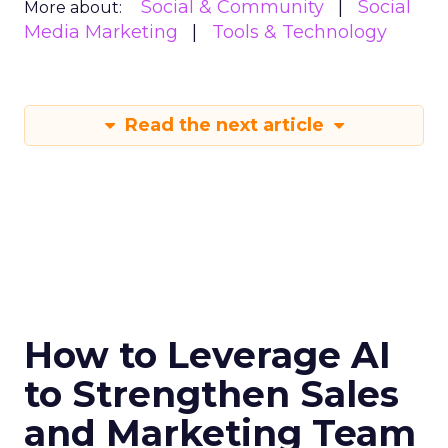
Social & Community
Social
More about:
Media Marketing
Tools & Technology
Read the next article
How to Leverage AI
to Strengthen Sales
and Marketing Team