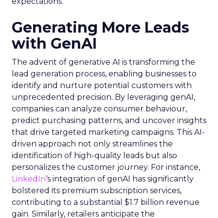
expectations.
Generating More Leads
with GenAI
The advent of generative AI is transforming the
lead generation process, enabling businesses to
identify and nurture potential customers with
unprecedented precision. By leveraging genAI,
companies can analyze consumer behaviour,
predict purchasing patterns, and uncover insights
that drive targeted marketing campaigns. This AI-
driven approach not only streamlines the
identification of high-quality leads but also
personalizes the customer journey. For instance,
LinkedIn
‘s integration of genAI has significantly
bolstered its premium subscription services,
contributing to a substantial $1.7 billion revenue
gain. Similarly, retailers anticipate the