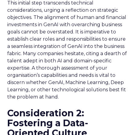
This initial step transcends technical
considerations, urging a reflection on strategic
objectives. The alignment of human and financial
investments in GenAI with overarching business
goals cannot be overstated. It is imperative to
establish clear roles and responsibilities to ensure
a seamless integration of GenAI into the business
fabric. Many companies hesitate, citing a dearth of
talent adept in both AI and domain-specific
expertise. A thorough assessment of your
organisation’s capabilities and needs is vital to
discern whether GenAI, Machine Learning, Deep
Learning, or other technological solutions best fit
the problem at hand.
Consideration 2:
Fostering a Data-
Oriented Culture