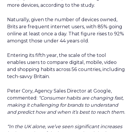
more devices, according to the study.
Naturally, given the number of devices owned,
Brits are frequent internet users, with 85% going
online at least once a day. That figure rises to 92%
amongst those under 44 years old.
Entering its fifth year, the scale of the tool
enables users to compare digital, mobile, video
and shopping habits across 56 countries, including
tech-savvy Britain.
Peter Cory, Agency Sales Director at Google,
commented:
“Consumer habits are changing fast,
making it challenging for brands to understand
and predict how and when it’s best to reach them.
“In the UK alone, we’ve seen significant increases