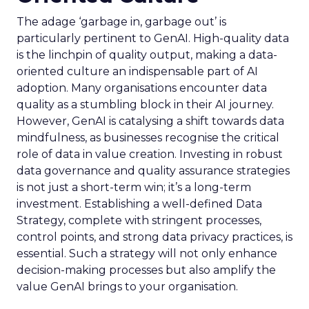
The adage ‘garbage in, garbage out’ is
particularly pertinent to GenAI. High-quality data
is the linchpin of quality output, making a data-
oriented culture an indispensable part of AI
adoption. Many organisations encounter data
quality as a stumbling block in their AI journey.
However, GenAI is catalysing a shift towards data
mindfulness, as businesses recognise the critical
role of data in value creation. Investing in robust
data governance and quality assurance strategies
is not just a short-term win; it’s a long-term
investment. Establishing a well-defined Data
Strategy, complete with stringent processes,
control points, and strong data privacy practices, is
essential. Such a strategy will not only enhance
decision-making processes but also amplify the
value GenAI brings to your organisation.