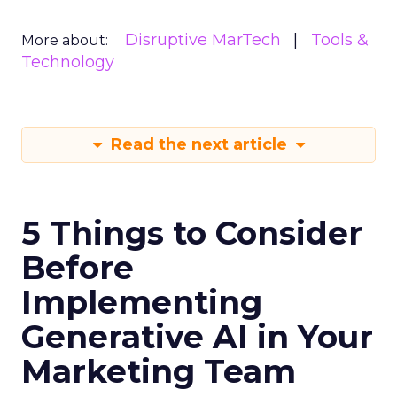
Disruptive MarTech
Tools &
More about:
Technology
Read the next article
5 Things to Consider
Before
Implementing
Generative AI in Your
Marketing Team