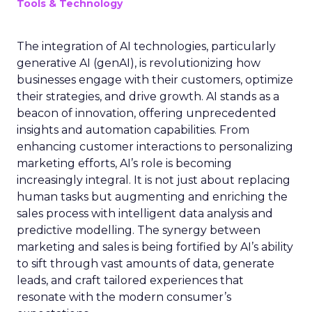
Tools & Technology
The integration of AI technologies, particularly
generative AI (genAI), is revolutionizing how
businesses engage with their customers, optimize
their strategies, and drive growth. AI stands as a
beacon of innovation, offering unprecedented
insights and automation capabilities. From
enhancing customer interactions to personalizing
marketing efforts, AI’s role is becoming
increasingly integral. It is not just about replacing
human tasks but augmenting and enriching the
sales process with intelligent data analysis and
predictive modelling. The synergy between
marketing and sales is being fortified by AI’s ability
to sift through vast amounts of data, generate
leads, and craft tailored experiences that
resonate with the modern consumer’s