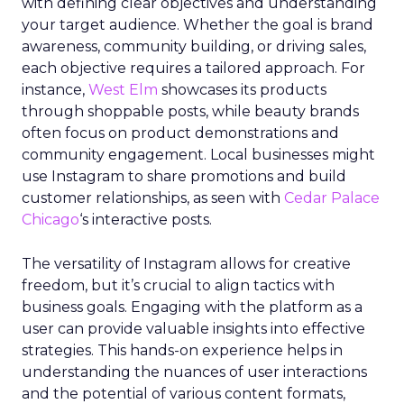
with defining clear objectives and understanding
your target audience. Whether the goal is brand
awareness, community building, or driving sales,
each objective requires a tailored approach. For
instance,
West Elm
showcases its products
through shoppable posts, while beauty brands
often focus on product demonstrations and
community engagement. Local businesses might
use Instagram to share promotions and build
customer relationships, as seen with
Cedar Palace
Chicago
‘s interactive posts.
The versatility of Instagram allows for creative
freedom, but it’s crucial to align tactics with
business goals. Engaging with the platform as a
user can provide valuable insights into effective
strategies. This hands-on experience helps in
understanding the nuances of user interactions
and the potential of various content formats,