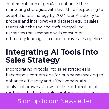
implementation of genAI to enhance their
marketing strategies, with two-thirds expecting to
adopt the technology by 2024. GenAI’s ability to
process and interpret vast datasets equips sales
teams with the tools to craft compelling
narratives that resonate with consumers,
ultimately leading to a more robust sales pipeline.
Integrating AI Tools into
Sales Strategy
Incorporating AI tools into sales strategies is
becoming a cornerstone for businesses seeking to
enhance efficiency and effectiveness. AI’s
analytical prowess allows for the automation of
routine tasks, freeing sales professionals to focus
on more complex, value-added interactions. For
Sign up to our Newsletter
example,
Talkdesk
‘s Autopilot for Healthcare