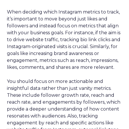
When deciding which Instagram metrics to track,
it’s important to move beyond just likes and
followers and instead focus on metrics that align
with your business goals. For instance, if the aim is
to drive website traffic, tracking bio link clicks and
Instagram-originated visits is crucial. Similarly, for
goals like increasing brand awareness or
engagement, metrics such as reach, impressions,
likes, comments, and shares are more relevant.
You should focus on more actionable and
insightful data rather than just vanity metrics.
These include follower growth rate, reach and
reach rate, and engagements by followers, which
provide a deeper understanding of how content
resonates with audiences. Also, tracking
engagement by reach and specific actions like