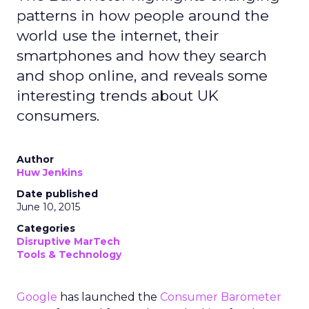
patterns in how people around the
world use the internet, their
smartphones and how they search
and shop online, and reveals some
interesting trends about UK
consumers.
Author
Huw Jenkins
Date published
June 10, 2015
Categories
Disruptive MarTech
Tools & Technology
Google
has launched the
Consumer Barometer