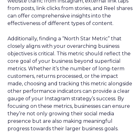
website traffic from Instagram, external link taps
from posts, link clicks from stories, and Reel shares
can offer comprehensive insights into the
effectiveness of different types of content.
Additionally, finding a “North Star Metric” that
closely aligns with your overarching business
objectives is critical. This metric should reflect the
core goal of your business beyond superficial
metrics. Whether it’s the number of long-term
customers, returns processed, or the impact
made, choosing and tracking this metric alongside
other performance indicators can provide a clear
gauge of your Instagram strategy’s success. By
focusing on these metrics, businesses can ensure
they’re not only growing their social media
presence but are also making meaningful
progress towards their larger business goals.