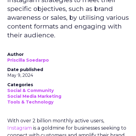
specific objectives, such as brand
awareness or sales, by utilising various
content formats and engaging with
their audience.
Author
Priscilla Soedarpo
Date published
May 9, 2024
Categories
Social & Community
Social Media Marketing
Tools & Technology
With over 2 billion monthly active users,
Instagram
is a goldmine for businesses seeking to
connect with customers and amplify their brand