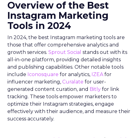
Overview of the Best
Instagram Marketing
Tools in 2024
In 2024, the best Instagram marketing tools are
those that offer comprehensive analytics and
growth services.
Sprout Social
stands out with its
all-in-one platform, providing detailed insights
and publishing capabilities. Other notable tools
include
Iconosquare
for analytics,
IZEA
for
influencer marketing,
Curalate
for user-
generated content curation, and
Bitly
for link
tracking. These tools empower marketers to
optimize their Instagram strategies, engage
effectively with their audience, and measure their
success accurately.