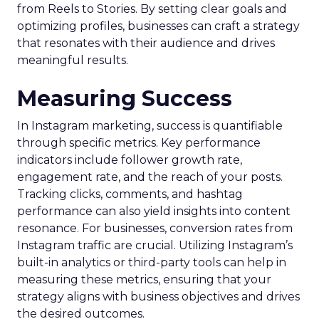
from Reels to Stories. By setting clear goals and
optimizing profiles, businesses can craft a strategy
that resonates with their audience and drives
meaningful results.
Measuring Success
In Instagram marketing, success is quantifiable
through specific metrics. Key performance
indicators include follower growth rate,
engagement rate, and the reach of your posts.
Tracking clicks, comments, and hashtag
performance can also yield insights into content
resonance. For businesses, conversion rates from
Instagram traffic are crucial. Utilizing Instagram’s
built-in analytics or third-party tools can help in
measuring these metrics, ensuring that your
strategy aligns with business objectives and drives
the desired outcomes.