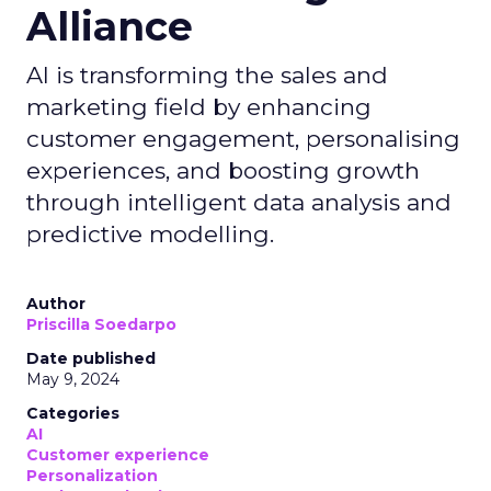
Alliance
AI is transforming the sales and
marketing field by enhancing
customer engagement, personalising
experiences, and boosting growth
through intelligent data analysis and
predictive modelling.
Author
Priscilla Soedarpo
Date published
May 9, 2024
Categories
AI
Customer experience
Personalization