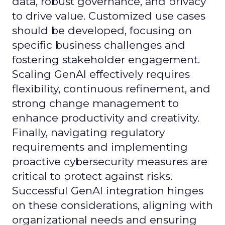
data, robust governance, and privacy
to drive value. Customized use cases
should be developed, focusing on
specific business challenges and
fostering stakeholder engagement.
Scaling GenAI effectively requires
flexibility, continuous refinement, and
strong change management to
enhance productivity and creativity.
Finally, navigating regulatory
requirements and implementing
proactive cybersecurity measures are
critical to protect against risks.
Successful GenAI integration hinges
on these considerations, aligning with
organizational needs and ensuring