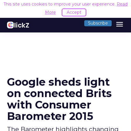
This site uses cookies to improve your user experience.
Read
More
Accept
menu
Subscribe
Google sheds light
on connected Brits
with Consumer
Barometer 2015
The Barometer highlights changing