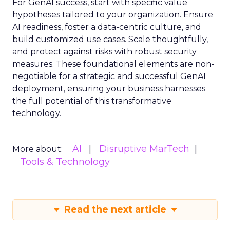
For GenAI success, start with specific value
hypotheses tailored to your organization. Ensure
AI readiness, foster a data-centric culture, and
build customized use cases. Scale thoughtfully,
and protect against risks with robust security
measures. These foundational elements are non-
negotiable for a strategic and successful GenAI
deployment, ensuring your business harnesses
the full potential of this transformative
technology.
AI
Disruptive MarTech
More about:
Tools & Technology
Read the next article