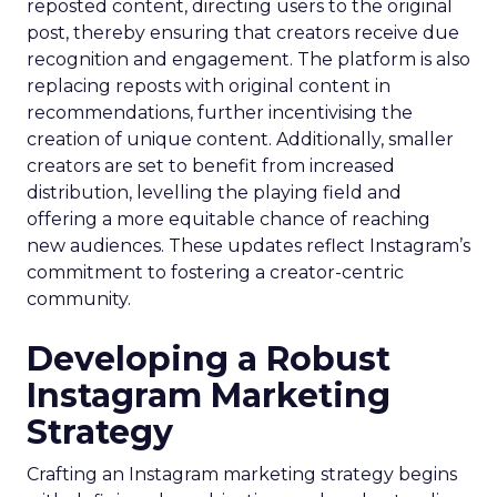
reposted content, directing users to the original
post, thereby ensuring that creators receive due
recognition and engagement. The platform is also
replacing reposts with original content in
recommendations, further incentivising the
creation of unique content. Additionally, smaller
creators are set to benefit from increased
distribution, levelling the playing field and
offering a more equitable chance of reaching
new audiences. These updates reflect Instagram’s
commitment to fostering a creator-centric
community.
Developing a Robust
Instagram Marketing
Strategy
Crafting an Instagram marketing strategy begins