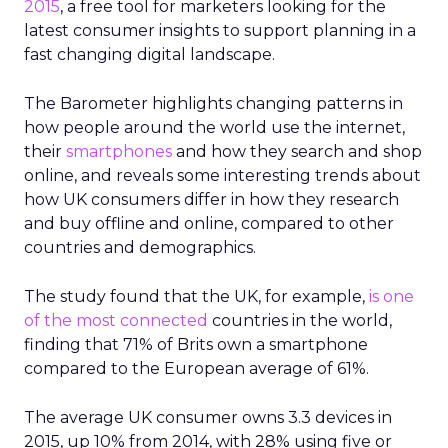
2015
, a free tool for marketers looking for the
latest consumer insights to support planning in a
fast changing digital landscape.
The Barometer highlights changing patterns in
how people around the world use the internet,
their
smartphones
and how they search and shop
online, and reveals some interesting trends about
how UK consumers differ in how they research
and buy offline and online, compared to other
countries and demographics.
The study found that the UK, for example,
is one
of the most connected
countries in the world,
finding that 71% of Brits own a smartphone
compared to the European average of 61%.
The average UK consumer owns 3.3 devices in
2015, up 10% from 2014, with 28% using five or