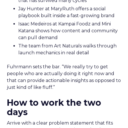
that has survived many cycles
Jay Hunter at MaryRuth offers a social
playbook built inside a fast-growing brand
Isaac Medeiros at Kampai Foodz and Mini
Katana shows how content and community
can pull demand
The team from Art Naturals walks through
launch mechanics in real detail
Fuhrmann sets the bar. “We really try to get
people who are actually doing it right now and
that can provide actionable insights as opposed to
just kind of like fluff.”
How to work the two
days
Arrive with a clear problem statement that fits