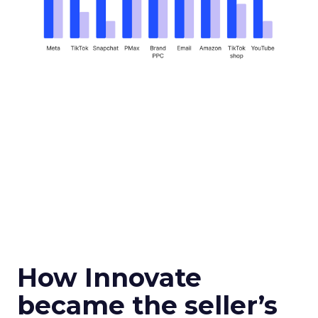
How Innovate
became the seller’s