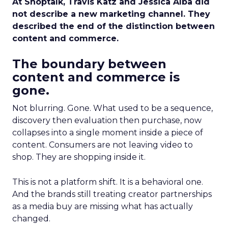
At Shoptalk, Travis Katz and Jessica Alba did
not describe a new marketing channel. They
described the end of the distinction between
content and commerce.
The boundary between
content and commerce is
gone.
Not blurring. Gone. What used to be a sequence,
discovery then evaluation then purchase, now
collapses into a single moment inside a piece of
content. Consumers are not leaving video to
shop. They are shopping inside it.
This is not a platform shift. It is a behavioral one.
And the brands still treating creator partnerships
as a media buy are missing what has actually
changed.