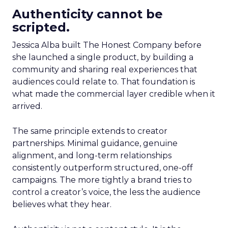
Authenticity cannot be
scripted.
Jessica Alba built The Honest Company before
she launched a single product, by building a
community and sharing real experiences that
audiences could relate to. That foundation is
what made the commercial layer credible when it
arrived.
The same principle extends to creator
partnerships. Minimal guidance, genuine
alignment, and long-term relationships
consistently outperform structured, one-off
campaigns. The more tightly a brand tries to
control a creator’s voice, the less the audience
believes what they hear.