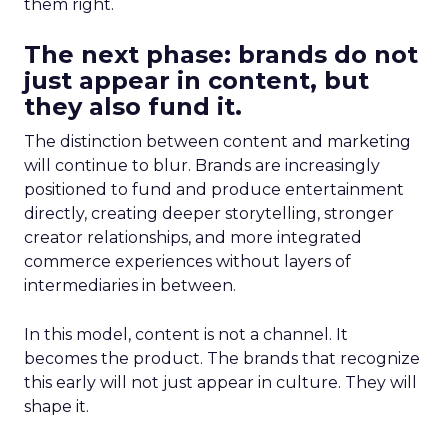
them right.
The next phase: brands do not
just appear in content, but
they also fund it.
The distinction between content and marketing
will continue to blur. Brands are increasingly
positioned to fund and produce entertainment
directly, creating deeper storytelling, stronger
creator relationships, and more integrated
commerce experiences without layers of
intermediaries in between.
In this model, content is not a channel. It
becomes the product. The brands that recognize
this early will not just appear in culture. They will
shape it.