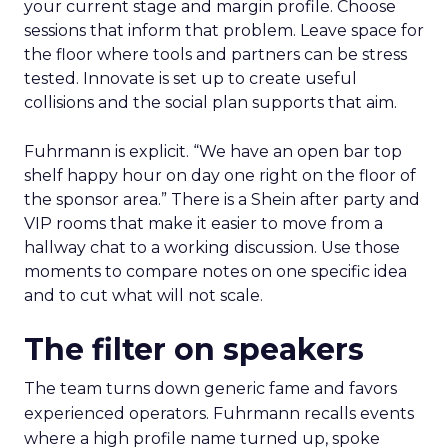
your current stage and margin profile. Choose
sessions that inform that problem. Leave space for
the floor where tools and partners can be stress
tested. Innovate is set up to create useful
collisions and the social plan supports that aim.
Fuhrmann is explicit. “We have an open bar top
shelf happy hour on day one right on the floor of
the sponsor area.” There is a Shein after party and
VIP rooms that make it easier to move from a
hallway chat to a working discussion. Use those
moments to compare notes on one specific idea
and to cut what will not scale.
The filter on speakers
The team turns down generic fame and favors
experienced operators. Fuhrmann recalls events
where a high profile name turned up, spoke