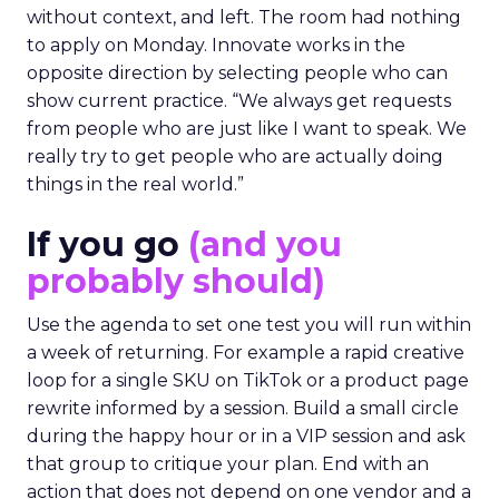
without context, and left. The room had nothing
to apply on Monday. Innovate works in the
opposite direction by selecting people who can
show current practice. “We always get requests
from people who are just like I want to speak. We
really try to get people who are actually doing
things in the real world.”
If you go
(and you
probably should)
Use the agenda to set one test you will run within
a week of returning. For example a rapid creative
loop for a single SKU on TikTok or a product page
rewrite informed by a session. Build a small circle
during the happy hour or in a VIP session and ask
that group to critique your plan. End with an
action that does not depend on one vendor and a