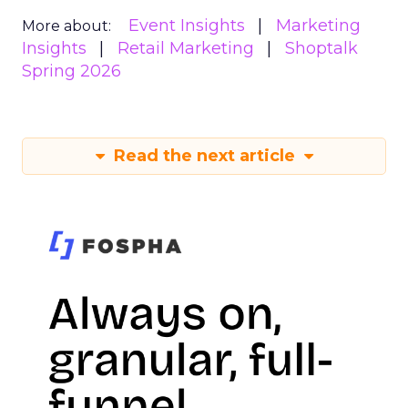
Event Insights
Marketing
More about:
Insights
Retail Marketing
Shoptalk
Spring 2026
Read the next article