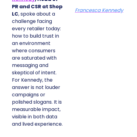
PR and CSR at Shop
Francesca Kennedy
LC
, spoke about a
challenge facing
every retailer today:
how to build trust in
an environment
where consumers
are saturated with
messaging and
skeptical of intent.
For Kennedy, the
answer is not louder
campaigns or
polished slogans. It is
measurable impact,
visible in both data
and lived experience.