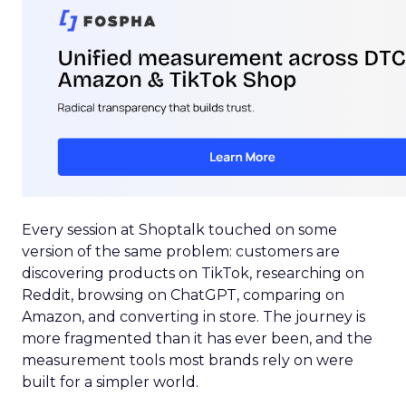
Every session at Shoptalk touched on some
version of the same problem: customers are
discovering products on TikTok, researching on
Reddit, browsing on ChatGPT, comparing on
Amazon, and converting in store. The journey is
more fragmented than it has ever been, and the
measurement tools most brands rely on were
built for a simpler world.