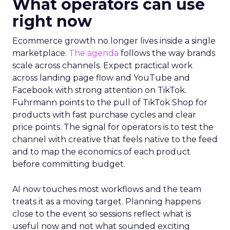
What operators can use
right now
Ecommerce growth no longer lives inside a single
marketplace.
The agenda
follows the way brands
scale across channels. Expect practical work
across landing page flow and YouTube and
Facebook with strong attention on TikTok.
Fuhrmann points to the pull of TikTok Shop for
products with fast purchase cycles and clear
price points. The signal for operators is to test the
channel with creative that feels native to the feed
and to map the economics of each product
before committing budget.
AI now touches most workflows and the team
treats it as a moving target. Planning happens
close to the event so sessions reflect what is
useful now and not what sounded exciting