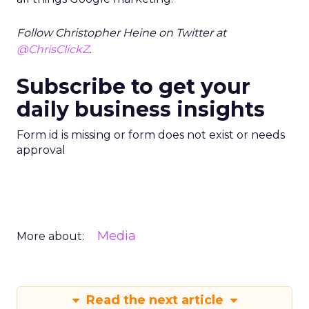
Follow Christopher Heine on Twitter at
@ChrisClickZ
.
Subscribe to get your
daily business insights
Form id is missing or form does not exist or needs
approval
Media
More about:
Read the next article