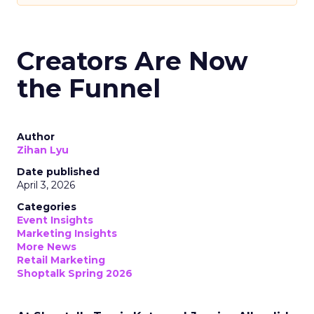
Creators Are Now
the Funnel
Author
Zihan Lyu
Date published
April 3, 2026
Categories
Event Insights
Marketing Insights
More News
Retail Marketing
Shoptalk Spring 2026