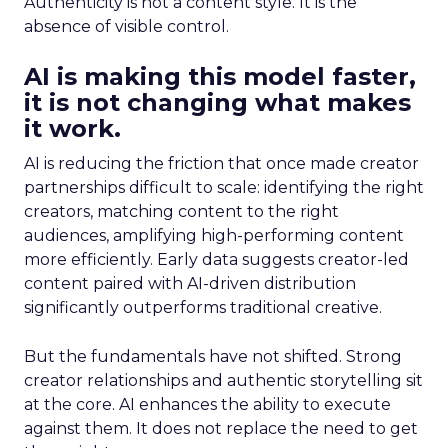
Authenticity is not a content style. It is the
absence of visible control.
AI is making this model faster,
it is not changing what makes
it work.
AI is reducing the friction that once made creator
partnerships difficult to scale: identifying the right
creators, matching content to the right
audiences, amplifying high-performing content
more efficiently. Early data suggests creator-led
content paired with AI-driven distribution
significantly outperforms traditional creative.
But the fundamentals have not shifted. Strong
creator relationships and authentic storytelling sit
at the core. AI enhances the ability to execute
against them. It does not replace the need to get