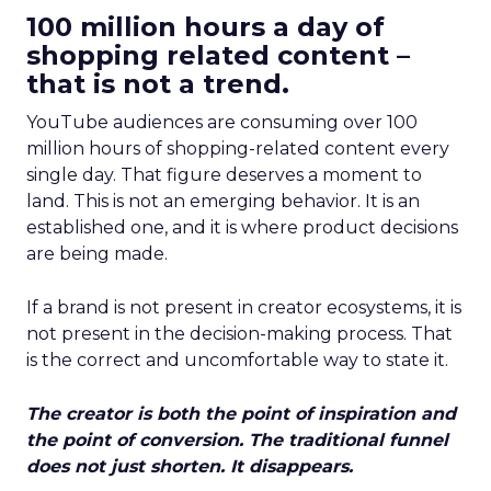
100 million hours a day of
shopping related content –
that is not a trend.
YouTube audiences are consuming over 100
million hours of shopping-related content every
single day. That figure deserves a moment to
land. This is not an emerging behavior. It is an
established one, and it is where product decisions
are being made.
If a brand is not present in creator ecosystems, it is
not present in the decision-making process. That
is the correct and uncomfortable way to state it.
The creator is both the point of inspiration and
the point of conversion. The traditional funnel
does not just shorten. It disappears.