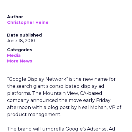
Author
Christopher Heine
Date published
June 18, 2010
Categories
Media
More News
“Google Display Network” is the new name for
the search giant’s consolidated display ad
platforms. The Mountain View, CA-based
company announced the move early Friday
afternoon with a blog post by Neal Mohan, VP of
product management.
The brand will umbrella Google’s Adsense, Ad