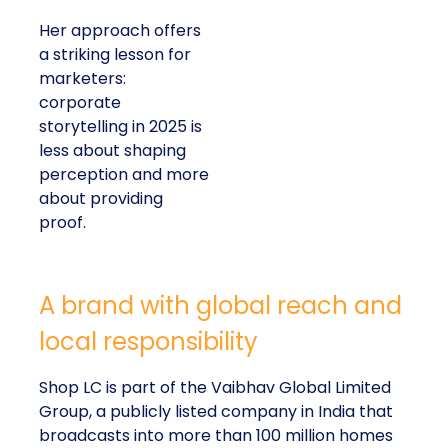
Her approach offers
a striking lesson for
marketers:
corporate
storytelling in 2025 is
less about shaping
perception and more
about providing
proof.
A brand with global reach and
local responsibility
Shop LC is part of the Vaibhav Global Limited
Group, a publicly listed company in India that
broadcasts into more than 100 million homes