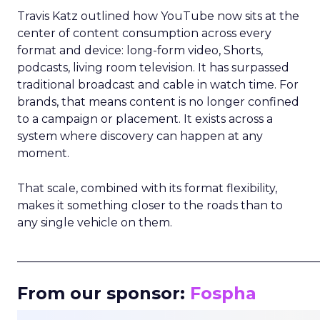
Travis Katz outlined how YouTube now sits at the
center of content consumption across every
format and device: long-form video, Shorts,
podcasts, living room television. It has surpassed
traditional broadcast and cable in watch time. For
brands, that means content is no longer confined
to a campaign or placement. It exists across a
system where discovery can happen at any
moment.
That scale, combined with its format flexibility,
makes it something closer to the roads than to
any single vehicle on them.
_____________________________________________________
From our sponsor:
Fospha