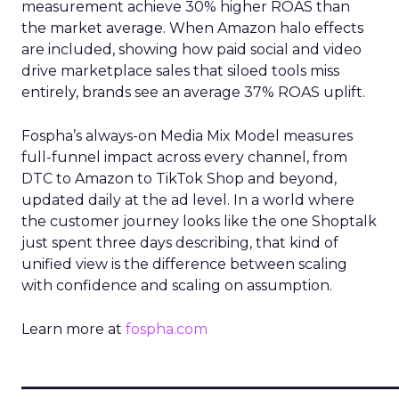
measurement achieve 30% higher ROAS than
the market average. When Amazon halo effects
are included, showing how paid social and video
drive marketplace sales that siloed tools miss
entirely, brands see an average 37% ROAS uplift.
Fospha’s always-on Media Mix Model measures
full-funnel impact across every channel, from
DTC to Amazon to TikTok Shop and beyond,
updated daily at the ad level. In a world where
the customer journey looks like the one Shoptalk
just spent three days describing, that kind of
unified view is the difference between scaling
with confidence and scaling on assumption.
Learn more at
fospha.com
____________________________