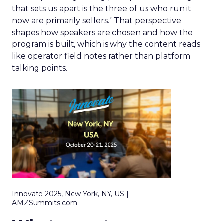
that sets us apart is the three of us who run it
now are primarily sellers.” That perspective
shapes how speakers are chosen and how the
program is built, which is why the content reads
like operator field notes rather than platform
talking points.
Innovate 2025, New York, NY, US |
AMZSummits.com