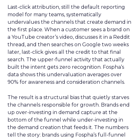
Last-click attribution, still the default reporting
model for many teams, systematically
undervalues the channels that create demand in
the first place. When a customer sees a brand on
a YouTube creator’s video, discusses it in a Reddit
thread, and then searches on Google two weeks
later, last-click gives all the credit to that final
search. The upper-funnel activity that actually
built the intent gets zero recognition. Fospha’s
data shows this undervaluation averages over
90% for awareness and consideration channels.
The result is a structural bias that quietly starves
the channels responsible for growth. Brands end
up over-investing in demand capture at the
bottom of the funnel while under-investing in
the demand creation that feeds it. The numbers
tell the story: brands using Fospha’s full-funnel