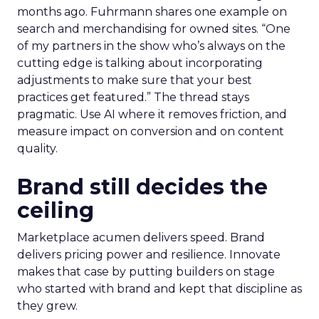
months ago. Fuhrmann shares one example on
search and merchandising for owned sites. “One
of my partners in the show who’s always on the
cutting edge is talking about incorporating
adjustments to make sure that your best
practices get featured.” The thread stays
pragmatic. Use AI where it removes friction, and
measure impact on conversion and on content
quality.
Brand still decides the
ceiling
Marketplace acumen delivers speed. Brand
delivers pricing power and resilience. Innovate
makes that case by putting builders on stage
who started with brand and kept that discipline as
they grew.