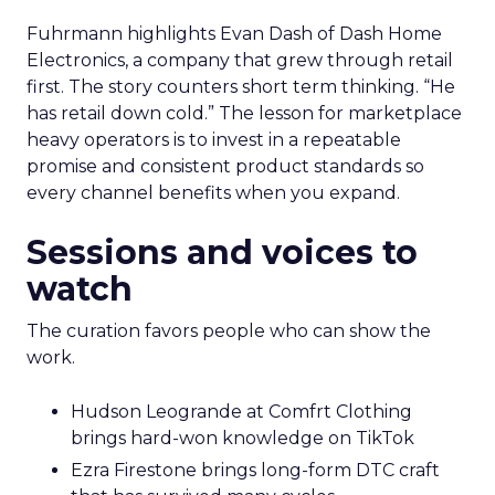
Fuhrmann highlights Evan Dash of Dash Home
Electronics, a company that grew through retail
first. The story counters short term thinking. “He
has retail down cold.” The lesson for marketplace
heavy operators is to invest in a repeatable
promise and consistent product standards so
every channel benefits when you expand.
Sessions and voices to
watch
The curation favors people who can show the
work.
Hudson Leogrande at Comfrt Clothing
brings hard-won knowledge on TikTok
Ezra Firestone brings long-form DTC craft