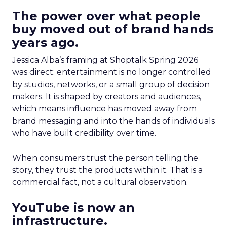
The power over what people
buy moved out of brand hands
years ago.
Jessica Alba’s framing at Shoptalk Spring 2026
was direct: entertainment is no longer controlled
by studios, networks, or a small group of decision
makers. It is shaped by creators and audiences,
which means influence has moved away from
brand messaging and into the hands of individuals
who have built credibility over time.
When consumers trust the person telling the
story, they trust the products within it. That is a
commercial fact, not a cultural observation.
YouTube is now an
infrastructure.