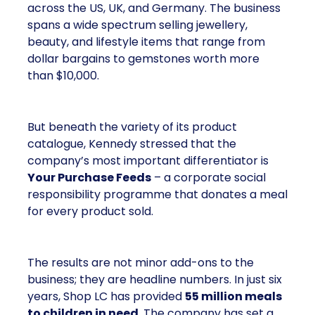
across the US, UK, and Germany. The business
spans a wide spectrum selling jewellery,
beauty, and lifestyle items that range from
dollar bargains to gemstones worth more
than $10,000.
But beneath the variety of its product
catalogue, Kennedy stressed that the
company’s most important differentiator is
Your Purchase Feeds
– a corporate social
responsibility programme that donates a meal
for every product sold.
The results are not minor add-ons to the
business; they are headline numbers. In just six
years, Shop LC has provided
55 million meals
to children in need
. The company has set a