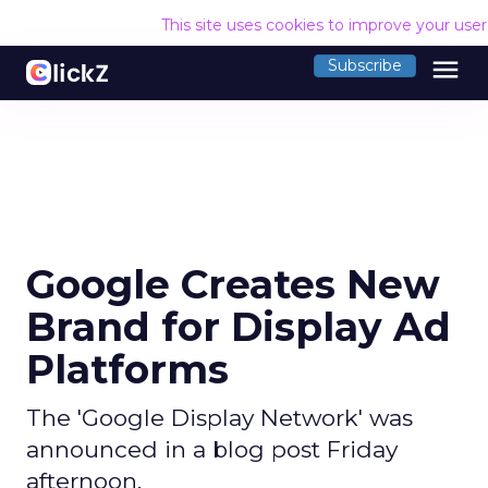
This site uses cookies to improve your use
menu
Subscribe
Google Creates New
Brand for Display Ad
Platforms
The 'Google Display Network' was
announced in a blog post Friday
afternoon.