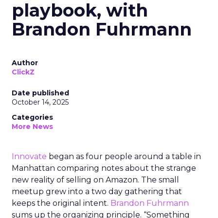
playbook, with
Brandon Fuhrmann
Author
ClickZ
Date published
October 14, 2025
Categories
More News
Innovate
began as four people around a table in
Manhattan comparing notes about the strange
new reality of selling on Amazon. The small
meetup grew into a two day gathering that
keeps the original intent.
Brandon Fuhrmann
sums up the organizing principle. “Something