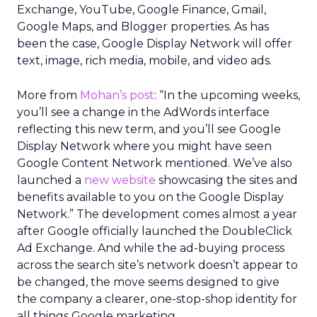
Exchange, YouTube, Google Finance, Gmail,
Google Maps, and Blogger properties. As has
been the case, Google Display Network will offer
text, image, rich media, mobile, and video ads.
More from
Mohan’s post
: “In the upcoming weeks,
you’ll see a change in the AdWords interface
reflecting this new term, and you’ll see Google
Display Network where you might have seen
Google Content Network mentioned. We’ve also
launched a
new website
showcasing the sites and
benefits available to you on the Google Display
Network.” The development comes almost a year
after Google officially launched the DoubleClick
Ad Exchange. And while the ad-buying process
across the search site’s network doesn’t appear to
be changed, the move seems designed to give
the company a clearer, one-stop-shop identity for
all things Google marketing.