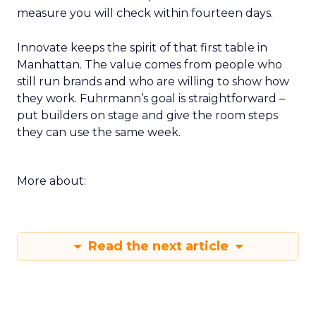
measure you will check within fourteen days.
Innovate keeps the spirit of that first table in
Manhattan. The value comes from people who
still run brands and who are willing to show how
they work. Fuhrmann’s goal is straightforward –
put builders on stage and give the room steps
they can use the same week.
More about:
Read the next article