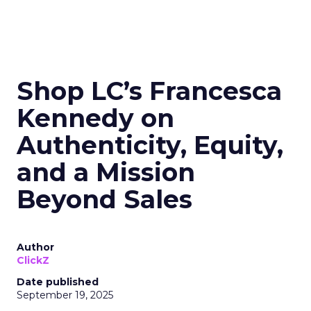
Shop LC’s Francesca
Kennedy on
Authenticity, Equity,
and a Mission
Beyond Sales
Author
ClickZ
Date published
September 19, 2025