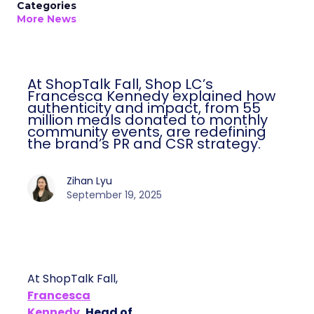
Categories
More News
At ShopTalk Fall, Shop LC’s
Francesca Kennedy explained how
authenticity and impact, from 55
million meals donated to monthly
community events, are redefining
the brand’s PR and CSR strategy.
Zihan Lyu
September 19, 2025
At ShopTalk Fall,
Francesca
Kennedy
, Head of