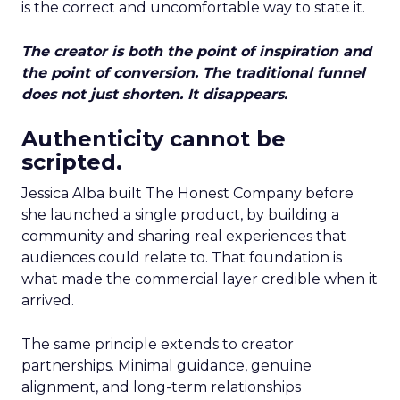
is the correct and uncomfortable way to state it.
The creator is both the point of inspiration and
the point of conversion. The traditional funnel
does not just shorten. It disappears.
Authenticity cannot be
scripted.
Jessica Alba built The Honest Company before
she launched a single product, by building a
community and sharing real experiences that
audiences could relate to. That foundation is
what made the commercial layer credible when it
arrived.
The same principle extends to creator
partnerships. Minimal guidance, genuine
alignment, and long-term relationships