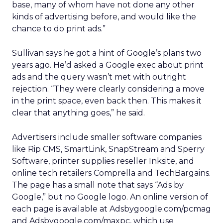
base, many of whom have not done any other
kinds of advertising before, and would like the
chance to do print ads.”
Sullivan says he got a hint of Google’s plans two
years ago. He’d asked a Google exec about print
ads and the query wasn’t met with outright
rejection. “They were clearly considering a move
in the print space, even back then. This makes it
clear that anything goes,” he said.
Advertisers include smaller software companies
like Rip CMS, SmartLink, SnapStream and Sperry
Software, printer supplies reseller Inksite, and
online tech retailers Comprella and TechBargains.
The page has a small note that says “Ads by
Google,” but no Google logo. An online version of
each page is available at Adsbygoogle.com/pcmag
and Adsbygoogle.com/maxpc, which use