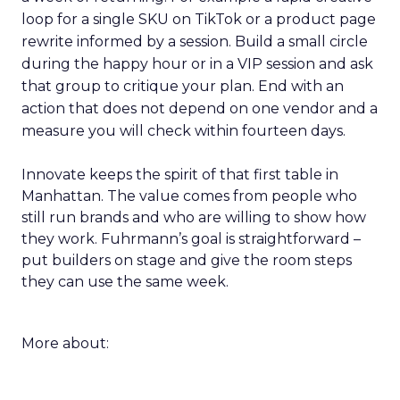
loop for a single SKU on TikTok or a product page
rewrite informed by a session. Build a small circle
during the happy hour or in a VIP session and ask
that group to critique your plan. End with an
action that does not depend on one vendor and a
measure you will check within fourteen days.
Innovate keeps the spirit of that first table in
Manhattan. The value comes from people who
still run brands and who are willing to show how
they work. Fuhrmann’s goal is straightforward –
put builders on stage and give the room steps
they can use the same week.
More about: