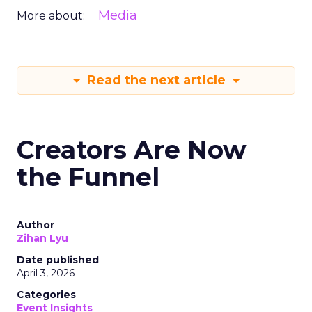
Media
More about:
Read the next article
Creators Are Now
the Funnel
Author
Zihan Lyu
Date published
April 3, 2026
Categories
Event Insights