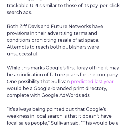
trackable URLs similar to those of its pay-per-click
search ads.
Both Ziff Davis and Future Networks have
provisions in their advertising terms and
conditions prohibiting resale of ad space.
Attempts to reach both publishers were
unsuccessful.
While this marks Google’s first foray offline, it may
be an indication of future plans for the company.
One possibility that Sullivan
predicted last year
would be a Google-branded print directory,
complete with Google AdWords ads.
“It’s always being pointed out that Google’s
weakness in local search is that it doesn’t have
local sales people,” Sullivan said. “This would be a