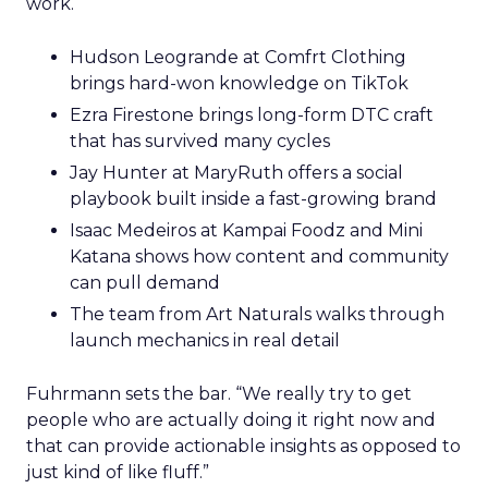
work.
Hudson Leogrande at Comfrt Clothing
brings hard-won knowledge on TikTok
Ezra Firestone brings long-form DTC craft
that has survived many cycles
Jay Hunter at MaryRuth offers a social
playbook built inside a fast-growing brand
Isaac Medeiros at Kampai Foodz and Mini
Katana shows how content and community
can pull demand
The team from Art Naturals walks through
launch mechanics in real detail
Fuhrmann sets the bar. “We really try to get
people who are actually doing it right now and
that can provide actionable insights as opposed to
just kind of like fluff.”