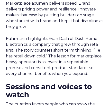
Marketplace acumen delivers speed. Brand
delivers pricing power and resilience. Innovate
makes that case by putting builders on stage
who started with brand and kept that discipline as
they grew.
Fuhrmann highlights Evan Dash of Dash Home
Electronics, a company that grew through retail
first. The story counters short term thinking. “He
has retail down cold.” The lesson for marketplace
heavy operators is to invest in a repeatable
promise and consistent product standards so
every channel benefits when you expand.
Sessions and voices to
watch
The curation favors people who can show the