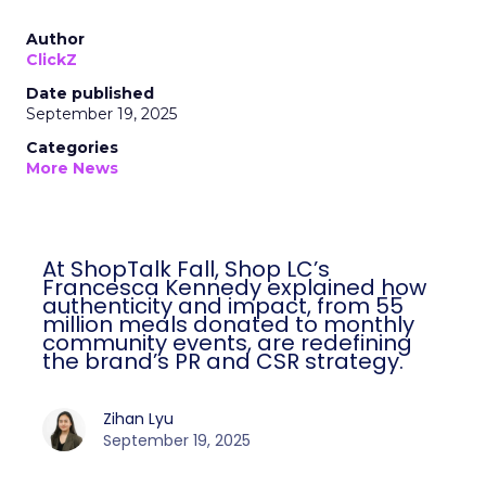
Author
ClickZ
Date published
September 19, 2025
Categories
More News
At ShopTalk Fall, Shop LC’s
Francesca Kennedy explained how
authenticity and impact, from 55
million meals donated to monthly
community events, are redefining
the brand’s PR and CSR strategy.
Zihan Lyu
September 19, 2025