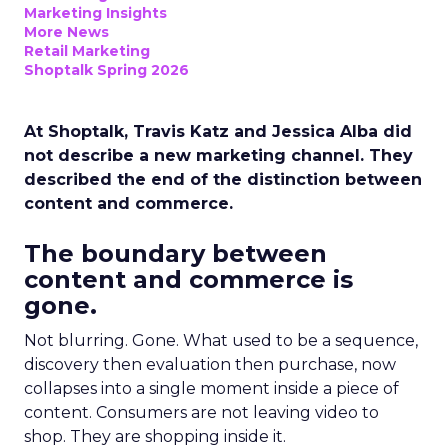
Marketing Insights
More News
Retail Marketing
Shoptalk Spring 2026
At Shoptalk, Travis Katz and Jessica Alba did
not describe a new marketing channel. They
described the end of the distinction between
content and commerce.
The boundary between
content and commerce is
gone.
Not blurring. Gone. What used to be a sequence,
discovery then evaluation then purchase, now
collapses into a single moment inside a piece of
content. Consumers are not leaving video to
shop. They are shopping inside it.