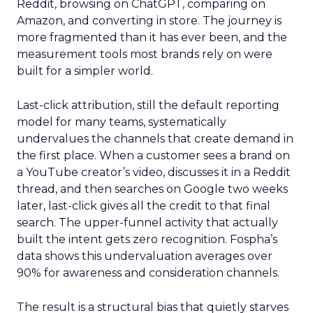
Reddit, browsing on ChatGPT, comparing on
Amazon, and converting in store. The journey is
more fragmented than it has ever been, and the
measurement tools most brands rely on were
built for a simpler world.
Last-click attribution, still the default reporting
model for many teams, systematically
undervalues the channels that create demand in
the first place. When a customer sees a brand on
a YouTube creator’s video, discusses it in a Reddit
thread, and then searches on Google two weeks
later, last-click gives all the credit to that final
search. The upper-funnel activity that actually
built the intent gets zero recognition. Fospha’s
data shows this undervaluation averages over
90% for awareness and consideration channels.
The result is a structural bias that quietly starves