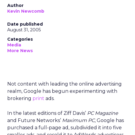
Author
Kevin Newcomb
Date published
August 31, 2005
Categories
Media
More News
Not content with leading the online advertising
realm, Google has begun experimenting with
brokering
print
ads.
In the latest editions of Ziff Davis’
PC Magazine
and Future Networks’
Maximum PC
, Google has
purchased a full-page ad, subdivided it into five
smaller ads, and resold it to AdWords advertisers.