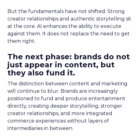
But the fundamentals have not shifted. Strong
creator relationships and authentic storytelling sit
at the core. AI enhances the ability to execute
against them. It does not replace the need to get
them right.
The next phase: brands do not
just appear in content, but
they also fund it.
The distinction between content and marketing
will continue to blur. Brands are increasingly
positioned to fund and produce entertainment
directly, creating deeper storytelling, stronger
creator relationships, and more integrated
commerce experiences without layers of
intermediaries in between.