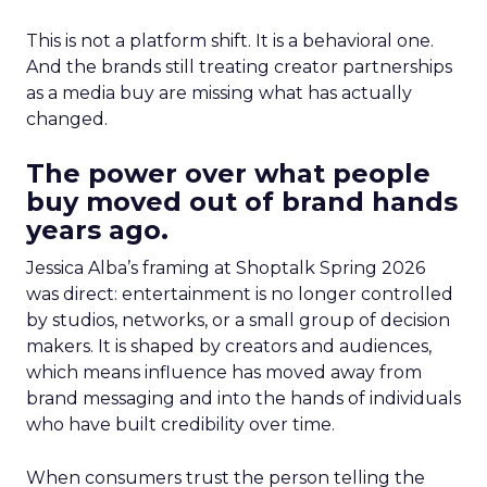
This is not a platform shift. It is a behavioral one.
And the brands still treating creator partnerships
as a media buy are missing what has actually
changed.
The power over what people
buy moved out of brand hands
years ago.
Jessica Alba’s framing at Shoptalk Spring 2026
was direct: entertainment is no longer controlled
by studios, networks, or a small group of decision
makers. It is shaped by creators and audiences,
which means influence has moved away from
brand messaging and into the hands of individuals
who have built credibility over time.
When consumers trust the person telling the