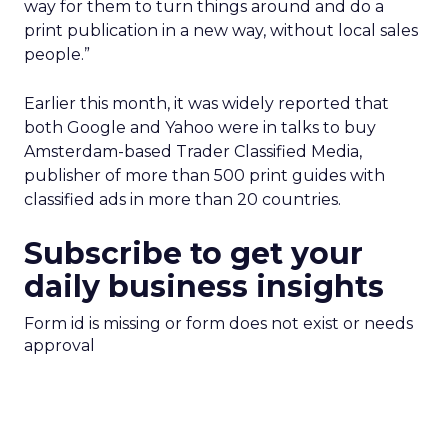
way for them to turn things around and do a
print publication in a new way, without local sales
people.”
Earlier this month, it was widely reported that
both Google and Yahoo were in talks to buy
Amsterdam-based Trader Classified Media,
publisher of more than 500 print guides with
classified ads in more than 20 countries.
Subscribe to get your
daily business insights
Form id is missing or form does not exist or needs
approval