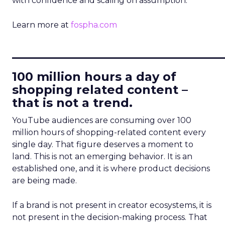
with confidence and scaling on assumption.
Learn more at
fospha.com
____________________________
100 million hours a day of
shopping related content –
that is not a trend.
YouTube audiences are consuming over 100
million hours of shopping-related content every
single day. That figure deserves a moment to
land. This is not an emerging behavior. It is an
established one, and it is where product decisions
are being made.
If a brand is not present in creator ecosystems, it is
not present in the decision-making process. That