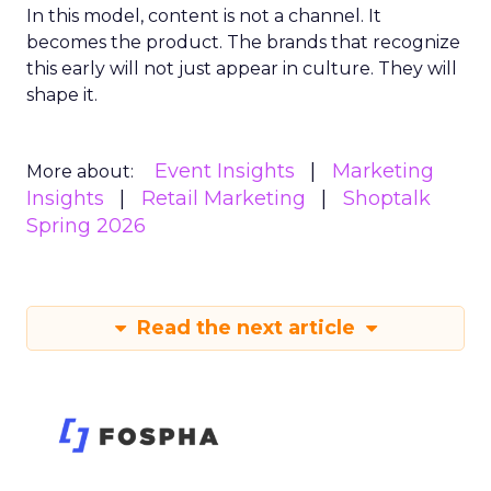
In this model, content is not a channel. It
becomes the product. The brands that recognize
this early will not just appear in culture. They will
shape it.
Event Insights
Marketing
More about:
Insights
Retail Marketing
Shoptalk
Spring 2026
Read the next article