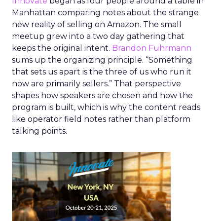
Innovate
began as four people around a table in
Manhattan comparing notes about the strange
new reality of selling on Amazon. The small
meetup grew into a two day gathering that
keeps the original intent.
Brandon Fuhrmann
sums up the organizing principle. “Something
that sets us apart is the three of us who run it
now are primarily sellers.” That perspective
shapes how speakers are chosen and how the
program is built, which is why the content reads
like operator field notes rather than platform
talking points.