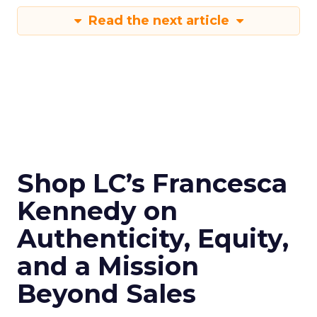
Read the next article
Shop LC’s Francesca
Kennedy on
Authenticity, Equity,
and a Mission
Beyond Sales