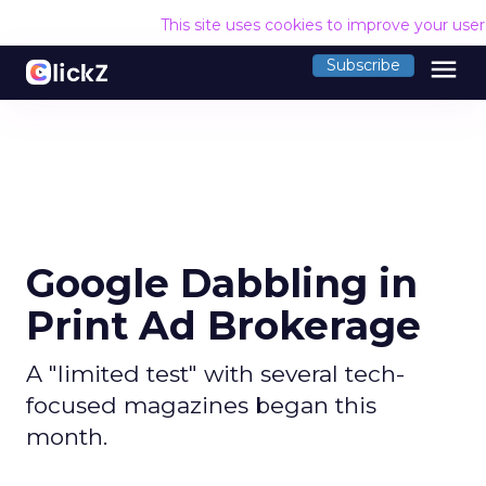
This site uses cookies to improve your use
menu
Subscribe
Google Dabbling in
Print Ad Brokerage
A "limited test" with several tech-
focused magazines began this
month.