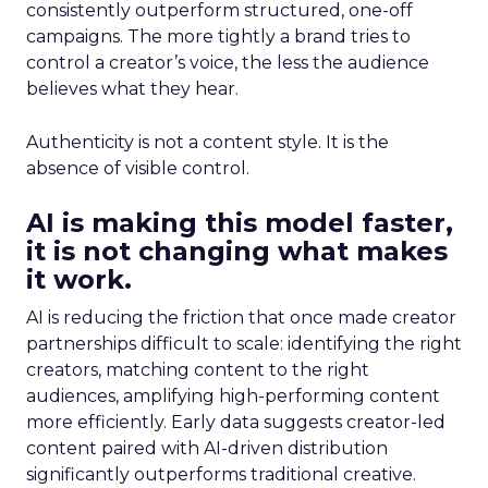
consistently outperform structured, one-off
campaigns. The more tightly a brand tries to
control a creator’s voice, the less the audience
believes what they hear.
Authenticity is not a content style. It is the
absence of visible control.
AI is making this model faster,
it is not changing what makes
it work.
AI is reducing the friction that once made creator
partnerships difficult to scale: identifying the right
creators, matching content to the right
audiences, amplifying high-performing content
more efficiently. Early data suggests creator-led
content paired with AI-driven distribution
significantly outperforms traditional creative.