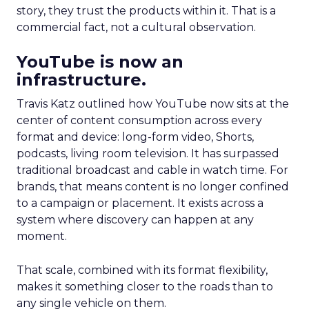
story, they trust the products within it. That is a
commercial fact, not a cultural observation.
YouTube is now an
infrastructure.
Travis Katz outlined how YouTube now sits at the
center of content consumption across every
format and device: long-form video, Shorts,
podcasts, living room television. It has surpassed
traditional broadcast and cable in watch time. For
brands, that means content is no longer confined
to a campaign or placement. It exists across a
system where discovery can happen at any
moment.
That scale, combined with its format flexibility,
makes it something closer to the roads than to
any single vehicle on them.