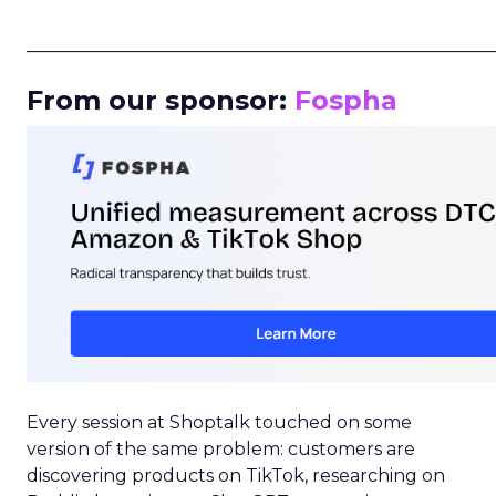
_____________________________________________________
From our sponsor:
Fospha
Every session at Shoptalk touched on some
version of the same problem: customers are
discovering products on TikTok, researching on