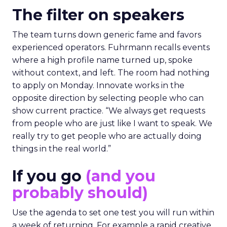
The filter on speakers
The team turns down generic fame and favors
experienced operators. Fuhrmann recalls events
where a high profile name turned up, spoke
without context, and left. The room had nothing
to apply on Monday. Innovate works in the
opposite direction by selecting people who can
show current practice. “We always get requests
from people who are just like I want to speak. We
really try to get people who are actually doing
things in the real world.”
If you go
(and you
probably should)
Use the agenda to set one test you will run within
a week of returning. For example a rapid creative