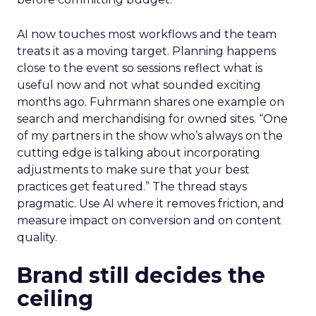
AI now touches most workflows and the team
treats it as a moving target. Planning happens
close to the event so sessions reflect what is
useful now and not what sounded exciting
months ago. Fuhrmann shares one example on
search and merchandising for owned sites. “One
of my partners in the show who’s always on the
cutting edge is talking about incorporating
adjustments to make sure that your best
practices get featured.” The thread stays
pragmatic. Use AI where it removes friction, and
measure impact on conversion and on content
quality.
Brand still decides the
ceiling