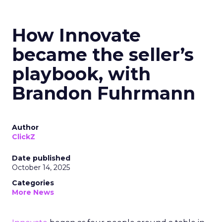
How Innovate
became the seller’s
playbook, with
Brandon Fuhrmann
Author
ClickZ
Date published
October 14, 2025
Categories
More News