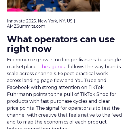
Innovate 2025, New York, NY, US |
AMZSummits.com
What operators can use
right now
Ecommerce growth no longer lives inside a single
marketplace.
The agenda
follows the way brands
scale across channels. Expect practical work
across landing page flow and YouTube and
Facebook with strong attention on TikTok.
Fuhrmann points to the pull of TikTok Shop for
products with fast purchase cycles and clear
price points. The signal for operators is to test the
channel with creative that feels native to the feed
and to map the economics of each product
before committing budget.