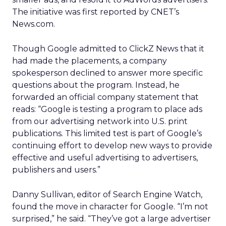
The initiative was first reported by CNET’s
News.com.
Though Google admitted to ClickZ News that it
had made the placements, a company
spokesperson declined to answer more specific
questions about the program. Instead, he
forwarded an official company statement that
reads: “Google is testing a program to place ads
from our advertising network into U.S. print
publications. This limited test is part of Google’s
continuing effort to develop new ways to provide
effective and useful advertising to advertisers,
publishers and users.”
Danny Sullivan, editor of Search Engine Watch,
found the move in character for Google. “I’m not
surprised,” he said. “They’ve got a large advertiser