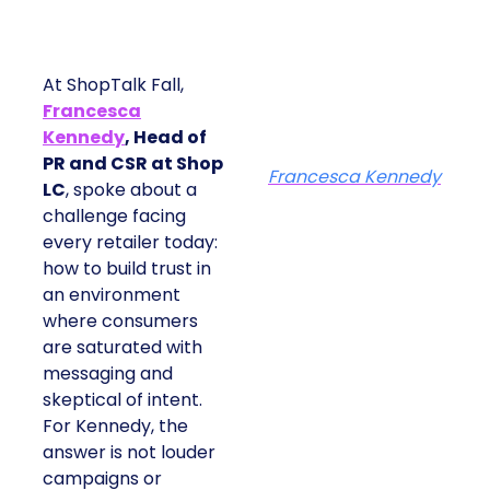
At ShopTalk Fall,
Francesca
Kennedy
, Head of
PR and CSR at Shop
Francesca Kennedy
LC
, spoke about a
challenge facing
every retailer today:
how to build trust in
an environment
where consumers
are saturated with
messaging and
skeptical of intent.
For Kennedy, the
answer is not louder
campaigns or