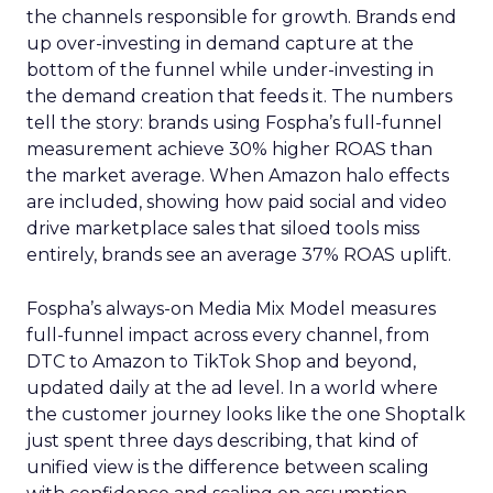
the channels responsible for growth. Brands end
up over-investing in demand capture at the
bottom of the funnel while under-investing in
the demand creation that feeds it. The numbers
tell the story: brands using Fospha’s full-funnel
measurement achieve 30% higher ROAS than
the market average. When Amazon halo effects
are included, showing how paid social and video
drive marketplace sales that siloed tools miss
entirely, brands see an average 37% ROAS uplift.
Fospha’s always-on Media Mix Model measures
full-funnel impact across every channel, from
DTC to Amazon to TikTok Shop and beyond,
updated daily at the ad level. In a world where
the customer journey looks like the one Shoptalk
just spent three days describing, that kind of
unified view is the difference between scaling