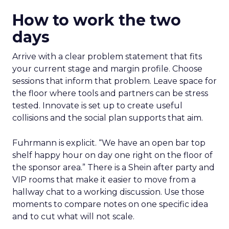
How to work the two
days
Arrive with a clear problem statement that fits
your current stage and margin profile. Choose
sessions that inform that problem. Leave space for
the floor where tools and partners can be stress
tested. Innovate is set up to create useful
collisions and the social plan supports that aim.
Fuhrmann is explicit. “We have an open bar top
shelf happy hour on day one right on the floor of
the sponsor area.” There is a Shein after party and
VIP rooms that make it easier to move from a
hallway chat to a working discussion. Use those
moments to compare notes on one specific idea
and to cut what will not scale.