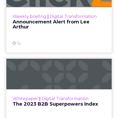
View resource
Weekly briefing
|
Digital Transformation
Announcement Alert from Lee
Arthur
3y
The 2023 B2B Superpowers
Index
The Merkle B2B 2023 Superpowers Index
outlines what drives competitive advantage
within the business culture and subcultures
Whitepaper
|
Digital Transformation
that are critical to succ...
The 2023 B2B Superpowers Index
View resource