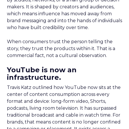
makers. It is shaped by creators and audiences,
which means influence has moved away from
brand messaging and into the hands of individuals
who have built credibility over time.
When consumers trust the person telling the
story, they trust the products within it. That is a
commercial fact, not a cultural observation.
YouTube is now an
infrastructure.
Travis Katz outlined how YouTube now sits at the
center of content consumption across every
format and device: long-form video, Shorts,
podcasts, living room television. It has surpassed
traditional broadcast and cable in watch time. For
brands, that means content is no longer confined
to a campaign or placement. It exists across a