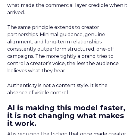
what made the commercial layer credible when it
arrived.
The same principle extends to creator
partnerships. Minimal guidance, genuine
alignment, and long-term relationships
consistently outperform structured, one-off
campaigns. The more tightly a brand tries to
control a creator’s voice, the less the audience
believes what they hear.
Authenticity is not a content style. It is the
absence of visible control.
AI is making this model faster,
it is not changing what makes
it work.
AI is reducing the friction that once made creator