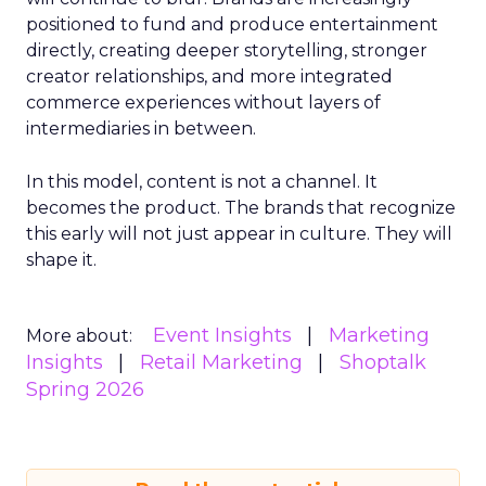
positioned to fund and produce entertainment
directly, creating deeper storytelling, stronger
creator relationships, and more integrated
commerce experiences without layers of
intermediaries in between.
In this model, content is not a channel. It
becomes the product. The brands that recognize
this early will not just appear in culture. They will
shape it.
Event Insights
Marketing
More about:
Insights
Retail Marketing
Shoptalk
Spring 2026