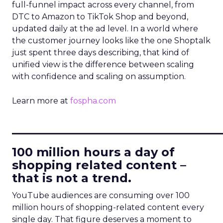
full-funnel impact across every channel, from
DTC to Amazon to TikTok Shop and beyond,
updated daily at the ad level. In a world where
the customer journey looks like the one Shoptalk
just spent three days describing, that kind of
unified view is the difference between scaling
with confidence and scaling on assumption.
Learn more at
fospha.com
____________________________
100 million hours a day of
shopping related content –
that is not a trend.
YouTube audiences are consuming over 100
million hours of shopping-related content every
single day. That figure deserves a moment to