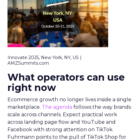
Innovate 2025, New York, NY, US |
AMZSummits.com
What operators can use
right now
Ecommerce growth no longer lives inside a single
marketplace.
The agenda
follows the way brands
scale across channels. Expect practical work
across landing page flow and YouTube and
Facebook with strong attention on TikTok.
Fuhrmann points to the pull of TikTok Shop for