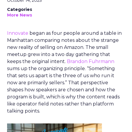
October 14, 2025
Categories
More News
Innovate
began as four people around a table in
Manhattan comparing notes about the strange
new reality of selling on Amazon. The small
meetup grew into a two day gathering that
keeps the original intent.
Brandon Fuhrmann
sums up the organizing principle. “Something
that sets us apart is the three of us who run it
now are primarily sellers.” That perspective
shapes how speakers are chosen and how the
program is built, which is why the content reads
like operator field notes rather than platform
talking points.