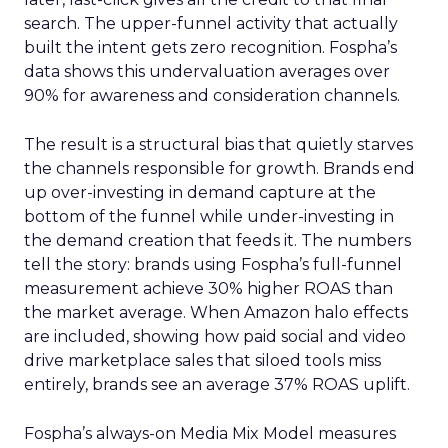
search. The upper-funnel activity that actually
built the intent gets zero recognition. Fospha’s
data shows this undervaluation averages over
90% for awareness and consideration channels.
The result is a structural bias that quietly starves
the channels responsible for growth. Brands end
up over-investing in demand capture at the
bottom of the funnel while under-investing in
the demand creation that feeds it. The numbers
tell the story: brands using Fospha’s full-funnel
measurement achieve 30% higher ROAS than
the market average. When Amazon halo effects
are included, showing how paid social and video
drive marketplace sales that siloed tools miss
entirely, brands see an average 37% ROAS uplift.
Fospha’s always-on Media Mix Model measures