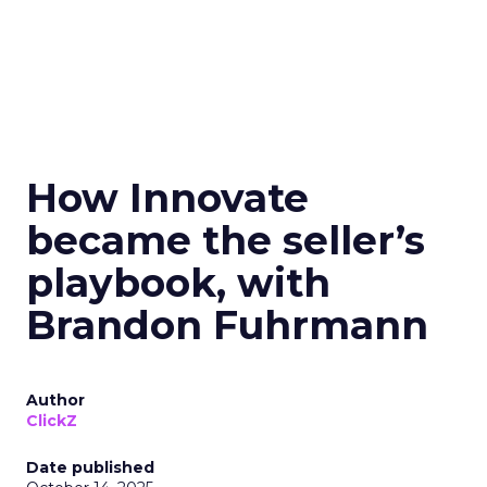
How Innovate
became the seller’s
playbook, with
Brandon Fuhrmann
Author
ClickZ
Date published