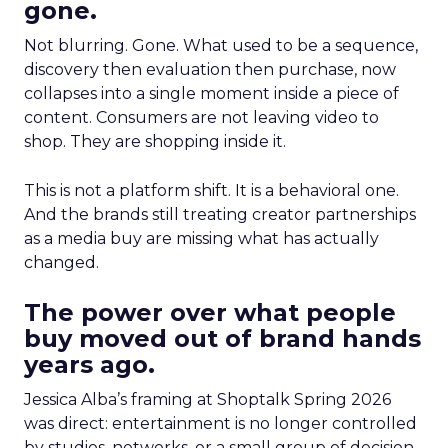
gone.
Not blurring. Gone. What used to be a sequence,
discovery then evaluation then purchase, now
collapses into a single moment inside a piece of
content. Consumers are not leaving video to
shop. They are shopping inside it.
This is not a platform shift. It is a behavioral one.
And the brands still treating creator partnerships
as a media buy are missing what has actually
changed.
The power over what people
buy moved out of brand hands
years ago.
Jessica Alba’s framing at Shoptalk Spring 2026
was direct: entertainment is no longer controlled
by studios, networks, or a small group of decision