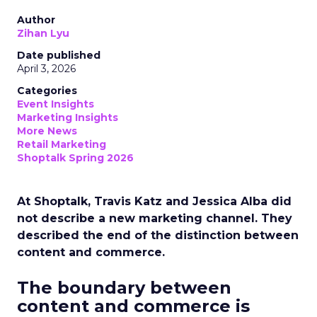
Author
Zihan Lyu
Date published
April 3, 2026
Categories
Event Insights
Marketing Insights
More News
Retail Marketing
Shoptalk Spring 2026
At Shoptalk, Travis Katz and Jessica Alba did
not describe a new marketing channel. They
described the end of the distinction between
content and commerce.
The boundary between
content and commerce is