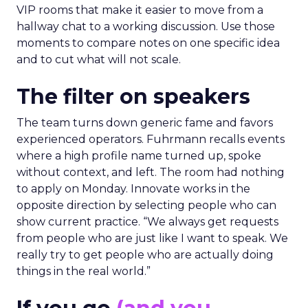
VIP rooms that make it easier to move from a
hallway chat to a working discussion. Use those
moments to compare notes on one specific idea
and to cut what will not scale.
The filter on speakers
The team turns down generic fame and favors
experienced operators. Fuhrmann recalls events
where a high profile name turned up, spoke
without context, and left. The room had nothing
to apply on Monday. Innovate works in the
opposite direction by selecting people who can
show current practice. “We always get requests
from people who are just like I want to speak. We
really try to get people who are actually doing
things in the real world.”