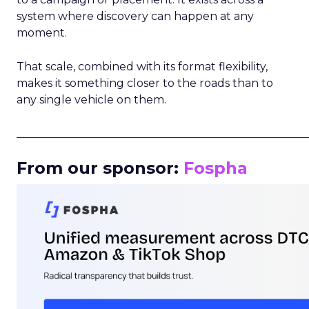
system where discovery can happen at any
moment.
That scale, combined with its format flexibility,
makes it something closer to the roads than to
any single vehicle on them.
_____________________________________________________
From our sponsor:
Fospha