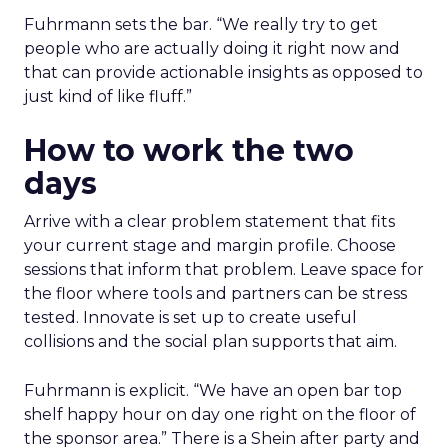
Fuhrmann sets the bar. “We really try to get
people who are actually doing it right now and
that can provide actionable insights as opposed to
just kind of like fluff.”
How to work the two
days
Arrive with a clear problem statement that fits
your current stage and margin profile. Choose
sessions that inform that problem. Leave space for
the floor where tools and partners can be stress
tested. Innovate is set up to create useful
collisions and the social plan supports that aim.
Fuhrmann is explicit. “We have an open bar top
shelf happy hour on day one right on the floor of
the sponsor area.” There is a Shein after party and