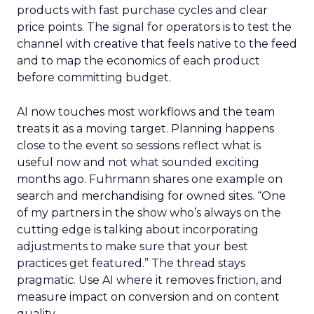
products with fast purchase cycles and clear
price points. The signal for operators is to test the
channel with creative that feels native to the feed
and to map the economics of each product
before committing budget.
AI now touches most workflows and the team
treats it as a moving target. Planning happens
close to the event so sessions reflect what is
useful now and not what sounded exciting
months ago. Fuhrmann shares one example on
search and merchandising for owned sites. “One
of my partners in the show who’s always on the
cutting edge is talking about incorporating
adjustments to make sure that your best
practices get featured.” The thread stays
pragmatic. Use AI where it removes friction, and
measure impact on conversion and on content
quality.