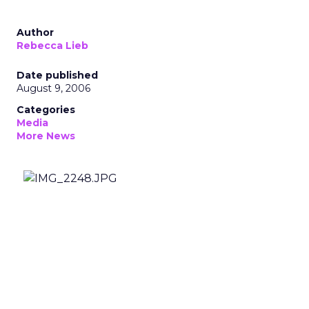
Author
Rebecca Lieb
Date published
August 9, 2006
Categories
Media
More News