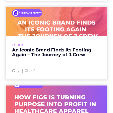
An Iconic Brand Finds Its
Footing Again – The Jour...
A J.Crew storefront sign in New York City.
From Ivy League Catalogs to Chapter 11 A
Preppy Phenomenon Is Born J.Crew
report
launche...
An Iconic Brand Finds Its Footing
Again – The Journey of J.Crew
View article
1y
ClickZ
Brand Matters More Than
Ever: How FIGS Is Turning ...
As healthcare apparel evolves beyond basic