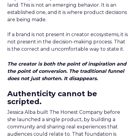
land. This is not an emerging behavior. It is an
established one, and it is where product decisions
are being made.
If a brand is not present in creator ecosystems, it is
not present in the decision-making process. That
is the correct and uncomfortable way to state it.
The creator is both the point of inspiration and
the point of conversion. The traditional funnel
does not just shorten. It disappears.
Authenticity cannot be
scripted.
Jessica Alba built The Honest Company before
she launched a single product, by building a
community and sharing real experiences that
audiences could relate to. That foundation is