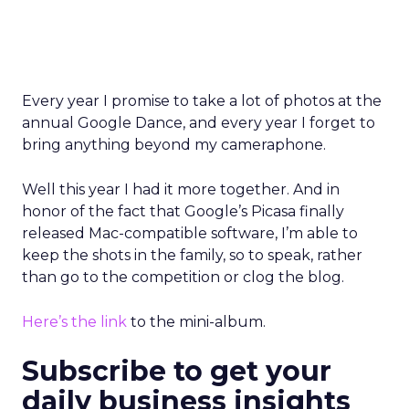
Every year I promise to take a lot of photos at the
annual Google Dance, and every year I forget to
bring anything beyond my cameraphone.
Well this year I had it more together. And in
honor of the fact that Google’s Picasa finally
released Mac-compatible software, I’m able to
keep the shots in the family, so to speak, rather
than go to the competition or clog the blog.
Here’s the link
to the mini-album.
Subscribe to get your
daily business insights