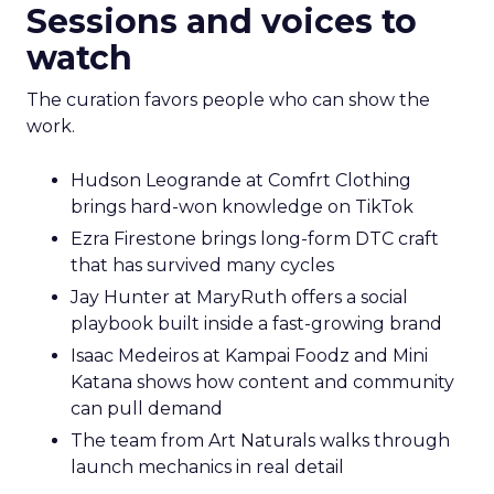
Sessions and voices to
watch
The curation favors people who can show the
work.
Hudson Leogrande at Comfrt Clothing
brings hard-won knowledge on TikTok
Ezra Firestone brings long-form DTC craft
that has survived many cycles
Jay Hunter at MaryRuth offers a social
playbook built inside a fast-growing brand
Isaac Medeiros at Kampai Foodz and Mini
Katana shows how content and community
can pull demand
The team from Art Naturals walks through
launch mechanics in real detail