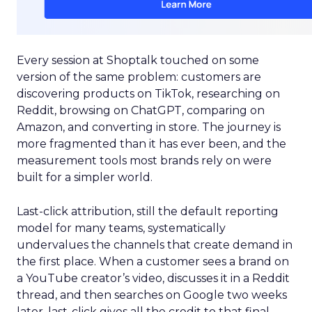
Every session at Shoptalk touched on some
version of the same problem: customers are
discovering products on TikTok, researching on
Reddit, browsing on ChatGPT, comparing on
Amazon, and converting in store. The journey is
more fragmented than it has ever been, and the
measurement tools most brands rely on were
built for a simpler world.
Last-click attribution, still the default reporting
model for many teams, systematically
undervalues the channels that create demand in
the first place. When a customer sees a brand on
a YouTube creator’s video, discusses it in a Reddit
thread, and then searches on Google two weeks
later, last-click gives all the credit to that final