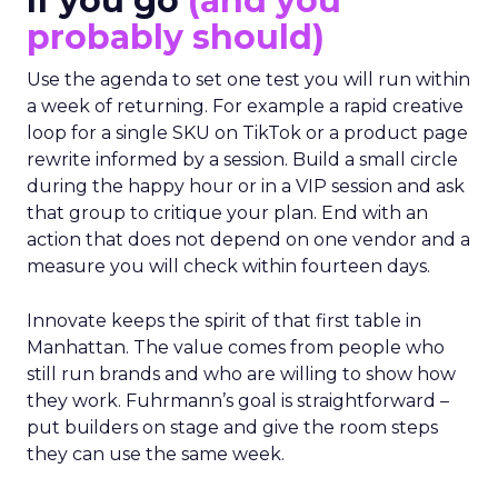
If you go
(and you
probably should)
Use the agenda to set one test you will run within
a week of returning. For example a rapid creative
loop for a single SKU on TikTok or a product page
rewrite informed by a session. Build a small circle
during the happy hour or in a VIP session and ask
that group to critique your plan. End with an
action that does not depend on one vendor and a
measure you will check within fourteen days.
Innovate keeps the spirit of that first table in
Manhattan. The value comes from people who
still run brands and who are willing to show how
they work. Fuhrmann’s goal is straightforward –
put builders on stage and give the room steps
they can use the same week.