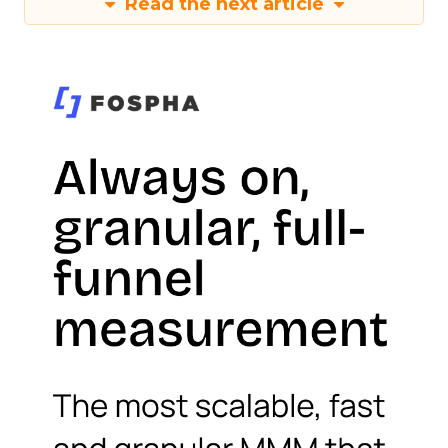
Read the next article