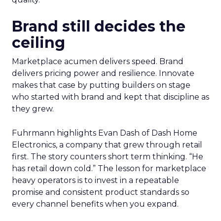
Brand still decides the
ceiling
Marketplace acumen delivers speed. Brand
delivers pricing power and resilience. Innovate
makes that case by putting builders on stage
who started with brand and kept that discipline as
they grew.
Fuhrmann highlights Evan Dash of Dash Home
Electronics, a company that grew through retail
first. The story counters short term thinking. “He
has retail down cold.” The lesson for marketplace
heavy operators is to invest in a repeatable
promise and consistent product standards so
every channel benefits when you expand.