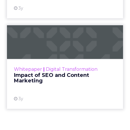
3y
Impact of SEO and Content
Marketing
Making forecasts and predictions in such a
rapidly changing marketing ecosystem is a
challenge. Yet, as concerns grow around a
Whitepaper
|
Digital Transformation
looming recession and b...
Impact of SEO and Content
Marketing
View resource
3y