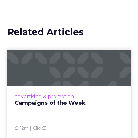
Related Articles
Campaigns of the Week
Eight fresh launches this week — spanning
viral food mash-ups, brand reinventions, and
nostalgia-fueled creative. Read More...
View article
advertising & promotion
Campaigns of the Week
12m
ClickZ