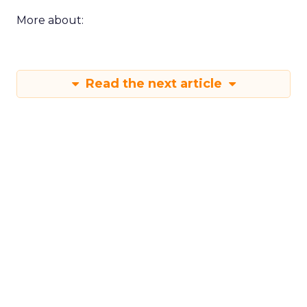
More about:
Read the next article