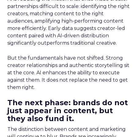
partnerships difficult to scale: identifying the right
creators, matching content to the right
audiences, amplifying high-performing content
more efficiently. Early data suggests creator-led
content paired with AI-driven distribution
significantly outperforms traditional creative.
But the fundamentals have not shifted. Strong
creator relationships and authentic storytelling sit
at the core. AI enhances the ability to execute
against them. It does not replace the need to get
them right.
The next phase: brands do not
just appear in content, but
they also fund it.
The distinction between content and marketing
will continue to blur. Brands are increasingly