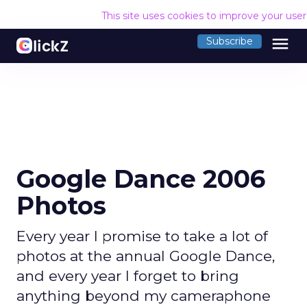
This site uses cookies to improve your use
menu
Subscribe
Google Dance 2006
Photos
Every year I promise to take a lot of
photos at the annual Google Dance,
and every year I forget to bring
anything beyond my cameraphone