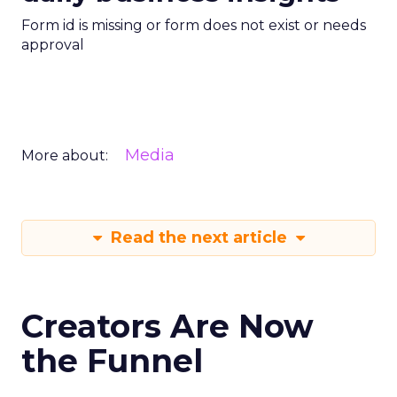
Form id is missing or form does not exist or needs
approval
Media
More about:
Read the next article
Creators Are Now
the Funnel