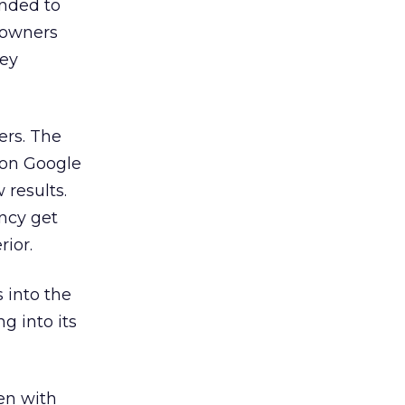
ended to
 owners
hey
ers. The
ion Google
results.
ncy get
ior.
 into the
g into its
en with