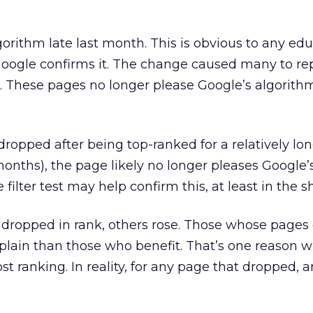
orithm late last month. This is obvious to any ed
Google confirms it. The change caused many to r
. These pages no longer please Google’s algorit
dropped after being top-ranked for a relatively lo
 months), the page likely no longer pleases Google
filter test may help confirm this, at least in the s
ropped in rank, others rose. Those whose pages
plain than those who benefit. That’s one reason 
t ranking. In reality, for any page that dropped, 