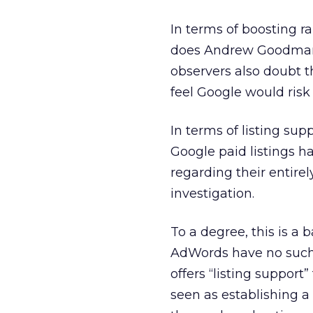
In terms of boosting ra
does Andrew Goodman
observers also doubt th
feel Google would risk
In terms of listing su
Google paid listings 
regarding their entirel
investigation.
To a degree, this is a
AdWords have no such s
offers “listing support
seen as establishing a