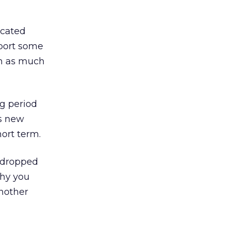
ucated
eport some
hm as much
ng period
’s new
hort term.
 dropped
why you
another