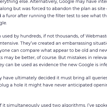
verything else. Alternatively, Google may have int
 along but was forced to abandon the plan as site
 a furor after running the filter test to see what t
gle.
en used by hundreds, if not thousands, of Webmast
intensive. They’ve created an embarrassing situat
nyone can compare what appear to be old and new 
 may be better, of course. But mistakes in releva
ey can be used as evidence the new Google is infer
y have ultimately decided it must bring all queries
 plug a hole it might have never anticipated openin
f it simultaneously used two algorithms. I’ve spok