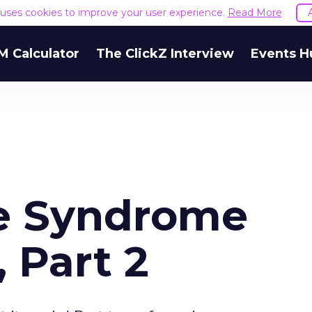
e uses cookies to improve your user experience.
Read More
M Calculator
The ClickZ Interview
Events H
e Syndrome
, Part 2