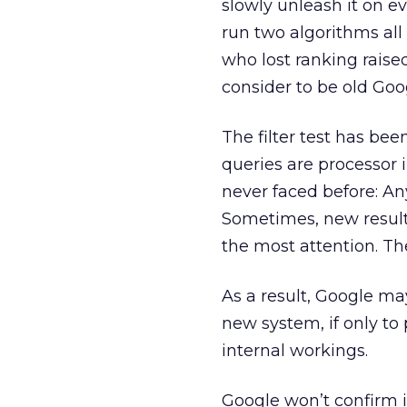
slowly unleash it on e
run two algorithms all
who lost ranking raised
consider to be old Goo
The filter test has be
queries are processor 
never faced before: A
Sometimes, new results
the most attention. Th
As a result, Google ma
new system, if only to
internal workings.
Google won’t confirm i