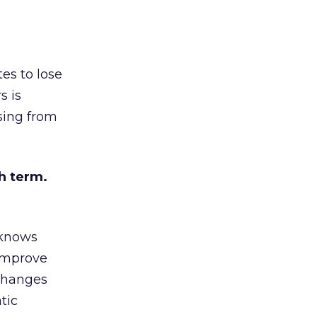
es to lose
s is
sing from
h term.
 knows
 improve
 changes
tic