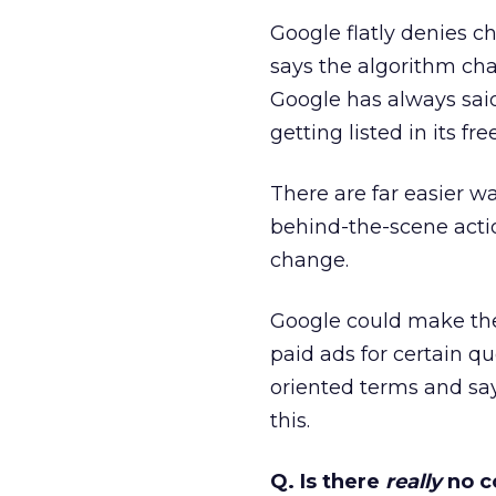
Google flatly denies c
says the algorithm chan
Google has always sai
getting listed in its fre
There are far easier 
behind-the-scene action
change.
Google could make the f
paid ads for certain q
oriented terms and say
this.
Q. Is there
really
no c