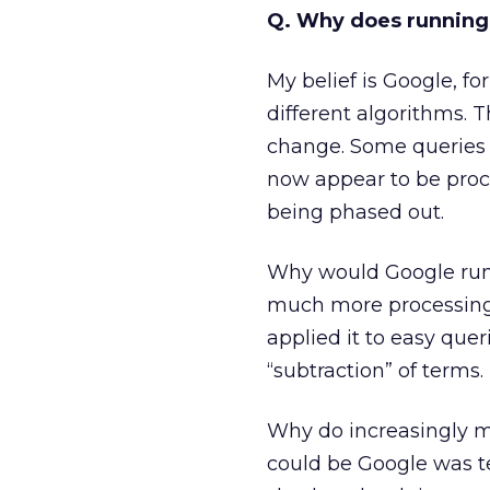
Q. Why does running t
My belief is Google, fo
different algorithms.
change. Some queries 
now appear to be proc
being phased out.
Why would Google run
much more processing p
applied it to easy quer
“subtraction” of terms.
Why do increasingly m
could be Google was t