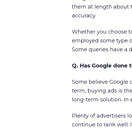
them at length about 
accuracy.
Whether you choose to
employed some type of 
Some queries have a d
Q. Has Google done t
Some believe Google d
term, buying ads is th
long-term solution. In
Plenty of advertisers l
continue to rank well. 