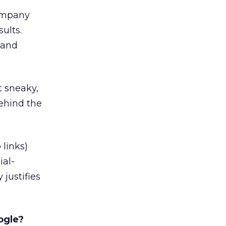
company
ults.
 and
t sneaky,
behind the
 links)
ial-
justifies
ogle?