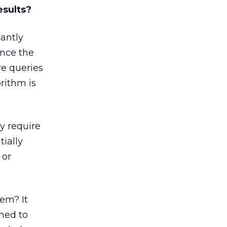
esults?
cantly
ince the
e queries
rithm is
y require
ially
 or
em? It
ned to