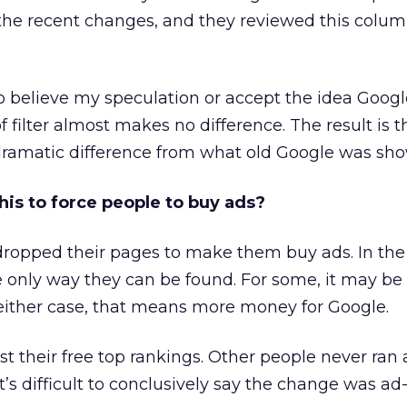
the recent changes, and they reviewed this colum
 believe my speculation or accept the idea Googl
filter almost makes no difference. The result is 
ramatic difference from what old Google was sho
his to force people to buy ads?
ropped their pages to make them buy ads. In the
e only way they can be found. For some, it may be
 either case, that means more money for Google.
ost their free top rankings. Other people never ran 
It’s difficult to conclusively say the change was ad