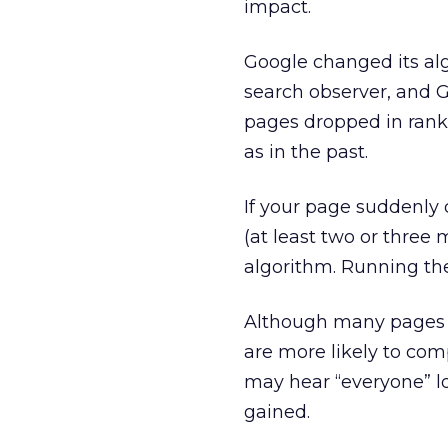
impact.
Google changed its alg
search observer, and 
pages dropped in rank
as in the past.
If your page suddenly 
(at least two or three
algorithm. Running the 
Although many pages d
are more likely to com
may hear “everyone” los
gained.