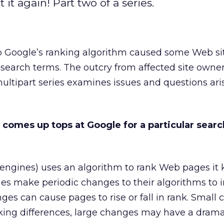
it again! Part two of a series.
 Google’s ranking algorithm caused some Web sit
 search terms. The outcry from affected site owner
ultipart series examines issues and questions ari
 comes up tops at Google for a particular searc
h engines) uses an algorithm to rank Web pages it
nes make periodic changes to their algorithms to
nges can cause pages to rise or fall in rank. Small
nking differences, large changes may have a drama