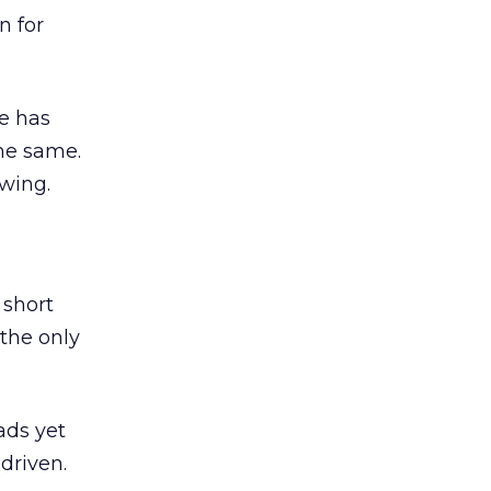
n for
e has
the same.
wing.
 short
 the only
ads yet
-driven.