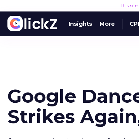
This sit
Insights
More
CP
Google Danc
Strikes Again