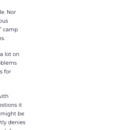
le. Nor
ous
ve” camp
s.
a lot on
roblems
s for
with
stions it
s might be
tly denies