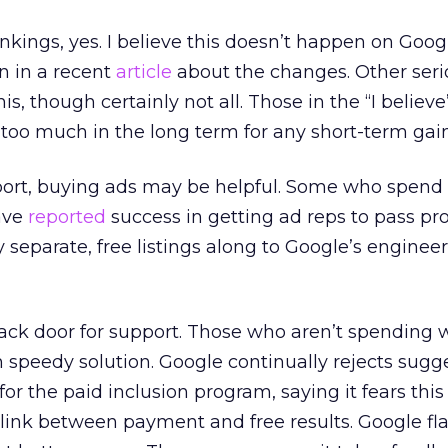
nkings, yes. I believe this doesn’t happen on Goog
 in a recent
article
about the changes. Other seri
is, though certainly not all. Those in the “I belie
 too much in the long term for any short-term gain
pport, buying ads may be helpful. Some who spend 
have
reported
success in getting ad reps to pass p
y separate, free listings along to Google’s engineer
 back door for support. Those who aren’t spending 
peedy solution. Google continually rejects sugge
” for the paid inclusion program, saying it fears thi
 link between payment and free results. Google fla