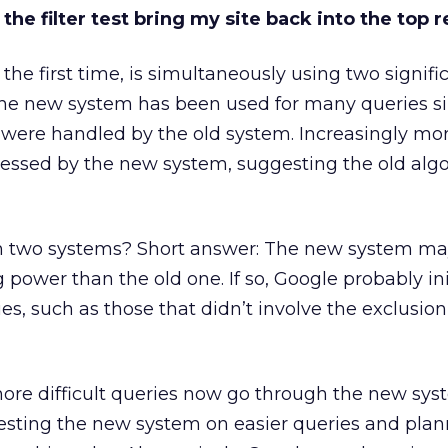
he filter test bring my site back into the top r
r the first time, is simultaneously using two signifi
 The new system has been used for many queries s
were handled by the old system. Increasingly mor
essed by the new system, suggesting the old algo
 two systems? Short answer: The new system ma
ower than the old one. If so, Google probably init
ies, such as those that didn’t involve the exclusion
ore difficult queries now go through the new syst
esting the new system on easier queries and plan