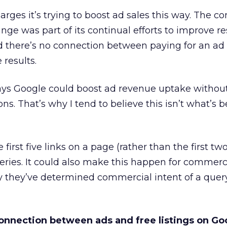
harges it’s trying to boost ad sales this way. The 
ge was part of its continual efforts to improve res
d there’s no connection between paying for an ad
e results.
ways Google could boost ad revenue uptake withou
s. That’s why I tend to believe this isn’t what’s 
irst five links on a page (rather than the first two
ueries. It could also make this happen for commerc
 they’ve determined commercial intent of a query 
onnection between ads and free listings on Go