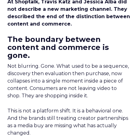
At Shoptalk, Travis Katz and Jessica Alba did
not describe a new marketing channel. They
described the end of the distinction between
content and commerce.
The boundary between
content and commerce is
gone.
Not blurring. Gone. What used to be a sequence,
discovery then evaluation then purchase, now
collapses into a single moment inside a piece of
content. Consumers are not leaving video to
shop. They are shopping inside it.
This is not a platform shift. It is a behavioral one.
And the brands still treating creator partnerships
as a media buy are missing what has actually
changed.