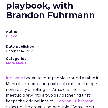
playbook, with
Brandon Fuhrmann
Author
ClickZ
Date published
October 14, 2025
Categories
More News
Innovate
began as four people around a table in
Manhattan comparing notes about the strange
new reality of selling on Amazon. The small
meetup grew into a two day gathering that
keeps the original intent.
Brandon Fuhrmann
sums up the organizing principle. “Something