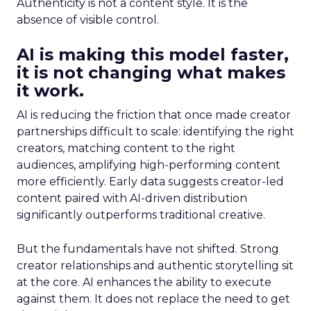
Authenticity is not a content style. It is the
absence of visible control.
AI is making this model faster,
it is not changing what makes
it work.
AI is reducing the friction that once made creator
partnerships difficult to scale: identifying the right
creators, matching content to the right
audiences, amplifying high-performing content
more efficiently. Early data suggests creator-led
content paired with AI-driven distribution
significantly outperforms traditional creative.
But the fundamentals have not shifted. Strong
creator relationships and authentic storytelling sit
at the core. AI enhances the ability to execute
against them. It does not replace the need to get