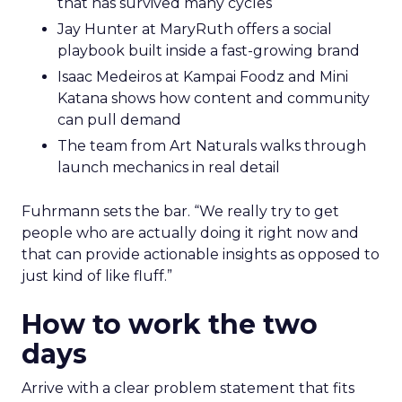
that has survived many cycles
Jay Hunter at MaryRuth offers a social
playbook built inside a fast-growing brand
Isaac Medeiros at Kampai Foodz and Mini
Katana shows how content and community
can pull demand
The team from Art Naturals walks through
launch mechanics in real detail
Fuhrmann sets the bar. “We really try to get
people who are actually doing it right now and
that can provide actionable insights as opposed to
just kind of like fluff.”
How to work the two
days
Arrive with a clear problem statement that fits