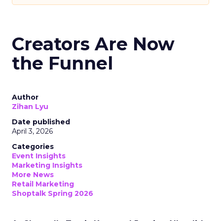
Creators Are Now
the Funnel
Author
Zihan Lyu
Date published
April 3, 2026
Categories
Event Insights
Marketing Insights
More News
Retail Marketing
Shoptalk Spring 2026