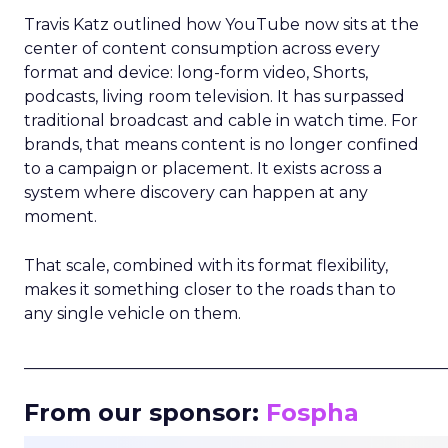
Travis Katz outlined how YouTube now sits at the
center of content consumption across every
format and device: long-form video, Shorts,
podcasts, living room television. It has surpassed
traditional broadcast and cable in watch time. For
brands, that means content is no longer confined
to a campaign or placement. It exists across a
system where discovery can happen at any
moment.
That scale, combined with its format flexibility,
makes it something closer to the roads than to
any single vehicle on them.
_____________________________________________________
From our sponsor:
Fospha