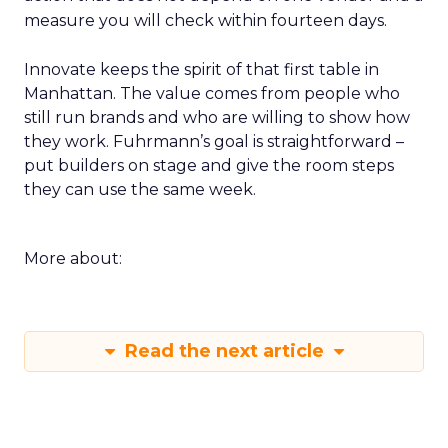
measure you will check within fourteen days.
Innovate keeps the spirit of that first table in
Manhattan. The value comes from people who
still run brands and who are willing to show how
they work. Fuhrmann’s goal is straightforward –
put builders on stage and give the room steps
they can use the same week.
More about:
Read the next article