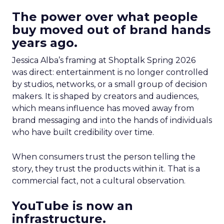
The power over what people
buy moved out of brand hands
years ago.
Jessica Alba’s framing at Shoptalk Spring 2026
was direct: entertainment is no longer controlled
by studios, networks, or a small group of decision
makers. It is shaped by creators and audiences,
which means influence has moved away from
brand messaging and into the hands of individuals
who have built credibility over time.
When consumers trust the person telling the
story, they trust the products within it. That is a
commercial fact, not a cultural observation.
YouTube is now an
infrastructure.