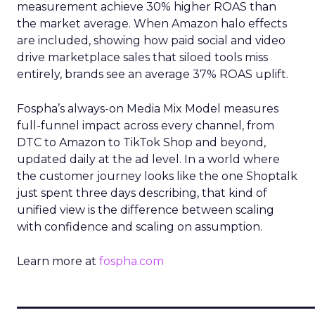
measurement achieve 30% higher ROAS than
the market average. When Amazon halo effects
are included, showing how paid social and video
drive marketplace sales that siloed tools miss
entirely, brands see an average 37% ROAS uplift.
Fospha’s always-on Media Mix Model measures
full-funnel impact across every channel, from
DTC to Amazon to TikTok Shop and beyond,
updated daily at the ad level. In a world where
the customer journey looks like the one Shoptalk
just spent three days describing, that kind of
unified view is the difference between scaling
with confidence and scaling on assumption.
Learn more at
fospha.com
____________________________