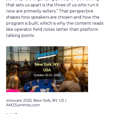
that sets us apart is the three of us who run it
now are primarily sellers.” That perspective
shapes how speakers are chosen and how the
program is built, which is why the content reads
like operator field notes rather than platform
talking points.
Innovate 2025, New York, NY, US |
AMZSummits.com