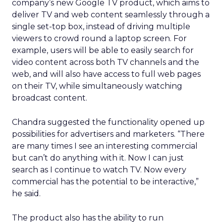
company’s new Google TV product, which aims to
deliver TV and web content seamlessly through a
single set-top box, instead of driving multiple
viewers to crowd round a laptop screen. For
example, users will be able to easily search for
video content across both TV channels and the
web, and will also have access to full web pages
on their TV, while simultaneously watching
broadcast content.
Chandra suggested the functionality opened up
possibilities for advertisers and marketers. “There
are many times I see an interesting commercial
but can’t do anything with it. Now I can just
search as I continue to watch TV. Now every
commercial has the potential to be interactive,”
he said.
The product also has the ability to run