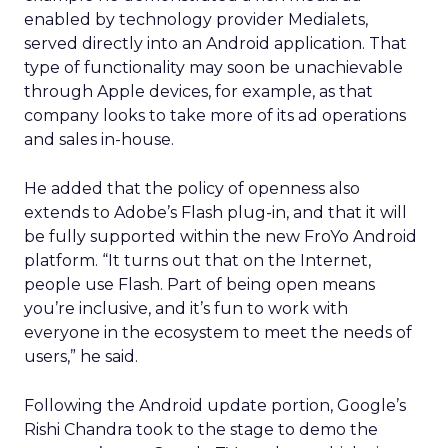
enabled by technology provider Medialets,
served directly into an Android application. That
type of functionality may soon be unachievable
through Apple devices, for example, as that
company looks to take more of its ad operations
and sales in-house.
He added that the policy of openness also
extends to Adobe’s Flash plug-in, and that it will
be fully supported within the new FroYo Android
platform. “It turns out that on the Internet,
people use Flash. Part of being open means
you’re inclusive, and it’s fun to work with
everyone in the ecosystem to meet the needs of
users,” he said.
Following the Android update portion, Google’s
Rishi Chandra took to the stage to demo the