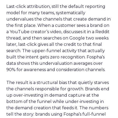
Last-click attribution, still the default reporting
model for many teams, systematically
undervalues the channels that create demand in
the first place. When a customer sees a brand on
a YouTube creator’s video, discusses it in a Reddit
thread, and then searches on Google two weeks
later, last-click gives all the credit to that final
search. The upper-funnel activity that actually
built the intent gets zero recognition. Fospha’s
data shows this undervaluation averages over
90% for awareness and consideration channels.
The result is a structural bias that quietly starves
the channels responsible for growth. Brands end
up over-investing in demand capture at the
bottom of the funnel while under-investing in
the demand creation that feeds it. The numbers
tell the story: brands using Fospha’s full-funnel