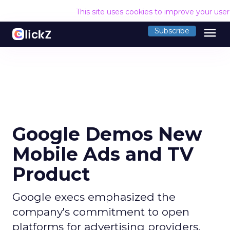
This site uses cookies to improve your use
menu
Subscribe
Google Demos New
Mobile Ads and TV
Product
Google execs emphasized the
company's commitment to open
platforms for advertising providers,