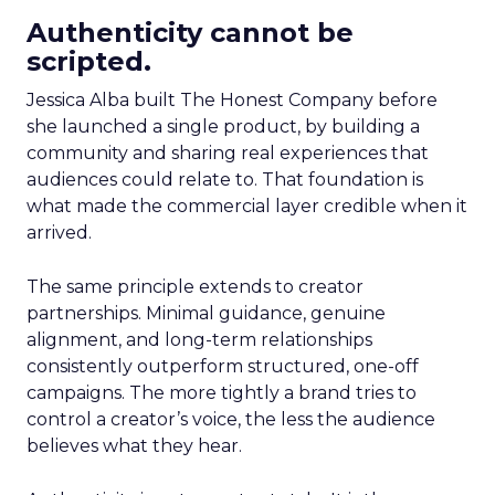
Authenticity cannot be
scripted.
Jessica Alba built The Honest Company before
she launched a single product, by building a
community and sharing real experiences that
audiences could relate to. That foundation is
what made the commercial layer credible when it
arrived.
The same principle extends to creator
partnerships. Minimal guidance, genuine
alignment, and long-term relationships
consistently outperform structured, one-off
campaigns. The more tightly a brand tries to
control a creator’s voice, the less the audience
believes what they hear.