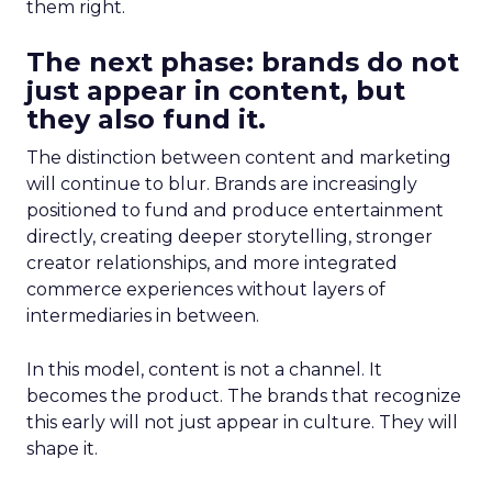
them right.
The next phase: brands do not
just appear in content, but
they also fund it.
The distinction between content and marketing
will continue to blur. Brands are increasingly
positioned to fund and produce entertainment
directly, creating deeper storytelling, stronger
creator relationships, and more integrated
commerce experiences without layers of
intermediaries in between.
In this model, content is not a channel. It
becomes the product. The brands that recognize
this early will not just appear in culture. They will
shape it.