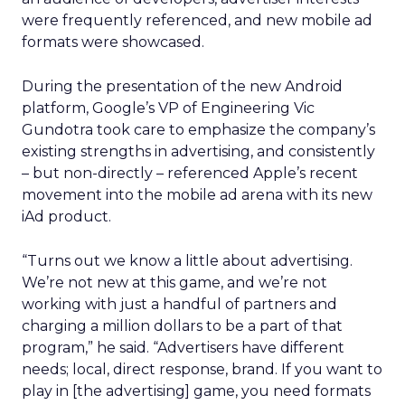
were frequently referenced, and new mobile ad
formats were showcased.
During the presentation of the new Android
platform, Google’s VP of Engineering Vic
Gundotra took care to emphasize the company’s
existing strengths in advertising, and consistently
– but non-directly – referenced Apple’s recent
movement into the mobile ad arena with its new
iAd product.
“Turns out we know a little about advertising.
We’re not new at this game, and we’re not
working with just a handful of partners and
charging a million dollars to be a part of that
program,” he said. “Advertisers have different
needs; local, direct response, brand. If you want to
play in [the advertising] game, you need formats