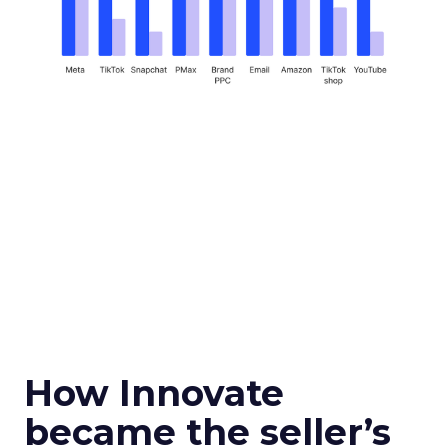
How Innovate
became the seller’s