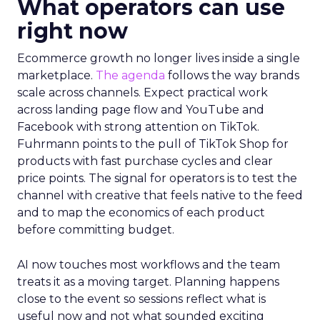
What operators can use
right now
Ecommerce growth no longer lives inside a single
marketplace.
The agenda
follows the way brands
scale across channels. Expect practical work
across landing page flow and YouTube and
Facebook with strong attention on TikTok.
Fuhrmann points to the pull of TikTok Shop for
products with fast purchase cycles and clear
price points. The signal for operators is to test the
channel with creative that feels native to the feed
and to map the economics of each product
before committing budget.
AI now touches most workflows and the team
treats it as a moving target. Planning happens
close to the event so sessions reflect what is
useful now and not what sounded exciting