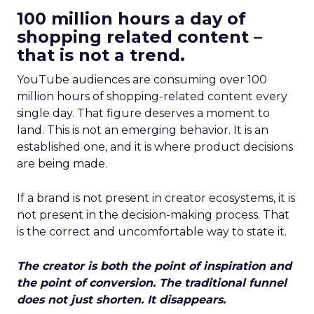
100 million hours a day of
shopping related content –
that is not a trend.
YouTube audiences are consuming over 100
million hours of shopping-related content every
single day. That figure deserves a moment to
land. This is not an emerging behavior. It is an
established one, and it is where product decisions
are being made.
If a brand is not present in creator ecosystems, it is
not present in the decision-making process. That
is the correct and uncomfortable way to state it.
The creator is both the point of inspiration and
the point of conversion. The traditional funnel
does not just shorten. It disappears.