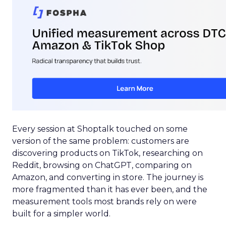
Every session at Shoptalk touched on some
version of the same problem: customers are
discovering products on TikTok, researching on
Reddit, browsing on ChatGPT, comparing on
Amazon, and converting in store. The journey is
more fragmented than it has ever been, and the
measurement tools most brands rely on were
built for a simpler world.