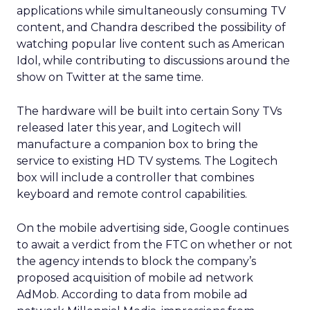
applications while simultaneously consuming TV
content, and Chandra described the possibility of
watching popular live content such as American
Idol, while contributing to discussions around the
show on Twitter at the same time.
The hardware will be built into certain Sony TVs
released later this year, and Logitech will
manufacture a companion box to bring the
service to existing HD TV systems. The Logitech
box will include a controller that combines
keyboard and remote control capabilities.
On the mobile advertising side, Google continues
to await a verdict from the FTC on whether or not
the agency intends to block the company’s
proposed acquisition of mobile ad network
AdMob. According to data from mobile ad