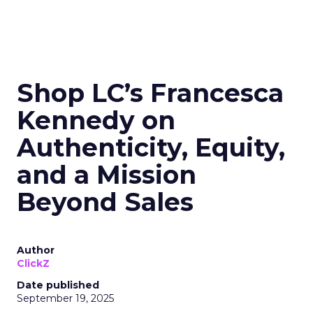
Shop LC’s Francesca
Kennedy on
Authenticity, Equity,
and a Mission
Beyond Sales
Author
ClickZ
Date published
September 19, 2025