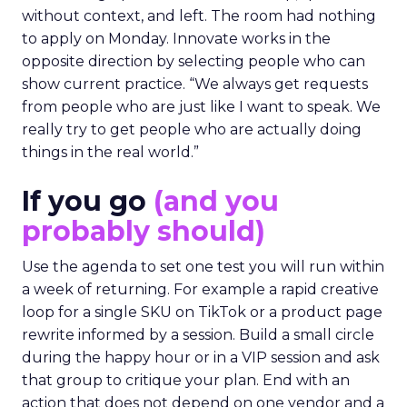
without context, and left. The room had nothing
to apply on Monday. Innovate works in the
opposite direction by selecting people who can
show current practice. “We always get requests
from people who are just like I want to speak. We
really try to get people who are actually doing
things in the real world.”
If you go
(and you
probably should)
Use the agenda to set one test you will run within
a week of returning. For example a rapid creative
loop for a single SKU on TikTok or a product page
rewrite informed by a session. Build a small circle
during the happy hour or in a VIP session and ask
that group to critique your plan. End with an
action that does not depend on one vendor and a