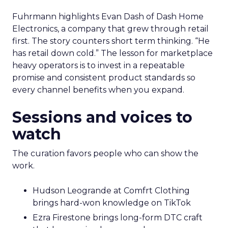
Fuhrmann highlights Evan Dash of Dash Home
Electronics, a company that grew through retail
first. The story counters short term thinking. “He
has retail down cold.” The lesson for marketplace
heavy operators is to invest in a repeatable
promise and consistent product standards so
every channel benefits when you expand.
Sessions and voices to
watch
The curation favors people who can show the
work.
Hudson Leogrande at Comfrt Clothing
brings hard-won knowledge on TikTok
Ezra Firestone brings long-form DTC craft