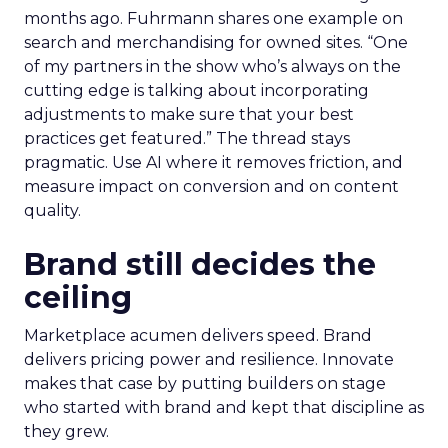
months ago. Fuhrmann shares one example on
search and merchandising for owned sites. “One
of my partners in the show who’s always on the
cutting edge is talking about incorporating
adjustments to make sure that your best
practices get featured.” The thread stays
pragmatic. Use AI where it removes friction, and
measure impact on conversion and on content
quality.
Brand still decides the
ceiling
Marketplace acumen delivers speed. Brand
delivers pricing power and resilience. Innovate
makes that case by putting builders on stage
who started with brand and kept that discipline as
they grew.