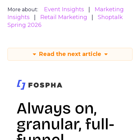
Event Insights
Marketing
More about:
Insights
Retail Marketing
Shoptalk
Spring 2026
Read the next article