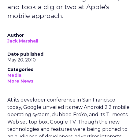
and took a dig or two at Apple's
mobile approach.
Author
Jack Marshall
Date published
May 20, 2010
Categories
Media
More News
At its developer conference in San Francisco
today, Google unveiled its new Android 2.2 mobile
operating system, dubbed FroYo, and its T.-meets-
Web set top box, Google TV. Though the new
technologies and features were being pitched to
an audience of developers, advertiser interests