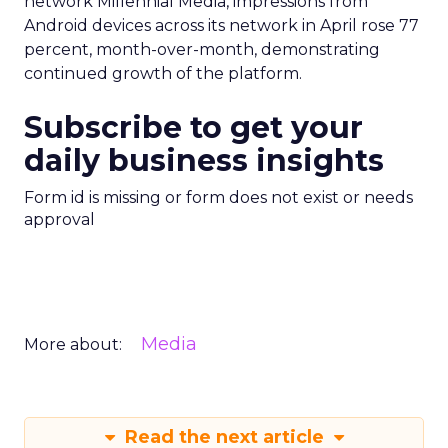
network Millennial Media, impressions from
Android devices across its network in April rose 77
percent, month-over-month, demonstrating
continued growth of the platform.
Subscribe to get your
daily business insights
Form id is missing or form does not exist or needs
approval
Media
More about:
Read the next article