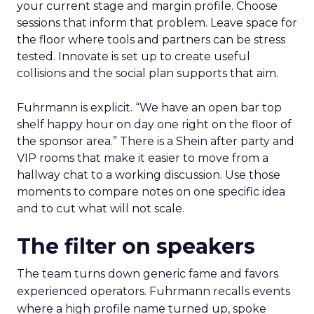
your current stage and margin profile. Choose
sessions that inform that problem. Leave space for
the floor where tools and partners can be stress
tested. Innovate is set up to create useful
collisions and the social plan supports that aim.
Fuhrmann is explicit. “We have an open bar top
shelf happy hour on day one right on the floor of
the sponsor area.” There is a Shein after party and
VIP rooms that make it easier to move from a
hallway chat to a working discussion. Use those
moments to compare notes on one specific idea
and to cut what will not scale.
The filter on speakers
The team turns down generic fame and favors
experienced operators. Fuhrmann recalls events
where a high profile name turned up, spoke