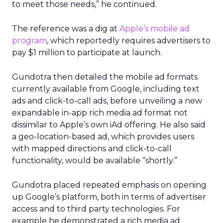
to meet those needs,” he continued.
The reference was a dig at
Apple’s mobile ad
program
, which reportedly requires advertisers to
pay $1 million to participate at launch.
Gundotra then detailed the mobile ad formats
currently available from Google, including text
ads and click-to-call ads, before unveiling a new
expandable in-app rich media ad format not
dissimilar to Apple’s own iAd offering. He also said
a geo-location-based ad, which provides users
with mapped directions and click-to-call
functionality, would be available “shortly.”
Gundotra placed repeated emphasis on opening
up Google’s platform, both in terms of advertiser
access and to third party technologies. For
example he demonstrated a rich media ad