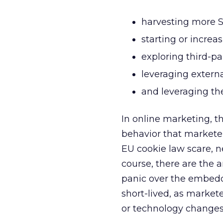
harvesting more S
starting or incre
exploring third-pa
leveraging extern
and leveraging the
In online marketing, t
behavior that marketer
EU cookie law scare,
course, there are the 
panic over the embedde
short-lived, as market
or technology changes