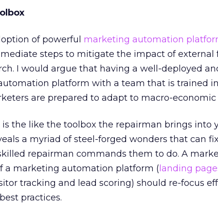
olbox
doption of powerful
marketing automation platfor
ediate steps to mitigate the impact of external 
rch. I would argue that having a well-deployed an
utomation platform with a team that is trained in
rketers are prepared to adapt to macro-economic 
is the like the toolbox the repairman brings into
eals a myriad of steel-forged wonders that can fi
e skilled repairman commands them to do. A marke
of a marketing automation platform (
landing page
itor tracking and lead scoring) should re-focus eff
best practices.