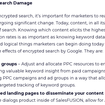
Search Damage
ncrypted search, it’s important for marketers to re
rgoing significant change. Today, content, in all it
of search. Knowing which content elicits the highe
on rates is as important as knowing keyword data
nd logical things marketers can begin doing today 
e effects of encrypted search by Google. They are:
d groups
– Adjust and allocate PPC resources to e
ring valuable keyword insight from paid campaigns
g PPC campaigns and ad groups in a way that all
argeted tracking of keyword groups.
ted landing pages to disseminate your content
he dialogs product inside of SalesFUSION, allow for