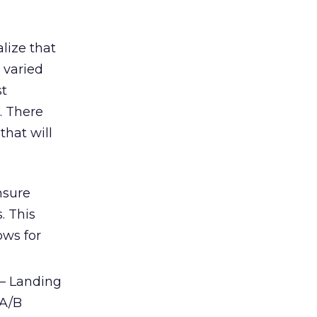
alize that
s varied
st
. There
that will
nsure
. This
ows for
– Landing
 A/B