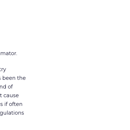
imator.
try
s been the
nd of
at cause
 if often
egulations