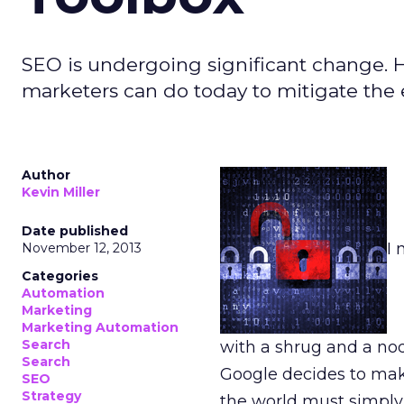
SEO is undergoing significant change. He
marketers can do today to mitigate the 
Author
Kevin Miller
Date published
I 
November 12, 2013
Categories
Automation
Marketing
Marketing Automation
Search
with a shrug and a no
Search
Google decides to mak
SEO
Strategy
the world must simply 