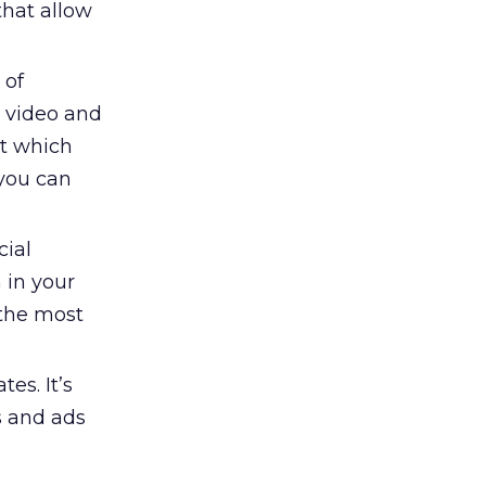
that allow
 of
d video and
ut which
 you can
cial
 in your
 the most
es. It’s
es and ads