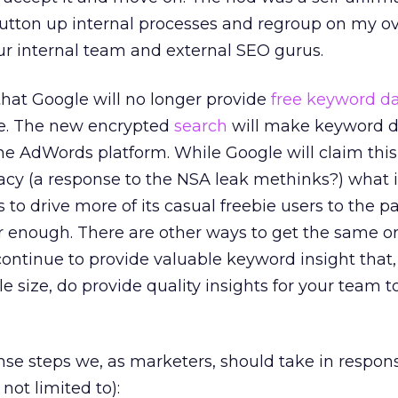
utton up internal processes and regroup on my ov
ur internal team and external SEO gurus.
that Google will no longer provide
free keyword d
age. The new encrypted
search
will make keyword d
the AdWords platform. While Google will claim this 
cy (a response to the NSA leak methinks?) what it
to drive more of its casual freebie users to the p
 enough. There are other ways to get the same or
ontinue to provide valuable keyword insight that,
 size, do provide quality insights for your team to
 steps we, as marketers, should take in response
not limited to):