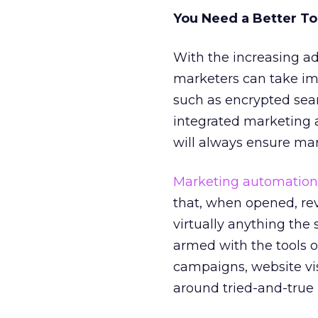
You Need a Better To
With the increasing a
marketers can take imm
such as encrypted sea
integrated marketing a
will always ensure ma
Marketing automation
that, when opened, rev
virtually anything th
armed with the tools 
campaigns, website vis
around tried-and-true 