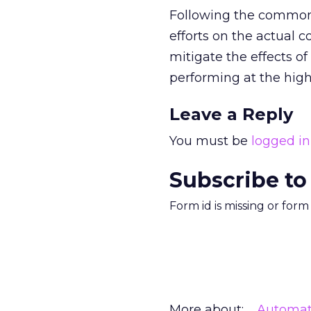
Following the common 
efforts on the actual c
mitigate the effects o
performing at the highe
Leave a Reply
You must be
logged in
Subscribe to
Form id is missing or for
More about:
Automat