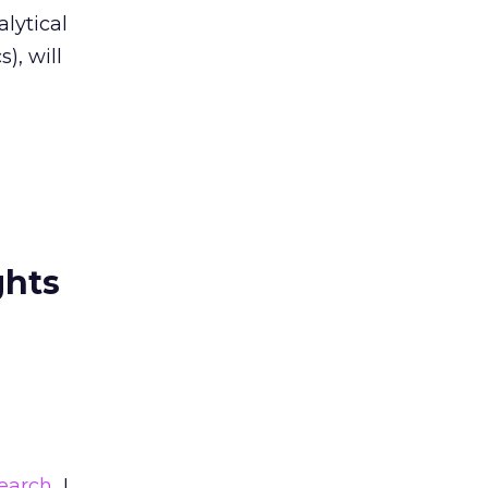
lytical
), will
ghts
earch