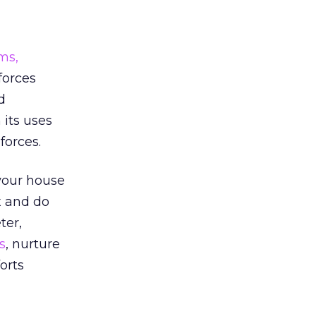
ms,
forces
d
 its uses
forces.
 your house
x and do
ter,
s
, nurture
orts