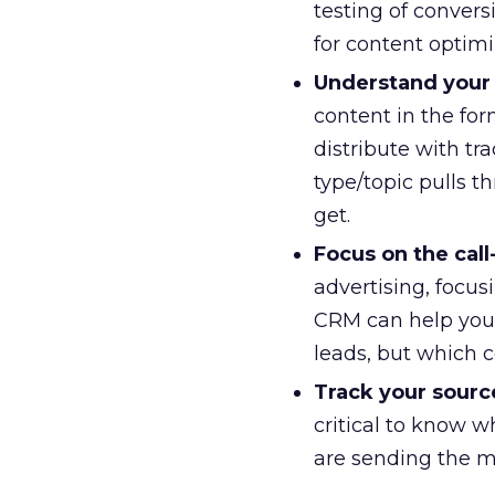
testing of convers
for content optimi
Understand your 
content in the for
distribute with tr
type/topic pulls t
get.
Focus on the call
advertising, focus
CRM can help you 
leads, but which co
Track your sour
critical to know w
are sending the mo