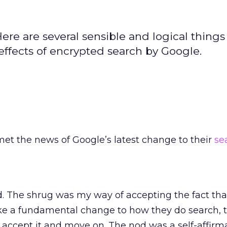
re are several sensible and logical things
effects of encrypted search by Google.
met the news of Google’s latest change to their
se
d. The shrug was my way of accepting the fact th
e a fundamental change to how they do search, th
accept it and move on. The nod was a self-affirm