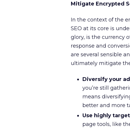
Mitigate Encrypted 
In the context of the e
SEO at its core is unde
glory, is the currency 
response and conversi
are several sensible a
ultimately mitigate th
Diversify your a
you’re still gathe
means diversifyin
better and more t
Use highly targe
page tools, like t