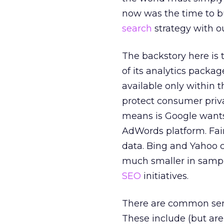
now was the time to b
search
strategy with o
The backstory here is 
of its analytics pack
available only within 
protect consumer priva
means is Google wants 
AdWords platform. Fair
data. Bing and Yahoo c
much smaller in sample
SEO
initiatives.
There are common sense
These include (but are 