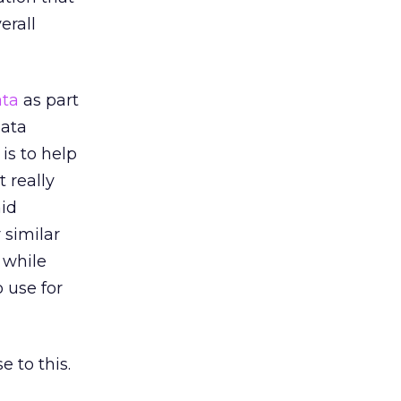
erall
ata
as part
ata
is to help
 really
aid
 similar
 while
 use for
 to this.