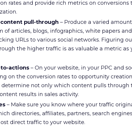
ion rates and provide rich metrics on conversions 
zation.
content pull-through
– Produce a varied amount
m of articles, blogs, infographics, white papers an
acking URLs to various social networks. Figuring o
hrough the higher traffic is as valuable a metric as
-to-actions
– On your website, in your PPC and so
ing on the conversion rates to opportunity creation
determine not only which content pulls through
ntent results in sales activity.
ces
– Make sure you know where your traffic originat
hich directories, affiliates, partners, search engin
st direct traffic to your website.