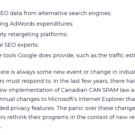
EO data from alternative search engines;
asing AdWords expenditures;
rty retargeting platforms;
al SEO experts;
 tools Google does provide, such as the traffic est
here is always some new event or change in indus
s must respond to. In the last few years, there ha
 new implementation of Canadian CAN SPAM law a
annual changes to Microsoft’s Internet Explorer th
d privacy features. The panic over these changes
ers rethink their programs in the context of new r
.