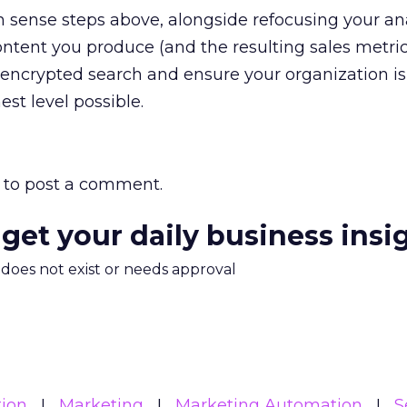
sense steps above, alongside refocusing your ana
ontent you produce (and the resulting sales metrics
f encrypted search and ensure your organization is
st level possible.
to post a comment.
 get your daily business insi
m does not exist or needs approval
ion
Marketing
Marketing Automation
S