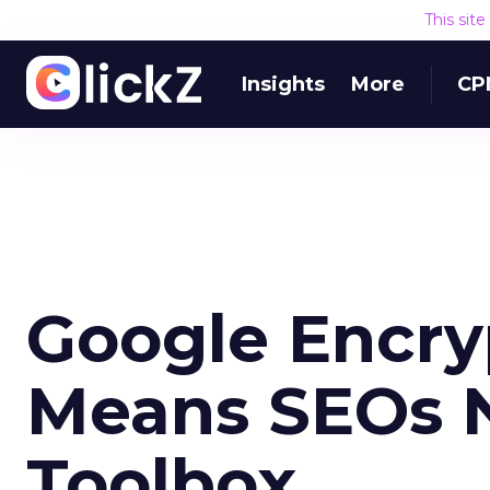
This sit
Insights
More
CP
Google Encry
Means SEOs N
Toolbox