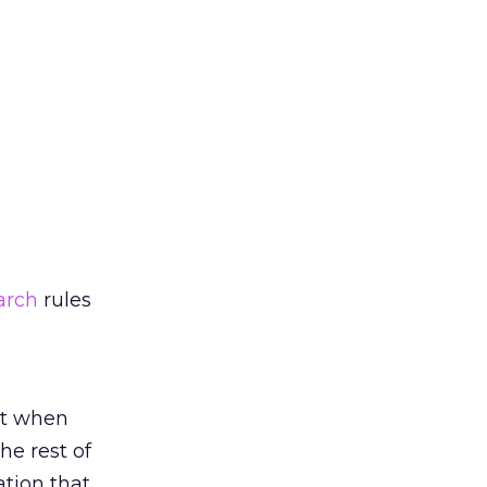
arch
rules
at when
e rest of
ation that