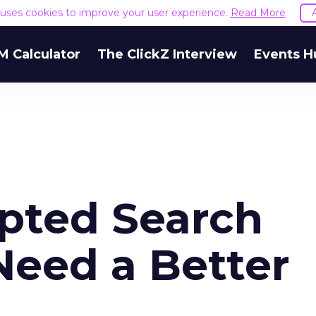
e uses cookies to improve your user experience.
Read More
M Calculator
The ClickZ Interview
Events H
pted Search
eed a Better